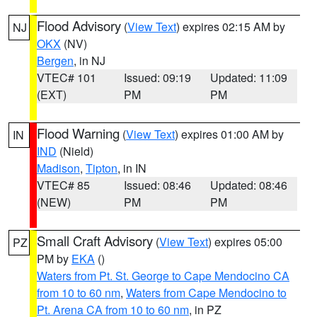
Flood Advisory
(
View Text
) expires 02:15 AM by
NJ
OKX
(NV)
Bergen
, in NJ
VTEC# 101
Issued: 09:19
Updated: 11:09
(EXT)
PM
PM
Flood Warning
(
View Text
) expires 01:00 AM by
IN
IND
(Nield)
Madison
,
Tipton
, in IN
VTEC# 85
Issued: 08:46
Updated: 08:46
(NEW)
PM
PM
Small Craft Advisory
(
View Text
) expires 05:00
PZ
PM by
EKA
()
Waters from Pt. St. George to Cape Mendocino CA
from 10 to 60 nm
,
Waters from Cape Mendocino to
Pt. Arena CA from 10 to 60 nm
, in PZ