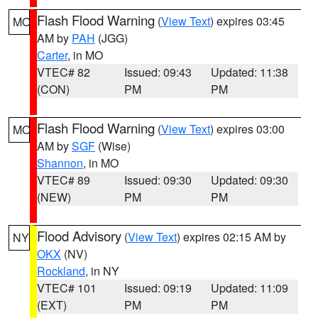
Flash Flood Warning
(
View Text
) expires 03:45
MO
AM by
PAH
(JGG)
Carter
, in MO
VTEC# 82
Issued: 09:43
Updated: 11:38
(CON)
PM
PM
Flash Flood Warning
(
View Text
) expires 03:00
MO
AM by
SGF
(Wise)
Shannon
, in MO
VTEC# 89
Issued: 09:30
Updated: 09:30
(NEW)
PM
PM
Flood Advisory
(
View Text
) expires 02:15 AM by
NY
OKX
(NV)
Rockland
, in NY
VTEC# 101
Issued: 09:19
Updated: 11:09
(EXT)
PM
PM