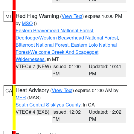
Red Flag Warning
(
View Text
) expires 10:00 PM
MT
by
MSO
()
Eastern Beaverhead National Forest
,
Deerlodge/Western Beaverhead National Forest
,
Bitterroot National Forest
,
Eastern Lolo National
Forest/Welcome Creek And Scapegoat
Wildernesses
, in MT
VTEC# 7 (NEW)
Issued: 01:00
Updated: 10:41
PM
PM
Heat Advisory
(
View Text
) expires 01:00 AM by
CA
MFR
(MAS)
South Central Siskiyou County
, in CA
VTEC# 4 (EXB)
Issued: 12:02
Updated: 12:02
PM
PM