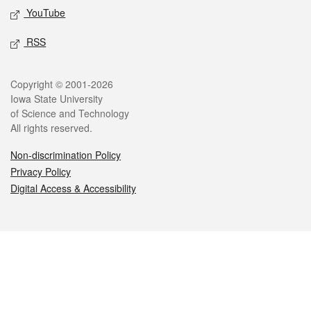
YouTube
RSS
Legal
Copyright © 2001-2026
Iowa State University
of Science and Technology
All rights reserved.
Non-discrimination Policy
Privacy Policy
Digital Access & Accessibility