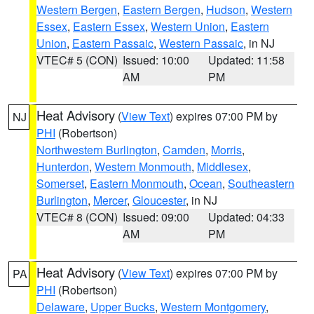
Western Bergen
,
Eastern Bergen
,
Hudson
,
Western
Essex
,
Eastern Essex
,
Western Union
,
Eastern
Union
,
Eastern Passaic
,
Western Passaic
, in NJ
VTEC# 5 (CON)
Issued: 10:00
Updated: 11:58
AM
PM
Heat Advisory
(
View Text
) expires 07:00 PM by
NJ
PHI
(Robertson)
Northwestern Burlington
,
Camden
,
Morris
,
Hunterdon
,
Western Monmouth
,
Middlesex
,
Somerset
,
Eastern Monmouth
,
Ocean
,
Southeastern
Burlington
,
Mercer
,
Gloucester
, in NJ
VTEC# 8 (CON)
Issued: 09:00
Updated: 04:33
AM
PM
Heat Advisory
(
View Text
) expires 07:00 PM by
PA
PHI
(Robertson)
Delaware
,
Upper Bucks
,
Western Montgomery
,