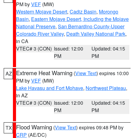
PM by
VEF
(MW)
Western Mojave Desert
,
Cadiz Basin
,
Morongo
Basin
,
Eastern Mojave Desert, Including the Mojave
National Preserve
,
San Bernardino County-Upper
Colorado River Valley
,
Death Valley National Park
,
in CA
VTEC# 3 (CON)
Issued: 12:00
Updated: 04:15
PM
PM
Extreme Heat Warning
(
View Text
) expires 10:00
AZ
PM by
VEF
(MW)
Lake Havasu and Fort Mohave
,
Northwest Plateau
,
in AZ
VTEC# 3 (CON)
Issued: 12:00
Updated: 04:15
PM
PM
Flood Warning
(
View Text
) expires 09:48 PM by
TX
CRP
(AE/DC)