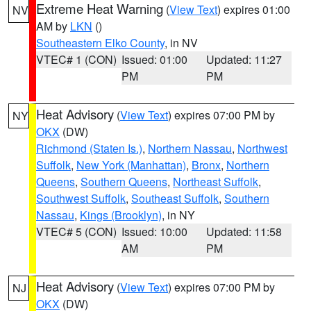
Extreme Heat Warning
(
View Text
) expires 01:00
NV
AM by
LKN
()
Southeastern Elko County
, in NV
VTEC# 1 (CON)
Issued: 01:00
Updated: 11:27
PM
PM
Heat Advisory
(
View Text
) expires 07:00 PM by
NY
OKX
(DW)
Richmond (Staten Is.)
,
Northern Nassau
,
Northwest
Suffolk
,
New York (Manhattan)
,
Bronx
,
Northern
Queens
,
Southern Queens
,
Northeast Suffolk
,
Southwest Suffolk
,
Southeast Suffolk
,
Southern
Nassau
,
Kings (Brooklyn)
, in NY
VTEC# 5 (CON)
Issued: 10:00
Updated: 11:58
AM
PM
Heat Advisory
(
View Text
) expires 07:00 PM by
NJ
OKX
(DW)