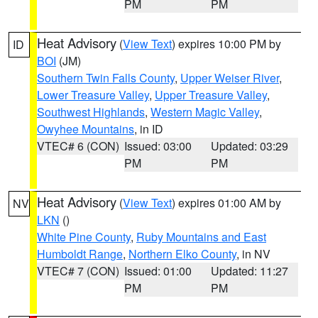
PM
PM
Heat Advisory
(
View Text
) expires 10:00 PM by
ID
BOI
(JM)
Southern Twin Falls County
,
Upper Weiser River
,
Lower Treasure Valley
,
Upper Treasure Valley
,
Southwest Highlands
,
Western Magic Valley
,
Owyhee Mountains
, in ID
VTEC# 6 (CON)
Issued: 03:00
Updated: 03:29
PM
PM
Heat Advisory
(
View Text
) expires 01:00 AM by
NV
LKN
()
White Pine County
,
Ruby Mountains and East
Humboldt Range
,
Northern Elko County
, in NV
VTEC# 7 (CON)
Issued: 01:00
Updated: 11:27
PM
PM