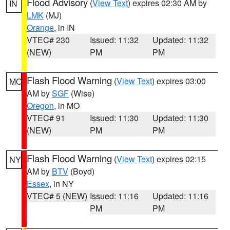
Flood Advisory
(
View Text
) expires 02:30 AM by
IN
LMK
(MJ)
Orange
, in IN
VTEC# 230
Issued: 11:32
Updated: 11:32
(NEW)
PM
PM
Flash Flood Warning
(
View Text
) expires 03:00
MO
AM by
SGF
(Wise)
Oregon
, in MO
VTEC# 91
Issued: 11:30
Updated: 11:30
(NEW)
PM
PM
Flash Flood Warning
(
View Text
) expires 02:15
NY
AM by
BTV
(Boyd)
Essex
, in NY
VTEC# 5 (NEW)
Issued: 11:16
Updated: 11:16
PM
PM