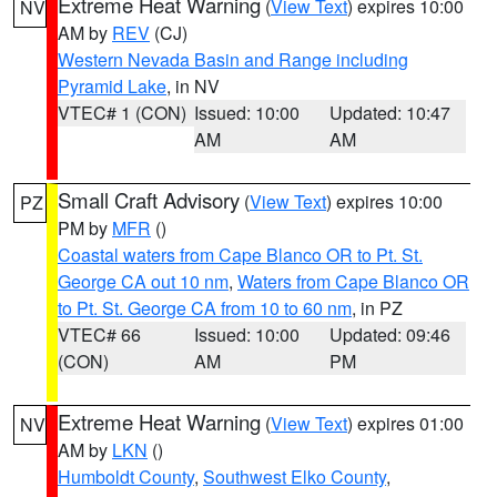
Extreme Heat Warning
(
View Text
) expires 10:00
NV
AM by
REV
(CJ)
Western Nevada Basin and Range including
Pyramid Lake
, in NV
VTEC# 1 (CON)
Issued: 10:00
Updated: 10:47
AM
AM
Small Craft Advisory
(
View Text
) expires 10:00
PZ
PM by
MFR
()
Coastal waters from Cape Blanco OR to Pt. St.
George CA out 10 nm
,
Waters from Cape Blanco OR
to Pt. St. George CA from 10 to 60 nm
, in PZ
VTEC# 66
Issued: 10:00
Updated: 09:46
(CON)
AM
PM
Extreme Heat Warning
(
View Text
) expires 01:00
NV
AM by
LKN
()
Humboldt County
,
Southwest Elko County
,