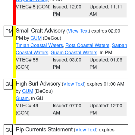
VTEC# 5 (CON)
Issued: 12:00
Updated: 11:11
PM
AM
Small Craft Advisory
(
View Text
) expires 02:00
PM
PM by
GUM
(DeCou)
Tinian Coastal Waters
,
Rota Coastal Waters
,
Saipan
Coastal Waters
,
Guam Coastal Waters
, in PM
VTEC# 55
Issued: 03:00
Updated: 01:06
(CON)
PM
PM
High Surf Advisory
(
View Text
) expires 01:00 AM
GU
by
GUM
(DeCou)
Guam
, in GU
VTEC# 49
Issued: 07:00
Updated: 12:00
(CON)
AM
PM
Rip Currents Statement
(
View Text
) expires
GU