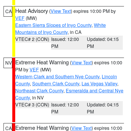
Heat Advisory
(
View Text
) expires 10:00 PM by
CA
VEF
(MW)
Eastern Sierra Slopes of Inyo County
,
White
Mountains of Inyo County
, in CA
VTEC# 2 (CON)
Issued: 12:00
Updated: 04:15
PM
PM
Extreme Heat Warning
(
View Text
) expires 10:00
NV
PM by
VEF
(MW)
Western Clark and Southern Nye County
,
Lincoln
County
,
Southern Clark County
,
Las Vegas Valley
,
Northeast Clark County
,
Esmeralda and Central Nye
County
, in NV
VTEC# 3 (CON)
Issued: 12:00
Updated: 04:15
PM
PM
Extreme Heat Warning
(
View Text
) expires 10:00
CA