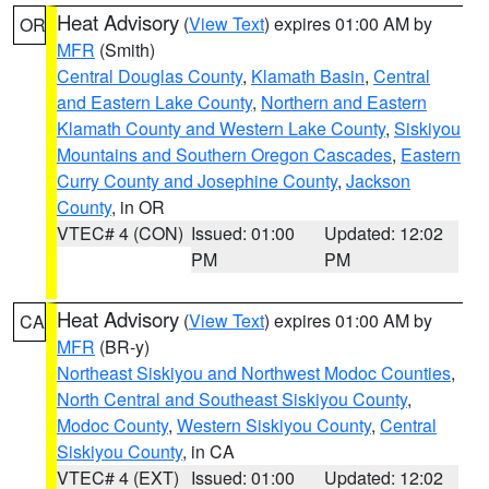
Heat Advisory
(
View Text
) expires 01:00 AM by
OR
MFR
(Smith)
Central Douglas County
,
Klamath Basin
,
Central
and Eastern Lake County
,
Northern and Eastern
Klamath County and Western Lake County
,
Siskiyou
Mountains and Southern Oregon Cascades
,
Eastern
Curry County and Josephine County
,
Jackson
County
, in OR
VTEC# 4 (CON)
Issued: 01:00
Updated: 12:02
PM
PM
Heat Advisory
(
View Text
) expires 01:00 AM by
CA
MFR
(BR-y)
Northeast Siskiyou and Northwest Modoc Counties
,
North Central and Southeast Siskiyou County
,
Modoc County
,
Western Siskiyou County
,
Central
Siskiyou County
, in CA
VTEC# 4 (EXT)
Issued: 01:00
Updated: 12:02