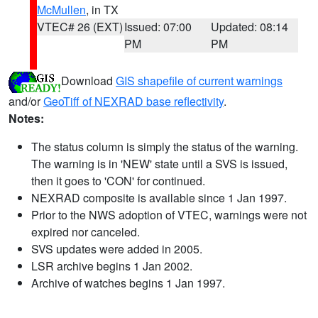
McMullen
, in TX
VTEC# 26 (EXT)
Issued: 07:00
Updated: 08:14
PM
PM
Download
GIS shapefile of current warnings
and/or
GeoTiff of NEXRAD base reflectivity
.
Notes:
The status column is simply the status of the warning.
The warning is in 'NEW' state until a SVS is issued,
then it goes to 'CON' for continued.
NEXRAD composite is available since 1 Jan 1997.
Prior to the NWS adoption of VTEC, warnings were not
expired nor canceled.
SVS updates were added in 2005.
LSR archive begins 1 Jan 2002.
Archive of watches begins 1 Jan 1997.