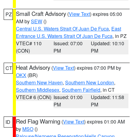
Small Craft Advisory
(
View Text
) expires 05:00
PZ
AM by
SEW
()
Central U.S. Waters Strait Of Juan De Fuca
,
East
Entrance U.S. Waters Strait Of Juan De Fuca
, in PZ
VTEC# 110
Issued: 07:00
Updated: 10:10
(CON)
PM
PM
Heat Advisory
(
View Text
) expires 07:00 PM by
CT
OKX
(BR)
Southern New Haven
,
Southern New London
,
Southern Middlesex
,
Southern Fairfield
, in CT
VTEC# 6 (CON)
Issued: 01:00
Updated: 11:58
PM
PM
Red Flag Warning
(
View Text
) expires 01:00 AM
ID
by
MSO
()
Palouse/Nezperce Reservation/Hells Canyon