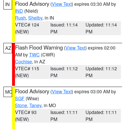
Flood Advisory
(
View Text
) expires 03:30 AM by
IN
IND
(Nield)
Rush
,
Shelby
, in IN
VTEC# 124
Issued: 11:14
Updated: 11:14
(NEW)
PM
PM
Flash Flood Warning
(
View Text
) expires 02:00
AZ
AM by
TWC
(CWR)
Cochise
, in AZ
VTEC# 115
Issued: 11:12
Updated: 11:12
(NEW)
PM
PM
Flood Advisory
(
View Text
) expires 03:00 AM by
MO
SGF
(Wise)
Stone
,
Taney
, in MO
VTEC# 93
Issued: 11:11
Updated: 11:11
(NEW)
PM
PM