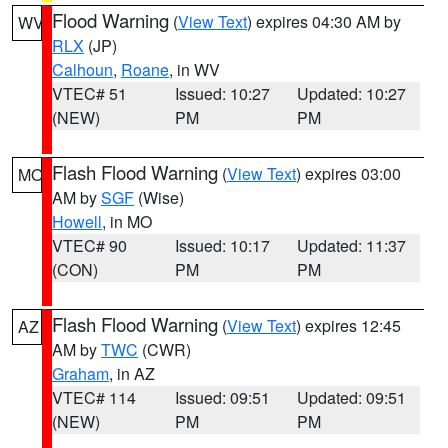
Flood Warning
(
View Text
) expires 04:30 AM by
WV
RLX
(JP)
Calhoun
,
Roane
, in WV
VTEC# 51
Issued: 10:27
Updated: 10:27
(NEW)
PM
PM
Flash Flood Warning
(
View Text
) expires 03:00
MO
AM by
SGF
(Wise)
Howell
, in MO
VTEC# 90
Issued: 10:17
Updated: 11:37
(CON)
PM
PM
Flash Flood Warning
(
View Text
) expires 12:45
AZ
AM by
TWC
(CWR)
Graham
, in AZ
VTEC# 114
Issued: 09:51
Updated: 09:51
(NEW)
PM
PM