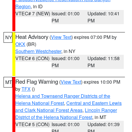
Region
, in ID
VTEC# 7 (NEW)
Issued: 01:00
Updated: 10:41
PM
PM
Heat Advisory
(
View Text
) expires 07:00 PM by
NY
OKX
(BR)
Southern Westchester
, in NY
VTEC# 6 (CON)
Issued: 01:00
Updated: 11:58
PM
PM
Red Flag Warning
(
View Text
) expires 10:00 PM
MT
by
TFX
()
Helena and Townsend Ranger Districts of the
Helena National Forest
,
Central and Eastern Lewis
and Clark National Forest Areas
,
Lincoln Ranger
District of the Helena National Forest
, in MT
VTEC# 5 (CON)
Issued: 01:00
Updated: 01:39
PM
PM