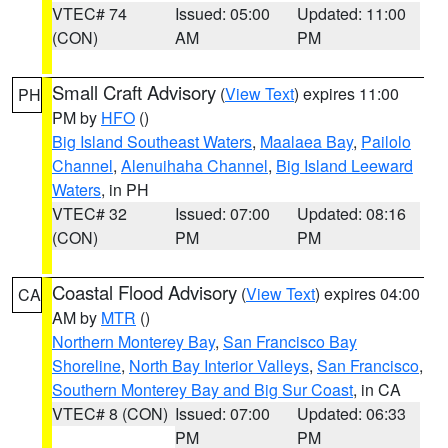
VTEC# 74
Issued: 05:00
Updated: 11:00
(CON)
AM
PM
Small Craft Advisory
(
View Text
) expires 11:00
PH
PM by
HFO
()
Big Island Southeast Waters
,
Maalaea Bay
,
Pailolo
Channel
,
Alenuihaha Channel
,
Big Island Leeward
Waters
, in PH
VTEC# 32
Issued: 07:00
Updated: 08:16
(CON)
PM
PM
Coastal Flood Advisory
(
View Text
) expires 04:00
CA
AM by
MTR
()
Northern Monterey Bay
,
San Francisco Bay
Shoreline
,
North Bay Interior Valleys
,
San Francisco
,
Southern Monterey Bay and Big Sur Coast
, in CA
VTEC# 8 (CON)
Issued: 07:00
Updated: 06:33
PM
PM