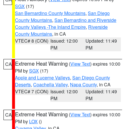
SGX
(17)
San Bernardino County Mountains
,
San Diego
County Mountains
,
San Bernardino and Riverside
County Valleys -The Inland Empire
,
Riverside
County Mountains
, in CA
VTEC# 8 (CON)
Issued: 12:00
Updated: 11:49
PM
PM
Extreme Heat Warning
(
View Text
) expires 10:00
CA
PM by
SGX
(17)
Apple and Lucerne Valleys
,
San Diego County
Deserts
,
Coachella Valley
,
Napa County
, in CA
VTEC# 7 (CON)
Issued: 12:00
Updated: 11:49
PM
PM
Extreme Heat Warning
(
View Text
) expires 10:00
CA
PM by
LOX
()
Cuyama Valley
, in CA