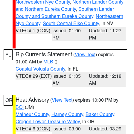
Northwestern Nye County
,
Northern Lander County
and Northern Eureka County
,
Southern Lander
County and Southern Eureka County
,
Northeastern
Nye County
,
South Central Elko County
, in NV
VTEC# 1 (CON)
Issued: 01:00
Updated: 11:27
PM
PM
Rip Currents Statement
(
View Text
) expires
FL
01:00 AM by
MLB
()
Coastal Volusia County
, in FL
VTEC# 29 (EXT)
Issued: 01:35
Updated: 12:18
AM
AM
Heat Advisory
(
View Text
) expires 10:00 PM by
OR
BOI
(JM)
Malheur County
,
Harney County
,
Baker County
,
Oregon Lower Treasure Valley
, in OR
VTEC# 6 (CON)
Issued: 03:00
Updated: 03:29