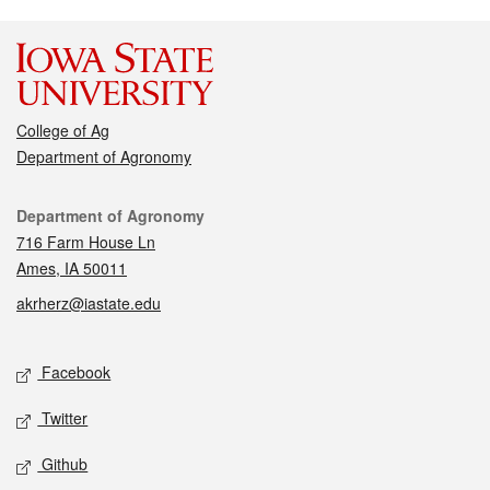
College of Ag
Department of Agronomy
Contact
Department of Agronomy
716 Farm House Ln
Ames, IA 50011
akrherz@iastate.edu
Social media
Facebook
Twitter
Github