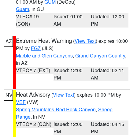
01:00 AM by
GUM
(DeCou)
Guam
, in GU
VTEC# 19
Issued: 01:00
Updated: 12:00
(CON)
AM
PM
Extreme Heat Warning
(
View Text
) expires 10:00
AZ
PM by
FGZ
(JLS)
Marble and Glen Canyons
,
Grand Canyon Country
,
in AZ
VTEC# 7 (EXT)
Issued: 12:00
Updated: 02:11
PM
AM
Heat Advisory
(
View Text
) expires 10:00 PM by
NV
VEF
(MW)
Spring Mountains-Red Rock Canyon
,
Sheep
Range
, in NV
VTEC# 2 (CON)
Issued: 12:00
Updated: 04:15
PM
PM