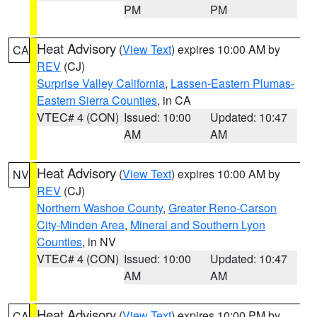
PM
PM
Heat Advisory
(
View Text
) expires 10:00 AM by
CA
REV
(CJ)
Surprise Valley California
,
Lassen-Eastern Plumas-
Eastern Sierra Counties
, in CA
VTEC# 4 (CON)
Issued: 10:00
Updated: 10:47
AM
AM
Heat Advisory
(
View Text
) expires 10:00 AM by
NV
REV
(CJ)
Northern Washoe County
,
Greater Reno-Carson
City-Minden Area
,
Mineral and Southern Lyon
Counties
, in NV
VTEC# 4 (CON)
Issued: 10:00
Updated: 10:47
AM
AM
Heat Advisory
(
View Text
) expires 10:00 PM by
CA