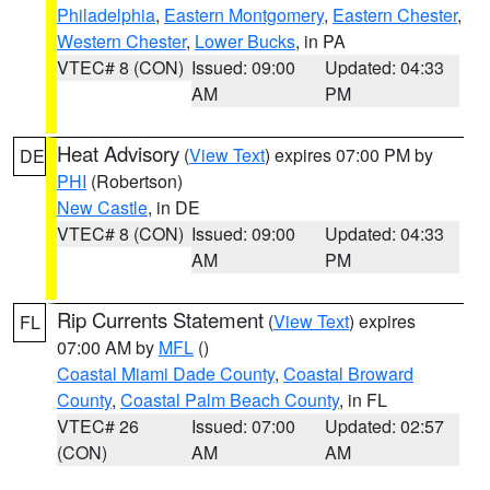
Philadelphia
,
Eastern Montgomery
,
Eastern Chester
,
Western Chester
,
Lower Bucks
, in PA
VTEC# 8 (CON)
Issued: 09:00
Updated: 04:33
AM
PM
Heat Advisory
(
View Text
) expires 07:00 PM by
DE
PHI
(Robertson)
New Castle
, in DE
VTEC# 8 (CON)
Issued: 09:00
Updated: 04:33
AM
PM
Rip Currents Statement
(
View Text
) expires
FL
07:00 AM by
MFL
()
Coastal Miami Dade County
,
Coastal Broward
County
,
Coastal Palm Beach County
, in FL
VTEC# 26
Issued: 07:00
Updated: 02:57
(CON)
AM
AM