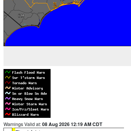
Warnings Valid at:
08 Aug 2026 12:19 AM CDT