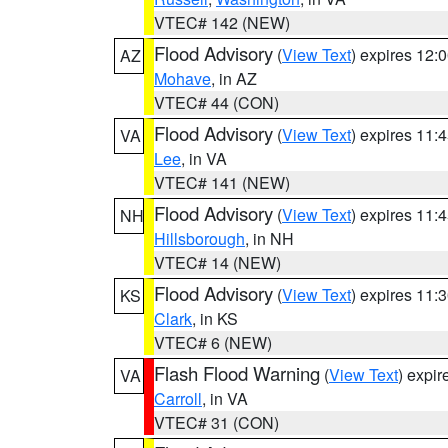
VTEC# 142 (NEW)
Flood Advisory
(
View Text
) expires 12
AZ
Mohave
, in AZ
VTEC# 44 (CON)
Flood Advisory
(
View Text
) expires 11
VA
Lee
, in VA
VTEC# 141 (NEW)
Flood Advisory
(
View Text
) expires 11
NH
Hillsborough
, in NH
VTEC# 14 (NEW)
Flood Advisory
(
View Text
) expires 11
KS
Clark
, in KS
VTEC# 6 (NEW)
Flash Flood Warning
(
View Text
) expi
VA
Carroll
, in VA
VTEC# 31 (CON)