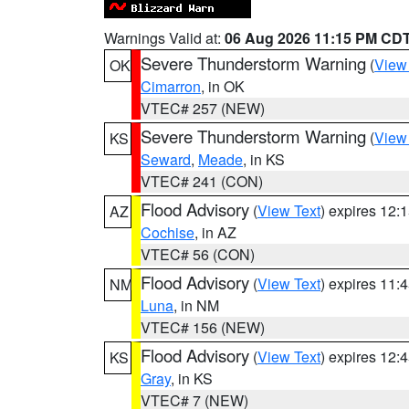
Warnings Valid at:
06 Aug 2026 11:15 PM CD
Severe Thunderstorm Warning
(
View
OK
Cimarron
, in OK
VTEC# 257 (NEW)
Severe Thunderstorm Warning
(
View
KS
Seward
,
Meade
, in KS
VTEC# 241 (CON)
Flood Advisory
(
View Text
) expires 12
AZ
Cochise
, in AZ
VTEC# 56 (CON)
Flood Advisory
(
View Text
) expires 11
NM
Luna
, in NM
VTEC# 156 (NEW)
Flood Advisory
(
View Text
) expires 12
KS
Gray
, in KS
VTEC# 7 (NEW)