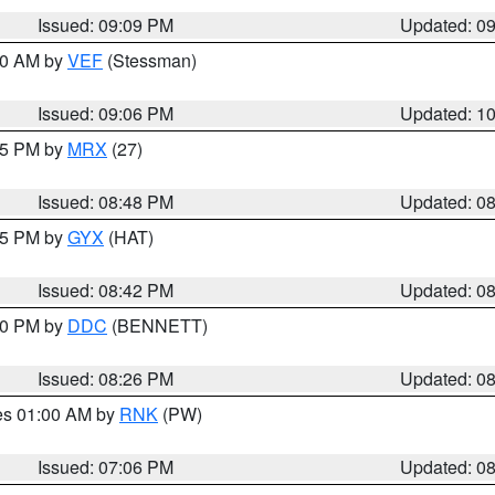
Issued: 09:09 PM
Updated: 0
:00 AM by
VEF
(Stessman)
Issued: 09:06 PM
Updated: 1
:45 PM by
MRX
(27)
Issued: 08:48 PM
Updated: 0
:45 PM by
GYX
(HAT)
Issued: 08:42 PM
Updated: 0
:30 PM by
DDC
(BENNETT)
Issued: 08:26 PM
Updated: 0
res 01:00 AM by
RNK
(PW)
Issued: 07:06 PM
Updated: 0