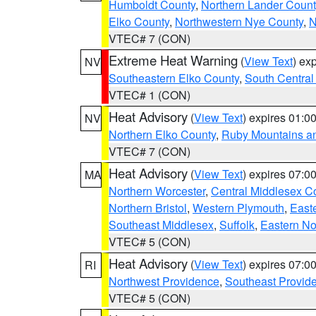
Humboldt County
,
Northern Lander Count
Elko County
,
Northwestern Nye County
,
N
VTEC# 7 (CON)
Extreme Heat Warning
(
View Text
) ex
NV
Southeastern Elko County
,
South Central
VTEC# 1 (CON)
Heat Advisory
(
View Text
) expires 01:
NV
Northern Elko County
,
Ruby Mountains a
VTEC# 7 (CON)
Heat Advisory
(
View Text
) expires 07:
MA
Northern Worcester
,
Central Middlesex C
Northern Bristol
,
Western Plymouth
,
East
Southeast Middlesex
,
Suffolk
,
Eastern No
VTEC# 5 (CON)
Heat Advisory
(
View Text
) expires 07:
RI
Northwest Providence
,
Southeast Provid
VTEC# 5 (CON)