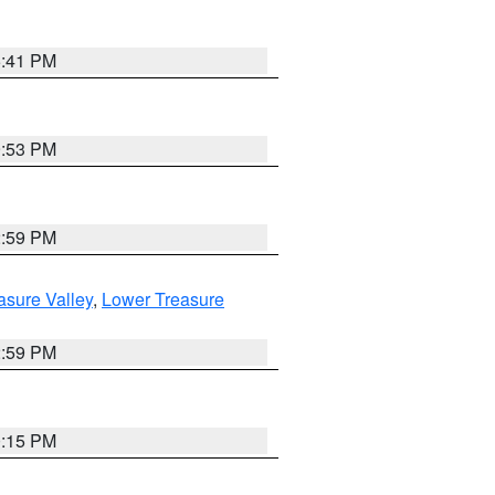
5:41 PM
9:53 PM
2:59 PM
asure Valley
,
Lower Treasure
2:59 PM
0:15 PM