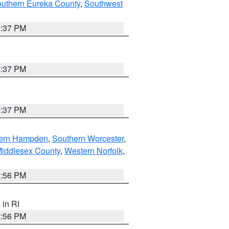
outhern Eureka County
,
Southwest
0:37 PM
0:37 PM
0:37 PM
ern Hampden
,
Southern Worcester
,
Middlesex County
,
Western Norfolk
,
2:56 PM
, in RI
2:56 PM