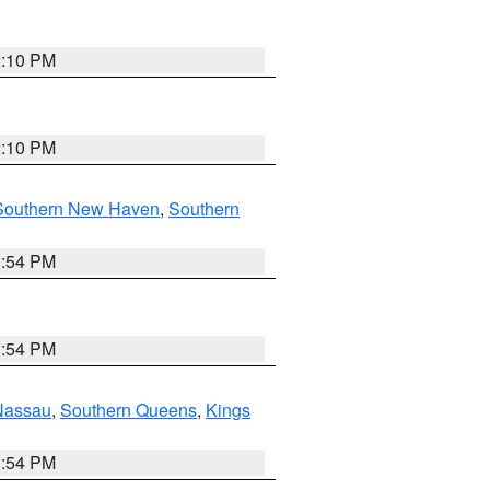
2:10 PM
2:10 PM
Southern New Haven
,
Southern
1:54 PM
1:54 PM
Nassau
,
Southern Queens
,
Kings
1:54 PM