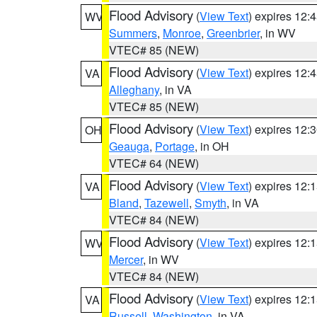
Flood Advisory
(
View Text
) expires 12
WV
Summers
,
Monroe
,
Greenbrier
, in WV
VTEC# 85 (NEW)
Flood Advisory
(
View Text
) expires 12
VA
Alleghany
, in VA
VTEC# 85 (NEW)
Flood Advisory
(
View Text
) expires 12
OH
Geauga
,
Portage
, in OH
VTEC# 64 (NEW)
Flood Advisory
(
View Text
) expires 12
VA
Bland
,
Tazewell
,
Smyth
, in VA
VTEC# 84 (NEW)
Flood Advisory
(
View Text
) expires 12
WV
Mercer
, in WV
VTEC# 84 (NEW)
Flood Advisory
(
View Text
) expires 12
VA
Russell
,
Washington
, in VA