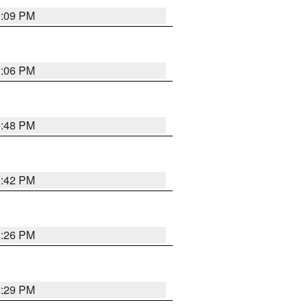
9:09 PM
0:06 PM
8:48 PM
8:42 PM
8:26 PM
8:29 PM