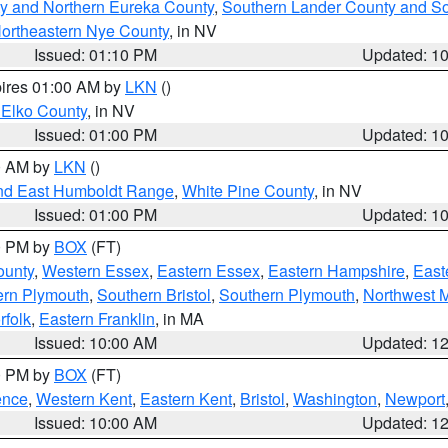
y and Northern Eureka County
,
Southern Lander County and S
ortheastern Nye County
, in NV
Issued: 01:10 PM
Updated: 1
pires 01:00 AM by
LKN
()
 Elko County
, in NV
Issued: 01:00 PM
Updated: 1
00 AM by
LKN
()
nd East Humboldt Range
,
White Pine County
, in NV
Issued: 01:00 PM
Updated: 1
00 PM by
BOX
(FT)
ounty
,
Western Essex
,
Eastern Essex
,
Eastern Hampshire
,
East
ern Plymouth
,
Southern Bristol
,
Southern Plymouth
,
Northwest 
rfolk
,
Eastern Franklin
, in MA
Issued: 10:00 AM
Updated: 1
00 PM by
BOX
(FT)
ence
,
Western Kent
,
Eastern Kent
,
Bristol
,
Washington
,
Newport
Issued: 10:00 AM
Updated: 1