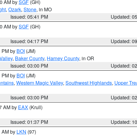
:00 AM by
SGF
(GH)
ght
,
Ozark
,
Stone
, in MO
Issued: 05:41 PM
Updated: 0
:00 AM by
SGF
(GH)
Issued: 04:17 PM
Updated: 0
00 PM by
BOI
(JM)
Valley
,
Baker County
,
Harney County
, in OR
Issued: 03:00 PM
Updated: 0
00 PM by
BOI
(JM)
ntains
,
Western Magic Valley
,
Southwest Highlands
,
Upper Tre
Issued: 03:00 PM
Updated: 0
27 AM by
EAX
(Krull)
Issued: 01:37 PM
Updated: 1
00 AM by
LKN
(97)