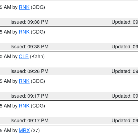
:45 AM by
RNK
(CDG)
Issued: 09:38 PM
Updated: 0
:45 AM by
RNK
(CDG)
Issued: 09:38 PM
Updated: 0
:30 AM by
CLE
(Kahn)
Issued: 09:26 PM
Updated: 0
:15 AM by
RNK
(CDG)
Issued: 09:17 PM
Updated: 0
:15 AM by
RNK
(CDG)
Issued: 09:17 PM
Updated: 0
:15 AM by
MRX
(27)