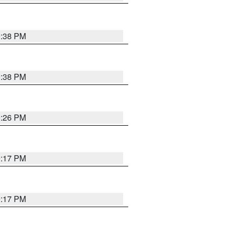
9:38 PM
9:38 PM
9:26 PM
9:17 PM
9:17 PM