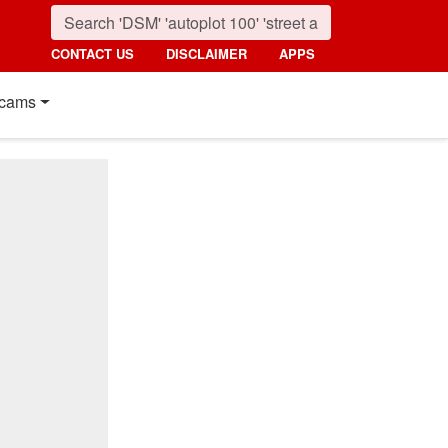
CONTACT US
DISCLAIMER
APPS
cams