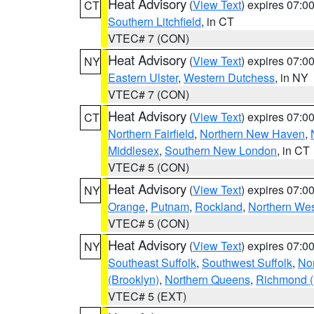
Heat Advisory
(
View Text
) expires 07:
CT
Southern Litchfield
, in CT
VTEC# 7 (CON)
Heat Advisory
(
View Text
) expires 07:
NY
Eastern Ulster
,
Western Dutchess
, in NY
VTEC# 7 (CON)
Heat Advisory
(
View Text
) expires 07:
CT
Northern Fairfield
,
Northern New Haven
,
Middlesex
,
Southern New London
, in CT
VTEC# 5 (CON)
Heat Advisory
(
View Text
) expires 07:
NY
Orange
,
Putnam
,
Rockland
,
Northern Wes
VTEC# 5 (CON)
Heat Advisory
(
View Text
) expires 07:
NY
Southeast Suffolk
,
Southwest Suffolk
,
Nor
(Brooklyn)
,
Northern Queens
,
Richmond (S
VTEC# 5 (EXT)