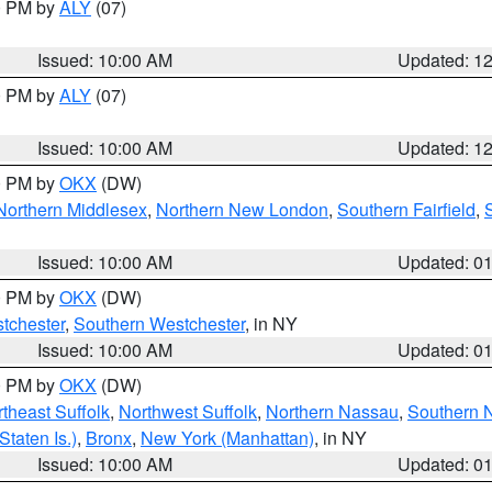
00 PM by
ALY
(07)
Issued: 10:00 AM
Updated: 1
00 PM by
ALY
(07)
Issued: 10:00 AM
Updated: 1
00 PM by
OKX
(DW)
Northern Middlesex
,
Northern New London
,
Southern Fairfield
,
Issued: 10:00 AM
Updated: 0
00 PM by
OKX
(DW)
tchester
,
Southern Westchester
, in NY
Issued: 10:00 AM
Updated: 0
00 PM by
OKX
(DW)
theast Suffolk
,
Northwest Suffolk
,
Northern Nassau
,
Southern 
taten Is.)
,
Bronx
,
New York (Manhattan)
, in NY
Issued: 10:00 AM
Updated: 0