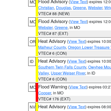
Flood Advisory
(
View Text
) expires 12
MO
Christian
,
Douglas
,
Greene
,
Webster
,
Wri
VTEC# 88 (NEW)
Flood Advisory
(
View Text
) expires 12
MO
Webster
,
Greene
, in MO
VTEC# 87 (EXT)
Heat Advisory
(
View Text
) expires 10:
OR
Malheur County
,
Oregon Lower Treasure 
VTEC# 6 (CON)
Heat Advisory
(
View Text
) expires 10:
ID
Southern Twin Falls County
,
Owyhee Mou
Valley
,
Upper Weiser River
, in ID
VTEC# 6 (CON)
Flood Warning
(
View Text
) expires 03:
MO
Cooper
, in MO
VTEC# 176 (EXT)
Heat Advisory
(
View Text
) expires 08:
NV