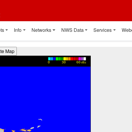
t
ts
Info
Networks
NWS Data
Services
Web