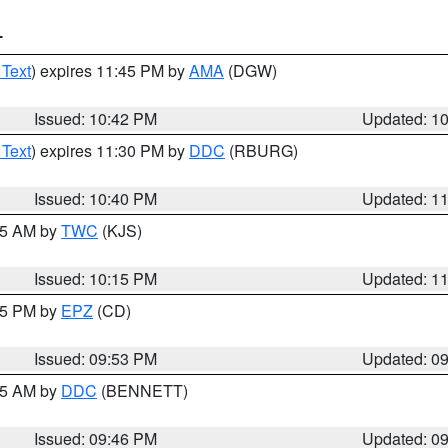
T
 Text
) expires 11:45 PM by
AMA
(DGW)
Issued: 10:42 PM
Updated: 1
 Text
) expires 11:30 PM by
DDC
(RBURG)
Issued: 10:40 PM
Updated: 1
:15 AM by
TWC
(KJS)
Issued: 10:15 PM
Updated: 1
:45 PM by
EPZ
(CD)
Issued: 09:53 PM
Updated: 0
:45 AM by
DDC
(BENNETT)
Issued: 09:46 PM
Updated: 0