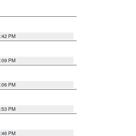
0:42 PM
1:09 PM
1:06 PM
9:53 PM
9:46 PM