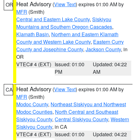
Heat Advisory
(
View Text
) expires 01:00 AM by
OR
MFR
(Smith)
Central and Eastern Lake County
,
Siskiyou
Mountains and Southern Oregon Cascades
,
Klamath Basin
,
Northern and Eastern Klamath
County and Western Lake County
,
Eastern Curry
County and Josephine County
,
Jackson County
, in
OR
VTEC# 4 (EXT)
Issued: 01:00
Updated: 04:22
PM
AM
Heat Advisory
(
View Text
) expires 01:00 AM by
CA
MFR
(Smith)
Modoc County
,
Northeast Siskiyou and Northwest
Modoc Counties
,
North Central and Southeast
Siskiyou County
,
Central Siskiyou County
,
Western
Siskiyou County
, in CA
VTEC# 4 (EXT)
Issued: 01:00
Updated: 04:22