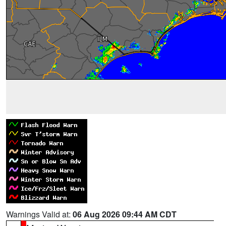
Warnings Valid at:
06 Aug 2026 09:44 AM CDT