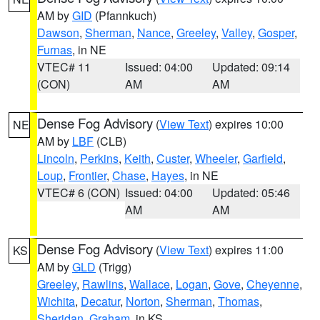
AM by
GID
(Pfannkuch)
Dawson
,
Sherman
,
Nance
,
Greeley
,
Valley
,
Gosper
,
Furnas
, in NE
VTEC# 11
Issued: 04:00
Updated: 09:14
(CON)
AM
AM
Dense Fog Advisory
(
View Text
) expires 10:00
NE
AM by
LBF
(CLB)
Lincoln
,
Perkins
,
Keith
,
Custer
,
Wheeler
,
Garfield
,
Loup
,
Frontier
,
Chase
,
Hayes
, in NE
VTEC# 6 (CON)
Issued: 04:00
Updated: 05:46
AM
AM
Dense Fog Advisory
(
View Text
) expires 11:00
KS
AM by
GLD
(Trigg)
Greeley
,
Rawlins
,
Wallace
,
Logan
,
Gove
,
Cheyenne
,
Wichita
,
Decatur
,
Norton
,
Sherman
,
Thomas
,
Sheridan
,
Graham
, in KS