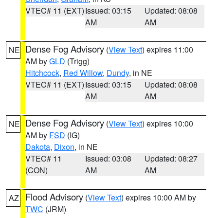
VTEC# 11 (EXT)
Issued: 03:15
Updated: 08:08
AM
AM
Dense Fog Advisory
(
View Text
) expires 11:00
NE
AM by
GLD
(Trigg)
Hitchcock
,
Red Willow
,
Dundy
, in NE
VTEC# 11 (EXT)
Issued: 03:15
Updated: 08:08
AM
AM
Dense Fog Advisory
(
View Text
) expires 10:00
NE
AM by
FSD
(IG)
Dakota
,
Dixon
, in NE
VTEC# 11
Issued: 03:08
Updated: 08:27
(CON)
AM
AM
Flood Advisory
(
View Text
) expires 10:00 AM by
AZ
TWC
(JRM)