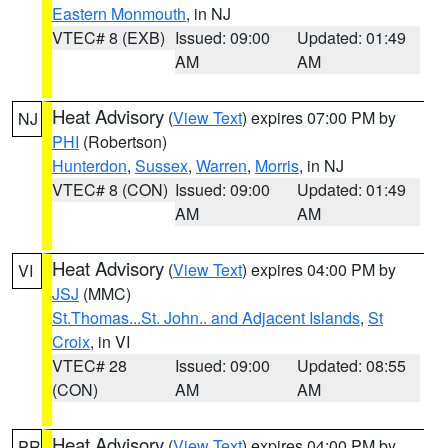
Eastern Monmouth
, in NJ
VTEC# 8 (EXB)
Issued: 09:00
Updated: 01:49
AM
AM
Heat Advisory
(
View Text
) expires 07:00 PM by
NJ
PHI
(Robertson)
Hunterdon
,
Sussex
,
Warren
,
Morris
, in NJ
VTEC# 8 (CON)
Issued: 09:00
Updated: 01:49
AM
AM
Heat Advisory
(
View Text
) expires 04:00 PM by
VI
JSJ
(MMC)
St.Thomas...St. John.. and Adjacent Islands
,
St
Croix
, in VI
VTEC# 28
Issued: 09:00
Updated: 08:55
(CON)
AM
AM
Heat Advisory
(
View Text
) expires 04:00 PM by
PR