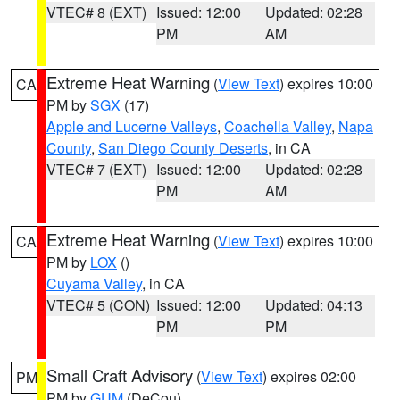
VTEC# 8 (EXT)
Issued: 12:00
Updated: 02:28
PM
AM
Extreme Heat Warning
(
View Text
) expires 10:00
CA
PM by
SGX
(17)
Apple and Lucerne Valleys
,
Coachella Valley
,
Napa
County
,
San Diego County Deserts
, in CA
VTEC# 7 (EXT)
Issued: 12:00
Updated: 02:28
PM
AM
Extreme Heat Warning
(
View Text
) expires 10:00
CA
PM by
LOX
()
Cuyama Valley
, in CA
VTEC# 5 (CON)
Issued: 12:00
Updated: 04:13
PM
PM
Small Craft Advisory
(
View Text
) expires 02:00
PM
PM by
GUM
(DeCou)