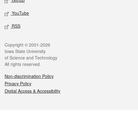
Github
YouTube
RSS
Legal
Copyright © 2001-2026
Iowa State University
of Science and Technology
All rights reserved.
Non-discrimination Policy
Privacy Policy
Digital Access & Accessibility