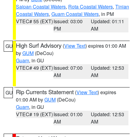
Saipan Coastal Waters
,
Rota Coastal Waters
,
Tinian
Coastal Waters
,
Guam Coastal Waters
, in PM
VTEC# 55 (EXT)
Issued: 03:00
Updated: 01:11
PM
AM
High Surf Advisory
(
View Text
) expires 01:00 AM
GU
by
GUM
(DeCou)
Guam
, in GU
VTEC# 49 (EXT)
Issued: 07:00
Updated: 12:53
AM
AM
Rip Currents Statement
(
View Text
) expires
GU
01:00 AM by
GUM
(DeCou)
Guam
, in GU
VTEC# 19 (EXT)
Issued: 01:00
Updated: 12:53
AM
AM