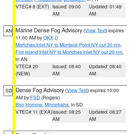
VTEC# 8 (EXT)
Issued: 09:00
Updated: 01:49
AM
AM
Marine Dense Fog Advisory
(
View Text
) expires
AN
11:00 AM by
OKX
()
Moriches Inlet NY to Montauk Point NY out 20 nm
,
Fire Island Inlet NY to Moriches Inlet NY out 20 nm
,
in AN
VTEC# 20
Issued: 08:40
Updated: 08:40
(NEW)
AM
AM
Dense Fog Advisory
(
View Text
) expires 10:00
SD
AM by
FSD
(Rogers)
Bon Homme
,
Minnehaha
, in SD
VTEC# 11 (EXA)
Issued: 08:25
Updated: 08:27
AM
AM