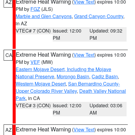
Extreme Heat Warning
(
View Text
) expires 10:00
AZ
PM by
FGZ
(JLS)
Marble and Glen Canyons
,
Grand Canyon Country
,
in AZ
VTEC# 7 (CON)
Issued: 12:00
Updated: 09:32
PM
PM
Extreme Heat Warning
(
View Text
) expires 10:00
CA
PM by
VEF
(MW)
Eastern Mojave Desert, Including the Mojave
National Preserve
,
Morongo Basin
,
Cadiz Basin
,
Western Mojave Desert
,
San Bernardino County-
Upper Colorado River Valley
,
Death Valley National
Park
, in CA
VTEC# 3 (CON)
Issued: 12:00
Updated: 03:06
PM
AM
Extreme Heat Warning
(
View Text
) expires 10:00
AZ