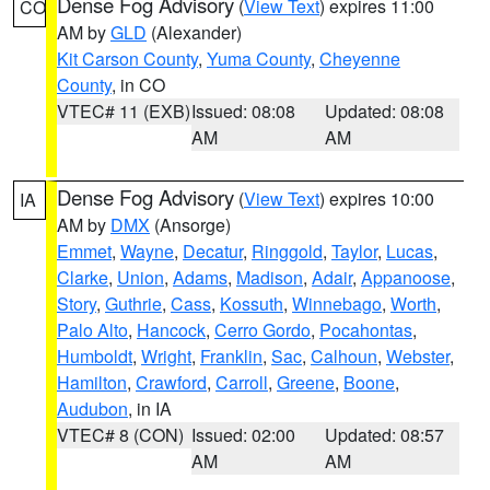
Dense Fog Advisory
(
View Text
) expires 11:00
CO
AM by
GLD
(Alexander)
Kit Carson County
,
Yuma County
,
Cheyenne
County
, in CO
VTEC# 11 (EXB)
Issued: 08:08
Updated: 08:08
AM
AM
Dense Fog Advisory
(
View Text
) expires 10:00
IA
AM by
DMX
(Ansorge)
Emmet
,
Wayne
,
Decatur
,
Ringgold
,
Taylor
,
Lucas
,
Clarke
,
Union
,
Adams
,
Madison
,
Adair
,
Appanoose
,
Story
,
Guthrie
,
Cass
,
Kossuth
,
Winnebago
,
Worth
,
Palo Alto
,
Hancock
,
Cerro Gordo
,
Pocahontas
,
Humboldt
,
Wright
,
Franklin
,
Sac
,
Calhoun
,
Webster
,
Hamilton
,
Crawford
,
Carroll
,
Greene
,
Boone
,
Audubon
, in IA
VTEC# 8 (CON)
Issued: 02:00
Updated: 08:57
AM
AM