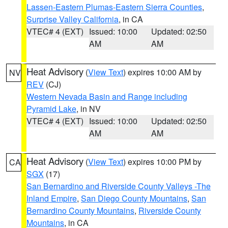
Lassen-Eastern Plumas-Eastern Sierra Counties
,
Surprise Valley California
, in CA
VTEC# 4 (EXT)
Issued: 10:00
Updated: 02:50
AM
AM
Heat Advisory
(
View Text
) expires 10:00 AM by
NV
REV
(CJ)
Western Nevada Basin and Range including
Pyramid Lake
, in NV
VTEC# 4 (EXT)
Issued: 10:00
Updated: 02:50
AM
AM
Heat Advisory
(
View Text
) expires 10:00 PM by
CA
SGX
(17)
San Bernardino and Riverside County Valleys -The
Inland Empire
,
San Diego County Mountains
,
San
Bernardino County Mountains
,
Riverside County
Mountains
, in CA