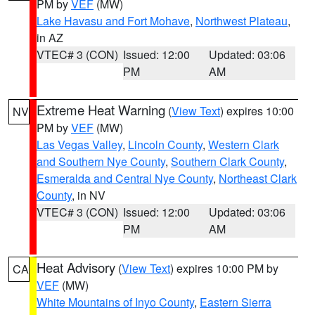
PM by
VEF
(MW)
Lake Havasu and Fort Mohave
,
Northwest Plateau
,
in AZ
VTEC# 3 (CON)
Issued: 12:00
Updated: 03:06
PM
AM
Extreme Heat Warning
(
View Text
) expires 10:00
NV
PM by
VEF
(MW)
Las Vegas Valley
,
Lincoln County
,
Western Clark
and Southern Nye County
,
Southern Clark County
,
Esmeralda and Central Nye County
,
Northeast Clark
County
, in NV
VTEC# 3 (CON)
Issued: 12:00
Updated: 03:06
PM
AM
Heat Advisory
(
View Text
) expires 10:00 PM by
CA
VEF
(MW)
White Mountains of Inyo County
,
Eastern Sierra