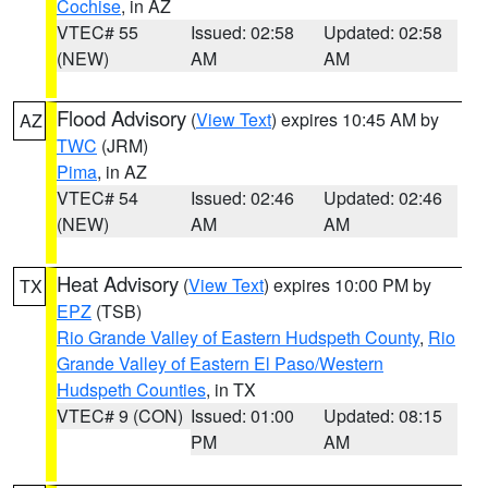
Cochise
, in AZ
VTEC# 55
Issued: 02:58
Updated: 02:58
(NEW)
AM
AM
Flood Advisory
(
View Text
) expires 10:45 AM by
AZ
TWC
(JRM)
Pima
, in AZ
VTEC# 54
Issued: 02:46
Updated: 02:46
(NEW)
AM
AM
Heat Advisory
(
View Text
) expires 10:00 PM by
TX
EPZ
(TSB)
Rio Grande Valley of Eastern Hudspeth County
,
Rio
Grande Valley of Eastern El Paso/Western
Hudspeth Counties
, in TX
VTEC# 9 (CON)
Issued: 01:00
Updated: 08:15
PM
AM