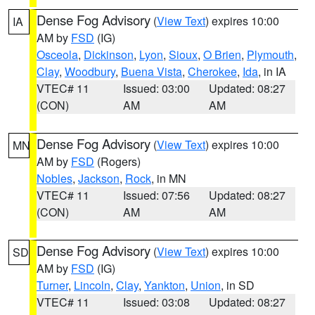
Dense Fog Advisory
(
View Text
) expires 10:00
IA
AM by
FSD
(IG)
Osceola
,
Dickinson
,
Lyon
,
Sioux
,
O Brien
,
Plymouth
,
Clay
,
Woodbury
,
Buena Vista
,
Cherokee
,
Ida
, in IA
VTEC# 11
Issued: 03:00
Updated: 08:27
(CON)
AM
AM
Dense Fog Advisory
(
View Text
) expires 10:00
MN
AM by
FSD
(Rogers)
Nobles
,
Jackson
,
Rock
, in MN
VTEC# 11
Issued: 07:56
Updated: 08:27
(CON)
AM
AM
Dense Fog Advisory
(
View Text
) expires 10:00
SD
AM by
FSD
(IG)
Turner
,
Lincoln
,
Clay
,
Yankton
,
Union
, in SD
VTEC# 11
Issued: 03:08
Updated: 08:27