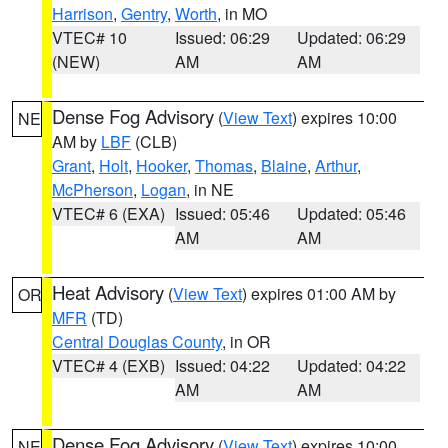
Harrison
,
Gentry
,
Worth
, in MO
VTEC# 10
Issued: 06:29
Updated: 06:29
(NEW)
AM
AM
Dense Fog Advisory
(
View Text
) expires 10:00
NE
AM by
LBF
(CLB)
Grant
,
Holt
,
Hooker
,
Thomas
,
Blaine
,
Arthur
,
McPherson
,
Logan
, in NE
VTEC# 6 (EXA)
Issued: 05:46
Updated: 05:46
AM
AM
Heat Advisory
(
View Text
) expires 01:00 AM by
OR
MFR
(TD)
Central Douglas County
, in OR
VTEC# 4 (EXB)
Issued: 04:22
Updated: 04:22
AM
AM
Dense Fog Advisory
(
View Text
) expires 10:00
NE