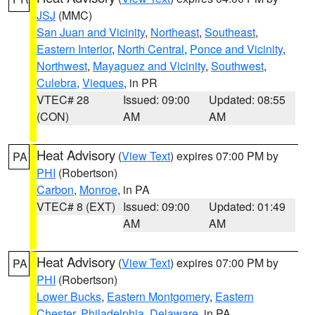
JSJ
(MMC)
San Juan and Vicinity
,
Northeast
,
Southeast
,
Eastern Interior
,
North Central
,
Ponce and Vicinity
,
Northwest
,
Mayaguez and Vicinity
,
Southwest
,
Culebra
,
Vieques
, in PR
VTEC# 28
Issued: 09:00
Updated: 08:55
(CON)
AM
AM
Heat Advisory
(
View Text
) expires 07:00 PM by
PA
PHI
(Robertson)
Carbon
,
Monroe
, in PA
VTEC# 8 (EXT)
Issued: 09:00
Updated: 01:49
AM
AM
Heat Advisory
(
View Text
) expires 07:00 PM by
PA
PHI
(Robertson)
Lower Bucks
,
Eastern Montgomery
,
Eastern
Chester
,
Philadelphia
,
Delaware
, in PA