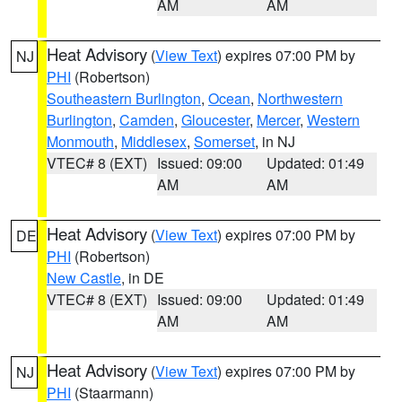
AM
AM
Heat Advisory
(
View Text
) expires 07:00 PM by
NJ
PHI
(Robertson)
Southeastern Burlington
,
Ocean
,
Northwestern
Burlington
,
Camden
,
Gloucester
,
Mercer
,
Western
Monmouth
,
Middlesex
,
Somerset
, in NJ
VTEC# 8 (EXT)
Issued: 09:00
Updated: 01:49
AM
AM
Heat Advisory
(
View Text
) expires 07:00 PM by
DE
PHI
(Robertson)
New Castle
, in DE
VTEC# 8 (EXT)
Issued: 09:00
Updated: 01:49
AM
AM
Heat Advisory
(
View Text
) expires 07:00 PM by
NJ
PHI
(Staarmann)