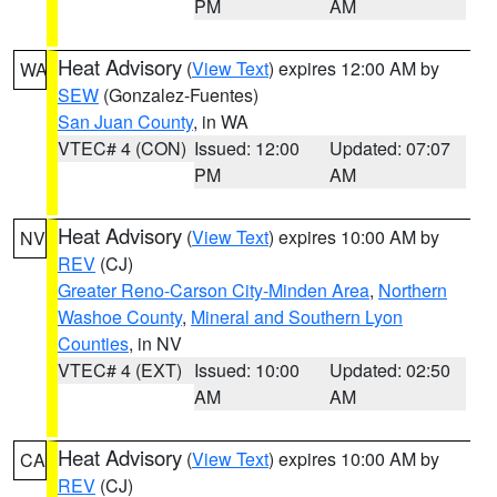
PM
AM
Heat Advisory
(
View Text
) expires 12:00 AM by
WA
SEW
(Gonzalez-Fuentes)
San Juan County
, in WA
VTEC# 4 (CON)
Issued: 12:00
Updated: 07:07
PM
AM
Heat Advisory
(
View Text
) expires 10:00 AM by
NV
REV
(CJ)
Greater Reno-Carson City-Minden Area
,
Northern
Washoe County
,
Mineral and Southern Lyon
Counties
, in NV
VTEC# 4 (EXT)
Issued: 10:00
Updated: 02:50
AM
AM
Heat Advisory
(
View Text
) expires 10:00 AM by
CA
REV
(CJ)