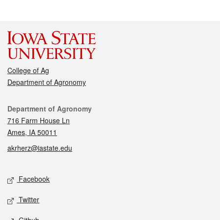
College of Ag
Department of Agronomy
Contact
Department of Agronomy
716 Farm House Ln
Ames, IA 50011
akrherz@iastate.edu
Social media
Facebook
Twitter