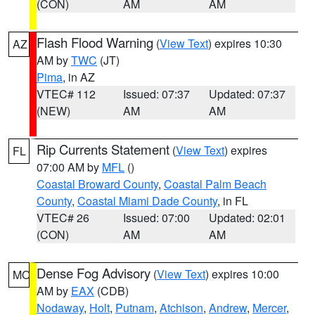
(CON)
AM
AM
Flash Flood Warning
(
View Text
) expires 10:30
AZ
AM by
TWC
(JT)
Pima
, in AZ
VTEC# 112
Issued: 07:37
Updated: 07:37
(NEW)
AM
AM
Rip Currents Statement
(
View Text
) expires
FL
07:00 AM by
MFL
()
Coastal Broward County
,
Coastal Palm Beach
County
,
Coastal Miami Dade County
, in FL
VTEC# 26
Issued: 07:00
Updated: 02:01
(CON)
AM
AM
Dense Fog Advisory
(
View Text
) expires 10:00
MO
AM by
EAX
(CDB)
Nodaway
,
Holt
,
Putnam
,
Atchison
,
Andrew
,
Mercer
,