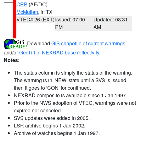
CRP
(AE/DC)
McMullen
, in TX
VTEC# 26 (EXT)
Issued: 07:00
Updated: 08:31
PM
AM
Download
GIS shapefile of current warnings
and/or
GeoTiff of NEXRAD base reflectivity
.
Notes:
The status column is simply the status of the warning.
The warning is in 'NEW' state until a SVS is issued,
then it goes to 'CON' for continued.
NEXRAD composite is available since 1 Jan 1997.
Prior to the NWS adoption of VTEC, warnings were not
expired nor canceled.
SVS updates were added in 2005.
LSR archive begins 1 Jan 2002.
Archive of watches begins 1 Jan 1997.