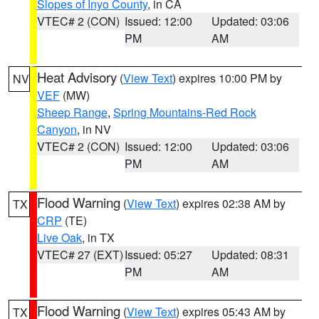
Slopes of Inyo County
, in CA
VTEC# 2 (CON)
Issued: 12:00
Updated: 03:06
PM
AM
Heat Advisory
(
View Text
) expires 10:00 PM by
NV
VEF
(MW)
Sheep Range
,
Spring Mountains-Red Rock
Canyon
, in NV
VTEC# 2 (CON)
Issued: 12:00
Updated: 03:06
PM
AM
Flood Warning
(
View Text
) expires 02:38 AM by
TX
CRP
(TE)
Live Oak
, in TX
VTEC# 27 (EXT)
Issued: 05:27
Updated: 08:31
PM
AM
Flood Warning
(
View Text
) expires 05:43 AM by
TX