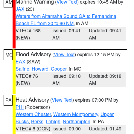
Marine Warning
(
View Text
) expires 10:45 AM by
AM
JAX
(23)
Waters from Altamaha Sound GA to Fernandina
Beach FL from 20 to 60 NM
, in AM
VTEC# 168
Issued: 09:41
Updated: 09:41
(NEW)
AM
AM
Flood Advisory
(
View Text
) expires 12:15 PM by
MO
EAX
(SAW)
Saline
,
Howard
,
Cooper
, in MO
VTEC# 76
Issued: 09:18
Updated: 09:18
(NEW)
AM
AM
Heat Advisory
(
View Text
) expires 07:00 PM by
PA
PHI
(Robertson)
Western Chester
,
Western Montgomery
,
Upper
Bucks
,
Berks
,
Lehigh
,
Northampton
, in PA
VTEC# 8 (CON)
Issued: 09:00
Updated: 01:49