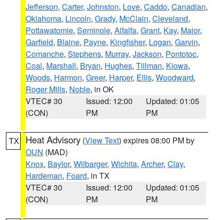
Jefferson
,
Carter
,
Johnston
,
Love
,
Caddo
,
Canadian
,
Oklahoma
,
Lincoln
,
Grady
,
McClain
,
Cleveland
,
Pottawatomie
,
Seminole
,
Alfalfa
,
Grant
,
Kay
,
Major
,
Garfield
,
Blaine
,
Payne
,
Kingfisher
,
Logan
,
Garvin
,
Comanche
,
Stephens
,
Murray
,
Jackson
,
Pontotoc
,
Coal
,
Marshall
,
Bryan
,
Hughes
,
Tillman
,
Kiowa
,
Woods
,
Harmon
,
Greer
,
Harper
,
Ellis
,
Woodward
,
Roger Mills
,
Noble
, in OK
VTEC# 30
Issued: 12:00
Updated: 01:05
(CON)
PM
PM
Heat Advisory
(
View Text
) expires 08:00 PM by
TX
OUN
(MAD)
Knox
,
Baylor
,
Wilbarger
,
Wichita
,
Archer
,
Clay
,
Hardeman
,
Foard
, in TX
VTEC# 30
Issued: 12:00
Updated: 01:05
(CON)
PM
PM