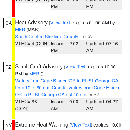
PM
PM
Heat Advisory
(
View Text
) expires 01:00 AM by
CA
MFR
(MAS)
South Central Siskiyou County
, in CA
VTEC# 4 (CON)
Issued: 12:02
Updated: 07:16
PM
AM
Small Craft Advisory
(
View Text
) expires 10:00
PZ
PM by
MFR
()
Waters from Cape Blanco OR to Pt. St. George CA
from 10 to 60 nm
,
Coastal waters from Cape Blanco
OR to Pt. St. George CA out 10 nm
, in PZ
VTEC# 66
Issued: 10:00
Updated: 04:27
(CON)
AM
AM
Extreme Heat Warning
(
View Text
) expires 10:00
NV