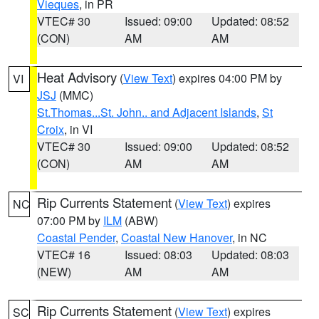
Vieques
, in PR
VTEC# 30
Issued: 09:00
Updated: 08:52
(CON)
AM
AM
Heat Advisory
(
View Text
) expires 04:00 PM by
VI
JSJ
(MMC)
St.Thomas...St. John.. and Adjacent Islands
,
St
Croix
, in VI
VTEC# 30
Issued: 09:00
Updated: 08:52
(CON)
AM
AM
Rip Currents Statement
(
View Text
) expires
NC
07:00 PM by
ILM
(ABW)
Coastal Pender
,
Coastal New Hanover
, in NC
VTEC# 16
Issued: 08:03
Updated: 08:03
(NEW)
AM
AM
Rip Currents Statement
(
View Text
) expires
SC