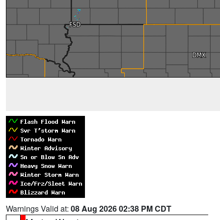
Warnings Valid at:
08 Aug 2026 02:38 PM CDT