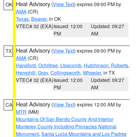
Heat Advisory
(
View Text
) expires 09:00 PM by
OK
AMA
(CR)
Texas
,
Beaver
, in OK
VTEC# 32 (EXA)
Issued: 12:00
Updated: 09:27
PM
AM
Heat Advisory
(
View Text
) expires 09:00 PM by
TX
AMA
(CR)
Hansford
,
Ochiltree
,
Lipscomb
,
Hutchinson
,
Roberts
,
Hemphill
,
Gray
,
Collingsworth
,
Wheeler
, in TX
VTEC# 32 (EXA)
Issued: 12:00
Updated: 09:27
PM
AM
Heat Advisory
(
View Text
) expires 12:00 AM by
CA
MTR
(MM)
Mountains Of San Benito County And Interior
Monterey County Including Pinnacles National
Monument
,
Santa Lucia Mountains and Los Padres