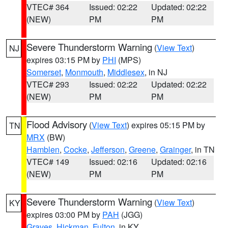
VTEC# 364
Issued: 02:22
Updated: 02:22
(NEW)
PM
PM
Severe Thunderstorm Warning
(
View Text
)
NJ
expires 03:15 PM by
PHI
(MPS)
Somerset
,
Monmouth
,
Middlesex
, in NJ
VTEC# 293
Issued: 02:22
Updated: 02:22
(NEW)
PM
PM
Flood Advisory
(
View Text
) expires 05:15 PM by
TN
MRX
(BW)
Hamblen
,
Cocke
,
Jefferson
,
Greene
,
Grainger
, in TN
VTEC# 149
Issued: 02:16
Updated: 02:16
(NEW)
PM
PM
Severe Thunderstorm Warning
(
View Text
)
KY
expires 03:00 PM by
PAH
(JGG)
Graves
,
Hickman
,
Fulton
, in KY