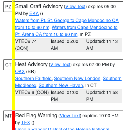
Small Craft Advisory
(
View Text
) expires 05:00
PZ
PM by
EKA
()
Waters from Pt. St. George to Cape Mendocino CA
from 10 to 60 nm
,
Waters from Cape Mendocino to
Pt. Arena CA from 10 to 60 nm
, in PZ
VTEC# 74
Issued: 05:00
Updated: 11:13
(CON)
AM
AM
Heat Advisory
(
View Text
) expires 07:00 PM by
CT
OKX
(BR)
Southern Fairfield
,
Southern New London
,
Southern
Middlesex
,
Southern New Haven
, in CT
VTEC# 6 (CON)
Issued: 01:00
Updated: 11:58
PM
PM
Red Flag Warning
(
View Text
) expires 10:00 PM
MT
by
TFX
()
Lincoln Ranger District of the Helena National