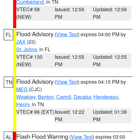
Cumberland
, in TN
VTEC# 58
Issued: 12:56
Updated: 12:56
(NEW)
PM
PM
Flood Advisory
(
View Text
) expires 04:00 PM by
FL
JAX
(23)
St. Johns
, in FL
VTEC# 130
Issued: 12:55
Updated: 12:55
(NEW)
PM
PM
Flood Advisory
(
View Text
) expires 04:15 PM by
TN
MEG
(CJC)
Weakley
,
Benton
,
Carroll
,
Decatur
,
Henderson
,
Henry
, in TN
VTEC# 96 (EXT)
Issued: 12:22
Updated: 01:38
PM
PM
Flash Flood Warning
(
View Text
) expires 03:00
AL