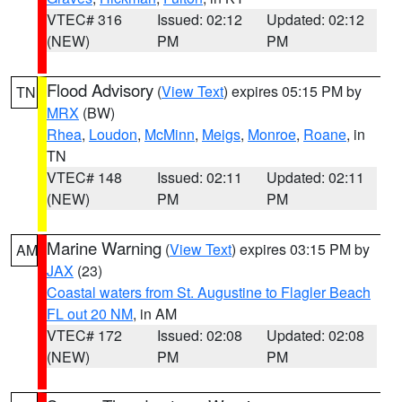
VTEC# 316
Issued: 02:12
Updated: 02:12
(NEW)
PM
PM
Flood Advisory
(
View Text
) expires 05:15 PM by
TN
MRX
(BW)
Rhea
,
Loudon
,
McMinn
,
Meigs
,
Monroe
,
Roane
, in
TN
VTEC# 148
Issued: 02:11
Updated: 02:11
(NEW)
PM
PM
Marine Warning
(
View Text
) expires 03:15 PM by
AM
JAX
(23)
Coastal waters from St. Augustine to Flagler Beach
FL out 20 NM
, in AM
VTEC# 172
Issued: 02:08
Updated: 02:08
(NEW)
PM
PM