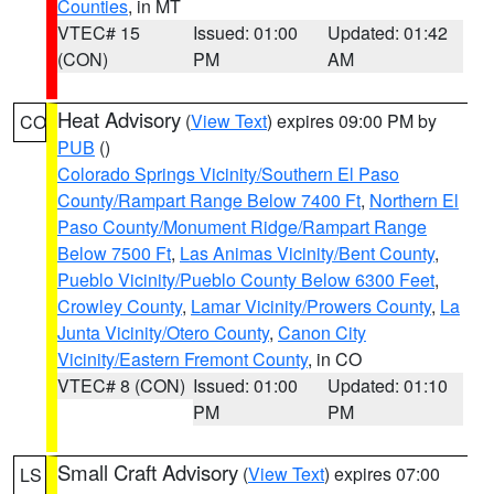
Counties
, in MT
VTEC# 15
Issued: 01:00
Updated: 01:42
(CON)
PM
AM
Heat Advisory
(
View Text
) expires 09:00 PM by
CO
PUB
()
Colorado Springs Vicinity/Southern El Paso
County/Rampart Range Below 7400 Ft
,
Northern El
Paso County/Monument Ridge/Rampart Range
Below 7500 Ft
,
Las Animas Vicinity/Bent County
,
Pueblo Vicinity/Pueblo County Below 6300 Feet
,
Crowley County
,
Lamar Vicinity/Prowers County
,
La
Junta Vicinity/Otero County
,
Canon City
Vicinity/Eastern Fremont County
, in CO
VTEC# 8 (CON)
Issued: 01:00
Updated: 01:10
PM
PM
Small Craft Advisory
(
View Text
) expires 07:00
LS