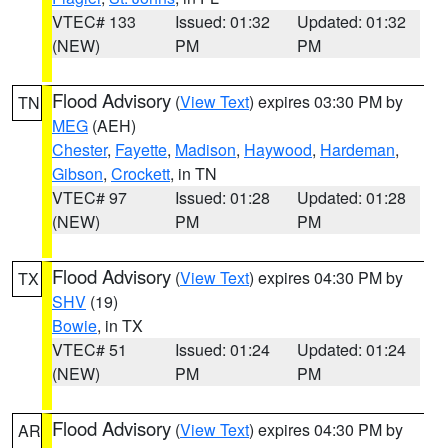
VTEC# 133
Issued: 01:32
Updated: 01:32
(NEW)
PM
PM
Flood Advisory
(
View Text
) expires 03:30 PM by
TN
MEG
(AEH)
Chester
,
Fayette
,
Madison
,
Haywood
,
Hardeman
,
Gibson
,
Crockett
, in TN
VTEC# 97
Issued: 01:28
Updated: 01:28
(NEW)
PM
PM
Flood Advisory
(
View Text
) expires 04:30 PM by
TX
SHV
(19)
Bowie
, in TX
VTEC# 51
Issued: 01:24
Updated: 01:24
(NEW)
PM
PM
Flood Advisory
(
View Text
) expires 04:30 PM by
AR