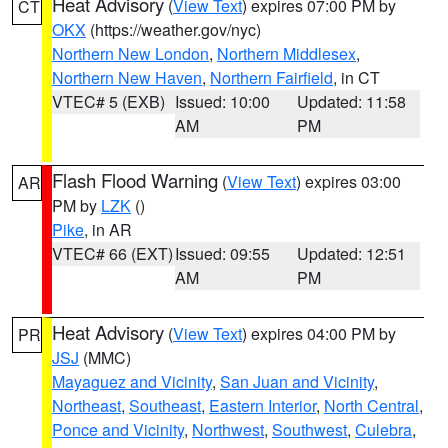
Heat Advisory
(
View Text
) expires 07:00 PM by
CT
OKX
(https://weather.gov/nyc)
Northern New London
,
Northern Middlesex
,
Northern New Haven
,
Northern Fairfield
, in CT
VTEC# 5 (EXB)
Issued: 10:00
Updated: 11:58
AM
PM
Flash Flood Warning
(
View Text
) expires 03:00
AR
PM by
LZK
()
Pike
, in AR
VTEC# 66 (EXT)
Issued: 09:55
Updated: 12:51
AM
PM
Heat Advisory
(
View Text
) expires 04:00 PM by
PR
JSJ
(MMC)
Mayaguez and Vicinity
,
San Juan and Vicinity
,
Northeast
,
Southeast
,
Eastern Interior
,
North Central
,
Ponce and Vicinity
,
Northwest
,
Southwest
,
Culebra
,