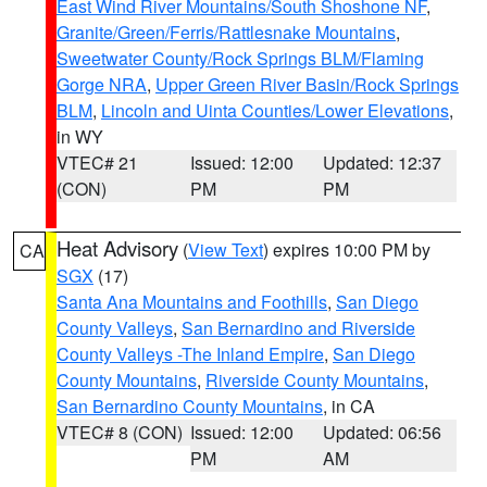
East Wind River Mountains/South Shoshone NF
,
Granite/Green/Ferris/Rattlesnake Mountains
,
Sweetwater County/Rock Springs BLM/Flaming
Gorge NRA
,
Upper Green River Basin/Rock Springs
BLM
,
Lincoln and Uinta Counties/Lower Elevations
,
in WY
VTEC# 21
Issued: 12:00
Updated: 12:37
(CON)
PM
PM
Heat Advisory
(
View Text
) expires 10:00 PM by
CA
SGX
(17)
Santa Ana Mountains and Foothills
,
San Diego
County Valleys
,
San Bernardino and Riverside
County Valleys -The Inland Empire
,
San Diego
County Mountains
,
Riverside County Mountains
,
San Bernardino County Mountains
, in CA
VTEC# 8 (CON)
Issued: 12:00
Updated: 06:56
PM
AM