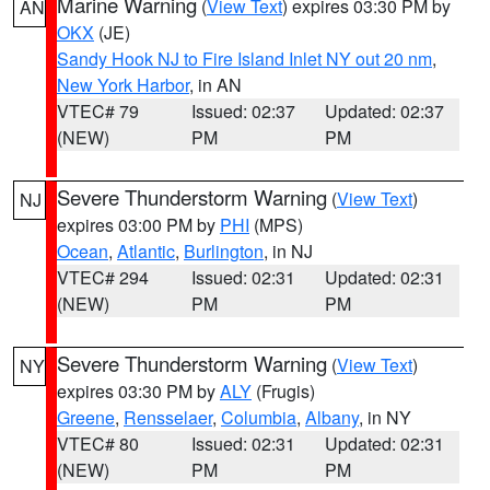
Marine Warning
(
View Text
) expires 03:30 PM by
AN
OKX
(JE)
Sandy Hook NJ to Fire Island Inlet NY out 20 nm
,
New York Harbor
, in AN
VTEC# 79
Issued: 02:37
Updated: 02:37
(NEW)
PM
PM
Severe Thunderstorm Warning
(
View Text
)
NJ
expires 03:00 PM by
PHI
(MPS)
Ocean
,
Atlantic
,
Burlington
, in NJ
VTEC# 294
Issued: 02:31
Updated: 02:31
(NEW)
PM
PM
Severe Thunderstorm Warning
(
View Text
)
NY
expires 03:30 PM by
ALY
(Frugis)
Greene
,
Rensselaer
,
Columbia
,
Albany
, in NY
VTEC# 80
Issued: 02:31
Updated: 02:31
(NEW)
PM
PM