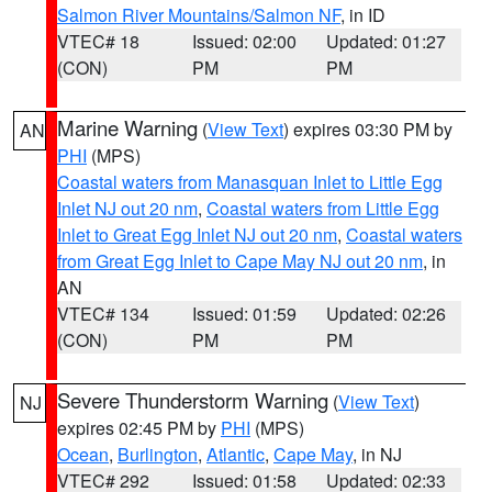
Salmon River Mountains/Salmon NF
, in ID
VTEC# 18
Issued: 02:00
Updated: 01:27
(CON)
PM
PM
Marine Warning
(
View Text
) expires 03:30 PM by
AN
PHI
(MPS)
Coastal waters from Manasquan Inlet to Little Egg
Inlet NJ out 20 nm
,
Coastal waters from Little Egg
Inlet to Great Egg Inlet NJ out 20 nm
,
Coastal waters
from Great Egg Inlet to Cape May NJ out 20 nm
, in
AN
VTEC# 134
Issued: 01:59
Updated: 02:26
(CON)
PM
PM
Severe Thunderstorm Warning
(
View Text
)
NJ
expires 02:45 PM by
PHI
(MPS)
Ocean
,
Burlington
,
Atlantic
,
Cape May
, in NJ
VTEC# 292
Issued: 01:58
Updated: 02:33