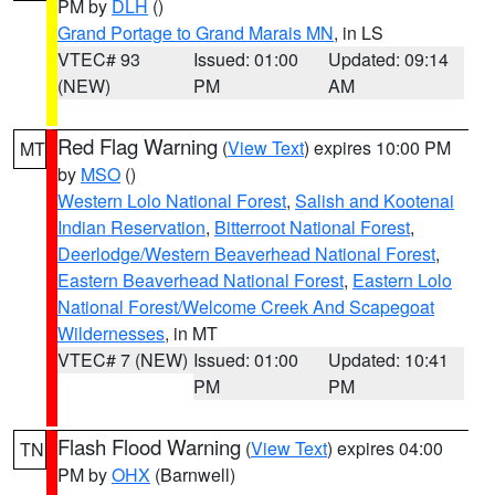
PM by
DLH
()
Grand Portage to Grand Marais MN
, in LS
VTEC# 93
Issued: 01:00
Updated: 09:14
(NEW)
PM
AM
Red Flag Warning
(
View Text
) expires 10:00 PM
MT
by
MSO
()
Western Lolo National Forest
,
Salish and Kootenai
Indian Reservation
,
Bitterroot National Forest
,
Deerlodge/Western Beaverhead National Forest
,
Eastern Beaverhead National Forest
,
Eastern Lolo
National Forest/Welcome Creek And Scapegoat
Wildernesses
, in MT
VTEC# 7 (NEW)
Issued: 01:00
Updated: 10:41
PM
PM
Flash Flood Warning
(
View Text
) expires 04:00
TN
PM by
OHX
(Barnwell)