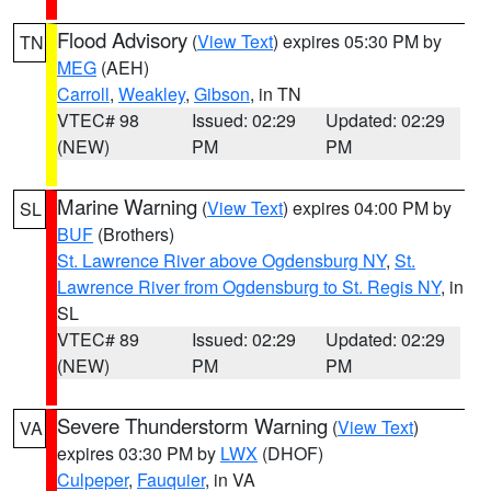
Flood Advisory
(
View Text
) expires 05:30 PM by
TN
MEG
(AEH)
Carroll
,
Weakley
,
Gibson
, in TN
VTEC# 98
Issued: 02:29
Updated: 02:29
(NEW)
PM
PM
Marine Warning
(
View Text
) expires 04:00 PM by
SL
BUF
(Brothers)
St. Lawrence River above Ogdensburg NY
,
St.
Lawrence River from Ogdensburg to St. Regis NY
, in
SL
VTEC# 89
Issued: 02:29
Updated: 02:29
(NEW)
PM
PM
Severe Thunderstorm Warning
(
View Text
)
VA
expires 03:30 PM by
LWX
(DHOF)
Culpeper
,
Fauquier
, in VA