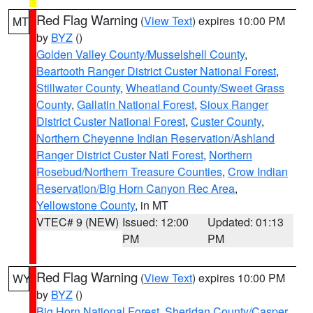
Red Flag Warning
(
View Text
) expires 10:00 PM
MT
by
BYZ
()
Golden Valley County/Musselshell County
,
Beartooth Ranger District Custer National Forest
,
Stillwater County
,
Wheatland County/Sweet Grass
County
,
Gallatin National Forest
,
Sioux Ranger
District Custer National Forest
,
Custer County
,
Northern Cheyenne Indian Reservation/Ashland
Ranger District Custer Natl Forest
,
Northern
Rosebud/Northern Treasure Counties
,
Crow Indian
Reservation/Big Horn Canyon Rec Area
,
Yellowstone County
, in MT
VTEC# 9 (NEW)
Issued: 12:00
Updated: 01:13
PM
PM
Red Flag Warning
(
View Text
) expires 10:00 PM
WY
by
BYZ
()
Big Horn National Forest
,
Sheridan County/Casper