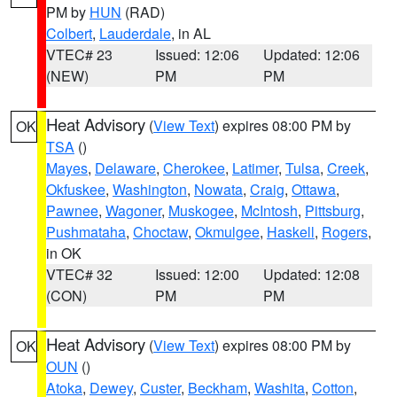
PM by
HUN
(RAD)
Colbert
,
Lauderdale
, in AL
VTEC# 23
Issued: 12:06
Updated: 12:06
(NEW)
PM
PM
Heat Advisory
(
View Text
) expires 08:00 PM by
OK
TSA
()
Mayes
,
Delaware
,
Cherokee
,
Latimer
,
Tulsa
,
Creek
,
Okfuskee
,
Washington
,
Nowata
,
Craig
,
Ottawa
,
Pawnee
,
Wagoner
,
Muskogee
,
McIntosh
,
Pittsburg
,
Pushmataha
,
Choctaw
,
Okmulgee
,
Haskell
,
Rogers
,
in OK
VTEC# 32
Issued: 12:00
Updated: 12:08
(CON)
PM
PM
Heat Advisory
(
View Text
) expires 08:00 PM by
OK
OUN
()
Atoka
,
Dewey
,
Custer
,
Beckham
,
Washita
,
Cotton
,