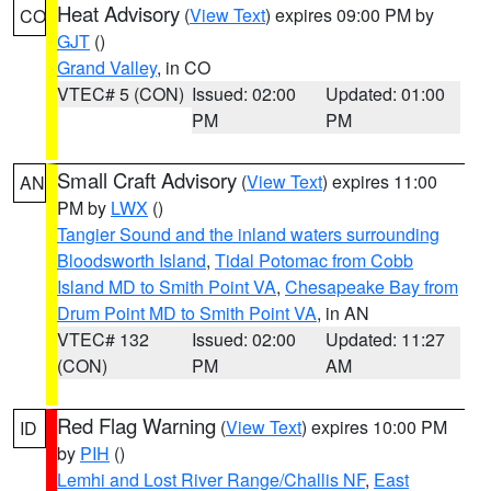
Heat Advisory
(
View Text
) expires 09:00 PM by
CO
GJT
()
Grand Valley
, in CO
VTEC# 5 (CON)
Issued: 02:00
Updated: 01:00
PM
PM
Small Craft Advisory
(
View Text
) expires 11:00
AN
PM by
LWX
()
Tangier Sound and the inland waters surrounding
Bloodsworth Island
,
Tidal Potomac from Cobb
Island MD to Smith Point VA
,
Chesapeake Bay from
Drum Point MD to Smith Point VA
, in AN
VTEC# 132
Issued: 02:00
Updated: 11:27
(CON)
PM
AM
Red Flag Warning
(
View Text
) expires 10:00 PM
ID
by
PIH
()
Lemhi and Lost River Range/Challis NF
,
East