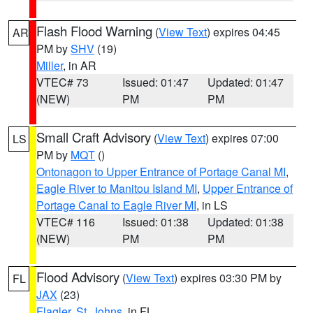
Flash Flood Warning
(
View Text
) expires 04:45
AR
PM by
SHV
(19)
Miller
, in AR
VTEC# 73
Issued: 01:47
Updated: 01:47
(NEW)
PM
PM
Small Craft Advisory
(
View Text
) expires 07:00
LS
PM by
MQT
()
Ontonagon to Upper Entrance of Portage Canal MI
,
Eagle River to Manitou Island MI
,
Upper Entrance of
Portage Canal to Eagle River MI
, in LS
VTEC# 116
Issued: 01:38
Updated: 01:38
(NEW)
PM
PM
Flood Advisory
(
View Text
) expires 03:30 PM by
FL
JAX
(23)
Flagler
,
St. Johns
, in FL