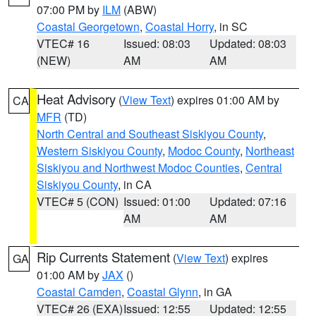
07:00 PM by
ILM
(ABW)
Coastal Georgetown
,
Coastal Horry
, in SC
VTEC# 16
Issued: 08:03
Updated: 08:03
(NEW)
AM
AM
Heat Advisory
(
View Text
) expires 01:00 AM by
CA
MFR
(TD)
North Central and Southeast Siskiyou County
,
Western Siskiyou County
,
Modoc County
,
Northeast
Siskiyou and Northwest Modoc Counties
,
Central
Siskiyou County
, in CA
VTEC# 5 (CON)
Issued: 01:00
Updated: 07:16
AM
AM
Rip Currents Statement
(
View Text
) expires
GA
01:00 AM by
JAX
()
Coastal Camden
,
Coastal Glynn
, in GA
VTEC# 26 (EXA)
Issued: 12:55
Updated: 12:55