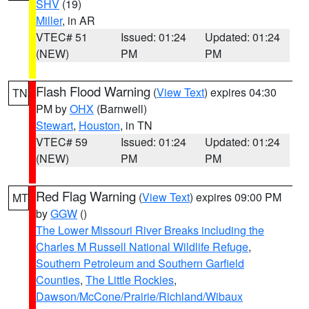
SHV
(19)
Miller
, in AR
VTEC# 51
Issued: 01:24
Updated: 01:24
(NEW)
PM
PM
Flash Flood Warning
(
View Text
) expires 04:30
TN
PM by
OHX
(Barnwell)
Stewart
,
Houston
, in TN
VTEC# 59
Issued: 01:24
Updated: 01:24
(NEW)
PM
PM
Red Flag Warning
(
View Text
) expires 09:00 PM
MT
by
GGW
()
The Lower Missouri River Breaks including the
Charles M Russell National Wildlife Refuge
,
Southern Petroleum and Southern Garfield
Counties
,
The Little Rockies
,
Dawson/McCone/Prairie/Richland/Wibaux