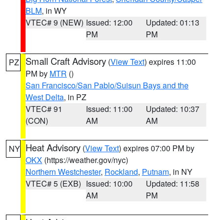
BLM
, in WY
VTEC# 9 (NEW)
Issued: 12:00
Updated: 01:13
PM
PM
Small Craft Advisory
(
View Text
) expires 11:00
PZ
PM by
MTR
()
San Francisco/San Pablo/Suisun Bays and the
West Delta
, in PZ
VTEC# 91
Issued: 11:00
Updated: 10:37
(CON)
AM
AM
Heat Advisory
(
View Text
) expires 07:00 PM by
NY
OKX
(https://weather.gov/nyc)
Northern Westchester
,
Rockland
,
Putnam
, in NY
VTEC# 5 (EXB)
Issued: 10:00
Updated: 11:58
AM
PM