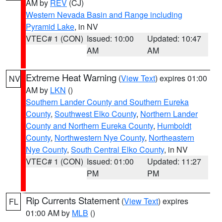
AM by
REV
(CJ)
Western Nevada Basin and Range including
Pyramid Lake
, in NV
VTEC# 1 (CON)
Issued: 10:00
Updated: 10:47
AM
AM
Extreme Heat Warning
(
View Text
) expires 01:00
NV
AM by
LKN
()
Southern Lander County and Southern Eureka
County
,
Southwest Elko County
,
Northern Lander
County and Northern Eureka County
,
Humboldt
County
,
Northwestern Nye County
,
Northeastern
Nye County
,
South Central Elko County
, in NV
VTEC# 1 (CON)
Issued: 01:00
Updated: 11:27
PM
PM
Rip Currents Statement
(
View Text
) expires
FL
01:00 AM by
MLB
()