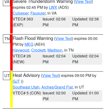
Severe Thunderstorm Warning
(
View Text
)
VA
expires 02:45 PM by
LWX
(ADS)
Culpeper
,
Fauquier
, in VA
VTEC# 363
Issued: 02:06
Updated: 02:38
(EXP)
PM
PM
Flash Flood Warning
(
View Text
) expires 05:00
TN
PM by
MEG
(AEH)
Haywood
,
Crockett
,
Madison
, in TN
VTEC# 26
Issued: 02:04
Updated: 02:04
(NEW)
PM
PM
Heat Advisory
(
View Text
) expires 09:00 PM by
UT
GJT
()
Southeast Utah
,
Arches/Grand Flat
, in UT
VTEC# 5 (CON)
Issued: 02:00
Updated: 01:00
PM
PM