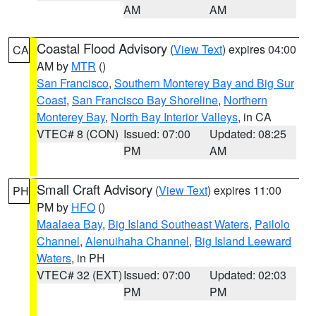
AM
AM
Coastal Flood Advisory
(
View Text
) expires 04:00
CA
AM by
MTR
()
San Francisco
,
Southern Monterey Bay and Big Sur
Coast
,
San Francisco Bay Shoreline
,
Northern
Monterey Bay
,
North Bay Interior Valleys
, in CA
VTEC# 8 (CON)
Issued: 07:00
Updated: 08:25
PM
AM
Small Craft Advisory
(
View Text
) expires 11:00
PH
PM by
HFO
()
Maalaea Bay
,
Big Island Southeast Waters
,
Pailolo
Channel
,
Alenuihaha Channel
,
Big Island Leeward
Waters
, in PH
VTEC# 32 (EXT)
Issued: 07:00
Updated: 02:03
PM
PM