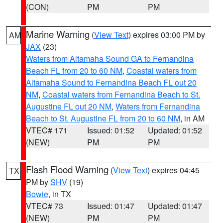
(CON)
PM
PM
Marine Warning
(
View Text
) expires 03:00 PM by
AM
JAX
(23)
Waters from Altamaha Sound GA to Fernandina
Beach FL from 20 to 60 NM
,
Coastal waters from
Altamaha Sound to Fernandina Beach FL out 20
NM
,
Coastal waters from Fernandina Beach to St.
Augustine FL out 20 NM
,
Waters from Fernandina
Beach to St. Augustine FL from 20 to 60 NM
, in AM
VTEC# 171
Issued: 01:52
Updated: 01:52
(NEW)
PM
PM
Flash Flood Warning
(
View Text
) expires 04:45
TX
PM by
SHV
(19)
Bowie
, in TX
VTEC# 73
Issued: 01:47
Updated: 01:47
(NEW)
PM
PM