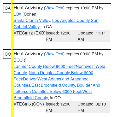
Heat Advisory
(
View Text
) expires 10:00 PM by
CA
LOX
(Cohen)
Santa Clarita Valley
,
Los Angeles County San
Gabriel Valley
, in CA
VTEC# 12 (EXB)
Issued: 12:00
Updated: 11:11
PM
AM
Heat Advisory
(
View Text
) expires 09:00 PM by
CO
BOU
()
Larimer County Below 6000 Feet/Northwest Weld
County
,
North Douglas County Below 6000
Feet/Denver/West Adams and Arapahoe
Counties/East Broomfield County
,
Boulder And
Jefferson Counties Below 6000 Feet/West
Broomfield County
, in CO
VTEC# 6 (CON)
Issued: 12:00
Updated: 02:13
PM
PM