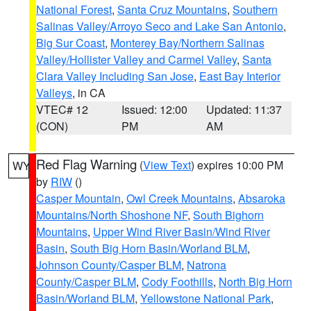
National Forest
,
Santa Cruz Mountains
,
Southern
Salinas Valley/Arroyo Seco and Lake San Antonio
,
Big Sur Coast
,
Monterey Bay/Northern Salinas
Valley/Hollister Valley and Carmel Valley
,
Santa
Clara Valley Including San Jose
,
East Bay Interior
Valleys
, in CA
VTEC# 12
Issued: 12:00
Updated: 11:37
(CON)
PM
AM
Red Flag Warning
(
View Text
) expires 10:00 PM
WY
by
RIW
()
Casper Mountain
,
Owl Creek Mountains
,
Absaroka
Mountains/North Shoshone NF
,
South Bighorn
Mountains
,
Upper Wind River Basin/Wind River
Basin
,
South Big Horn Basin/Worland BLM
,
Johnson County/Casper BLM
,
Natrona
County/Casper BLM
,
Cody Foothills
,
North Big Horn
Basin/Worland BLM
,
Yellowstone National Park
,