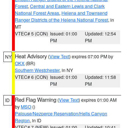
Forest
,
Central and Eastern Lewis and Clark
National Forest Areas
,
Helena and Townsend
Ranger Districts of the Helena National Forest
, in
MT
VTEC# 5 (CON)
Issued: 01:00
Updated: 12:54
PM
PM
Heat Advisory
(
View Text
) expires 07:00 PM by
NY
OKX
(BR)
Southern Westchester
, in NY
VTEC# 6 (CON)
Issued: 01:00
Updated: 11:58
PM
PM
Red Flag Warning
(
View Text
) expires 01:00 AM
ID
by
MSO
()
Palouse/Nezperce Reservation/Hells Canyon
Region
, in ID
VTEC# 7 (NEW)
Issued: 01:00
Updated: 10:41