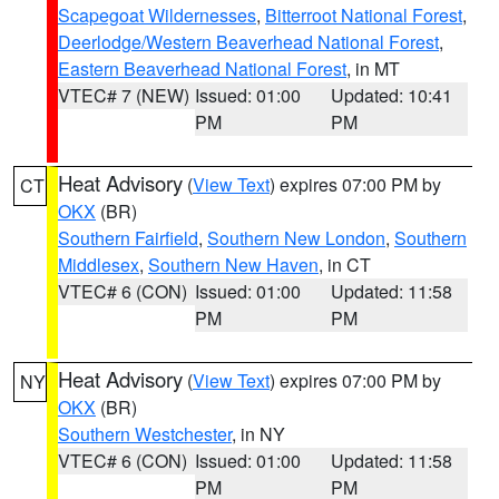
Scapegoat Wildernesses
,
Bitterroot National Forest
,
Deerlodge/Western Beaverhead National Forest
,
Eastern Beaverhead National Forest
, in MT
VTEC# 7 (NEW)
Issued: 01:00
Updated: 10:41
PM
PM
Heat Advisory
(
View Text
) expires 07:00 PM by
CT
OKX
(BR)
Southern Fairfield
,
Southern New London
,
Southern
Middlesex
,
Southern New Haven
, in CT
VTEC# 6 (CON)
Issued: 01:00
Updated: 11:58
PM
PM
Heat Advisory
(
View Text
) expires 07:00 PM by
NY
OKX
(BR)
Southern Westchester
, in NY
VTEC# 6 (CON)
Issued: 01:00
Updated: 11:58
PM
PM