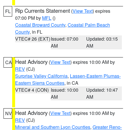
Rip Currents Statement
(
View Text
) expires
FL
07:00 PM by
MFL
()
Coastal Broward County
,
Coastal Palm Beach
County
, in FL
VTEC# 26 (EXT)
Issued: 07:00
Updated: 03:15
AM
AM
Heat Advisory
(
View Text
) expires 10:00 AM by
CA
REV
(CJ)
Surprise Valley California
,
Lassen-Eastern Plumas-
Eastern Sierra Counties
, in CA
VTEC# 4 (CON)
Issued: 10:00
Updated: 10:47
AM
AM
Heat Advisory
(
View Text
) expires 10:00 AM by
NV
REV
(CJ)
Mineral and Southern Lyon Counties
,
Greater Reno-