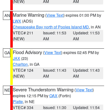
(NEW)
AM
AM
Marine Warning
(
View Text
) expires 01:00 PM by
AN
LWX
(ADS)
Chesapeake Bay north of Pooles Island MD
, in AN
VTEC# 211
Issued: 11:53
Updated: 11:53
(NEW)
AM
AM
Flood Advisory
(
View Text
) expires 02:45 PM by
GA
JAX
(23)
Charlton
, in GA
VTEC# 124
Issued: 11:43
Updated: 11:43
(NEW)
AM
AM
Severe Thunderstorm Warning
(
View Text
)
NE
expires 12:15 PM by
OAX
(Fortin)
Platte
, in NE
VTEC# 334
Issued: 11:30
Updated: 11:54