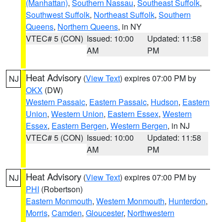
(Manhattan)
,
Southern Nassau
,
Southeast Suffolk
,
Southwest Suffolk
,
Northeast Suffolk
,
Southern
Queens
,
Northern Queens
, in NY
VTEC# 5 (CON)
Issued: 10:00
Updated: 11:58
AM
PM
Heat Advisory
(
View Text
) expires 07:00 PM by
NJ
OKX
(DW)
Western Passaic
,
Eastern Passaic
,
Hudson
,
Eastern
Union
,
Western Union
,
Eastern Essex
,
Western
Essex
,
Eastern Bergen
,
Western Bergen
, in NJ
VTEC# 5 (CON)
Issued: 10:00
Updated: 11:58
AM
PM
Heat Advisory
(
View Text
) expires 07:00 PM by
NJ
PHI
(Robertson)
Eastern Monmouth
,
Western Monmouth
,
Hunterdon
,
Morris
,
Camden
,
Gloucester
,
Northwestern