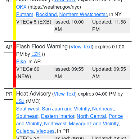
OKX
(https://weather.gov/nyc)
Putnam
,
Rockland
,
Northern Westchester
, in NY
VTEC# 5 (EXB)
Issued: 10:00
Updated: 11:58
AM
PM
Flash Flood Warning
(
View Text
) expires 01:00
AR
PM by
LZK
()
Pike
, in AR
VTEC# 66
Issued: 09:55
Updated: 09:55
(NEW)
AM
AM
Heat Advisory
(
View Text
) expires 04:00 PM by
PR
JSJ
(MMC)
Southwest
,
San Juan and Vicinity
,
Northeast
,
Southeast
,
Eastern Interior
,
North Central
,
Ponce
and Vicinity
,
Northwest
,
Mayaguez and Vicinity
,
Culebra
,
Vieques
, in PR
VTEC# 30
Issued: 09:00
Updated: 08:52