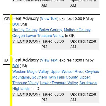
AM
AM
Heat Advisory
(
View Text
) expires 10:00 PM by
OR
BOI
(JM)
Harney County
,
Baker County
,
Malheur County
,
Oregon Lower Treasure Valley
, in OR
VTEC# 6 (CON)
Issued: 03:00
Updated: 12:58
PM
AM
Heat Advisory
(
View Text
) expires 10:00 PM by
ID
BOI
(JM)
Western Magic Valley
,
Upper Weiser River
,
Owyhee
Mountains
,
Southern Twin Falls County
,
Upper
Treasure Valley
,
Lower Treasure Valley
,
Southwest
Highlands
, in ID
VTEC# 6 (CON)
Issued: 03:00
Updated: 12:58
PM
AM