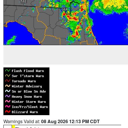
Warnings Valid at:
08 Aug 2026 12:13 PM CDT