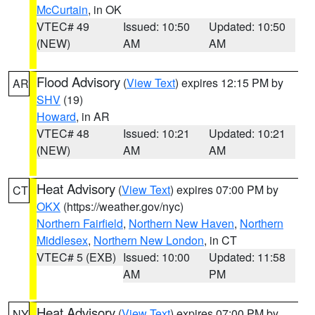
McCurtain
, in OK
VTEC# 49
Issued: 10:50
Updated: 10:50
(NEW)
AM
AM
Flood Advisory
(
View Text
) expires 12:15 PM by
AR
SHV
(19)
Howard
, in AR
VTEC# 48
Issued: 10:21
Updated: 10:21
(NEW)
AM
AM
Heat Advisory
(
View Text
) expires 07:00 PM by
CT
OKX
(https://weather.gov/nyc)
Northern Fairfield
,
Northern New Haven
,
Northern
Middlesex
,
Northern New London
, in CT
VTEC# 5 (EXB)
Issued: 10:00
Updated: 11:58
AM
PM
Heat Advisory
(
View Text
) expires 07:00 PM by
NY