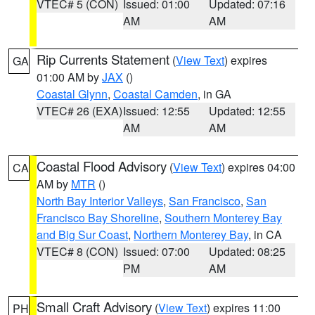
VTEC# 5 (CON)
Issued: 01:00
Updated: 07:16
AM
AM
Rip Currents Statement
(
View Text
) expires
GA
01:00 AM by
JAX
()
Coastal Glynn
,
Coastal Camden
, in GA
VTEC# 26 (EXA)
Issued: 12:55
Updated: 12:55
AM
AM
Coastal Flood Advisory
(
View Text
) expires 04:00
CA
AM by
MTR
()
North Bay Interior Valleys
,
San Francisco
,
San
Francisco Bay Shoreline
,
Southern Monterey Bay
and Big Sur Coast
,
Northern Monterey Bay
, in CA
VTEC# 8 (CON)
Issued: 07:00
Updated: 08:25
PM
AM
Small Craft Advisory
(
View Text
) expires 11:00
PH