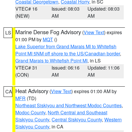
Coastal Georgetown
,
Coastal Horry
, in SC
VTEC# 16
Issued: 08:03
Updated: 08:03
(NEW)
AM
AM
Marine Dense Fog Advisory
(
View Text
) expires
LS
01:00 PM by
MQT
()
Lake Superior from Grand Marais MI to Whitefish
Point MI 5NM off shore to the US/Canadian border
,
Grand Marais to Whitefish Point MI
, in LS
VTEC# 31
Issued: 06:16
Updated: 11:06
(CON)
AM
AM
Heat Advisory
(
View Text
) expires 01:00 AM by
CA
MFR
(TD)
Northeast Siskiyou and Northwest Modoc Counties
,
Modoc County
,
North Central and Southeast
Siskiyou County
,
Central Siskiyou County
,
Western
Siskiyou County
, in CA