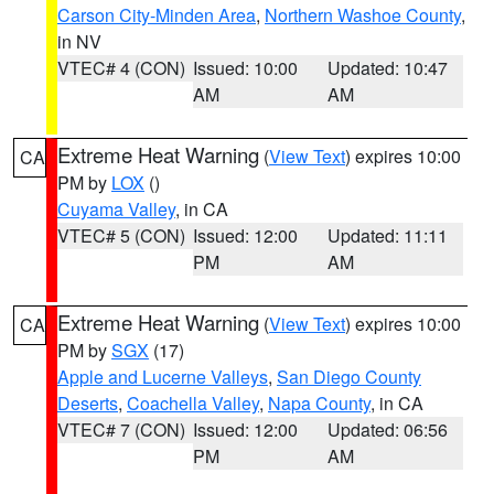
Carson City-Minden Area
,
Northern Washoe County
,
in NV
VTEC# 4 (CON)
Issued: 10:00
Updated: 10:47
AM
AM
Extreme Heat Warning
(
View Text
) expires 10:00
CA
PM by
LOX
()
Cuyama Valley
, in CA
VTEC# 5 (CON)
Issued: 12:00
Updated: 11:11
PM
AM
Extreme Heat Warning
(
View Text
) expires 10:00
CA
PM by
SGX
(17)
Apple and Lucerne Valleys
,
San Diego County
Deserts
,
Coachella Valley
,
Napa County
, in CA
VTEC# 7 (CON)
Issued: 12:00
Updated: 06:56
PM
AM