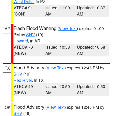
West Delta
, in PZ
VTEC# 91
Issued: 11:00
Updated: 10:37
(CON)
AM
AM
Flash Flood Warning
(
View Text
) expires 01:00
AR
PM by
SHV
(19)
Howard
, in AR
VTEC# 70
Issued: 10:58
Updated: 10:58
(NEW)
AM
AM
Flood Advisory
(
View Text
) expires 12:45 PM by
TX
SHV
(19)
Red River
, in TX
VTEC# 49
Issued: 10:50
Updated: 10:50
(NEW)
AM
AM
Flood Advisory
(
View Text
) expires 12:45 PM by
OK
SHV
(19)