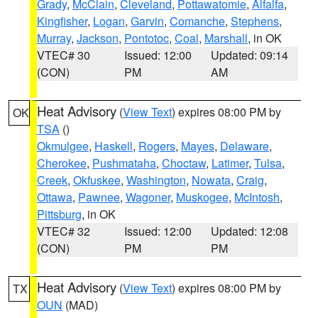
Grady
,
McClain
,
Cleveland
,
Pottawatomie
,
Alfalfa
,
Kingfisher
,
Logan
,
Garvin
,
Comanche
,
Stephens
,
Murray
,
Jackson
,
Pontotoc
,
Coal
,
Marshall
, in OK
VTEC# 30
Issued: 12:00
Updated: 09:14
(CON)
PM
AM
Heat Advisory
(
View Text
) expires 08:00 PM by
OK
TSA
()
Okmulgee
,
Haskell
,
Rogers
,
Mayes
,
Delaware
,
Cherokee
,
Pushmataha
,
Choctaw
,
Latimer
,
Tulsa
,
Creek
,
Okfuskee
,
Washington
,
Nowata
,
Craig
,
Ottawa
,
Pawnee
,
Wagoner
,
Muskogee
,
McIntosh
,
Pittsburg
, in OK
VTEC# 32
Issued: 12:00
Updated: 12:08
(CON)
PM
PM
Heat Advisory
(
View Text
) expires 08:00 PM by
TX
OUN
(MAD)