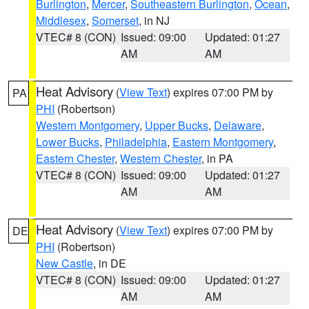
Burlington
,
Mercer
,
Southeastern Burlington
,
Ocean
,
Middlesex
,
Somerset
, in NJ
VTEC# 8 (CON)
Issued: 09:00
Updated: 01:27
AM
AM
Heat Advisory
(
View Text
) expires 07:00 PM by
PA
PHI
(Robertson)
Western Montgomery
,
Upper Bucks
,
Delaware
,
Lower Bucks
,
Philadelphia
,
Eastern Montgomery
,
Eastern Chester
,
Western Chester
, in PA
VTEC# 8 (CON)
Issued: 09:00
Updated: 01:27
AM
AM
Heat Advisory
(
View Text
) expires 07:00 PM by
DE
PHI
(Robertson)
New Castle
, in DE
VTEC# 8 (CON)
Issued: 09:00
Updated: 01:27
AM
AM