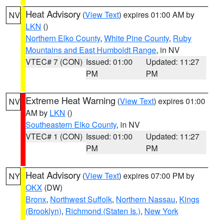
Heat Advisory
(
View Text
) expires 01:00 AM by
NV
LKN
()
Northern Elko County
,
White Pine County
,
Ruby
Mountains and East Humboldt Range
, in NV
VTEC# 7 (CON)
Issued: 01:00
Updated: 11:27
PM
PM
Extreme Heat Warning
(
View Text
) expires 01:00
NV
AM by
LKN
()
Southeastern Elko County
, in NV
VTEC# 1 (CON)
Issued: 01:00
Updated: 11:27
PM
PM
Heat Advisory
(
View Text
) expires 07:00 PM by
NY
OKX
(DW)
Bronx
,
Northwest Suffolk
,
Northern Nassau
,
Kings
(Brooklyn)
,
Richmond (Staten Is.)
,
New York