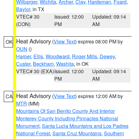
Wilbarger
,
Wichita
,
Archer
,
Clay
,
Hardeman
,
Foard
,
Baylor
, in TX
VTEC# 30
Issued: 12:00
Updated: 09:14
(CON)
PM
AM
Heat Advisory
(
View Text
) expires 08:00 PM by
OK
OUN
()
Harper
,
Ellis
,
Woodward
,
Roger Mills
,
Dewey
,
Custer
,
Beckham
,
Washita
, in OK
VTEC# 30 (EXA)
Issued: 12:00
Updated: 09:14
PM
AM
Heat Advisory
(
View Text
) expires 12:00 AM by
CA
MTR
(MM)
Mountains Of San Benito County And Interior
Monterey County Including Pinnacles National
Monument
,
Santa Lucia Mountains and Los Padres
National Forest
,
Santa Cruz Mountains
,
Southern