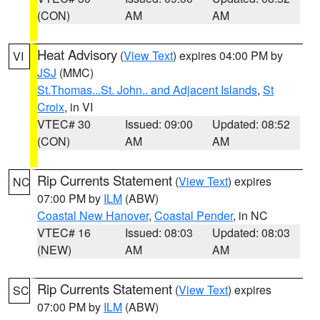
(CON)
AM
AM
Heat Advisory
(
View Text
) expires 04:00 PM by
VI
JSJ
(MMC)
St.Thomas...St. John.. and Adjacent Islands
,
St
Croix
, in VI
VTEC# 30
Issued: 09:00
Updated: 08:52
(CON)
AM
AM
Rip Currents Statement
(
View Text
) expires
NC
07:00 PM by
ILM
(ABW)
Coastal New Hanover
,
Coastal Pender
, in NC
VTEC# 16
Issued: 08:03
Updated: 08:03
(NEW)
AM
AM
Rip Currents Statement
(
View Text
) expires
SC
07:00 PM by
ILM
(ABW)