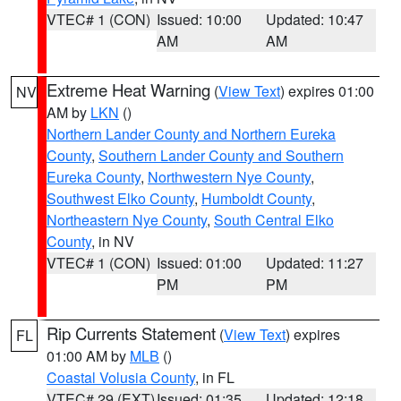
VTEC# 1 (CON)
Issued: 10:00
Updated: 10:47
AM
AM
Extreme Heat Warning
(
View Text
) expires 01:00
NV
AM by
LKN
()
Northern Lander County and Northern Eureka
County
,
Southern Lander County and Southern
Eureka County
,
Northwestern Nye County
,
Southwest Elko County
,
Humboldt County
,
Northeastern Nye County
,
South Central Elko
County
, in NV
VTEC# 1 (CON)
Issued: 01:00
Updated: 11:27
PM
PM
Rip Currents Statement
(
View Text
) expires
FL
01:00 AM by
MLB
()
Coastal Volusia County
, in FL
VTEC# 29 (EXT)
Issued: 01:35
Updated: 12:18