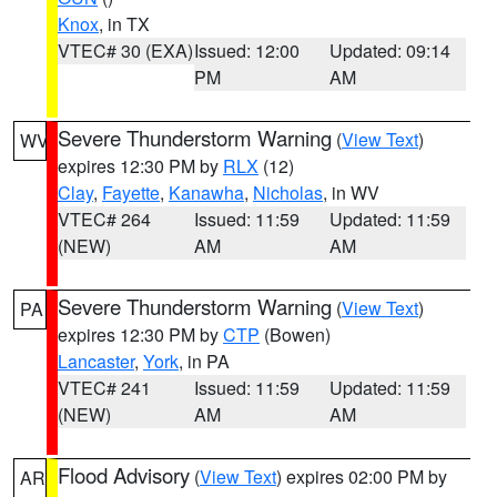
Knox
, in TX
VTEC# 30 (EXA)
Issued: 12:00
Updated: 09:14
PM
AM
Severe Thunderstorm Warning
(
View Text
)
WV
expires 12:30 PM by
RLX
(12)
Clay
,
Fayette
,
Kanawha
,
Nicholas
, in WV
VTEC# 264
Issued: 11:59
Updated: 11:59
(NEW)
AM
AM
Severe Thunderstorm Warning
(
View Text
)
PA
expires 12:30 PM by
CTP
(Bowen)
Lancaster
,
York
, in PA
VTEC# 241
Issued: 11:59
Updated: 11:59
(NEW)
AM
AM
Flood Advisory
(
View Text
) expires 02:00 PM by
AR