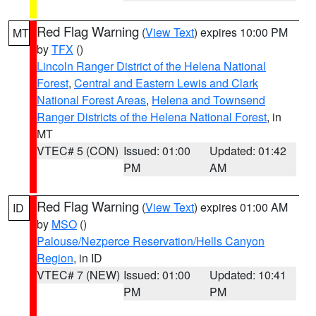
Red Flag Warning
(
View Text
) expires 10:00 PM
MT
by
TFX
()
Lincoln Ranger District of the Helena National
Forest
,
Central and Eastern Lewis and Clark
National Forest Areas
,
Helena and Townsend
Ranger Districts of the Helena National Forest
, in
MT
VTEC# 5 (CON)
Issued: 01:00
Updated: 01:42
PM
AM
Red Flag Warning
(
View Text
) expires 01:00 AM
ID
by
MSO
()
Palouse/Nezperce Reservation/Hells Canyon
Region
, in ID
VTEC# 7 (NEW)
Issued: 01:00
Updated: 10:41
PM
PM