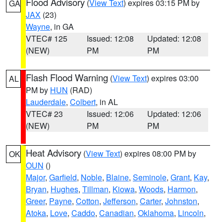
Flood Advisory
(
View Text
) expires 03:15 PM by
GA
JAX
(23)
Wayne
, in GA
VTEC# 125
Issued: 12:08
Updated: 12:08
(NEW)
PM
PM
Flash Flood Warning
(
View Text
) expires 03:00
AL
PM by
HUN
(RAD)
Lauderdale
,
Colbert
, in AL
VTEC# 23
Issued: 12:06
Updated: 12:06
(NEW)
PM
PM
Heat Advisory
(
View Text
) expires 08:00 PM by
OK
OUN
()
Major
,
Garfield
,
Noble
,
Blaine
,
Seminole
,
Grant
,
Kay
,
Bryan
,
Hughes
,
Tillman
,
Kiowa
,
Woods
,
Harmon
,
Greer
,
Payne
,
Cotton
,
Jefferson
,
Carter
,
Johnston
,
Atoka
,
Love
,
Caddo
,
Canadian
,
Oklahoma
,
Lincoln
,