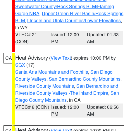
Sweetwater County/Rock Springs BLM/Flaming
Gorge NRA
,
Upper Green River Basin/Rock Springs
BLM
,
Lincoln and Uinta Counties/Lower Elevations
,
in WY
VTEC# 21
Issued: 12:00
Updated: 01:33
(CON)
PM
AM
Heat Advisory
(
View Text
) expires 10:00 PM by
CA
SGX
(17)
Santa Ana Mountains and Foothills
,
San Diego
County Valleys
,
San Bernardino County Mountains
,
Riverside County Mountains
,
San Bernardino and
Riverside County Valleys -The Inland Empire
,
San
Diego County Mountains
, in CA
VTEC# 8 (CON)
Issued: 12:00
Updated: 06:56
PM
AM
Heat Advisory
(
View Text
) expires 10:00 PM by
CA