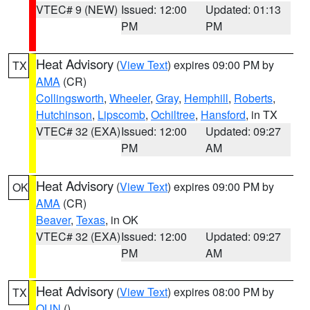
VTEC# 9 (NEW)
Issued: 12:00
Updated: 01:13
PM
PM
Heat Advisory
(
View Text
) expires 09:00 PM by
TX
AMA
(CR)
Collingsworth
,
Wheeler
,
Gray
,
Hemphill
,
Roberts
,
Hutchinson
,
Lipscomb
,
Ochiltree
,
Hansford
, in TX
VTEC# 32 (EXA)
Issued: 12:00
Updated: 09:27
PM
AM
Heat Advisory
(
View Text
) expires 09:00 PM by
OK
AMA
(CR)
Beaver
,
Texas
, in OK
VTEC# 32 (EXA)
Issued: 12:00
Updated: 09:27
PM
AM
Heat Advisory
(
View Text
) expires 08:00 PM by
TX
OUN
()