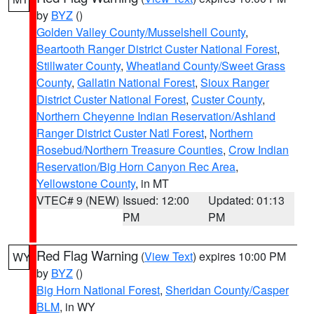
by
BYZ
()
Golden Valley County/Musselshell County
,
Beartooth Ranger District Custer National Forest
,
Stillwater County
,
Wheatland County/Sweet Grass
County
,
Gallatin National Forest
,
Sioux Ranger
District Custer National Forest
,
Custer County
,
Northern Cheyenne Indian Reservation/Ashland
Ranger District Custer Natl Forest
,
Northern
Rosebud/Northern Treasure Counties
,
Crow Indian
Reservation/Big Horn Canyon Rec Area
,
Yellowstone County
, in MT
VTEC# 9 (NEW)
Issued: 12:00
Updated: 01:13
PM
PM
Red Flag Warning
(
View Text
) expires 10:00 PM
WY
by
BYZ
()
Big Horn National Forest
,
Sheridan County/Casper
BLM
, in WY