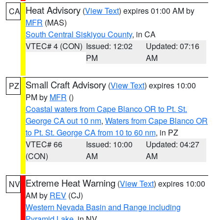
Heat Advisory
(
View Text
) expires 01:00 AM by
CA
MFR
(MAS)
South Central Siskiyou County
, in CA
VTEC# 4 (CON)
Issued: 12:02
Updated: 07:16
PM
AM
Small Craft Advisory
(
View Text
) expires 10:00
PZ
PM by
MFR
()
Coastal waters from Cape Blanco OR to Pt. St.
George CA out 10 nm
,
Waters from Cape Blanco OR
to Pt. St. George CA from 10 to 60 nm
, in PZ
VTEC# 66
Issued: 10:00
Updated: 04:27
(CON)
AM
AM
Extreme Heat Warning
(
View Text
) expires 10:00
NV
AM by
REV
(CJ)
Western Nevada Basin and Range including
Pyramid Lake
, in NV