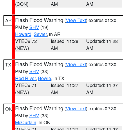
(CON)
AM
AM
Flash Flood Warning
(
View Text
) expires 01:30
AR
PM by
SHV
(19)
Howard
,
Sevier
, in AR
VTEC# 72
Issued: 11:28
Updated: 11:28
(NEW)
AM
AM
Flash Flood Warning
(
View Text
) expires 02:30
TX
PM by
SHV
(33)
Red River
,
Bowie
, in TX
VTEC# 71
Issued: 11:27
Updated: 11:27
(NEW)
AM
AM
Flash Flood Warning
(
View Text
) expires 02:30
OK
PM by
SHV
(33)
McCurtain
, in OK
VTEC# 71
Issued: 11:27
Updated: 11:27