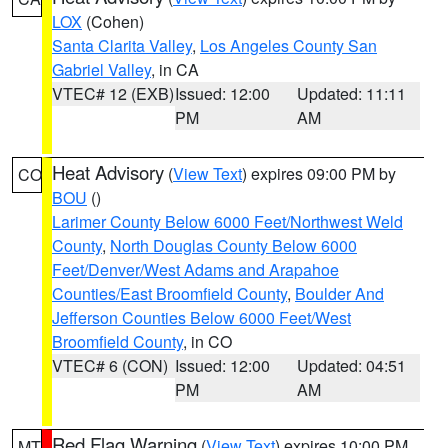
LOX
(Cohen)
Santa Clarita Valley
,
Los Angeles County San
Gabriel Valley
, in CA
VTEC# 12 (EXB)
Issued: 12:00
Updated: 11:11
PM
AM
Heat Advisory
(
View Text
) expires 09:00 PM by
CO
BOU
()
Larimer County Below 6000 Feet/Northwest Weld
County
,
North Douglas County Below 6000
Feet/Denver/West Adams and Arapahoe
Counties/East Broomfield County
,
Boulder And
Jefferson Counties Below 6000 Feet/West
Broomfield County
, in CO
VTEC# 6 (CON)
Issued: 12:00
Updated: 04:51
PM
AM
Red Flag Warning
(
View Text
) expires 10:00 PM
MT