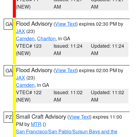
(NEW)
AM
AM
Flood Advisory
(
View Text
) expires 02:30 PM by
GA
JAX
(23)
Camden
,
Charlton
, in GA
VTEC# 123
Issued: 11:24
Updated: 11:24
(NEW)
AM
AM
Flood Advisory
(
View Text
) expires 02:00 PM by
GA
JAX
(23)
Camden
, in GA
VTEC# 122
Issued: 11:02
Updated: 11:02
(NEW)
AM
AM
Small Craft Advisory
(
View Text
) expires 11:00
PZ
PM by
MTR
()
San Francisco/San Pablo/Suisun Bays and the