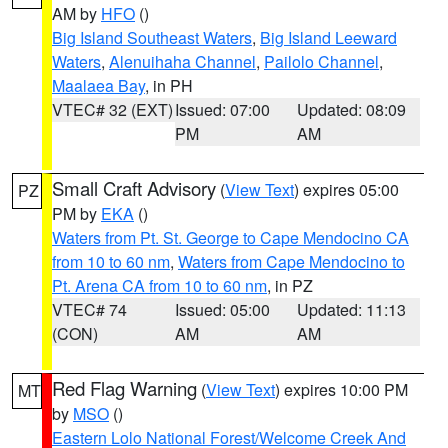
AM by
HFO
()
Big Island Southeast Waters
,
Big Island Leeward
Waters
,
Alenuihaha Channel
,
Pailolo Channel
,
Maalaea Bay
, in PH
VTEC# 32 (EXT)
Issued: 07:00
Updated: 08:09
PM
AM
Small Craft Advisory
(
View Text
) expires 05:00
PZ
PM by
EKA
()
Waters from Pt. St. George to Cape Mendocino CA
from 10 to 60 nm
,
Waters from Cape Mendocino to
Pt. Arena CA from 10 to 60 nm
, in PZ
VTEC# 74
Issued: 05:00
Updated: 11:13
(CON)
AM
AM
Red Flag Warning
(
View Text
) expires 10:00 PM
MT
by
MSO
()
Eastern Lolo National Forest/Welcome Creek And