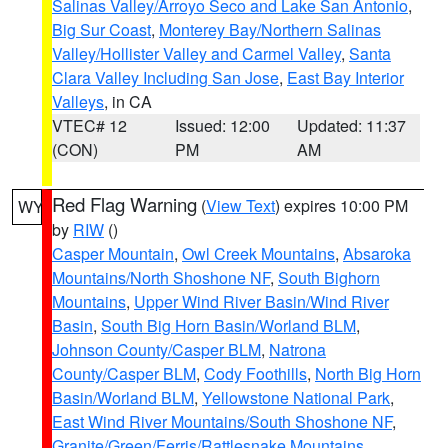
Salinas Valley/Arroyo Seco and Lake San Antonio
,
Big Sur Coast
,
Monterey Bay/Northern Salinas
Valley/Hollister Valley and Carmel Valley
,
Santa
Clara Valley Including San Jose
,
East Bay Interior
Valleys
, in CA
VTEC# 12
Issued: 12:00
Updated: 11:37
(CON)
PM
AM
Red Flag Warning
(
View Text
) expires 10:00 PM
WY
by
RIW
()
Casper Mountain
,
Owl Creek Mountains
,
Absaroka
Mountains/North Shoshone NF
,
South Bighorn
Mountains
,
Upper Wind River Basin/Wind River
Basin
,
South Big Horn Basin/Worland BLM
,
Johnson County/Casper BLM
,
Natrona
County/Casper BLM
,
Cody Foothills
,
North Big Horn
Basin/Worland BLM
,
Yellowstone National Park
,
East Wind River Mountains/South Shoshone NF
,
Granite/Green/Ferris/Rattlesnake Mountains
,