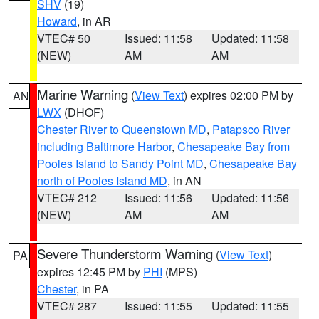
SHV
(19)
Howard
, in AR
VTEC# 50
Issued: 11:58
Updated: 11:58
(NEW)
AM
AM
Marine Warning
(
View Text
) expires 02:00 PM by
AN
LWX
(DHOF)
Chester River to Queenstown MD
,
Patapsco River
including Baltimore Harbor
,
Chesapeake Bay from
Pooles Island to Sandy Point MD
,
Chesapeake Bay
north of Pooles Island MD
, in AN
VTEC# 212
Issued: 11:56
Updated: 11:56
(NEW)
AM
AM
Severe Thunderstorm Warning
(
View Text
)
PA
expires 12:45 PM by
PHI
(MPS)
Chester
, in PA
VTEC# 287
Issued: 11:55
Updated: 11:55