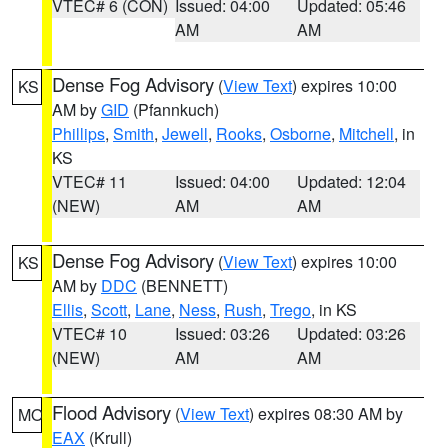
VTEC# 6 (CON)
Issued: 04:00
Updated: 05:46
AM
AM
Dense Fog Advisory
(
View Text
) expires 10:00
KS
AM by
GID
(Pfannkuch)
Phillips
,
Smith
,
Jewell
,
Rooks
,
Osborne
,
Mitchell
, in
KS
VTEC# 11
Issued: 04:00
Updated: 12:04
(NEW)
AM
AM
Dense Fog Advisory
(
View Text
) expires 10:00
KS
AM by
DDC
(BENNETT)
Ellis
,
Scott
,
Lane
,
Ness
,
Rush
,
Trego
, in KS
VTEC# 10
Issued: 03:26
Updated: 03:26
(NEW)
AM
AM
Flood Advisory
(
View Text
) expires 08:30 AM by
MO
EAX
(Krull)