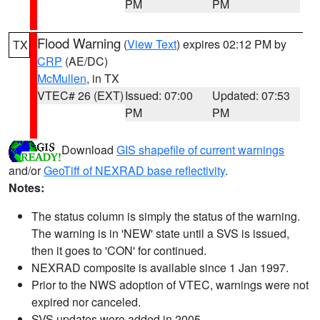
PM
PM
Flood Warning
(
View Text
) expires 02:12 PM by
TX
CRP
(AE/DC)
McMullen
, in TX
VTEC# 26 (EXT)
Issued: 07:00
Updated: 07:53
PM
PM
Download
GIS shapefile of current warnings
and/or
GeoTiff of NEXRAD base reflectivity
.
Notes:
The status column is simply the status of the warning.
The warning is in 'NEW' state until a SVS is issued,
then it goes to 'CON' for continued.
NEXRAD composite is available since 1 Jan 1997.
Prior to the NWS adoption of VTEC, warnings were not
expired nor canceled.
SVS updates were added in 2005.