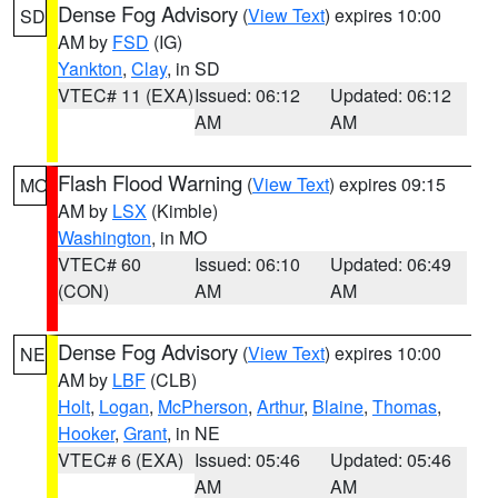
Dense Fog Advisory
(
View Text
) expires 10:00
SD
AM by
FSD
(IG)
Yankton
,
Clay
, in SD
VTEC# 11 (EXA)
Issued: 06:12
Updated: 06:12
AM
AM
Flash Flood Warning
(
View Text
) expires 09:15
MO
AM by
LSX
(Kimble)
Washington
, in MO
VTEC# 60
Issued: 06:10
Updated: 06:49
(CON)
AM
AM
Dense Fog Advisory
(
View Text
) expires 10:00
NE
AM by
LBF
(CLB)
Holt
,
Logan
,
McPherson
,
Arthur
,
Blaine
,
Thomas
,
Hooker
,
Grant
, in NE
VTEC# 6 (EXA)
Issued: 05:46
Updated: 05:46
AM
AM