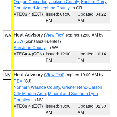
Oregon Cascades
,
Jackson County
,
Eastern Curry
County and Josephine County
, in OR
VTEC# 4 (EXT)
Issued: 01:00
Updated: 04:22
PM
AM
Heat Advisory
(
View Text
) expires 12:00 AM by
WA
SEW
(Gonzalez-Fuentes)
San Juan County
, in WA
VTEC# 4 (CON)
Issued: 12:00
Updated: 10:14
PM
PM
Heat Advisory
(
View Text
) expires 10:00 AM by
NV
REV
(CJ)
Northern Washoe County
,
Greater Reno-Carson
City-Minden Area
,
Mineral and Southern Lyon
Counties
, in NV
VTEC# 4 (EXT)
Issued: 10:00
Updated: 02:50
AM
AM