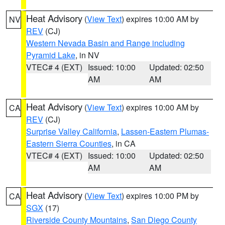
Heat Advisory
(
View Text
) expires 10:00 AM by
NV
REV
(CJ)
Western Nevada Basin and Range including
Pyramid Lake
, in NV
VTEC# 4 (EXT)
Issued: 10:00
Updated: 02:50
AM
AM
Heat Advisory
(
View Text
) expires 10:00 AM by
CA
REV
(CJ)
Surprise Valley California
,
Lassen-Eastern Plumas-
Eastern Sierra Counties
, in CA
VTEC# 4 (EXT)
Issued: 10:00
Updated: 02:50
AM
AM
Heat Advisory
(
View Text
) expires 10:00 PM by
CA
SGX
(17)
Riverside County Mountains
,
San Diego County