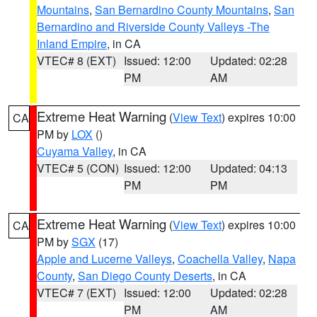
Mountains
,
San Bernardino County Mountains
,
San
Bernardino and Riverside County Valleys -The
Inland Empire
, in CA
VTEC# 8 (EXT)
Issued: 12:00
Updated: 02:28
PM
AM
Extreme Heat Warning
(
View Text
) expires 10:00
CA
PM by
LOX
()
Cuyama Valley
, in CA
VTEC# 5 (CON)
Issued: 12:00
Updated: 04:13
PM
PM
Extreme Heat Warning
(
View Text
) expires 10:00
CA
PM by
SGX
(17)
Apple and Lucerne Valleys
,
Coachella Valley
,
Napa
County
,
San Diego County Deserts
, in CA
VTEC# 7 (EXT)
Issued: 12:00
Updated: 02:28
PM
AM