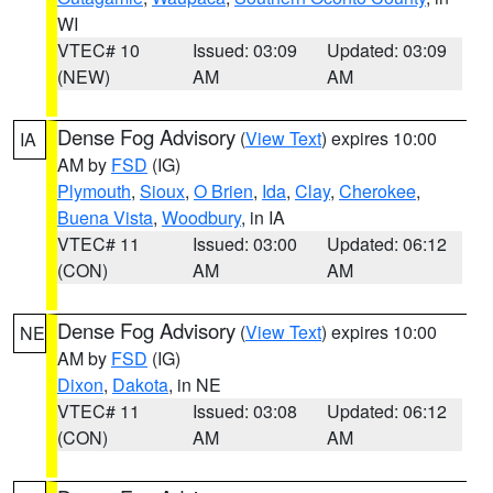
WI
VTEC# 10
Issued: 03:09
Updated: 03:09
(NEW)
AM
AM
Dense Fog Advisory
(
View Text
) expires 10:00
IA
AM by
FSD
(IG)
Plymouth
,
Sioux
,
O Brien
,
Ida
,
Clay
,
Cherokee
,
Buena Vista
,
Woodbury
, in IA
VTEC# 11
Issued: 03:00
Updated: 06:12
(CON)
AM
AM
Dense Fog Advisory
(
View Text
) expires 10:00
NE
AM by
FSD
(IG)
Dixon
,
Dakota
, in NE
VTEC# 11
Issued: 03:08
Updated: 06:12
(CON)
AM
AM