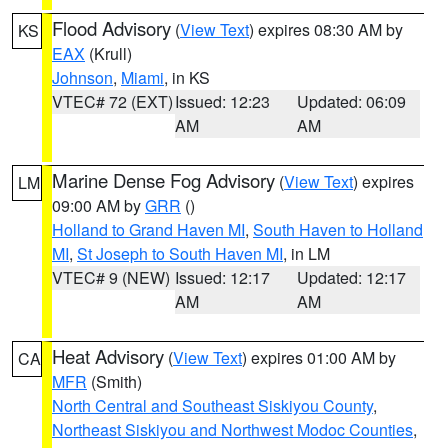
Flood Advisory
(
View Text
) expires 08:30 AM by
KS
EAX
(Krull)
Johnson
,
Miami
, in KS
VTEC# 72 (EXT)
Issued: 12:23
Updated: 06:09
AM
AM
Marine Dense Fog Advisory
(
View Text
) expires
LM
09:00 AM by
GRR
()
Holland to Grand Haven MI
,
South Haven to Holland
MI
,
St Joseph to South Haven MI
, in LM
VTEC# 9 (NEW)
Issued: 12:17
Updated: 12:17
AM
AM
Heat Advisory
(
View Text
) expires 01:00 AM by
CA
MFR
(Smith)
North Central and Southeast Siskiyou County
,
Northeast Siskiyou and Northwest Modoc Counties
,