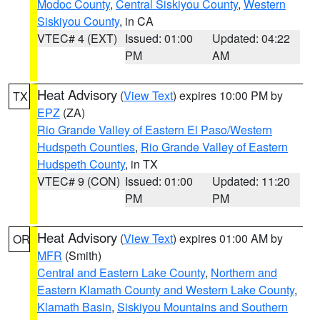
Modoc County
,
Central Siskiyou County
,
Western
Siskiyou County
, in CA
VTEC# 4 (EXT)
Issued: 01:00
Updated: 04:22
PM
AM
Heat Advisory
(
View Text
) expires 10:00 PM by
TX
EPZ
(ZA)
Rio Grande Valley of Eastern El Paso/Western
Hudspeth Counties
,
Rio Grande Valley of Eastern
Hudspeth County
, in TX
VTEC# 9 (CON)
Issued: 01:00
Updated: 11:20
PM
PM
Heat Advisory
(
View Text
) expires 01:00 AM by
OR
MFR
(Smith)
Central and Eastern Lake County
,
Northern and
Eastern Klamath County and Western Lake County
,
Klamath Basin
,
Siskiyou Mountains and Southern