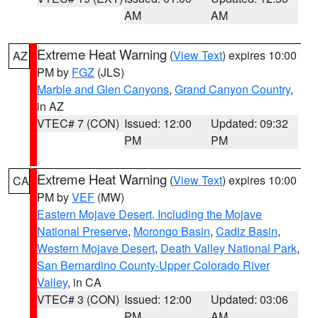
AM
AM
Extreme Heat Warning
(
View Text
) expires 10:00
AZ
PM by
FGZ
(JLS)
Marble and Glen Canyons
,
Grand Canyon Country
,
in AZ
VTEC# 7 (CON)
Issued: 12:00
Updated: 09:32
PM
PM
Extreme Heat Warning
(
View Text
) expires 10:00
CA
PM by
VEF
(MW)
Eastern Mojave Desert, Including the Mojave
National Preserve
,
Morongo Basin
,
Cadiz Basin
,
Western Mojave Desert
,
Death Valley National Park
,
San Bernardino County-Upper Colorado River
Valley
, in CA
VTEC# 3 (CON)
Issued: 12:00
Updated: 03:06
PM
AM