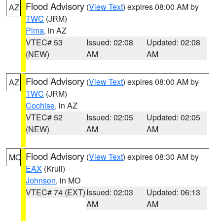
Flood Advisory
(
View Text
) expires 08:00 AM by
AZ
TWC
(JRM)
Pima
, in AZ
VTEC# 53
Issued: 02:08
Updated: 02:08
(NEW)
AM
AM
Flood Advisory
(
View Text
) expires 08:00 AM by
AZ
TWC
(JRM)
Cochise
, in AZ
VTEC# 52
Issued: 02:05
Updated: 02:05
(NEW)
AM
AM
Flood Advisory
(
View Text
) expires 08:30 AM by
MO
EAX
(Krull)
Johnson
, in MO
VTEC# 74 (EXT)
Issued: 02:03
Updated: 06:13
AM
AM