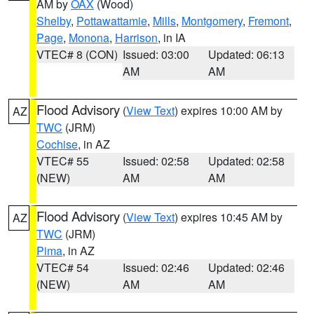
AM by
OAX
(Wood)
Shelby
,
Pottawattamie
,
Mills
,
Montgomery
,
Fremont
,
Page
,
Monona
,
Harrison
, in IA
VTEC# 8 (CON)
Issued: 03:00
Updated: 06:13
AM
AM
Flood Advisory
(
View Text
) expires 10:00 AM by
AZ
TWC
(JRM)
Cochise
, in AZ
VTEC# 55
Issued: 02:58
Updated: 02:58
(NEW)
AM
AM
Flood Advisory
(
View Text
) expires 10:45 AM by
AZ
TWC
(JRM)
Pima
, in AZ
VTEC# 54
Issued: 02:46
Updated: 02:46
(NEW)
AM
AM