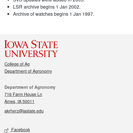
LSR archive begins 1 Jan 2002.
Archive of watches begins 1 Jan 1997.
College of Ag
Department of Agronomy
Contact
Department of Agronomy
716 Farm House Ln
Ames, IA 50011
akrherz@iastate.edu
Social media
Facebook