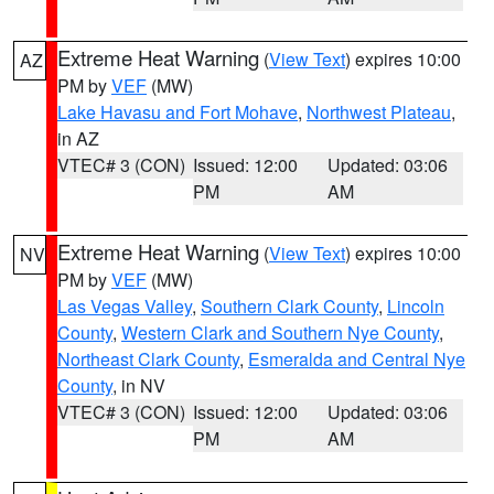
Extreme Heat Warning
(
View Text
) expires 10:00
AZ
PM by
VEF
(MW)
Lake Havasu and Fort Mohave
,
Northwest Plateau
,
in AZ
VTEC# 3 (CON)
Issued: 12:00
Updated: 03:06
PM
AM
Extreme Heat Warning
(
View Text
) expires 10:00
NV
PM by
VEF
(MW)
Las Vegas Valley
,
Southern Clark County
,
Lincoln
County
,
Western Clark and Southern Nye County
,
Northeast Clark County
,
Esmeralda and Central Nye
County
, in NV
VTEC# 3 (CON)
Issued: 12:00
Updated: 03:06
PM
AM