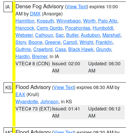
Dense Fog Advisory
(
View Text
) expires 10:00
IA
AM by
DMX
(Ansorge)
Hamilton
,
Kossuth
,
Winnebago
,
Worth
,
Palo Alto
,
Hancock
,
Cerro Gordo
,
Pocahontas
,
Humboldt
,
Webster
,
Calhoun
,
Sac
,
Butler
,
Audubon
,
Marshall
,
Story
,
Boone
,
Greene
,
Carroll
,
Wright
,
Franklin
,
Guthrie
,
Crawford
,
Cass
,
Black Hawk
,
Grundy
,
Hardin
,
Bremer
, in IA
VTEC# 8 (CON)
Issued: 02:00
Updated: 06:30
AM
AM
Flood Advisory
(
View Text
) expires 08:30 AM by
KS
EAX
(Krull)
Wyandotte
,
Johnson
, in KS
VTEC# 73 (EXT)
Issued: 01:41
Updated: 06:12
AM
AM
Flood Advisory
(
View Text
) expires 08:30 AM by
MO