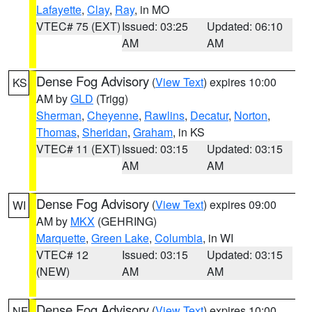
Lafayette
,
Clay
,
Ray
, in MO
VTEC# 75 (EXT)
Issued: 03:25
Updated: 06:10
AM
AM
Dense Fog Advisory
(
View Text
) expires 10:00
KS
AM by
GLD
(Trigg)
Sherman
,
Cheyenne
,
Rawlins
,
Decatur
,
Norton
,
Thomas
,
Sheridan
,
Graham
, in KS
VTEC# 11 (EXT)
Issued: 03:15
Updated: 03:15
AM
AM
Dense Fog Advisory
(
View Text
) expires 09:00
WI
AM by
MKX
(GEHRING)
Marquette
,
Green Lake
,
Columbia
, in WI
VTEC# 12
Issued: 03:15
Updated: 03:15
(NEW)
AM
AM
Dense Fog Advisory
(
View Text
) expires 10:00
NE