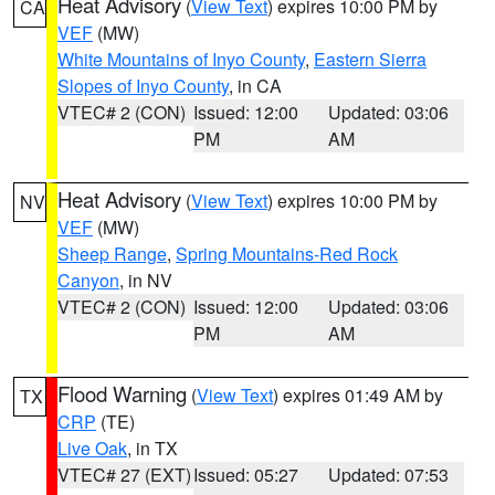
Heat Advisory
(
View Text
) expires 10:00 PM by
CA
VEF
(MW)
White Mountains of Inyo County
,
Eastern Sierra
Slopes of Inyo County
, in CA
VTEC# 2 (CON)
Issued: 12:00
Updated: 03:06
PM
AM
Heat Advisory
(
View Text
) expires 10:00 PM by
NV
VEF
(MW)
Sheep Range
,
Spring Mountains-Red Rock
Canyon
, in NV
VTEC# 2 (CON)
Issued: 12:00
Updated: 03:06
PM
AM
Flood Warning
(
View Text
) expires 01:49 AM by
TX
CRP
(TE)
Live Oak
, in TX
VTEC# 27 (EXT)
Issued: 05:27
Updated: 07:53