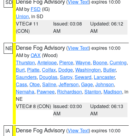
Dense Fog Advisory
(
View Text
) expires 10:00
SD
AM by
FSD
(IG)
Union
, in SD
VTEC# 11
Issued: 03:08
Updated: 06:12
(CON)
AM
AM
Dense Fog Advisory
(
View Text
) expires 10:00
NE
AM by
OAX
(Wood)
Thurston
,
Antelope
,
Pierce
,
Wayne
,
Boone
,
Cuming
,
Burt
,
Platte
,
Colfax
,
Dodge
,
Washington
,
Butler
,
Saunders
,
Douglas
,
Sarpy
,
Seward
,
Lancaster
,
Cass
,
Otoe
,
Saline
,
Jefferson
,
Gage
,
Johnson
,
Nemaha
,
Pawnee
,
Richardson
,
Stanton
,
Madison
, in
NE
VTEC# 8 (CON)
Issued: 03:00
Updated: 06:13
AM
AM
Dense Fog Advisory
(
View Text
) expires 10:00
IA