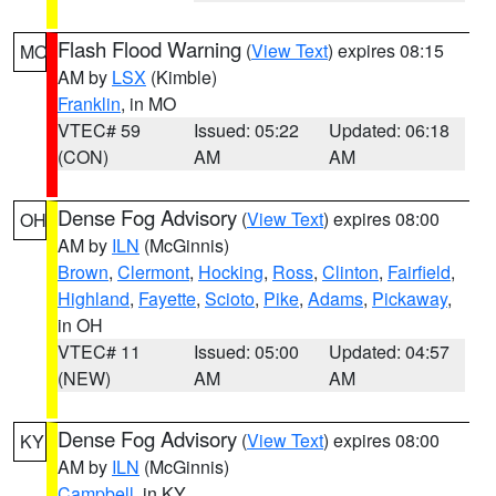
Flash Flood Warning
(
View Text
) expires 08:15
MO
AM by
LSX
(Kimble)
Franklin
, in MO
VTEC# 59
Issued: 05:22
Updated: 06:18
(CON)
AM
AM
Dense Fog Advisory
(
View Text
) expires 08:00
OH
AM by
ILN
(McGinnis)
Brown
,
Clermont
,
Hocking
,
Ross
,
Clinton
,
Fairfield
,
Highland
,
Fayette
,
Scioto
,
Pike
,
Adams
,
Pickaway
,
in OH
VTEC# 11
Issued: 05:00
Updated: 04:57
(NEW)
AM
AM
Dense Fog Advisory
(
View Text
) expires 08:00
KY
AM by
ILN
(McGinnis)
Campbell
, in KY