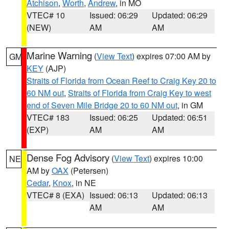
Atchison
,
Worth
,
Andrew
, in MO
VTEC# 10
Issued: 06:29
Updated: 06:29
(NEW)
AM
AM
Marine Warning
(
View Text
) expires 07:00 AM by
GM
KEY
(AJP)
Straits of Florida from Ocean Reef to Craig Key 20 to
60 NM out
,
Straits of Florida from Craig Key to west
end of Seven Mile Bridge 20 to 60 NM out
, in GM
VTEC# 183
Issued: 06:25
Updated: 06:51
(EXP)
AM
AM
Dense Fog Advisory
(
View Text
) expires 10:00
NE
AM by
OAX
(Petersen)
Cedar
,
Knox
, in NE
VTEC# 8 (EXA)
Issued: 06:13
Updated: 06:13
AM
AM