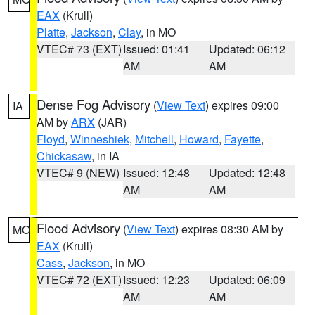
EAX
(Krull)
Platte
,
Jackson
,
Clay
, in MO
VTEC# 73 (EXT)
Issued: 01:41
Updated: 06:12
AM
AM
Dense Fog Advisory
(
View Text
) expires 09:00
IA
AM by
ARX
(JAR)
Floyd
,
Winneshiek
,
Mitchell
,
Howard
,
Fayette
,
Chickasaw
, in IA
VTEC# 9 (NEW)
Issued: 12:48
Updated: 12:48
AM
AM
Flood Advisory
(
View Text
) expires 08:30 AM by
MO
EAX
(Krull)
Cass
,
Jackson
, in MO
VTEC# 72 (EXT)
Issued: 12:23
Updated: 06:09
AM
AM