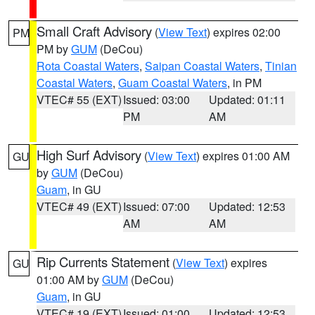
Small Craft Advisory
(
View Text
) expires 02:00
PM
PM by
GUM
(DeCou)
Rota Coastal Waters
,
Saipan Coastal Waters
,
Tinian
Coastal Waters
,
Guam Coastal Waters
, in PM
VTEC# 55 (EXT)
Issued: 03:00
Updated: 01:11
PM
AM
High Surf Advisory
(
View Text
) expires 01:00 AM
GU
by
GUM
(DeCou)
Guam
, in GU
VTEC# 49 (EXT)
Issued: 07:00
Updated: 12:53
AM
AM
Rip Currents Statement
(
View Text
) expires
GU
01:00 AM by
GUM
(DeCou)
Guam
, in GU
VTEC# 19 (EXT)
Issued: 01:00
Updated: 12:53