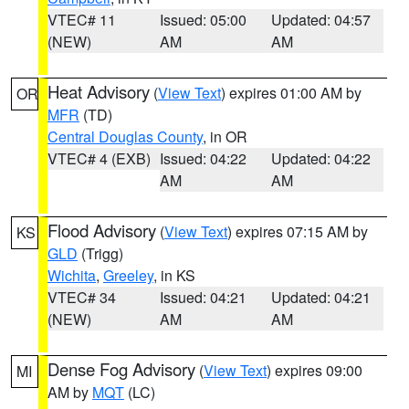
VTEC# 11
Issued: 05:00
Updated: 04:57
(NEW)
AM
AM
Heat Advisory
(
View Text
) expires 01:00 AM by
OR
MFR
(TD)
Central Douglas County
, in OR
VTEC# 4 (EXB)
Issued: 04:22
Updated: 04:22
AM
AM
Flood Advisory
(
View Text
) expires 07:15 AM by
KS
GLD
(Trigg)
Wichita
,
Greeley
, in KS
VTEC# 34
Issued: 04:21
Updated: 04:21
(NEW)
AM
AM
Dense Fog Advisory
(
View Text
) expires 09:00
MI
AM by
MQT
(LC)