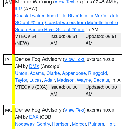
Marine Warning
(
View Text
) expires 07:45 AM by
AM
ILM
(ABW)
Coastal waters from Little River Inlet to Murrells Inlet
SC out 20 nm
,
Coastal waters from Murrells Inlet to
South Santee River SC out 20 nm
, in AM
VTEC# 54
Issued: 06:51
Updated: 06:51
(NEW)
AM
AM
Dense Fog Advisory
(
View Text
) expires 10:00
IA
AM by
DMX
(Ansorge)
Union
,
Adams
,
Clarke
,
Appanoose
,
Ringgold
,
Taylor
,
Lucas
,
Adair
,
Madison
,
Wayne
,
Decatur
, in IA
VTEC# 8 (EXA)
Issued: 06:30
Updated: 06:30
AM
AM
Dense Fog Advisory
(
View Text
) expires 10:00
MO
AM by
EAX
(CDB)
Nodaway
,
Gentry
,
Harrison
,
Mercer
,
Putnam
,
Holt
,