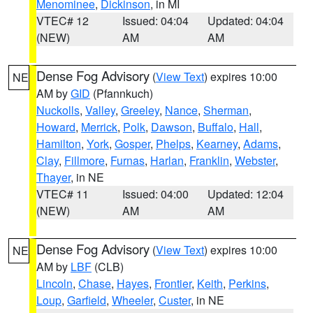
Menominee
,
Dickinson
, in MI
VTEC# 12
Issued: 04:04
Updated: 04:04
(NEW)
AM
AM
Dense Fog Advisory
(
View Text
) expires 10:00
NE
AM by
GID
(Pfannkuch)
Nuckolls
,
Valley
,
Greeley
,
Nance
,
Sherman
,
Howard
,
Merrick
,
Polk
,
Dawson
,
Buffalo
,
Hall
,
Hamilton
,
York
,
Gosper
,
Phelps
,
Kearney
,
Adams
,
Clay
,
Fillmore
,
Furnas
,
Harlan
,
Franklin
,
Webster
,
Thayer
, in NE
VTEC# 11
Issued: 04:00
Updated: 12:04
(NEW)
AM
AM
Dense Fog Advisory
(
View Text
) expires 10:00
NE
AM by
LBF
(CLB)
Lincoln
,
Chase
,
Hayes
,
Frontier
,
Keith
,
Perkins
,
Loup
,
Garfield
,
Wheeler
,
Custer
, in NE