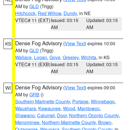
AM by
GLD
(Trigg)
Hitchcock
,
Red Willow
,
Dundy
, in NE
VTEC# 11 (EXT)
Issued: 03:15
Updated: 03:15
AM
AM
Dense Fog Advisory
(
View Text
) expires 10:00
KS
AM by
GLD
(Trigg)
Wallace
,
Logan
,
Gove
,
Greeley
,
Wichita
, in KS
VTEC# 11 (EXB)
Issued: 03:15
Updated: 03:15
AM
AM
Dense Fog Advisory
(
View Text
) expires 09:00
WI
AM by
GRB
()
Southern Marinette County
,
Portage
,
Winnebago
,
Waushara
,
Kewaunee
,
Wood
,
Manitowoc
,
Shawano
,
Calumet
,
Door
,
Northern Oconto County
,
Menominee
,
Northern Marinette County
,
Brown
,
Outagamie
,
Waupaca
,
Southern Oconto County
, in