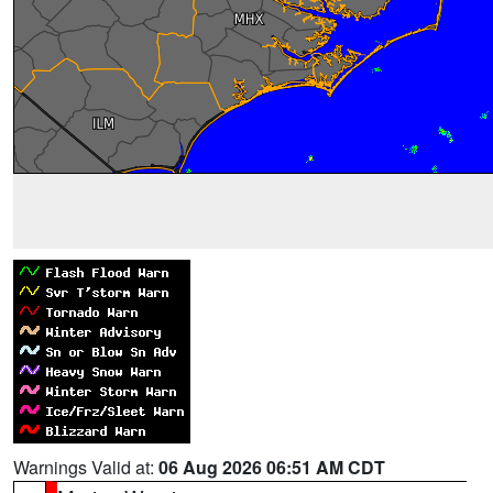
Warnings Valid at:
06 Aug 2026 06:51 AM CDT