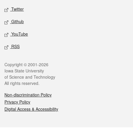
Twitter
Github
YouTube
RSS
Legal
Copyright © 2001-2026
Iowa State University
of Science and Technology
All rights reserved.
Non-discrimination Policy
Privacy Policy
Digital Access & Accessibility