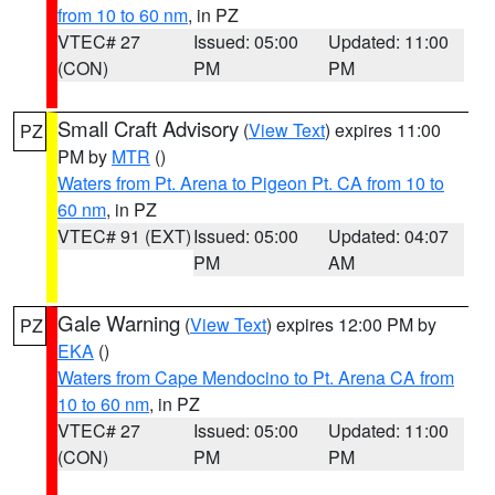
from 10 to 60 nm
, in PZ
VTEC# 27
Issued: 05:00
Updated: 11:00
(CON)
PM
PM
Small Craft Advisory
(
View Text
) expires 11:00
PZ
PM by
MTR
()
Waters from Pt. Arena to Pigeon Pt. CA from 10 to
60 nm
, in PZ
VTEC# 91 (EXT)
Issued: 05:00
Updated: 04:07
PM
AM
Gale Warning
(
View Text
) expires 12:00 PM by
PZ
EKA
()
Waters from Cape Mendocino to Pt. Arena CA from
10 to 60 nm
, in PZ
VTEC# 27
Issued: 05:00
Updated: 11:00
(CON)
PM
PM