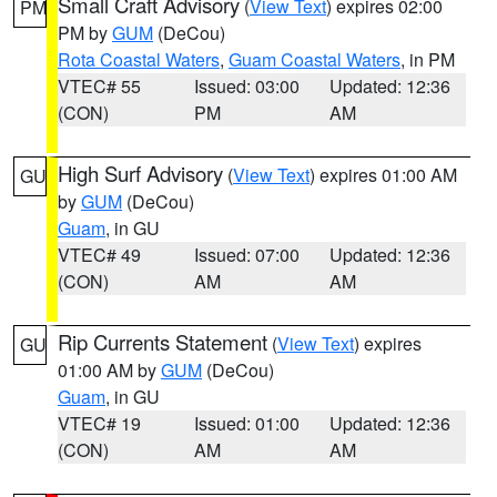
Small Craft Advisory
(
View Text
) expires 02:00
PM
PM by
GUM
(DeCou)
Rota Coastal Waters
,
Guam Coastal Waters
, in PM
VTEC# 55
Issued: 03:00
Updated: 12:36
(CON)
PM
AM
High Surf Advisory
(
View Text
) expires 01:00 AM
GU
by
GUM
(DeCou)
Guam
, in GU
VTEC# 49
Issued: 07:00
Updated: 12:36
(CON)
AM
AM
Rip Currents Statement
(
View Text
) expires
GU
01:00 AM by
GUM
(DeCou)
Guam
, in GU
VTEC# 19
Issued: 01:00
Updated: 12:36
(CON)
AM
AM