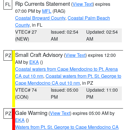
Rip Currents Statement
(
View Text
) expires
FL
07:00 PM by
MFL
(RAG)
Coastal Broward County
,
Coastal Palm Beach
County
, in FL
VTEC# 27
Issued: 02:54
Updated: 02:54
(NEW)
AM
AM
Small Craft Advisory
(
View Text
) expires 12:00
PZ
AM by
EKA
()
Coastal waters from Cape Mendocino to Pt. Arena
CA out 10 nm
,
Coastal waters from Pt. St. George to
Cape Mendocino CA out 10 nm
, in PZ
VTEC# 74
Issued: 05:00
Updated: 11:00
(CON)
PM
PM
Gale Warning
(
View Text
) expires 05:00 AM by
PZ
EKA
()
Waters from Pt. St. George to Cape Mendocino CA