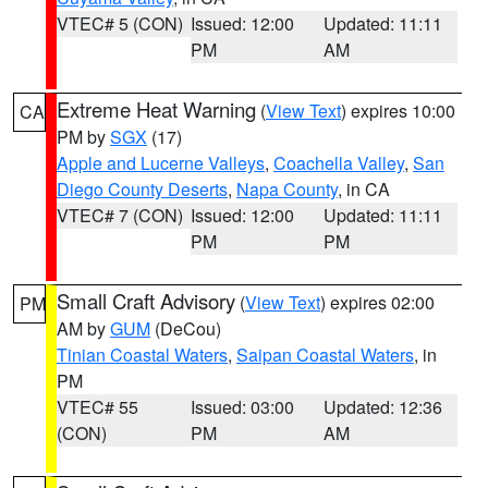
VTEC# 5 (CON)
Issued: 12:00
Updated: 11:11
PM
AM
Extreme Heat Warning
(
View Text
) expires 10:00
CA
PM by
SGX
(17)
Apple and Lucerne Valleys
,
Coachella Valley
,
San
Diego County Deserts
,
Napa County
, in CA
VTEC# 7 (CON)
Issued: 12:00
Updated: 11:11
PM
PM
Small Craft Advisory
(
View Text
) expires 02:00
PM
AM by
GUM
(DeCou)
Tinian Coastal Waters
,
Saipan Coastal Waters
, in
PM
VTEC# 55
Issued: 03:00
Updated: 12:36
(CON)
PM
AM