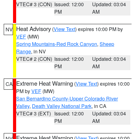
VTEC# 3 (CON)
Issued: 12:00
Updated: 03:04
PM
AM
Heat Advisory
(
View Text
) expires 10:00 PM by
NV
VEF
(MW)
Spring Mountains-Red Rock Canyon
,
Sheep
Range
, in NV
VTEC# 2 (CON)
Issued: 12:00
Updated: 03:04
PM
AM
Extreme Heat Warning
(
View Text
) expires 10:00
CA
PM by
VEF
(MW)
San Bernardino County-Upper Colorado River
Valley
,
Death Valley National Park
, in CA
VTEC# 3 (EXT)
Issued: 12:00
Updated: 03:04
PM
AM
Extreme Heat Warning
(
View Text
) expires 10:00
NV