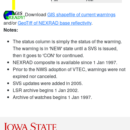
Download
GIS shapefile of current warnings
and/or
GeoTiff of NEXRAD base reflectivity
.
Notes:
The status column is simply the status of the warning.
The warning is in 'NEW' state until a SVS is issued,
then it goes to 'CON' for continued.
NEXRAD composite is available since 1 Jan 1997.
Prior to the NWS adoption of VTEC, warnings were not
expired nor canceled.
SVS updates were added in 2005.
LSR archive begins 1 Jan 2002.
Archive of watches begins 1 Jan 1997.