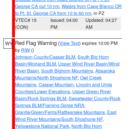
George CA out 10 nm
,
Waters from Cape Blanco OR
to Pt. St. George CA from 10 to 60 nm
, in PZ
VTEC# 15
Issued: 04:00
Updated: 04:27
(CON)
PM
AM
Red Flag Warning
(
View Text
) expires 10:00 PM
WY
by
RIW
()
Johnson County/Casper BLM
,
South Big Horn
Basin/Worland BLM
,
Upper Wind River Basin/Wind
River Basin
,
South Bighorn Mountains
,
Absaroka
Mountains/North Shoshone NF
,
Owl Creek
Mountains
,
Casper Mountain
,
Lincoln and Uinta
Counties/Lower Elevations
,
Upper Green River
Basin/Rock Springs BLM
,
Sweetwater County/Rock
Springs BLM/Flaming Gorge NRA
,
Granite/Green/Ferris/Rattlesnake Mountains
,
East
Wind River Mountains/South Shoshone NF
,
Yellowstone National Park
,
North Big Horn