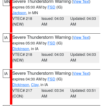
Severe Thunderstorm Warning
(
View Text
)
MN
expires 05:00 AM by
FSD
(IG)
Jackson
, in MN
VTEC# 218
Issued: 04:03
Updated: 04:03
(NEW)
AM
AM
Severe Thunderstorm Warning
(
View Text
)
IA
expires 05:00 AM by
FSD
(IG)
Dickinson
, in IA
VTEC# 218
Issued: 04:03
Updated: 04:03
(NEW)
AM
AM
Severe Thunderstorm Warning
(
View Text
)
IA
expires 04:30 AM by
FSD
(IG)
Dickinson
,
Clay
, in IA
VTEC# 217
Issued: 03:34
Updated: 03:51
(CON)
AM
AM