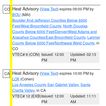
Heat Advisory
(
View Text
) expires 09:00 PM by
CO
BOU
(MAI)
Boulder And Jefferson Counties Below 6000
Feet/West Broomfield County
,
North Douglas
County Below 6000 Feet/Denver/West Adams and
Arapahoe Counties/East Broomfield County
,
Larimer
County Below 6000 Feet/Northwest Weld County
, in
CO
VTEC# 6 (CON)
Issued: 12:00
Updated: 02:13
PM
PM
Heat Advisory
(
View Text
) expires 10:00 PM by
CA
LOX
(Cohen)
Los Angeles County San Gabriel Valley
,
Santa
Clarita Valley
, in CA
VTEC# 12 (EXB)
Issued: 12:00
Updated: 11:11
PM
AM