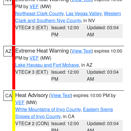
PM by
VEF
(MW)
Northeast Clark County
,
Las Vegas Valley
,
Western
Clark and Southern Nye County
, in NV
VTEC# 3 (EXT)
Issued: 12:00
Updated: 03:04
PM
AM
Extreme Heat Warning
(
View Text
) expires 10:00
AZ
PM by
VEF
(MW)
Lake Havasu and Fort Mohave
, in AZ
VTEC# 3 (EXT)
Issued: 12:00
Updated: 03:04
PM
AM
Heat Advisory
(
View Text
) expires 10:00 PM by
CA
VEF
(MW)
White Mountains of Inyo County
,
Eastern Sierra
Slopes of Inyo County
, in CA
VTEC# 2 (CON)
Issued: 12:00
Updated: 03:04
PM
AM