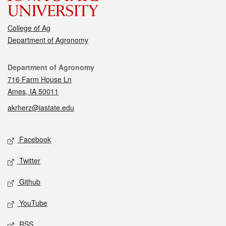
College of Ag
Department of Agronomy
Contact
Department of Agronomy
716 Farm House Ln
Ames, IA 50011
akrherz@iastate.edu
Social media
Facebook
Twitter
Github
YouTube
RSS