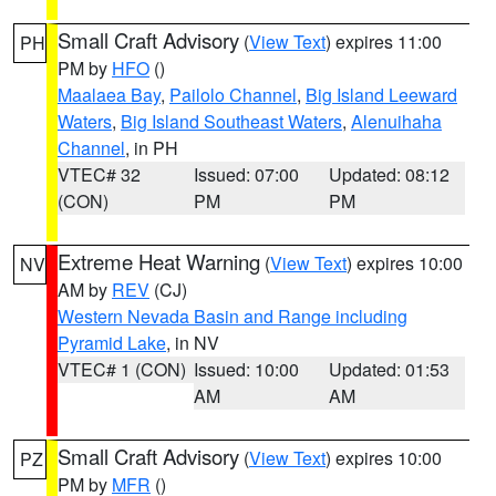
Small Craft Advisory
(
View Text
) expires 11:00
PH
PM by
HFO
()
Maalaea Bay
,
Pailolo Channel
,
Big Island Leeward
Waters
,
Big Island Southeast Waters
,
Alenuihaha
Channel
, in PH
VTEC# 32
Issued: 07:00
Updated: 08:12
(CON)
PM
PM
Extreme Heat Warning
(
View Text
) expires 10:00
NV
AM by
REV
(CJ)
Western Nevada Basin and Range including
Pyramid Lake
, in NV
VTEC# 1 (CON)
Issued: 10:00
Updated: 01:53
AM
AM
Small Craft Advisory
(
View Text
) expires 10:00
PZ
PM by
MFR
()