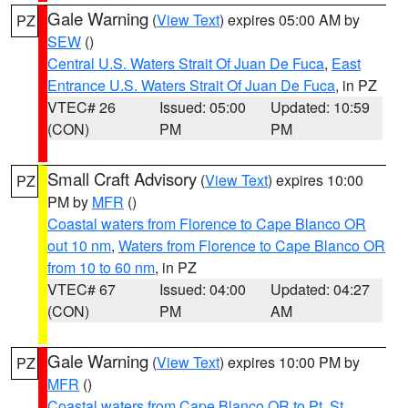
Gale Warning
(
View Text
) expires 05:00 AM by
PZ
SEW
()
Central U.S. Waters Strait Of Juan De Fuca
,
East
Entrance U.S. Waters Strait Of Juan De Fuca
, in PZ
VTEC# 26
Issued: 05:00
Updated: 10:59
(CON)
PM
PM
Small Craft Advisory
(
View Text
) expires 10:00
PZ
PM by
MFR
()
Coastal waters from Florence to Cape Blanco OR
out 10 nm
,
Waters from Florence to Cape Blanco OR
from 10 to 60 nm
, in PZ
VTEC# 67
Issued: 04:00
Updated: 04:27
(CON)
PM
AM
Gale Warning
(
View Text
) expires 10:00 PM by
PZ
MFR
()
Coastal waters from Cape Blanco OR to Pt. St.