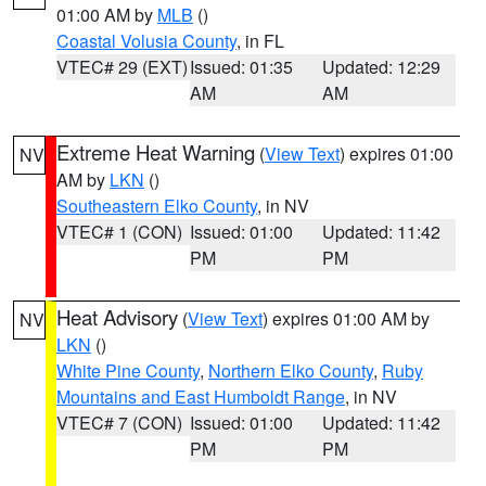
01:00 AM by
MLB
()
Coastal Volusia County
, in FL
VTEC# 29 (EXT)
Issued: 01:35
Updated: 12:29
AM
AM
Extreme Heat Warning
(
View Text
) expires 01:00
NV
AM by
LKN
()
Southeastern Elko County
, in NV
VTEC# 1 (CON)
Issued: 01:00
Updated: 11:42
PM
PM
Heat Advisory
(
View Text
) expires 01:00 AM by
NV
LKN
()
White Pine County
,
Northern Elko County
,
Ruby
Mountains and East Humboldt Range
, in NV
VTEC# 7 (CON)
Issued: 01:00
Updated: 11:42
PM
PM