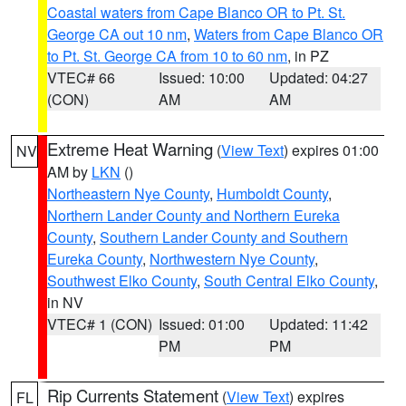
Coastal waters from Cape Blanco OR to Pt. St.
George CA out 10 nm
,
Waters from Cape Blanco OR
to Pt. St. George CA from 10 to 60 nm
, in PZ
VTEC# 66
Issued: 10:00
Updated: 04:27
(CON)
AM
AM
Extreme Heat Warning
(
View Text
) expires 01:00
NV
AM by
LKN
()
Northeastern Nye County
,
Humboldt County
,
Northern Lander County and Northern Eureka
County
,
Southern Lander County and Southern
Eureka County
,
Northwestern Nye County
,
Southwest Elko County
,
South Central Elko County
,
in NV
VTEC# 1 (CON)
Issued: 01:00
Updated: 11:42
PM
PM
Rip Currents Statement
(
View Text
) expires
FL