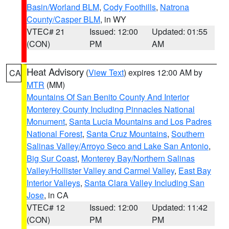
Basin/Worland BLM
,
Cody Foothills
,
Natrona
County/Casper BLM
, in WY
VTEC# 21
Issued: 12:00
Updated: 01:55
(CON)
PM
AM
Heat Advisory
(
View Text
) expires 12:00 AM by
CA
MTR
(MM)
Mountains Of San Benito County And Interior
Monterey County Including Pinnacles National
Monument
,
Santa Lucia Mountains and Los Padres
National Forest
,
Santa Cruz Mountains
,
Southern
Salinas Valley/Arroyo Seco and Lake San Antonio
,
Big Sur Coast
,
Monterey Bay/Northern Salinas
Valley/Hollister Valley and Carmel Valley
,
East Bay
Interior Valleys
,
Santa Clara Valley Including San
Jose
, in CA
VTEC# 12
Issued: 12:00
Updated: 11:42
(CON)
PM
PM