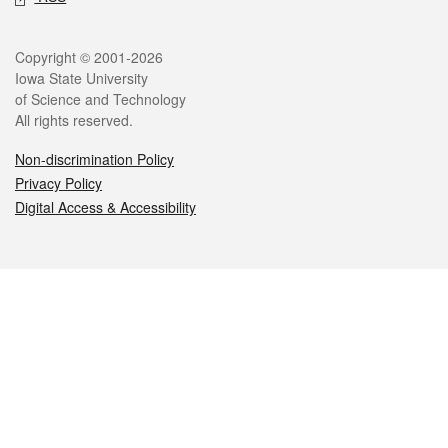
Legal
Copyright © 2001-2026
Iowa State University
of Science and Technology
All rights reserved.
Non-discrimination Policy
Privacy Policy
Digital Access & Accessibility