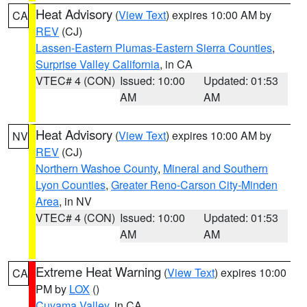
Heat Advisory
(
View Text
) expires 10:00 AM by
CA
REV
(CJ)
Lassen-Eastern Plumas-Eastern Sierra Counties
,
Surprise Valley California
, in CA
VTEC# 4 (CON)
Issued: 10:00
Updated: 01:53
AM
AM
Heat Advisory
(
View Text
) expires 10:00 AM by
NV
REV
(CJ)
Northern Washoe County
,
Mineral and Southern
Lyon Counties
,
Greater Reno-Carson City-Minden
Area
, in NV
VTEC# 4 (CON)
Issued: 10:00
Updated: 01:53
AM
AM
Extreme Heat Warning
(
View Text
) expires 10:00
CA
PM by
LOX
()
Cuyama Valley
, in CA