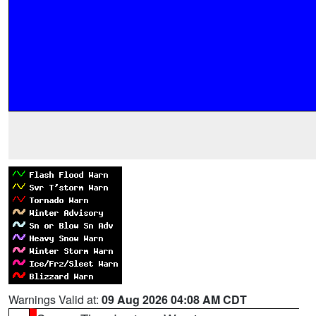
Warnings Valid at:
09 Aug 2026 04:08 AM CDT