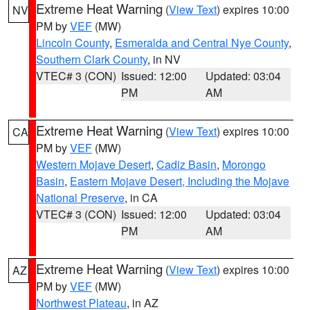
Extreme Heat Warning
(
View Text
) expires 10:00
NV
PM by
VEF
(MW)
Lincoln County
,
Esmeralda and Central Nye County
,
Southern Clark County
, in NV
VTEC# 3 (CON)
Issued: 12:00
Updated: 03:04
PM
AM
Extreme Heat Warning
(
View Text
) expires 10:00
CA
PM by
VEF
(MW)
Western Mojave Desert
,
Cadiz Basin
,
Morongo
Basin
,
Eastern Mojave Desert, Including the Mojave
National Preserve
, in CA
VTEC# 3 (CON)
Issued: 12:00
Updated: 03:04
PM
AM
Extreme Heat Warning
(
View Text
) expires 10:00
AZ
PM by
VEF
(MW)
Northwest Plateau
, in AZ