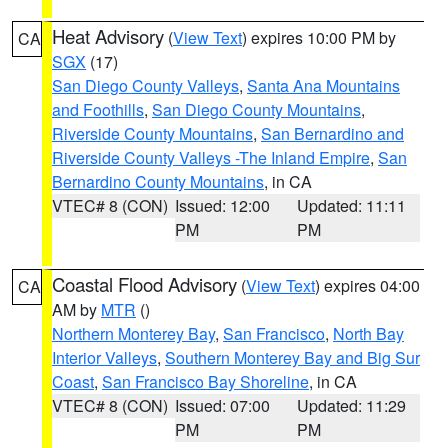
Heat Advisory
(
View Text
) expires 10:00 PM by
CA
SGX
(17)
San Diego County Valleys
,
Santa Ana Mountains
and Foothills
,
San Diego County Mountains
,
Riverside County Mountains
,
San Bernardino and
Riverside County Valleys -The Inland Empire
,
San
Bernardino County Mountains
, in CA
VTEC# 8 (CON)
Issued: 12:00
Updated: 11:11
PM
PM
Coastal Flood Advisory
(
View Text
) expires 04:00
CA
AM by
MTR
()
Northern Monterey Bay
,
San Francisco
,
North Bay
Interior Valleys
,
Southern Monterey Bay and Big Sur
Coast
,
San Francisco Bay Shoreline
, in CA
VTEC# 8 (CON)
Issued: 07:00
Updated: 11:29
PM
PM