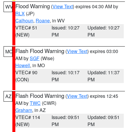
Flood Warning
(
View Text
) expires 04:30 AM by
WV
RLX
(JP)
Calhoun
,
Roane
, in WV
VTEC# 51
Issued: 10:27
Updated: 10:27
(NEW)
PM
PM
Flash Flood Warning
(
View Text
) expires 03:00
MO
AM by
SGF
(Wise)
Howell
, in MO
VTEC# 90
Issued: 10:17
Updated: 11:37
(CON)
PM
PM
Flash Flood Warning
(
View Text
) expires 12:45
AZ
AM by
TWC
(CWR)
Graham
, in AZ
VTEC# 114
Issued: 09:51
Updated: 09:51
(NEW)
PM
PM