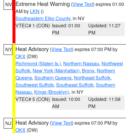
Extreme Heat Warning
(
View Text
) expires 01:00
NV
AM by
LKN
()
Southeastern Elko County
, in NV
VTEC# 1 (CON)
Issued: 01:00
Updated: 11:27
PM
PM
Heat Advisory
(
View Text
) expires 07:00 PM by
NY
OKX
(DW)
Richmond (Staten Is.)
,
Northern Nassau
,
Northwest
Suffolk
,
New York (Manhattan)
,
Bronx
,
Northern
Queens
,
Southern Queens
,
Northeast Suffolk
,
Southwest Suffolk
,
Southeast Suffolk
,
Southern
Nassau
,
Kings (Brooklyn)
, in NY
VTEC# 5 (CON)
Issued: 10:00
Updated: 11:58
AM
PM
Heat Advisory
(
View Text
) expires 07:00 PM by
NJ
OKX
(DW)