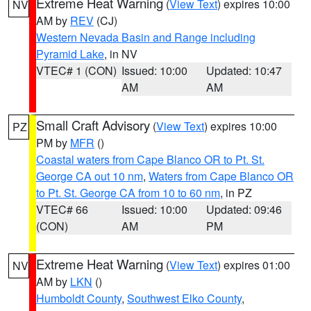
Extreme Heat Warning
(
View Text
) expires 10:00
NV
AM by
REV
(CJ)
Western Nevada Basin and Range including
Pyramid Lake
, in NV
VTEC# 1 (CON)
Issued: 10:00
Updated: 10:47
AM
AM
Small Craft Advisory
(
View Text
) expires 10:00
PZ
PM by
MFR
()
Coastal waters from Cape Blanco OR to Pt. St.
George CA out 10 nm
,
Waters from Cape Blanco OR
to Pt. St. George CA from 10 to 60 nm
, in PZ
VTEC# 66
Issued: 10:00
Updated: 09:46
(CON)
AM
PM
Extreme Heat Warning
(
View Text
) expires 01:00
NV
AM by
LKN
()
Humboldt County
,
Southwest Elko County
,