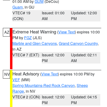
01:00 AM by
GUM
(DeCou)
Guam
, in GU
VTEC# 19
Issued: 01:00
Updated: 12:00
(CON)
AM
PM
Extreme Heat Warning
(
View Text
) expires 10:00
AZ
PM by
FGZ
(JLS)
Marble and Glen Canyons
,
Grand Canyon Country
,
in AZ
VTEC# 7 (EXT)
Issued: 12:00
Updated: 02:11
PM
AM
Heat Advisory
(
View Text
) expires 10:00 PM by
NV
VEF
(MW)
Spring Mountains-Red Rock Canyon
,
Sheep
Range
, in NV
VTEC# 2 (CON)
Issued: 12:00
Updated: 04:15
PM
PM