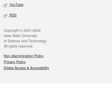
YouTube
RSS
Legal
Copyright © 2001-2026
Iowa State University
of Science and Technology
All rights reserved.
Non-discrimination Policy
Privacy Policy
Digital Access & Accessibility