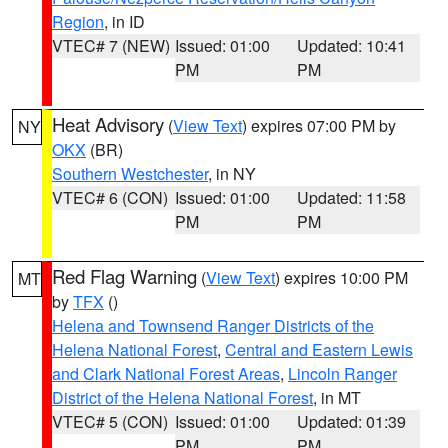
Region
, in ID
VTEC# 7 (NEW)
Issued: 01:00
Updated: 10:41
PM
PM
Heat Advisory
(
View Text
) expires 07:00 PM by
NY
OKX
(BR)
Southern Westchester
, in NY
VTEC# 6 (CON)
Issued: 01:00
Updated: 11:58
PM
PM
Red Flag Warning
(
View Text
) expires 10:00 PM
MT
by
TFX
()
Helena and Townsend Ranger Districts of the
Helena National Forest
,
Central and Eastern Lewis
and Clark National Forest Areas
,
Lincoln Ranger
District of the Helena National Forest
, in MT
VTEC# 5 (CON)
Issued: 01:00
Updated: 01:39
PM
PM