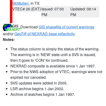
McMullen
, in TX
VTEC# 26 (EXT)
Issued: 07:00
Updated: 08:14
PM
PM
Download
GIS shapefile of current warnings
and/or
GeoTiff of NEXRAD base reflectivity
.
Notes:
The status column is simply the status of the warning.
The warning is in 'NEW' state until a SVS is issued,
then it goes to 'CON' for continued.
NEXRAD composite is available since 1 Jan 1997.
Prior to the NWS adoption of VTEC, warnings were not
expired nor canceled.
SVS updates were added in 2005.
LSR archive begins 1 Jan 2002.
Archive of watches begins 1 Jan 1997.