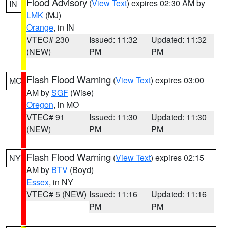
Flood Advisory
(
View Text
) expires 02:30 AM by
IN
LMK
(MJ)
Orange
, in IN
VTEC# 230
Issued: 11:32
Updated: 11:32
(NEW)
PM
PM
Flash Flood Warning
(
View Text
) expires 03:00
MO
AM by
SGF
(Wise)
Oregon
, in MO
VTEC# 91
Issued: 11:30
Updated: 11:30
(NEW)
PM
PM
Flash Flood Warning
(
View Text
) expires 02:15
NY
AM by
BTV
(Boyd)
Essex
, in NY
VTEC# 5 (NEW)
Issued: 11:16
Updated: 11:16
PM
PM