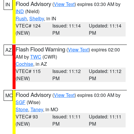
Flood Advisory
(
View Text
) expires 03:30 AM by
IN
IND
(Nield)
Rush
,
Shelby
, in IN
VTEC# 124
Issued: 11:14
Updated: 11:14
(NEW)
PM
PM
Flash Flood Warning
(
View Text
) expires 02:00
AZ
AM by
TWC
(CWR)
Cochise
, in AZ
VTEC# 115
Issued: 11:12
Updated: 11:12
(NEW)
PM
PM
Flood Advisory
(
View Text
) expires 03:00 AM by
MO
SGF
(Wise)
Stone
,
Taney
, in MO
VTEC# 93
Issued: 11:11
Updated: 11:11
(NEW)
PM
PM