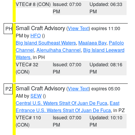
VTEC# 8 (CON)
Issued: 07:00
Updated: 06:33
PM
PM
Small Craft Advisory
(
View Text
) expires 11:00
PH
PM by
HFO
()
Big Island Southeast Waters
,
Maalaea Bay
,
Pailolo
Channel
,
Alenuihaha Channel
,
Big Island Leeward
Waters
, in PH
VTEC# 32
Issued: 07:00
Updated: 08:16
(CON)
PM
PM
Small Craft Advisory
(
View Text
) expires 05:00
PZ
AM by
SEW
()
Central U.S. Waters Strait Of Juan De Fuca
,
East
Entrance U.S. Waters Strait Of Juan De Fuca
, in PZ
VTEC# 110
Issued: 07:00
Updated: 10:10
(CON)
PM
PM