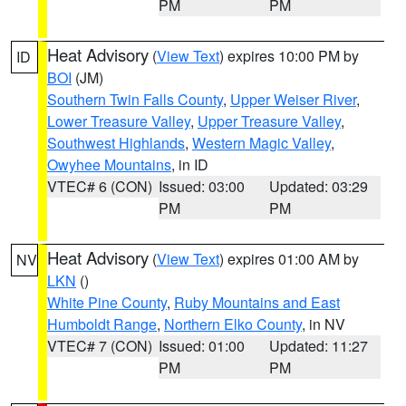
PM
PM
Heat Advisory
(
View Text
) expires 10:00 PM by
ID
BOI
(JM)
Southern Twin Falls County
,
Upper Weiser River
,
Lower Treasure Valley
,
Upper Treasure Valley
,
Southwest Highlands
,
Western Magic Valley
,
Owyhee Mountains
, in ID
VTEC# 6 (CON)
Issued: 03:00
Updated: 03:29
PM
PM
Heat Advisory
(
View Text
) expires 01:00 AM by
NV
LKN
()
White Pine County
,
Ruby Mountains and East
Humboldt Range
,
Northern Elko County
, in NV
VTEC# 7 (CON)
Issued: 01:00
Updated: 11:27
PM
PM