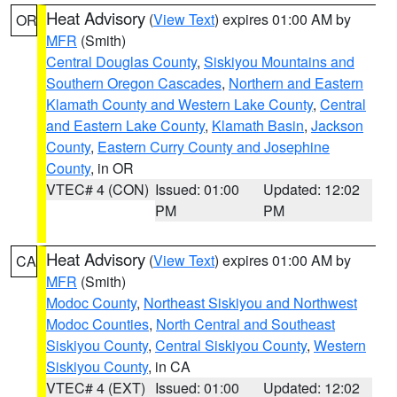
Heat Advisory
(
View Text
) expires 01:00 AM by
OR
MFR
(Smith)
Central Douglas County
,
Siskiyou Mountains and
Southern Oregon Cascades
,
Northern and Eastern
Klamath County and Western Lake County
,
Central
and Eastern Lake County
,
Klamath Basin
,
Jackson
County
,
Eastern Curry County and Josephine
County
, in OR
VTEC# 4 (CON)
Issued: 01:00
Updated: 12:02
PM
PM
Heat Advisory
(
View Text
) expires 01:00 AM by
CA
MFR
(Smith)
Modoc County
,
Northeast Siskiyou and Northwest
Modoc Counties
,
North Central and Southeast
Siskiyou County
,
Central Siskiyou County
,
Western
Siskiyou County
, in CA
VTEC# 4 (EXT)
Issued: 01:00
Updated: 12:02