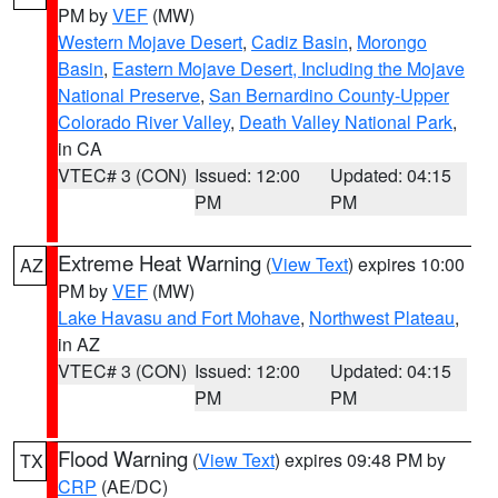
PM by
VEF
(MW)
Western Mojave Desert
,
Cadiz Basin
,
Morongo
Basin
,
Eastern Mojave Desert, Including the Mojave
National Preserve
,
San Bernardino County-Upper
Colorado River Valley
,
Death Valley National Park
,
in CA
VTEC# 3 (CON)
Issued: 12:00
Updated: 04:15
PM
PM
Extreme Heat Warning
(
View Text
) expires 10:00
AZ
PM by
VEF
(MW)
Lake Havasu and Fort Mohave
,
Northwest Plateau
,
in AZ
VTEC# 3 (CON)
Issued: 12:00
Updated: 04:15
PM
PM
Flood Warning
(
View Text
) expires 09:48 PM by
TX
CRP
(AE/DC)