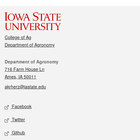
College of Ag
Department of Agronomy
Contact
Department of Agronomy
716 Farm House Ln
Ames, IA 50011
akrherz@iastate.edu
Social media
Facebook
Twitter
Github