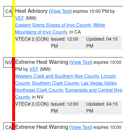
Heat Advisory
(
View Text
) expires 10:00 PM by
CA
VEF
(MW)
Eastern Sierra Slopes of Inyo County
,
White
Mountains of Inyo County
, in CA
VTEC# 2 (CON)
Issued: 12:00
Updated: 04:15
PM
PM
Extreme Heat Warning
(
View Text
) expires 10:00
NV
PM by
VEF
(MW)
Western Clark and Southern Nye County
,
Lincoln
County
,
Southern Clark County
,
Las Vegas Valley
,
Northeast Clark County
,
Esmeralda and Central Nye
County
, in NV
VTEC# 3 (CON)
Issued: 12:00
Updated: 04:15
PM
PM
Extreme Heat Warning
(
View Text
) expires 10:00
CA