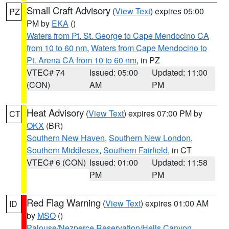
Small Craft Advisory
(
View Text
) expires 05:00
PZ
PM by
EKA
()
Waters from Pt. St. George to Cape Mendocino CA
from 10 to 60 nm
,
Waters from Cape Mendocino to
Pt. Arena CA from 10 to 60 nm
, in PZ
VTEC# 74
Issued: 05:00
Updated: 11:00
(CON)
AM
PM
Heat Advisory
(
View Text
) expires 07:00 PM by
CT
OKX
(BR)
Southern New Haven
,
Southern New London
,
Southern Middlesex
,
Southern Fairfield
, in CT
VTEC# 6 (CON)
Issued: 01:00
Updated: 11:58
PM
PM
Red Flag Warning
(
View Text
) expires 01:00 AM
ID
by
MSO
()
Palouse/Nezperce Reservation/Hells Canyon