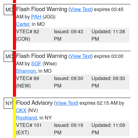
Flash Flood Warning
(
View Text
) expires 03:45
MO
AM by
PAH
(JGG)
Carter
, in MO
VTEC# 82
Issued: 09:43
Updated: 11:38
(CON)
PM
PM
Flash Flood Warning
(
View Text
) expires 03:00
MO
AM by
SGF
(Wise)
Shannon
, in MO
VTEC# 89
Issued: 09:30
Updated: 09:30
(NEW)
PM
PM
Flood Advisory
(
View Text
) expires 02:15 AM by
NY
OKX
(NV)
Rockland
, in NY
VTEC# 101
Issued: 09:19
Updated: 11:09
(EXT)
PM
PM