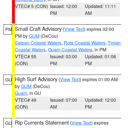
VTEC# 5 (CON)
Issued: 12:00
Updated: 11:11
PM
AM
Small Craft Advisory
(
View Text
) expires 02:00
PM
PM by
GUM
(DeCou)
Saipan Coastal Waters
,
Rota Coastal Waters
,
Tinian
Coastal Waters
,
Guam Coastal Waters
, in PM
VTEC# 55
Issued: 03:00
Updated: 01:06
(CON)
PM
PM
High Surf Advisory
(
View Text
) expires 01:00 AM
GU
by
GUM
(DeCou)
Guam
, in GU
VTEC# 49
Issued: 07:00
Updated: 12:00
(CON)
AM
PM
Rip Currents Statement
(
View Text
) expires
GU