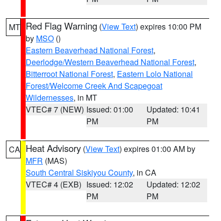
Red Flag Warning
(
View Text
) expires 10:00 PM
MT
by
MSO
()
Eastern Beaverhead National Forest
,
Deerlodge/Western Beaverhead National Forest
,
Bitterroot National Forest
,
Eastern Lolo National
Forest/Welcome Creek And Scapegoat
Wildernesses
, in MT
VTEC# 7 (NEW)
Issued: 01:00
Updated: 10:41
PM
PM
Heat Advisory
(
View Text
) expires 01:00 AM by
CA
MFR
(MAS)
South Central Siskiyou County
, in CA
VTEC# 4 (EXB)
Issued: 12:02
Updated: 12:02
PM
PM