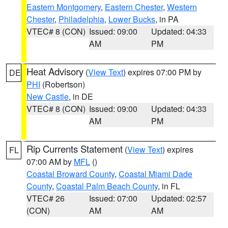
Eastern Montgomery
,
Eastern Chester
,
Western
Chester
,
Philadelphia
,
Lower Bucks
, in PA
VTEC# 8 (CON)
Issued: 09:00
Updated: 04:33
AM
PM
Heat Advisory
(
View Text
) expires 07:00 PM by
DE
PHI
(Robertson)
New Castle
, in DE
VTEC# 8 (CON)
Issued: 09:00
Updated: 04:33
AM
PM
Rip Currents Statement
(
View Text
) expires
FL
07:00 AM by
MFL
()
Coastal Broward County
,
Coastal Miami Dade
County
,
Coastal Palm Beach County
, in FL
VTEC# 26
Issued: 07:00
Updated: 02:57
(CON)
AM
AM