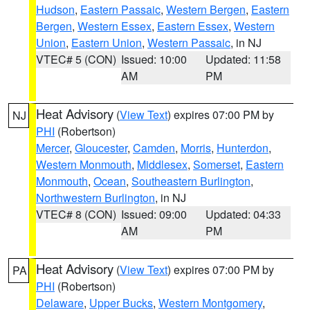
Hudson
,
Eastern Passaic
,
Western Bergen
,
Eastern
Bergen
,
Western Essex
,
Eastern Essex
,
Western
Union
,
Eastern Union
,
Western Passaic
, in NJ
VTEC# 5 (CON)
Issued: 10:00
Updated: 11:58
AM
PM
Heat Advisory
(
View Text
) expires 07:00 PM by
NJ
PHI
(Robertson)
Mercer
,
Gloucester
,
Camden
,
Morris
,
Hunterdon
,
Western Monmouth
,
Middlesex
,
Somerset
,
Eastern
Monmouth
,
Ocean
,
Southeastern Burlington
,
Northwestern Burlington
, in NJ
VTEC# 8 (CON)
Issued: 09:00
Updated: 04:33
AM
PM
Heat Advisory
(
View Text
) expires 07:00 PM by
PA
PHI
(Robertson)
Delaware
,
Upper Bucks
,
Western Montgomery
,