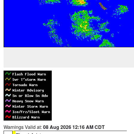
Warnings Valid at:
08 Aug 2026 12:16 AM CDT