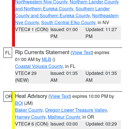
Northwestern Nye County
,
Northern Lander County
and Northern Eureka County
,
Southern Lander
County and Southern Eureka County
,
Northeastern
Nye County
,
South Central Elko County
, in NV
VTEC# 1 (CON)
Issued: 01:00
Updated: 11:27
PM
PM
Rip Currents Statement
(
View Text
) expires
FL
01:00 AM by
MLB
()
Coastal Volusia County
, in FL
VTEC# 29
Issued: 01:35
Updated: 01:35
(NEW)
AM
AM
Heat Advisory
(
View Text
) expires 10:00 PM by
OR
BOI
(JM)
Baker County
,
Oregon Lower Treasure Valley
,
Harney County
,
Malheur County
, in OR
VTEC# 6 (CON)
Issued: 03:00
Updated: 03:29