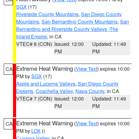
SGX
(17)
Riverside County Mountains
,
San Diego County
Mountains
,
San Bernardino County Mountains
,
San
Bernardino and Riverside County Valleys -The
Inland Empire
, in CA
VTEC# 8 (CON)
Issued: 12:00
Updated: 11:49
PM
PM
Extreme Heat Warning
(
View Text
) expires 10:00
CA
PM by
SGX
(17)
Apple and Lucerne Valleys
,
San Diego County
Deserts
,
Coachella Valley
,
Napa County
, in CA
VTEC# 7 (CON)
Issued: 12:00
Updated: 11:49
PM
PM
Extreme Heat Warning
(
View Text
) expires 10:00
CA
PM by
LOX
()
Cuyama Valley
, in CA