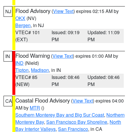
Flood Advisory
(
View Text
) expires 02:15 AM by
NJ
OKX
(NV)
Bergen
, in NJ
VTEC# 101
Issued: 09:19
Updated: 11:09
(EXT)
PM
PM
Flood Warning
(
View Text
) expires 01:00 AM by
IN
IND
(Nield)
Tipton
,
Madison
, in IN
VTEC# 85
Issued: 08:46
Updated: 08:46
(NEW)
PM
PM
Coastal Flood Advisory
(
View Text
) expires 04:00
CA
AM by
MTR
()
Southern Monterey Bay and Big Sur Coast
,
Northern
Monterey Bay
,
San Francisco Bay Shoreline
,
North
Bay Interior Valleys
,
San Francisco
, in CA