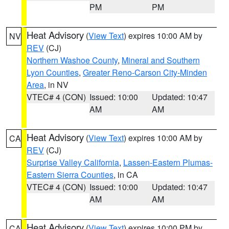
PM
PM
Heat Advisory
(
View Text
) expires 10:00 AM by
NV
REV
(CJ)
Northern Washoe County
,
Mineral and Southern
Lyon Counties
,
Greater Reno-Carson City-Minden
Area
, in NV
VTEC# 4 (CON)
Issued: 10:00
Updated: 10:47
AM
AM
Heat Advisory
(
View Text
) expires 10:00 AM by
CA
REV
(CJ)
Surprise Valley California
,
Lassen-Eastern Plumas-
Eastern Sierra Counties
, in CA
VTEC# 4 (CON)
Issued: 10:00
Updated: 10:47
AM
AM
Heat Advisory
(
View Text
) expires 10:00 PM by
CA