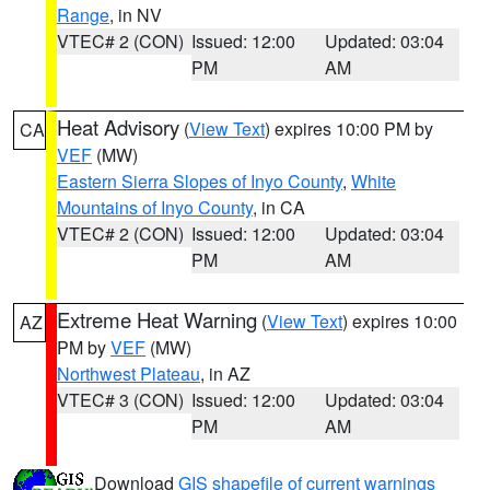
Range
, in NV
VTEC# 2 (CON)
Issued: 12:00
Updated: 03:04
PM
AM
Heat Advisory
(
View Text
) expires 10:00 PM by
CA
VEF
(MW)
Eastern Sierra Slopes of Inyo County
,
White
Mountains of Inyo County
, in CA
VTEC# 2 (CON)
Issued: 12:00
Updated: 03:04
PM
AM
Extreme Heat Warning
(
View Text
) expires 10:00
AZ
PM by
VEF
(MW)
Northwest Plateau
, in AZ
VTEC# 3 (CON)
Issued: 12:00
Updated: 03:04
PM
AM
Download
GIS shapefile of current warnings