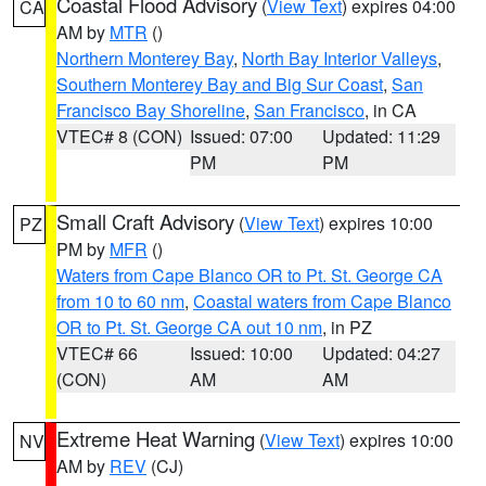
Coastal Flood Advisory
(
View Text
) expires 04:00
CA
AM by
MTR
()
Northern Monterey Bay
,
North Bay Interior Valleys
,
Southern Monterey Bay and Big Sur Coast
,
San
Francisco Bay Shoreline
,
San Francisco
, in CA
VTEC# 8 (CON)
Issued: 07:00
Updated: 11:29
PM
PM
Small Craft Advisory
(
View Text
) expires 10:00
PZ
PM by
MFR
()
Waters from Cape Blanco OR to Pt. St. George CA
from 10 to 60 nm
,
Coastal waters from Cape Blanco
OR to Pt. St. George CA out 10 nm
, in PZ
VTEC# 66
Issued: 10:00
Updated: 04:27
(CON)
AM
AM
Extreme Heat Warning
(
View Text
) expires 10:00
NV
AM by
REV
(CJ)