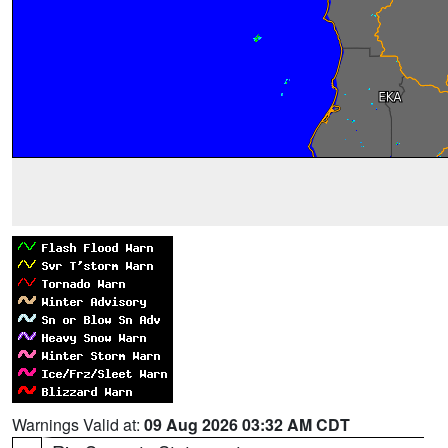
Warnings Valid at:
09 Aug 2026 03:32 AM CDT