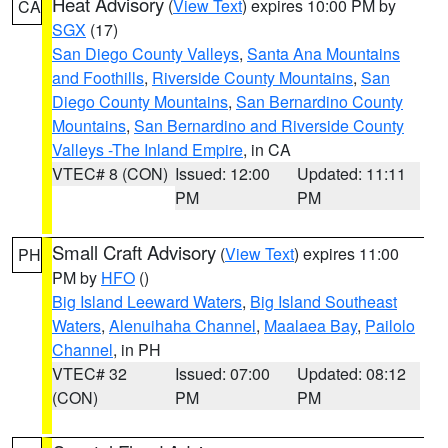
Heat Advisory
(
View Text
) expires 10:00 PM by
CA
SGX
(17)
San Diego County Valleys
,
Santa Ana Mountains
and Foothills
,
Riverside County Mountains
,
San
Diego County Mountains
,
San Bernardino County
Mountains
,
San Bernardino and Riverside County
Valleys -The Inland Empire
, in CA
VTEC# 8 (CON)
Issued: 12:00
Updated: 11:11
PM
PM
Small Craft Advisory
(
View Text
) expires 11:00
PH
PM by
HFO
()
Big Island Leeward Waters
,
Big Island Southeast
Waters
,
Alenuihaha Channel
,
Maalaea Bay
,
Pailolo
Channel
, in PH
VTEC# 32
Issued: 07:00
Updated: 08:12
(CON)
PM
PM