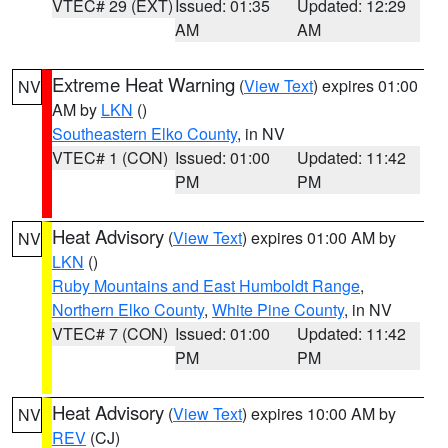
VTEC# 29 (EXT)
Issued: 01:35
Updated: 12:29
AM
AM
Extreme Heat Warning
(
View Text
) expires 01:00
NV
AM by
LKN
()
Southeastern Elko County
, in NV
VTEC# 1 (CON)
Issued: 01:00
Updated: 11:42
PM
PM
Heat Advisory
(
View Text
) expires 01:00 AM by
NV
LKN
()
Ruby Mountains and East Humboldt Range
,
Northern Elko County
,
White Pine County
, in NV
VTEC# 7 (CON)
Issued: 01:00
Updated: 11:42
PM
PM
Heat Advisory
(
View Text
) expires 10:00 AM by
NV
REV
(CJ)