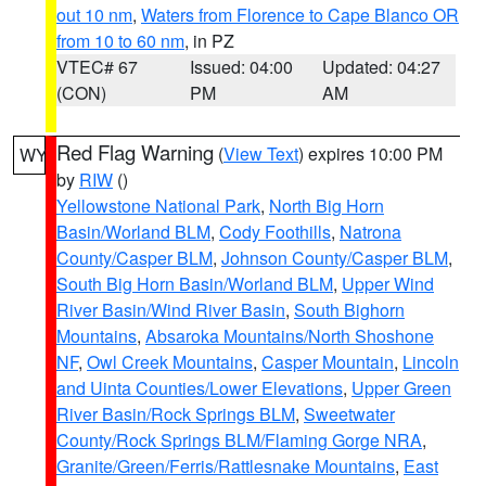
out 10 nm
,
Waters from Florence to Cape Blanco OR
from 10 to 60 nm
, in PZ
VTEC# 67
Issued: 04:00
Updated: 04:27
(CON)
PM
AM
Red Flag Warning
(
View Text
) expires 10:00 PM
WY
by
RIW
()
Yellowstone National Park
,
North Big Horn
Basin/Worland BLM
,
Cody Foothills
,
Natrona
County/Casper BLM
,
Johnson County/Casper BLM
,
South Big Horn Basin/Worland BLM
,
Upper Wind
River Basin/Wind River Basin
,
South Bighorn
Mountains
,
Absaroka Mountains/North Shoshone
NF
,
Owl Creek Mountains
,
Casper Mountain
,
Lincoln
and Uinta Counties/Lower Elevations
,
Upper Green
River Basin/Rock Springs BLM
,
Sweetwater
County/Rock Springs BLM/Flaming Gorge NRA
,
Granite/Green/Ferris/Rattlesnake Mountains
,
East