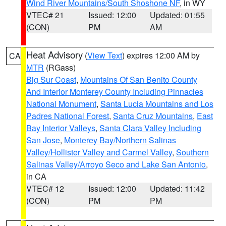
Wind River Mountains/South Shoshone NF
, in WY
VTEC# 21
Issued: 12:00
Updated: 01:55
(CON)
PM
AM
Heat Advisory
(
View Text
) expires 12:00 AM by
CA
MTR
(RGass)
Big Sur Coast
,
Mountains Of San Benito County
And Interior Monterey County Including Pinnacles
National Monument
,
Santa Lucia Mountains and Los
Padres National Forest
,
Santa Cruz Mountains
,
East
Bay Interior Valleys
,
Santa Clara Valley Including
San Jose
,
Monterey Bay/Northern Salinas
Valley/Hollister Valley and Carmel Valley
,
Southern
Salinas Valley/Arroyo Seco and Lake San Antonio
,
in CA
VTEC# 12
Issued: 12:00
Updated: 11:42
(CON)
PM
PM