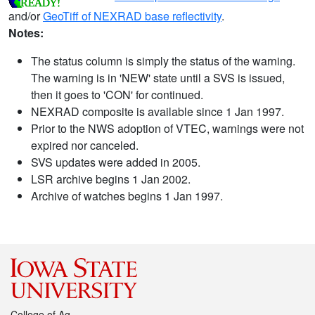
and/or
GeoTiff of NEXRAD base reflectivity
.
Notes:
The status column is simply the status of the warning.
The warning is in 'NEW' state until a SVS is issued,
then it goes to 'CON' for continued.
NEXRAD composite is available since 1 Jan 1997.
Prior to the NWS adoption of VTEC, warnings were not
expired nor canceled.
SVS updates were added in 2005.
LSR archive begins 1 Jan 2002.
Archive of watches begins 1 Jan 1997.
College of Ag