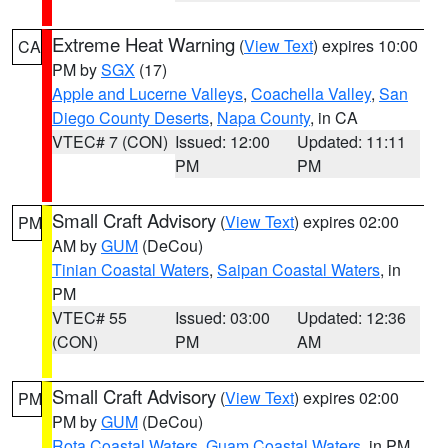
Extreme Heat Warning
(
View Text
) expires 10:00
CA
PM by
SGX
(17)
Apple and Lucerne Valleys
,
Coachella Valley
,
San
Diego County Deserts
,
Napa County
, in CA
VTEC# 7 (CON)
Issued: 12:00
Updated: 11:11
PM
PM
Small Craft Advisory
(
View Text
) expires 02:00
PM
AM by
GUM
(DeCou)
Tinian Coastal Waters
,
Saipan Coastal Waters
, in
PM
VTEC# 55
Issued: 03:00
Updated: 12:36
(CON)
PM
AM
Small Craft Advisory
(
View Text
) expires 02:00
PM
PM by
GUM
(DeCou)
Rota Coastal Waters
,
Guam Coastal Waters
, in PM