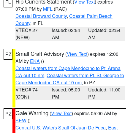
Rip Currents Statement
(
View Text
) expires
FL
07:00 PM by
MFL
(RAG)
Coastal Broward County
,
Coastal Palm Beach
County
, in FL
VTEC# 27
Issued: 02:54
Updated: 02:54
(NEW)
AM
AM
Small Craft Advisory
(
View Text
) expires 12:00
PZ
AM by
EKA
()
Coastal waters from Cape Mendocino to Pt. Arena
CA out 10 nm
,
Coastal waters from Pt. St. George to
Cape Mendocino CA out 10 nm
, in PZ
VTEC# 74
Issued: 05:00
Updated: 11:00
(CON)
PM
PM
Gale Warning
(
View Text
) expires 05:00 AM by
PZ
SEW
()
Central U.S. Waters Strait Of Juan De Fuca
,
East