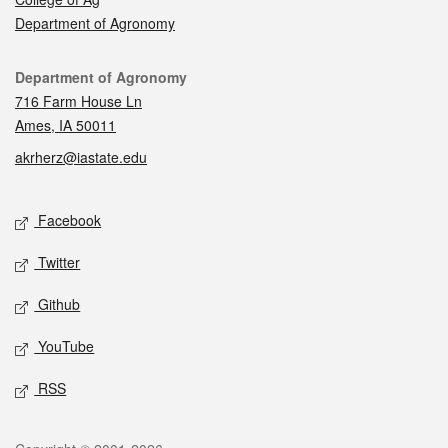
Department of Agronomy
Contact
Department of Agronomy
716 Farm House Ln
Ames, IA 50011
akrherz@iastate.edu
Social media
Facebook
Twitter
Github
YouTube
RSS