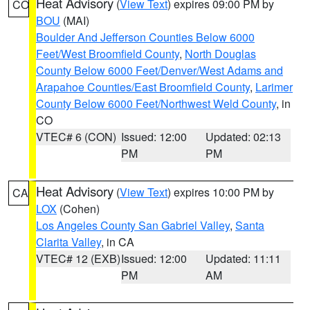
Heat Advisory
(
View Text
) expires 09:00 PM by
CO
BOU
(MAI)
Boulder And Jefferson Counties Below 6000
Feet/West Broomfield County
,
North Douglas
County Below 6000 Feet/Denver/West Adams and
Arapahoe Counties/East Broomfield County
,
Larimer
County Below 6000 Feet/Northwest Weld County
, in
CO
VTEC# 6 (CON)
Issued: 12:00
Updated: 02:13
PM
PM
Heat Advisory
(
View Text
) expires 10:00 PM by
CA
LOX
(Cohen)
Los Angeles County San Gabriel Valley
,
Santa
Clarita Valley
, in CA
VTEC# 12 (EXB)
Issued: 12:00
Updated: 11:11
PM
AM