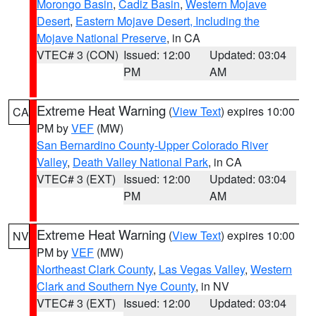
Morongo Basin
,
Cadiz Basin
,
Western Mojave
Desert
,
Eastern Mojave Desert, Including the
Mojave National Preserve
, in CA
VTEC# 3 (CON)
Issued: 12:00
Updated: 03:04
PM
AM
Extreme Heat Warning
(
View Text
) expires 10:00
CA
PM by
VEF
(MW)
San Bernardino County-Upper Colorado River
Valley
,
Death Valley National Park
, in CA
VTEC# 3 (EXT)
Issued: 12:00
Updated: 03:04
PM
AM
Extreme Heat Warning
(
View Text
) expires 10:00
NV
PM by
VEF
(MW)
Northeast Clark County
,
Las Vegas Valley
,
Western
Clark and Southern Nye County
, in NV
VTEC# 3 (EXT)
Issued: 12:00
Updated: 03:04