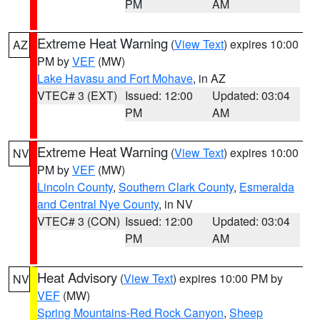
PM
AM
Extreme Heat Warning
(
View Text
) expires 10:00
AZ
PM by
VEF
(MW)
Lake Havasu and Fort Mohave
, in AZ
VTEC# 3 (EXT)
Issued: 12:00
Updated: 03:04
PM
AM
Extreme Heat Warning
(
View Text
) expires 10:00
NV
PM by
VEF
(MW)
Lincoln County
,
Southern Clark County
,
Esmeralda
and Central Nye County
, in NV
VTEC# 3 (CON)
Issued: 12:00
Updated: 03:04
PM
AM
Heat Advisory
(
View Text
) expires 10:00 PM by
NV
VEF
(MW)
Spring Mountains-Red Rock Canyon
,
Sheep