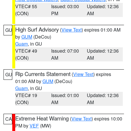
VTEC# 55
Issued: 03:00
Updated: 12:36
(CON)
PM
AM
High Surf Advisory
(
View Text
) expires 01:00 AM
GU
by
GUM
(DeCou)
Guam
, in GU
VTEC# 49
Issued: 07:00
Updated: 12:36
(CON)
AM
AM
Rip Currents Statement
(
View Text
) expires
GU
01:00 AM by
GUM
(DeCou)
Guam
, in GU
VTEC# 19
Issued: 01:00
Updated: 12:36
(CON)
AM
AM
Extreme Heat Warning
(
View Text
) expires 10:00
CA
PM by
VEF
(MW)