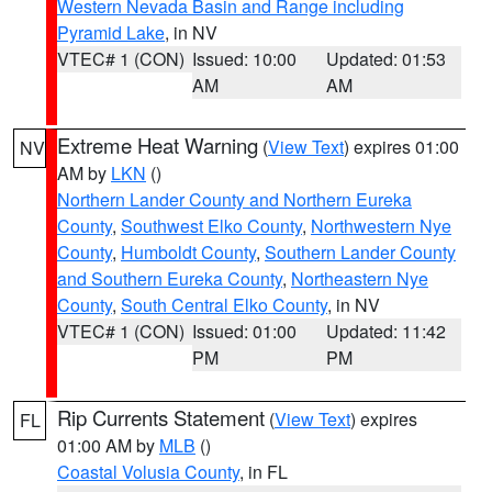
Western Nevada Basin and Range including
Pyramid Lake
, in NV
VTEC# 1 (CON)
Issued: 10:00
Updated: 01:53
AM
AM
Extreme Heat Warning
(
View Text
) expires 01:00
NV
AM by
LKN
()
Northern Lander County and Northern Eureka
County
,
Southwest Elko County
,
Northwestern Nye
County
,
Humboldt County
,
Southern Lander County
and Southern Eureka County
,
Northeastern Nye
County
,
South Central Elko County
, in NV
VTEC# 1 (CON)
Issued: 01:00
Updated: 11:42
PM
PM
Rip Currents Statement
(
View Text
) expires
FL
01:00 AM by
MLB
()
Coastal Volusia County
, in FL