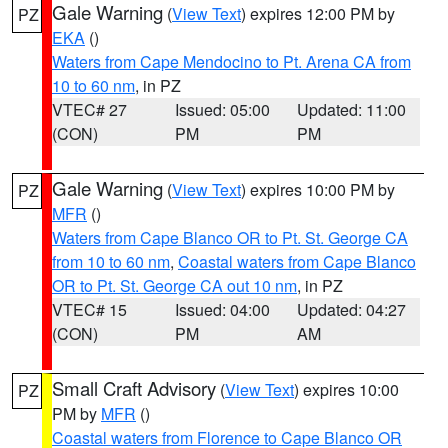
Gale Warning
(
View Text
) expires 12:00 PM by
PZ
EKA
()
Waters from Cape Mendocino to Pt. Arena CA from
10 to 60 nm
, in PZ
VTEC# 27
Issued: 05:00
Updated: 11:00
(CON)
PM
PM
Gale Warning
(
View Text
) expires 10:00 PM by
PZ
MFR
()
Waters from Cape Blanco OR to Pt. St. George CA
from 10 to 60 nm
,
Coastal waters from Cape Blanco
OR to Pt. St. George CA out 10 nm
, in PZ
VTEC# 15
Issued: 04:00
Updated: 04:27
(CON)
PM
AM
Small Craft Advisory
(
View Text
) expires 10:00
PZ
PM by
MFR
()
Coastal waters from Florence to Cape Blanco OR