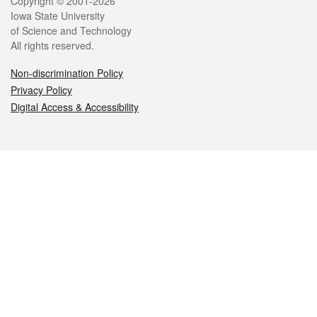
Legal
Copyright © 2001-2026
Iowa State University
of Science and Technology
All rights reserved.
Non-discrimination Policy
Privacy Policy
Digital Access & Accessibility