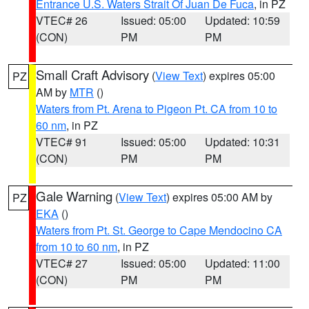
Entrance U.S. Waters Strait Of Juan De Fuca
, in PZ
VTEC# 26
Issued: 05:00
Updated: 10:59
(CON)
PM
PM
Small Craft Advisory
(
View Text
) expires 05:00
PZ
AM by
MTR
()
Waters from Pt. Arena to Pigeon Pt. CA from 10 to
60 nm
, in PZ
VTEC# 91
Issued: 05:00
Updated: 10:31
(CON)
PM
PM
Gale Warning
(
View Text
) expires 05:00 AM by
PZ
EKA
()
Waters from Pt. St. George to Cape Mendocino CA
from 10 to 60 nm
, in PZ
VTEC# 27
Issued: 05:00
Updated: 11:00
(CON)
PM
PM