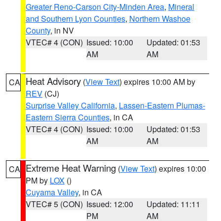
Greater Reno-Carson City-Minden Area
,
Mineral
and Southern Lyon Counties
,
Northern Washoe
County
, in NV
VTEC# 4 (CON)
Issued: 10:00
Updated: 01:53
AM
AM
Heat Advisory
(
View Text
) expires 10:00 AM by
CA
REV
(CJ)
Surprise Valley California
,
Lassen-Eastern Plumas-
Eastern Sierra Counties
, in CA
VTEC# 4 (CON)
Issued: 10:00
Updated: 01:53
AM
AM
Extreme Heat Warning
(
View Text
) expires 10:00
CA
PM by
LOX
()
Cuyama Valley
, in CA
VTEC# 5 (CON)
Issued: 12:00
Updated: 11:11
PM
AM