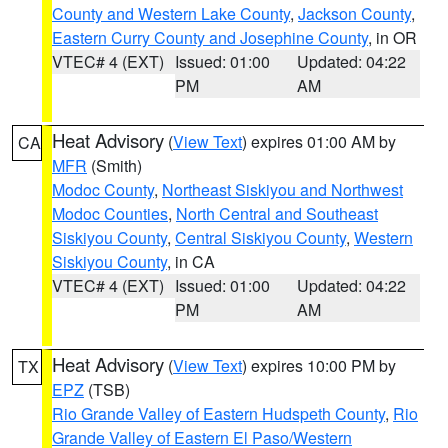
County and Western Lake County
,
Jackson County
,
Eastern Curry County and Josephine County
, in OR
VTEC# 4 (EXT)
Issued: 01:00
Updated: 04:22
PM
AM
Heat Advisory
(
View Text
) expires 01:00 AM by
CA
MFR
(Smith)
Modoc County
,
Northeast Siskiyou and Northwest
Modoc Counties
,
North Central and Southeast
Siskiyou County
,
Central Siskiyou County
,
Western
Siskiyou County
, in CA
VTEC# 4 (EXT)
Issued: 01:00
Updated: 04:22
PM
AM
Heat Advisory
(
View Text
) expires 10:00 PM by
TX
EPZ
(TSB)
Rio Grande Valley of Eastern Hudspeth County
,
Rio
Grande Valley of Eastern El Paso/Western