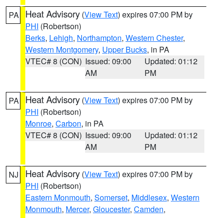
Heat Advisory
(
View Text
) expires 07:00 PM by
PA
PHI
(Robertson)
Berks
,
Lehigh
,
Northampton
,
Western Chester
,
Western Montgomery
,
Upper Bucks
, in PA
VTEC# 8 (CON)
Issued: 09:00
Updated: 01:12
AM
PM
Heat Advisory
(
View Text
) expires 07:00 PM by
PA
PHI
(Robertson)
Monroe
,
Carbon
, in PA
VTEC# 8 (CON)
Issued: 09:00
Updated: 01:12
AM
PM
Heat Advisory
(
View Text
) expires 07:00 PM by
NJ
PHI
(Robertson)
Eastern Monmouth
,
Somerset
,
Middlesex
,
Western
Monmouth
,
Mercer
,
Gloucester
,
Camden
,