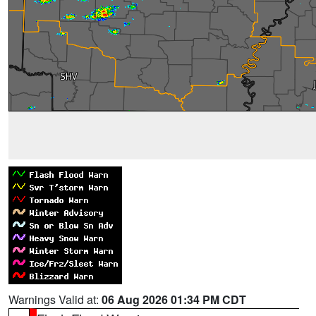
Warnings Valid at:
06 Aug 2026 01:34 PM CDT