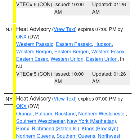
VTEC# 5 (CON)
Issued: 10:00
Updated: 01:26
AM
AM
Heat Advisory
(
View Text
) expires 07:00 PM by
NJ
OKX
(DW)
Western Passaic
,
Eastern Passaic
,
Hudson
,
Western Bergen
,
Eastern Bergen
,
Western Essex
,
Eastern Essex
,
Western Union
,
Eastern Union
, in
NJ
VTEC# 5 (CON)
Issued: 10:00
Updated: 01:26
AM
AM
Heat Advisory
(
View Text
) expires 07:00 PM by
NY
OKX
(DW)
Orange
,
Putnam
,
Rockland
,
Northern Westchester
,
Southern Westchester
,
New York (Manhattan)
,
Bronx
,
Richmond (Staten Is.)
,
Kings (Brooklyn)
,
Northern Queens
,
Southern Queens
,
Northwest