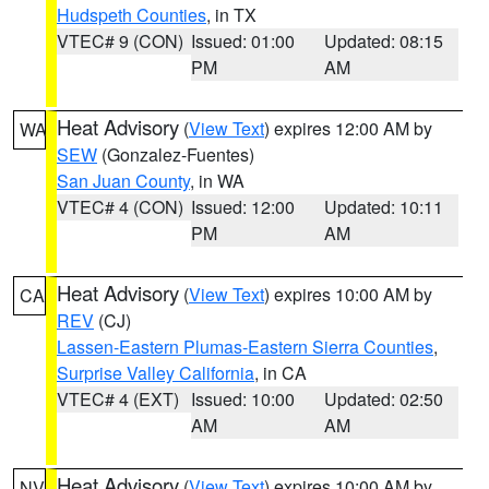
Hudspeth Counties
, in TX
VTEC# 9 (CON)
Issued: 01:00
Updated: 08:15
PM
AM
Heat Advisory
(
View Text
) expires 12:00 AM by
WA
SEW
(Gonzalez-Fuentes)
San Juan County
, in WA
VTEC# 4 (CON)
Issued: 12:00
Updated: 10:11
PM
AM
Heat Advisory
(
View Text
) expires 10:00 AM by
CA
REV
(CJ)
Lassen-Eastern Plumas-Eastern Sierra Counties
,
Surprise Valley California
, in CA
VTEC# 4 (EXT)
Issued: 10:00
Updated: 02:50
AM
AM
Heat Advisory
(
View Text
) expires 10:00 AM by
NV