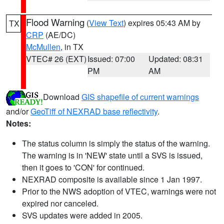
Flood Warning
(
View Text
) expires 05:43 AM by
TX
CRP
(AE/DC)
McMullen
, in TX
VTEC# 26 (EXT)
Issued: 07:00
Updated: 08:31
PM
AM
Download
GIS shapefile of current warnings
and/or
GeoTiff of NEXRAD base reflectivity
.
Notes:
The status column is simply the status of the warning.
The warning is in 'NEW' state until a SVS is issued,
then it goes to 'CON' for continued.
NEXRAD composite is available since 1 Jan 1997.
Prior to the NWS adoption of VTEC, warnings were not
expired nor canceled.
SVS updates were added in 2005.