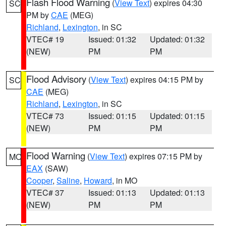
Flash Flood Warning
(
View Text
) expires 04:30
SC
PM by
CAE
(MEG)
Richland
,
Lexington
, in SC
VTEC# 19
Issued: 01:32
Updated: 01:32
(NEW)
PM
PM
Flood Advisory
(
View Text
) expires 04:15 PM by
SC
CAE
(MEG)
Richland
,
Lexington
, in SC
VTEC# 73
Issued: 01:15
Updated: 01:15
(NEW)
PM
PM
Flood Warning
(
View Text
) expires 07:15 PM by
MO
EAX
(SAW)
Cooper
,
Saline
,
Howard
, in MO
VTEC# 37
Issued: 01:13
Updated: 01:13
(NEW)
PM
PM