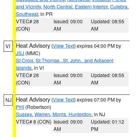
and Vicinity
,
North Central
,
Eastern Interior
,
Culebra
,
Southeast
, in PR
VTEC# 28
Issued: 09:00
Updated: 08:55
(CON)
AM
AM
Heat Advisory
(
View Text
) expires 04:00 PM by
VI
JSJ
(MMC)
St Croix
,
St.Thomas...St. John.. and Adjacent
Islands
, in VI
VTEC# 28
Issued: 09:00
Updated: 08:55
(CON)
AM
AM
Heat Advisory
(
View Text
) expires 07:00 PM by
NJ
PHI
(Robertson)
Sussex
,
Warren
,
Morris
,
Hunterdon
, in NJ
VTEC# 8 (CON)
Issued: 09:00
Updated: 01:12
AM
PM