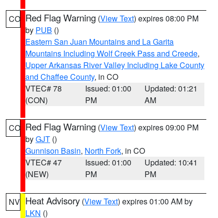
Red Flag Warning
(
View Text
) expires 08:00 PM
CO
by
PUB
()
Eastern San Juan Mountains and La Garita
Mountains Including Wolf Creek Pass and Creede
,
Upper Arkansas River Valley Including Lake County
and Chaffee County
, in CO
VTEC# 78
Issued: 01:00
Updated: 01:21
(CON)
PM
AM
Red Flag Warning
(
View Text
) expires 09:00 PM
CO
by
GJT
()
Gunnison Basin
,
North Fork
, in CO
VTEC# 47
Issued: 01:00
Updated: 10:41
(NEW)
PM
PM
Heat Advisory
(
View Text
) expires 01:00 AM by
NV
LKN
()