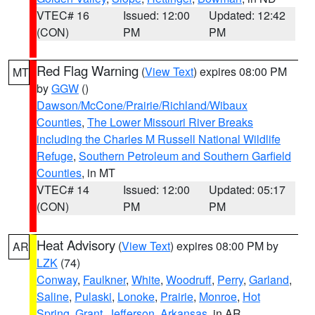
VTEC# 16
Issued: 12:00
Updated: 12:42
(CON)
PM
PM
Red Flag Warning
(
View Text
) expires 08:00 PM
MT
by
GGW
()
Dawson/McCone/Prairie/Richland/Wibaux
Counties
,
The Lower Missouri River Breaks
including the Charles M Russell National Wildlife
Refuge
,
Southern Petroleum and Southern Garfield
Counties
, in MT
VTEC# 14
Issued: 12:00
Updated: 05:17
(CON)
PM
PM
Heat Advisory
(
View Text
) expires 08:00 PM by
AR
LZK
(74)
Conway
,
Faulkner
,
White
,
Woodruff
,
Perry
,
Garland
,
Saline
,
Pulaski
,
Lonoke
,
Prairie
,
Monroe
,
Hot
Spring
,
Grant
,
Jefferson
,
Arkansas
, in AR