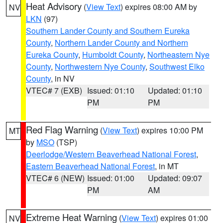
Heat Advisory
(
View Text
) expires 08:00 AM by
NV
LKN
(97)
Southern Lander County and Southern Eureka
County
,
Northern Lander County and Northern
Eureka County
,
Humboldt County
,
Northeastern Nye
County
,
Northwestern Nye County
,
Southwest Elko
County
, in NV
VTEC# 7 (EXB)
Issued: 01:10
Updated: 01:10
PM
PM
Red Flag Warning
(
View Text
) expires 10:00 PM
MT
by
MSO
(TSP)
Deerlodge/Western Beaverhead National Forest
,
Eastern Beaverhead National Forest
, in MT
VTEC# 6 (NEW)
Issued: 01:00
Updated: 09:07
PM
AM
Extreme Heat Warning
(
View Text
) expires 01:00
NV