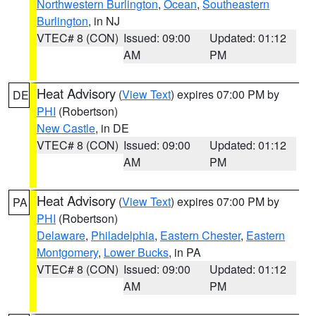
Northwestern Burlington
,
Ocean
,
Southeastern
Burlington
, in NJ
VTEC# 8 (CON)
Issued: 09:00
Updated: 01:12
AM
PM
Heat Advisory
(
View Text
) expires 07:00 PM by
DE
PHI
(Robertson)
New Castle
, in DE
VTEC# 8 (CON)
Issued: 09:00
Updated: 01:12
AM
PM
Heat Advisory
(
View Text
) expires 07:00 PM by
PA
PHI
(Robertson)
Delaware
,
Philadelphia
,
Eastern Chester
,
Eastern
Montgomery
,
Lower Bucks
, in PA
VTEC# 8 (CON)
Issued: 09:00
Updated: 01:12
AM
PM