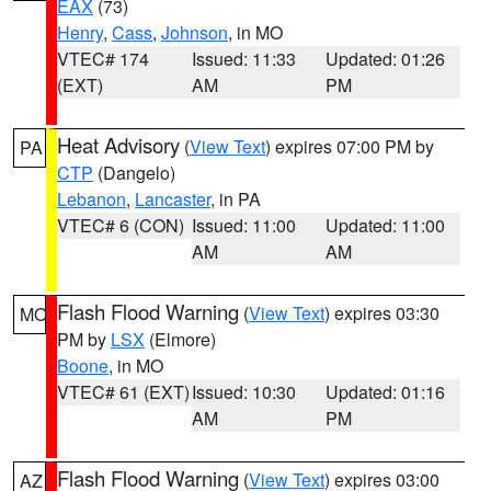
EAX
(73)
Henry
,
Cass
,
Johnson
, in MO
VTEC# 174
Issued: 11:33
Updated: 01:26
(EXT)
AM
PM
Heat Advisory
(
View Text
) expires 07:00 PM by
PA
CTP
(Dangelo)
Lebanon
,
Lancaster
, in PA
VTEC# 6 (CON)
Issued: 11:00
Updated: 11:00
AM
AM
Flash Flood Warning
(
View Text
) expires 03:30
MO
PM by
LSX
(Elmore)
Boone
, in MO
VTEC# 61 (EXT)
Issued: 10:30
Updated: 01:16
AM
PM
Flash Flood Warning
(
View Text
) expires 03:00
AZ