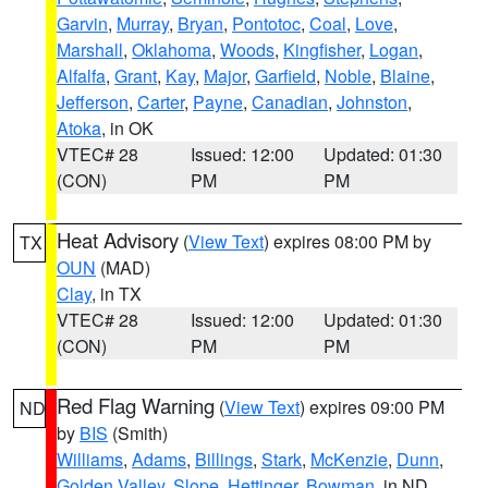
Garvin
,
Murray
,
Bryan
,
Pontotoc
,
Coal
,
Love
,
Marshall
,
Oklahoma
,
Woods
,
Kingfisher
,
Logan
,
Alfalfa
,
Grant
,
Kay
,
Major
,
Garfield
,
Noble
,
Blaine
,
Jefferson
,
Carter
,
Payne
,
Canadian
,
Johnston
,
Atoka
, in OK
VTEC# 28
Issued: 12:00
Updated: 01:30
(CON)
PM
PM
Heat Advisory
(
View Text
) expires 08:00 PM by
TX
OUN
(MAD)
Clay
, in TX
VTEC# 28
Issued: 12:00
Updated: 01:30
(CON)
PM
PM
Red Flag Warning
(
View Text
) expires 09:00 PM
ND
by
BIS
(Smith)
Williams
,
Adams
,
Billings
,
Stark
,
McKenzie
,
Dunn
,
Golden Valley
,
Slope
,
Hettinger
,
Bowman
, in ND