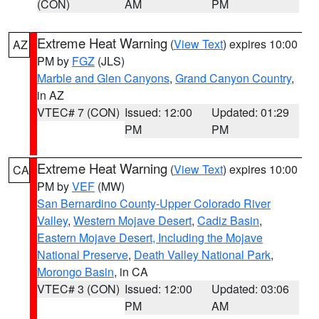
(CON)
AM
PM
Extreme Heat Warning
(
View Text
) expires 10:00
AZ
PM by
FGZ
(JLS)
Marble and Glen Canyons
,
Grand Canyon Country
,
in AZ
VTEC# 7 (CON)
Issued: 12:00
Updated: 01:29
PM
PM
Extreme Heat Warning
(
View Text
) expires 10:00
CA
PM by
VEF
(MW)
San Bernardino County-Upper Colorado River
Valley
,
Western Mojave Desert
,
Cadiz Basin
,
Eastern Mojave Desert, Including the Mojave
National Preserve
,
Death Valley National Park
,
Morongo Basin
, in CA
VTEC# 3 (CON)
Issued: 12:00
Updated: 03:06
PM
AM