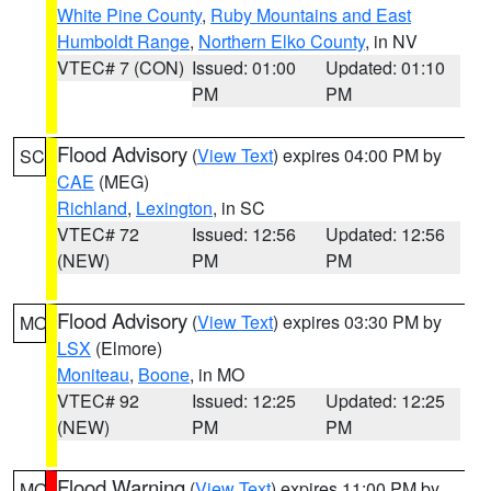
White Pine County
,
Ruby Mountains and East
Humboldt Range
,
Northern Elko County
, in NV
VTEC# 7 (CON)
Issued: 01:00
Updated: 01:10
PM
PM
Flood Advisory
(
View Text
) expires 04:00 PM by
SC
CAE
(MEG)
Richland
,
Lexington
, in SC
VTEC# 72
Issued: 12:56
Updated: 12:56
(NEW)
PM
PM
Flood Advisory
(
View Text
) expires 03:30 PM by
MO
LSX
(Elmore)
Moniteau
,
Boone
, in MO
VTEC# 92
Issued: 12:25
Updated: 12:25
(NEW)
PM
PM
Flood Warning
(
View Text
) expires 11:00 PM by
MO