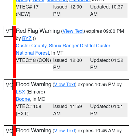
VTEC# 17
Issued: 12:00
Updated: 10:37
(NEW)
PM
AM
Red Flag Warning
(
View Text
) expires 09:00 PM
MT
by
BYZ
()
Custer County
,
Sioux Ranger District Custer
National Forest
, in MT
VTEC# 8 (CON)
Issued: 12:00
Updated: 01:32
PM
PM
Flood Warning
(
View Text
) expires 10:55 PM by
MO
LSX
(Elmore)
Boone
, in MO
VTEC# 108
Issued: 11:59
Updated: 01:01
(EXT)
AM
PM
Flood Warning
(
View Text
) expires 10:45 AM by
MO