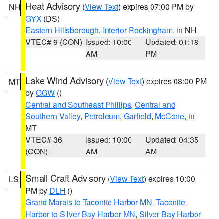
Heat Advisory
(
View Text
) expires 07:00 PM by
NH
GYX
(DS)
Eastern Hillsborough
,
Interior Rockingham
, in NH
VTEC# 9 (CON)
Issued: 10:00
Updated: 01:18
AM
PM
Lake Wind Advisory
(
View Text
) expires 08:00 PM
MT
by
GGW
()
Central and Southeast Phillips
,
Central and
Southern Valley
,
Petroleum
,
Garfield
,
McCone
, in
MT
VTEC# 36
Issued: 10:00
Updated: 04:35
(CON)
AM
AM
Small Craft Advisory
(
View Text
) expires 10:00
LS
PM by
DLH
()
Grand Marais to Taconite Harbor MN
,
Taconite
Harbor to Silver Bay Harbor MN
,
Silver Bay Harbor