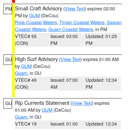
Small Craft Advisory
(
View Text
) expires 02:00
PM
PM by
GUM
(DeCou)
Rota Coastal Waters
,
Tinian Coastal Waters
,
Saipan
Coastal Waters
,
Guam Coastal Waters
, in PM
VTEC# 55
Issued: 03:00
Updated: 01:25
(CON)
PM
PM
High Surf Advisory
(
View Text
) expires 01:00 AM
GU
by
GUM
(DeCou)
Guam
, in GU
VTEC# 49
Issued: 07:00
Updated: 12:34
(CON)
AM
PM
Rip Currents Statement
(
View Text
) expires
GU
01:00 AM by
GUM
(DeCou)
Guam
, in GU
VTEC# 19
Issued: 01:00
Updated: 12:34