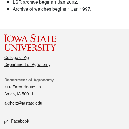
LSR archive begins 1 Jan 2002.
Archive of watches begins 1 Jan 1997.
College of Ag
Department of Agronomy
Contact
Department of Agronomy
716 Farm House Ln
Ames, IA 50011
akrherz@iastate.edu
Social media
Facebook