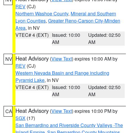
REV
(CJ)
Northern Washoe County
,
Mineral and Southern
Lyon Counties
,
Greater Reno-Carson City-Minden
Area
, in NV
VTEC# 4 (EXT)
Issued: 10:00
Updated: 02:50
AM
AM
Heat Advisory
(
View Text
) expires 10:00 AM by
NV
REV
(CJ)
Western Nevada Basin and Range including
Pyramid Lake
, in NV
VTEC# 4 (EXT)
Issued: 10:00
Updated: 02:50
AM
AM
Heat Advisory
(
View Text
) expires 10:00 PM by
CA
SGX
(17)
San Bernardino and Riverside County Valleys -The
Inland Empire
,
San Bernardino County Mountains
,