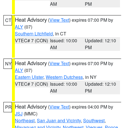
AM
PM
Heat Advisory
(
View Text
) expires 07:00 PM by
CT
ALY
(07)
Southern Litchfield
, in CT
VTEC# 7 (CON)
Issued: 10:00
Updated: 12:10
AM
PM
Heat Advisory
(
View Text
) expires 07:00 PM by
NY
ALY
(07)
Eastern Ulster
,
Western Dutchess
, in NY
VTEC# 7 (CON)
Issued: 10:00
Updated: 12:10
AM
PM
Heat Advisory
(
View Text
) expires 04:00 PM by
PR
JSJ
(MMC)
Northeast
,
San Juan and Vicinity
,
Southwest
,
Mayaguez and Vicinity
,
Northwest
,
Vieques
,
Ponce