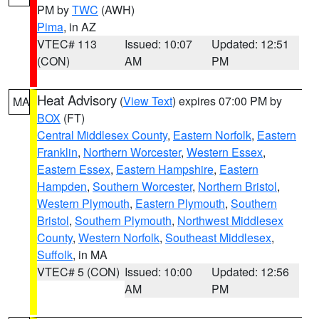
PM by
TWC
(AWH)
Pima
, in AZ
VTEC# 113
Issued: 10:07
Updated: 12:51
(CON)
AM
PM
Heat Advisory
(
View Text
) expires 07:00 PM by
MA
BOX
(FT)
Central Middlesex County
,
Eastern Norfolk
,
Eastern
Franklin
,
Northern Worcester
,
Western Essex
,
Eastern Essex
,
Eastern Hampshire
,
Eastern
Hampden
,
Southern Worcester
,
Northern Bristol
,
Western Plymouth
,
Eastern Plymouth
,
Southern
Bristol
,
Southern Plymouth
,
Northwest Middlesex
County
,
Western Norfolk
,
Southeast Middlesex
,
Suffolk
, in MA
VTEC# 5 (CON)
Issued: 10:00
Updated: 12:56
AM
PM