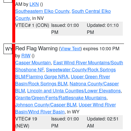
AM by
LKN
()
Southeastern Elko County
,
South Central Elko
County
, in NV
VTEC# 1 (CON)
Issued: 01:00
Updated: 01:10
PM
PM
Red Flag Warning
(
View Text
) expires 10:00 PM
WY
by
RIW
()
Casper Mountain
,
East Wind River Mountains/South
Shoshone NF
,
Sweetwater County/Rock Springs
BLM/Flaming Gorge NRA
,
Upper Green River
Basin/Rock Springs BLM
,
Natrona County/Casper
BLM
,
Lincoln and Uinta Counties/Lower Elevations
,
Granite/Green/Ferris/Rattlesnake Mountains
,
Johnson County/Casper BLM
,
Upper Wind River
Basin/Wind River Basin
, in WY
VTEC# 19
Issued: 01:00
Updated: 02:51
(NEW)
PM
AM