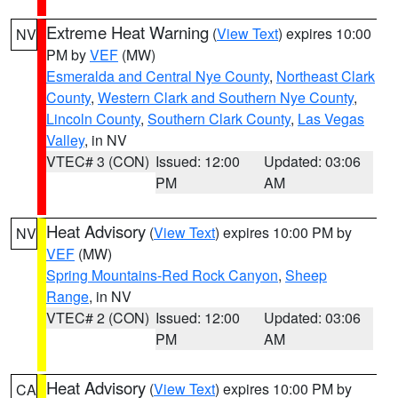
Extreme Heat Warning
(
View Text
) expires 10:00
NV
PM by
VEF
(MW)
Esmeralda and Central Nye County
,
Northeast Clark
County
,
Western Clark and Southern Nye County
,
Lincoln County
,
Southern Clark County
,
Las Vegas
Valley
, in NV
VTEC# 3 (CON)
Issued: 12:00
Updated: 03:06
PM
AM
Heat Advisory
(
View Text
) expires 10:00 PM by
NV
VEF
(MW)
Spring Mountains-Red Rock Canyon
,
Sheep
Range
, in NV
VTEC# 2 (CON)
Issued: 12:00
Updated: 03:06
PM
AM
Heat Advisory
(
View Text
) expires 10:00 PM by
CA