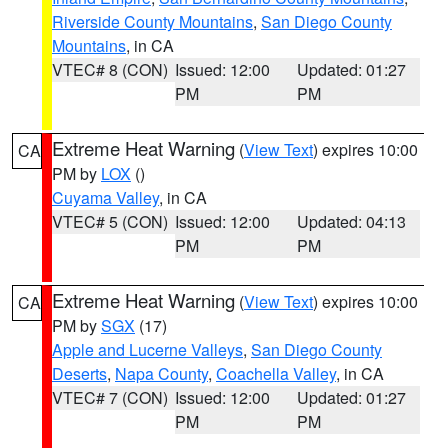
Riverside County Mountains
,
San Diego County
Mountains
, in CA
VTEC# 8 (CON)
Issued: 12:00
Updated: 01:27
PM
PM
Extreme Heat Warning
(
View Text
) expires 10:00
CA
PM by
LOX
()
Cuyama Valley
, in CA
VTEC# 5 (CON)
Issued: 12:00
Updated: 04:13
PM
PM
Extreme Heat Warning
(
View Text
) expires 10:00
CA
PM by
SGX
(17)
Apple and Lucerne Valleys
,
San Diego County
Deserts
,
Napa County
,
Coachella Valley
, in CA
VTEC# 7 (CON)
Issued: 12:00
Updated: 01:27
PM
PM