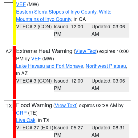
VEF
(MW)
Eastern Sierra Slopes of Inyo County
,
White
Mountains of Inyo County
, in CA
VTEC# 2 (CON)
Issued: 12:00
Updated: 03:06
PM
AM
Extreme Heat Warning
(
View Text
) expires 10:00
AZ
PM by
VEF
(MW)
Lake Havasu and Fort Mohave
,
Northwest Plateau
,
in AZ
VTEC# 3 (CON)
Issued: 12:00
Updated: 03:06
PM
AM
Flood Warning
(
View Text
) expires 02:38 AM by
TX
CRP
(TE)
Live Oak
, in TX
VTEC# 27 (EXT)
Issued: 05:27
Updated: 08:31
PM
AM