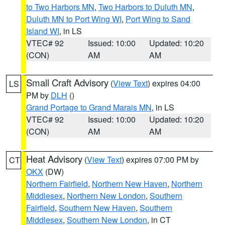
to Two Harbors MN
,
Two Harbors to Duluth MN
,
Duluth MN to Port Wing WI
,
Port Wing to Sand
Island WI
, in LS
VTEC# 92
Issued: 10:00
Updated: 10:20
(CON)
AM
AM
Small Craft Advisory
(
View Text
) expires 04:00
LS
PM by
DLH
()
Grand Portage to Grand Marais MN
, in LS
VTEC# 92
Issued: 10:00
Updated: 10:20
(CON)
AM
AM
Heat Advisory
(
View Text
) expires 07:00 PM by
CT
OKX
(DW)
Northern Fairfield
,
Northern New Haven
,
Northern
Middlesex
,
Northern New London
,
Southern
Fairfield
,
Southern New Haven
,
Southern
Middlesex
,
Southern New London
, in CT