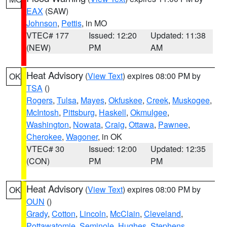
EAX
(SAW)
Johnson
,
Pettis
, in MO
VTEC# 177
Issued: 12:20
Updated: 11:38
(NEW)
PM
AM
Heat Advisory
(
View Text
) expires 08:00 PM by
OK
TSA
()
Rogers
,
Tulsa
,
Mayes
,
Okfuskee
,
Creek
,
Muskogee
,
McIntosh
,
Pittsburg
,
Haskell
,
Okmulgee
,
Washington
,
Nowata
,
Craig
,
Ottawa
,
Pawnee
,
Cherokee
,
Wagoner
, in OK
VTEC# 30
Issued: 12:00
Updated: 12:35
(CON)
PM
PM
Heat Advisory
(
View Text
) expires 08:00 PM by
OK
OUN
()
Grady
,
Cotton
,
Lincoln
,
McClain
,
Cleveland
,
Pottawatomie
,
Seminole
,
Hughes
,
Stephens
,