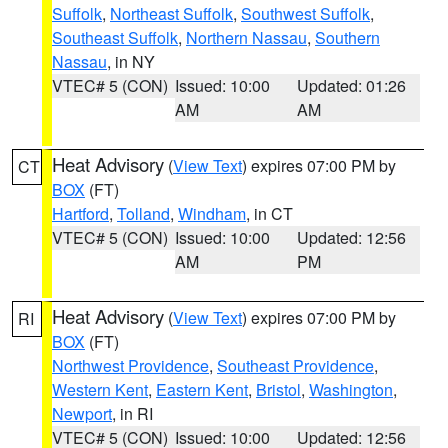
Suffolk
,
Northeast Suffolk
,
Southwest Suffolk
,
Southeast Suffolk
,
Northern Nassau
,
Southern
Nassau
, in NY
VTEC# 5 (CON)
Issued: 10:00
Updated: 01:26
AM
AM
Heat Advisory
(
View Text
) expires 07:00 PM by
CT
BOX
(FT)
Hartford
,
Tolland
,
Windham
, in CT
VTEC# 5 (CON)
Issued: 10:00
Updated: 12:56
AM
PM
Heat Advisory
(
View Text
) expires 07:00 PM by
RI
BOX
(FT)
Northwest Providence
,
Southeast Providence
,
Western Kent
,
Eastern Kent
,
Bristol
,
Washington
,
Newport
, in RI
VTEC# 5 (CON)
Issued: 10:00
Updated: 12:56