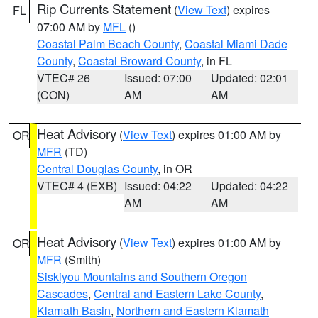
Rip Currents Statement
(
View Text
) expires
FL
07:00 AM by
MFL
()
Coastal Palm Beach County
,
Coastal Miami Dade
County
,
Coastal Broward County
, in FL
VTEC# 26
Issued: 07:00
Updated: 02:01
(CON)
AM
AM
Heat Advisory
(
View Text
) expires 01:00 AM by
OR
MFR
(TD)
Central Douglas County
, in OR
VTEC# 4 (EXB)
Issued: 04:22
Updated: 04:22
AM
AM
Heat Advisory
(
View Text
) expires 01:00 AM by
OR
MFR
(Smith)
Siskiyou Mountains and Southern Oregon
Cascades
,
Central and Eastern Lake County
,
Klamath Basin
,
Northern and Eastern Klamath