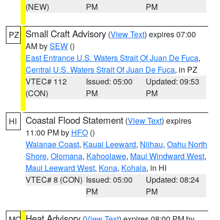
(NEW)
PM
PM
Small Craft Advisory
(
View Text
) expires 07:00
PZ
AM by
SEW
()
East Entrance U.S. Waters Strait Of Juan De Fuca
,
Central U.S. Waters Strait Of Juan De Fuca
, in PZ
VTEC# 112
Issued: 05:00
Updated: 09:53
(CON)
PM
PM
Coastal Flood Statement
(
View Text
) expires
HI
11:00 PM by
HFO
()
Waianae Coast
,
Kauai Leeward
,
Niihau
,
Oahu North
Shore
,
Olomana
,
Kahoolawe
,
Maui Windward West
,
Maui Leeward West
,
Kona
,
Kohala
, in HI
VTEC# 8 (CON)
Issued: 05:00
Updated: 08:24
PM
PM
Heat Advisory
(
View Text
) expires 08:00 PM by
MO