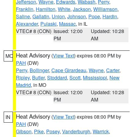
Jefferson
,
Wayne
,
Edwards
,
Wabash
,
Perry
,
Franklin
,
Hamilton
,
White
,
Jackson
,
Williamson
,
Saline
,
Gallatin
,
Union
,
Johnson
,
Pope
,
Hardin
,
Alexander
,
Pulaski
,
Massac
, in IL
VTEC# 8 (CON)
Issued: 12:00
Updated: 10:28
PM
AM
Heat Advisory
(
View Text
) expires 08:00 PM by
MO
PAH
(DW)
Perry
,
Bollinger
,
Cape Girardeau
,
Wayne
,
Carter
,
Ripley
,
Butler
,
Stoddard
,
Scott
,
Mississippi
,
New
Madrid
, in MO
VTEC# 8 (CON)
Issued: 12:00
Updated: 10:28
PM
AM
Heat Advisory
(
View Text
) expires 08:00 PM by
IN
PAH
(DW)
Gibson
,
Pike
,
Posey
,
Vanderburgh
,
Warrick
,