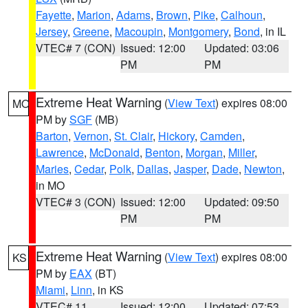
Fayette
,
Marion
,
Adams
,
Brown
,
Pike
,
Calhoun
,
Jersey
,
Greene
,
Macoupin
,
Montgomery
,
Bond
, in IL
VTEC# 7 (CON)
Issued: 12:00
Updated: 03:06
PM
PM
Extreme Heat Warning
(
View Text
) expires 08:00
MO
PM by
SGF
(MB)
Barton
,
Vernon
,
St. Clair
,
Hickory
,
Camden
,
Lawrence
,
McDonald
,
Benton
,
Morgan
,
Miller
,
Maries
,
Cedar
,
Polk
,
Dallas
,
Jasper
,
Dade
,
Newton
,
in MO
VTEC# 3 (CON)
Issued: 12:00
Updated: 09:50
PM
PM
Extreme Heat Warning
(
View Text
) expires 08:00
KS
PM by
EAX
(BT)
Miami
,
Linn
, in KS
VTEC# 11
Issued: 12:00
Updated: 07:53