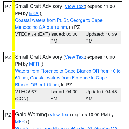
Small Craft Advisory
(
View Text
) expires 11:00
PZ
PM by
EKA
()
Coastal waters from Pt. St. George to Cape
Mendocino CA out 10 nm
, in PZ
VTEC# 74 (EXT)
Issued: 05:00
Updated: 10:59
PM
PM
Small Craft Advisory
(
View Text
) expires 10:00
PZ
PM by
MFR
()
Waters from Florence to Cape Blanco OR from 10 to
60 nm
,
Coastal waters from Florence to Cape
Blanco OR out 10 nm
, in PZ
VTEC# 67
Issued: 04:00
Updated: 04:45
(CON)
PM
AM
Gale Warning
(
View Text
) expires 10:00 PM by
PZ
MFR
()
Waters from Cape Blanco OR to Pt. St. George CA