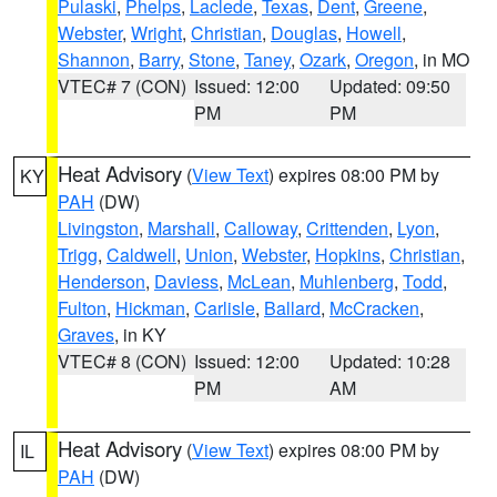
Pulaski
,
Phelps
,
Laclede
,
Texas
,
Dent
,
Greene
,
Webster
,
Wright
,
Christian
,
Douglas
,
Howell
,
Shannon
,
Barry
,
Stone
,
Taney
,
Ozark
,
Oregon
, in MO
VTEC# 7 (CON)
Issued: 12:00
Updated: 09:50
PM
PM
Heat Advisory
(
View Text
) expires 08:00 PM by
KY
PAH
(DW)
Livingston
,
Marshall
,
Calloway
,
Crittenden
,
Lyon
,
Trigg
,
Caldwell
,
Union
,
Webster
,
Hopkins
,
Christian
,
Henderson
,
Daviess
,
McLean
,
Muhlenberg
,
Todd
,
Fulton
,
Hickman
,
Carlisle
,
Ballard
,
McCracken
,
Graves
, in KY
VTEC# 8 (CON)
Issued: 12:00
Updated: 10:28
PM
AM
Heat Advisory
(
View Text
) expires 08:00 PM by
IL
PAH
(DW)