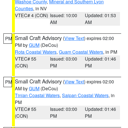
Washoe County
,
Mineral and Southern Lyon
Counties
, in NV
VTEC# 4 (CON)
Issued: 10:00
Updated: 01:53
AM
AM
Small Craft Advisory
(
View Text
) expires 02:00
PM
PM by
GUM
(DeCou)
Rota Coastal Waters
,
Guam Coastal Waters
, in PM
VTEC# 55
Issued: 03:00
Updated: 01:46
(CON)
PM
PM
Small Craft Advisory
(
View Text
) expires 02:00
PM
AM by
GUM
(DeCou)
Tinian Coastal Waters
,
Saipan Coastal Waters
, in
PM
VTEC# 55
Issued: 03:00
Updated: 01:46
(CON)
PM
PM