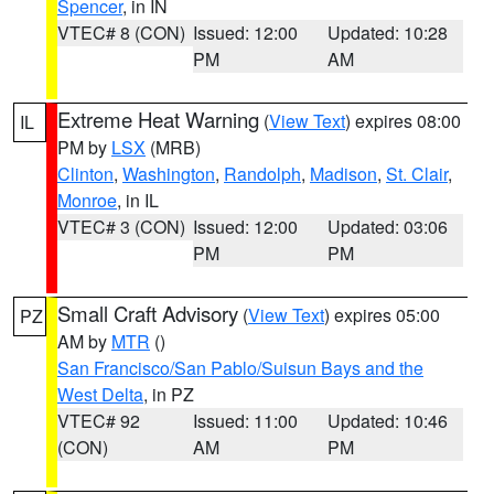
Spencer
, in IN
VTEC# 8 (CON)
Issued: 12:00
Updated: 10:28
PM
AM
Extreme Heat Warning
(
View Text
) expires 08:00
IL
PM by
LSX
(MRB)
Clinton
,
Washington
,
Randolph
,
Madison
,
St. Clair
,
Monroe
, in IL
VTEC# 3 (CON)
Issued: 12:00
Updated: 03:06
PM
PM
Small Craft Advisory
(
View Text
) expires 05:00
PZ
AM by
MTR
()
San Francisco/San Pablo/Suisun Bays and the
West Delta
, in PZ
VTEC# 92
Issued: 11:00
Updated: 10:46
(CON)
AM
PM