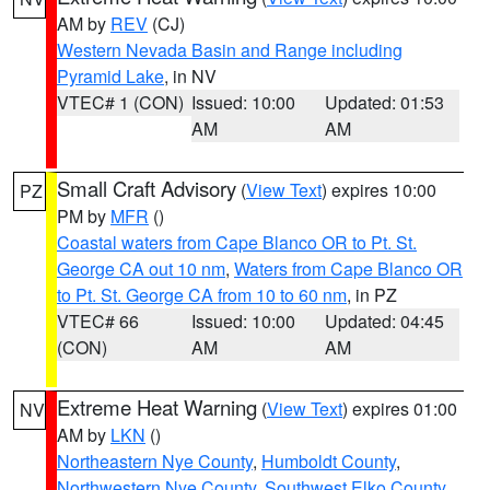
AM by
REV
(CJ)
Western Nevada Basin and Range including
Pyramid Lake
, in NV
VTEC# 1 (CON)
Issued: 10:00
Updated: 01:53
AM
AM
Small Craft Advisory
(
View Text
) expires 10:00
PZ
PM by
MFR
()
Coastal waters from Cape Blanco OR to Pt. St.
George CA out 10 nm
,
Waters from Cape Blanco OR
to Pt. St. George CA from 10 to 60 nm
, in PZ
VTEC# 66
Issued: 10:00
Updated: 04:45
(CON)
AM
AM
Extreme Heat Warning
(
View Text
) expires 01:00
NV
AM by
LKN
()
Northeastern Nye County
,
Humboldt County
,
Northwestern Nye County
,
Southwest Elko County
,