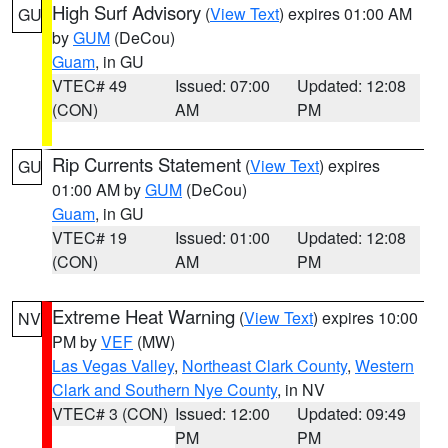
High Surf Advisory
(
View Text
) expires 01:00 AM
GU
by
GUM
(DeCou)
Guam
, in GU
VTEC# 49
Issued: 07:00
Updated: 12:08
(CON)
AM
PM
Rip Currents Statement
(
View Text
) expires
GU
01:00 AM by
GUM
(DeCou)
Guam
, in GU
VTEC# 19
Issued: 01:00
Updated: 12:08
(CON)
AM
PM
Extreme Heat Warning
(
View Text
) expires 10:00
NV
PM by
VEF
(MW)
Las Vegas Valley
,
Northeast Clark County
,
Western
Clark and Southern Nye County
, in NV
VTEC# 3 (CON)
Issued: 12:00
Updated: 09:49
PM
PM