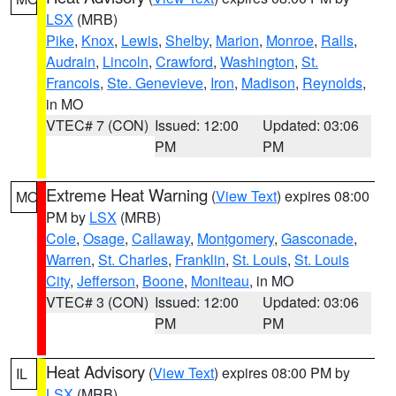
LSX
(MRB)
Pike
,
Knox
,
Lewis
,
Shelby
,
Marion
,
Monroe
,
Ralls
,
Audrain
,
Lincoln
,
Crawford
,
Washington
,
St.
Francois
,
Ste. Genevieve
,
Iron
,
Madison
,
Reynolds
,
in MO
VTEC# 7 (CON)
Issued: 12:00
Updated: 03:06
PM
PM
Extreme Heat Warning
(
View Text
) expires 08:00
MO
PM by
LSX
(MRB)
Cole
,
Osage
,
Callaway
,
Montgomery
,
Gasconade
,
Warren
,
St. Charles
,
Franklin
,
St. Louis
,
St. Louis
City
,
Jefferson
,
Boone
,
Moniteau
, in MO
VTEC# 3 (CON)
Issued: 12:00
Updated: 03:06
PM
PM
Heat Advisory
(
View Text
) expires 08:00 PM by
IL
LSX
(MRB)