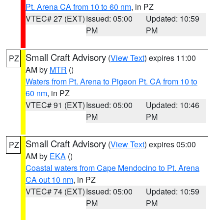
Pt. Arena CA from 10 to 60 nm
, in PZ
VTEC# 27 (EXT)
Issued: 05:00
Updated: 10:59
PM
PM
Small Craft Advisory
(
View Text
) expires 11:00
PZ
AM by
MTR
()
Waters from Pt. Arena to Pigeon Pt. CA from 10 to
60 nm
, in PZ
VTEC# 91 (EXT)
Issued: 05:00
Updated: 10:46
PM
PM
Small Craft Advisory
(
View Text
) expires 05:00
PZ
AM by
EKA
()
Coastal waters from Cape Mendocino to Pt. Arena
CA out 10 nm
, in PZ
VTEC# 74 (EXT)
Issued: 05:00
Updated: 10:59
PM
PM