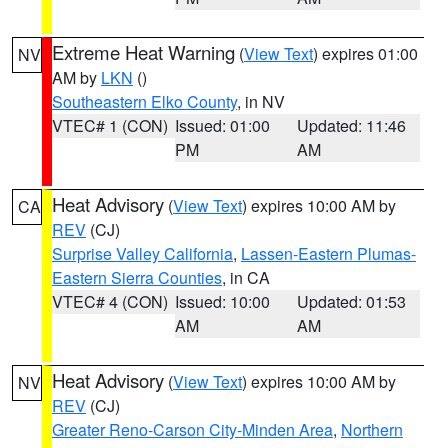
Extreme Heat Warning
(
View Text
) expires 01:00
NV
AM by
LKN
()
Southeastern Elko County
, in NV
VTEC# 1 (CON)
Issued: 01:00
Updated: 11:46
PM
AM
Heat Advisory
(
View Text
) expires 10:00 AM by
CA
REV
(CJ)
Surprise Valley California
,
Lassen-Eastern Plumas-
Eastern Sierra Counties
, in CA
VTEC# 4 (CON)
Issued: 10:00
Updated: 01:53
AM
AM
Heat Advisory
(
View Text
) expires 10:00 AM by
NV
REV
(CJ)
Greater Reno-Carson City-Minden Area
,
Northern