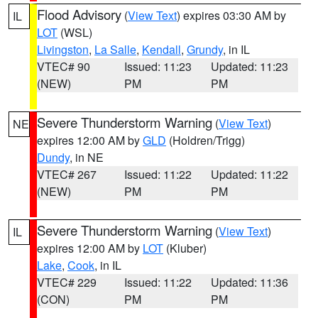
Flood Advisory
(
View Text
) expires 03:30 AM by
IL
LOT
(WSL)
Livingston
,
La Salle
,
Kendall
,
Grundy
, in IL
VTEC# 90
Issued: 11:23
Updated: 11:23
(NEW)
PM
PM
Severe Thunderstorm Warning
(
View Text
)
NE
expires 12:00 AM by
GLD
(Holdren/Trigg)
Dundy
, in NE
VTEC# 267
Issued: 11:22
Updated: 11:22
(NEW)
PM
PM
Severe Thunderstorm Warning
(
View Text
)
IL
expires 12:00 AM by
LOT
(Kluber)
Lake
,
Cook
, in IL
VTEC# 229
Issued: 11:22
Updated: 11:36
(CON)
PM
PM