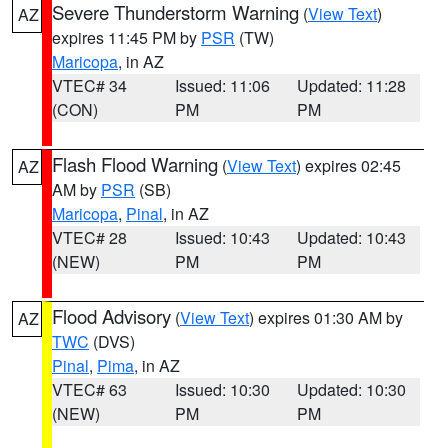
Severe Thunderstorm Warning
(
View Text
)
AZ
expires 11:45 PM by
PSR
(TW)
Maricopa
, in AZ
VTEC# 34
Issued: 11:06
Updated: 11:28
(CON)
PM
PM
Flash Flood Warning
(
View Text
) expires 02:45
AZ
AM by
PSR
(SB)
Maricopa
,
Pinal
, in AZ
VTEC# 28
Issued: 10:43
Updated: 10:43
(NEW)
PM
PM
Flood Advisory
(
View Text
) expires 01:30 AM by
AZ
TWC
(DVS)
Pinal
,
Pima
, in AZ
VTEC# 63
Issued: 10:30
Updated: 10:30
(NEW)
PM
PM