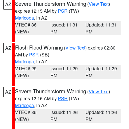
Severe Thunderstorm Warning
(
View Text
)
AZ
expires 12:15 AM by
PSR
(TW)
Maricopa
, in AZ
VTEC# 36
Issued: 11:31
Updated: 11:31
(NEW)
PM
PM
Flash Flood Warning
(
View Text
) expires 02:30
AZ
AM by
PSR
(SB)
Maricopa
, in AZ
VTEC# 29
Issued: 11:29
Updated: 11:29
(NEW)
PM
PM
Severe Thunderstorm Warning
(
View Text
)
AZ
expires 12:15 AM by
PSR
(TW)
Maricopa
, in AZ
VTEC# 35
Issued: 11:26
Updated: 11:26
(NEW)
PM
PM