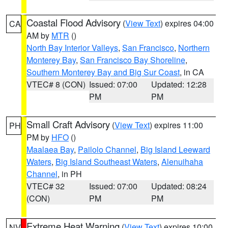
Coastal Flood Advisory
(
View Text
) expires 04:00
CA
AM by
MTR
()
North Bay Interior Valleys
,
San Francisco
,
Northern
Monterey Bay
,
San Francisco Bay Shoreline
,
Southern Monterey Bay and Big Sur Coast
, in CA
VTEC# 8 (CON)
Issued: 07:00
Updated: 12:28
PM
PM
Small Craft Advisory
(
View Text
) expires 11:00
PH
PM by
HFO
()
Maalaea Bay
,
Pailolo Channel
,
Big Island Leeward
Waters
,
Big Island Southeast Waters
,
Alenuihaha
Channel
, in PH
VTEC# 32
Issued: 07:00
Updated: 08:24
(CON)
PM
PM
Extreme Heat Warning
(
View Text
) expires 10:00
NV