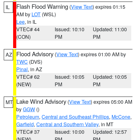
Flash Flood Warning
(
View Text
) expires 01:15
IL
AM by
LOT
(WSL)
Lee
, in IL
VTEC# 44
Issued: 10:10
Updated: 11:00
(CON)
PM
PM
Flood Advisory
(
View Text
) expires 01:00 AM by
AZ
TWC
(DVS)
Pinal
, in AZ
VTEC# 62
Issued: 10:05
Updated: 10:05
(NEW)
PM
PM
Lake Wind Advisory
(
View Text
) expires 05:00 AM
MT
by
GGW
()
Petroleum
,
Central and Southeast Phillips
,
McCone
,
Garfield
,
Central and Southern Valley
, in MT
VTEC# 37
Issued: 10:00
Updated: 12:57
(NEW)
PM
PM