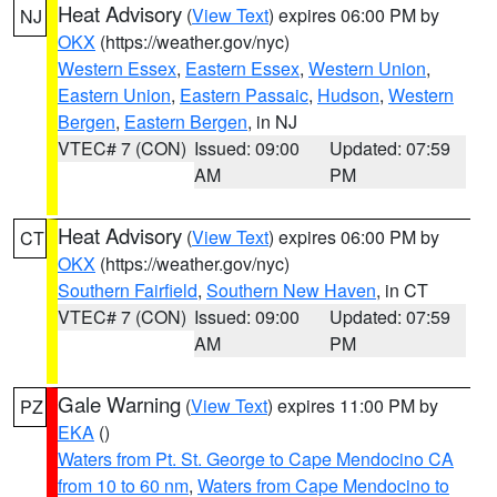
Heat Advisory
(
View Text
) expires 06:00 PM by
NJ
OKX
(https://weather.gov/nyc)
Western Essex
,
Eastern Essex
,
Western Union
,
Eastern Union
,
Eastern Passaic
,
Hudson
,
Western
Bergen
,
Eastern Bergen
, in NJ
VTEC# 7 (CON)
Issued: 09:00
Updated: 07:59
AM
PM
Heat Advisory
(
View Text
) expires 06:00 PM by
CT
OKX
(https://weather.gov/nyc)
Southern Fairfield
,
Southern New Haven
, in CT
VTEC# 7 (CON)
Issued: 09:00
Updated: 07:59
AM
PM
Gale Warning
(
View Text
) expires 11:00 PM by
PZ
EKA
()
Waters from Pt. St. George to Cape Mendocino CA
from 10 to 60 nm
,
Waters from Cape Mendocino to