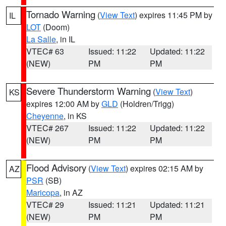
Tornado Warning
(
View Text
) expires 11:45 PM by
IL
LOT
(Doom)
La Salle
, in IL
VTEC# 63
Issued: 11:22
Updated: 11:22
(NEW)
PM
PM
Severe Thunderstorm Warning
(
View Text
)
KS
expires 12:00 AM by
GLD
(Holdren/Trigg)
Cheyenne
, in KS
VTEC# 267
Issued: 11:22
Updated: 11:22
(NEW)
PM
PM
Flood Advisory
(
View Text
) expires 02:15 AM by
AZ
PSR
(SB)
Maricopa
, in AZ
VTEC# 29
Issued: 11:21
Updated: 11:21
(NEW)
PM
PM