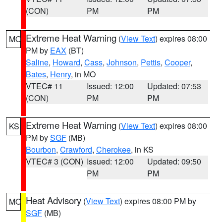
(CON)
PM
PM
Extreme Heat Warning
(
View Text
) expires 08:00
MO
PM by
EAX
(BT)
Saline
,
Howard
,
Cass
,
Johnson
,
Pettis
,
Cooper
,
Bates
,
Henry
, in MO
VTEC# 11
Issued: 12:00
Updated: 07:53
(CON)
PM
PM
Extreme Heat Warning
(
View Text
) expires 08:00
KS
PM by
SGF
(MB)
Bourbon
,
Crawford
,
Cherokee
, in KS
VTEC# 3 (CON)
Issued: 12:00
Updated: 09:50
PM
PM
Heat Advisory
(
View Text
) expires 08:00 PM by
MO
SGF
(MB)