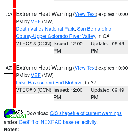
Extreme Heat Warning
(
View Text
) expires 10:00
CA
PM by
VEF
(MW)
Death Valley National Park
,
San Bernardino
County-Upper Colorado River Valley
, in CA
VTEC# 3 (CON)
Issued: 12:00
Updated: 09:49
PM
PM
Extreme Heat Warning
(
View Text
) expires 10:00
AZ
PM by
VEF
(MW)
Lake Havasu and Fort Mohave
, in AZ
VTEC# 3 (CON)
Issued: 12:00
Updated: 09:49
PM
PM
Download
GIS shapefile of current warnings
and/or
GeoTiff of NEXRAD base reflectivity
.
Notes: