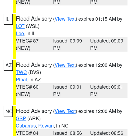
(NEW)
PM
PM
Flood Advisory
(
View Text
) expires 01:15 AM by
IL
LOT
(WSL)
Lee
, in IL
VTEC# 87
Issued: 09:09
Updated: 09:09
(NEW)
PM
PM
Flood Advisory
(
View Text
) expires 12:00 AM by
AZ
TWC
(DVS)
Pinal
, in AZ
VTEC# 60
Issued: 09:01
Updated: 09:01
(NEW)
PM
PM
Flood Advisory
(
View Text
) expires 12:00 AM by
NC
GSP
(ARK)
Cabarrus
,
Rowan
, in NC
VTEC# 84
Issued: 08:56
Updated: 08:56