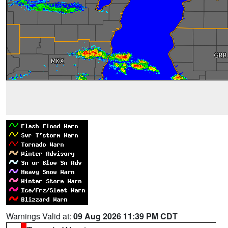
Warnings Valid at:
09 Aug 2026 11:39 PM CDT