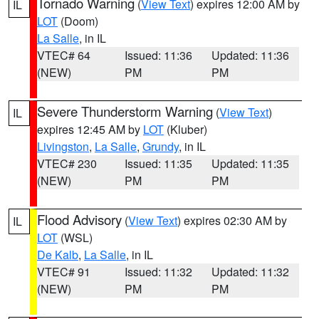
Tornado Warning
(
View Text
) expires 12:00 AM by
IL
LOT
(Doom)
La Salle
, in IL
VTEC# 64
Issued: 11:36
Updated: 11:36
(NEW)
PM
PM
Severe Thunderstorm Warning
(
View Text
)
IL
expires 12:45 AM by
LOT
(Kluber)
Livingston
,
La Salle
,
Grundy
, in IL
VTEC# 230
Issued: 11:35
Updated: 11:35
(NEW)
PM
PM
Flood Advisory
(
View Text
) expires 02:30 AM by
IL
LOT
(WSL)
De Kalb
,
La Salle
, in IL
VTEC# 91
Issued: 11:32
Updated: 11:32
(NEW)
PM
PM