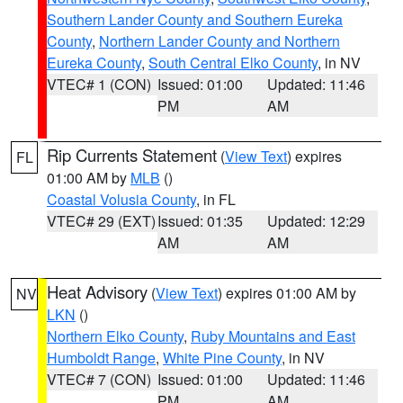
Southern Lander County and Southern Eureka
County
,
Northern Lander County and Northern
Eureka County
,
South Central Elko County
, in NV
VTEC# 1 (CON)
Issued: 01:00
Updated: 11:46
PM
AM
Rip Currents Statement
(
View Text
) expires
FL
01:00 AM by
MLB
()
Coastal Volusia County
, in FL
VTEC# 29 (EXT)
Issued: 01:35
Updated: 12:29
AM
AM
Heat Advisory
(
View Text
) expires 01:00 AM by
NV
LKN
()
Northern Elko County
,
Ruby Mountains and East
Humboldt Range
,
White Pine County
, in NV
VTEC# 7 (CON)
Issued: 01:00
Updated: 11:46
PM
AM