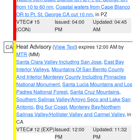
from 10 to 60 nm
,
Coastal waters from Cape Blanco
OR to Pt. St. George CA out 10 nm
, in PZ
VTEC# 15
Issued: 04:00
Updated: 04:45
(CON)
PM
AM
Heat Advisory
(
View Text
) expires 12:00 AM by
CA
MTR
(MM)
Santa Clara Valley Including San Jose
,
East Bay
Interior Valleys
,
Mountains Of San Benito County
And Interior Monterey County Including Pinnacles
National Monument
,
Santa Lucia Mountains and Los
Padres National Forest
,
Santa Cruz Mountains
,
Southern Salinas Valley/Arroyo Seco and Lake San
Antonio
,
Big Sur Coast
,
Monterey Bay/Northern
Salinas Valley/Hollister Valley and Carmel Valley
, in
CA
VTEC# 12 (EXP)
Issued: 12:00
Updated: 11:32
PM
PM