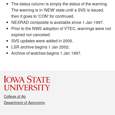
The status column is simply the status of the warning.
The warning is in 'NEW' state until a SVS is issued,
then it goes to 'CON' for continued.
NEXRAD composite is available since 1 Jan 1997.
Prior to the NWS adoption of VTEC, warnings were not
expired nor canceled.
SVS updates were added in 2005.
LSR archive begins 1 Jan 2002.
Archive of watches begins 1 Jan 1997.
College of Ag
Department of Agronomy