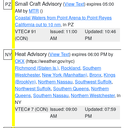
Small Craft Advisory
(
View Text
) expires 05:00
PZ
AM by
MTR
()
Coastal Waters from Point Arena to Point Reyes
California out to 10 nm
, in PZ
VTEC# 91
Issued: 11:00
Updated: 10:46
(CON)
AM
PM
Heat Advisory
(
View Text
) expires 06:00 PM by
NY
OKX
(https://weather.gov/nyc)
Richmond (Staten Is.)
,
Rockland
,
Southern
Westchester
,
New York (Manhattan)
,
Bronx
,
Kings
(Brooklyn)
,
Northern Nassau
,
Southwest Suffolk
,
Northwest Suffolk
,
Southern Queens
,
Northern
Queens
,
Southern Nassau
,
Northern Westchester
, in
NY
VTEC# 7 (CON)
Issued: 09:00
Updated: 07:59
AM
PM