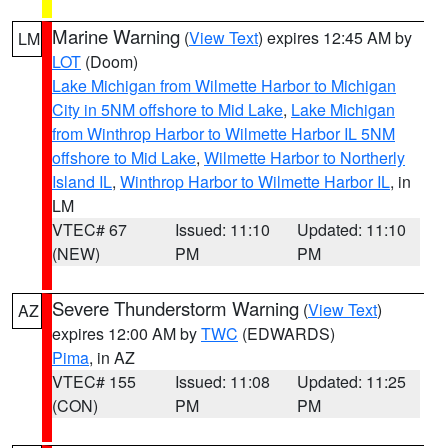
Marine Warning
(
View Text
) expires 12:45 AM by
LM
LOT
(Doom)
Lake Michigan from Wilmette Harbor to Michigan
City in 5NM offshore to Mid Lake
,
Lake Michigan
from Winthrop Harbor to Wilmette Harbor IL 5NM
offshore to Mid Lake
,
Wilmette Harbor to Northerly
Island IL
,
Winthrop Harbor to Wilmette Harbor IL
, in
LM
VTEC# 67
Issued: 11:10
Updated: 11:10
(NEW)
PM
PM
Severe Thunderstorm Warning
(
View Text
)
AZ
expires 12:00 AM by
TWC
(EDWARDS)
Pima
, in AZ
VTEC# 155
Issued: 11:08
Updated: 11:25
(CON)
PM
PM