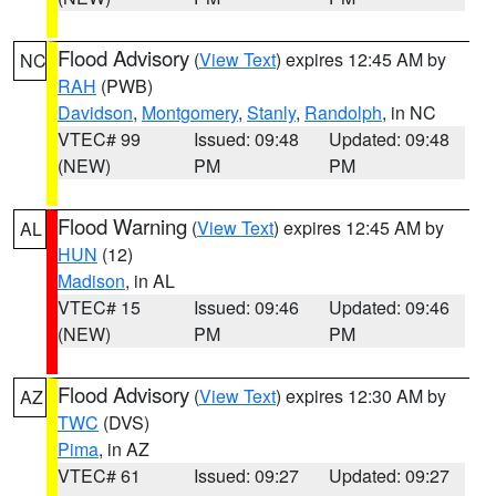
Flood Advisory
(
View Text
) expires 12:45 AM by
NC
RAH
(PWB)
Davidson
,
Montgomery
,
Stanly
,
Randolph
, in NC
VTEC# 99
Issued: 09:48
Updated: 09:48
(NEW)
PM
PM
Flood Warning
(
View Text
) expires 12:45 AM by
AL
HUN
(12)
Madison
, in AL
VTEC# 15
Issued: 09:46
Updated: 09:46
(NEW)
PM
PM
Flood Advisory
(
View Text
) expires 12:30 AM by
AZ
TWC
(DVS)
Pima
, in AZ
VTEC# 61
Issued: 09:27
Updated: 09:27