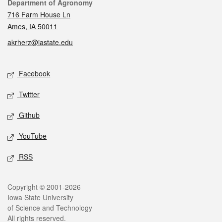
Contact
Department of Agronomy
716 Farm House Ln
Ames, IA 50011
akrherz@iastate.edu
Social media
Facebook
Twitter
Github
YouTube
RSS
Legal
Copyright © 2001-2026
Iowa State University
of Science and Technology
All rights reserved.