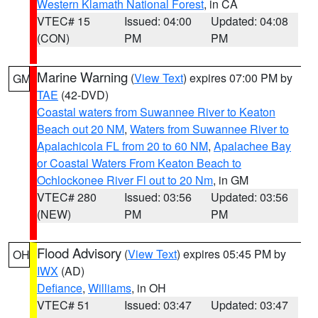
Western Klamath National Forest
, in CA
VTEC# 15
Issued: 04:00
Updated: 04:08
(CON)
PM
PM
Marine Warning
(
View Text
) expires 07:00 PM by
GM
TAE
(42-DVD)
Coastal waters from Suwannee River to Keaton
Beach out 20 NM
,
Waters from Suwannee River to
Apalachicola FL from 20 to 60 NM
,
Apalachee Bay
or Coastal Waters From Keaton Beach to
Ochlockonee River Fl out to 20 Nm
, in GM
VTEC# 280
Issued: 03:56
Updated: 03:56
(NEW)
PM
PM
Flood Advisory
(
View Text
) expires 05:45 PM by
OH
IWX
(AD)
Defiance
,
Williams
, in OH
VTEC# 51
Issued: 03:47
Updated: 03:47