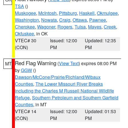
TSA
()
Muskogee
,
McIntosh
,
Pittsburg
,
Haskell
,
Okmulgee
,
Washington
,
Nowata
,
Craig
,
Ottawa
,
Pawnee
,
Cherokee
,
Wagoner
,
Rogers
,
Tulsa
,
Mayes
,
Creek
,
Okfuskee
, in OK
VTEC# 30
Issued: 12:00
Updated: 12:35
(CON)
PM
PM
Red Flag Warning
(
View Text
) expires 08:00 PM
MT
by
GGW
()
Dawson/McCone/Prairie/Richland/Wibaux
Counties
,
The Lower Missouri River Breaks
including the Charles M Russell National Wildlife
Refuge
,
Southern Petroleum and Southern Garfield
Counties
, in MT
VTEC# 14
Issued: 12:00
Updated: 01:53
(CON)
PM
PM