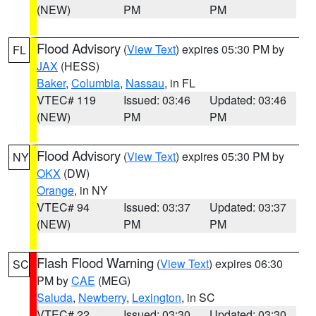
(NEW)
PM
PM
Flood Advisory
(
View Text
) expires 05:30 PM by
FL
JAX
(HESS)
Baker
,
Columbia
,
Nassau
, in FL
VTEC# 119
Issued: 03:46
Updated: 03:46
(NEW)
PM
PM
Flood Advisory
(
View Text
) expires 05:30 PM by
NY
OKX
(DW)
Orange
, in NY
VTEC# 94
Issued: 03:37
Updated: 03:37
(NEW)
PM
PM
Flash Flood Warning
(
View Text
) expires 06:30
SC
PM by
CAE
(MEG)
Saluda
,
Newberry
,
Lexington
, in SC
VTEC# 22
Issued: 03:30
Updated: 03:30