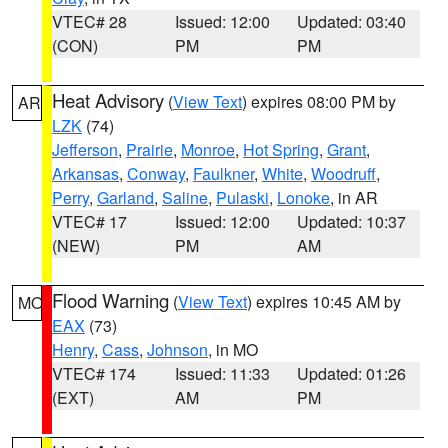
VTEC# 28
Issued: 12:00
Updated: 03:40
(CON)
PM
PM
Heat Advisory
(
View Text
) expires 08:00 PM by
AR
LZK
(74)
Jefferson
,
Prairie
,
Monroe
,
Hot Spring
,
Grant
,
Arkansas
,
Conway
,
Faulkner
,
White
,
Woodruff
,
Perry
,
Garland
,
Saline
,
Pulaski
,
Lonoke
, in AR
VTEC# 17
Issued: 12:00
Updated: 10:37
(NEW)
PM
AM
Flood Warning
(
View Text
) expires 10:45 AM by
MO
EAX
(73)
Henry
,
Cass
,
Johnson
, in MO
VTEC# 174
Issued: 11:33
Updated: 01:26
(EXT)
AM
PM