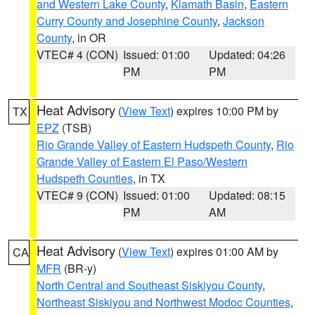
and Western Lake County
,
Klamath Basin
,
Eastern
Curry County and Josephine County
,
Jackson
County
, in OR
VTEC# 4 (CON)
Issued: 01:00
Updated: 04:26
PM
PM
Heat Advisory
(
View Text
) expires 10:00 PM by
TX
EPZ
(TSB)
Rio Grande Valley of Eastern Hudspeth County
,
Rio
Grande Valley of Eastern El Paso/Western
Hudspeth Counties
, in TX
VTEC# 9 (CON)
Issued: 01:00
Updated: 08:15
PM
AM
Heat Advisory
(
View Text
) expires 01:00 AM by
CA
MFR
(BR-y)
North Central and Southeast Siskiyou County
,
Northeast Siskiyou and Northwest Modoc Counties
,