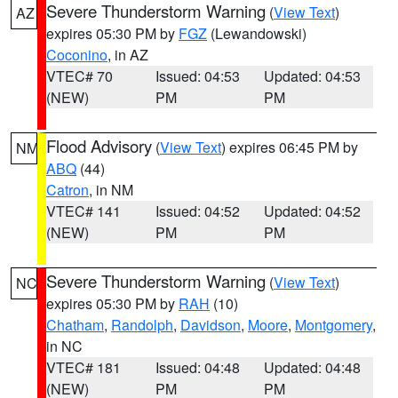
Severe Thunderstorm Warning
(
View Text
)
AZ
expires 05:30 PM by
FGZ
(Lewandowski)
Coconino
, in AZ
VTEC# 70
Issued: 04:53
Updated: 04:53
(NEW)
PM
PM
Flood Advisory
(
View Text
) expires 06:45 PM by
NM
ABQ
(44)
Catron
, in NM
VTEC# 141
Issued: 04:52
Updated: 04:52
(NEW)
PM
PM
Severe Thunderstorm Warning
(
View Text
)
NC
expires 05:30 PM by
RAH
(10)
Chatham
,
Randolph
,
Davidson
,
Moore
,
Montgomery
,
in NC
VTEC# 181
Issued: 04:48
Updated: 04:48
(NEW)
PM
PM