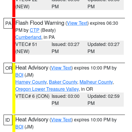
(NEW)
PM
PM
Flash Flood Warning
(
View Text
) expires 06:30
PA
PM by
CTP
(Beaty)
Cumberland
, in PA
VTEC# 51
Issued: 03:27
Updated: 03:27
(NEW)
PM
PM
Heat Advisory
(
View Text
) expires 10:00 PM by
OR
BOI
(JM)
Harney County
,
Baker County
,
Malheur County
,
Oregon Lower Treasure Valley
, in OR
VTEC# 6 (CON)
Issued: 03:00
Updated: 02:59
PM
PM
Heat Advisory
(
View Text
) expires 10:00 PM by
ID
BOI
(JM)