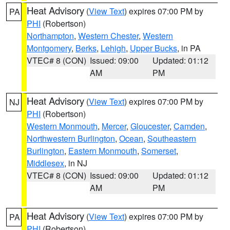
Heat Advisory
(
View Text
) expires 07:00 PM by
PA
PHI
(Robertson)
Northampton
,
Western Chester
,
Western
Montgomery
,
Berks
,
Lehigh
,
Upper Bucks
, in PA
VTEC# 8 (CON)
Issued: 09:00
Updated: 01:12
AM
PM
Heat Advisory
(
View Text
) expires 07:00 PM by
NJ
PHI
(Robertson)
Western Monmouth
,
Mercer
,
Gloucester
,
Camden
,
Northwestern Burlington
,
Ocean
,
Southeastern
Burlington
,
Eastern Monmouth
,
Somerset
,
Middlesex
, in NJ
VTEC# 8 (CON)
Issued: 09:00
Updated: 01:12
AM
PM
Heat Advisory
(
View Text
) expires 07:00 PM by
PA
PHI
(Robertson)