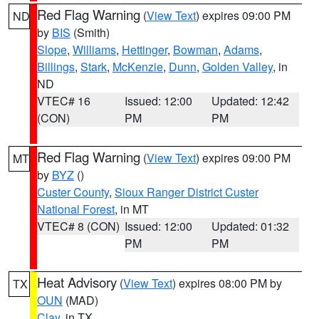
Red Flag Warning
(
View Text
) expires 09:00 PM
ND
by
BIS
(Smith)
Slope
,
Williams
,
Hettinger
,
Bowman
,
Adams
,
Billings
,
Stark
,
McKenzie
,
Dunn
,
Golden Valley
, in
ND
VTEC# 16
Issued: 12:00
Updated: 12:42
(CON)
PM
PM
Red Flag Warning
(
View Text
) expires 09:00 PM
MT
by
BYZ
()
Custer County
,
Sioux Ranger District Custer
National Forest
, in MT
VTEC# 8 (CON)
Issued: 12:00
Updated: 01:32
PM
PM
Heat Advisory
(
View Text
) expires 08:00 PM by
TX
OUN
(MAD)
Clay
, in TX