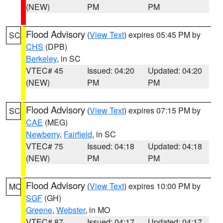
(NEW)
PM
PM
Flood Advisory
(
View Text
) expires 05:45 PM by
SC
CHS
(DPB)
Berkeley
, in SC
VTEC# 45
Issued: 04:20
Updated: 04:20
(NEW)
PM
PM
Flood Advisory
(
View Text
) expires 07:15 PM by
SC
CAE
(MEG)
Newberry
,
Fairfield
, in SC
VTEC# 75
Issued: 04:18
Updated: 04:18
(NEW)
PM
PM
Flood Advisory
(
View Text
) expires 10:00 PM by
MO
SGF
(GH)
Greene
,
Webster
, in MO
VTEC# 87
Issued: 04:17
Updated: 04:17