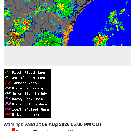
Warnings Valid at:
06 Aug 2026 05:00 PM CDT