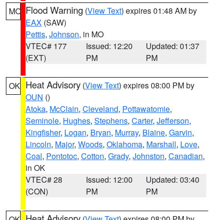
Flood Warning
(
View Text
) expires 01:48 AM by
MO
EAX
(SAW)
Pettis
,
Johnson
, in MO
VTEC# 177
Issued: 12:20
Updated: 01:37
(EXT)
PM
PM
Heat Advisory
(
View Text
) expires 08:00 PM by
OK
OUN
()
Atoka
,
McClain
,
Cleveland
,
Pottawatomie
,
Seminole
,
Hughes
,
Stephens
,
Carter
,
Jefferson
,
Kingfisher
,
Logan
,
Bryan
,
Murray
,
Blaine
,
Garvin
,
Lincoln
,
Major
,
Woods
,
Oklahoma
,
Marshall
,
Love
,
Coal
,
Pontotoc
,
Cotton
,
Grady
,
Johnston
,
Canadian
,
in OK
VTEC# 28
Issued: 12:00
Updated: 03:40
(CON)
PM
PM
Heat Advisory
(
View Text
) expires 08:00 PM by
OK