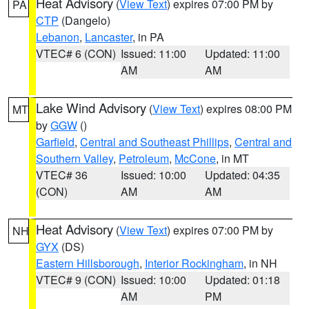
Heat Advisory
(
View Text
) expires 07:00 PM by
PA
CTP
(Dangelo)
Lebanon
,
Lancaster
, in PA
VTEC# 6 (CON)
Issued: 11:00
Updated: 11:00
AM
AM
Lake Wind Advisory
(
View Text
) expires 08:00 PM
MT
by
GGW
()
Garfield
,
Central and Southeast Phillips
,
Central and
Southern Valley
,
Petroleum
,
McCone
, in MT
VTEC# 36
Issued: 10:00
Updated: 04:35
(CON)
AM
AM
Heat Advisory
(
View Text
) expires 07:00 PM by
NH
GYX
(DS)
Eastern Hillsborough
,
Interior Rockingham
, in NH
VTEC# 9 (CON)
Issued: 10:00
Updated: 01:18
AM
PM