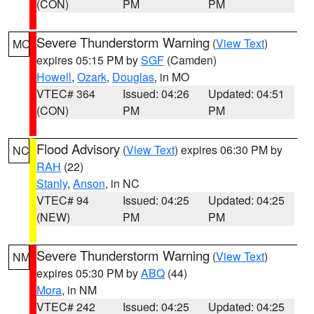
(CON)
PM
PM
Severe Thunderstorm Warning
(
View Text
)
MO
expires 05:15 PM by
SGF
(Camden)
Howell
,
Ozark
,
Douglas
, in MO
VTEC# 364
Issued: 04:26
Updated: 04:51
(CON)
PM
PM
Flood Advisory
(
View Text
) expires 06:30 PM by
NC
RAH
(22)
Stanly
,
Anson
, in NC
VTEC# 94
Issued: 04:25
Updated: 04:25
(NEW)
PM
PM
Severe Thunderstorm Warning
(
View Text
)
NM
expires 05:30 PM by
ABQ
(44)
Mora
, in NM
VTEC# 242
Issued: 04:25
Updated: 04:25