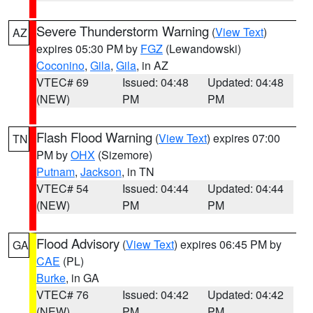
Severe Thunderstorm Warning
(
View Text
)
AZ
expires 05:30 PM by
FGZ
(Lewandowski)
Coconino
,
Gila
,
Gila
, in AZ
VTEC# 69
Issued: 04:48
Updated: 04:48
(NEW)
PM
PM
Flash Flood Warning
(
View Text
) expires 07:00
TN
PM by
OHX
(Sizemore)
Putnam
,
Jackson
, in TN
VTEC# 54
Issued: 04:44
Updated: 04:44
(NEW)
PM
PM
Flood Advisory
(
View Text
) expires 06:45 PM by
GA
CAE
(PL)
Burke
, in GA
VTEC# 76
Issued: 04:42
Updated: 04:42
(NEW)
PM
PM