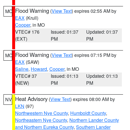
Flood Warning
(
View Text
) expires 02:55 AM by
MO
EAX
(Krull)
Cooper
, in MO
VTEC# 176
Issued: 01:37
Updated: 01:37
(EXT)
PM
PM
Flood Warning
(
View Text
) expires 07:15 PM by
MO
EAX
(SAW)
Saline
,
Howard
,
Cooper
, in MO
VTEC# 37
Issued: 01:13
Updated: 01:13
(NEW)
PM
PM
Heat Advisory
(
View Text
) expires 08:00 AM by
NV
LKN
(97)
Northwestern Nye County
,
Humboldt County
,
Northeastern Nye County
,
Northern Lander County
and Northern Eureka County
,
Southern Lander