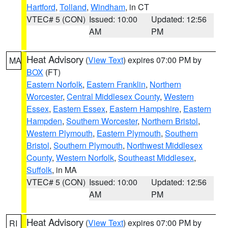
Hartford
,
Tolland
,
Windham
, in CT
VTEC# 5 (CON)
Issued: 10:00
Updated: 12:56
AM
PM
Heat Advisory
(
View Text
) expires 07:00 PM by
MA
BOX
(FT)
Eastern Norfolk
,
Eastern Franklin
,
Northern
Worcester
,
Central Middlesex County
,
Western
Essex
,
Eastern Essex
,
Eastern Hampshire
,
Eastern
Hampden
,
Southern Worcester
,
Northern Bristol
,
Western Plymouth
,
Eastern Plymouth
,
Southern
Bristol
,
Southern Plymouth
,
Northwest Middlesex
County
,
Western Norfolk
,
Southeast Middlesex
,
Suffolk
, in MA
VTEC# 5 (CON)
Issued: 10:00
Updated: 12:56
AM
PM
Heat Advisory
(
View Text
) expires 07:00 PM by
RI