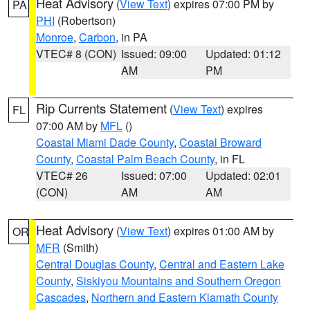
Heat Advisory
(
View Text
) expires 07:00 PM by
PA
PHI
(Robertson)
Monroe
,
Carbon
, in PA
VTEC# 8 (CON)
Issued: 09:00
Updated: 01:12
AM
PM
Rip Currents Statement
(
View Text
) expires
FL
07:00 AM by
MFL
()
Coastal Miami Dade County
,
Coastal Broward
County
,
Coastal Palm Beach County
, in FL
VTEC# 26
Issued: 07:00
Updated: 02:01
(CON)
AM
AM
Heat Advisory
(
View Text
) expires 01:00 AM by
OR
MFR
(Smith)
Central Douglas County
,
Central and Eastern Lake
County
,
Siskiyou Mountains and Southern Oregon
Cascades
,
Northern and Eastern Klamath County