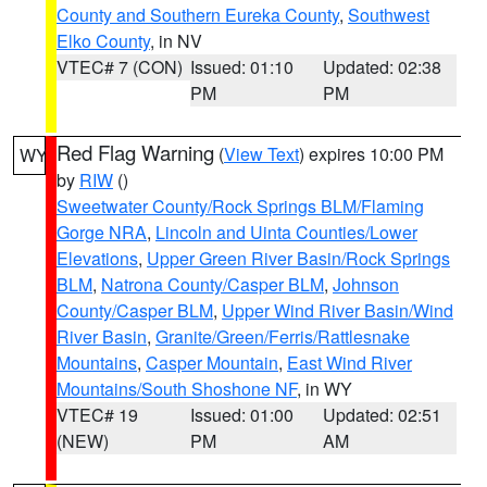
County and Southern Eureka County
,
Southwest
Elko County
, in NV
VTEC# 7 (CON)
Issued: 01:10
Updated: 02:38
PM
PM
Red Flag Warning
(
View Text
) expires 10:00 PM
WY
by
RIW
()
Sweetwater County/Rock Springs BLM/Flaming
Gorge NRA
,
Lincoln and Uinta Counties/Lower
Elevations
,
Upper Green River Basin/Rock Springs
BLM
,
Natrona County/Casper BLM
,
Johnson
County/Casper BLM
,
Upper Wind River Basin/Wind
River Basin
,
Granite/Green/Ferris/Rattlesnake
Mountains
,
Casper Mountain
,
East Wind River
Mountains/South Shoshone NF
, in WY
VTEC# 19
Issued: 01:00
Updated: 02:51
(NEW)
PM
AM