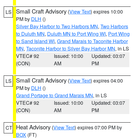
Small Craft Advisory
(
View Text
) expires 10:00
LS
PM by
DLH
()
Silver Bay Harbor to Two Harbors MN
,
Two Harbors
to Duluth MN
,
Duluth MN to Port Wing WI
,
Port Wing
to Sand Island WI
,
Grand Marais to Taconite Harbor
MN
,
Taconite Harbor to Silver Bay Harbor MN
, in LS
VTEC# 92
Issued: 10:00
Updated: 03:07
(CON)
AM
PM
Small Craft Advisory
(
View Text
) expires 04:00
LS
PM by
DLH
()
Grand Portage to Grand Marais MN
, in LS
VTEC# 92
Issued: 10:00
Updated: 03:07
(CON)
AM
PM
Heat Advisory
(
View Text
) expires 07:00 PM by
CT
BOX
(FT)