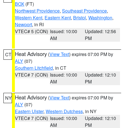
BOX
(FT)
Northwest Providence
,
Southeast Providence
,
Western Kent
,
Eastern Kent
,
Bristol
,
Washington
,
Newport
, in RI
VTEC# 5 (CON)
Issued: 10:00
Updated: 12:56
AM
PM
Heat Advisory
(
View Text
) expires 07:00 PM by
CT
ALY
(07)
Southern Litchfield
, in CT
VTEC# 7 (CON)
Issued: 10:00
Updated: 12:10
AM
PM
Heat Advisory
(
View Text
) expires 07:00 PM by
NY
ALY
(07)
Eastern Ulster
,
Western Dutchess
, in NY
VTEC# 7 (CON)
Issued: 10:00
Updated: 12:10
AM
PM