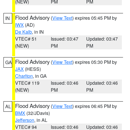
(NEW)
PM
PM
Flood Advisory
(
View Text
) expires 05:45 PM by
IN
IWX
(AD)
De Kalb
, in IN
VTEC# 51
Issued: 03:47
Updated: 03:47
(NEW)
PM
PM
Flood Advisory
(
View Text
) expires 05:30 PM by
GA
JAX
(HESS)
Charlton
, in GA
VTEC# 119
Issued: 03:46
Updated: 03:46
(NEW)
PM
PM
Flood Advisory
(
View Text
) expires 06:45 PM by
AL
BMX
(32/JDavis)
Jefferson
, in AL
VTEC# 94
Issued: 03:46
Updated: 03:46