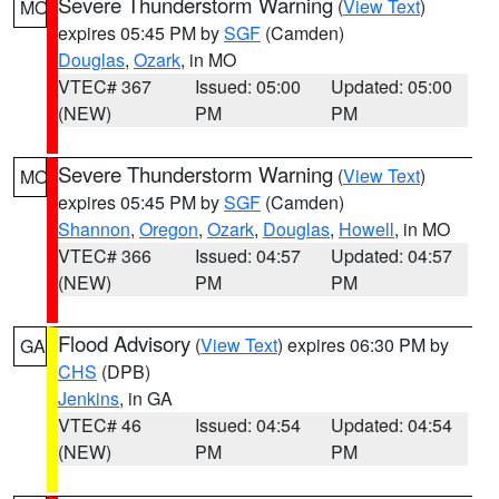
Severe Thunderstorm Warning
(
View Text
)
MO
expires 05:45 PM by
SGF
(Camden)
Douglas
,
Ozark
, in MO
VTEC# 367
Issued: 05:00
Updated: 05:00
(NEW)
PM
PM
Severe Thunderstorm Warning
(
View Text
)
MO
expires 05:45 PM by
SGF
(Camden)
Shannon
,
Oregon
,
Ozark
,
Douglas
,
Howell
, in MO
VTEC# 366
Issued: 04:57
Updated: 04:57
(NEW)
PM
PM
Flood Advisory
(
View Text
) expires 06:30 PM by
GA
CHS
(DPB)
Jenkins
, in GA
VTEC# 46
Issued: 04:54
Updated: 04:54
(NEW)
PM
PM