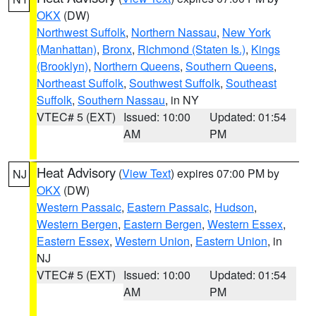
OKX
(DW)
Northwest Suffolk
,
Northern Nassau
,
New York
(Manhattan)
,
Bronx
,
Richmond (Staten Is.)
,
Kings
(Brooklyn)
,
Northern Queens
,
Southern Queens
,
Northeast Suffolk
,
Southwest Suffolk
,
Southeast
Suffolk
,
Southern Nassau
, in NY
VTEC# 5 (EXT)
Issued: 10:00
Updated: 01:54
AM
PM
Heat Advisory
(
View Text
) expires 07:00 PM by
NJ
OKX
(DW)
Western Passaic
,
Eastern Passaic
,
Hudson
,
Western Bergen
,
Eastern Bergen
,
Western Essex
,
Eastern Essex
,
Western Union
,
Eastern Union
, in
NJ
VTEC# 5 (EXT)
Issued: 10:00
Updated: 01:54
AM
PM