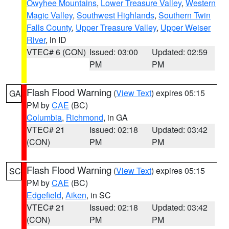
Owyhee Mountains
,
Lower Treasure Valley
,
Western
Magic Valley
,
Southwest Highlands
,
Southern Twin
Falls County
,
Upper Treasure Valley
,
Upper Weiser
River
, in ID
VTEC# 6 (CON)
Issued: 03:00
Updated: 02:59
PM
PM
Flash Flood Warning
(
View Text
) expires 05:15
GA
PM by
CAE
(BC)
Columbia
,
Richmond
, in GA
VTEC# 21
Issued: 02:18
Updated: 03:42
(CON)
PM
PM
Flash Flood Warning
(
View Text
) expires 05:15
SC
PM by
CAE
(BC)
Edgefield
,
Aiken
, in SC
VTEC# 21
Issued: 02:18
Updated: 03:42
(CON)
PM
PM