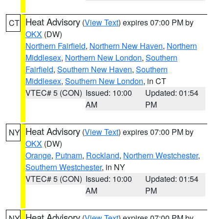
Heat Advisory
(
View Text
) expires 07:00 PM by
CT
OKX
(DW)
Northern Fairfield
,
Northern New Haven
,
Northern
Middlesex
,
Northern New London
,
Southern
Fairfield
,
Southern New Haven
,
Southern
Middlesex
,
Southern New London
, in CT
VTEC# 5 (CON)
Issued: 10:00
Updated: 01:54
AM
PM
Heat Advisory
(
View Text
) expires 07:00 PM by
NY
OKX
(DW)
Orange
,
Putnam
,
Rockland
,
Northern Westchester
,
Southern Westchester
, in NY
VTEC# 5 (CON)
Issued: 10:00
Updated: 01:54
AM
PM
Heat Advisory
(
View Text
) expires 07:00 PM by
NY