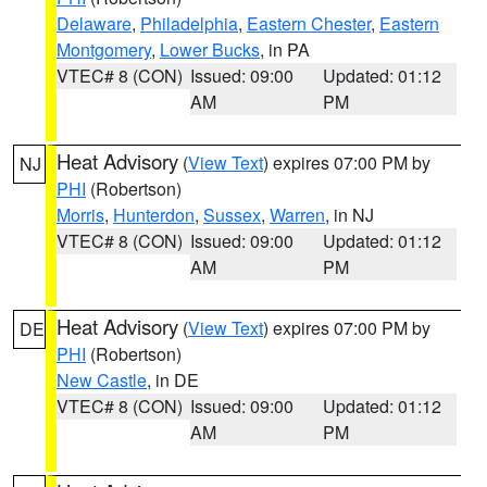
Delaware
,
Philadelphia
,
Eastern Chester
,
Eastern
Montgomery
,
Lower Bucks
, in PA
VTEC# 8 (CON)
Issued: 09:00
Updated: 01:12
AM
PM
Heat Advisory
(
View Text
) expires 07:00 PM by
NJ
PHI
(Robertson)
Morris
,
Hunterdon
,
Sussex
,
Warren
, in NJ
VTEC# 8 (CON)
Issued: 09:00
Updated: 01:12
AM
PM
Heat Advisory
(
View Text
) expires 07:00 PM by
DE
PHI
(Robertson)
New Castle
, in DE
VTEC# 8 (CON)
Issued: 09:00
Updated: 01:12
AM
PM