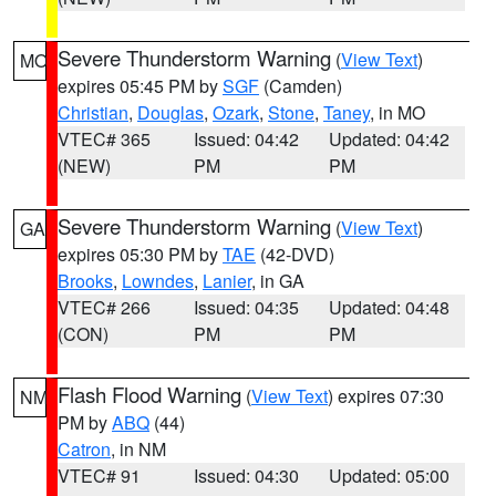
Severe Thunderstorm Warning
(
View Text
)
MO
expires 05:45 PM by
SGF
(Camden)
Christian
,
Douglas
,
Ozark
,
Stone
,
Taney
, in MO
VTEC# 365
Issued: 04:42
Updated: 04:42
(NEW)
PM
PM
Severe Thunderstorm Warning
(
View Text
)
GA
expires 05:30 PM by
TAE
(42-DVD)
Brooks
,
Lowndes
,
Lanier
, in GA
VTEC# 266
Issued: 04:35
Updated: 04:48
(CON)
PM
PM
Flash Flood Warning
(
View Text
) expires 07:30
NM
PM by
ABQ
(44)
Catron
, in NM
VTEC# 91
Issued: 04:30
Updated: 05:00