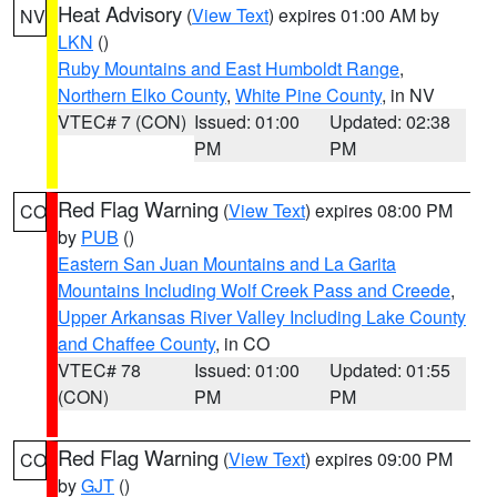
Heat Advisory
(
View Text
) expires 01:00 AM by
NV
LKN
()
Ruby Mountains and East Humboldt Range
,
Northern Elko County
,
White Pine County
, in NV
VTEC# 7 (CON)
Issued: 01:00
Updated: 02:38
PM
PM
Red Flag Warning
(
View Text
) expires 08:00 PM
CO
by
PUB
()
Eastern San Juan Mountains and La Garita
Mountains Including Wolf Creek Pass and Creede
,
Upper Arkansas River Valley Including Lake County
and Chaffee County
, in CO
VTEC# 78
Issued: 01:00
Updated: 01:55
(CON)
PM
PM
Red Flag Warning
(
View Text
) expires 09:00 PM
CO
by
GJT
()