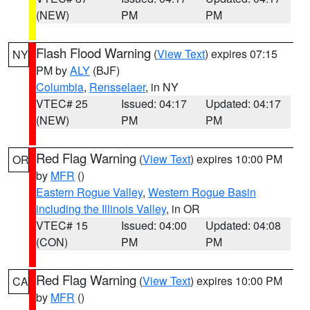
(NEW)
PM
PM
Flash Flood Warning
(
View Text
) expires 07:15
NY
PM by
ALY
(BJF)
Columbia
,
Rensselaer
, in NY
VTEC# 25
Issued: 04:17
Updated: 04:17
(NEW)
PM
PM
Red Flag Warning
(
View Text
) expires 10:00 PM
OR
by
MFR
()
Eastern Rogue Valley
,
Western Rogue Basin
including the Illinois Valley
, in OR
VTEC# 15
Issued: 04:00
Updated: 04:08
(CON)
PM
PM
Red Flag Warning
(
View Text
) expires 10:00 PM
CA
by
MFR
()