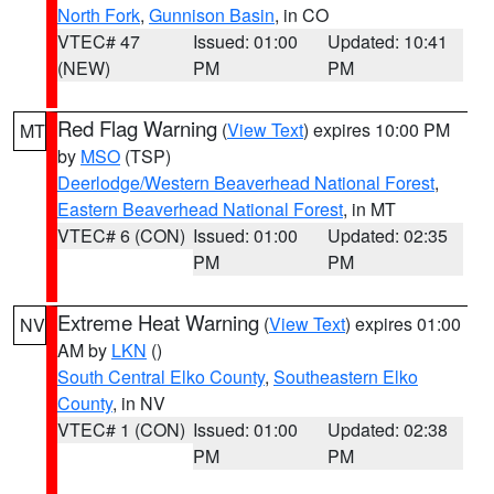
North Fork
,
Gunnison Basin
, in CO
VTEC# 47
Issued: 01:00
Updated: 10:41
(NEW)
PM
PM
Red Flag Warning
(
View Text
) expires 10:00 PM
MT
by
MSO
(TSP)
Deerlodge/Western Beaverhead National Forest
,
Eastern Beaverhead National Forest
, in MT
VTEC# 6 (CON)
Issued: 01:00
Updated: 02:35
PM
PM
Extreme Heat Warning
(
View Text
) expires 01:00
NV
AM by
LKN
()
South Central Elko County
,
Southeastern Elko
County
, in NV
VTEC# 1 (CON)
Issued: 01:00
Updated: 02:38
PM
PM