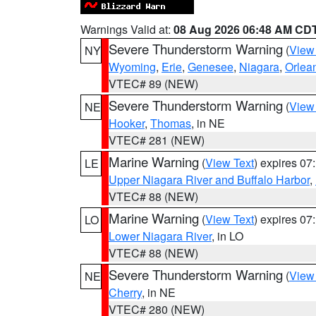
Warnings Valid at:
08 Aug 2026 06:48 AM CD
Severe Thunderstorm Warning
(
View
NY
Wyoming
,
Erie
,
Genesee
,
Niagara
,
Orlea
VTEC# 89 (NEW)
Severe Thunderstorm Warning
(
View
NE
Hooker
,
Thomas
, in NE
VTEC# 281 (NEW)
Marine Warning
(
View Text
) expires 0
LE
Upper Niagara River and Buffalo Harbor
,
VTEC# 88 (NEW)
Marine Warning
(
View Text
) expires 0
LO
Lower Niagara River
, in LO
VTEC# 88 (NEW)
Severe Thunderstorm Warning
(
View
NE
Cherry
, in NE
VTEC# 280 (NEW)