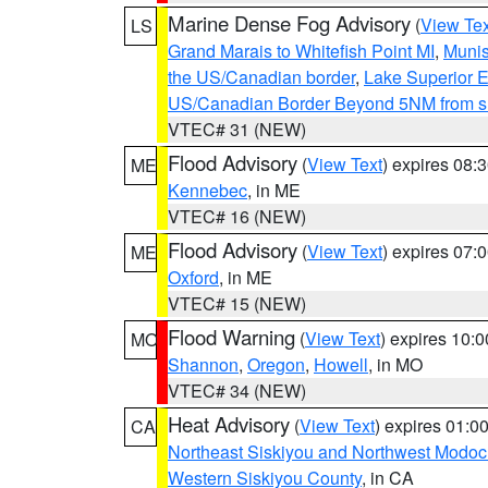
Marine Dense Fog Advisory
(
View Tex
LS
Grand Marais to Whitefish Point MI
,
Munis
the US/Canadian border
,
Lake Superior Ea
US/Canadian Border Beyond 5NM from s
VTEC# 31 (NEW)
Flood Advisory
(
View Text
) expires 08
ME
Kennebec
, in ME
VTEC# 16 (NEW)
Flood Advisory
(
View Text
) expires 07
ME
Oxford
, in ME
VTEC# 15 (NEW)
Flood Warning
(
View Text
) expires 10:
MO
Shannon
,
Oregon
,
Howell
, in MO
VTEC# 34 (NEW)
Heat Advisory
(
View Text
) expires 01:
CA
Northeast Siskiyou and Northwest Modoc
Western Siskiyou County
, in CA