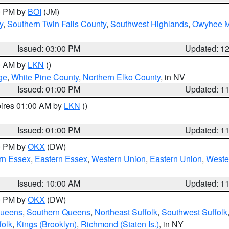
00 PM by
BOI
(JM)
y
,
Southern Twin Falls County
,
Southwest Highlands
,
Owyhee M
Issued: 03:00 PM
Updated: 1
00 AM by
LKN
()
ge
,
White Pine County
,
Northern Elko County
, in NV
Issued: 01:00 PM
Updated: 1
pires 01:00 AM by
LKN
()
Issued: 01:00 PM
Updated: 1
00 PM by
OKX
(DW)
rn Essex
,
Eastern Essex
,
Western Union
,
Eastern Union
,
Weste
Issued: 10:00 AM
Updated: 1
00 PM by
OKX
(DW)
Queens
,
Southern Queens
,
Northeast Suffolk
,
Southwest Suffolk
folk
,
Kings (Brooklyn)
,
Richmond (Staten Is.)
, in NY