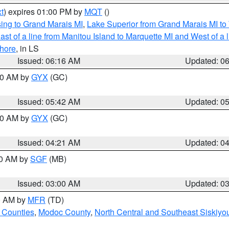
t
) expires 01:00 PM by
MQT
()
ing to Grand Marais MI
,
Lake Superior from Grand Marais MI to 
st of a line from Manitou Island to Marquette MI and West of a 
hore
, in LS
Issued: 06:16 AM
Updated: 0
:30 AM by
GYX
(GC)
Issued: 05:42 AM
Updated: 0
:00 AM by
GYX
(GC)
Issued: 04:21 AM
Updated: 0
00 AM by
SGF
(MB)
Issued: 03:00 AM
Updated: 0
00 AM by
MFR
(TD)
 Counties
,
Modoc County
,
North Central and Southeast Siskiyo