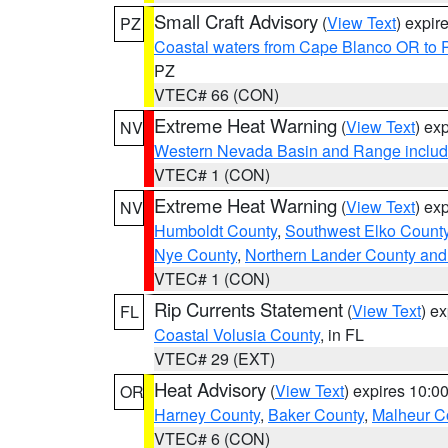
Small Craft Advisory
(
View Text
) expi
PZ
Coastal waters from Cape Blanco OR to P
PZ
VTEC# 66 (CON)
Extreme Heat Warning
(
View Text
) ex
NV
Western Nevada Basin and Range includ
VTEC# 1 (CON)
Extreme Heat Warning
(
View Text
) ex
NV
Humboldt County
,
Southwest Elko Count
Nye County
,
Northern Lander County and
VTEC# 1 (CON)
Rip Currents Statement
(
View Text
) e
FL
Coastal Volusia County
, in FL
VTEC# 29 (EXT)
Heat Advisory
(
View Text
) expires 10:
OR
Harney County
,
Baker County
,
Malheur C
VTEC# 6 (CON)