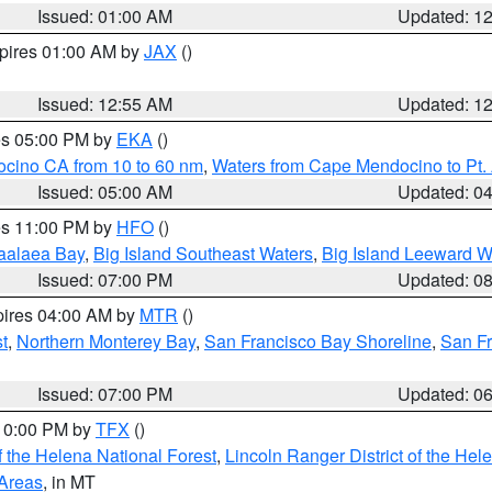
Issued: 01:00 AM
Updated: 1
xpires 01:00 AM by
JAX
()
Issued: 12:55 AM
Updated: 1
res 05:00 PM by
EKA
()
ocino CA from 10 to 60 nm
,
Waters from Cape Mendocino to Pt.
Issued: 05:00 AM
Updated: 0
res 11:00 PM by
HFO
()
aalaea Bay
,
Big Island Southeast Waters
,
Big Island Leeward W
Issued: 07:00 PM
Updated: 0
pires 04:00 AM by
MTR
()
t
,
Northern Monterey Bay
,
San Francisco Bay Shoreline
,
San F
Issued: 07:00 PM
Updated: 0
 10:00 PM by
TFX
()
 the Helena National Forest
,
Lincoln Ranger District of the Hel
 Areas
, in MT