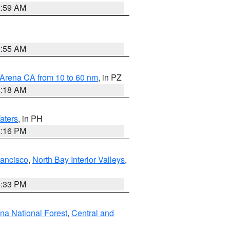
2:59 AM
2:55 AM
 Arena CA from 10 to 60 nm
, in PZ
4:18 AM
aters
, in PH
8:16 PM
rancisco
,
North Bay Interior Valleys
,
6:33 PM
ena National Forest
,
Central and