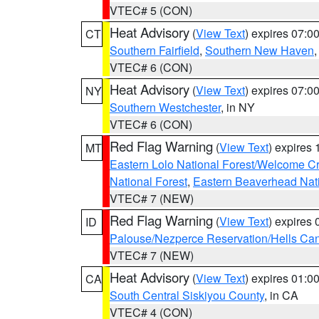
VTEC# 5 (CON)
Heat Advisory
(
View Text
) expires 07:
CT
Southern Fairfield
,
Southern New Haven
VTEC# 6 (CON)
Heat Advisory
(
View Text
) expires 07:
NY
Southern Westchester
, in NY
VTEC# 6 (CON)
Red Flag Warning
(
View Text
) expires
MT
Eastern Lolo National Forest/Welcome 
National Forest
,
Eastern Beaverhead Nati
VTEC# 7 (NEW)
Red Flag Warning
(
View Text
) expires
ID
Palouse/Nezperce Reservation/Hells Ca
VTEC# 7 (NEW)
Heat Advisory
(
View Text
) expires 01:
CA
South Central Siskiyou County
, in CA
VTEC# 4 (CON)