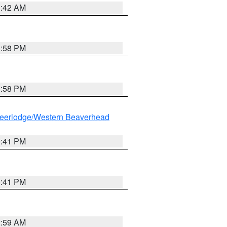
1:42 AM
1:58 PM
1:58 PM
eerlodge/Western Beaverhead
0:41 PM
0:41 PM
2:59 AM