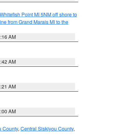
Whitefish Point MI 5NM off shore to
line from Grand Marais MI to the
6:16 AM
5:42 AM
4:21 AM
3:00 AM
u County
,
Central Siskiyou County
,