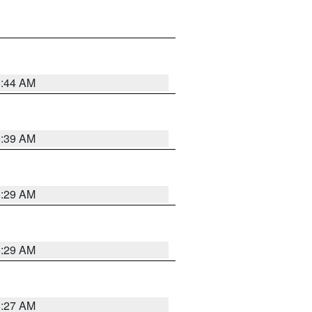
6:44 AM
6:39 AM
6:29 AM
6:29 AM
6:27 AM