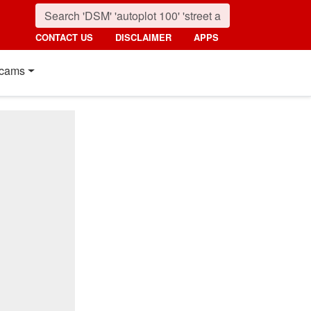
CONTACT US
DISCLAIMER
APPS
cams