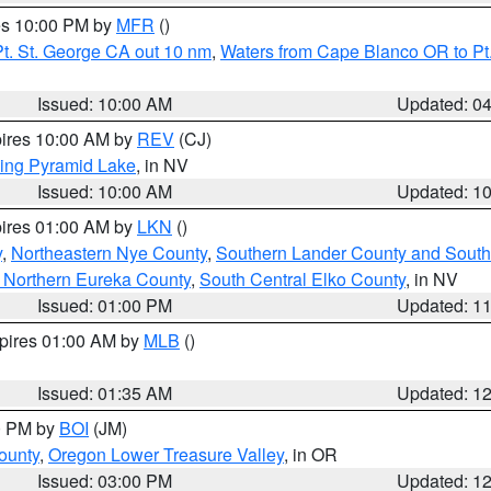
res 10:00 PM by
MFR
()
t. St. George CA out 10 nm
,
Waters from Cape Blanco OR to Pt.
Issued: 10:00 AM
Updated: 0
pires 10:00 AM by
REV
(CJ)
ing Pyramid Lake
, in NV
Issued: 10:00 AM
Updated: 1
pires 01:00 AM by
LKN
()
y
,
Northeastern Nye County
,
Southern Lander County and South
 Northern Eureka County
,
South Central Elko County
, in NV
Issued: 01:00 PM
Updated: 1
xpires 01:00 AM by
MLB
()
Issued: 01:35 AM
Updated: 1
00 PM by
BOI
(JM)
ounty
,
Oregon Lower Treasure Valley
, in OR
Issued: 03:00 PM
Updated: 1