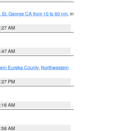
 St. George CA from 10 to 60 nm
, in
4:27 AM
0:47 AM
ern Eureka County
,
Northwestern
1:27 PM
2:18 AM
2:58 AM