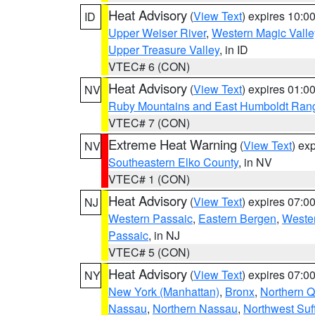
Heat Advisory
(
View Text
) expires 10:
ID
Upper Weiser River
,
Western Magic Valle
Upper Treasure Valley
, in ID
VTEC# 6 (CON)
Heat Advisory
(
View Text
) expires 01:
NV
Ruby Mountains and East Humboldt Ran
VTEC# 7 (CON)
Extreme Heat Warning
(
View Text
) ex
NV
Southeastern Elko County
, in NV
VTEC# 1 (CON)
Heat Advisory
(
View Text
) expires 07:
NJ
Western Passaic
,
Eastern Bergen
,
Weste
Passaic
, in NJ
VTEC# 5 (CON)
Heat Advisory
(
View Text
) expires 07:
NY
New York (Manhattan)
,
Bronx
,
Northern 
Nassau
,
Northern Nassau
,
Northwest Suf