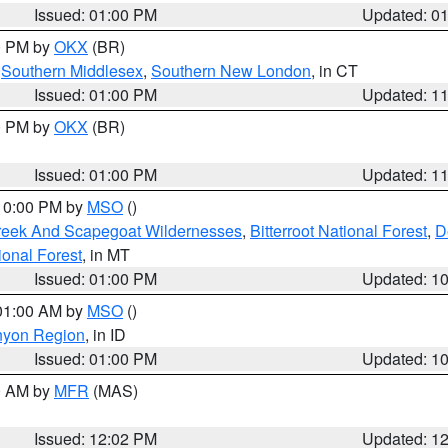
Issued: 01:00 PM
Updated: 0
00 PM by
OKX
(BR)
,
Southern Middlesex
,
Southern New London
, in CT
Issued: 01:00 PM
Updated: 1
00 PM by
OKX
(BR)
Issued: 01:00 PM
Updated: 1
 10:00 PM by
MSO
()
Creek And Scapegoat Wildernesses
,
Bitterroot National Forest
,
D
onal Forest
, in MT
Issued: 01:00 PM
Updated: 1
 01:00 AM by
MSO
()
nyon Region
, in ID
Issued: 01:00 PM
Updated: 1
00 AM by
MFR
(MAS)
Issued: 12:02 PM
Updated: 1