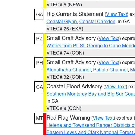
VTEC# 5 (NEW)
Rip Currents Statement
(
View Text
) e
GA
Coastal Glynn
,
Coastal Camden
, in GA
VTEC# 26 (EXA)
Small Craft Advisory
(
View Text
) expi
PZ
Waters from Pt. St. George to Cape Mend
VTEC# 74 (CON)
Small Craft Advisory
(
View Text
) expi
PH
Alenuihaha Channel
,
Pailolo Channel
,
M
VTEC# 32 (CON)
Coastal Flood Advisory
(
View Text
) ex
CA
Southern Monterey Bay and Big Sur Coas
in CA
VTEC# 8 (CON)
Red Flag Warning
(
View Text
) expires
MT
Helena and Townsend Ranger Districts of
Eastern Lewis and Clark National Forest