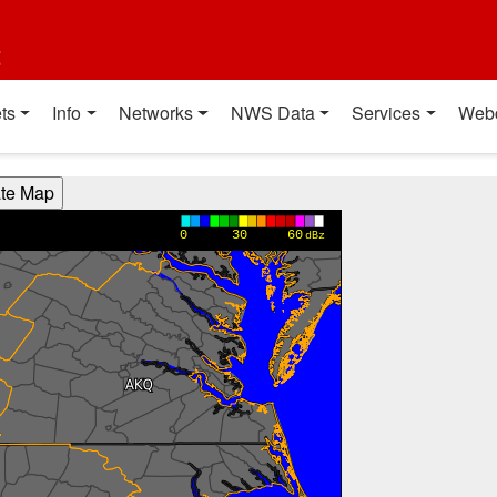
t
ts
Info
Networks
NWS Data
Services
Web