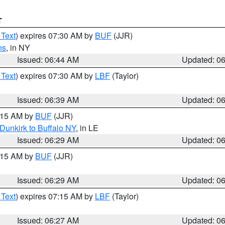
T
 Text
) expires 07:30 AM by
BUF
(JJR)
ns
, in NY
Issued: 06:44 AM
Updated: 0
 Text
) expires 07:30 AM by
LBF
(Taylor)
Issued: 06:39 AM
Updated: 0
7:15 AM by
BUF
(JJR)
Dunkirk to Buffalo NY
, in LE
Issued: 06:29 AM
Updated: 0
7:15 AM by
BUF
(JJR)
Issued: 06:29 AM
Updated: 0
 Text
) expires 07:15 AM by
LBF
(Taylor)
Issued: 06:27 AM
Updated: 0