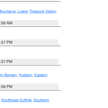
ountains
,
Lower Treasure Valley
,
2:58 AM
1:27 PM
1:27 PM
rn Bergen
,
Hudson
,
Eastern
1:58 PM
,
Southeast Suffolk
,
Southern