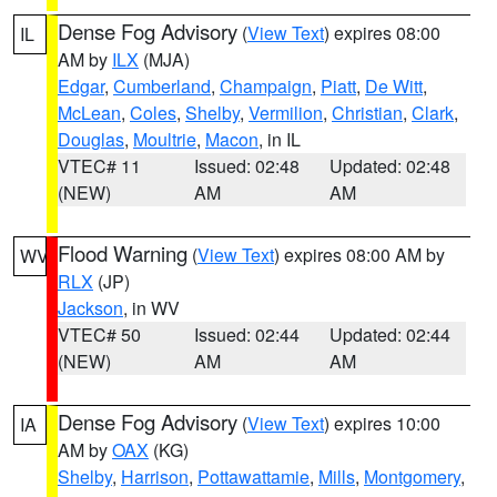
Dense Fog Advisory
(
View Text
) expires 08:00
IL
AM by
ILX
(MJA)
Edgar
,
Cumberland
,
Champaign
,
Piatt
,
De Witt
,
McLean
,
Coles
,
Shelby
,
Vermilion
,
Christian
,
Clark
,
Douglas
,
Moultrie
,
Macon
, in IL
VTEC# 11
Issued: 02:48
Updated: 02:48
(NEW)
AM
AM
Flood Warning
(
View Text
) expires 08:00 AM by
WV
RLX
(JP)
Jackson
, in WV
VTEC# 50
Issued: 02:44
Updated: 02:44
(NEW)
AM
AM
Dense Fog Advisory
(
View Text
) expires 10:00
IA
AM by
OAX
(KG)
Shelby
,
Harrison
,
Pottawattamie
,
Mills
,
Montgomery
,