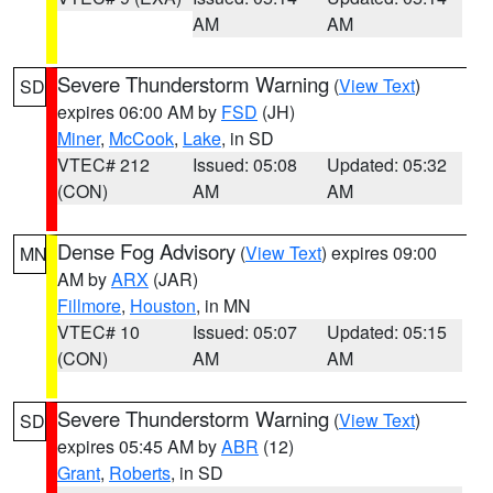
AM
AM
Severe Thunderstorm Warning
(
View Text
)
SD
expires 06:00 AM by
FSD
(JH)
Miner
,
McCook
,
Lake
, in SD
VTEC# 212
Issued: 05:08
Updated: 05:32
(CON)
AM
AM
Dense Fog Advisory
(
View Text
) expires 09:00
MN
AM by
ARX
(JAR)
Fillmore
,
Houston
, in MN
VTEC# 10
Issued: 05:07
Updated: 05:15
(CON)
AM
AM
Severe Thunderstorm Warning
(
View Text
)
SD
expires 05:45 AM by
ABR
(12)
Grant
,
Roberts
, in SD