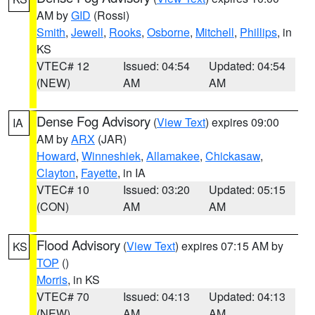
AM by
GID
(Rossi)
Smith
,
Jewell
,
Rooks
,
Osborne
,
Mitchell
,
Phillips
, in
KS
VTEC# 12
Issued: 04:54
Updated: 04:54
(NEW)
AM
AM
Dense Fog Advisory
(
View Text
) expires 09:00
IA
AM by
ARX
(JAR)
Howard
,
Winneshiek
,
Allamakee
,
Chickasaw
,
Clayton
,
Fayette
, in IA
VTEC# 10
Issued: 03:20
Updated: 05:15
(CON)
AM
AM
Flood Advisory
(
View Text
) expires 07:15 AM by
KS
TOP
()
Morris
, in KS
VTEC# 70
Issued: 04:13
Updated: 04:13
(NEW)
AM
AM