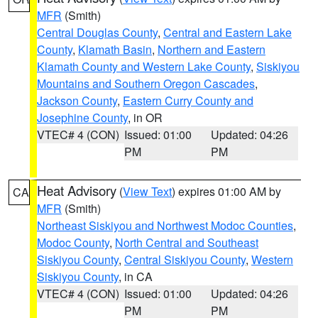
MFR
(Smith)
Central Douglas County
,
Central and Eastern Lake
County
,
Klamath Basin
,
Northern and Eastern
Klamath County and Western Lake County
,
Siskiyou
Mountains and Southern Oregon Cascades
,
Jackson County
,
Eastern Curry County and
Josephine County
, in OR
VTEC# 4 (CON)
Issued: 01:00
Updated: 04:26
PM
PM
Heat Advisory
(
View Text
) expires 01:00 AM by
CA
MFR
(Smith)
Northeast Siskiyou and Northwest Modoc Counties
,
Modoc County
,
North Central and Southeast
Siskiyou County
,
Central Siskiyou County
,
Western
Siskiyou County
, in CA
VTEC# 4 (CON)
Issued: 01:00
Updated: 04:26
PM
PM