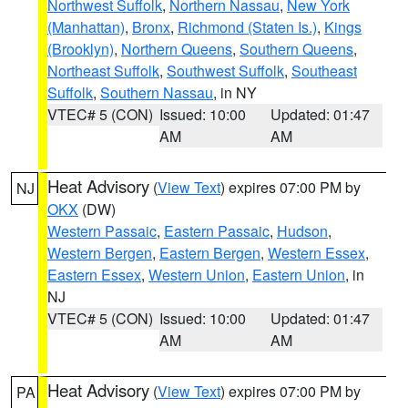
Northwest Suffolk
,
Northern Nassau
,
New York
(Manhattan)
,
Bronx
,
Richmond (Staten Is.)
,
Kings
(Brooklyn)
,
Northern Queens
,
Southern Queens
,
Northeast Suffolk
,
Southwest Suffolk
,
Southeast
Suffolk
,
Southern Nassau
, in NY
VTEC# 5 (CON)
Issued: 10:00
Updated: 01:47
AM
AM
Heat Advisory
(
View Text
) expires 07:00 PM by
NJ
OKX
(DW)
Western Passaic
,
Eastern Passaic
,
Hudson
,
Western Bergen
,
Eastern Bergen
,
Western Essex
,
Eastern Essex
,
Western Union
,
Eastern Union
, in
NJ
VTEC# 5 (CON)
Issued: 10:00
Updated: 01:47
AM
AM
Heat Advisory
(
View Text
) expires 07:00 PM by
PA