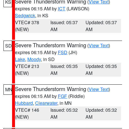
Severe Thunderstorm Warning
(
View Text
)
KS
expires 06:15 AM by
ICT
(LAWSON)
Sedgwick
, in KS
VTEC# 378
Issued: 05:37
Updated: 05:37
(NEW)
AM
AM
Severe Thunderstorm Warning
(
View Text
)
SD
expires 06:15 AM by
FSD
(JH)
Lake
,
Moody
, in SD
VTEC# 213
Issued: 05:35
Updated: 05:35
(NEW)
AM
AM
Severe Thunderstorm Warning
(
View Text
)
MN
expires 06:15 AM by
FGF
(Riddle)
Hubbard
,
Clearwater
, in MN
VTEC# 146
Issued: 05:32
Updated: 05:32
(NEW)
AM
AM