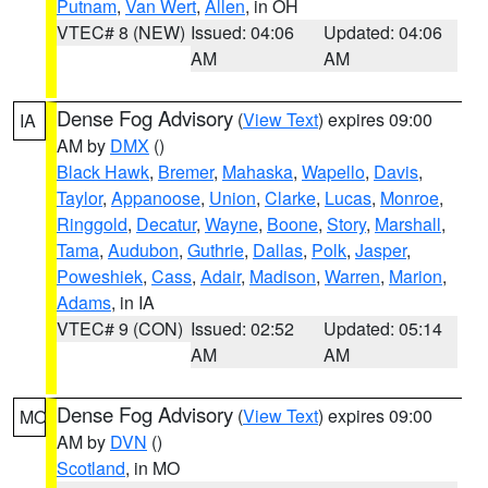
Putnam
,
Van Wert
,
Allen
, in OH
VTEC# 8 (NEW)
Issued: 04:06
Updated: 04:06
AM
AM
Dense Fog Advisory
(
View Text
) expires 09:00
IA
AM by
DMX
()
Black Hawk
,
Bremer
,
Mahaska
,
Wapello
,
Davis
,
Taylor
,
Appanoose
,
Union
,
Clarke
,
Lucas
,
Monroe
,
Ringgold
,
Decatur
,
Wayne
,
Boone
,
Story
,
Marshall
,
Tama
,
Audubon
,
Guthrie
,
Dallas
,
Polk
,
Jasper
,
Poweshiek
,
Cass
,
Adair
,
Madison
,
Warren
,
Marion
,
Adams
, in IA
VTEC# 9 (CON)
Issued: 02:52
Updated: 05:14
AM
AM
Dense Fog Advisory
(
View Text
) expires 09:00
MO
AM by
DVN
()
Scotland
, in MO