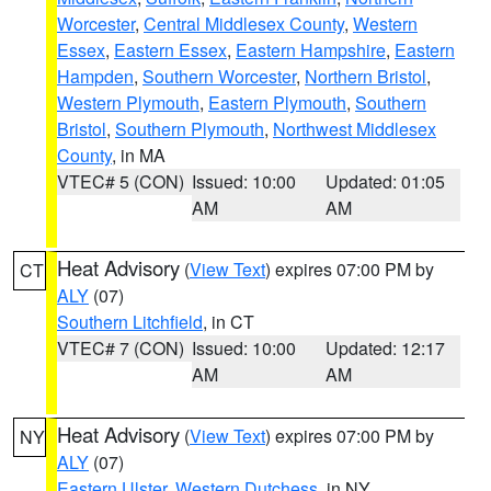
Worcester
,
Central Middlesex County
,
Western
Essex
,
Eastern Essex
,
Eastern Hampshire
,
Eastern
Hampden
,
Southern Worcester
,
Northern Bristol
,
Western Plymouth
,
Eastern Plymouth
,
Southern
Bristol
,
Southern Plymouth
,
Northwest Middlesex
County
, in MA
VTEC# 5 (CON)
Issued: 10:00
Updated: 01:05
AM
AM
Heat Advisory
(
View Text
) expires 07:00 PM by
CT
ALY
(07)
Southern Litchfield
, in CT
VTEC# 7 (CON)
Issued: 10:00
Updated: 12:17
AM
AM
Heat Advisory
(
View Text
) expires 07:00 PM by
NY
ALY
(07)
Eastern Ulster
,
Western Dutchess
, in NY