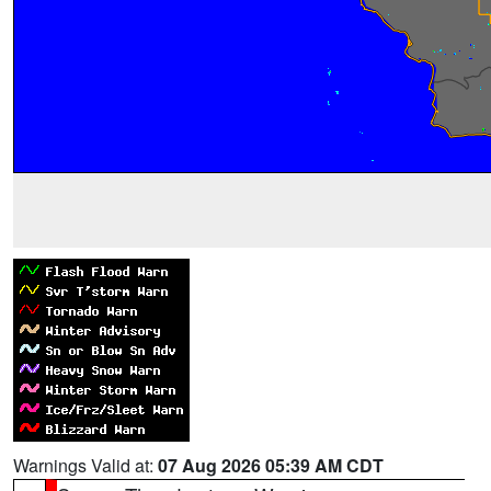
Warnings Valid at:
07 Aug 2026 05:39 AM CDT