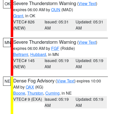
Severe Thunderstorm Warning
(
View Text
)
OK
expires 06:00 AM by
OUN
(MAD)
Grant
, in OK
VTEC# 826
Issued: 05:31
Updated: 05:31
(NEW)
AM
AM
Severe Thunderstorm Warning
(
View Text
)
MN
expires 06:00 AM by
FGF
(Riddle)
Beltrami
,
Hubbard
, in MN
VTEC# 145
Issued: 05:19
Updated: 05:19
(NEW)
AM
AM
Dense Fog Advisory
(
View Text
) expires 10:00
NE
AM by
OAX
(KG)
Boone
,
Thurston
,
Cuming
, in NE
VTEC# 9 (EXA)
Issued: 05:19
Updated: 05:19
AM
AM