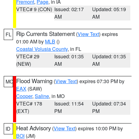
Fremont
,
Page
, in IA
VTEC# 9 (CON)
Issued: 02:17
Updated: 05:19
AM
AM
Rip Currents Statement
(
View Text
) expires
FL
01:00 AM by
MLB
()
Coastal Volusia County
, in FL
VTEC# 29
Issued: 01:35
Updated: 01:35
(NEW)
AM
AM
Flood Warning
(
View Text
) expires 07:30 PM by
MO
EAX
(SAW)
Cooper
,
Saline
, in MO
VTEC# 178
Issued: 11:54
Updated: 07:34
(EXT)
PM
PM
Heat Advisory
(
View Text
) expires 10:00 PM by
ID
BOI
(JM)