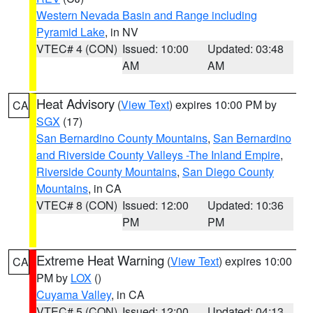
Western Nevada Basin and Range including
Pyramid Lake
, in NV
VTEC# 4 (CON)
Issued: 10:00
Updated: 03:48
AM
AM
Heat Advisory
(
View Text
) expires 10:00 PM by
CA
SGX
(17)
San Bernardino County Mountains
,
San Bernardino
and Riverside County Valleys -The Inland Empire
,
Riverside County Mountains
,
San Diego County
Mountains
, in CA
VTEC# 8 (CON)
Issued: 12:00
Updated: 10:36
PM
PM
Extreme Heat Warning
(
View Text
) expires 10:00
CA
PM by
LOX
()
Cuyama Valley
, in CA
VTEC# 5 (CON)
Issued: 12:00
Updated: 04:13