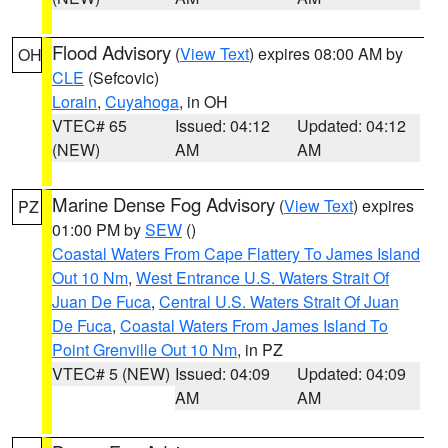
Flood Advisory
(
View Text
) expires 08:00 AM by
OH
CLE
(Sefcovic)
Lorain
,
Cuyahoga
, in OH
VTEC# 65
Issued: 04:12
Updated: 04:12
(NEW)
AM
AM
Marine Dense Fog Advisory
(
View Text
) expires
PZ
01:00 PM by
SEW
()
Coastal Waters From Cape Flattery To James Island
Out 10 Nm
,
West Entrance U.S. Waters Strait Of
Juan De Fuca
,
Central U.S. Waters Strait Of Juan
De Fuca
,
Coastal Waters From James Island To
Point Grenville Out 10 Nm
, in PZ
VTEC# 5 (NEW)
Issued: 04:09
Updated: 04:09
AM
AM