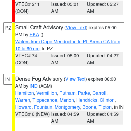
VTEC# 211
Issued: 05:01
Updated: 05:27
(CON)
AM
AM
Small Craft Advisory
(
View Text
) expires 05:00
PZ
PM by
EKA
()
Waters from Cape Mendocino to Pt. Arena CA from
10 to 60 nm
, in PZ
VTEC# 74
Issued: 05:00
Updated: 04:27
(CON)
AM
AM
Dense Fog Advisory
(
View Text
) expires 08:00
IN
AM by
IND
(AGM)
Hamilton
,
Vermillion
,
Putnam
,
Parke
,
Carroll
,
Warren
,
Tippecanoe
,
Marion
,
Hendricks
,
Clinton
,
Howard
,
Fountain
,
Montgomery
,
Boone
,
Tipton
, in IN
VTEC# 6 (NEW)
Issued: 04:59
Updated: 04:59
AM
AM