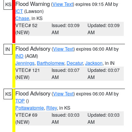
Flood Warning
(
View Text
) expires 09:15 AM by
KS
ICT
(Lawson)
Chase
, in KS
VTEC# 52
Issued: 03:09
Updated: 03:09
(NEW)
AM
AM
Flood Advisory
(
View Text
) expires 06:00 AM by
IN
IND
(AGM)
Jennings
,
Bartholomew
,
Decatur
,
Jackson
, in IN
VTEC# 121
Issued: 03:07
Updated: 03:07
(NEW)
AM
AM
Flood Advisory
(
View Text
) expires 06:00 AM by
KS
TOP
()
Pottawatomie
,
Riley
, in KS
VTEC# 69
Issued: 03:03
Updated: 03:03
(NEW)
AM
AM