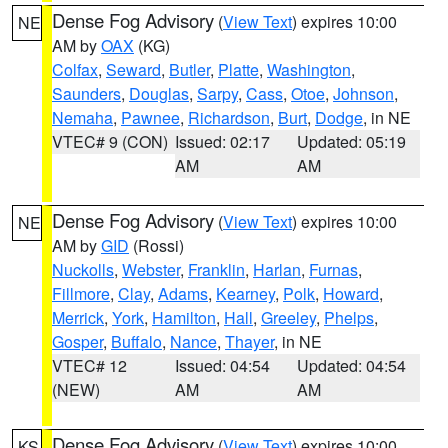
Dense Fog Advisory
(
View Text
) expires 10:00
NE
AM by
OAX
(KG)
Colfax
,
Seward
,
Butler
,
Platte
,
Washington
,
Saunders
,
Douglas
,
Sarpy
,
Cass
,
Otoe
,
Johnson
,
Nemaha
,
Pawnee
,
Richardson
,
Burt
,
Dodge
, in NE
VTEC# 9 (CON)
Issued: 02:17
Updated: 05:19
AM
AM
Dense Fog Advisory
(
View Text
) expires 10:00
NE
AM by
GID
(Rossi)
Nuckolls
,
Webster
,
Franklin
,
Harlan
,
Furnas
,
Fillmore
,
Clay
,
Adams
,
Kearney
,
Polk
,
Howard
,
Merrick
,
York
,
Hamilton
,
Hall
,
Greeley
,
Phelps
,
Gosper
,
Buffalo
,
Nance
,
Thayer
, in NE
VTEC# 12
Issued: 04:54
Updated: 04:54
(NEW)
AM
AM
Dense Fog Advisory
(
View Text
) expires 10:00
KS