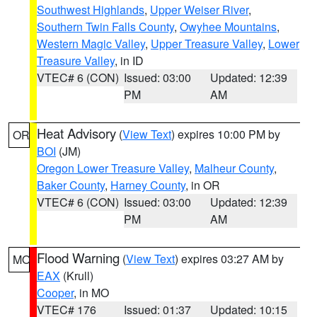
Southwest Highlands
,
Upper Weiser River
,
Southern Twin Falls County
,
Owyhee Mountains
,
Western Magic Valley
,
Upper Treasure Valley
,
Lower
Treasure Valley
, in ID
VTEC# 6 (CON)
Issued: 03:00
Updated: 12:39
PM
AM
Heat Advisory
(
View Text
) expires 10:00 PM by
OR
BOI
(JM)
Oregon Lower Treasure Valley
,
Malheur County
,
Baker County
,
Harney County
, in OR
VTEC# 6 (CON)
Issued: 03:00
Updated: 12:39
PM
AM
Flood Warning
(
View Text
) expires 03:27 AM by
MO
EAX
(Krull)
Cooper
, in MO
VTEC# 176
Issued: 01:37
Updated: 10:15