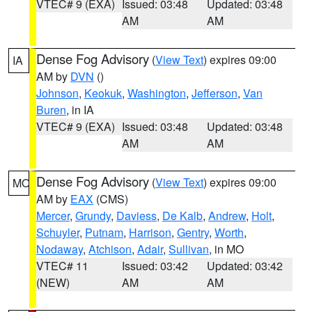
VTEC# 9 (EXA)
Issued: 03:48
Updated: 03:48
AM
AM
Dense Fog Advisory
(
View Text
) expires 09:00
IA
AM by
DVN
()
Johnson
,
Keokuk
,
Washington
,
Jefferson
,
Van
Buren
, in IA
VTEC# 9 (EXA)
Issued: 03:48
Updated: 03:48
AM
AM
Dense Fog Advisory
(
View Text
) expires 09:00
MO
AM by
EAX
(CMS)
Mercer
,
Grundy
,
Daviess
,
De Kalb
,
Andrew
,
Holt
,
Schuyler
,
Putnam
,
Harrison
,
Gentry
,
Worth
,
Nodaway
,
Atchison
,
Adair
,
Sullivan
, in MO
VTEC# 11
Issued: 03:42
Updated: 03:42
(NEW)
AM
AM