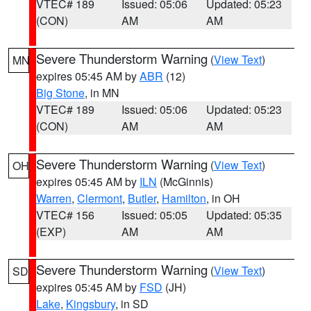
VTEC# 189
Issued: 05:06
Updated: 05:23
(CON)
AM
AM
Severe Thunderstorm Warning
(
View Text
)
MN
expires 05:45 AM by
ABR
(12)
Big Stone
, in MN
VTEC# 189
Issued: 05:06
Updated: 05:23
(CON)
AM
AM
Severe Thunderstorm Warning
(
View Text
)
OH
expires 05:45 AM by
ILN
(McGinnis)
Warren
,
Clermont
,
Butler
,
Hamilton
, in OH
VTEC# 156
Issued: 05:05
Updated: 05:35
(EXP)
AM
AM
Severe Thunderstorm Warning
(
View Text
)
SD
expires 05:45 AM by
FSD
(JH)
Lake
,
Kingsbury
, in SD