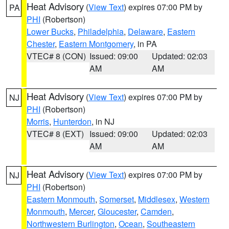
Heat Advisory
(
View Text
) expires 07:00 PM by
PA
PHI
(Robertson)
Lower Bucks
,
Philadelphia
,
Delaware
,
Eastern
Chester
,
Eastern Montgomery
, in PA
VTEC# 8 (CON)
Issued: 09:00
Updated: 02:03
AM
AM
Heat Advisory
(
View Text
) expires 07:00 PM by
NJ
PHI
(Robertson)
Morris
,
Hunterdon
, in NJ
VTEC# 8 (EXT)
Issued: 09:00
Updated: 02:03
AM
AM
Heat Advisory
(
View Text
) expires 07:00 PM by
NJ
PHI
(Robertson)
Eastern Monmouth
,
Somerset
,
Middlesex
,
Western
Monmouth
,
Mercer
,
Gloucester
,
Camden
,
Northwestern Burlington
,
Ocean
,
Southeastern