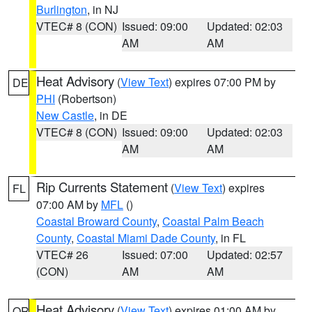
Burlington
, in NJ
VTEC# 8 (CON)
Issued: 09:00
Updated: 02:03
AM
AM
Heat Advisory
(
View Text
) expires 07:00 PM by
DE
PHI
(Robertson)
New Castle
, in DE
VTEC# 8 (CON)
Issued: 09:00
Updated: 02:03
AM
AM
Rip Currents Statement
(
View Text
) expires
FL
07:00 AM by
MFL
()
Coastal Broward County
,
Coastal Palm Beach
County
,
Coastal Miami Dade County
, in FL
VTEC# 26
Issued: 07:00
Updated: 02:57
(CON)
AM
AM
Heat Advisory
(
View Text
) expires 01:00 AM by
OR