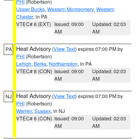
PHI
(Robertson)
Upper Bucks
,
Western Montgomery
,
Western
Chester
, in PA
VTEC# 8 (EXT)
Issued: 09:00
Updated: 02:03
AM
AM
Heat Advisory
(
View Text
) expires 07:00 PM by
PA
PHI
(Robertson)
Lehigh
,
Berks
,
Northampton
, in PA
VTEC# 8 (CON)
Issued: 09:00
Updated: 02:03
AM
AM
Heat Advisory
(
View Text
) expires 07:00 PM by
NJ
PHI
(Robertson)
Warren
,
Sussex
, in NJ
VTEC# 8 (CON)
Issued: 09:00
Updated: 02:03
AM
AM