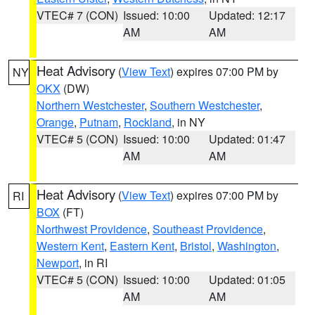
VTEC# 7 (CON)
Issued: 10:00
Updated: 12:17
AM
AM
Heat Advisory
(
View Text
) expires 07:00 PM by
NY
OKX
(DW)
Northern Westchester
,
Southern Westchester
,
Orange
,
Putnam
,
Rockland
, in NY
VTEC# 5 (CON)
Issued: 10:00
Updated: 01:47
AM
AM
Heat Advisory
(
View Text
) expires 07:00 PM by
RI
BOX
(FT)
Northwest Providence
,
Southeast Providence
,
Western Kent
,
Eastern Kent
,
Bristol
,
Washington
,
Newport
, in RI
VTEC# 5 (CON)
Issued: 10:00
Updated: 01:05
AM
AM