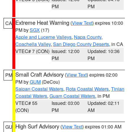
PM
PM
Extreme Heat Warning
(
View Text
) expires 10:00
CA
PM by
SGX
(17)
Apple and Lucerne Valleys
,
Napa County
,
Coachella Valley
,
San Diego County Deserts
, in CA
VTEC# 7 (CON)
Issued: 12:00
Updated: 10:36
PM
PM
Small Craft Advisory
(
View Text
) expires 02:00
PM
PM by
GUM
(DeCou)
Saipan Coastal Waters
,
Rota Coastal Waters
,
Tinian
Coastal Waters
,
Guam Coastal Waters
, in PM
VTEC# 55
Issued: 03:00
Updated: 02:11
(CON)
PM
AM
High Surf Advisory
(
View Text
) expires 01:00 AM
GU