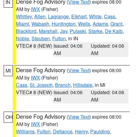
Dense Fog Advisory
(
View Text
) expires 08:00
IN
AM by
IWX
(Fisher)
Whitley
,
Allen
,
Lagrange
,
Elkhart
,
White
,
Cass
,
Miami
,
Wabash
,
Huntington
,
Wells
,
Adams
,
Grant
,
Blackford
,
Marshall
,
Jay
,
Pulaski
,
Starke
,
De Kalb
,
Noble
,
Steuben
,
Fulton
, in IN
VTEC# 8 (NEW)
Issued: 04:06
Updated: 04:06
AM
AM
Dense Fog Advisory
(
View Text
) expires 08:00
MI
AM by
IWX
(Fisher)
Cass
,
St. Joseph
,
Branch
,
Hillsdale
, in MI
VTEC# 8 (NEW)
Issued: 04:06
Updated: 04:06
AM
AM
Dense Fog Advisory
(
View Text
) expires 08:00
OH
AM by
IWX
(Fisher)
Williams
,
Fulton
,
Defiance
,
Henry
,
Paulding
,