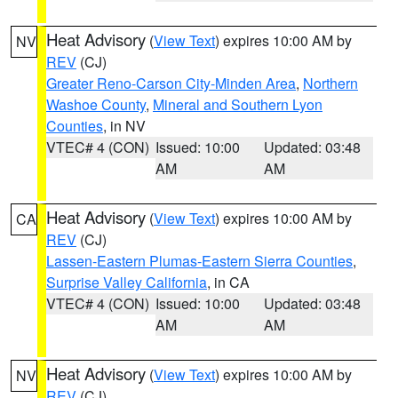
Heat Advisory
(
View Text
) expires 10:00 AM by
NV
REV
(CJ)
Greater Reno-Carson City-Minden Area
,
Northern
Washoe County
,
Mineral and Southern Lyon
Counties
, in NV
VTEC# 4 (CON)
Issued: 10:00
Updated: 03:48
AM
AM
Heat Advisory
(
View Text
) expires 10:00 AM by
CA
REV
(CJ)
Lassen-Eastern Plumas-Eastern Sierra Counties
,
Surprise Valley California
, in CA
VTEC# 4 (CON)
Issued: 10:00
Updated: 03:48
AM
AM
Heat Advisory
(
View Text
) expires 10:00 AM by
NV
REV
(CJ)