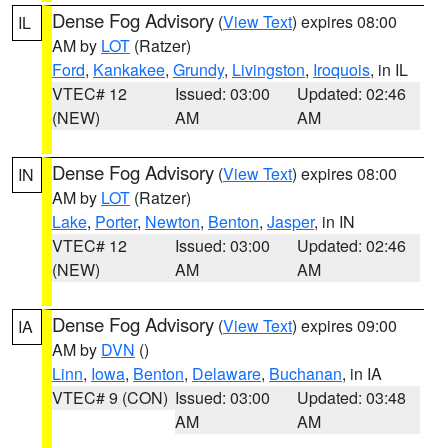
Dense Fog Advisory
(
View Text
) expires 08:00
IL
AM by
LOT
(Ratzer)
Ford
,
Kankakee
,
Grundy
,
Livingston
,
Iroquois
, in IL
VTEC# 12
Issued: 03:00
Updated: 02:46
(NEW)
AM
AM
Dense Fog Advisory
(
View Text
) expires 08:00
IN
AM by
LOT
(Ratzer)
Lake
,
Porter
,
Newton
,
Benton
,
Jasper
, in IN
VTEC# 12
Issued: 03:00
Updated: 02:46
(NEW)
AM
AM
Dense Fog Advisory
(
View Text
) expires 09:00
IA
AM by
DVN
()
Linn
,
Iowa
,
Benton
,
Delaware
,
Buchanan
, in IA
VTEC# 9 (CON)
Issued: 03:00
Updated: 03:48
AM
AM