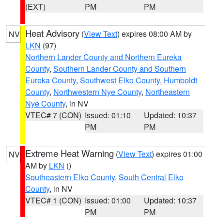
(EXT)
PM
PM
Heat Advisory
(
View Text
) expires 08:00 AM by
NV
LKN
(97)
Northern Lander County and Northern Eureka
County
,
Southern Lander County and Southern
Eureka County
,
Southwest Elko County
,
Humboldt
County
,
Northwestern Nye County
,
Northeastern
Nye County
, in NV
VTEC# 7 (CON)
Issued: 01:10
Updated: 10:37
PM
PM
Extreme Heat Warning
(
View Text
) expires 01:00
NV
AM by
LKN
()
Southeastern Elko County
,
South Central Elko
County
, in NV
VTEC# 1 (CON)
Issued: 01:00
Updated: 10:37
PM
PM