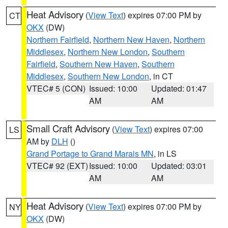
Heat Advisory
(
View Text
) expires 07:00 PM by
CT
OKX
(DW)
Northern Fairfield
,
Northern New Haven
,
Northern
Middlesex
,
Northern New London
,
Southern
Fairfield
,
Southern New Haven
,
Southern
Middlesex
,
Southern New London
, in CT
VTEC# 5 (CON)
Issued: 10:00
Updated: 01:47
AM
AM
Small Craft Advisory
(
View Text
) expires 07:00
LS
AM by
DLH
()
Grand Portage to Grand Marais MN
, in LS
VTEC# 92 (EXT)
Issued: 10:00
Updated: 03:01
AM
AM
Heat Advisory
(
View Text
) expires 07:00 PM by
NY
OKX
(DW)