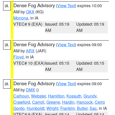
Dense Fog Advisory
(
View Text
) expires 10:00
IA
AM by
OAX
(KG)
Monona
, in IA
VTEC# 9 (EXA)
Issued: 05:19
Updated: 05:19
AM
AM
Dense Fog Advisory
(
View Text
) expires 09:00
IA
AM by
ARX
(JAR)
Floyd
, in IA
VTEC# 10 (EXA)
Issued: 05:15
Updated: 05:15
AM
AM
Dense Fog Advisory
(
View Text
) expires 09:00
IA
AM by
DMX
()
Calhoun
,
Webster
,
Hamilton
,
Kossuth
,
Grundy
,
Crawford
,
Carroll
,
Greene
,
Hardin
,
Hancock
,
Cerro
Gordo
,
Humboldt
,
Wright
,
Franklin
,
Butler
,
Sac
, in IA
VTEC# 9 (EXA)
Issued: 05:14
Updated: 05:14