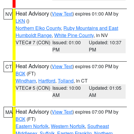
Heat Advisory
(
View Text
) expires 01:00 AM by
NV
LKN
()
Northern Elko County
,
Ruby Mountains and East
Humboldt Range
,
White Pine County
, in NV
VTEC# 7 (CON)
Issued: 01:00
Updated: 10:37
PM
PM
Heat Advisory
(
View Text
) expires 07:00 PM by
CT
BOX
(FT)
Windham
,
Hartford
,
Tolland
, in CT
VTEC# 5 (CON)
Issued: 10:00
Updated: 01:05
AM
AM
Heat Advisory
(
View Text
) expires 07:00 PM by
MA
BOX
(FT)
Eastern Norfolk
,
Western Norfolk
,
Southeast
Middlesex
,
Suffolk
,
Eastern Franklin
,
Northern