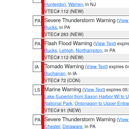
Hunterdon
,
Warren
, in NJ
VTEC# 112 (NEW)
Severe Thunderstorm Warning
(
View
PA
Bucks
, in PA
VTEC# 283 (NEW)
Flash Flood Warning
(
View Text
) expi
PA
Bucks
,
Lehigh
,
Northampton
, in PA
VTEC# 112 (NEW)
Tornado Warning
(
View Text
) expires 
IA
Buchanan
, in IA
VTEC# 72 (CON)
Marine Warning
(
View Text
) expires 0
LS
Lake Superior from Saxon Harbor WI to U
National Park
,
Ontonagon to Upper Entra
VTEC# 91 (NEW)
Severe Thunderstorm Warning
(
View
PA
Chester
,
Delaware
, in PA