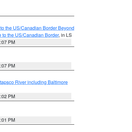
MI to the US/Canadian Border Beyond
e to the US/Canadian Border
, in LS
4:07 PM
4:07 PM
tapsco River including Baltimore
4:02 PM
4:01 PM