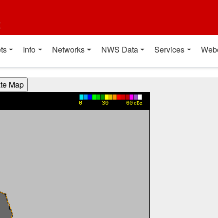
t
ts
Info
Networks
NWS Data
Services
Web