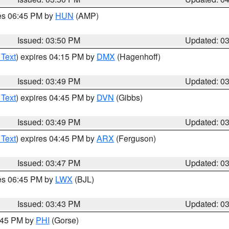
res 06:45 PM by
HUN
(AMP)
Issued: 03:50 PM
Updated: 0
 Text
) expires 04:15 PM by
DMX
(Hagenhoff)
Issued: 03:49 PM
Updated: 0
 Text
) expires 04:45 PM by
DVN
(Gibbs)
Issued: 03:49 PM
Updated: 0
 Text
) expires 04:45 PM by
ARX
(Ferguson)
Issued: 03:47 PM
Updated: 0
res 06:45 PM by
LWX
(BJL)
Issued: 03:43 PM
Updated: 0
4:45 PM by
PHI
(Gorse)