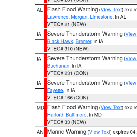
Flash Flood Warning
(
View Text
) expi
AL
Lawrence
,
Morgan
,
Limestone
, in AL
VTEC# 21 (NEW)
Severe Thunderstorm Warning
(
View
IA
Black Hawk
,
Bremer
, in IA
VTEC# 310 (NEW)
Severe Thunderstorm Warning
(
View
IA
Buchanan
, in IA
VTEC# 231 (CON)
Severe Thunderstorm Warning
(
View
IA
Fayette
, in IA
VTEC# 166 (CON)
Flash Flood Warning
(
View Text
) expi
MD
Harford
,
Baltimore
, in MD
VTEC# 33 (NEW)
Marine Warning
(
View Text
) expires 0
AN