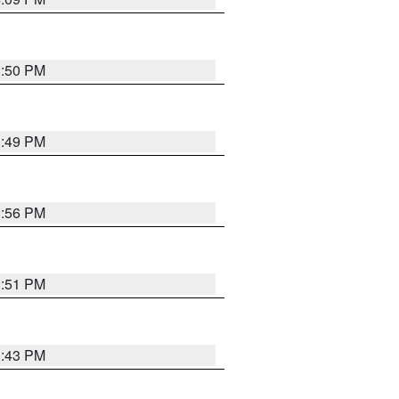
3:50 PM
3:49 PM
3:56 PM
3:51 PM
3:43 PM