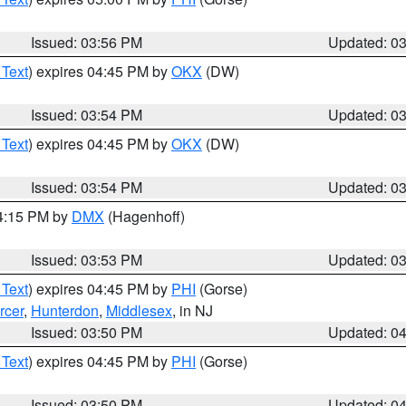
Issued: 03:56 PM
Updated: 0
 Text
) expires 04:45 PM by
OKX
(DW)
Issued: 03:54 PM
Updated: 0
 Text
) expires 04:45 PM by
OKX
(DW)
Issued: 03:54 PM
Updated: 0
04:15 PM by
DMX
(Hagenhoff)
Issued: 03:53 PM
Updated: 0
 Text
) expires 04:45 PM by
PHI
(Gorse)
rcer
,
Hunterdon
,
Middlesex
, in NJ
Issued: 03:50 PM
Updated: 0
 Text
) expires 04:45 PM by
PHI
(Gorse)
Issued: 03:50 PM
Updated: 0