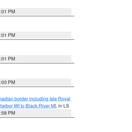
4:01 PM
4:01 PM
4:01 PM
4:03 PM
adian border including Isle Royal
arbor WI to Black River MI
, in LS
3:58 PM