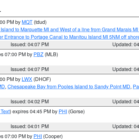
T
5:00 PM by
MQT
(tdud)
u Island to Marquette MI and West of a line from Grand Marais 
r Entrance to Portage Canal to Manitou Island MI 5NM off shor
Issued: 04:07 PM
Updated: 0
res 07:00 PM by
PBZ
(MLB)
Issued: 04:07 PM
Updated: 0
6:00 PM by
LWX
(DHOF)
 MD
,
Chesapeake Bay from Pooles Island to Sandy Point MD
,
Pa
Issued: 04:02 PM
Updated: 0
 Text
) expires 04:45 PM by
PHI
(Gorse)
Issued: 04:01 PM
Updated: 0
res 07:00 PM by
PHI
(Cooper)