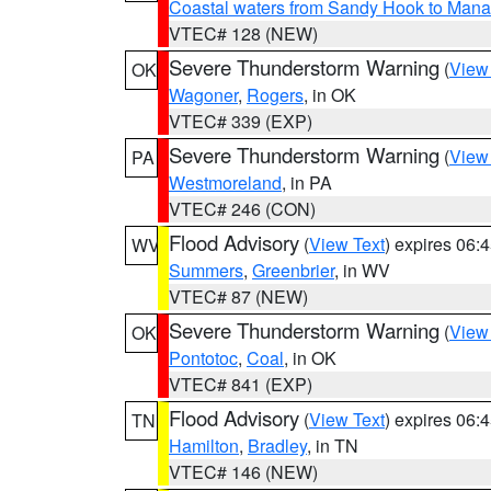
Coastal waters from Sandy Hook to Mana
VTEC# 128 (NEW)
Severe Thunderstorm Warning
(
View
OK
Wagoner
,
Rogers
, in OK
VTEC# 339 (EXP)
Severe Thunderstorm Warning
(
View
PA
Westmoreland
, in PA
VTEC# 246 (CON)
Flood Advisory
(
View Text
) expires 06
WV
Summers
,
Greenbrier
, in WV
VTEC# 87 (NEW)
Severe Thunderstorm Warning
(
View
OK
Pontotoc
,
Coal
, in OK
VTEC# 841 (EXP)
Flood Advisory
(
View Text
) expires 06
TN
Hamilton
,
Bradley
, in TN
VTEC# 146 (NEW)