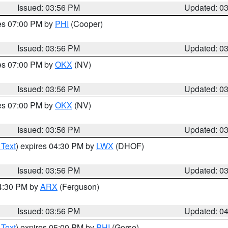
Issued: 03:56 PM
Updated: 0
res 07:00 PM by
PHI
(Cooper)
Issued: 03:56 PM
Updated: 0
res 07:00 PM by
OKX
(NV)
Issued: 03:56 PM
Updated: 0
res 07:00 PM by
OKX
(NV)
Issued: 03:56 PM
Updated: 0
 Text
) expires 04:30 PM by
LWX
(DHOF)
Issued: 03:56 PM
Updated: 0
04:30 PM by
ARX
(Ferguson)
Issued: 03:56 PM
Updated: 0
 Text
) expires 05:00 PM by
PHI
(Gorse)