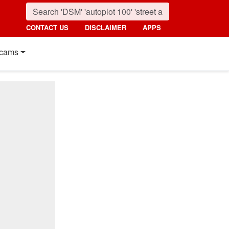
CONTACT US
DISCLAIMER
APPS
cams