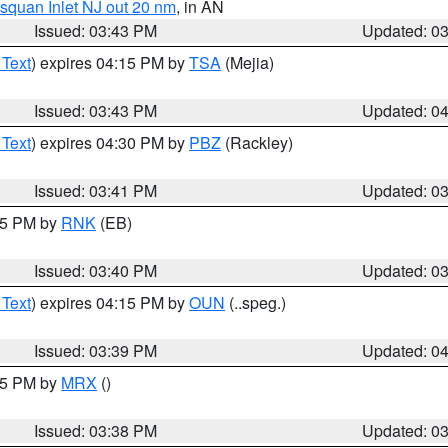
squan Inlet NJ out 20 nm
, in AN
Issued: 03:43 PM
Updated: 0
 Text
) expires 04:15 PM by
TSA
(Mejia)
Issued: 03:43 PM
Updated: 0
 Text
) expires 04:30 PM by
PBZ
(Rackley)
Issued: 03:41 PM
Updated: 0
:45 PM by
RNK
(EB)
Issued: 03:40 PM
Updated: 0
 Text
) expires 04:15 PM by
OUN
(..speg.)
Issued: 03:39 PM
Updated: 0
:45 PM by
MRX
()
Issued: 03:38 PM
Updated: 0