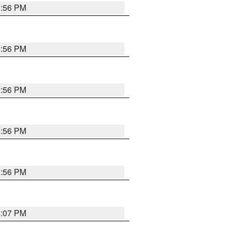
3:56 PM
3:56 PM
3:56 PM
3:56 PM
3:56 PM
4:07 PM