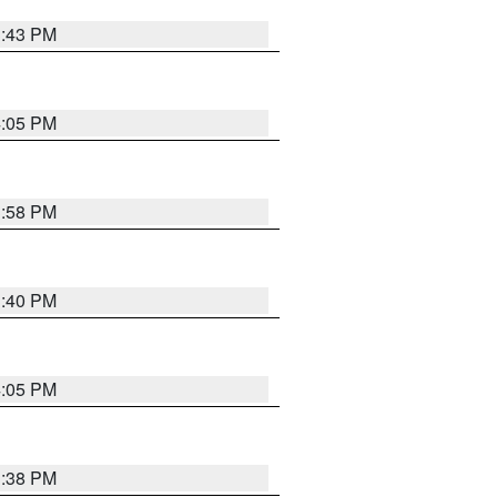
3:43 PM
4:05 PM
3:58 PM
3:40 PM
4:05 PM
3:38 PM