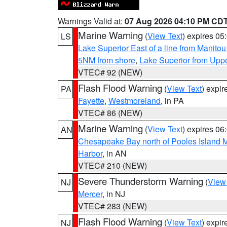
Warnings Valid at:
07 Aug 2026 04:10 PM CD
Marine Warning
(
View Text
) expires 0
LS
Lake Superior East of a line from Manito
5NM from shore
,
Lake Superior from Uppe
VTEC# 92 (NEW)
Flash Flood Warning
(
View Text
) expi
PA
Fayette
,
Westmoreland
, in PA
VTEC# 86 (NEW)
Marine Warning
(
View Text
) expires 0
AN
Chesapeake Bay north of Pooles Island
Harbor
, in AN
VTEC# 210 (NEW)
Severe Thunderstorm Warning
(
View
NJ
Mercer
, in NJ
VTEC# 283 (NEW)
Flash Flood Warning
(
View Text
) expi
NJ