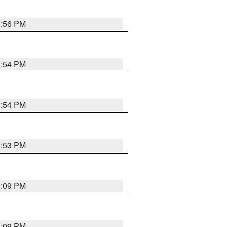
3:56 PM
3:54 PM
3:54 PM
3:53 PM
4:09 PM
4:09 PM