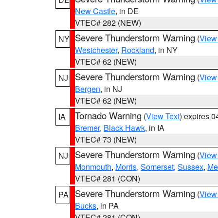
New Castle
, in DE
VTEC# 282 (NEW)
Severe Thunderstorm Warning
(
View
NY
Westchester
,
Rockland
, in NY
VTEC# 62 (NEW)
Severe Thunderstorm Warning
(
View
NJ
Bergen
, in NJ
VTEC# 62 (NEW)
Tornado Warning
(
View Text
) expires 
IA
Bremer
,
Black Hawk
, in IA
VTEC# 73 (NEW)
Severe Thunderstorm Warning
(
View
NJ
Monmouth
,
Morris
,
Somerset
,
Sussex
,
Me
VTEC# 281 (CON)
Severe Thunderstorm Warning
(
View
PA
Bucks
, in PA
VTEC# 281 (CON)