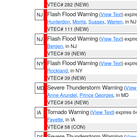
VTEC# 282 (NEW)
Flash Flood Warning
(
View Text
) expi
NJ
Hunterdon
,
Morris
,
Sussex
,
Warren
, in NJ
VTEC# 111 (NEW)
Flash Flood Warning
(
View Text
) expi
NJ
Bergen
, in NJ
VTEC# 39 (NEW)
Flash Flood Warning
(
View Text
) expi
NY
Rockland
, in NY
VTEC# 39 (NEW)
Severe Thunderstorm Warning
(
View
MD
Anne Arundel
,
Prince Georges
, in MD
VTEC# 354 (NEW)
Tornado Warning
(
View Text
) expires 
IA
Fayette
, in IA
VTEC# 58 (CON)
Severe Thunderstorm Warning
(
View
DE