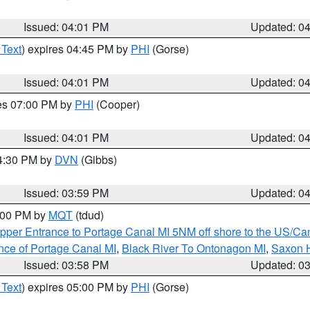
Issued: 04:01 PM
Updated: 0
 Text
) expires 04:45 PM by
PHI
(Gorse)
Issued: 04:01 PM
Updated: 0
res 07:00 PM by
PHI
(Cooper)
Issued: 04:01 PM
Updated: 0
04:30 PM by
DVN
(Gibbs)
Issued: 03:59 PM
Updated: 0
5:00 PM by
MQT
(tdud)
pper Entrance to Portage Canal MI 5NM off shore to the US/Can
nce of Portage Canal MI
,
Black River To Ontonagon MI
,
Saxon H
Issued: 03:58 PM
Updated: 0
 Text
) expires 05:00 PM by
PHI
(Gorse)