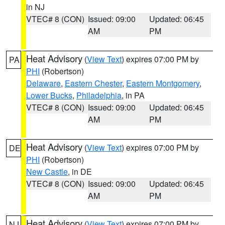
in NJ
VTEC# 8 (CON)
Issued: 09:00
Updated: 06:45
AM
PM
Heat Advisory
(
View Text
) expires 07:00 PM by
PA
PHI
(Robertson)
Delaware
,
Eastern Chester
,
Eastern Montgomery
,
Lower Bucks
,
Philadelphia
, in PA
VTEC# 8 (CON)
Issued: 09:00
Updated: 06:45
AM
PM
Heat Advisory
(
View Text
) expires 07:00 PM by
DE
PHI
(Robertson)
New Castle
, in DE
VTEC# 8 (CON)
Issued: 09:00
Updated: 06:45
AM
PM
Heat Advisory
(
View Text
) expires 07:00 PM by
NJ