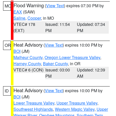
Flood Warning
(
View Text
) expires 07:30 PM by
MO
EAX
(SAW)
Saline
,
Cooper
, in MO
VTEC# 178
Issued: 11:54
Updated: 07:34
(EXT)
PM
PM
Heat Advisory
(
View Text
) expires 10:00 PM by
OR
BOI
(JM)
Malheur County
,
Oregon Lower Treasure Valley
,
Harney County
,
Baker County
, in OR
VTEC# 6 (CON)
Issued: 03:00
Updated: 12:39
PM
AM
Heat Advisory
(
View Text
) expires 10:00 PM by
ID
BOI
(JM)
Lower Treasure Valley
,
Upper Treasure Valley
,
Southwest Highlands
,
Western Magic Valley
,
Upper
Weiser River
,
Owyhee Mountains
,
Southern Twin