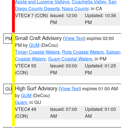
Apple and Lucerne Valleys
,
Coachella Valley
,
San
Diego County Deserts
,
Napa County
, in CA
VTEC# 7 (CON)
Issued: 12:00
Updated: 10:36
PM
PM
Small Craft Advisory
(
View Text
) expires 02:00
PM
PM by
GUM
(DeCou)
Tinian Coastal Waters
,
Rota Coastal Waters
,
Saipan
Coastal Waters
,
Guam Coastal Waters
, in PM
VTEC# 55
Issued: 03:00
Updated: 01:25
(CON)
PM
PM
High Surf Advisory
(
View Text
) expires 01:00 AM
GU
by
GUM
(DeCou)
Guam
, in GU
VTEC# 49
Issued: 07:00
Updated: 01:03
(CON)
AM
AM