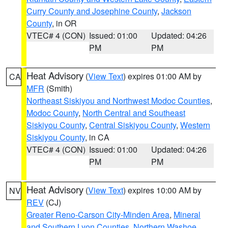
Curry County and Josephine County
,
Jackson
County
, in OR
VTEC# 4 (CON)
Issued: 01:00
Updated: 04:26
PM
PM
Heat Advisory
(
View Text
) expires 01:00 AM by
CA
MFR
(Smith)
Northeast Siskiyou and Northwest Modoc Counties
,
Modoc County
,
North Central and Southeast
Siskiyou County
,
Central Siskiyou County
,
Western
Siskiyou County
, in CA
VTEC# 4 (CON)
Issued: 01:00
Updated: 04:26
PM
PM
Heat Advisory
(
View Text
) expires 10:00 AM by
NV
REV
(CJ)
Greater Reno-Carson City-Minden Area
,
Mineral
and Southern Lyon Counties
,
Northern Washoe