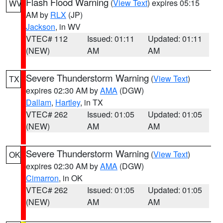
Flash Flood Warning
(
View Text
) expires 05:15
WV
AM by
RLX
(JP)
Jackson
, in WV
VTEC# 112
Issued: 01:11
Updated: 01:11
(NEW)
AM
AM
Severe Thunderstorm Warning
(
View Text
)
TX
expires 02:30 AM by
AMA
(DGW)
Dallam
,
Hartley
, in TX
VTEC# 262
Issued: 01:05
Updated: 01:05
(NEW)
AM
AM
Severe Thunderstorm Warning
(
View Text
)
OK
expires 02:30 AM by
AMA
(DGW)
Cimarron
, in OK
VTEC# 262
Issued: 01:05
Updated: 01:05
(NEW)
AM
AM