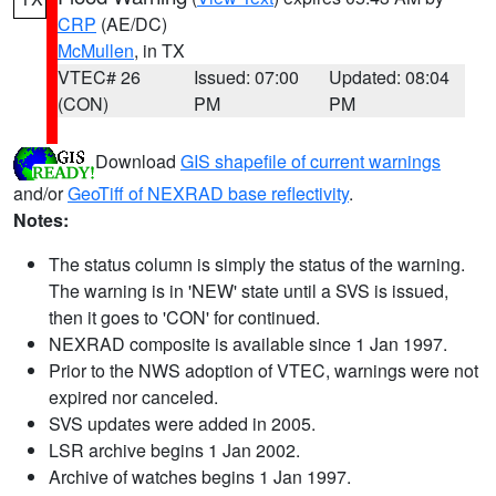
CRP
(AE/DC)
McMullen
, in TX
VTEC# 26
Issued: 07:00
Updated: 08:04
(CON)
PM
PM
Download
GIS shapefile of current warnings
and/or
GeoTiff of NEXRAD base reflectivity
.
Notes:
The status column is simply the status of the warning.
The warning is in 'NEW' state until a SVS is issued,
then it goes to 'CON' for continued.
NEXRAD composite is available since 1 Jan 1997.
Prior to the NWS adoption of VTEC, warnings were not
expired nor canceled.
SVS updates were added in 2005.
LSR archive begins 1 Jan 2002.
Archive of watches begins 1 Jan 1997.