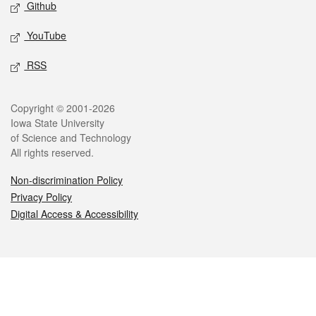
Github
YouTube
RSS
Legal
Copyright © 2001-2026
Iowa State University
of Science and Technology
All rights reserved.
Non-discrimination Policy
Privacy Policy
Digital Access & Accessibility