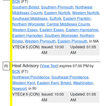
BOX
(FT)
Southern Bristol
,
Southern Plymouth
,
Northwest
Middlesex County
,
Eastern Norfolk
,
Western Norfolk
,
Southeast Middlesex
,
Suffolk
,
Eastern Franklin
,
Northern Worcester
,
Central Middlesex County
,
Western Essex
,
Eastern Essex
,
Eastern Hampshire
,
Eastern Hampden
,
Southern Worcester
,
Northern
Bristol
,
Western Plymouth
,
Eastern Plymouth
, in MA
VTEC# 5 (CON)
Issued: 10:00
Updated: 01:05
AM
AM
Heat Advisory
(
View Text
) expires 07:00 PM by
RI
BOX
(FT)
Northwest Providence
,
Southeast Providence
,
Western Kent
,
Eastern Kent
,
Bristol
,
Washington
,
Newport
, in RI
VTEC# 5 (CON)
Issued: 10:00
Updated: 01:05
AM
AM