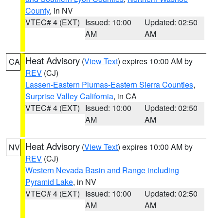
County
, in NV
VTEC# 4 (EXT)
Issued: 10:00
Updated: 02:50
AM
AM
Heat Advisory
(
View Text
) expires 10:00 AM by
CA
REV
(CJ)
Lassen-Eastern Plumas-Eastern Sierra Counties
,
Surprise Valley California
, in CA
VTEC# 4 (EXT)
Issued: 10:00
Updated: 02:50
AM
AM
Heat Advisory
(
View Text
) expires 10:00 AM by
NV
REV
(CJ)
Western Nevada Basin and Range including
Pyramid Lake
, in NV
VTEC# 4 (EXT)
Issued: 10:00
Updated: 02:50
AM
AM