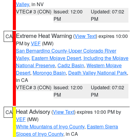
Valley
, in NV
VTEC# 3 (CON)
Issued: 12:00
Updated: 07:02
PM
PM
Extreme Heat Warning
(
View Text
) expires 10:00
CA
PM by
VEF
(MW)
San Bernardino County-Upper Colorado River
Valley
,
Eastern Mojave Desert, Including the Mojave
National Preserve
,
Cadiz Basin
,
Western Mojave
Desert
,
Morongo Basin
,
Death Valley National Park
,
in CA
VTEC# 3 (CON)
Issued: 12:00
Updated: 07:02
PM
PM
Heat Advisory
(
View Text
) expires 10:00 PM by
CA
VEF
(MW)
White Mountains of Inyo County
,
Eastern Sierra
Slopes of Inyo County
, in CA