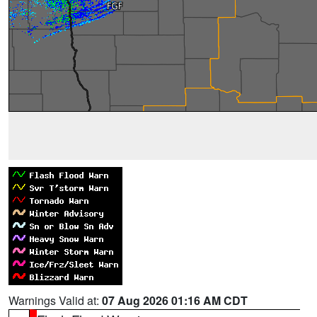
Warnings Valid at:
07 Aug 2026 01:16 AM CDT