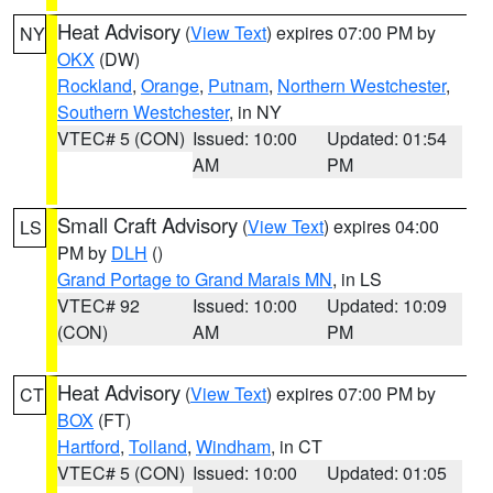
Heat Advisory
(
View Text
) expires 07:00 PM by
NY
OKX
(DW)
Rockland
,
Orange
,
Putnam
,
Northern Westchester
,
Southern Westchester
, in NY
VTEC# 5 (CON)
Issued: 10:00
Updated: 01:54
AM
PM
Small Craft Advisory
(
View Text
) expires 04:00
LS
PM by
DLH
()
Grand Portage to Grand Marais MN
, in LS
VTEC# 92
Issued: 10:00
Updated: 10:09
(CON)
AM
PM
Heat Advisory
(
View Text
) expires 07:00 PM by
CT
BOX
(FT)
Hartford
,
Tolland
,
Windham
, in CT
VTEC# 5 (CON)
Issued: 10:00
Updated: 01:05