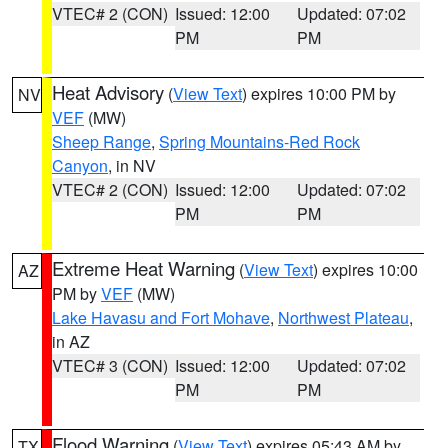
VTEC# 2 (CON)
Issued: 12:00
Updated: 07:02
PM
PM
Heat Advisory
(
View Text
) expires 10:00 PM by
NV
VEF
(MW)
Sheep Range
,
Spring Mountains-Red Rock
Canyon
, in NV
VTEC# 2 (CON)
Issued: 12:00
Updated: 07:02
PM
PM
Extreme Heat Warning
(
View Text
) expires 10:00
AZ
PM by
VEF
(MW)
Lake Havasu and Fort Mohave
,
Northwest Plateau
,
in AZ
VTEC# 3 (CON)
Issued: 12:00
Updated: 07:02
PM
PM
Flood Warning
(
View Text
) expires 05:43 AM by
TX