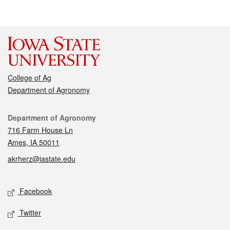
College of Ag
Department of Agronomy
Contact
Department of Agronomy
716 Farm House Ln
Ames, IA 50011
akrherz@iastate.edu
Social media
Facebook
Twitter