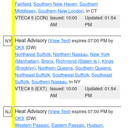
Fairfield
,
Southern New Haven
,
Southern
Middlesex
,
Southern New London
, in CT
VTEC# 5 (CON)
Issued: 10:00
Updated: 01:54
AM
PM
Heat Advisory
(
View Text
) expires 07:00 PM by
NY
OKX
(DW)
Northwest Suffolk
,
Northern Nassau
,
New York
(Manhattan)
,
Bronx
,
Richmond (Staten Is.)
,
Kings
(Brooklyn)
,
Northern Queens
,
Southern Queens
,
Northeast Suffolk
,
Southwest Suffolk
,
Southeast
Suffolk
,
Southern Nassau
, in NY
VTEC# 5 (EXT)
Issued: 10:00
Updated: 01:54
AM
PM
Heat Advisory
(
View Text
) expires 07:00 PM by
NJ
OKX
(DW)
Western Passaic
,
Eastern Passaic
,
Hudson
,