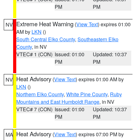
PM
PM
Extreme Heat Warning
(
View Text
) expires 01:00
NV
AM by
LKN
()
South Central Elko County
,
Southeastern Elko
County
, in NV
VTEC# 1 (CON)
Issued: 01:00
Updated: 10:37
PM
PM
Heat Advisory
(
View Text
) expires 01:00 AM by
NV
LKN
()
Northern Elko County
,
White Pine County
,
Ruby
Mountains and East Humboldt Range
, in NV
VTEC# 7 (CON)
Issued: 01:00
Updated: 10:37
PM
PM
Heat Advisory
(
View Text
) expires 07:00 PM by
MA