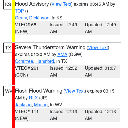
Flood Advisory
(
View Text
) expires 03:45 AM by
KS
TOP
()
Geary
,
Dickinson
, in KS
VTEC# 68
Issued: 12:49
Updated: 12:49
(NEW)
AM
AM
Severe Thunderstorm Warning
(
View Text
)
TX
expires 01:30 AM by
AMA
(DGW)
Ochiltree
,
Hansford
, in TX
VTEC# 261
Issued: 12:32
Updated: 01:07
(CON)
AM
AM
Flash Flood Warning
(
View Text
) expires 03:15
WV
AM by
RLX
(JP)
Jackson
,
Mason
, in WV
VTEC# 111
Issued: 12:13
Updated: 12:13
(NEW)
AM
AM