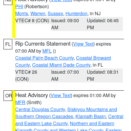
PHI
(Robertson)
Morris
,
Warren
,
Sussex
,
Hunterdon
, in NJ
VTEC# 8 (CON)
Issued: 09:00
Updated: 06:45
AM
PM
Rip Currents Statement
(
View Text
) expires
FL
07:00 AM by
MFL
()
Coastal Palm Beach County
,
Coastal Broward
County
,
Coastal Miami Dade County
, in FL
VTEC# 26
Issued: 07:00
Updated: 08:31
(CON)
AM
PM
Heat Advisory
(
View Text
) expires 01:00 AM by
OR
MFR
(Smith)
Central Douglas County
,
Siskiyou Mountains and
Southern Oregon Cascades
,
Klamath Basin
,
Central
and Eastern Lake County
,
Northern and Eastern
Klamath County and Western Lake County
,
Eastern