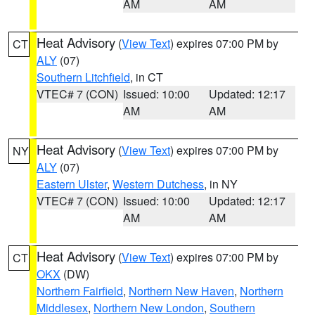
AM
AM
Heat Advisory
(
View Text
) expires 07:00 PM by
CT
ALY
(07)
Southern Litchfield
, in CT
VTEC# 7 (CON)
Issued: 10:00
Updated: 12:17
AM
AM
Heat Advisory
(
View Text
) expires 07:00 PM by
NY
ALY
(07)
Eastern Ulster
,
Western Dutchess
, in NY
VTEC# 7 (CON)
Issued: 10:00
Updated: 12:17
AM
AM
Heat Advisory
(
View Text
) expires 07:00 PM by
CT
OKX
(DW)
Northern Fairfield
,
Northern New Haven
,
Northern
Middlesex
,
Northern New London
,
Southern