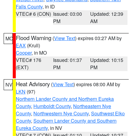
Falls County
, in ID
VTEC# 6 (CON)
Issued: 03:00
Updated: 12:39
PM
AM
Flood Warning
(
View Text
) expires 03:27 AM by
MO
EAX
(Krull)
Cooper
, in MO
VTEC# 176
Issued: 01:37
Updated: 10:15
(EXT)
PM
PM
Heat Advisory
(
View Text
) expires 08:00 AM by
NV
LKN
(97)
Northern Lander County and Northern Eureka
County
,
Humboldt County
,
Northeastern Nye
County
,
Northwestern Nye County
,
Southwest Elko
County
,
Southern Lander County and Southern
Eureka County
, in NV
VTEC# 7 (CON)
Issued: 01:10
Updated: 10:37