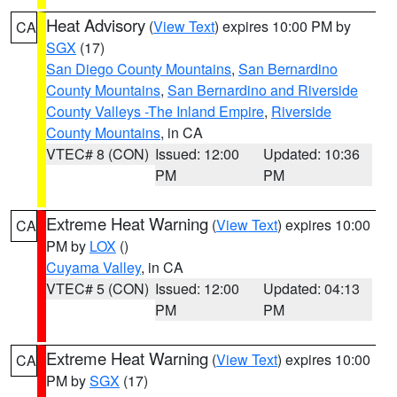
Heat Advisory
(
View Text
) expires 10:00 PM by
CA
SGX
(17)
San Diego County Mountains
,
San Bernardino
County Mountains
,
San Bernardino and Riverside
County Valleys -The Inland Empire
,
Riverside
County Mountains
, in CA
VTEC# 8 (CON)
Issued: 12:00
Updated: 10:36
PM
PM
Extreme Heat Warning
(
View Text
) expires 10:00
CA
PM by
LOX
()
Cuyama Valley
, in CA
VTEC# 5 (CON)
Issued: 12:00
Updated: 04:13
PM
PM
Extreme Heat Warning
(
View Text
) expires 10:00
CA
PM by
SGX
(17)