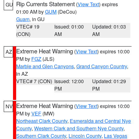
Rip Currents Statement
(
View Text
) expires
GU
01:00 AM by
GUM
(DeCou)
Guam
, in GU
VTEC# 19
Issued: 01:00
Updated: 01:03
(CON)
AM
AM
Extreme Heat Warning
(
View Text
) expires 10:00
AZ
PM by
FGZ
(JLS)
Marble and Glen Canyons
,
Grand Canyon Country
,
in AZ
VTEC# 7 (CON)
Issued: 12:00
Updated: 01:29
PM
PM
Extreme Heat Warning
(
View Text
) expires 10:00
NV
PM by
VEF
(MW)
Northeast Clark County
,
Esmeralda and Central Nye
County
,
Western Clark and Southern Nye County
,
Southern Clark County
,
Lincoln County
,
Las Vegas