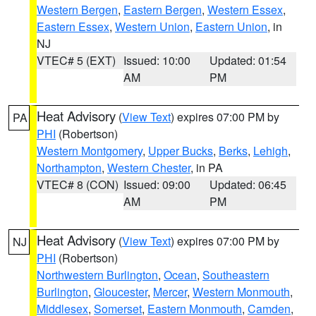
Western Bergen
,
Eastern Bergen
,
Western Essex
,
Eastern Essex
,
Western Union
,
Eastern Union
, in
NJ
VTEC# 5 (EXT)
Issued: 10:00
Updated: 01:54
AM
PM
Heat Advisory
(
View Text
) expires 07:00 PM by
PA
PHI
(Robertson)
Western Montgomery
,
Upper Bucks
,
Berks
,
Lehigh
,
Northampton
,
Western Chester
, in PA
VTEC# 8 (CON)
Issued: 09:00
Updated: 06:45
AM
PM
Heat Advisory
(
View Text
) expires 07:00 PM by
NJ
PHI
(Robertson)
Northwestern Burlington
,
Ocean
,
Southeastern
Burlington
,
Gloucester
,
Mercer
,
Western Monmouth
,
Middlesex
,
Somerset
,
Eastern Monmouth
,
Camden
,