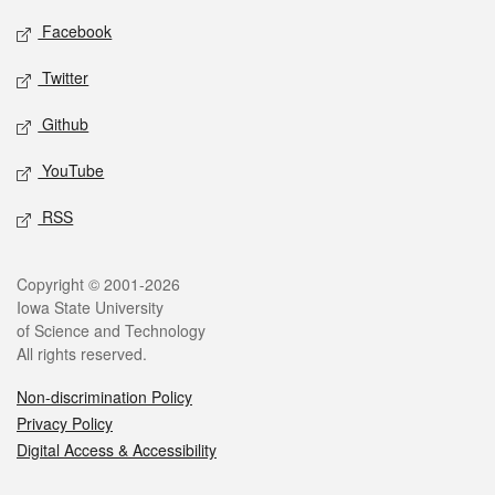
Social media
Facebook
Twitter
Github
YouTube
RSS
Legal
Copyright © 2001-2026
Iowa State University
of Science and Technology
All rights reserved.
Non-discrimination Policy
Privacy Policy
Digital Access & Accessibility