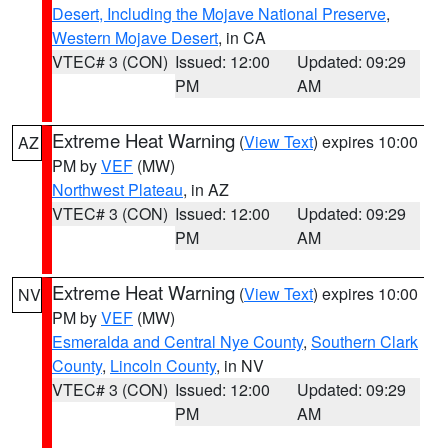
Desert, Including the Mojave National Preserve
,
Western Mojave Desert
, in CA
VTEC# 3 (CON)
Issued: 12:00
Updated: 09:29
PM
AM
Extreme Heat Warning
(
View Text
) expires 10:00
AZ
PM by
VEF
(MW)
Northwest Plateau
, in AZ
VTEC# 3 (CON)
Issued: 12:00
Updated: 09:29
PM
AM
Extreme Heat Warning
(
View Text
) expires 10:00
NV
PM by
VEF
(MW)
Esmeralda and Central Nye County
,
Southern Clark
County
,
Lincoln County
, in NV
VTEC# 3 (CON)
Issued: 12:00
Updated: 09:29
PM
AM