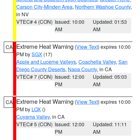
Carson City-Minden Area
,
Northern Washoe County
,
in NV
VTEC# 4 (CON)
Issued: 10:00
Updated: 01:53
AM
AM
Extreme Heat Warning
(
View Text
) expires 10:00
CA
PM by
SGX
(17)
Apple and Lucerne Valleys
,
Coachella Valley
,
San
Diego County Deserts
,
Napa County
, in CA
VTEC# 7 (CON)
Issued: 12:00
Updated: 05:03
PM
AM
Extreme Heat Warning
(
View Text
) expires 10:00
CA
PM by
LOX
()
Cuyama Valley
, in CA
VTEC# 5 (CON)
Issued: 12:00
Updated: 11:11
PM
AM