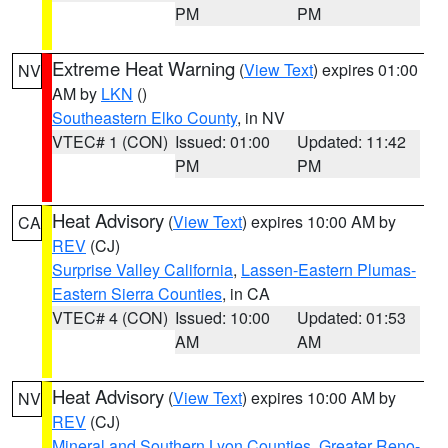
PM
PM
Extreme Heat Warning
(
View Text
) expires 01:00
NV
AM by
LKN
()
Southeastern Elko County
, in NV
VTEC# 1 (CON)
Issued: 01:00
Updated: 11:42
PM
PM
Heat Advisory
(
View Text
) expires 10:00 AM by
CA
REV
(CJ)
Surprise Valley California
,
Lassen-Eastern Plumas-
Eastern Sierra Counties
, in CA
VTEC# 4 (CON)
Issued: 10:00
Updated: 01:53
AM
AM
Heat Advisory
(
View Text
) expires 10:00 AM by
NV
REV
(CJ)
Mineral and Southern Lyon Counties
,
Greater Reno-