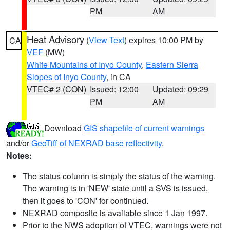
PM
AM
Heat Advisory
(
View Text
) expires 10:00 PM by
CA
VEF
(MW)
White Mountains of Inyo County
,
Eastern Sierra
Slopes of Inyo County
, in CA
VTEC# 2 (CON)
Issued: 12:00
Updated: 09:29
PM
AM
Download
GIS shapefile of current warnings
and/or
GeoTiff of NEXRAD base reflectivity
.
Notes:
The status column is simply the status of the warning.
The warning is in 'NEW' state until a SVS is issued,
then it goes to 'CON' for continued.
NEXRAD composite is available since 1 Jan 1997.
Prior to the NWS adoption of VTEC, warnings were not