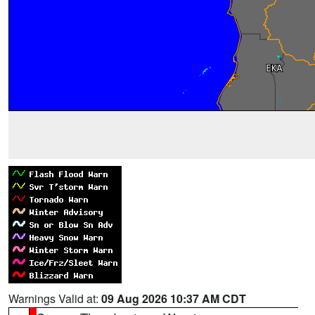
Warnings Valid at:
09 Aug 2026 10:37 AM CDT