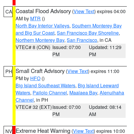
Coastal Flood Advisory
(
View Text
) expires 04:00
CA
AM by
MTR
()
North Bay Interior Valleys
,
Southern Monterey Bay
and Big Sur Coast
,
San Francisco Bay Shoreline
,
Northern Monterey Bay
,
San Francisco
, in CA
VTEC# 8 (CON)
Issued: 07:00
Updated: 11:29
PM
PM
Small Craft Advisory
(
View Text
) expires 11:00
PH
PM by
HFO
()
Big Island Southeast Waters
,
Big Island Leeward
Waters
,
Pailolo Channel
,
Maalaea Bay
,
Alenuihaha
Channel
, in PH
VTEC# 32 (EXT)
Issued: 07:00
Updated: 08:14
PM
AM
Extreme Heat Warning
(
View Text
) expires 10:00
NV