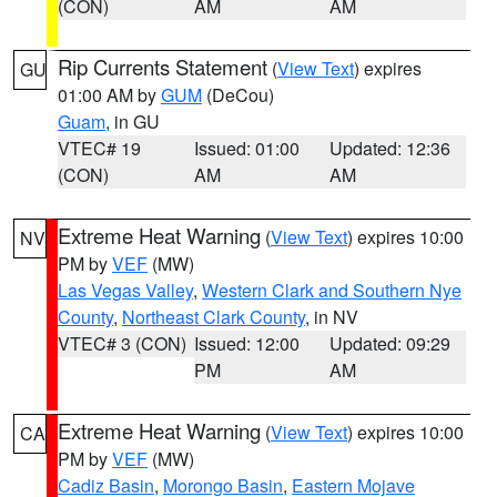
(CON)
AM
AM
Rip Currents Statement
(
View Text
) expires
GU
01:00 AM by
GUM
(DeCou)
Guam
, in GU
VTEC# 19
Issued: 01:00
Updated: 12:36
(CON)
AM
AM
Extreme Heat Warning
(
View Text
) expires 10:00
NV
PM by
VEF
(MW)
Las Vegas Valley
,
Western Clark and Southern Nye
County
,
Northeast Clark County
, in NV
VTEC# 3 (CON)
Issued: 12:00
Updated: 09:29
PM
AM
Extreme Heat Warning
(
View Text
) expires 10:00
CA
PM by
VEF
(MW)
Cadiz Basin
,
Morongo Basin
,
Eastern Mojave