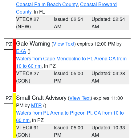
Coastal Palm Beach County
,
Coastal Broward
County
, in FL
VTEC# 27
Issued: 02:54
Updated: 02:54
(NEW)
AM
AM
Gale Warning
(
View Text
) expires 12:00 PM by
PZ
EKA
()
Waters from Cape Mendocino to Pt. Arena CA from
10 to 60 nm
, in PZ
VTEC# 27
Issued: 05:00
Updated: 04:28
(CON)
PM
AM
Small Craft Advisory
(
View Text
) expires 11:00
PZ
PM by
MTR
()
Waters from Pt. Arena to Pigeon Pt. CA from 10 to
60 nm
, in PZ
VTEC# 91
Issued: 05:00
Updated: 10:33
(CON)
PM
AM