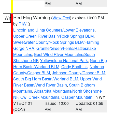
PM
AM
Red Flag Warning
(
View Text
) expires 10:00 PM
WY
by
RIW
()
Lincoln and Uinta Counties/Lower Elevations
,
Upper Green River Basin/Rock Springs BLM
,
Sweetwater County/Rock Springs BLM/Flaming
Gorge NRA
,
Granite/Green/Ferris/Rattlesnake
Mountains
,
East Wind River Mountains/South
Shoshone NF
,
Yellowstone National Park
,
North Big
Horn Basin/Worland BLM
,
Cody Foothills
,
Natrona
County/Casper BLM
,
Johnson County/Casper BLM
,
South Big Horn Basin/Worland BLM
,
Upper Wind
River Basin/Wind River Basin
,
South Bighorn
Mountains
,
Absaroka Mountains/North Shoshone
NF
,
Owl Creek Mountains
,
Casper Mountain
, in WY
VTEC# 21
Issued: 12:00
Updated: 01:55
(CON)
PM
AM