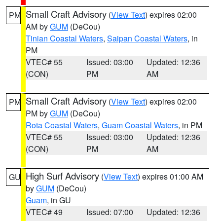
Small Craft Advisory
(
View Text
) expires 02:00
PM
AM by
GUM
(DeCou)
Tinian Coastal Waters
,
Saipan Coastal Waters
, in
PM
VTEC# 55
Issued: 03:00
Updated: 12:36
(CON)
PM
AM
Small Craft Advisory
(
View Text
) expires 02:00
PM
PM by
GUM
(DeCou)
Rota Coastal Waters
,
Guam Coastal Waters
, in PM
VTEC# 55
Issued: 03:00
Updated: 12:36
(CON)
PM
AM
High Surf Advisory
(
View Text
) expires 01:00 AM
GU
by
GUM
(DeCou)
Guam
, in GU
VTEC# 49
Issued: 07:00
Updated: 12:36