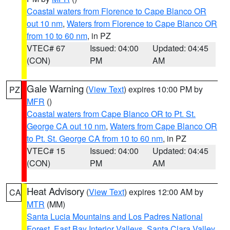
Coastal waters from Florence to Cape Blanco OR
out 10 nm
,
Waters from Florence to Cape Blanco OR
from 10 to 60 nm
, in PZ
VTEC# 67
Issued: 04:00
Updated: 04:45
(CON)
PM
AM
Gale Warning
(
View Text
) expires 10:00 PM by
PZ
MFR
()
Coastal waters from Cape Blanco OR to Pt. St.
George CA out 10 nm
,
Waters from Cape Blanco OR
to Pt. St. George CA from 10 to 60 nm
, in PZ
VTEC# 15
Issued: 04:00
Updated: 04:45
(CON)
PM
AM
Heat Advisory
(
View Text
) expires 12:00 AM by
CA
MTR
(MM)
Santa Lucia Mountains and Los Padres National
Forest
,
East Bay Interior Valleys
,
Santa Clara Valley