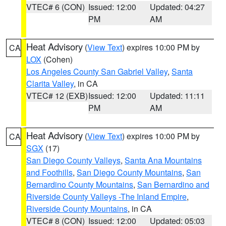
VTEC# 6 (CON)
Issued: 12:00
Updated: 04:27
PM
AM
Heat Advisory
(
View Text
) expires 10:00 PM by
CA
LOX
(Cohen)
Los Angeles County San Gabriel Valley
,
Santa
Clarita Valley
, in CA
VTEC# 12 (EXB)
Issued: 12:00
Updated: 11:11
PM
AM
Heat Advisory
(
View Text
) expires 10:00 PM by
CA
SGX
(17)
San Diego County Valleys
,
Santa Ana Mountains
and Foothills
,
San Diego County Mountains
,
San
Bernardino County Mountains
,
San Bernardino and
Riverside County Valleys -The Inland Empire
,
Riverside County Mountains
, in CA
VTEC# 8 (CON)
Issued: 12:00
Updated: 05:03