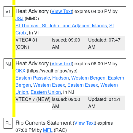
Heat Advisory
(
View Text
) expires 04:00 PM by
VI
JSJ
(MMC)
St.Thomas...St. John.. and Adjacent Islands
,
St
Croix
, in VI
VTEC# 31
Issued: 09:00
Updated: 07:47
(CON)
AM
AM
Heat Advisory
(
View Text
) expires 06:00 PM by
NJ
OKX
(https://weather.gov/nyc)
Eastern Passaic
,
Hudson
,
Western Bergen
,
Eastern
Bergen
,
Western Essex
,
Eastern Essex
,
Western
Union
,
Eastern Union
, in NJ
VTEC# 7 (NEW)
Issued: 09:00
Updated: 01:51
AM
AM
Rip Currents Statement
(
View Text
) expires
FL
07:00 PM by
MFL
(RAG)