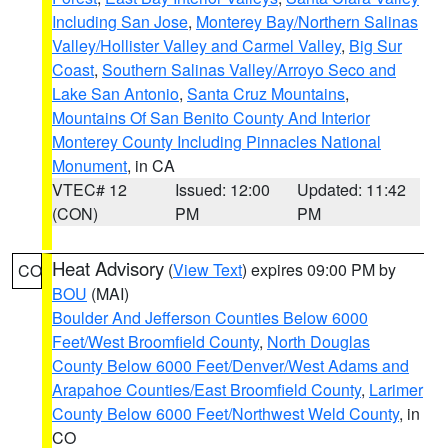
Including San Jose
,
Monterey Bay/Northern Salinas
Valley/Hollister Valley and Carmel Valley
,
Big Sur
Coast
,
Southern Salinas Valley/Arroyo Seco and
Lake San Antonio
,
Santa Cruz Mountains
,
Mountains Of San Benito County And Interior
Monterey County Including Pinnacles National
Monument
, in CA
VTEC# 12
Issued: 12:00
Updated: 11:42
(CON)
PM
PM
Heat Advisory
(
View Text
) expires 09:00 PM by
CO
BOU
(MAI)
Boulder And Jefferson Counties Below 6000
Feet/West Broomfield County
,
North Douglas
County Below 6000 Feet/Denver/West Adams and
Arapahoe Counties/East Broomfield County
,
Larimer
County Below 6000 Feet/Northwest Weld County
, in
CO