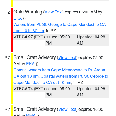
Gale Warning
(
View Text
) expires 05:00 AM by
PZ
EKA
()
Waters from Pt. St. George to Cape Mendocino CA
from 10 to 60 nm
, in PZ
VTEC# 27 (EXT)
Issued: 05:00
Updated: 04:28
PM
AM
Small Craft Advisory
(
View Text
) expires 05:00
PZ
AM by
EKA
()
Coastal waters from Cape Mendocino to Pt. Arena
CA out 10 nm
,
Coastal waters from Pt. St. George to
Cape Mendocino CA out 10 nm
, in PZ
VTEC# 74 (EXT)
Issued: 05:00
Updated: 04:28
PM
AM
Small Craft Advisory
(
View Text
) expires 10:00
PZ
PM by
MFR
()