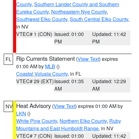
County
,
Southern Lander County and Southern
Eureka County
,
Northeastern Nye County
,
Southwest Elko County
,
South Central Elko County
,
in NV
VTEC# 1 (CON)
Issued: 01:00
Updated: 11:42
PM
PM
Rip Currents Statement
(
View Text
) expires
FL
01:00 AM by
MLB
()
Coastal Volusia County
, in FL
VTEC# 29 (EXT)
Issued: 01:35
Updated: 12:29
AM
AM
Heat Advisory
(
View Text
) expires 01:00 AM by
NV
LKN
()
White Pine County
,
Northern Elko County
,
Ruby
Mountains and East Humboldt Range
, in NV
VTEC# 7 (CON)
Issued: 01:00
Updated: 11:42