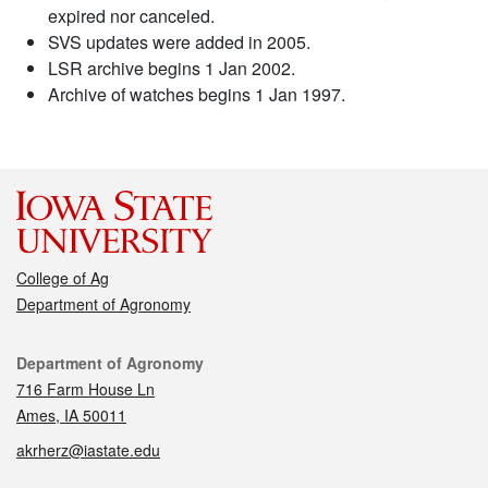
expired nor canceled.
SVS updates were added in 2005.
LSR archive begins 1 Jan 2002.
Archive of watches begins 1 Jan 1997.
College of Ag
Department of Agronomy
Contact
Department of Agronomy
716 Farm House Ln
Ames, IA 50011
akrherz@iastate.edu