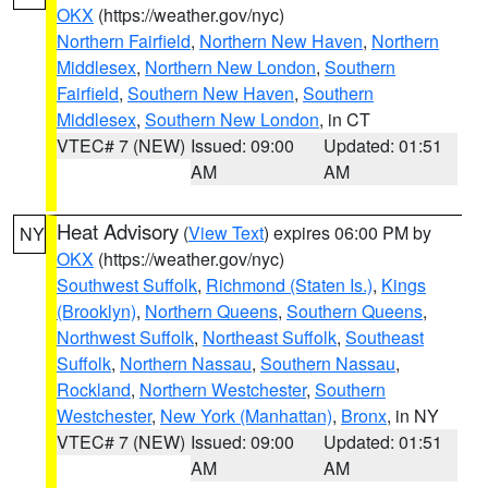
OKX
(https://weather.gov/nyc)
Northern Fairfield
,
Northern New Haven
,
Northern
Middlesex
,
Northern New London
,
Southern
Fairfield
,
Southern New Haven
,
Southern
Middlesex
,
Southern New London
, in CT
VTEC# 7 (NEW)
Issued: 09:00
Updated: 01:51
AM
AM
Heat Advisory
(
View Text
) expires 06:00 PM by
NY
OKX
(https://weather.gov/nyc)
Southwest Suffolk
,
Richmond (Staten Is.)
,
Kings
(Brooklyn)
,
Northern Queens
,
Southern Queens
,
Northwest Suffolk
,
Northeast Suffolk
,
Southeast
Suffolk
,
Northern Nassau
,
Southern Nassau
,
Rockland
,
Northern Westchester
,
Southern
Westchester
,
New York (Manhattan)
,
Bronx
, in NY
VTEC# 7 (NEW)
Issued: 09:00
Updated: 01:51
AM
AM