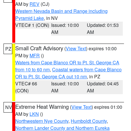
AM by
REV
(CJ)
Western Nevada Basin and Range including
Pyramid Lake
, in NV
VTEC# 1 (CON)
Issued: 10:00
Updated: 01:53
AM
AM
Small Craft Advisory
(
View Text
) expires 10:00
PZ
PM by
MFR
()
Waters from Cape Blanco OR to Pt. St. George CA
from 10 to 60 nm
,
Coastal waters from Cape Blanco
OR to Pt. St. George CA out 10 nm
, in PZ
VTEC# 66
Issued: 10:00
Updated: 04:45
(CON)
AM
AM
Extreme Heat Warning
(
View Text
) expires 01:00
NV
AM by
LKN
()
Northwestern Nye County
,
Humboldt County
,
Northern Lander County and Northern Eureka