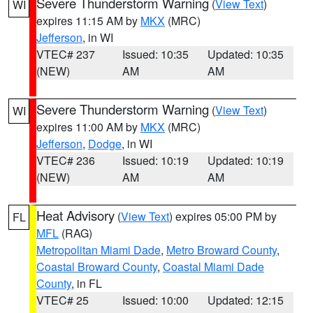
Severe Thunderstorm Warning
(
View Text
)
WI
expires 11:15 AM by
MKX
(MRC)
Jefferson
, in WI
VTEC# 237
Issued: 10:35
Updated: 10:35
(NEW)
AM
AM
Severe Thunderstorm Warning
(
View Text
)
WI
expires 11:00 AM by
MKX
(MRC)
Jefferson
,
Dodge
, in WI
VTEC# 236
Issued: 10:19
Updated: 10:19
(NEW)
AM
AM
Heat Advisory
(
View Text
) expires 05:00 PM by
FL
MFL
(RAG)
Metropolitan Miami Dade
,
Metro Broward County
,
Coastal Broward County
,
Coastal Miami Dade
County
, in FL
VTEC# 25
Issued: 10:00
Updated: 12:15