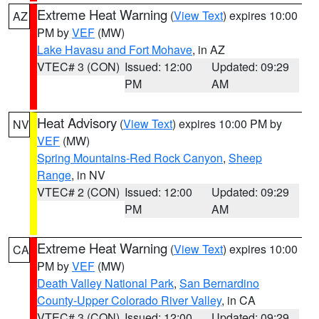
Extreme Heat Warning
(
View Text
) expires 10:00
AZ
PM by
VEF
(MW)
Lake Havasu and Fort Mohave
, in AZ
VTEC# 3 (CON)
Issued: 12:00
Updated: 09:29
PM
AM
Heat Advisory
(
View Text
) expires 10:00 PM by
NV
VEF
(MW)
Spring Mountains-Red Rock Canyon
,
Sheep
Range
, in NV
VTEC# 2 (CON)
Issued: 12:00
Updated: 09:29
PM
AM
Extreme Heat Warning
(
View Text
) expires 10:00
CA
PM by
VEF
(MW)
Death Valley National Park
,
San Bernardino
County-Upper Colorado River Valley
, in CA
VTEC# 3 (CON)
Issued: 12:00
Updated: 09:29