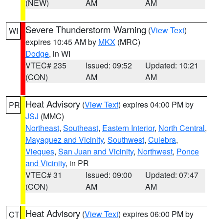
(NEW)
AM
AM
Severe Thunderstorm Warning
(
View Text
)
WI
expires 10:45 AM by
MKX
(MRC)
Dodge
, in WI
VTEC# 235
Issued: 09:52
Updated: 10:21
(CON)
AM
AM
Heat Advisory
(
View Text
) expires 04:00 PM by
PR
JSJ
(MMC)
Northeast
,
Southeast
,
Eastern Interior
,
North Central
,
Mayaguez and Vicinity
,
Southwest
,
Culebra
,
Vieques
,
San Juan and Vicinity
,
Northwest
,
Ponce
and Vicinity
, in PR
VTEC# 31
Issued: 09:00
Updated: 07:47
(CON)
AM
AM
Heat Advisory
(
View Text
) expires 06:00 PM by
CT