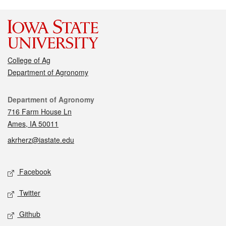
College of Ag
Department of Agronomy
Contact
Department of Agronomy
716 Farm House Ln
Ames, IA 50011
akrherz@iastate.edu
Social media
Facebook
Twitter
Github