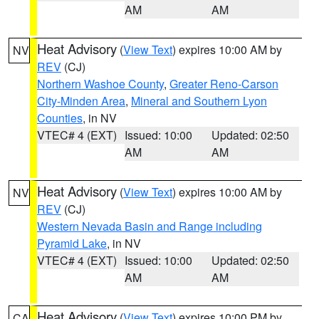
AM
AM
Heat Advisory
(
View Text
) expires 10:00 AM by
NV
REV
(CJ)
Northern Washoe County
,
Greater Reno-Carson
City-Minden Area
,
Mineral and Southern Lyon
Counties
, in NV
VTEC# 4 (EXT)
Issued: 10:00
Updated: 02:50
AM
AM
Heat Advisory
(
View Text
) expires 10:00 AM by
NV
REV
(CJ)
Western Nevada Basin and Range including
Pyramid Lake
, in NV
VTEC# 4 (EXT)
Issued: 10:00
Updated: 02:50
AM
AM
Heat Advisory
(
View Text
) expires 10:00 PM by
CA