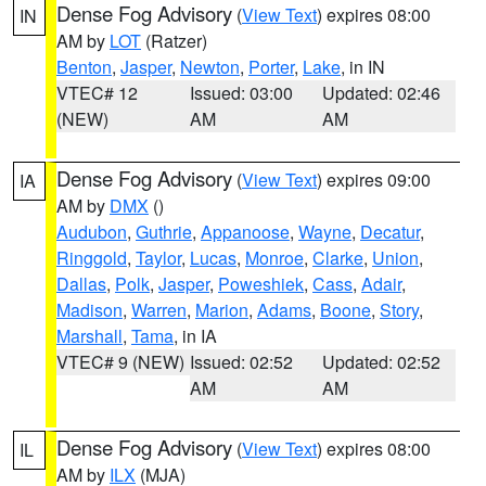
Dense Fog Advisory
(
View Text
) expires 08:00
IN
AM by
LOT
(Ratzer)
Benton
,
Jasper
,
Newton
,
Porter
,
Lake
, in IN
VTEC# 12
Issued: 03:00
Updated: 02:46
(NEW)
AM
AM
Dense Fog Advisory
(
View Text
) expires 09:00
IA
AM by
DMX
()
Audubon
,
Guthrie
,
Appanoose
,
Wayne
,
Decatur
,
Ringgold
,
Taylor
,
Lucas
,
Monroe
,
Clarke
,
Union
,
Dallas
,
Polk
,
Jasper
,
Poweshiek
,
Cass
,
Adair
,
Madison
,
Warren
,
Marion
,
Adams
,
Boone
,
Story
,
Marshall
,
Tama
, in IA
VTEC# 9 (NEW)
Issued: 02:52
Updated: 02:52
AM
AM
Dense Fog Advisory
(
View Text
) expires 08:00
IL
AM by
ILX
(MJA)