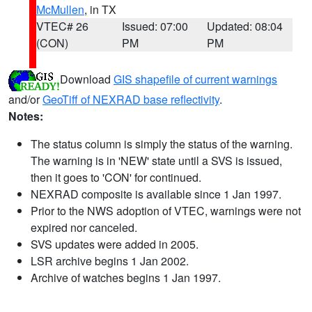
McMullen
, in TX
VTEC# 26
Issued: 07:00
Updated: 08:04
(CON)
PM
PM
Download
GIS shapefile of current warnings
and/or
GeoTiff of NEXRAD base reflectivity
.
Notes:
The status column is simply the status of the warning.
The warning is in 'NEW' state until a SVS is issued,
then it goes to 'CON' for continued.
NEXRAD composite is available since 1 Jan 1997.
Prior to the NWS adoption of VTEC, warnings were not
expired nor canceled.
SVS updates were added in 2005.
LSR archive begins 1 Jan 2002.
Archive of watches begins 1 Jan 1997.