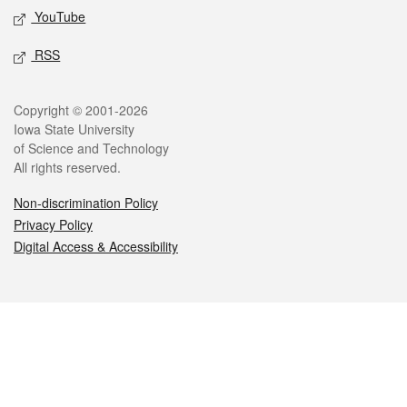
YouTube
RSS
Legal
Copyright © 2001-2026
Iowa State University
of Science and Technology
All rights reserved.
Non-discrimination Policy
Privacy Policy
Digital Access & Accessibility