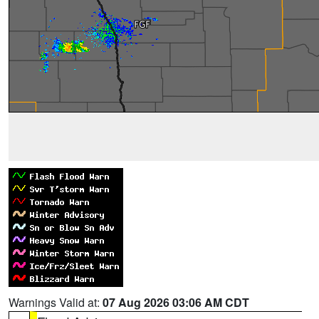
Warnings Valid at:
07 Aug 2026 03:06 AM CDT