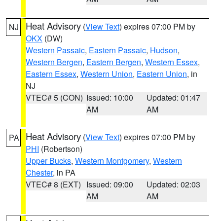
Heat Advisory
(
View Text
) expires 07:00 PM by
NJ
OKX
(DW)
Western Passaic
,
Eastern Passaic
,
Hudson
,
Western Bergen
,
Eastern Bergen
,
Western Essex
,
Eastern Essex
,
Western Union
,
Eastern Union
, in
NJ
VTEC# 5 (CON)
Issued: 10:00
Updated: 01:47
AM
AM
Heat Advisory
(
View Text
) expires 07:00 PM by
PA
PHI
(Robertson)
Upper Bucks
,
Western Montgomery
,
Western
Chester
, in PA
VTEC# 8 (EXT)
Issued: 09:00
Updated: 02:03
AM
AM