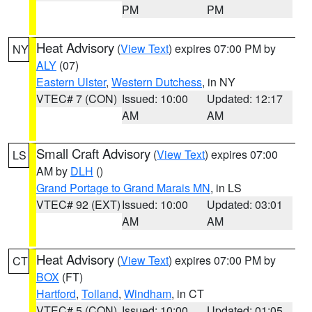
PM
PM
Heat Advisory
(
View Text
) expires 07:00 PM by
NY
ALY
(07)
Eastern Ulster
,
Western Dutchess
, in NY
VTEC# 7 (CON)
Issued: 10:00
Updated: 12:17
AM
AM
Small Craft Advisory
(
View Text
) expires 07:00
LS
AM by
DLH
()
Grand Portage to Grand Marais MN
, in LS
VTEC# 92 (EXT)
Issued: 10:00
Updated: 03:01
AM
AM
Heat Advisory
(
View Text
) expires 07:00 PM by
CT
BOX
(FT)
Hartford
,
Tolland
,
Windham
, in CT
VTEC# 5 (CON)
Issued: 10:00
Updated: 01:05