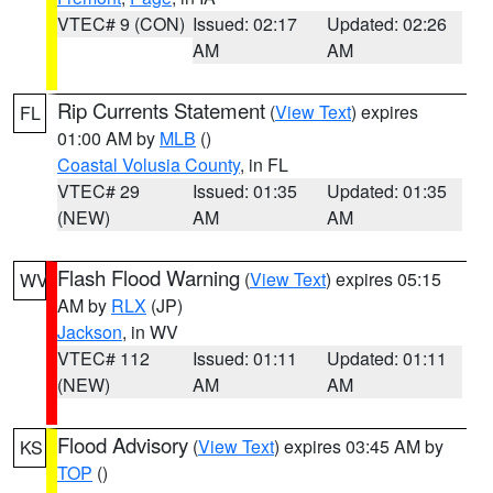
VTEC# 9 (CON)
Issued: 02:17
Updated: 02:26
AM
AM
Rip Currents Statement
(
View Text
) expires
FL
01:00 AM by
MLB
()
Coastal Volusia County
, in FL
VTEC# 29
Issued: 01:35
Updated: 01:35
(NEW)
AM
AM
Flash Flood Warning
(
View Text
) expires 05:15
WV
AM by
RLX
(JP)
Jackson
, in WV
VTEC# 112
Issued: 01:11
Updated: 01:11
(NEW)
AM
AM
Flood Advisory
(
View Text
) expires 03:45 AM by
KS
TOP
()