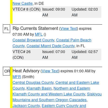
New Castle
, in DE
VTEC# 8 (CON)
Issued: 09:00
Updated: 02:03
AM
AM
Rip Currents Statement
(
View Text
) expires
FL
07:00 AM by
MFL
()
Coastal Broward County
,
Coastal Palm Beach
County
,
Coastal Miami Dade County
, in FL
VTEC# 26
Issued: 07:00
Updated: 02:57
(CON)
AM
AM
Heat Advisory
(
View Text
) expires 01:00 AM by
OR
MFR
(Smith)
Central Douglas County
,
Central and Eastern Lake
County
,
Klamath Basin
,
Northern and Eastern
Klamath County and Western Lake County
,
Siskiyou
Mountains and Southern Oregon Cascades
,
Jackson County
,
Eastern Curry County and