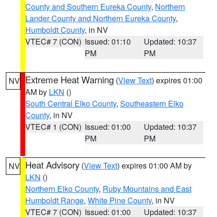
County and Southern Eureka County
,
Northern
Lander County and Northern Eureka County
,
Humboldt County
, in NV
VTEC# 7 (CON)
Issued: 01:10
Updated: 10:37
PM
PM
Extreme Heat Warning
(
View Text
) expires 01:00
NV
AM by
LKN
()
South Central Elko County
,
Southeastern Elko
County
, in NV
VTEC# 1 (CON)
Issued: 01:00
Updated: 10:37
PM
PM
Heat Advisory
(
View Text
) expires 01:00 AM by
NV
LKN
()
Northern Elko County
,
Ruby Mountains and East
Humboldt Range
,
White Pine County
, in NV
VTEC# 7 (CON)
Issued: 01:00
Updated: 10:37