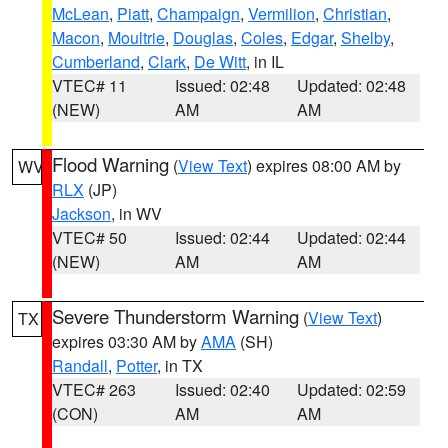
McLean
,
Piatt
,
Champaign
,
Vermilion
,
Christian
,
Macon
,
Moultrie
,
Douglas
,
Coles
,
Edgar
,
Shelby
,
Cumberland
,
Clark
,
De Witt
, in IL
VTEC# 11
Issued: 02:48
Updated: 02:48
(NEW)
AM
AM
Flood Warning
(
View Text
) expires 08:00 AM by
WV
RLX
(JP)
Jackson
, in WV
VTEC# 50
Issued: 02:44
Updated: 02:44
(NEW)
AM
AM
Severe Thunderstorm Warning
(
View Text
)
TX
expires 03:30 AM by
AMA
(SH)
Randall
,
Potter
, in TX
VTEC# 263
Issued: 02:40
Updated: 02:59
(CON)
AM
AM