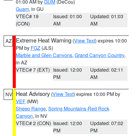
01:00 AM by
GUM
(DeCou)
Guam
, in GU
VTEC# 19
Issued: 01:00
Updated: 01:03
(CON)
AM
AM
Extreme Heat Warning
(
View Text
) expires 10:00
AZ
PM by
FGZ
(JLS)
Marble and Glen Canyons
,
Grand Canyon Country
,
in AZ
VTEC# 7 (EXT)
Issued: 12:00
Updated: 02:11
PM
AM
Heat Advisory
(
View Text
) expires 10:00 PM by
NV
VEF
(MW)
Sheep Range
,
Spring Mountains-Red Rock
Canyon
, in NV
VTEC# 2 (CON)
Issued: 12:00
Updated: 07:02
PM
PM