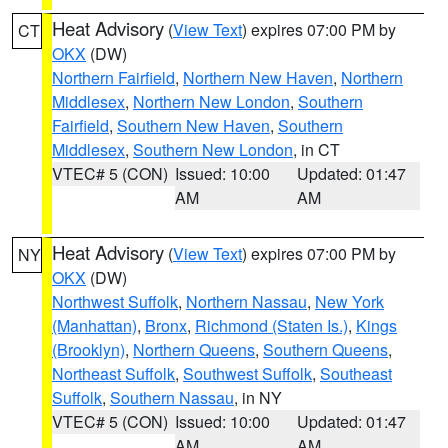
Heat Advisory
(
View Text
) expires 07:00 PM by
CT
OKX
(DW)
Northern Fairfield
,
Northern New Haven
,
Northern
Middlesex
,
Northern New London
,
Southern
Fairfield
,
Southern New Haven
,
Southern
Middlesex
,
Southern New London
, in CT
VTEC# 5 (CON)
Issued: 10:00
Updated: 01:47
AM
AM
Heat Advisory
(
View Text
) expires 07:00 PM by
NY
OKX
(DW)
Northwest Suffolk
,
Northern Nassau
,
New York
(Manhattan)
,
Bronx
,
Richmond (Staten Is.)
,
Kings
(Brooklyn)
,
Northern Queens
,
Southern Queens
,
Northeast Suffolk
,
Southwest Suffolk
,
Southeast
Suffolk
,
Southern Nassau
, in NY
VTEC# 5 (CON)
Issued: 10:00
Updated: 01:47
AM
AM