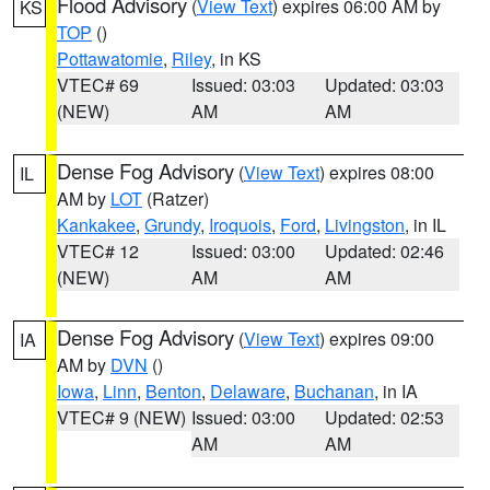
Flood Advisory
(
View Text
) expires 06:00 AM by
KS
TOP
()
Pottawatomie
,
Riley
, in KS
VTEC# 69
Issued: 03:03
Updated: 03:03
(NEW)
AM
AM
Dense Fog Advisory
(
View Text
) expires 08:00
IL
AM by
LOT
(Ratzer)
Kankakee
,
Grundy
,
Iroquois
,
Ford
,
Livingston
, in IL
VTEC# 12
Issued: 03:00
Updated: 02:46
(NEW)
AM
AM
Dense Fog Advisory
(
View Text
) expires 09:00
IA
AM by
DVN
()
Iowa
,
Linn
,
Benton
,
Delaware
,
Buchanan
, in IA
VTEC# 9 (NEW)
Issued: 03:00
Updated: 02:53
AM
AM