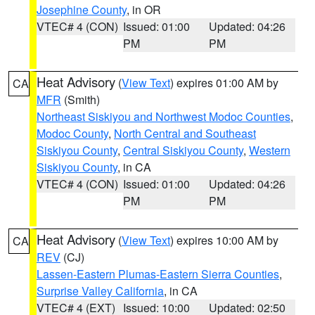
Josephine County
, in OR
VTEC# 4 (CON)
Issued: 01:00
Updated: 04:26
PM
PM
Heat Advisory
(
View Text
) expires 01:00 AM by
CA
MFR
(Smith)
Northeast Siskiyou and Northwest Modoc Counties
,
Modoc County
,
North Central and Southeast
Siskiyou County
,
Central Siskiyou County
,
Western
Siskiyou County
, in CA
VTEC# 4 (CON)
Issued: 01:00
Updated: 04:26
PM
PM
Heat Advisory
(
View Text
) expires 10:00 AM by
CA
REV
(CJ)
Lassen-Eastern Plumas-Eastern Sierra Counties
,
Surprise Valley California
, in CA
VTEC# 4 (EXT)
Issued: 10:00
Updated: 02:50