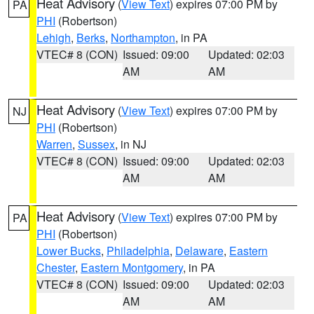
Heat Advisory
(
View Text
) expires 07:00 PM by
PA
PHI
(Robertson)
Lehigh
,
Berks
,
Northampton
, in PA
VTEC# 8 (CON)
Issued: 09:00
Updated: 02:03
AM
AM
Heat Advisory
(
View Text
) expires 07:00 PM by
NJ
PHI
(Robertson)
Warren
,
Sussex
, in NJ
VTEC# 8 (CON)
Issued: 09:00
Updated: 02:03
AM
AM
Heat Advisory
(
View Text
) expires 07:00 PM by
PA
PHI
(Robertson)
Lower Bucks
,
Philadelphia
,
Delaware
,
Eastern
Chester
,
Eastern Montgomery
, in PA
VTEC# 8 (CON)
Issued: 09:00
Updated: 02:03
AM
AM