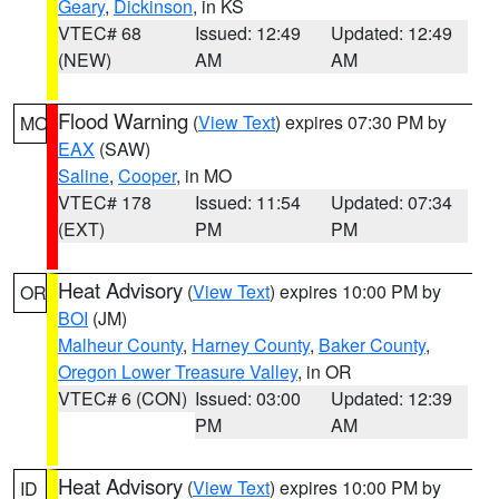
Geary
,
Dickinson
, in KS
VTEC# 68
Issued: 12:49
Updated: 12:49
(NEW)
AM
AM
Flood Warning
(
View Text
) expires 07:30 PM by
MO
EAX
(SAW)
Saline
,
Cooper
, in MO
VTEC# 178
Issued: 11:54
Updated: 07:34
(EXT)
PM
PM
Heat Advisory
(
View Text
) expires 10:00 PM by
OR
BOI
(JM)
Malheur County
,
Harney County
,
Baker County
,
Oregon Lower Treasure Valley
, in OR
VTEC# 6 (CON)
Issued: 03:00
Updated: 12:39
PM
AM
Heat Advisory
(
View Text
) expires 10:00 PM by
ID