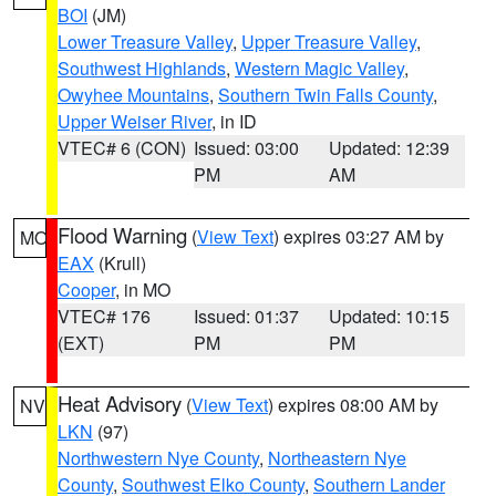
BOI
(JM)
Lower Treasure Valley
,
Upper Treasure Valley
,
Southwest Highlands
,
Western Magic Valley
,
Owyhee Mountains
,
Southern Twin Falls County
,
Upper Weiser River
, in ID
VTEC# 6 (CON)
Issued: 03:00
Updated: 12:39
PM
AM
Flood Warning
(
View Text
) expires 03:27 AM by
MO
EAX
(Krull)
Cooper
, in MO
VTEC# 176
Issued: 01:37
Updated: 10:15
(EXT)
PM
PM
Heat Advisory
(
View Text
) expires 08:00 AM by
NV
LKN
(97)
Northwestern Nye County
,
Northeastern Nye
County
,
Southwest Elko County
,
Southern Lander