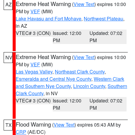
Extreme Heat Warning
(
View Text
) expires 10:00
AZ
PM by
VEF
(MW)
Lake Havasu and Fort Mohave
,
Northwest Plateau
,
in AZ
VTEC# 3 (CON)
Issued: 12:00
Updated: 07:02
PM
PM
Extreme Heat Warning
(
View Text
) expires 10:00
NV
PM by
VEF
(MW)
Las Vegas Valley
,
Northeast Clark County
,
Esmeralda and Central Nye County
,
Western Clark
and Southern Nye County
,
Lincoln County
,
Southern
Clark County
, in NV
VTEC# 3 (CON)
Issued: 12:00
Updated: 07:02
PM
PM
Flood Warning
(
View Text
) expires 05:43 AM by
TX
CRP
(AE/DC)