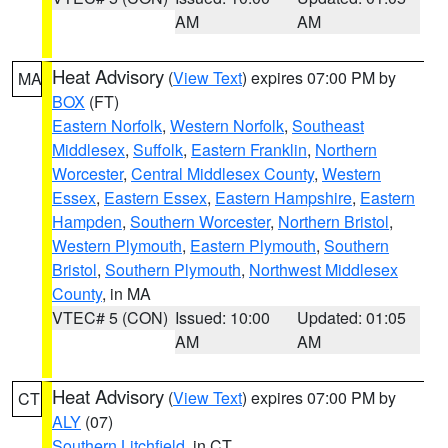
AM
AM
Heat Advisory
(
View Text
) expires 07:00 PM by
MA
BOX
(FT)
Eastern Norfolk
,
Western Norfolk
,
Southeast
Middlesex
,
Suffolk
,
Eastern Franklin
,
Northern
Worcester
,
Central Middlesex County
,
Western
Essex
,
Eastern Essex
,
Eastern Hampshire
,
Eastern
Hampden
,
Southern Worcester
,
Northern Bristol
,
Western Plymouth
,
Eastern Plymouth
,
Southern
Bristol
,
Southern Plymouth
,
Northwest Middlesex
County
, in MA
VTEC# 5 (CON)
Issued: 10:00
Updated: 01:05
AM
AM
Heat Advisory
(
View Text
) expires 07:00 PM by
CT
ALY
(07)
Southern Litchfield
, in CT