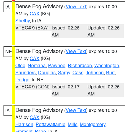
Dense Fog Advisory
(
View Text
) expires 10:00
IA
AM by
OAX
(KG)
Shelby
, in IA
VTEC# 9 (EXA)
Issued: 02:26
Updated: 02:26
AM
AM
Dense Fog Advisory
(
View Text
) expires 10:00
NE
AM by
OAX
(KG)
Otoe
,
Nemaha
,
Pawnee
,
Richardson
,
Washington
,
Saunders
,
Douglas
,
Sarpy
,
Cass
,
Johnson
,
Burt
,
Dodge
, in NE
VTEC# 9 (CON)
Issued: 02:17
Updated: 02:26
AM
AM
Dense Fog Advisory
(
View Text
) expires 10:00
IA
AM by
OAX
(KG)
Harrison
,
Pottawattamie
,
Mills
,
Montgomery
,
Fremont
,
Page
, in IA