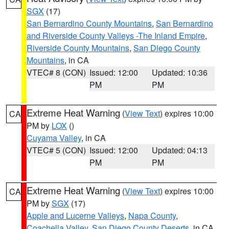
SGX
(17)
San Bernardino County Mountains
,
San Bernardino
and Riverside County Valleys -The Inland Empire
,
Riverside County Mountains
,
San Diego County
Mountains
, in CA
VTEC# 8 (CON)
Issued: 12:00
Updated: 10:36
PM
PM
Extreme Heat Warning
(
View Text
) expires 10:00
CA
PM by
LOX
()
Cuyama Valley
, in CA
VTEC# 5 (CON)
Issued: 12:00
Updated: 04:13
PM
PM
Extreme Heat Warning
(
View Text
) expires 10:00
CA
PM by
SGX
(17)
Apple and Lucerne Valleys
,
Napa County
,
Coachella Valley
,
San Diego County Deserts
, in CA