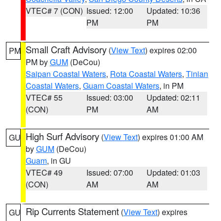
VTEC# 7 (CON)
Issued: 12:00
Updated: 10:36
PM
PM
Small Craft Advisory
(
View Text
) expires 02:00
PM
PM by
GUM
(DeCou)
Saipan Coastal Waters
,
Rota Coastal Waters
,
Tinian
Coastal Waters
,
Guam Coastal Waters
, in PM
VTEC# 55
Issued: 03:00
Updated: 02:11
(CON)
PM
AM
High Surf Advisory
(
View Text
) expires 01:00 AM
GU
by
GUM
(DeCou)
Guam
, in GU
VTEC# 49
Issued: 07:00
Updated: 01:03
(CON)
AM
AM
Rip Currents Statement
(
View Text
) expires
GU