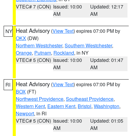
VTEC# 7 (CON)
Issued: 10:00
Updated: 12:17
AM
AM
Heat Advisory
(
View Text
) expires 07:00 PM by
NY
OKX
(DW)
Northern Westchester
,
Southern Westchester
,
Orange
,
Putnam
,
Rockland
, in NY
VTEC# 5 (CON)
Issued: 10:00
Updated: 01:47
AM
AM
Heat Advisory
(
View Text
) expires 07:00 PM by
RI
BOX
(FT)
Northwest Providence
,
Southeast Providence
,
Western Kent
,
Eastern Kent
,
Bristol
,
Washington
,
Newport
, in RI
VTEC# 5 (CON)
Issued: 10:00
Updated: 01:05
AM
AM