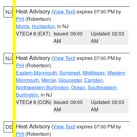
Heat Advisory
(
View Text
) expires 07:00 PM by
NJ
PHI
(Robertson)
Morris
,
Hunterdon
, in NJ
VTEC# 8 (EXT)
Issued: 09:00
Updated: 02:03
AM
AM
Heat Advisory
(
View Text
) expires 07:00 PM by
NJ
PHI
(Robertson)
Eastern Monmouth
,
Somerset
,
Middlesex
,
Western
Monmouth
,
Mercer
,
Gloucester
,
Camden
,
Northwestern Burlington
,
Ocean
,
Southeastern
Burlington
, in NJ
VTEC# 8 (CON)
Issued: 09:00
Updated: 02:03
AM
AM
Heat Advisory
(
View Text
) expires 07:00 PM by
DE
PHI
(Robertson)