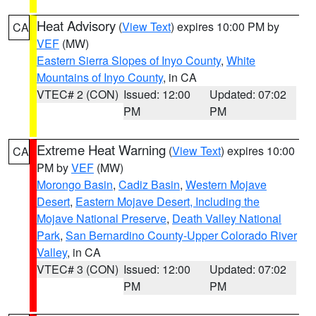
Heat Advisory
(
View Text
) expires 10:00 PM by
CA
VEF
(MW)
Eastern Sierra Slopes of Inyo County
,
White
Mountains of Inyo County
, in CA
VTEC# 2 (CON)
Issued: 12:00
Updated: 07:02
PM
PM
Extreme Heat Warning
(
View Text
) expires 10:00
CA
PM by
VEF
(MW)
Morongo Basin
,
Cadiz Basin
,
Western Mojave
Desert
,
Eastern Mojave Desert, Including the
Mojave National Preserve
,
Death Valley National
Park
,
San Bernardino County-Upper Colorado River
Valley
, in CA
VTEC# 3 (CON)
Issued: 12:00
Updated: 07:02
PM
PM