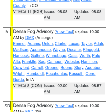
County
, in CO
VTEC# 11 (EXB)
Issued: 08:08
Updated: 08:08
AM
AM
Dense Fog Advisory
(
View Text
) expires 10:00
IA
AM by
DMX
(Ansorge)
Emmet
,
Adams
,
Union
,
Clarke
,
Lucas
,
Taylor
,
Adair
,
Madison
,
Appanoose
,
Wayne
,
Decatur
,
Ringgold
,
Hancock
,
Guthrie
,
Winnebago
,
Cass
,
Worth
,
Palo
Alto
,
Franklin
,
Sac
,
Calhoun
,
Webster
,
Hamilton
,
Crawford
,
Carroll
,
Greene
,
Boone
,
Story
,
Audubon
,
Wright
,
Humboldt
,
Pocahontas
,
Kossuth
,
Cerro
Gordo
, in IA
VTEC# 8 (CON)
Issued: 02:00
Updated: 08:57
AM
AM
Dense Fog Advisory
(
View Text
) expires 10:00
SD
AM by
FSD
(IG)