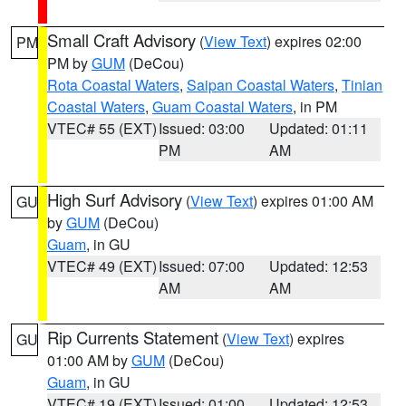
Small Craft Advisory
(
View Text
) expires 02:00
PM
PM by
GUM
(DeCou)
Rota Coastal Waters
,
Saipan Coastal Waters
,
Tinian
Coastal Waters
,
Guam Coastal Waters
, in PM
VTEC# 55 (EXT)
Issued: 03:00
Updated: 01:11
PM
AM
High Surf Advisory
(
View Text
) expires 01:00 AM
GU
by
GUM
(DeCou)
Guam
, in GU
VTEC# 49 (EXT)
Issued: 07:00
Updated: 12:53
AM
AM
Rip Currents Statement
(
View Text
) expires
GU
01:00 AM by
GUM
(DeCou)
Guam
, in GU
VTEC# 19 (EXT)
Issued: 01:00
Updated: 12:53