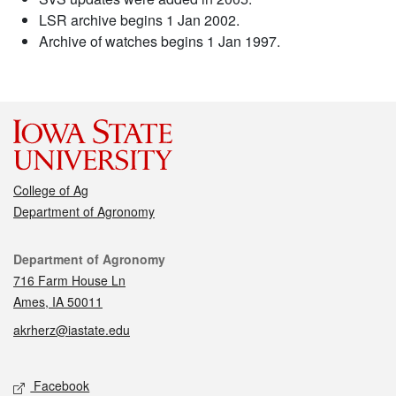
LSR archive begins 1 Jan 2002.
Archive of watches begins 1 Jan 1997.
College of Ag
Department of Agronomy
Contact
Department of Agronomy
716 Farm House Ln
Ames, IA 50011
akrherz@iastate.edu
Social media
Facebook