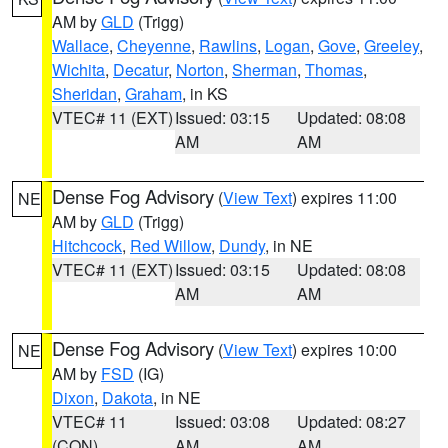
AM by
GLD
(Trigg)
Wallace
,
Cheyenne
,
Rawlins
,
Logan
,
Gove
,
Greeley
,
Wichita
,
Decatur
,
Norton
,
Sherman
,
Thomas
,
Sheridan
,
Graham
, in KS
VTEC# 11 (EXT)
Issued: 03:15
Updated: 08:08
AM
AM
Dense Fog Advisory
(
View Text
) expires 11:00
NE
AM by
GLD
(Trigg)
Hitchcock
,
Red Willow
,
Dundy
, in NE
VTEC# 11 (EXT)
Issued: 03:15
Updated: 08:08
AM
AM
Dense Fog Advisory
(
View Text
) expires 10:00
NE
AM by
FSD
(IG)
Dixon
,
Dakota
, in NE
VTEC# 11
Issued: 03:08
Updated: 08:27
(CON)
AM
AM