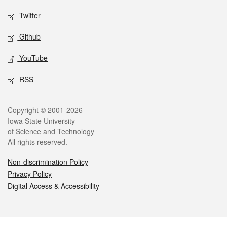
Twitter
Github
YouTube
RSS
Legal
Copyright © 2001-2026
Iowa State University
of Science and Technology
All rights reserved.
Non-discrimination Policy
Privacy Policy
Digital Access & Accessibility