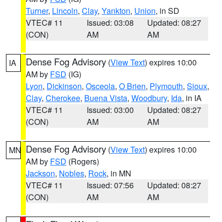
Turner
,
Lincoln
,
Clay
,
Yankton
,
Union
, in SD
VTEC# 11
Issued: 03:08
Updated: 08:27
(CON)
AM
AM
Dense Fog Advisory
(
View Text
) expires 10:00
IA
AM by
FSD
(IG)
Lyon
,
Dickinson
,
Osceola
,
O Brien
,
Plymouth
,
Sioux
,
Clay
,
Cherokee
,
Buena Vista
,
Woodbury
,
Ida
, in IA
VTEC# 11
Issued: 03:00
Updated: 08:27
(CON)
AM
AM
Dense Fog Advisory
(
View Text
) expires 10:00
MN
AM by
FSD
(Rogers)
Jackson
,
Nobles
,
Rock
, in MN
VTEC# 11
Issued: 07:56
Updated: 08:27
(CON)
AM
AM