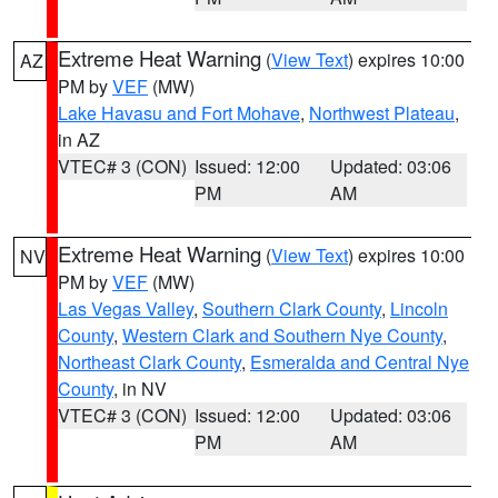
Extreme Heat Warning
(
View Text
) expires 10:00
AZ
PM by
VEF
(MW)
Lake Havasu and Fort Mohave
,
Northwest Plateau
,
in AZ
VTEC# 3 (CON)
Issued: 12:00
Updated: 03:06
PM
AM
Extreme Heat Warning
(
View Text
) expires 10:00
NV
PM by
VEF
(MW)
Las Vegas Valley
,
Southern Clark County
,
Lincoln
County
,
Western Clark and Southern Nye County
,
Northeast Clark County
,
Esmeralda and Central Nye
County
, in NV
VTEC# 3 (CON)
Issued: 12:00
Updated: 03:06
PM
AM