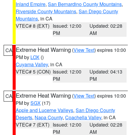
Inland Empire
,
San Bernardino County Mountains
,
Riverside County Mountains
,
San Diego County
Mountains
, in CA
VTEC# 8 (EXT)
Issued: 12:00
Updated: 02:28
PM
AM
Extreme Heat Warning
(
View Text
) expires 10:00
CA
PM by
LOX
()
Cuyama Valley
, in CA
VTEC# 5 (CON)
Issued: 12:00
Updated: 04:13
PM
PM
Extreme Heat Warning
(
View Text
) expires 10:00
CA
PM by
SGX
(17)
Apple and Lucerne Valleys
,
San Diego County
Deserts
,
Napa County
,
Coachella Valley
, in CA
VTEC# 7 (EXT)
Issued: 12:00
Updated: 02:28
PM
AM