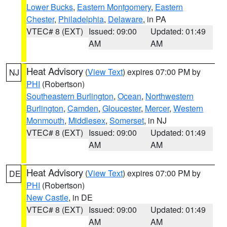
Lower Bucks
,
Eastern Montgomery
,
Eastern
Chester
,
Philadelphia
,
Delaware
, in PA
VTEC# 8 (EXT)
Issued: 09:00
Updated: 01:49
AM
AM
Heat Advisory
(
View Text
) expires 07:00 PM by
NJ
PHI
(Robertson)
Southeastern Burlington
,
Ocean
,
Northwestern
Burlington
,
Camden
,
Gloucester
,
Mercer
,
Western
Monmouth
,
Middlesex
,
Somerset
, in NJ
VTEC# 8 (EXT)
Issued: 09:00
Updated: 01:49
AM
AM
Heat Advisory
(
View Text
) expires 07:00 PM by
DE
PHI
(Robertson)
New Castle
, in DE
VTEC# 8 (EXT)
Issued: 09:00
Updated: 01:49
AM
AM