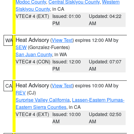
Modoc County
,
Central Siskiyou County
,
Western
Siskiyou County
, in CA
VTEC# 4 (EXT)
Issued: 01:00
Updated: 04:22
PM
AM
Heat Advisory
(
View Text
) expires 12:00 AM by
WA
SEW
(Gonzalez-Fuentes)
San Juan County
, in WA
VTEC# 4 (CON)
Issued: 12:00
Updated: 07:07
PM
AM
Heat Advisory
(
View Text
) expires 10:00 AM by
CA
REV
(CJ)
Surprise Valley California
,
Lassen-Eastern Plumas-
Eastern Sierra Counties
, in CA
VTEC# 4 (EXT)
Issued: 10:00
Updated: 02:50
AM
AM