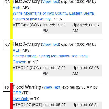
Heat Advisory
(
View Text
) expires 10:00 PM by
CA
VEF
(MW)
White Mountains of Inyo County
,
Eastern Sierra
Slopes of Inyo County
, in CA
VTEC# 2 (CON)
Issued: 12:00
Updated: 03:06
PM
AM
Heat Advisory
(
View Text
) expires 10:00 PM by
NV
VEF
(MW)
Sheep Range
,
Spring Mountains-Red Rock
Canyon
, in NV
VTEC# 2 (CON)
Issued: 12:00
Updated: 03:06
PM
AM
Flood Warning
(
View Text
) expires 02:38 AM by
TX
CRP
(TE)
Live Oak
, in TX
VTEC# 27 (EXT)
Issued: 05:27
Updated: 08:31