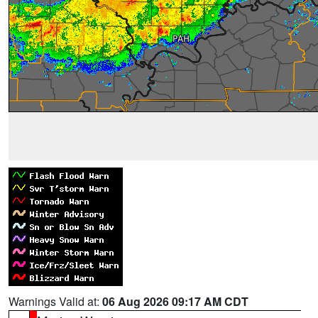
Warnings Valid at:
06 Aug 2026 09:17 AM CDT