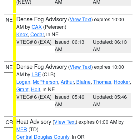
(NEW)
AM
AM
Dense Fog Advisory
(
View Text
) expires 10:00
NE
AM by
OAX
(Petersen)
Knox
,
Cedar
, in NE
VTEC# 8 (EXA)
Issued: 06:13
Updated: 06:13
AM
AM
Dense Fog Advisory
(
View Text
) expires 10:00
NE
AM by
LBF
(CLB)
Logan
,
McPherson
,
Arthur
,
Blaine
,
Thomas
,
Hooker
,
Grant
,
Holt
, in NE
VTEC# 6 (EXA)
Issued: 05:46
Updated: 05:46
AM
AM
Heat Advisory
(
View Text
) expires 01:00 AM by
OR
MFR
(TD)
Central Douglas County
, in OR