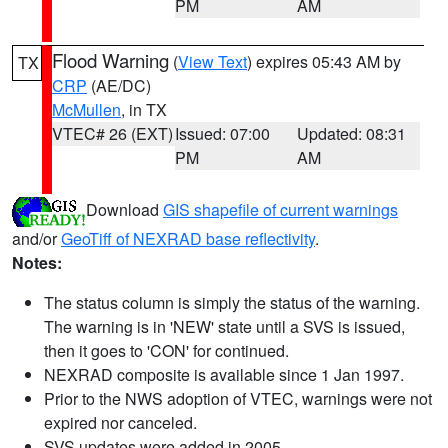
PM
AM
Flood Warning
(
View Text
) expires 05:43 AM by
TX
CRP
(AE/DC)
McMullen
, in TX
VTEC# 26 (EXT)
Issued: 07:00
Updated: 08:31
PM
AM
Download
GIS shapefile of current warnings
and/or
GeoTiff of NEXRAD base reflectivity
.
Notes:
The status column is simply the status of the warning.
The warning is in 'NEW' state until a SVS is issued,
then it goes to 'CON' for continued.
NEXRAD composite is available since 1 Jan 1997.
Prior to the NWS adoption of VTEC, warnings were not
expired nor canceled.
SVS updates were added in 2005.