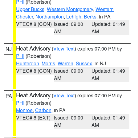
PHI
(Robertson)
Upper Bucks
,
Western Montgomery
,
Western
Chester
,
Northampton
,
Lehigh
,
Berks
, in PA
VTEC# 8 (CON)
Issued: 09:00
Updated: 01:49
AM
AM
Heat Advisory
(
View Text
) expires 07:00 PM by
NJ
PHI
(Robertson)
Hunterdon
,
Morris
,
Warren
,
Sussex
, in NJ
VTEC# 8 (CON)
Issued: 09:00
Updated: 01:49
AM
AM
Heat Advisory
(
View Text
) expires 07:00 PM by
PA
PHI
(Robertson)
Monroe
,
Carbon
, in PA
VTEC# 8 (EXT)
Issued: 09:00
Updated: 01:49
AM
AM