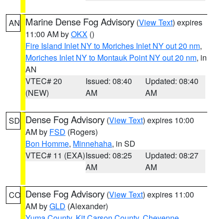
Marine Dense Fog Advisory
(
View Text
) expires
AN
11:00 AM by
OKX
()
Fire Island Inlet NY to Moriches Inlet NY out 20 nm
,
Moriches Inlet NY to Montauk Point NY out 20 nm
, in
AN
VTEC# 20
Issued: 08:40
Updated: 08:40
(NEW)
AM
AM
Dense Fog Advisory
(
View Text
) expires 10:00
SD
AM by
FSD
(Rogers)
Bon Homme
,
Minnehaha
, in SD
VTEC# 11 (EXA)
Issued: 08:25
Updated: 08:27
AM
AM
Dense Fog Advisory
(
View Text
) expires 11:00
CO
AM by
GLD
(Alexander)
Yuma County
,
Kit Carson County
,
Cheyenne