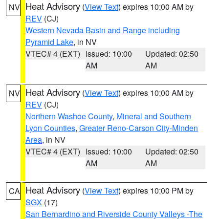
Heat Advisory
(
View Text
) expires 10:00 AM by
NV
REV
(CJ)
Western Nevada Basin and Range including
Pyramid Lake
, in NV
VTEC# 4 (EXT)
Issued: 10:00
Updated: 02:50
AM
AM
Heat Advisory
(
View Text
) expires 10:00 AM by
NV
REV
(CJ)
Northern Washoe County
,
Mineral and Southern
Lyon Counties
,
Greater Reno-Carson City-Minden
Area
, in NV
VTEC# 4 (EXT)
Issued: 10:00
Updated: 02:50
AM
AM
Heat Advisory
(
View Text
) expires 10:00 PM by
CA
SGX
(17)
San Bernardino and Riverside County Valleys -The