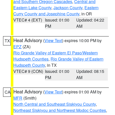
and Southern Oregon Cascades
,
Central and
Eastern Lake County
,
Jackson County
,
Eastern
Curry County and Josephine County
, in OR
VTEC# 4 (EXT)
Issued: 01:00
Updated: 04:22
PM
AM
Heat Advisory
(
View Text
) expires 10:00 PM by
TX
EPZ
(ZA)
Rio Grande Valley of Eastern El Paso/Western
Hudspeth Counties
,
Rio Grande Valley of Eastern
Hudspeth County
, in TX
VTEC# 9 (CON)
Issued: 01:00
Updated: 08:15
PM
AM
Heat Advisory
(
View Text
) expires 01:00 AM by
CA
MFR
(Smith)
North Central and Southeast Siskiyou County
,
Northeast Siskiyou and Northwest Modoc Counties
,