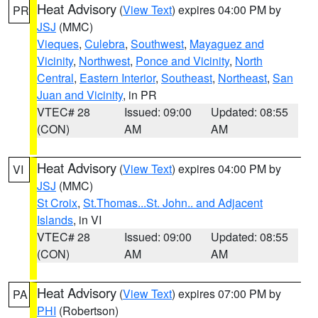
Heat Advisory
(
View Text
) expires 04:00 PM by
PR
JSJ
(MMC)
Vieques
,
Culebra
,
Southwest
,
Mayaguez and
Vicinity
,
Northwest
,
Ponce and Vicinity
,
North
Central
,
Eastern Interior
,
Southeast
,
Northeast
,
San
Juan and Vicinity
, in PR
VTEC# 28
Issued: 09:00
Updated: 08:55
(CON)
AM
AM
Heat Advisory
(
View Text
) expires 04:00 PM by
VI
JSJ
(MMC)
St Croix
,
St.Thomas...St. John.. and Adjacent
Islands
, in VI
VTEC# 28
Issued: 09:00
Updated: 08:55
(CON)
AM
AM
Heat Advisory
(
View Text
) expires 07:00 PM by
PA
PHI
(Robertson)