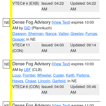
VTEC# 4 (EXB)
Issued: 04:22
Updated: 04:22
AM
AM
Dense Fog Advisory
(
View Text
) expires 10:00
NE
AM by
GID
(Pfannkuch)
Dawson
,
Sherman
,
Nance
,
Valley
,
Greeley
,
Furnas
,
Gosper
, in NE
VTEC# 11
Issued: 04:00
Updated: 09:14
(CON)
AM
AM
Dense Fog Advisory
(
View Text
) expires 10:00
NE
AM by
LBF
(CLB)
Loup
,
Frontier
,
Wheeler
,
Custer
,
Keith
,
Perkins
,
Hayes
,
Chase
,
Lincoln
,
Garfield
, in NE
VTEC# 6 (CON)
Issued: 04:00
Updated: 05:46
AM
AM
Dense Fog Advisory
(
View Text
) expires 11:00
KS