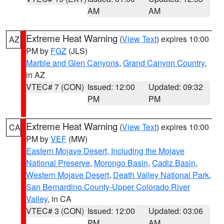
AM
AM
Extreme Heat Warning
(
View Text
) expires 10:00
AZ
PM by
FGZ
(JLS)
Marble and Glen Canyons
,
Grand Canyon Country
,
in AZ
VTEC# 7 (CON)
Issued: 12:00
Updated: 09:32
PM
PM
Extreme Heat Warning
(
View Text
) expires 10:00
CA
PM by
VEF
(MW)
Eastern Mojave Desert, Including the Mojave
National Preserve
,
Morongo Basin
,
Cadiz Basin
,
Western Mojave Desert
,
Death Valley National Park
,
San Bernardino County-Upper Colorado River
Valley
, in CA
VTEC# 3 (CON)
Issued: 12:00
Updated: 03:06
PM
AM