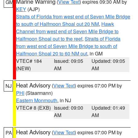
Marine Warning
(
View Text
) expires 09:30 AM by
GM
KEY
(AJP)
Straits of Florida from west end of Seven Mile Bridge
to south of Halfmoon Shoal out 20 NM
,
Hawk
Channel from west end of Seven Mile Bridge to
Halfmoon Shoal out to the reef
,
Straits of Florida
from west end of Seven Mile Bridge to south of
Halfmoon Shoal 20 to 60 NM out
, in GM
VTEC# 184
Issued: 09:05
Updated: 09:05
(NEW)
AM
AM
Heat Advisory
(
View Text
) expires 07:00 PM by
NJ
PHI
(Staarmann)
Eastern Monmouth
, in NJ
VTEC# 8 (EXB)
Issued: 09:00
Updated: 01:49
AM
AM
Heat Advisory
(
View Text
) expires 07:00 PM by
PA