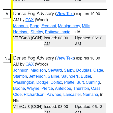
Dense Fog Advisory
(
View Text
) expires 10:00
IA
AM by
OAX
(Wood)
Monona
,
Page
,
Fremont
,
Montgomery
,
Mills
,
Harrison
,
Shelby
,
Pottawattamie
, in IA
VTEC# 8 (CON)
Issued: 03:00
Updated: 06:13
AM
AM
Dense Fog Advisory
(
View Text
) expires 10:00
NE
AM by
OAX
(Wood)
Johnson
,
Madison
,
Seward
,
Sarpy
,
Douglas
,
Gage
,
Stanton
,
Jefferson
,
Saline
,
Saunders
,
Butler
,
Washington
,
Dodge
,
Colfax
,
Platte
,
Burt
,
Cuming
,
Boone
,
Wayne
,
Pierce
,
Antelope
,
Thurston
,
Cass
,
Otoe
,
Richardson
,
Pawnee
,
Lancaster
,
Nemaha
, in
NE
VTEC# 8 (CON)
Issued: 03:00
Updated: 06:13
AM
AM