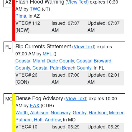
Flash Flood Warning
(
View Text
) expires 10:30
AZ
AM by
TWC
(JT)
Pima
, in AZ
VTEC# 112
Issued: 07:37
Updated: 07:37
(NEW)
AM
AM
Rip Currents Statement
(
View Text
) expires
FL
07:00 AM by
MFL
()
Coastal Miami Dade County
,
Coastal Broward
County
,
Coastal Palm Beach County
, in FL
VTEC# 26
Issued: 07:00
Updated: 02:01
(CON)
AM
AM
Dense Fog Advisory
(
View Text
) expires 10:00
MO
AM by
EAX
(CDB)
Worth
,
Atchison
,
Nodaway
,
Gentry
,
Harrison
,
Mercer
,
Putnam
,
Holt
,
Andrew
, in MO
VTEC# 10
Issued: 06:29
Updated: 06:29