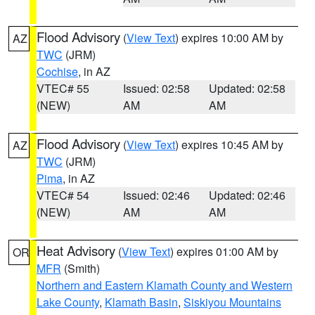
Flood Advisory
(
View Text
) expires 10:00 AM by
AZ
TWC
(JRM)
Cochise
, in AZ
VTEC# 55
Issued: 02:58
Updated: 02:58
(NEW)
AM
AM
Flood Advisory
(
View Text
) expires 10:45 AM by
AZ
TWC
(JRM)
Pima
, in AZ
VTEC# 54
Issued: 02:46
Updated: 02:46
(NEW)
AM
AM
Heat Advisory
(
View Text
) expires 01:00 AM by
OR
MFR
(Smith)
Northern and Eastern Klamath County and Western
Lake County
,
Klamath Basin
,
Siskiyou Mountains