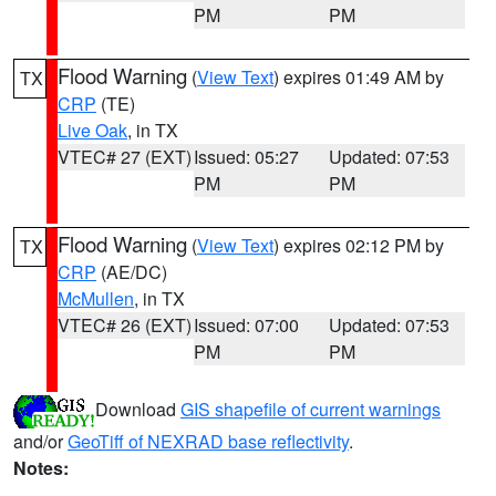
PM
PM
Flood Warning
(
View Text
) expires 01:49 AM by
TX
CRP
(TE)
Live Oak
, in TX
VTEC# 27 (EXT)
Issued: 05:27
Updated: 07:53
PM
PM
Flood Warning
(
View Text
) expires 02:12 PM by
TX
CRP
(AE/DC)
McMullen
, in TX
VTEC# 26 (EXT)
Issued: 07:00
Updated: 07:53
PM
PM
Download
GIS shapefile of current warnings
and/or
GeoTiff of NEXRAD base reflectivity
.
Notes: