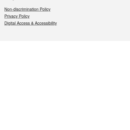
Non-discrimination Policy
Privacy Policy
Digital Access & Accessibility