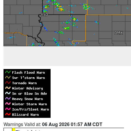
Warnings Valid at:
06 Aug 2026 01:57 AM CDT