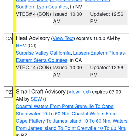
Southern Lyon Counties
, in NV
VTEC# 4 (CON)
Issued: 10:00
Updated: 12:56
AM
PM
Heat Advisory
(
View Text
) expires 10:00 AM by
CA
REV
(CJ)
Surprise Valley California
,
Lassen-Eastern Plumas-
Eastern Sierra Counties
, in CA
VTEC# 4 (CON)
Issued: 10:00
Updated: 12:56
AM
PM
Small Craft Advisory
(
View Text
) expires 07:00
PZ
AM by
SEW
()
Coastal Waters From Point Grenville To Cape
Shoalwater 10 To 60 Nm
,
Coastal Waters From
Cape Flattery To James Island 10 To 60 Nm
,
Waters
From James Island To Point Grenville 10 To 60 Nm
,
in PZ