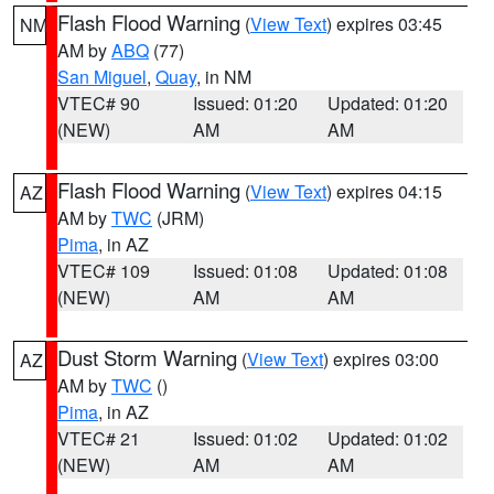
Flash Flood Warning
(
View Text
) expires 03:45
NM
AM by
ABQ
(77)
San Miguel
,
Quay
, in NM
VTEC# 90
Issued: 01:20
Updated: 01:20
(NEW)
AM
AM
Flash Flood Warning
(
View Text
) expires 04:15
AZ
AM by
TWC
(JRM)
Pima
, in AZ
VTEC# 109
Issued: 01:08
Updated: 01:08
(NEW)
AM
AM
Dust Storm Warning
(
View Text
) expires 03:00
AZ
AM by
TWC
()
Pima
, in AZ
VTEC# 21
Issued: 01:02
Updated: 01:02
(NEW)
AM
AM