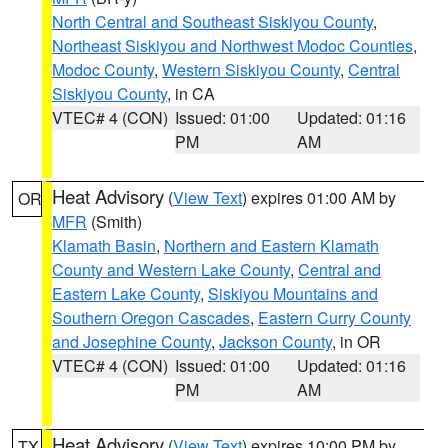
North Central and Southeast Siskiyou County
,
Northeast Siskiyou and Northwest Modoc Counties
,
Modoc County
,
Western Siskiyou County
,
Central
Siskiyou County
, in CA
VTEC# 4 (CON)
Issued: 01:00
Updated: 01:16
PM
AM
Heat Advisory
(
View Text
) expires 01:00 AM by
OR
MFR
(Smith)
Klamath Basin
,
Northern and Eastern Klamath
County and Western Lake County
,
Central and
Eastern Lake County
,
Siskiyou Mountains and
Southern Oregon Cascades
,
Eastern Curry County
and Josephine County
,
Jackson County
, in OR
VTEC# 4 (CON)
Issued: 01:00
Updated: 01:16
PM
AM
Heat Advisory
(
View Text
) expires 10:00 PM by
TX