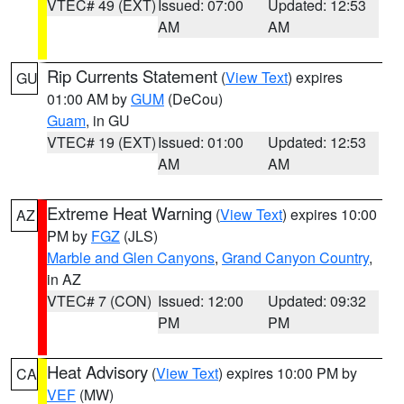
VTEC# 49 (EXT)
Issued: 07:00
Updated: 12:53
AM
AM
Rip Currents Statement
(
View Text
) expires
GU
01:00 AM by
GUM
(DeCou)
Guam
, in GU
VTEC# 19 (EXT)
Issued: 01:00
Updated: 12:53
AM
AM
Extreme Heat Warning
(
View Text
) expires 10:00
AZ
PM by
FGZ
(JLS)
Marble and Glen Canyons
,
Grand Canyon Country
,
in AZ
VTEC# 7 (CON)
Issued: 12:00
Updated: 09:32
PM
PM
Heat Advisory
(
View Text
) expires 10:00 PM by
CA
VEF
(MW)