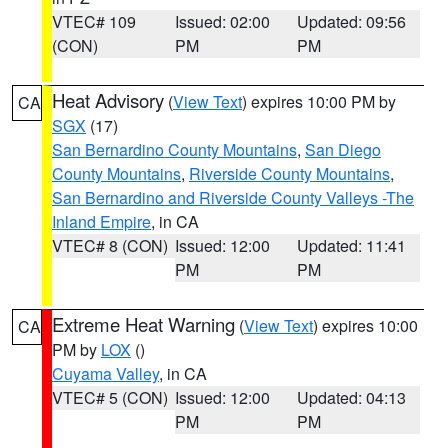
VTEC# 109
Issued: 02:00
Updated: 09:56
(CON)
PM
PM
Heat Advisory
(
View Text
) expires 10:00 PM by
CA
SGX
(17)
San Bernardino County Mountains
,
San Diego
County Mountains
,
Riverside County Mountains
,
San Bernardino and Riverside County Valleys -The
Inland Empire
, in CA
VTEC# 8 (CON)
Issued: 12:00
Updated: 11:41
PM
PM
Extreme Heat Warning
(
View Text
) expires 10:00
CA
PM by
LOX
()
Cuyama Valley
, in CA
VTEC# 5 (CON)
Issued: 12:00
Updated: 04:13
PM
PM