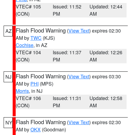
VTEC# 105
Issued: 11:52
Updated: 12:44
(CON)
PM
AM
Flash Flood Warning
(
View Text
) expires 02:30
AZ
AM by
TWC
(KJS)
Cochise
, in AZ
VTEC# 104
Issued: 11:37
Updated: 12:26
(CON)
PM
AM
Flash Flood Warning
(
View Text
) expires 03:30
NJ
AM by
PHI
(MPS)
Morris
, in NJ
VTEC# 106
Issued: 11:31
Updated: 12:58
(CON)
PM
AM
Flash Flood Warning
(
View Text
) expires 02:30
NY
AM by
OKX
(Goodman)