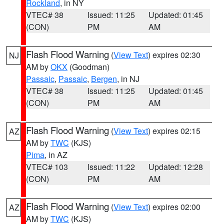
Rockland
, in NY
VTEC# 38
Issued: 11:25
Updated: 01:45
(CON)
PM
AM
Flash Flood Warning
(
View Text
) expires 02:30
NJ
AM by
OKX
(Goodman)
Passaic
,
Passaic
,
Bergen
, in NJ
VTEC# 38
Issued: 11:25
Updated: 01:45
(CON)
PM
AM
Flash Flood Warning
(
View Text
) expires 02:15
AZ
AM by
TWC
(KJS)
Pima
, in AZ
VTEC# 103
Issued: 11:22
Updated: 12:28
(CON)
PM
AM
Flash Flood Warning
(
View Text
) expires 02:00
AZ
AM by
TWC
(KJS)