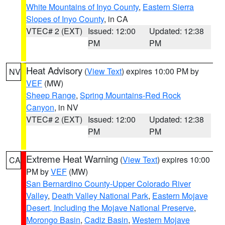
White Mountains of Inyo County
,
Eastern Sierra
Slopes of Inyo County
, in CA
VTEC# 2 (EXT)
Issued: 12:00
Updated: 12:38
PM
PM
Heat Advisory
(
View Text
) expires 10:00 PM by
NV
VEF
(MW)
Sheep Range
,
Spring Mountains-Red Rock
Canyon
, in NV
VTEC# 2 (EXT)
Issued: 12:00
Updated: 12:38
PM
PM
Extreme Heat Warning
(
View Text
) expires 10:00
CA
PM by
VEF
(MW)
San Bernardino County-Upper Colorado River
Valley
,
Death Valley National Park
,
Eastern Mojave
Desert, Including the Mojave National Preserve
,
Morongo Basin
,
Cadiz Basin
,
Western Mojave