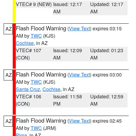
VTEC# 9 (NEW)
Issued: 12:17
Updated: 12:17
AM
AM
Flash Flood Warning
(
View Text
) expires 03:15
AZ
AM by
TWC
(KJS)
Cochise
, in AZ
VTEC# 107
Issued: 12:09
Updated: 01:23
(CON)
AM
AM
Flash Flood Warning
(
View Text
) expires 03:00
AZ
AM by
TWC
(KJS)
Santa Cruz
,
Cochise
, in AZ
VTEC# 106
Issued: 11:58
Updated: 12:59
(CON)
PM
AM
Flash Flood Warning
(
View Text
) expires 02:45
AZ
AM by
TWC
(JRM)
Pima
, in AZ