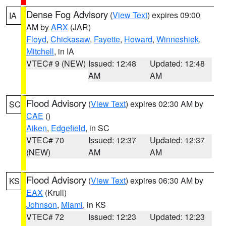
Dense Fog Advisory
(
View Text
) expires 09:00
IA
AM by
ARX
(JAR)
Floyd
,
Chickasaw
,
Fayette
,
Howard
,
Winneshiek
,
Mitchell
, in IA
VTEC# 9 (NEW)
Issued: 12:48
Updated: 12:48
AM
AM
Flood Advisory
(
View Text
) expires 02:30 AM by
SC
CAE
()
Aiken
,
Edgefield
, in SC
VTEC# 70
Issued: 12:37
Updated: 12:37
(NEW)
AM
AM
Flood Advisory
(
View Text
) expires 06:30 AM by
KS
EAX
(Krull)
Johnson
,
Miami
, in KS
VTEC# 72
Issued: 12:23
Updated: 12:23