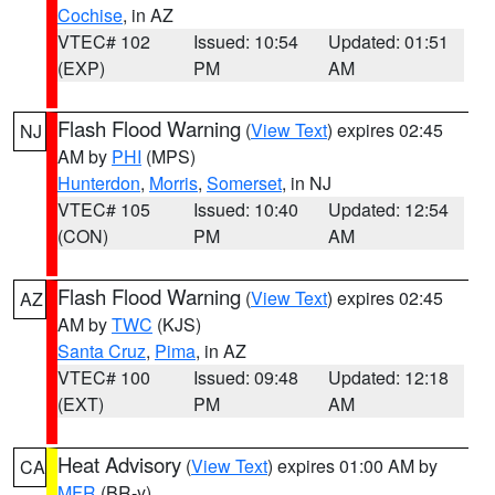
Cochise
, in AZ
VTEC# 102
Issued: 10:54
Updated: 01:51
(EXP)
PM
AM
Flash Flood Warning
(
View Text
) expires 02:45
NJ
AM by
PHI
(MPS)
Hunterdon
,
Morris
,
Somerset
, in NJ
VTEC# 105
Issued: 10:40
Updated: 12:54
(CON)
PM
AM
Flash Flood Warning
(
View Text
) expires 02:45
AZ
AM by
TWC
(KJS)
Santa Cruz
,
Pima
, in AZ
VTEC# 100
Issued: 09:48
Updated: 12:18
(EXT)
PM
AM
Heat Advisory
(
View Text
) expires 01:00 AM by
CA
MFR
(BR-y)