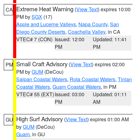
Extreme Heat Warning
(
View Text
) expires 10:00
CA
PM by
SGX
(17)
Apple and Lucerne Valleys
,
Napa County
,
San
Diego County Deserts
,
Coachella Valley
, in CA
VTEC# 7 (CON)
Issued: 12:00
Updated: 11:41
PM
PM
Small Craft Advisory
(
View Text
) expires 02:00
PM
PM by
GUM
(DeCou)
Saipan Coastal Waters
,
Rota Coastal Waters
,
Tinian
Coastal Waters
,
Guam Coastal Waters
, in PM
VTEC# 55 (EXT)
Issued: 03:00
Updated: 01:11
PM
AM
High Surf Advisory
(
View Text
) expires 01:00 AM
GU
by
GUM
(DeCou)
Guam
, in GU