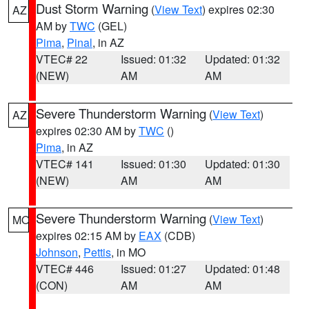
Dust Storm Warning
(
View Text
) expires 02:30
AZ
AM by
TWC
(GEL)
Pima
,
Pinal
, in AZ
VTEC# 22
Issued: 01:32
Updated: 01:32
(NEW)
AM
AM
Severe Thunderstorm Warning
(
View Text
)
AZ
expires 02:30 AM by
TWC
()
Pima
, in AZ
VTEC# 141
Issued: 01:30
Updated: 01:30
(NEW)
AM
AM
Severe Thunderstorm Warning
(
View Text
)
MO
expires 02:15 AM by
EAX
(CDB)
Johnson
,
Pettis
, in MO
VTEC# 446
Issued: 01:27
Updated: 01:48
(CON)
AM
AM