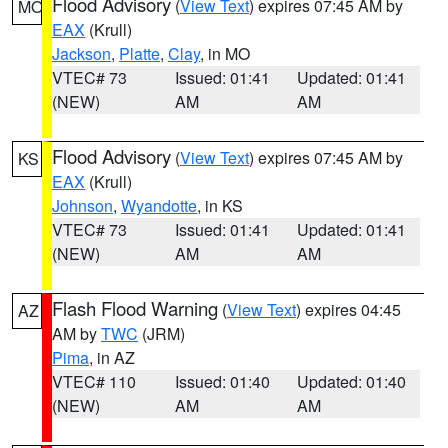
Flood Advisory
(
View Text
) expires 07:45 AM by
MO
EAX
(Krull)
Jackson
,
Platte
,
Clay
, in MO
VTEC# 73
Issued: 01:41
Updated: 01:41
(NEW)
AM
AM
Flood Advisory
(
View Text
) expires 07:45 AM by
KS
EAX
(Krull)
Johnson
,
Wyandotte
, in KS
VTEC# 73
Issued: 01:41
Updated: 01:41
(NEW)
AM
AM
Flash Flood Warning
(
View Text
) expires 04:45
AZ
AM by
TWC
(JRM)
Pima
, in AZ
VTEC# 110
Issued: 01:40
Updated: 01:40
(NEW)
AM
AM