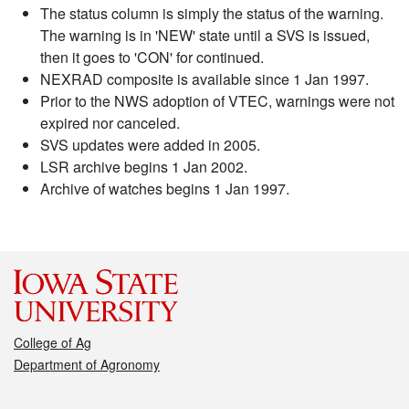
The status column is simply the status of the warning.
The warning is in 'NEW' state until a SVS is issued,
then it goes to 'CON' for continued.
NEXRAD composite is available since 1 Jan 1997.
Prior to the NWS adoption of VTEC, warnings were not
expired nor canceled.
SVS updates were added in 2005.
LSR archive begins 1 Jan 2002.
Archive of watches begins 1 Jan 1997.
College of Ag
Department of Agronomy