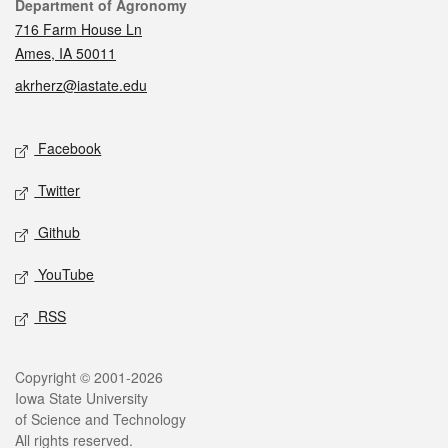
Contact
Department of Agronomy
716 Farm House Ln
Ames, IA 50011
akrherz@iastate.edu
Social media
Facebook
Twitter
Github
YouTube
RSS
Legal
Copyright © 2001-2026
Iowa State University
of Science and Technology
All rights reserved.