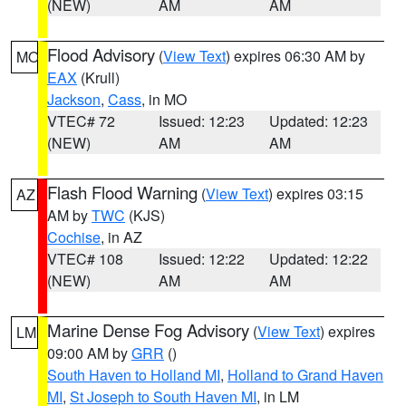
(NEW)
AM
AM
Flood Advisory
(
View Text
) expires 06:30 AM by
MO
EAX
(Krull)
Jackson
,
Cass
, in MO
VTEC# 72
Issued: 12:23
Updated: 12:23
(NEW)
AM
AM
Flash Flood Warning
(
View Text
) expires 03:15
AZ
AM by
TWC
(KJS)
Cochise
, in AZ
VTEC# 108
Issued: 12:22
Updated: 12:22
(NEW)
AM
AM
Marine Dense Fog Advisory
(
View Text
) expires
LM
09:00 AM by
GRR
()
South Haven to Holland MI
,
Holland to Grand Haven
MI
,
St Joseph to South Haven MI
, in LM