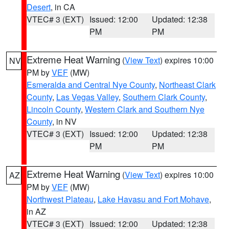
Desert
, in CA
VTEC# 3 (EXT)
Issued: 12:00
Updated: 12:38
PM
PM
Extreme Heat Warning
(
View Text
) expires 10:00
NV
PM by
VEF
(MW)
Esmeralda and Central Nye County
,
Northeast Clark
County
,
Las Vegas Valley
,
Southern Clark County
,
Lincoln County
,
Western Clark and Southern Nye
County
, in NV
VTEC# 3 (EXT)
Issued: 12:00
Updated: 12:38
PM
PM
Extreme Heat Warning
(
View Text
) expires 10:00
AZ
PM by
VEF
(MW)
Northwest Plateau
,
Lake Havasu and Fort Mohave
,
in AZ
VTEC# 3 (EXT)
Issued: 12:00
Updated: 12:38