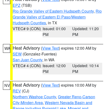
EPZ
(TSB)
Rio Grande Valley of Eastern Hudspeth County
,
Rio
Grande Valley of Eastern El Paso/Western
Hudspeth Counties
, in TX
VTEC# 9 (CON)
Issued: 01:00
Updated: 11:20
PM
PM
Heat Advisory
(
View Text
) expires 12:00 AM by
WA
SEW
(Gonzalez-Fuentes)
San Juan County
, in WA
VTEC# 4 (CON)
Issued: 12:00
Updated: 10:14
PM
PM
Heat Advisory
(
View Text
) expires 10:00 AM by
NV
REV
(CJ)
Northern Washoe County
,
Greater Reno-Carson
City-Minden Area
,
Western Nevada Basin and
Range including Pyramid Lake
,
Mineral and