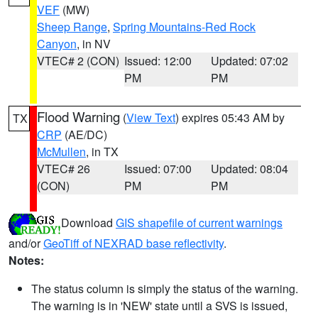
VEF
(MW)
Sheep Range
,
Spring Mountains-Red Rock
Canyon
, in NV
VTEC# 2 (CON)
Issued: 12:00
Updated: 07:02
PM
PM
Flood Warning
(
View Text
) expires 05:43 AM by
TX
CRP
(AE/DC)
McMullen
, in TX
VTEC# 26
Issued: 07:00
Updated: 08:04
(CON)
PM
PM
Download
GIS shapefile of current warnings
and/or
GeoTiff of NEXRAD base reflectivity
.
Notes:
The status column is simply the status of the warning.
The warning is in 'NEW' state until a SVS is issued,