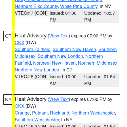
Northern Elko County
,
White Pine County
, in NV
VTEC# 7 (CON)
Issued: 01:00
Updated: 10:37
PM
PM
Heat Advisory
(
View Text
) expires 07:00 PM by
CT
OKX
(DW)
Southern Fairfield
,
Southern New Haven
,
Southern
Middlesex
,
Southern New London
,
Northern
Fairfield
,
Northern New Haven
,
Northern Middlesex
,
Northern New London
, in CT
VTEC# 5 (CON)
Issued: 10:00
Updated: 01:54
AM
PM
Heat Advisory
(
View Text
) expires 07:00 PM by
NY
OKX
(DW)
Orange
,
Putnam
,
Rockland
,
Northern Westchester
,
Southern Westchester
, in NY
VTEC# 5 (CON)
Issued: 10:00
Updated: 01:54