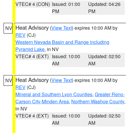
VTEC# 4 (CON)
Issued: 01:00
Updated: 04:26
PM
PM
Heat Advisory
(
View Text
) expires 10:00 AM by
NV
REV
(CJ)
Western Nevada Basin and Range including
Pyramid Lake
, in NV
VTEC# 4 (EXT)
Issued: 10:00
Updated: 02:50
AM
AM
Heat Advisory
(
View Text
) expires 10:00 AM by
NV
REV
(CJ)
Mineral and Southern Lyon Counties
,
Greater Reno-
Carson City-Minden Area
,
Northern Washoe County
,
in NV
VTEC# 4 (EXT)
Issued: 10:00
Updated: 02:50
AM
AM