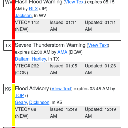
Flash Flood Warning
(
View Text
) expires 05:15
WV
AM by
RLX
(JP)
Jackson
, in WV
VTEC# 112
Issued: 01:11
Updated: 01:11
(NEW)
AM
AM
Severe Thunderstorm Warning
(
View Text
)
TX
expires 02:30 AM by
AMA
(DGW)
Dallam
,
Hartley
, in TX
VTEC# 262
Issued: 01:05
Updated: 01:26
(CON)
AM
AM
Flood Advisory
(
View Text
) expires 03:45 AM by
KS
TOP
()
Geary
,
Dickinson
, in KS
VTEC# 68
Issued: 12:49
Updated: 12:49
(NEW)
AM
AM