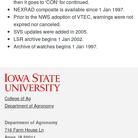
then it goes to 'CON' for continued.
NEXRAD composite is available since 1 Jan 1997.
Prior to the NWS adoption of VTEC, warnings were not
expired nor canceled.
SVS updates were added in 2005.
LSR archive begins 1 Jan 2002.
Archive of watches begins 1 Jan 1997.
College of Ag
Department of Agronomy
Contact
Department of Agronomy
716 Farm House Ln
Ames, IA 50011