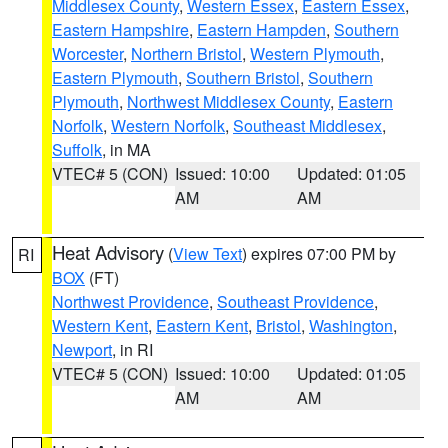
Middlesex County
,
Western Essex
,
Eastern Essex
,
Eastern Hampshire
,
Eastern Hampden
,
Southern
Worcester
,
Northern Bristol
,
Western Plymouth
,
Eastern Plymouth
,
Southern Bristol
,
Southern
Plymouth
,
Northwest Middlesex County
,
Eastern
Norfolk
,
Western Norfolk
,
Southeast Middlesex
,
Suffolk
, in MA
VTEC# 5 (CON)
Issued: 10:00
Updated: 01:05
AM
AM
Heat Advisory
(
View Text
) expires 07:00 PM by
RI
BOX
(FT)
Northwest Providence
,
Southeast Providence
,
Western Kent
,
Eastern Kent
,
Bristol
,
Washington
,
Newport
, in RI
VTEC# 5 (CON)
Issued: 10:00
Updated: 01:05
AM
AM