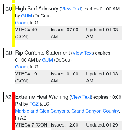
High Surf Advisory
(
View Text
) expires 01:00 AM
GU
by
GUM
(DeCou)
Guam
, in GU
VTEC# 49
Issued: 07:00
Updated: 01:03
(CON)
AM
AM
Rip Currents Statement
(
View Text
) expires
GU
01:00 AM by
GUM
(DeCou)
Guam
, in GU
VTEC# 19
Issued: 01:00
Updated: 01:03
(CON)
AM
AM
Extreme Heat Warning
(
View Text
) expires 10:00
AZ
PM by
FGZ
(JLS)
Marble and Glen Canyons
,
Grand Canyon Country
,
in AZ
VTEC# 7 (CON)
Issued: 12:00
Updated: 01:29