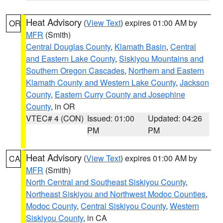
Heat Advisory
(
View Text
) expires 01:00 AM by
OR
MFR
(Smith)
Central Douglas County
,
Klamath Basin
,
Central
and Eastern Lake County
,
Siskiyou Mountains and
Southern Oregon Cascades
,
Northern and Eastern
Klamath County and Western Lake County
,
Jackson
County
,
Eastern Curry County and Josephine
County
, in OR
VTEC# 4 (CON)
Issued: 01:00
Updated: 04:26
PM
PM
Heat Advisory
(
View Text
) expires 01:00 AM by
CA
MFR
(Smith)
North Central and Southeast Siskiyou County
,
Northeast Siskiyou and Northwest Modoc Counties
,
Modoc County
,
Central Siskiyou County
,
Western
Siskiyou County
, in CA