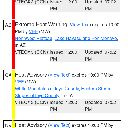
VTEC# 3 (CON)
Issued: 12:00
Updated: 07:02
PM
PM
Extreme Heat Warning
(
View Text
) expires 10:00
AZ
PM by
VEF
(MW)
Northwest Plateau
,
Lake Havasu and Fort Mohave
,
in AZ
VTEC# 3 (CON)
Issued: 12:00
Updated: 07:02
PM
PM
Heat Advisory
(
View Text
) expires 10:00 PM by
CA
VEF
(MW)
White Mountains of Inyo County
,
Eastern Sierra
Slopes of Inyo County
, in CA
VTEC# 2 (CON)
Issued: 12:00
Updated: 07:02
PM
PM
Heat Advisory
(
View Text
) expires 10:00 PM by
NV