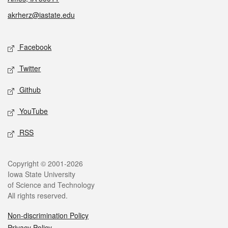
akrherz@iastate.edu
Social media
Facebook
Twitter
Github
YouTube
RSS
Legal
Copyright © 2001-2026
Iowa State University
of Science and Technology
All rights reserved.
Non-discrimination Policy
Privacy Policy