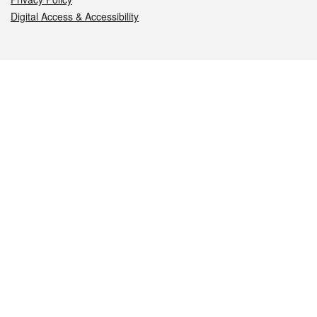
Digital Access & Accessibility