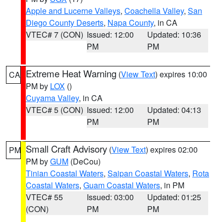
Apple and Lucerne Valleys
,
Coachella Valley
,
San
Diego County Deserts
,
Napa County
, in CA
VTEC# 7 (CON)
Issued: 12:00
Updated: 10:36
PM
PM
Extreme Heat Warning
(
View Text
) expires 10:00
CA
PM by
LOX
()
Cuyama Valley
, in CA
VTEC# 5 (CON)
Issued: 12:00
Updated: 04:13
PM
PM
Small Craft Advisory
(
View Text
) expires 02:00
PM
PM by
GUM
(DeCou)
Tinian Coastal Waters
,
Saipan Coastal Waters
,
Rota
Coastal Waters
,
Guam Coastal Waters
, in PM
VTEC# 55
Issued: 03:00
Updated: 01:25
(CON)
PM
PM