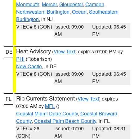
Monmouth
,
Mercer
,
Gloucester
,
Camden
,
Northwestern Burlington
,
Ocean
,
Southeastern
Burlington
, in NJ
VTEC# 8 (CON)
Issued: 09:00
Updated: 06:45
AM
PM
Heat Advisory
(
View Text
) expires 07:00 PM by
DE
PHI
(Robertson)
New Castle
, in DE
VTEC# 8 (CON)
Issued: 09:00
Updated: 06:45
AM
PM
Rip Currents Statement
(
View Text
) expires
FL
07:00 AM by
MFL
()
Coastal Miami Dade County
,
Coastal Broward
County
,
Coastal Palm Beach County
, in FL
VTEC# 26
Issued: 07:00
Updated: 08:31
(CON)
AM
PM