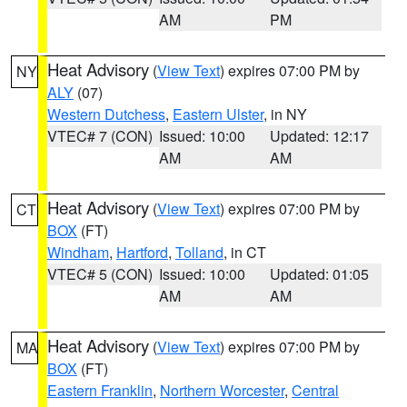
AM
PM
Heat Advisory
(
View Text
) expires 07:00 PM by
NY
ALY
(07)
Western Dutchess
,
Eastern Ulster
, in NY
VTEC# 7 (CON)
Issued: 10:00
Updated: 12:17
AM
AM
Heat Advisory
(
View Text
) expires 07:00 PM by
CT
BOX
(FT)
Windham
,
Hartford
,
Tolland
, in CT
VTEC# 5 (CON)
Issued: 10:00
Updated: 01:05
AM
AM
Heat Advisory
(
View Text
) expires 07:00 PM by
MA
BOX
(FT)
Eastern Franklin
,
Northern Worcester
,
Central