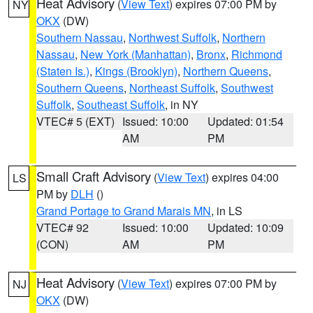
Heat Advisory
(
View Text
) expires 07:00 PM by
NY
OKX
(DW)
Southern Nassau
,
Northwest Suffolk
,
Northern
Nassau
,
New York (Manhattan)
,
Bronx
,
Richmond
(Staten Is.)
,
Kings (Brooklyn)
,
Northern Queens
,
Southern Queens
,
Northeast Suffolk
,
Southwest
Suffolk
,
Southeast Suffolk
, in NY
VTEC# 5 (EXT)
Issued: 10:00
Updated: 01:54
AM
PM
Small Craft Advisory
(
View Text
) expires 04:00
LS
PM by
DLH
()
Grand Portage to Grand Marais MN
, in LS
VTEC# 92
Issued: 10:00
Updated: 10:09
(CON)
AM
PM
Heat Advisory
(
View Text
) expires 07:00 PM by
NJ
OKX
(DW)