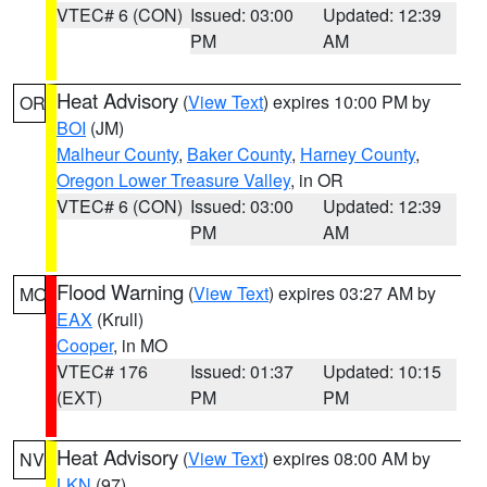
VTEC# 6 (CON)
Issued: 03:00
Updated: 12:39
PM
AM
Heat Advisory
(
View Text
) expires 10:00 PM by
OR
BOI
(JM)
Malheur County
,
Baker County
,
Harney County
,
Oregon Lower Treasure Valley
, in OR
VTEC# 6 (CON)
Issued: 03:00
Updated: 12:39
PM
AM
Flood Warning
(
View Text
) expires 03:27 AM by
MO
EAX
(Krull)
Cooper
, in MO
VTEC# 176
Issued: 01:37
Updated: 10:15
(EXT)
PM
PM
Heat Advisory
(
View Text
) expires 08:00 AM by
NV
LKN
(97)