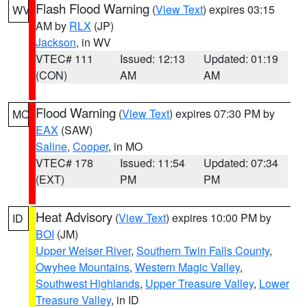
Flash Flood Warning
(
View Text
) expires 03:15
WV
AM by
RLX
(JP)
Jackson
, in WV
VTEC# 111
Issued: 12:13
Updated: 01:19
(CON)
AM
AM
Flood Warning
(
View Text
) expires 07:30 PM by
MO
EAX
(SAW)
Saline
,
Cooper
, in MO
VTEC# 178
Issued: 11:54
Updated: 07:34
(EXT)
PM
PM
Heat Advisory
(
View Text
) expires 10:00 PM by
ID
BOI
(JM)
Upper Weiser River
,
Southern Twin Falls County
,
Owyhee Mountains
,
Western Magic Valley
,
Southwest Highlands
,
Upper Treasure Valley
,
Lower
Treasure Valley
, in ID