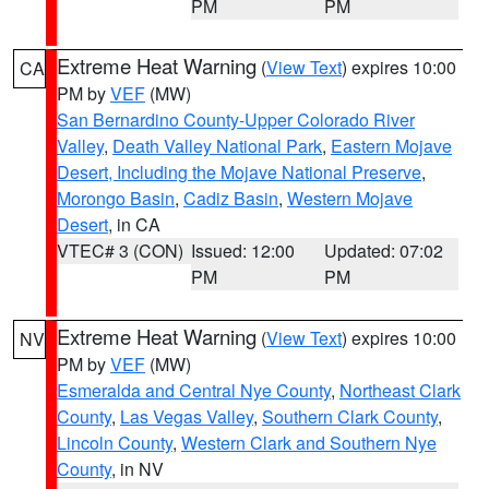
PM
PM
Extreme Heat Warning
(
View Text
) expires 10:00
CA
PM by
VEF
(MW)
San Bernardino County-Upper Colorado River
Valley
,
Death Valley National Park
,
Eastern Mojave
Desert, Including the Mojave National Preserve
,
Morongo Basin
,
Cadiz Basin
,
Western Mojave
Desert
, in CA
VTEC# 3 (CON)
Issued: 12:00
Updated: 07:02
PM
PM
Extreme Heat Warning
(
View Text
) expires 10:00
NV
PM by
VEF
(MW)
Esmeralda and Central Nye County
,
Northeast Clark
County
,
Las Vegas Valley
,
Southern Clark County
,
Lincoln County
,
Western Clark and Southern Nye
County
, in NV