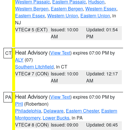
Western Passaic
,
Eastern Passaic
,
Hudson
,
Western Bergen
,
Eastern Bergen
,
Western Essex
,
Eastern Essex
,
Western Union
,
Eastern Union
, in
NJ
VTEC# 5 (EXT)
Issued: 10:00
Updated: 01:54
AM
PM
Heat Advisory
(
View Text
) expires 07:00 PM by
CT
ALY
(07)
Southern Litchfield
, in CT
VTEC# 7 (CON)
Issued: 10:00
Updated: 12:17
AM
AM
Heat Advisory
(
View Text
) expires 07:00 PM by
PA
PHI
(Robertson)
Philadelphia
,
Delaware
,
Eastern Chester
,
Eastern
Montgomery
,
Lower Bucks
, in PA
VTEC# 8 (CON)
Issued: 09:00
Updated: 06:45