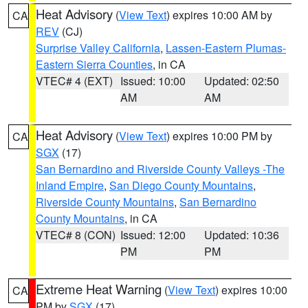
Heat Advisory
(
View Text
) expires 10:00 AM by
CA
REV
(CJ)
Surprise Valley California
,
Lassen-Eastern Plumas-
Eastern Sierra Counties
, in CA
VTEC# 4 (EXT)
Issued: 10:00
Updated: 02:50
AM
AM
Heat Advisory
(
View Text
) expires 10:00 PM by
CA
SGX
(17)
San Bernardino and Riverside County Valleys -The
Inland Empire
,
San Diego County Mountains
,
Riverside County Mountains
,
San Bernardino
County Mountains
, in CA
VTEC# 8 (CON)
Issued: 12:00
Updated: 10:36
PM
PM
Extreme Heat Warning
(
View Text
) expires 10:00
CA
PM by
SGX
(17)