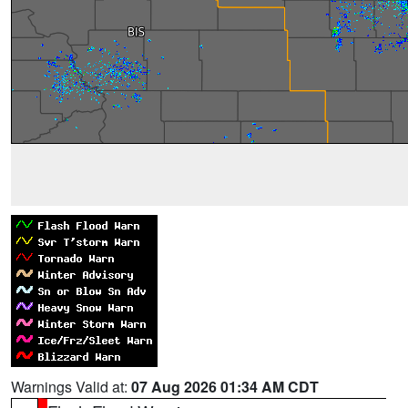
Warnings Valid at:
07 Aug 2026 01:34 AM CDT