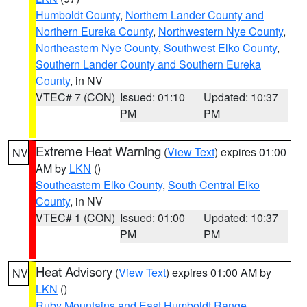
Humboldt County
,
Northern Lander County and
Northern Eureka County
,
Northwestern Nye County
,
Northeastern Nye County
,
Southwest Elko County
,
Southern Lander County and Southern Eureka
County
, in NV
VTEC# 7 (CON)
Issued: 01:10
Updated: 10:37
PM
PM
Extreme Heat Warning
(
View Text
) expires 01:00
NV
AM by
LKN
()
Southeastern Elko County
,
South Central Elko
County
, in NV
VTEC# 1 (CON)
Issued: 01:00
Updated: 10:37
PM
PM
Heat Advisory
(
View Text
) expires 01:00 AM by
NV
LKN
()
Ruby Mountains and East Humboldt Range
,