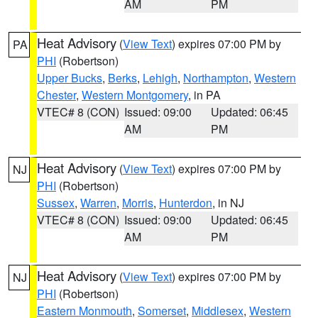
AM
PM
Heat Advisory
(
View Text
) expires 07:00 PM by
PA
PHI
(Robertson)
Upper Bucks
,
Berks
,
Lehigh
,
Northampton
,
Western
Chester
,
Western Montgomery
, in PA
VTEC# 8 (CON)
Issued: 09:00
Updated: 06:45
AM
PM
Heat Advisory
(
View Text
) expires 07:00 PM by
NJ
PHI
(Robertson)
Sussex
,
Warren
,
Morris
,
Hunterdon
, in NJ
VTEC# 8 (CON)
Issued: 09:00
Updated: 06:45
AM
PM
Heat Advisory
(
View Text
) expires 07:00 PM by
NJ
PHI
(Robertson)
Eastern Monmouth
,
Somerset
,
Middlesex
,
Western