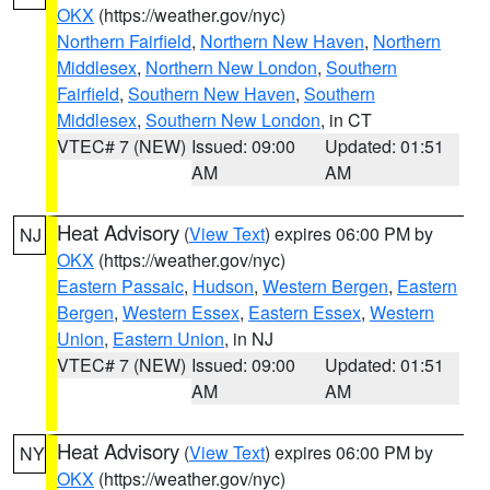
OKX
(https://weather.gov/nyc)
Northern Fairfield
,
Northern New Haven
,
Northern
Middlesex
,
Northern New London
,
Southern
Fairfield
,
Southern New Haven
,
Southern
Middlesex
,
Southern New London
, in CT
VTEC# 7 (NEW)
Issued: 09:00
Updated: 01:51
AM
AM
Heat Advisory
(
View Text
) expires 06:00 PM by
NJ
OKX
(https://weather.gov/nyc)
Eastern Passaic
,
Hudson
,
Western Bergen
,
Eastern
Bergen
,
Western Essex
,
Eastern Essex
,
Western
Union
,
Eastern Union
, in NJ
VTEC# 7 (NEW)
Issued: 09:00
Updated: 01:51
AM
AM
Heat Advisory
(
View Text
) expires 06:00 PM by
NY
OKX
(https://weather.gov/nyc)