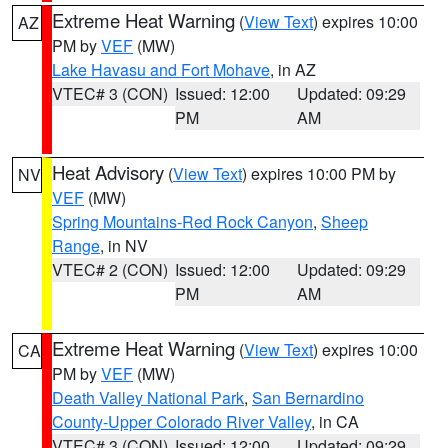
Extreme Heat Warning
(
View Text
) expires 10:00
AZ
PM by
VEF
(MW)
Lake Havasu and Fort Mohave
, in AZ
VTEC# 3 (CON)
Issued: 12:00
Updated: 09:29
PM
AM
Heat Advisory
(
View Text
) expires 10:00 PM by
NV
VEF
(MW)
Spring Mountains-Red Rock Canyon
,
Sheep
Range
, in NV
VTEC# 2 (CON)
Issued: 12:00
Updated: 09:29
PM
AM
Extreme Heat Warning
(
View Text
) expires 10:00
CA
PM by
VEF
(MW)
Death Valley National Park
,
San Bernardino
County-Upper Colorado River Valley
, in CA
VTEC# 3 (CON)
Issued: 12:00
Updated: 09:29