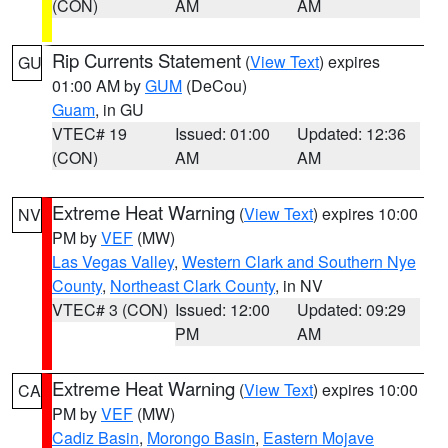
(CON)
AM
AM
Rip Currents Statement
(
View Text
) expires
GU
01:00 AM by
GUM
(DeCou)
Guam
, in GU
VTEC# 19
Issued: 01:00
Updated: 12:36
(CON)
AM
AM
Extreme Heat Warning
(
View Text
) expires 10:00
NV
PM by
VEF
(MW)
Las Vegas Valley
,
Western Clark and Southern Nye
County
,
Northeast Clark County
, in NV
VTEC# 3 (CON)
Issued: 12:00
Updated: 09:29
PM
AM
Extreme Heat Warning
(
View Text
) expires 10:00
CA
PM by
VEF
(MW)
Cadiz Basin
,
Morongo Basin
,
Eastern Mojave