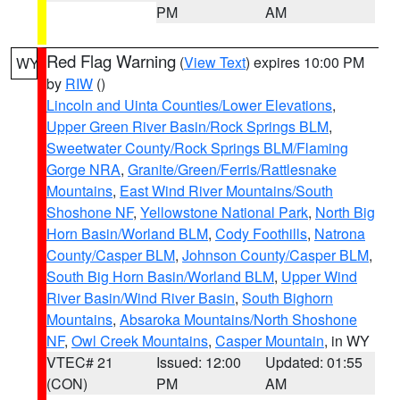
PM
AM
Red Flag Warning
(
View Text
) expires 10:00 PM
WY
by
RIW
()
Lincoln and Uinta Counties/Lower Elevations
,
Upper Green River Basin/Rock Springs BLM
,
Sweetwater County/Rock Springs BLM/Flaming
Gorge NRA
,
Granite/Green/Ferris/Rattlesnake
Mountains
,
East Wind River Mountains/South
Shoshone NF
,
Yellowstone National Park
,
North Big
Horn Basin/Worland BLM
,
Cody Foothills
,
Natrona
County/Casper BLM
,
Johnson County/Casper BLM
,
South Big Horn Basin/Worland BLM
,
Upper Wind
River Basin/Wind River Basin
,
South Bighorn
Mountains
,
Absaroka Mountains/North Shoshone
NF
,
Owl Creek Mountains
,
Casper Mountain
, in WY
VTEC# 21
Issued: 12:00
Updated: 01:55
(CON)
PM
AM