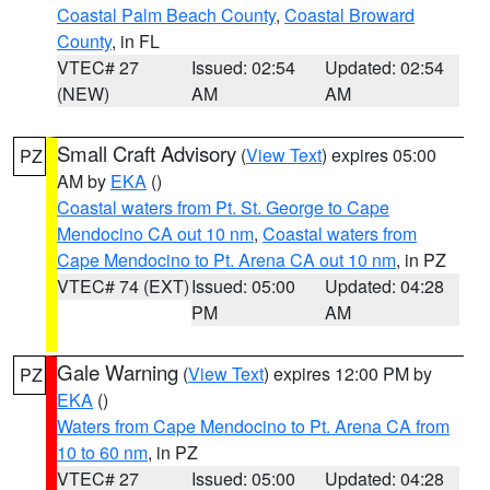
Coastal Palm Beach County
,
Coastal Broward
County
, in FL
VTEC# 27
Issued: 02:54
Updated: 02:54
(NEW)
AM
AM
Small Craft Advisory
(
View Text
) expires 05:00
PZ
AM by
EKA
()
Coastal waters from Pt. St. George to Cape
Mendocino CA out 10 nm
,
Coastal waters from
Cape Mendocino to Pt. Arena CA out 10 nm
, in PZ
VTEC# 74 (EXT)
Issued: 05:00
Updated: 04:28
PM
AM
Gale Warning
(
View Text
) expires 12:00 PM by
PZ
EKA
()
Waters from Cape Mendocino to Pt. Arena CA from
10 to 60 nm
, in PZ
VTEC# 27
Issued: 05:00
Updated: 04:28