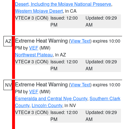
Desert, Including the Mojave National Preserve
,
Western Mojave Desert
, in CA
VTEC# 3 (CON)
Issued: 12:00
Updated: 09:29
PM
AM
Extreme Heat Warning
(
View Text
) expires 10:00
AZ
PM by
VEF
(MW)
Northwest Plateau
, in AZ
VTEC# 3 (CON)
Issued: 12:00
Updated: 09:29
PM
AM
Extreme Heat Warning
(
View Text
) expires 10:00
NV
PM by
VEF
(MW)
Esmeralda and Central Nye County
,
Southern Clark
County
,
Lincoln County
, in NV
VTEC# 3 (CON)
Issued: 12:00
Updated: 09:29
PM
AM