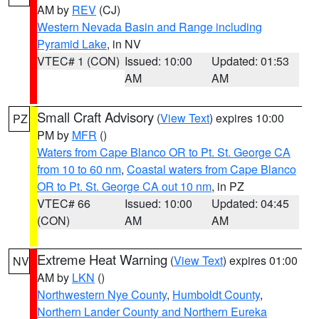
AM by
REV
(CJ)
Western Nevada Basin and Range including
Pyramid Lake
, in NV
VTEC# 1 (CON)
Issued: 10:00
Updated: 01:53
AM
AM
Small Craft Advisory
(
View Text
) expires 10:00
PZ
PM by
MFR
()
Waters from Cape Blanco OR to Pt. St. George CA
from 10 to 60 nm
,
Coastal waters from Cape Blanco
OR to Pt. St. George CA out 10 nm
, in PZ
VTEC# 66
Issued: 10:00
Updated: 04:45
(CON)
AM
AM
Extreme Heat Warning
(
View Text
) expires 01:00
NV
AM by
LKN
()
Northwestern Nye County
,
Humboldt County
,
Northern Lander County and Northern Eureka