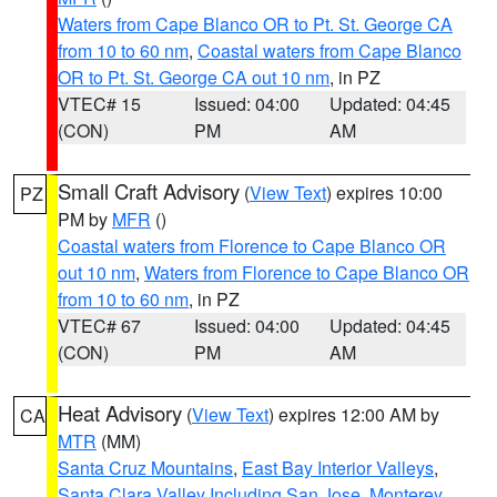
Waters from Cape Blanco OR to Pt. St. George CA
from 10 to 60 nm
,
Coastal waters from Cape Blanco
OR to Pt. St. George CA out 10 nm
, in PZ
VTEC# 15
Issued: 04:00
Updated: 04:45
(CON)
PM
AM
Small Craft Advisory
(
View Text
) expires 10:00
PZ
PM by
MFR
()
Coastal waters from Florence to Cape Blanco OR
out 10 nm
,
Waters from Florence to Cape Blanco OR
from 10 to 60 nm
, in PZ
VTEC# 67
Issued: 04:00
Updated: 04:45
(CON)
PM
AM
Heat Advisory
(
View Text
) expires 12:00 AM by
CA
MTR
(MM)
Santa Cruz Mountains
,
East Bay Interior Valleys
,
Santa Clara Valley Including San Jose
,
Monterey