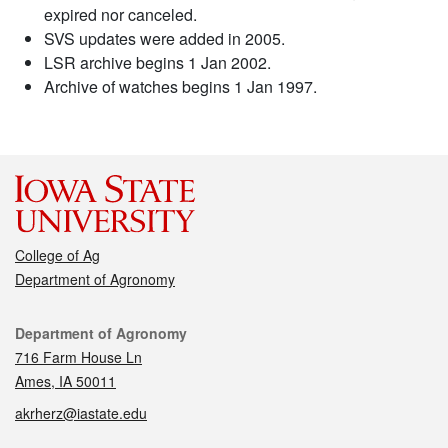
expired nor canceled.
SVS updates were added in 2005.
LSR archive begins 1 Jan 2002.
Archive of watches begins 1 Jan 1997.
College of Ag
Department of Agronomy
Contact
Department of Agronomy
716 Farm House Ln
Ames, IA 50011
akrherz@iastate.edu