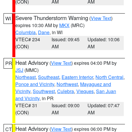
(CON)
AM
AM
Severe Thunderstorm Warning
(
View Text
)
WI
expires 10:30 AM by
MKX
(MRC)
Columbia
,
Dane
, in WI
VTEC# 234
Issued: 09:45
Updated: 10:06
(CON)
AM
AM
Heat Advisory
(
View Text
) expires 04:00 PM by
PR
JSJ
(MMC)
Northeast
,
Southeast
,
Eastern Interior
,
North Central
,
Ponce and Vicinity
,
Northwest
,
Mayaguez and
Vicinity
,
Southwest
,
Culebra
,
Vieques
,
San Juan
and Vicinity
, in PR
VTEC# 31
Issued: 09:00
Updated: 07:47
(CON)
AM
AM
Heat Advisory
(
View Text
) expires 06:00 PM by
CT