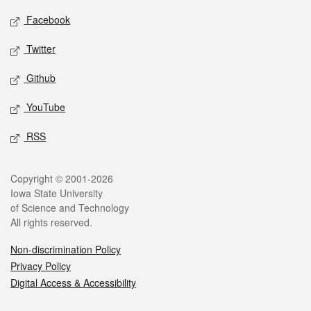
Social media
Facebook
Twitter
Github
YouTube
RSS
Legal
Copyright © 2001-2026
Iowa State University
of Science and Technology
All rights reserved.
Non-discrimination Policy
Privacy Policy
Digital Access & Accessibility