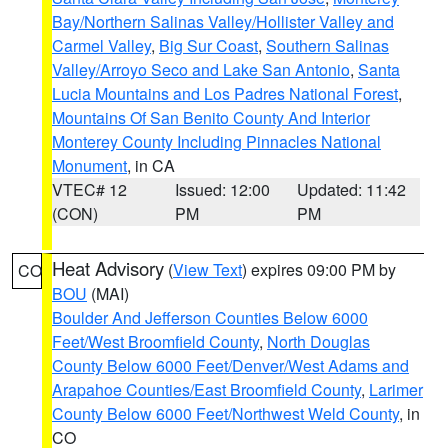
Bay/Northern Salinas Valley/Hollister Valley and
Carmel Valley
,
Big Sur Coast
,
Southern Salinas
Valley/Arroyo Seco and Lake San Antonio
,
Santa
Lucia Mountains and Los Padres National Forest
,
Mountains Of San Benito County And Interior
Monterey County Including Pinnacles National
Monument
, in CA
VTEC# 12
Issued: 12:00
Updated: 11:42
(CON)
PM
PM
Heat Advisory
(
View Text
) expires 09:00 PM by
CO
BOU
(MAI)
Boulder And Jefferson Counties Below 6000
Feet/West Broomfield County
,
North Douglas
County Below 6000 Feet/Denver/West Adams and
Arapahoe Counties/East Broomfield County
,
Larimer
County Below 6000 Feet/Northwest Weld County
, in
CO