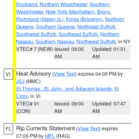
Rockland
,
Northern Westchester
,
Southern
Westchester
,
New York (Manhattan)
,
Bronx
,
Richmond (Staten Is.)
,
Kings (Brooklyn)
,
Northern
Queens
,
Southern Queens
,
Northeast Suffolk
,
Southwest Suffolk
,
Southeast Suffolk
,
Northern
Nassau
,
Southern Nassau
,
Northwest Suffolk
, in NY
VTEC# 7 (NEW)
Issued: 09:00
Updated: 01:51
AM
AM
Heat Advisory
(
View Text
) expires 04:00 PM by
VI
JSJ
(MMC)
St.Thomas...St. John.. and Adjacent Islands
,
St
Croix
, in VI
VTEC# 31
Issued: 09:00
Updated: 07:47
(CON)
AM
AM
Rip Currents Statement
(
View Text
) expires
FL
07:00 PM by
MFL
(RAG)