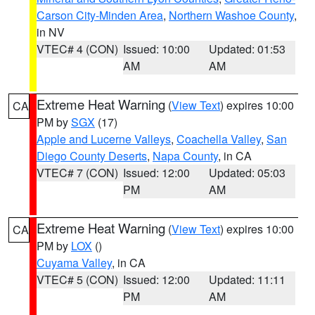
Carson City-Minden Area
,
Northern Washoe County
,
in NV
VTEC# 4 (CON)
Issued: 10:00
Updated: 01:53
AM
AM
Extreme Heat Warning
(
View Text
) expires 10:00
CA
PM by
SGX
(17)
Apple and Lucerne Valleys
,
Coachella Valley
,
San
Diego County Deserts
,
Napa County
, in CA
VTEC# 7 (CON)
Issued: 12:00
Updated: 05:03
PM
AM
Extreme Heat Warning
(
View Text
) expires 10:00
CA
PM by
LOX
()
Cuyama Valley
, in CA
VTEC# 5 (CON)
Issued: 12:00
Updated: 11:11
PM
AM