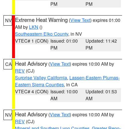
PM
PM
Extreme Heat Warning
(
View Text
) expires 01:00
NV
AM by
LKN
()
Southeastern Elko County
, in NV
VTEC# 1 (CON)
Issued: 01:00
Updated: 11:42
PM
PM
Heat Advisory
(
View Text
) expires 10:00 AM by
CA
REV
(CJ)
Surprise Valley California
,
Lassen-Eastern Plumas-
Eastern Sierra Counties
, in CA
VTEC# 4 (CON)
Issued: 10:00
Updated: 01:53
AM
AM
Heat Advisory
(
View Text
) expires 10:00 AM by
NV
REV
(CJ)
Mineral and Southern Lyon Counties
,
Greater Reno-