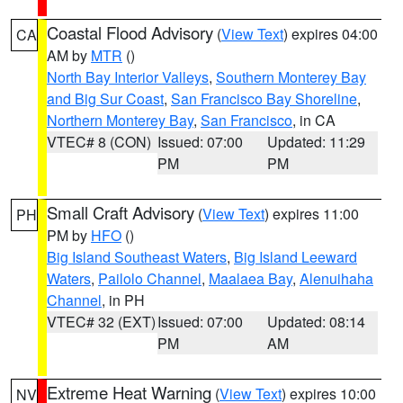
Coastal Flood Advisory
(
View Text
) expires 04:00
CA
AM by
MTR
()
North Bay Interior Valleys
,
Southern Monterey Bay
and Big Sur Coast
,
San Francisco Bay Shoreline
,
Northern Monterey Bay
,
San Francisco
, in CA
VTEC# 8 (CON)
Issued: 07:00
Updated: 11:29
PM
PM
Small Craft Advisory
(
View Text
) expires 11:00
PH
PM by
HFO
()
Big Island Southeast Waters
,
Big Island Leeward
Waters
,
Pailolo Channel
,
Maalaea Bay
,
Alenuihaha
Channel
, in PH
VTEC# 32 (EXT)
Issued: 07:00
Updated: 08:14
PM
AM
Extreme Heat Warning
(
View Text
) expires 10:00
NV