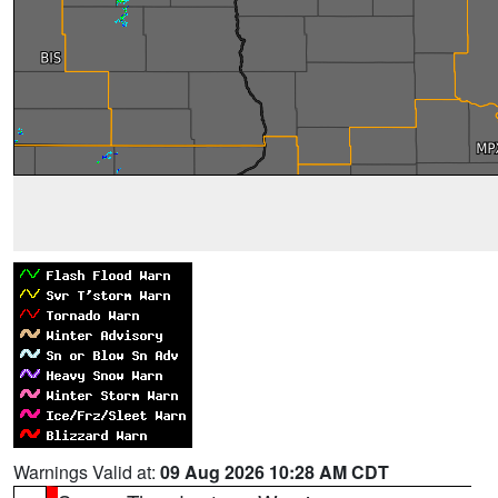
Warnings Valid at:
09 Aug 2026 10:28 AM CDT