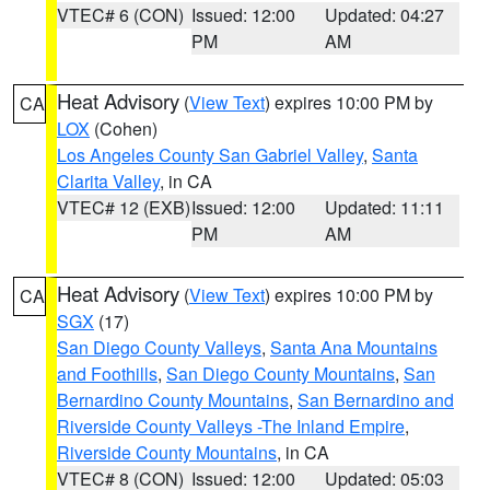
VTEC# 6 (CON)
Issued: 12:00
Updated: 04:27
PM
AM
Heat Advisory
(
View Text
) expires 10:00 PM by
CA
LOX
(Cohen)
Los Angeles County San Gabriel Valley
,
Santa
Clarita Valley
, in CA
VTEC# 12 (EXB)
Issued: 12:00
Updated: 11:11
PM
AM
Heat Advisory
(
View Text
) expires 10:00 PM by
CA
SGX
(17)
San Diego County Valleys
,
Santa Ana Mountains
and Foothills
,
San Diego County Mountains
,
San
Bernardino County Mountains
,
San Bernardino and
Riverside County Valleys -The Inland Empire
,
Riverside County Mountains
, in CA
VTEC# 8 (CON)
Issued: 12:00
Updated: 05:03