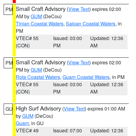
Small Craft Advisory
(
View Text
) expires 02:00
PM
AM by
GUM
(DeCou)
Tinian Coastal Waters
,
Saipan Coastal Waters
, in
PM
VTEC# 55
Issued: 03:00
Updated: 12:36
(CON)
PM
AM
Small Craft Advisory
(
View Text
) expires 02:00
PM
PM by
GUM
(DeCou)
Rota Coastal Waters
,
Guam Coastal Waters
, in PM
VTEC# 55
Issued: 03:00
Updated: 12:36
(CON)
PM
AM
High Surf Advisory
(
View Text
) expires 01:00 AM
GU
by
GUM
(DeCou)
Guam
, in GU
VTEC# 49
Issued: 07:00
Updated: 12:36