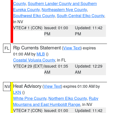
County
,
Southern Lander County and Southern
Eureka County
,
Northeastern Nye County
,
Southwest Elko County
,
South Central Elko County
,
in NV
VTEC# 1 (CON)
Issued: 01:00
Updated: 11:42
PM
PM
Rip Currents Statement
(
View Text
) expires
FL
01:00 AM by
MLB
()
Coastal Volusia County
, in FL
VTEC# 29 (EXT)
Issued: 01:35
Updated: 12:29
AM
AM
Heat Advisory
(
View Text
) expires 01:00 AM by
NV
LKN
()
White Pine County
,
Northern Elko County
,
Ruby
Mountains and East Humboldt Range
, in NV
VTEC# 7 (CON)
Issued: 01:00
Updated: 11:42