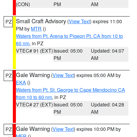
(CON)
PM
AM
Small Craft Advisory
(
View Text
) expires 11:00
PZ
PM by
MTR
()
Waters from Pt. Arena to Pigeon Pt. CA from 10 to
60 nm
, in PZ
VTEC# 91 (EXT)
Issued: 05:00
Updated: 04:07
PM
AM
Gale Warning
(
View Text
) expires 05:00 AM by
PZ
EKA
()
Waters from Pt. St. George to Cape Mendocino CA
from 10 to 60 nm
, in PZ
VTEC# 27 (EXT)
Issued: 05:00
Updated: 04:28
PM
AM
Gale Warning
(
View Text
) expires 10:00 PM by
PZ
MFR
()