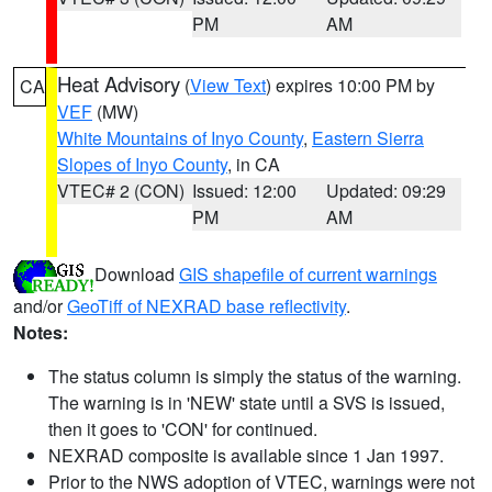
PM
AM
Heat Advisory
(
View Text
) expires 10:00 PM by
CA
VEF
(MW)
White Mountains of Inyo County
,
Eastern Sierra
Slopes of Inyo County
, in CA
VTEC# 2 (CON)
Issued: 12:00
Updated: 09:29
PM
AM
Download
GIS shapefile of current warnings
and/or
GeoTiff of NEXRAD base reflectivity
.
Notes:
The status column is simply the status of the warning.
The warning is in 'NEW' state until a SVS is issued,
then it goes to 'CON' for continued.
NEXRAD composite is available since 1 Jan 1997.
Prior to the NWS adoption of VTEC, warnings were not