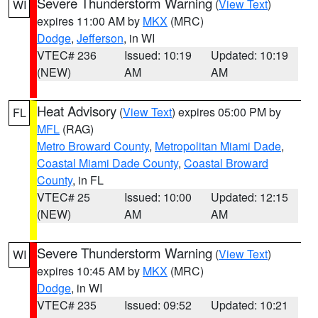
Severe Thunderstorm Warning
(
View Text
)
WI
expires 11:00 AM by
MKX
(MRC)
Dodge
,
Jefferson
, in WI
VTEC# 236
Issued: 10:19
Updated: 10:19
(NEW)
AM
AM
Heat Advisory
(
View Text
) expires 05:00 PM by
FL
MFL
(RAG)
Metro Broward County
,
Metropolitan Miami Dade
,
Coastal Miami Dade County
,
Coastal Broward
County
, in FL
VTEC# 25
Issued: 10:00
Updated: 12:15
(NEW)
AM
AM
Severe Thunderstorm Warning
(
View Text
)
WI
expires 10:45 AM by
MKX
(MRC)
Dodge
, in WI
VTEC# 235
Issued: 09:52
Updated: 10:21