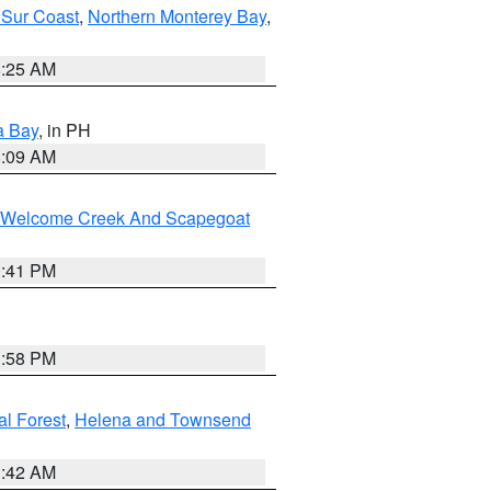
 Sur Coast
,
Northern Monterey Bay
,
8:25 AM
a Bay
, in PH
8:09 AM
st/Welcome Creek And Scapegoat
0:41 PM
1:58 PM
al Forest
,
Helena and Townsend
1:42 AM