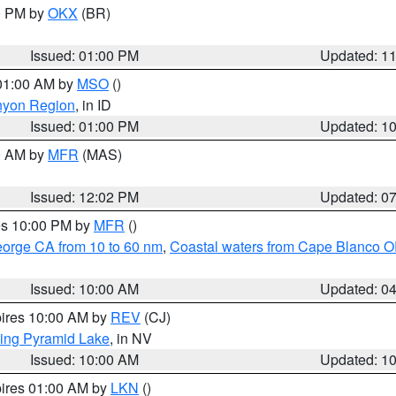
00 PM by
OKX
(BR)
Issued: 01:00 PM
Updated: 1
 01:00 AM by
MSO
()
nyon Region
, in ID
Issued: 01:00 PM
Updated: 1
00 AM by
MFR
(MAS)
Issued: 12:02 PM
Updated: 0
res 10:00 PM by
MFR
()
eorge CA from 10 to 60 nm
,
Coastal waters from Cape Blanco OR
Issued: 10:00 AM
Updated: 0
pires 10:00 AM by
REV
(CJ)
ing Pyramid Lake
, in NV
Issued: 10:00 AM
Updated: 1
pires 01:00 AM by
LKN
()