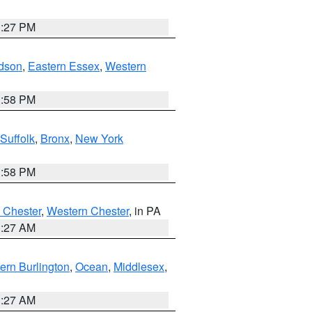
1:27 PM
dson
,
Eastern Essex
,
Western
1:58 PM
Suffolk
,
Bronx
,
New York
1:58 PM
 Chester
,
Western Chester
, in PA
1:27 AM
ern Burlington
,
Ocean
,
Middlesex
,
1:27 AM