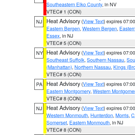
Southeastern Elko County
, in NV
VTEC# 1 (CON)
Heat Advisory
(
View Text
) expires 07:
NJ
Eastern Bergen
,
Western Bergen
,
Easter
Essex
, in NJ
VTEC# 5 (CON)
Heat Advisory
(
View Text
) expires 07:
NY
Southeast Suffolk
,
Southern Nassau
,
Sou
(Manhattan)
,
Northern Nassau
,
Kings (Br
VTEC# 5 (CON)
Heat Advisory
(
View Text
) expires 07:
PA
Eastern Montgomery
,
Western Montgome
VTEC# 8 (CON)
Heat Advisory
(
View Text
) expires 07:
NJ
Western Monmouth
,
Hunterdon
,
Morris
,
C
Somerset
,
Eastern Monmouth
, in NJ
VTEC# 8 (CON)