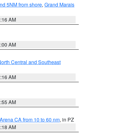
yond 5NM from shore
,
Grand Marais
6:16 AM
3:00 AM
orth Central and Southeast
7:16 AM
2:55 AM
 Arena CA from 10 to 60 nm
, in PZ
4:18 AM