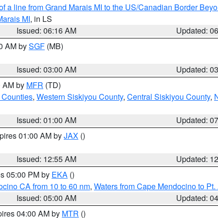
 of a line from Grand Marais MI to the US/Canadian Border Be
Marais MI
, in LS
Issued: 06:16 AM
Updated: 0
00 AM by
SGF
(MB)
Issued: 03:00 AM
Updated: 0
00 AM by
MFR
(TD)
 Counties
,
Western Siskiyou County
,
Central Siskiyou County
,
N
Issued: 01:00 AM
Updated: 0
xpires 01:00 AM by
JAX
()
Issued: 12:55 AM
Updated: 1
res 05:00 PM by
EKA
()
ocino CA from 10 to 60 nm
,
Waters from Cape Mendocino to Pt.
Issued: 05:00 AM
Updated: 0
pires 04:00 AM by
MTR
()