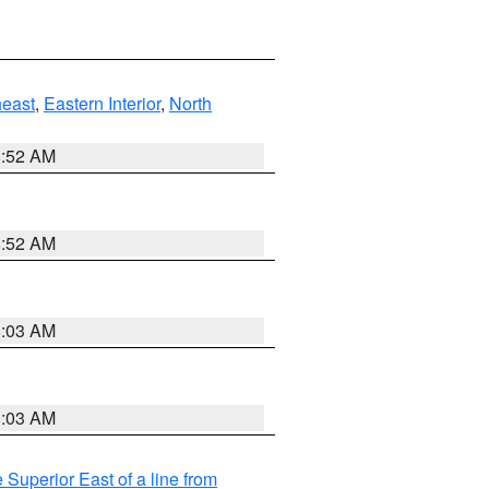
east
,
Eastern Interior
,
North
8:52 AM
8:52 AM
8:03 AM
8:03 AM
 Superior East of a line from