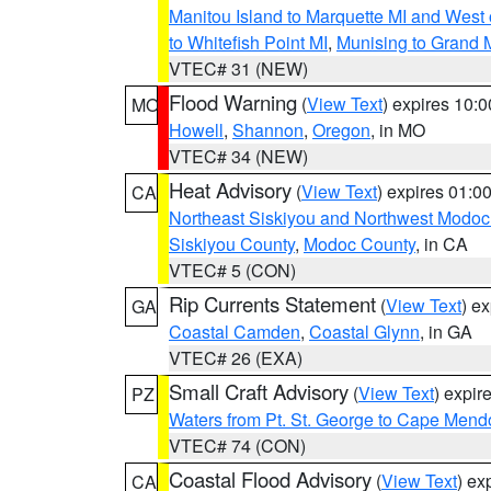
Manitou Island to Marquette MI and West
to Whitefish Point MI
,
Munising to Grand 
VTEC# 31 (NEW)
Flood Warning
(
View Text
) expires 10:
MO
Howell
,
Shannon
,
Oregon
, in MO
VTEC# 34 (NEW)
Heat Advisory
(
View Text
) expires 01:
CA
Northeast Siskiyou and Northwest Modoc
Siskiyou County
,
Modoc County
, in CA
VTEC# 5 (CON)
Rip Currents Statement
(
View Text
) e
GA
Coastal Camden
,
Coastal Glynn
, in GA
VTEC# 26 (EXA)
Small Craft Advisory
(
View Text
) expi
PZ
Waters from Pt. St. George to Cape Mend
VTEC# 74 (CON)
Coastal Flood Advisory
(
View Text
) ex
CA