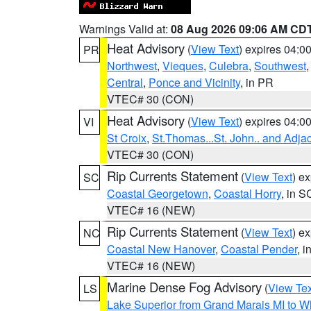
Warnings Valid at:
08 Aug 2026 09:06 AM CD
Heat Advisory
(
View Text
) expires 04:
PR
Northwest
,
Vieques
,
Culebra
,
Southwest
Central
,
Ponce and Vicinity
, in PR
VTEC# 30 (CON)
Heat Advisory
(
View Text
) expires 04:
VI
St Croix
,
St.Thomas...St. John.. and Adja
VTEC# 30 (CON)
Rip Currents Statement
(
View Text
) e
SC
Coastal Georgetown
,
Coastal Horry
, in S
VTEC# 16 (NEW)
Rip Currents Statement
(
View Text
) e
NC
Coastal New Hanover
,
Coastal Pender
, 
VTEC# 16 (NEW)
Marine Dense Fog Advisory
(
View Tex
LS
Lake Superior from Grand Marais MI to Wh