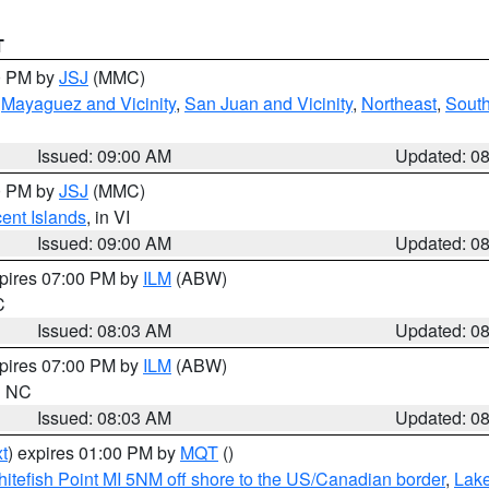
T
00 PM by
JSJ
(MMC)
,
Mayaguez and Vicinity
,
San Juan and Vicinity
,
Northeast
,
South
Issued: 09:00 AM
Updated: 0
00 PM by
JSJ
(MMC)
cent Islands
, in VI
Issued: 09:00 AM
Updated: 0
xpires 07:00 PM by
ILM
(ABW)
C
Issued: 08:03 AM
Updated: 0
xpires 07:00 PM by
ILM
(ABW)
in NC
Issued: 08:03 AM
Updated: 0
t
) expires 01:00 PM by
MQT
()
itefish Point MI 5NM off shore to the US/Canadian border
,
Lake