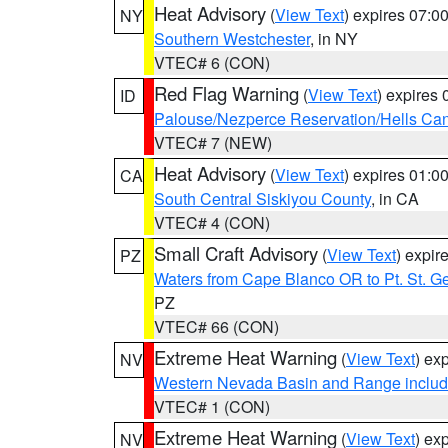
Heat Advisory
(
View Text
) expires 07:
NY
Southern Westchester
, in NY
VTEC# 6 (CON)
Red Flag Warning
(
View Text
) expires
ID
Palouse/Nezperce Reservation/Hells Ca
VTEC# 7 (NEW)
Heat Advisory
(
View Text
) expires 01:
CA
South Central Siskiyou County
, in CA
VTEC# 4 (CON)
Small Craft Advisory
(
View Text
) expi
PZ
Waters from Cape Blanco OR to Pt. St. G
PZ
VTEC# 66 (CON)
Extreme Heat Warning
(
View Text
) ex
NV
Western Nevada Basin and Range includ
VTEC# 1 (CON)
Extreme Heat Warning
(
View Text
) ex
NV