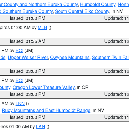
er County and Northern Eureka County
,
Humboldt County
,
Nort
d Southern Eureka County
,
South Central Elko County
, in NV
Issued: 01:00 PM
Updated: 1
xpires 01:00 AM by
MLB
()
Issued: 01:35 AM
Updated: 1
00 PM by
BOI
(JM)
nds
,
Upper Weiser River
,
Owyhee Mountains
,
Southern Twin Fal
Issued: 03:00 PM
Updated: 1
00 PM by
BOI
(JM)
ounty
,
Oregon Lower Treasure Valley
, in OR
Issued: 03:00 PM
Updated: 1
00 AM by
LKN
()
,
Ruby Mountains and East Humboldt Range
, in NV
Issued: 01:00 PM
Updated: 1
pires 01:00 AM by
LKN
()