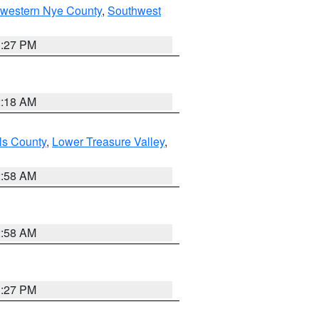
hwestern Nye County
,
Southwest
1:27 PM
2:18 AM
ls County
,
Lower Treasure Valley
,
2:58 AM
2:58 AM
1:27 PM