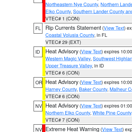
Northeastern Nye County
,
Northern Land
Elko County
,
Southern Lander County an
VTEC# 1 (CON)
Rip Currents Statement
(
View Text
) e
FL
Coastal Volusia County
, in FL
VTEC# 29 (EXT)
Heat Advisory
(
View Text
) expires 10:
ID
Western Magic Valley
,
Southwest Highla
Upper Treasure Valley
, in ID
VTEC# 6 (CON)
Heat Advisory
(
View Text
) expires 10:
OR
Harney County
,
Baker County
,
Malheur C
VTEC# 6 (CON)
Heat Advisory
(
View Text
) expires 01:
NV
Northern Elko County
,
White Pine County
VTEC# 7 (CON)
Extreme Heat Warning
(
View Text
) ex
NV