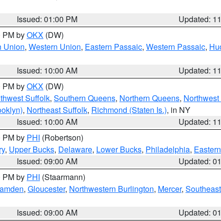
Issued: 01:00 PM
Updated: 1
00 PM by
OKX
(DW)
n Union
,
Western Union
,
Eastern Passaic
,
Western Passaic
,
Hu
Issued: 10:00 AM
Updated: 1
00 PM by
OKX
(DW)
thwest Suffolk
,
Southern Queens
,
Northern Queens
,
Northwest 
ooklyn)
,
Northeast Suffolk
,
Richmond (Staten Is.)
, in NY
Issued: 10:00 AM
Updated: 1
00 PM by
PHI
(Robertson)
ry
,
Upper Bucks
,
Delaware
,
Lower Bucks
,
Philadelphia
,
Eastern
Issued: 09:00 AM
Updated: 0
00 PM by
PHI
(Staarmann)
amden
,
Gloucester
,
Northwestern Burlington
,
Mercer
,
Southeast
Issued: 09:00 AM
Updated: 0