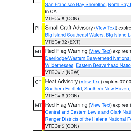
San Francisco Bay Shoreline
,
North Bay I
in CA
VTEC# 8 (CON)
Small Craft Advisory
(
View Text
) expi
PH
Big Island Southeast Waters
,
Big Island 
VTEC# 32 (EXT)
Red Flag Warning
(
View Text
) expires
MT
Deerlodge/Western Beaverhead National
Wildernesses
,
Eastern Beaverhead Natio
VTEC# 7 (NEW)
Heat Advisory
(
View Text
) expires 07:
CT
Southern Fairfield
,
Southern New Haven
VTEC# 6 (CON)
Red Flag Warning
(
View Text
) expires
MT
Central and Eastern Lewis and Clark Nat
Ranger Districts of the Helena National F
VTEC# 5 (CON)