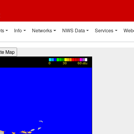
t
ts
Info
Networks
NWS Data
Services
Web