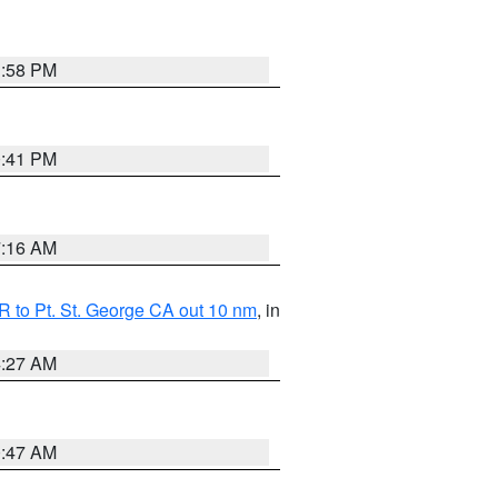
1:58 PM
0:41 PM
7:16 AM
 to Pt. St. George CA out 10 nm
, in
4:27 AM
0:47 AM