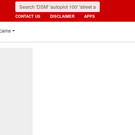
CONTACT US
DISCLAIMER
APPS
cams