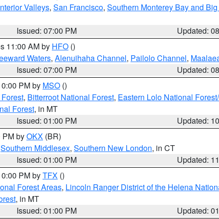
nterior Valleys
,
San Francisco
,
Southern Monterey Bay and Big
Issued: 07:00 PM
Updated: 0
res 11:00 AM by
HFO
()
Leeward Waters
,
Alenuihaha Channel
,
Pailolo Channel
,
Maalae
Issued: 07:00 PM
Updated: 0
 10:00 PM by
MSO
()
 Forest
,
Bitterroot National Forest
,
Eastern Lolo National Fore
nal Forest
, in MT
Issued: 01:00 PM
Updated: 1
00 PM by
OKX
(BR)
,
Southern Middlesex
,
Southern New London
, in CT
Issued: 01:00 PM
Updated: 1
 10:00 PM by
TFX
()
ional Forest Areas
,
Lincoln Ranger District of the Helena Nation
orest
, in MT
Issued: 01:00 PM
Updated: 0