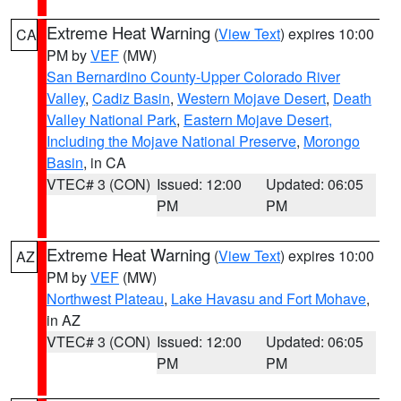
Extreme Heat Warning
(
View Text
) expires 10:00
CA
PM by
VEF
(MW)
San Bernardino County-Upper Colorado River
Valley
,
Cadiz Basin
,
Western Mojave Desert
,
Death
Valley National Park
,
Eastern Mojave Desert,
Including the Mojave National Preserve
,
Morongo
Basin
, in CA
VTEC# 3 (CON)
Issued: 12:00
Updated: 06:05
PM
PM
Extreme Heat Warning
(
View Text
) expires 10:00
AZ
PM by
VEF
(MW)
Northwest Plateau
,
Lake Havasu and Fort Mohave
,
in AZ
VTEC# 3 (CON)
Issued: 12:00
Updated: 06:05
PM
PM