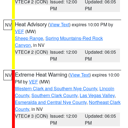
VTEC# 2 (CON)
Issued: 12:00
Updated: 06:05
PM
PM
Heat Advisory
(
View Text
) expires 10:00 PM by
NV
VEF
(MW)
Sheep Range
,
Spring Mountains-Red Rock
Canyon
, in NV
VTEC# 2 (CON)
Issued: 12:00
Updated: 06:05
PM
PM
Extreme Heat Warning
(
View Text
) expires 10:00
NV
PM by
VEF
(MW)
Western Clark and Southern Nye County
,
Lincoln
County
,
Southern Clark County
,
Las Vegas Valley
,
Esmeralda and Central Nye County
,
Northeast Clark
County
, in NV
VTEC# 3 (CON)
Issued: 12:00
Updated: 06:05
PM
PM