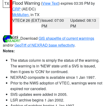
Flood Warning
(
View Text
) expires 03:35 PM by
TX
CRP
(AE/DC)
McMullen
, in TX
VTEC# 26 (EXT)
Issued: 07:00
Updated: 08:13
PM
PM
Download
GIS shapefile of current warnings
and/or
GeoTiff of NEXRAD base reflectivity
.
Notes:
The status column is simply the status of the warning.
The warning is in 'NEW' state until a SVS is issued,
then it goes to 'CON' for continued.
NEXRAD composite is available since 1 Jan 1997.
Prior to the NWS adoption of VTEC, warnings were not
expired nor canceled.
SVS updates were added in 2005.
LSR archive begins 1 Jan 2002.
Archive of watches begins 1 Jan 1997.