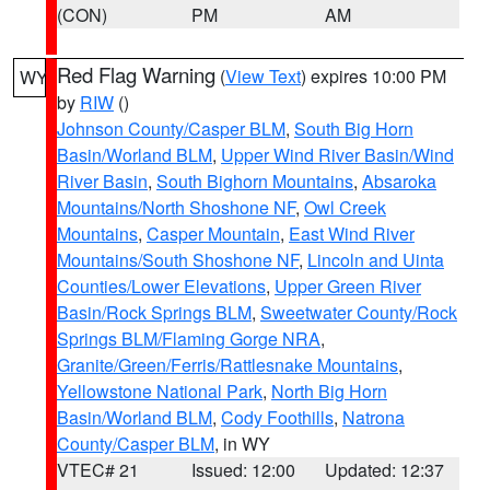
(CON)
PM
AM
Red Flag Warning
(
View Text
) expires 10:00 PM
WY
by
RIW
()
Johnson County/Casper BLM
,
South Big Horn
Basin/Worland BLM
,
Upper Wind River Basin/Wind
River Basin
,
South Bighorn Mountains
,
Absaroka
Mountains/North Shoshone NF
,
Owl Creek
Mountains
,
Casper Mountain
,
East Wind River
Mountains/South Shoshone NF
,
Lincoln and Uinta
Counties/Lower Elevations
,
Upper Green River
Basin/Rock Springs BLM
,
Sweetwater County/Rock
Springs BLM/Flaming Gorge NRA
,
Granite/Green/Ferris/Rattlesnake Mountains
,
Yellowstone National Park
,
North Big Horn
Basin/Worland BLM
,
Cody Foothills
,
Natrona
County/Casper BLM
, in WY
VTEC# 21
Issued: 12:00
Updated: 12:37