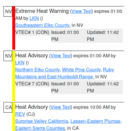
Extreme Heat Warning
(
View Text
) expires 01:00
NV
AM by
LKN
()
Southeastern Elko County
, in NV
VTEC# 1 (CON)
Issued: 01:00
Updated: 11:42
PM
PM
Heat Advisory
(
View Text
) expires 01:00 AM by
NV
LKN
()
Northern Elko County
,
White Pine County
,
Ruby
Mountains and East Humboldt Range
, in NV
VTEC# 7 (CON)
Issued: 01:00
Updated: 11:42
PM
PM
Heat Advisory
(
View Text
) expires 10:00 AM by
CA
REV
(CJ)
Surprise Valley California
,
Lassen-Eastern Plumas-
Eastern Sierra Counties
, in CA