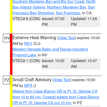
Southern Monterey Bay and Big Sur Coast
,
North
Bay Interior Valleys
,
Northern Monterey Bay
,
San
Francisco Bay Shoreline
,
San Francisco
, in CA
VTEC# 8 (CON)
Issued: 07:00
Updated: 11:29
PM
PM
Extreme Heat Warning
(
View Text
) expires 10:00
NV
AM by
REV
(CJ)
Western Nevada Basin and Range including
Pyramid Lake
, in NV
VTEC# 1 (CON)
Issued: 10:00
Updated: 10:47
AM
AM
Small Craft Advisory
(
View Text
) expires 10:00
PZ
PM by
MFR
()
Waters from Cape Blanco OR to Pt. St. George CA
from 10 to 60 nm
,
Coastal waters from Cape Blanco
OR to Pt. St. George CA out 10 nm
, in PZ