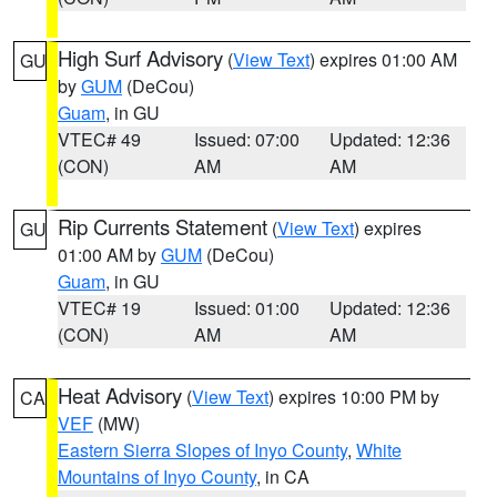
High Surf Advisory
(
View Text
) expires 01:00 AM
GU
by
GUM
(DeCou)
Guam
, in GU
VTEC# 49
Issued: 07:00
Updated: 12:36
(CON)
AM
AM
Rip Currents Statement
(
View Text
) expires
GU
01:00 AM by
GUM
(DeCou)
Guam
, in GU
VTEC# 19
Issued: 01:00
Updated: 12:36
(CON)
AM
AM
Heat Advisory
(
View Text
) expires 10:00 PM by
CA
VEF
(MW)
Eastern Sierra Slopes of Inyo County
,
White
Mountains of Inyo County
, in CA