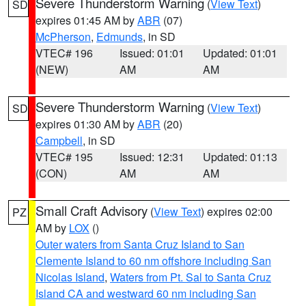
Severe Thunderstorm Warning
(
View Text
)
SD
expires 01:45 AM by
ABR
(07)
McPherson
,
Edmunds
, in SD
VTEC# 196
Issued: 01:01
Updated: 01:01
(NEW)
AM
AM
Severe Thunderstorm Warning
(
View Text
)
SD
expires 01:30 AM by
ABR
(20)
Campbell
, in SD
VTEC# 195
Issued: 12:31
Updated: 01:13
(CON)
AM
AM
Small Craft Advisory
(
View Text
) expires 02:00
PZ
AM by
LOX
()
Outer waters from Santa Cruz Island to San
Clemente Island to 60 nm offshore including San
Nicolas Island
,
Waters from Pt. Sal to Santa Cruz
Island CA and westward 60 nm including San