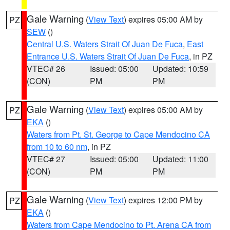
Gale Warning
(
View Text
) expires 05:00 AM by
PZ
SEW
()
Central U.S. Waters Strait Of Juan De Fuca
,
East
Entrance U.S. Waters Strait Of Juan De Fuca
, in PZ
VTEC# 26
Issued: 05:00
Updated: 10:59
(CON)
PM
PM
Gale Warning
(
View Text
) expires 05:00 AM by
PZ
EKA
()
Waters from Pt. St. George to Cape Mendocino CA
from 10 to 60 nm
, in PZ
VTEC# 27
Issued: 05:00
Updated: 11:00
(CON)
PM
PM
Gale Warning
(
View Text
) expires 12:00 PM by
PZ
EKA
()
Waters from Cape Mendocino to Pt. Arena CA from