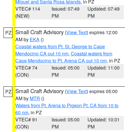
Miguel and Santa Rosa Islands
, in PZ
VTEC# 114
Issued: 07:49
Updated: 07:49
(NEW)
PM
PM
Small Craft Advisory
(
View Text
) expires 12:00
PZ
AM by
EKA
()
Coastal waters from Pt. St. George to Cape
Mendocino CA out 10 nm
,
Coastal waters from
Cape Mendocino to Pt. Arena CA out 10 nm
, in PZ
VTEC# 74
Issued: 05:00
Updated: 11:00
(CON)
PM
PM
Small Craft Advisory
(
View Text
) expires 05:00
PZ
AM by
MTR
()
Waters from Pt. Arena to Pigeon Pt. CA from 10 to
60 nm
, in PZ
VTEC# 91
Issued: 05:00
Updated: 10:31
(CON)
PM
PM