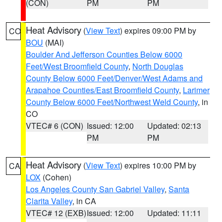
(CON)
PM
PM
Heat Advisory
(
View Text
) expires 09:00 PM by
CO
BOU
(MAI)
Boulder And Jefferson Counties Below 6000
Feet/West Broomfield County
,
North Douglas
County Below 6000 Feet/Denver/West Adams and
Arapahoe Counties/East Broomfield County
,
Larimer
County Below 6000 Feet/Northwest Weld County
, in
CO
VTEC# 6 (CON)
Issued: 12:00
Updated: 02:13
PM
PM
Heat Advisory
(
View Text
) expires 10:00 PM by
CA
LOX
(Cohen)
Los Angeles County San Gabriel Valley
,
Santa
Clarita Valley
, in CA
VTEC# 12 (EXB)
Issued: 12:00
Updated: 11:11