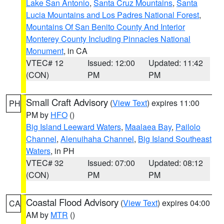
Lake San Antonio
,
Santa Cruz Mountains
,
Santa
Lucia Mountains and Los Padres National Forest
,
Mountains Of San Benito County And Interior
Monterey County Including Pinnacles National
Monument
, in CA
VTEC# 12
Issued: 12:00
Updated: 11:42
(CON)
PM
PM
Small Craft Advisory
(
View Text
) expires 11:00
PH
PM by
HFO
()
Big Island Leeward Waters
,
Maalaea Bay
,
Pailolo
Channel
,
Alenuihaha Channel
,
Big Island Southeast
Waters
, in PH
VTEC# 32
Issued: 07:00
Updated: 08:12
(CON)
PM
PM
Coastal Flood Advisory
(
View Text
) expires 04:00
CA
AM by
MTR
()