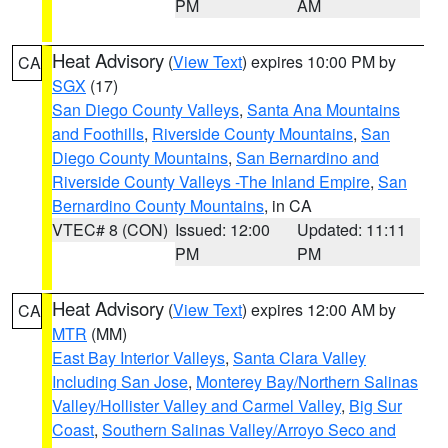
PM
AM
Heat Advisory
(
View Text
) expires 10:00 PM by
CA
SGX
(17)
San Diego County Valleys
,
Santa Ana Mountains
and Foothills
,
Riverside County Mountains
,
San
Diego County Mountains
,
San Bernardino and
Riverside County Valleys -The Inland Empire
,
San
Bernardino County Mountains
, in CA
VTEC# 8 (CON)
Issued: 12:00
Updated: 11:11
PM
PM
Heat Advisory
(
View Text
) expires 12:00 AM by
CA
MTR
(MM)
East Bay Interior Valleys
,
Santa Clara Valley
Including San Jose
,
Monterey Bay/Northern Salinas
Valley/Hollister Valley and Carmel Valley
,
Big Sur
Coast
,
Southern Salinas Valley/Arroyo Seco and