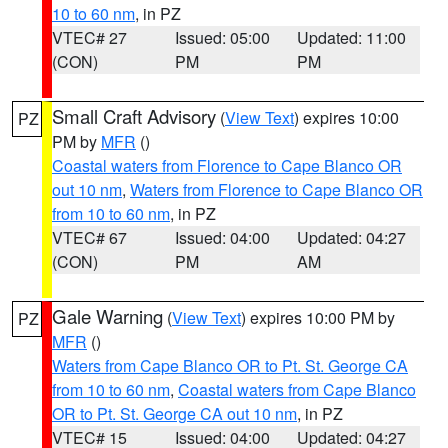
10 to 60 nm
, in PZ
VTEC# 27
Issued: 05:00
Updated: 11:00
(CON)
PM
PM
Small Craft Advisory
(
View Text
) expires 10:00
PZ
PM by
MFR
()
Coastal waters from Florence to Cape Blanco OR
out 10 nm
,
Waters from Florence to Cape Blanco OR
from 10 to 60 nm
, in PZ
VTEC# 67
Issued: 04:00
Updated: 04:27
(CON)
PM
AM
Gale Warning
(
View Text
) expires 10:00 PM by
PZ
MFR
()
Waters from Cape Blanco OR to Pt. St. George CA
from 10 to 60 nm
,
Coastal waters from Cape Blanco
OR to Pt. St. George CA out 10 nm
, in PZ
VTEC# 15
Issued: 04:00
Updated: 04:27