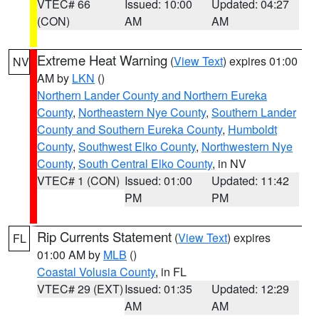
VTEC# 66
Issued: 10:00
Updated: 04:27
(CON)
AM
AM
Extreme Heat Warning
(
View Text
) expires 01:00
NV
AM by
LKN
()
Northern Lander County and Northern Eureka
County
,
Northeastern Nye County
,
Southern Lander
County and Southern Eureka County
,
Humboldt
County
,
Southwest Elko County
,
Northwestern Nye
County
,
South Central Elko County
, in NV
VTEC# 1 (CON)
Issued: 01:00
Updated: 11:42
PM
PM
Rip Currents Statement
(
View Text
) expires
FL
01:00 AM by
MLB
()
Coastal Volusia County
, in FL
VTEC# 29 (EXT)
Issued: 01:35
Updated: 12:29
AM
AM