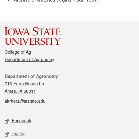
College of Ag
Department of Agronomy
Contact
Department of Agronomy
716 Farm House Ln
Ames, IA 50011
akrherz@iastate.edu
Social media
Facebook
Twitter