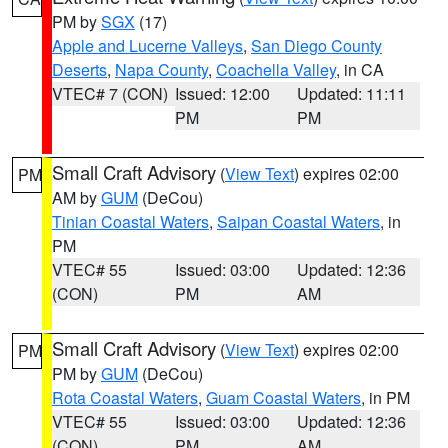
PM by
SGX
(17)
Apple and Lucerne Valleys
,
San Diego County
Deserts
,
Napa County
,
Coachella Valley
, in CA
VTEC# 7 (CON)
Issued: 12:00
Updated: 11:11
PM
PM
Small Craft Advisory
(
View Text
) expires 02:00
PM
AM by
GUM
(DeCou)
Tinian Coastal Waters
,
Saipan Coastal Waters
, in
PM
VTEC# 55
Issued: 03:00
Updated: 12:36
(CON)
PM
AM
Small Craft Advisory
(
View Text
) expires 02:00
PM
PM by
GUM
(DeCou)
Rota Coastal Waters
,
Guam Coastal Waters
, in PM
VTEC# 55
Issued: 03:00
Updated: 12:36
(CON)
PM
AM