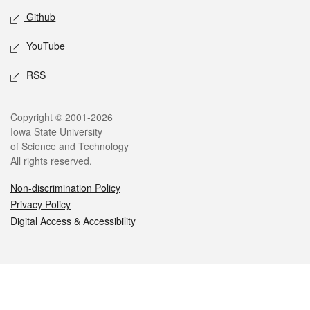
Github
YouTube
RSS
Legal
Copyright © 2001-2026
Iowa State University
of Science and Technology
All rights reserved.
Non-discrimination Policy
Privacy Policy
Digital Access & Accessibility