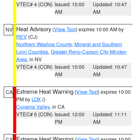
VTEC# 4 (CON)
Issued: 10:00
Updated: 10:47
AM
AM
Heat Advisory
(
View Text
) expires 10:00 AM by
NV
REV
(CJ)
Northern Washoe County
,
Mineral and Southern
Lyon Counties
,
Greater Reno-Carson City-Minden
Area
, in NV
VTEC# 4 (CON)
Issued: 10:00
Updated: 10:47
AM
AM
Extreme Heat Warning
(
View Text
) expires 10:00
CA
PM by
LOX
()
Cuyama Valley
, in CA
VTEC# 5 (CON)
Issued: 12:00
Updated: 11:11
PM
AM
Extreme Heat Warning
(
View Text
) expires 10:00
CA