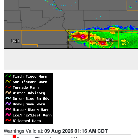
Warnings Valid at:
09 Aug 2026 01:16 AM CDT