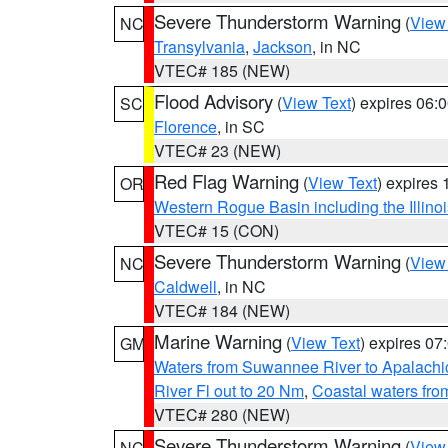
Severe Thunderstorm Warning
(
View
NC
Transylvania
,
Jackson
, in NC
VTEC# 185 (NEW)
Flood Advisory
(
View Text
) expires 06
SC
Florence
, in SC
VTEC# 23 (NEW)
Red Flag Warning
(
View Text
) expires
OR
Western Rogue Basin including the Illinoi
VTEC# 15 (CON)
Severe Thunderstorm Warning
(
View
NC
Caldwell
, in NC
VTEC# 184 (NEW)
Marine Warning
(
View Text
) expires 0
GM
Waters from Suwannee River to Apalachi
River Fl out to 20 Nm
,
Coastal waters fr
VTEC# 280 (NEW)
Severe Thunderstorm Warning
(
View
NC