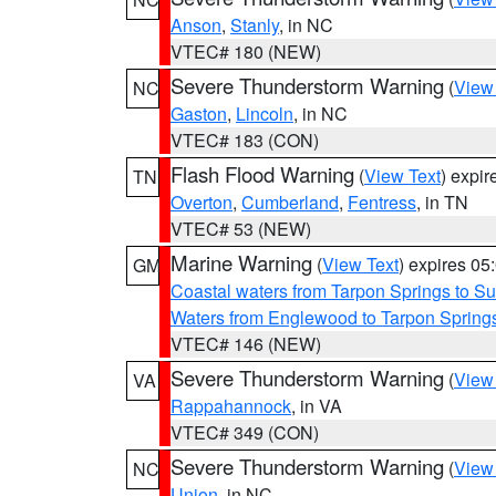
Anson
,
Stanly
, in NC
VTEC# 180 (NEW)
Severe Thunderstorm Warning
(
View
NC
Gaston
,
Lincoln
, in NC
VTEC# 183 (CON)
Flash Flood Warning
(
View Text
) expi
TN
Overton
,
Cumberland
,
Fentress
, in TN
VTEC# 53 (NEW)
Marine Warning
(
View Text
) expires 0
GM
Coastal waters from Tarpon Springs to 
Waters from Englewood to Tarpon Springs
VTEC# 146 (NEW)
Severe Thunderstorm Warning
(
View
VA
Rappahannock
, in VA
VTEC# 349 (CON)
Severe Thunderstorm Warning
(
View
NC
Union
, in NC