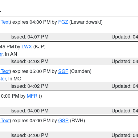
T
 Text
) expires 04:30 PM by
FGZ
(Lewandowski)
Issued: 04:07 PM
Updated: 0
4:45 PM by
LWX
(KJP)
or
, in AN
Issued: 04:03 PM
Updated: 0
 Text
) expires 05:00 PM by
SGF
(Camden)
ter
, in MO
Issued: 04:02 PM
Updated: 0
 10:00 PM by
MFR
()
Issued: 04:00 PM
Updated: 0
 Text
) expires 05:00 PM by
GSP
(RWH)
Issued: 04:00 PM
Updated: 0