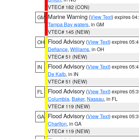
VTEC# 182 (CON)
Marine Warning
(
View Text
) expires 0
GM
Tampa Bay waters
, in GM
VTEC# 145 (NEW)
Flood Advisory
(
View Text
) expires 05
OH
Defiance
,
Williams
, in OH
VTEC# 51 (NEW)
Flood Advisory
(
View Text
) expires 05
IN
De Kalb
, in IN
VTEC# 51 (NEW)
Flood Advisory
(
View Text
) expires 05
FL
Columbia
,
Baker
,
Nassau
, in FL
VTEC# 119 (NEW)
Flood Advisory
(
View Text
) expires 05
GA
Charlton
, in GA
VTEC# 119 (NEW)