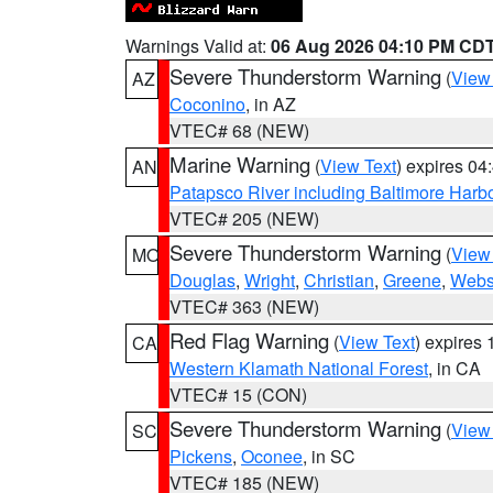
Warnings Valid at:
06 Aug 2026 04:10 PM CD
Severe Thunderstorm Warning
(
View
AZ
Coconino
, in AZ
VTEC# 68 (NEW)
Marine Warning
(
View Text
) expires 0
AN
Patapsco River including Baltimore Harb
VTEC# 205 (NEW)
Severe Thunderstorm Warning
(
View
MO
Douglas
,
Wright
,
Christian
,
Greene
,
Webs
VTEC# 363 (NEW)
Red Flag Warning
(
View Text
) expires
CA
Western Klamath National Forest
, in CA
VTEC# 15 (CON)
Severe Thunderstorm Warning
(
View
SC
Pickens
,
Oconee
, in SC
VTEC# 185 (NEW)