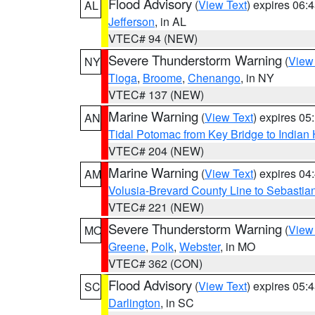
Flood Advisory
(
View Text
) expires 06
AL
Jefferson
, in AL
VTEC# 94 (NEW)
Severe Thunderstorm Warning
(
View
NY
Tioga
,
Broome
,
Chenango
, in NY
VTEC# 137 (NEW)
Marine Warning
(
View Text
) expires 0
AN
Tidal Potomac from Key Bridge to India
VTEC# 204 (NEW)
Marine Warning
(
View Text
) expires 0
AM
Volusia-Brevard County Line to Sebastian
VTEC# 221 (NEW)
Severe Thunderstorm Warning
(
View
MO
Greene
,
Polk
,
Webster
, in MO
VTEC# 362 (CON)
Flood Advisory
(
View Text
) expires 05
SC
Darlington
, in SC