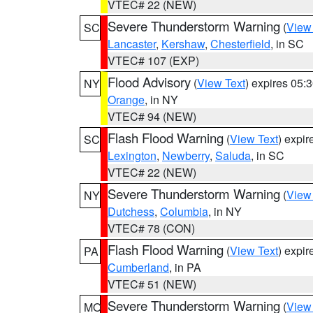
VTEC# 22 (NEW)
Severe Thunderstorm Warning
(
View
SC
Lancaster
,
Kershaw
,
Chesterfield
, in SC
VTEC# 107 (EXP)
Flood Advisory
(
View Text
) expires 05
NY
Orange
, in NY
VTEC# 94 (NEW)
Flash Flood Warning
(
View Text
) expi
SC
Lexington
,
Newberry
,
Saluda
, in SC
VTEC# 22 (NEW)
Severe Thunderstorm Warning
(
View
NY
Dutchess
,
Columbia
, in NY
VTEC# 78 (CON)
Flash Flood Warning
(
View Text
) expi
PA
Cumberland
, in PA
VTEC# 51 (NEW)
Severe Thunderstorm Warning
(
View
MO