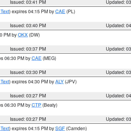
Issued: 03:41 PM
Updated: 0
 Text
) expires 04:15 PM by
CAE
(PL)
Issued: 03:40 PM
Updated: 0
:30 PM by
OKX
(DW)
Issued: 03:37 PM
Updated: 0
res 06:30 PM by
CAE
(MEG)
Issued: 03:30 PM
Updated: 0
 Text
) expires 04:30 PM by
ALY
(JPV)
Issued: 03:27 PM
Updated: 0
res 06:30 PM by
CTP
(Beaty)
Issued: 03:27 PM
Updated: 0
 Text
) expires 04:15 PM by
SGF
(Camden)