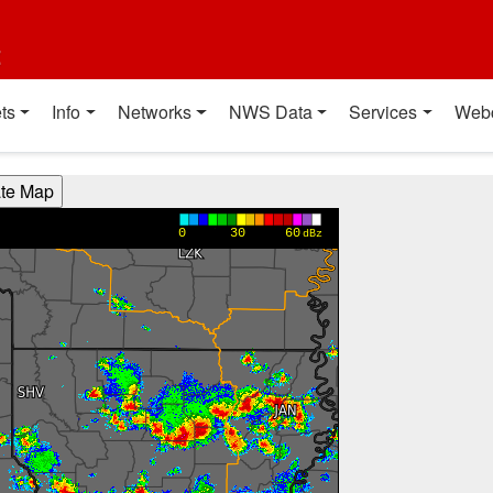
t
ts
Info
Networks
NWS Data
Services
Web