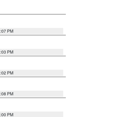
4:07 PM
4:03 PM
4:02 PM
4:08 PM
4:00 PM