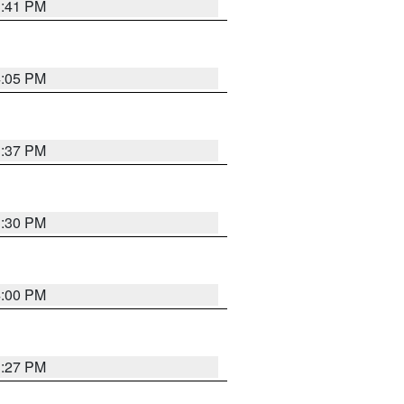
3:41 PM
4:05 PM
3:37 PM
3:30 PM
4:00 PM
3:27 PM