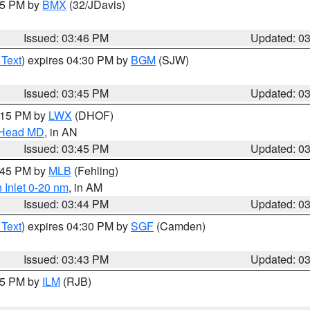
:45 PM by
BMX
(32/JDavis)
Issued: 03:46 PM
Updated: 0
 Text
) expires 04:30 PM by
BGM
(SJW)
Issued: 03:45 PM
Updated: 0
5:15 PM by
LWX
(DHOF)
n Head MD
, in AN
Issued: 03:45 PM
Updated: 0
4:45 PM by
MLB
(Fehling)
 Inlet 0-20 nm
, in AM
Issued: 03:44 PM
Updated: 0
 Text
) expires 04:30 PM by
SGF
(Camden)
Issued: 03:43 PM
Updated: 0
:45 PM by
ILM
(RJB)