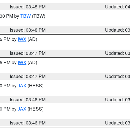
Issued: 03:48 PM
Updated: 0
4:30 PM by
TBW
(TBW)
Issued: 03:48 PM
Updated: 0
:45 PM by
IWX
(AD)
Issued: 03:47 PM
Updated: 0
:45 PM by
IWX
(AD)
Issued: 03:47 PM
Updated: 0
:30 PM by
JAX
(HESS)
Issued: 03:46 PM
Updated: 0
:30 PM by
JAX
(HESS)
Issued: 03:46 PM
Updated: 0