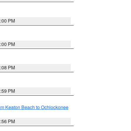
4:00 PM
4:00 PM
4:08 PM
3:59 PM
rom Keaton Beach to Ochlockonee
3:56 PM