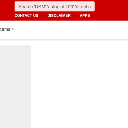
CONTACT US
DISCLAIMER
APPS
cams