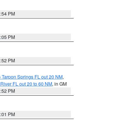
3:54 PM
4:05 PM
3:52 PM
o Tarpon Springs FL out 20 NM
,
River FL out 20 to 60 NM
, in GM
3:52 PM
4:01 PM