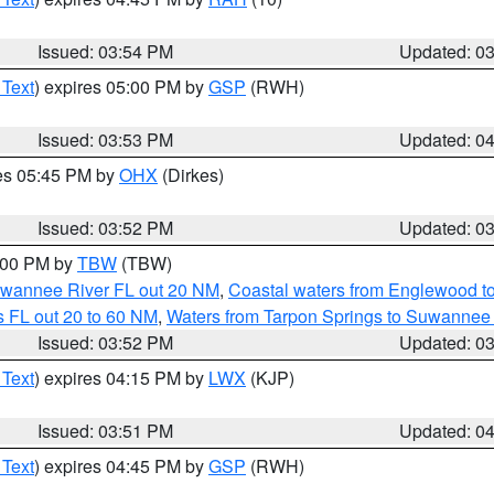
Issued: 03:54 PM
Updated: 0
 Text
) expires 05:00 PM by
GSP
(RWH)
Issued: 03:53 PM
Updated: 0
res 05:45 PM by
OHX
(Dirkes)
Issued: 03:52 PM
Updated: 0
5:00 PM by
TBW
(TBW)
Suwannee River FL out 20 NM
,
Coastal waters from Englewood t
 FL out 20 to 60 NM
,
Waters from Tarpon Springs to Suwannee 
Issued: 03:52 PM
Updated: 0
 Text
) expires 04:15 PM by
LWX
(KJP)
Issued: 03:51 PM
Updated: 0
 Text
) expires 04:45 PM by
GSP
(RWH)