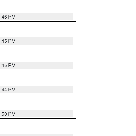
3:46 PM
3:45 PM
3:45 PM
3:44 PM
3:50 PM