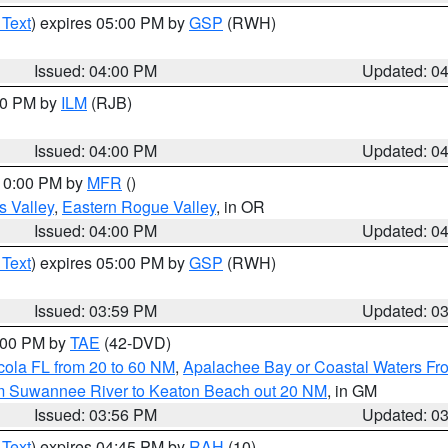
 Text
) expires 05:00 PM by
GSP
(RWH)
Issued: 04:00 PM
Updated: 0
:00 PM by
ILM
(RJB)
Issued: 04:00 PM
Updated: 0
 10:00 PM by
MFR
()
s Valley
,
Eastern Rogue Valley
, in OR
Issued: 04:00 PM
Updated: 0
 Text
) expires 05:00 PM by
GSP
(RWH)
Issued: 03:59 PM
Updated: 0
7:00 PM by
TAE
(42-DVD)
cola FL from 20 to 60 NM
,
Apalachee Bay or Coastal Waters F
om Suwannee River to Keaton Beach out 20 NM
, in GM
Issued: 03:56 PM
Updated: 0
 Text
) expires 04:45 PM by
RAH
(10)