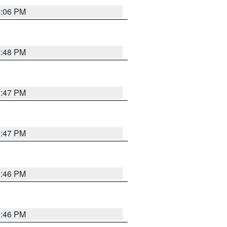
4:06 PM
3:48 PM
3:47 PM
3:47 PM
3:46 PM
3:46 PM