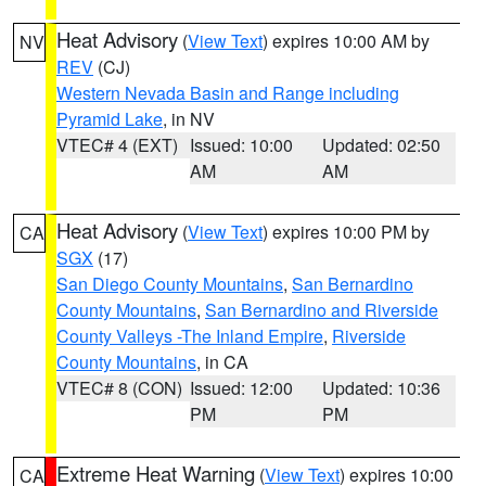
Heat Advisory
(
View Text
) expires 10:00 AM by
NV
REV
(CJ)
Western Nevada Basin and Range including
Pyramid Lake
, in NV
VTEC# 4 (EXT)
Issued: 10:00
Updated: 02:50
AM
AM
Heat Advisory
(
View Text
) expires 10:00 PM by
CA
SGX
(17)
San Diego County Mountains
,
San Bernardino
County Mountains
,
San Bernardino and Riverside
County Valleys -The Inland Empire
,
Riverside
County Mountains
, in CA
VTEC# 8 (CON)
Issued: 12:00
Updated: 10:36
PM
PM
Extreme Heat Warning
(
View Text
) expires 10:00
CA