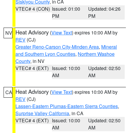
Siskiyou County
, in CA
VTEC# 4 (CON)
Issued: 01:00
Updated: 04:26
PM
PM
Heat Advisory
(
View Text
) expires 10:00 AM by
NV
REV
(CJ)
Greater Reno-Carson City-Minden Area
,
Mineral
and Southern Lyon Counties
,
Northern Washoe
County
, in NV
VTEC# 4 (EXT)
Issued: 10:00
Updated: 02:50
AM
AM
Heat Advisory
(
View Text
) expires 10:00 AM by
CA
REV
(CJ)
Lassen-Eastern Plumas-Eastern Sierra Counties
,
Surprise Valley California
, in CA
VTEC# 4 (EXT)
Issued: 10:00
Updated: 02:50
AM
AM