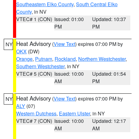
Southeastern Elko County
,
South Central Elko
County
, in NV
VTEC# 1 (CON)
Issued: 01:00
Updated: 10:37
PM
PM
Heat Advisory
(
View Text
) expires 07:00 PM by
NY
OKX
(DW)
Orange
,
Putnam
,
Rockland
,
Northern Westchester
,
Southern Westchester
, in NY
VTEC# 5 (CON)
Issued: 10:00
Updated: 01:54
AM
PM
Heat Advisory
(
View Text
) expires 07:00 PM by
NY
ALY
(07)
Western Dutchess
,
Eastern Ulster
, in NY
VTEC# 7 (CON)
Issued: 10:00
Updated: 12:17
AM
AM