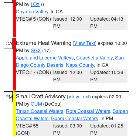
PM by
LOX
()
Cuyama Valley
, in CA
VTEC# 5 (CON)
Issued: 12:00
Updated: 04:13
PM
PM
Extreme Heat Warning
(
View Text
) expires 10:00
CA
PM by
SGX
(17)
Apple and Lucerne Valleys
,
Coachella Valley
,
San
Diego County Deserts
,
Napa County
, in CA
VTEC# 7 (CON)
Issued: 12:00
Updated: 10:36
PM
PM
Small Craft Advisory
(
View Text
) expires 02:00
PM
PM by
GUM
(DeCou)
Tinian Coastal Waters
,
Rota Coastal Waters
,
Saipan
Coastal Waters
,
Guam Coastal Waters
, in PM
VTEC# 55
Issued: 03:00
Updated: 01:25
(CON)
PM
PM