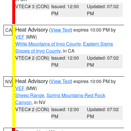
VTEC# 3 (CON)
Issued: 12:00
Updated: 07:02
PM
PM
Heat Advisory
(
View Text
) expires 10:00 PM by
CA
VEF
(MW)
White Mountains of Inyo County
,
Eastern Sierra
Slopes of Inyo County
, in CA
VTEC# 2 (CON)
Issued: 12:00
Updated: 07:02
PM
PM
Heat Advisory
(
View Text
) expires 10:00 PM by
NV
VEF
(MW)
Sheep Range
,
Spring Mountains-Red Rock
Canyon
, in NV
VTEC# 2 (CON)
Issued: 12:00
Updated: 07:02
PM
PM