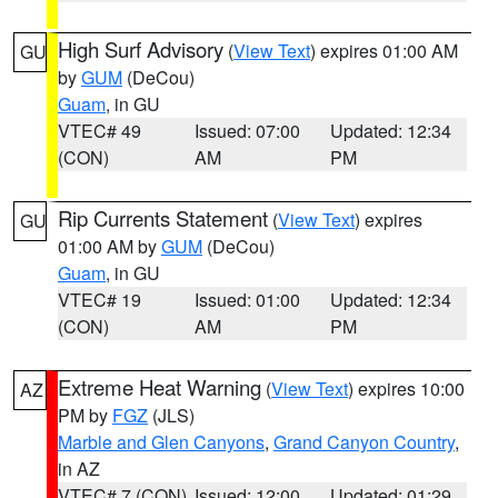
High Surf Advisory
(
View Text
) expires 01:00 AM
GU
by
GUM
(DeCou)
Guam
, in GU
VTEC# 49
Issued: 07:00
Updated: 12:34
(CON)
AM
PM
Rip Currents Statement
(
View Text
) expires
GU
01:00 AM by
GUM
(DeCou)
Guam
, in GU
VTEC# 19
Issued: 01:00
Updated: 12:34
(CON)
AM
PM
Extreme Heat Warning
(
View Text
) expires 10:00
AZ
PM by
FGZ
(JLS)
Marble and Glen Canyons
,
Grand Canyon Country
,
in AZ
VTEC# 7 (CON)
Issued: 12:00
Updated: 01:29