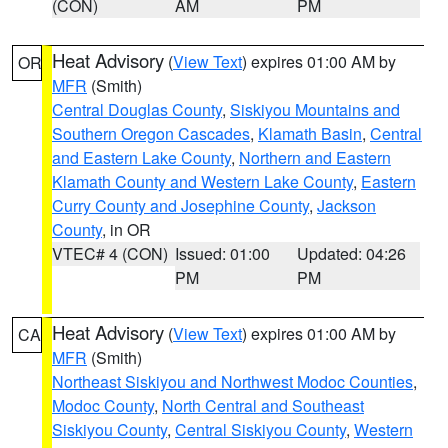
(CON)
AM
PM
Heat Advisory
(
View Text
) expires 01:00 AM by
OR
MFR
(Smith)
Central Douglas County
,
Siskiyou Mountains and
Southern Oregon Cascades
,
Klamath Basin
,
Central
and Eastern Lake County
,
Northern and Eastern
Klamath County and Western Lake County
,
Eastern
Curry County and Josephine County
,
Jackson
County
, in OR
VTEC# 4 (CON)
Issued: 01:00
Updated: 04:26
PM
PM
Heat Advisory
(
View Text
) expires 01:00 AM by
CA
MFR
(Smith)
Northeast Siskiyou and Northwest Modoc Counties
,
Modoc County
,
North Central and Southeast
Siskiyou County
,
Central Siskiyou County
,
Western