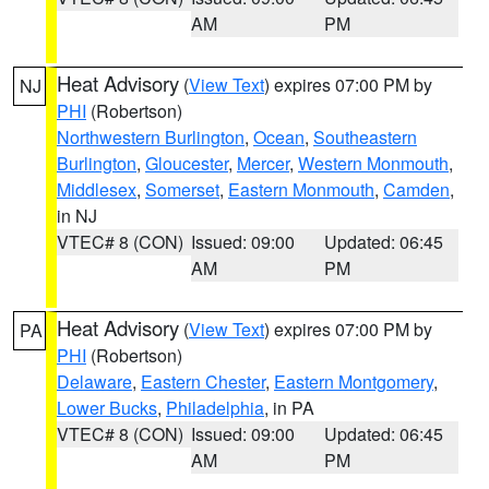
AM
PM
Heat Advisory
(
View Text
) expires 07:00 PM by
NJ
PHI
(Robertson)
Northwestern Burlington
,
Ocean
,
Southeastern
Burlington
,
Gloucester
,
Mercer
,
Western Monmouth
,
Middlesex
,
Somerset
,
Eastern Monmouth
,
Camden
,
in NJ
VTEC# 8 (CON)
Issued: 09:00
Updated: 06:45
AM
PM
Heat Advisory
(
View Text
) expires 07:00 PM by
PA
PHI
(Robertson)
Delaware
,
Eastern Chester
,
Eastern Montgomery
,
Lower Bucks
,
Philadelphia
, in PA
VTEC# 8 (CON)
Issued: 09:00
Updated: 06:45
AM
PM