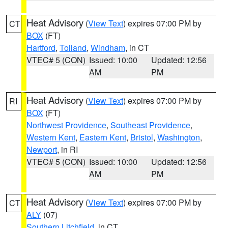
Heat Advisory
(
View Text
) expires 07:00 PM by
CT
BOX
(FT)
Hartford
,
Tolland
,
Windham
, in CT
VTEC# 5 (CON)
Issued: 10:00
Updated: 12:56
AM
PM
Heat Advisory
(
View Text
) expires 07:00 PM by
RI
BOX
(FT)
Northwest Providence
,
Southeast Providence
,
Western Kent
,
Eastern Kent
,
Bristol
,
Washington
,
Newport
, in RI
VTEC# 5 (CON)
Issued: 10:00
Updated: 12:56
AM
PM
Heat Advisory
(
View Text
) expires 07:00 PM by
CT
ALY
(07)
Southern Litchfield
, in CT