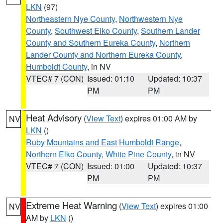
LKN
(97)
Northeastern Nye County
,
Northwestern Nye
County
,
Southwest Elko County
,
Southern Lander
County and Southern Eureka County
,
Northern
Lander County and Northern Eureka County
,
Humboldt County
, in NV
VTEC# 7 (CON)
Issued: 01:10
Updated: 10:37
PM
PM
Heat Advisory
(
View Text
) expires 01:00 AM by
NV
LKN
()
Ruby Mountains and East Humboldt Range
,
Northern Elko County
,
White Pine County
, in NV
VTEC# 7 (CON)
Issued: 01:00
Updated: 10:37
PM
PM
Extreme Heat Warning
(
View Text
) expires 01:00
NV
AM by
LKN
()