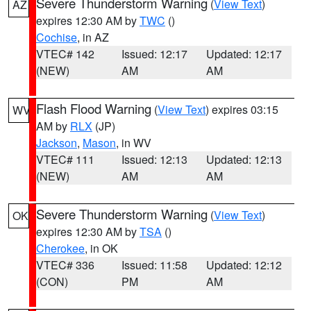
Severe Thunderstorm Warning
(
View Text
)
AZ
expires 12:30 AM by
TWC
()
Cochise
, in AZ
VTEC# 142
Issued: 12:17
Updated: 12:17
(NEW)
AM
AM
Flash Flood Warning
(
View Text
) expires 03:15
WV
AM by
RLX
(JP)
Jackson
,
Mason
, in WV
VTEC# 111
Issued: 12:13
Updated: 12:13
(NEW)
AM
AM
Severe Thunderstorm Warning
(
View Text
)
OK
expires 12:30 AM by
TSA
()
Cherokee
, in OK
VTEC# 336
Issued: 11:58
Updated: 12:12
(CON)
PM
AM