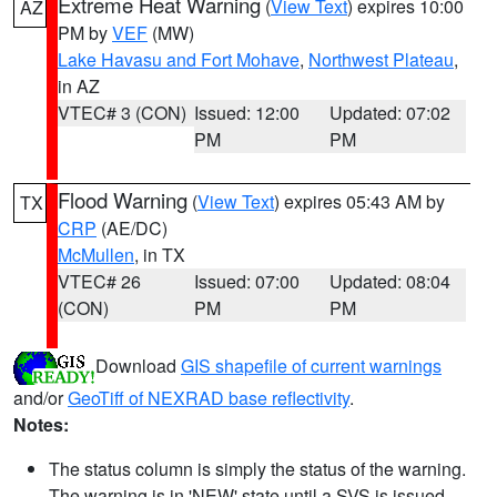
Extreme Heat Warning
(
View Text
) expires 10:00
AZ
PM by
VEF
(MW)
Lake Havasu and Fort Mohave
,
Northwest Plateau
,
in AZ
VTEC# 3 (CON)
Issued: 12:00
Updated: 07:02
PM
PM
Flood Warning
(
View Text
) expires 05:43 AM by
TX
CRP
(AE/DC)
McMullen
, in TX
VTEC# 26
Issued: 07:00
Updated: 08:04
(CON)
PM
PM
Download
GIS shapefile of current warnings
and/or
GeoTiff of NEXRAD base reflectivity
.
Notes:
The status column is simply the status of the warning.
The warning is in 'NEW' state until a SVS is issued,