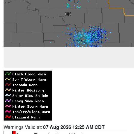
Warnings Valid at:
07 Aug 2026 12:25 AM CDT