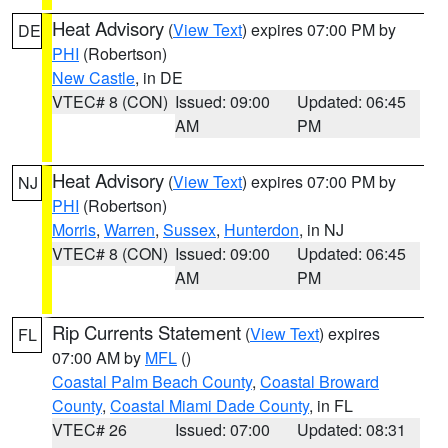
Heat Advisory
(
View Text
) expires 07:00 PM by
DE
PHI
(Robertson)
New Castle
, in DE
VTEC# 8 (CON)
Issued: 09:00
Updated: 06:45
AM
PM
Heat Advisory
(
View Text
) expires 07:00 PM by
NJ
PHI
(Robertson)
Morris
,
Warren
,
Sussex
,
Hunterdon
, in NJ
VTEC# 8 (CON)
Issued: 09:00
Updated: 06:45
AM
PM
Rip Currents Statement
(
View Text
) expires
FL
07:00 AM by
MFL
()
Coastal Palm Beach County
,
Coastal Broward
County
,
Coastal Miami Dade County
, in FL
VTEC# 26
Issued: 07:00
Updated: 08:31