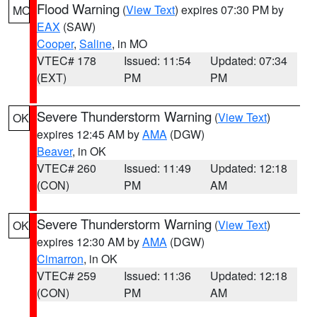
Flood Warning
(
View Text
) expires 07:30 PM by
MO
EAX
(SAW)
Cooper
,
Saline
, in MO
VTEC# 178
Issued: 11:54
Updated: 07:34
(EXT)
PM
PM
Severe Thunderstorm Warning
(
View Text
)
OK
expires 12:45 AM by
AMA
(DGW)
Beaver
, in OK
VTEC# 260
Issued: 11:49
Updated: 12:18
(CON)
PM
AM
Severe Thunderstorm Warning
(
View Text
)
OK
expires 12:30 AM by
AMA
(DGW)
Cimarron
, in OK
VTEC# 259
Issued: 11:36
Updated: 12:18
(CON)
PM
AM