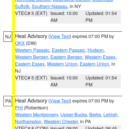
Suffolk
,
Southern Nassau
, in NY
VTEC# 5 (EXT)
Issued: 10:00
Updated: 01:54
AM
PM
Heat Advisory
(
View Text
) expires 07:00 PM by
NJ
OKX
(DW)
Western Passaic
,
Eastern Passaic
,
Hudson
,
Western Bergen
,
Eastern Bergen
,
Western Essex
,
Eastern Essex
,
Western Union
,
Eastern Union
, in
NJ
VTEC# 5 (EXT)
Issued: 10:00
Updated: 01:54
AM
PM
Heat Advisory
(
View Text
) expires 07:00 PM by
PA
PHI
(Robertson)
Western Montgomery
,
Upper Bucks
,
Berks
,
Lehigh
,
Northampton
,
Western Chester
, in PA
VTEC# 8 (CON)
Issued: 09:00
Updated: 06:45