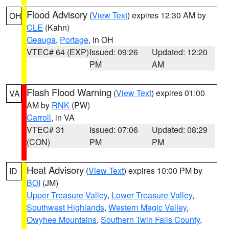
Flood Advisory
(
View Text
) expires 12:30 AM by
OH
CLE
(Kahn)
Geauga
,
Portage
, in OH
VTEC# 64 (EXP)
Issued: 09:26
Updated: 12:20
PM
AM
Flash Flood Warning
(
View Text
) expires 01:00
VA
AM by
RNK
(PW)
Carroll
, in VA
VTEC# 31
Issued: 07:06
Updated: 08:29
(CON)
PM
PM
Heat Advisory
(
View Text
) expires 10:00 PM by
ID
BOI
(JM)
Upper Treasure Valley
,
Lower Treasure Valley
,
Southwest Highlands
,
Western Magic Valley
,
Owyhee Mountains
,
Southern Twin Falls County
,