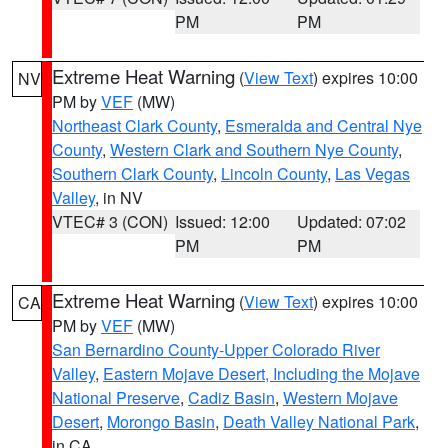
PM
PM
Extreme Heat Warning
(
View Text
) expires 10:00
NV
PM by
VEF
(MW)
Northeast Clark County
,
Esmeralda and Central Nye
County
,
Western Clark and Southern Nye County
,
Southern Clark County
,
Lincoln County
,
Las Vegas
Valley
, in NV
VTEC# 3 (CON)
Issued: 12:00
Updated: 07:02
PM
PM
Extreme Heat Warning
(
View Text
) expires 10:00
CA
PM by
VEF
(MW)
San Bernardino County-Upper Colorado River
Valley
,
Eastern Mojave Desert, Including the Mojave
National Preserve
,
Cadiz Basin
,
Western Mojave
Desert
,
Morongo Basin
,
Death Valley National Park
,
in CA