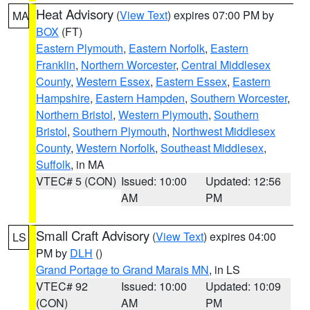
Heat Advisory
(
View Text
) expires 07:00 PM by
MA
BOX
(FT)
Eastern Plymouth
,
Eastern Norfolk
,
Eastern
Franklin
,
Northern Worcester
,
Central Middlesex
County
,
Western Essex
,
Eastern Essex
,
Eastern
Hampshire
,
Eastern Hampden
,
Southern Worcester
,
Northern Bristol
,
Western Plymouth
,
Southern
Bristol
,
Southern Plymouth
,
Northwest Middlesex
County
,
Western Norfolk
,
Southeast Middlesex
,
Suffolk
, in MA
VTEC# 5 (CON)
Issued: 10:00
Updated: 12:56
AM
PM
Small Craft Advisory
(
View Text
) expires 04:00
LS
PM by
DLH
()
Grand Portage to Grand Marais MN
, in LS
VTEC# 92
Issued: 10:00
Updated: 10:09
(CON)
AM
PM