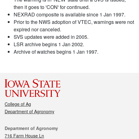
then it goes to 'CON' for continued.
NEXRAD composite is available since 1 Jan 1997.
Prior to the NWS adoption of VTEC, warnings were not
expired nor canceled.
SVS updates were added in 2005.
LSR archive begins 1 Jan 2002.
Archive of watches begins 1 Jan 1997.
College of Ag
Department of Agronomy
Contact
Department of Agronomy
716 Farm House Ln