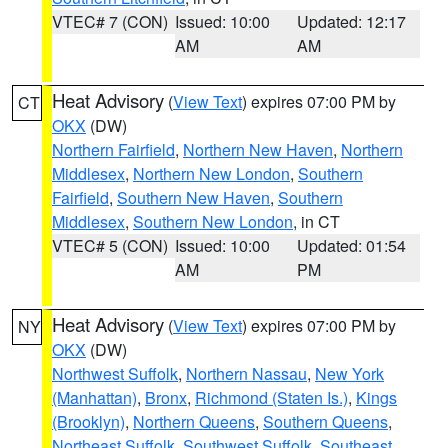
VTEC# 7 (CON)
Issued: 10:00
Updated: 12:17
AM
AM
Heat Advisory
(
View Text
) expires 07:00 PM by
CT
OKX
(DW)
Northern Fairfield
,
Northern New Haven
,
Northern
Middlesex
,
Northern New London
,
Southern
Fairfield
,
Southern New Haven
,
Southern
Middlesex
,
Southern New London
, in CT
VTEC# 5 (CON)
Issued: 10:00
Updated: 01:54
AM
PM
Heat Advisory
(
View Text
) expires 07:00 PM by
NY
OKX
(DW)
Northwest Suffolk
,
Northern Nassau
,
New York
(Manhattan)
,
Bronx
,
Richmond (Staten Is.)
,
Kings
(Brooklyn)
,
Northern Queens
,
Southern Queens
,
Northeast Suffolk
,
Southwest Suffolk
,
Southeast