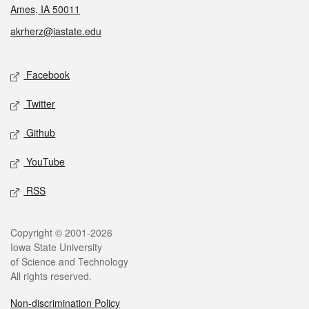
Ames, IA 50011
akrherz@iastate.edu
Social media
Facebook
Twitter
Github
YouTube
RSS
Legal
Copyright © 2001-2026
Iowa State University
of Science and Technology
All rights reserved.
Non-discrimination Policy