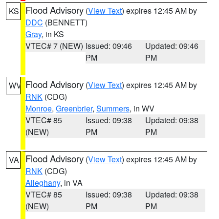
Flood Advisory
(
View Text
) expires 12:45 AM by
KS
DDC
(BENNETT)
Gray
, in KS
VTEC# 7 (NEW)
Issued: 09:46
Updated: 09:46
PM
PM
Flood Advisory
(
View Text
) expires 12:45 AM by
WV
RNK
(CDG)
Monroe
,
Greenbrier
,
Summers
, in WV
VTEC# 85
Issued: 09:38
Updated: 09:38
(NEW)
PM
PM
Flood Advisory
(
View Text
) expires 12:45 AM by
VA
RNK
(CDG)
Alleghany
, in VA
VTEC# 85
Issued: 09:38
Updated: 09:38
(NEW)
PM
PM