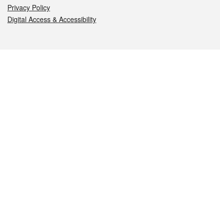
Privacy Policy
Digital Access & Accessibility