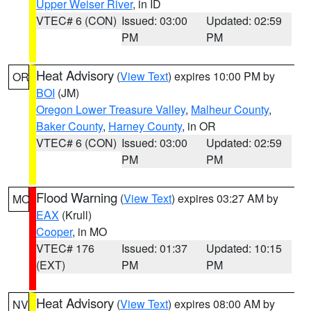
Upper Weiser River
, in ID
VTEC# 6 (CON)
Issued: 03:00
Updated: 02:59
PM
PM
Heat Advisory
(
View Text
) expires 10:00 PM by
OR
BOI
(JM)
Oregon Lower Treasure Valley
,
Malheur County
,
Baker County
,
Harney County
, in OR
VTEC# 6 (CON)
Issued: 03:00
Updated: 02:59
PM
PM
Flood Warning
(
View Text
) expires 03:27 AM by
MO
EAX
(Krull)
Cooper
, in MO
VTEC# 176
Issued: 01:37
Updated: 10:15
(EXT)
PM
PM
Heat Advisory
(
View Text
) expires 08:00 AM by
NV