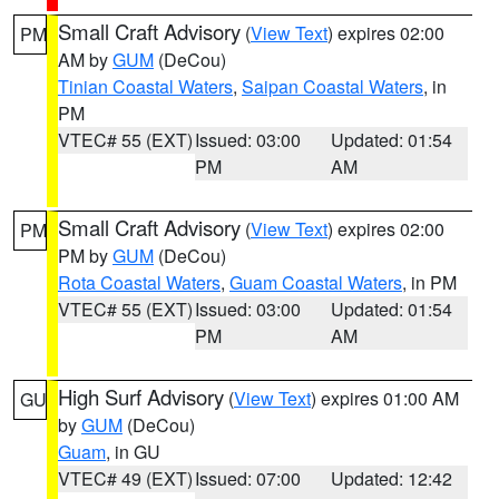
Small Craft Advisory
(
View Text
) expires 02:00
PM
AM by
GUM
(DeCou)
Tinian Coastal Waters
,
Saipan Coastal Waters
, in
PM
VTEC# 55 (EXT)
Issued: 03:00
Updated: 01:54
PM
AM
Small Craft Advisory
(
View Text
) expires 02:00
PM
PM by
GUM
(DeCou)
Rota Coastal Waters
,
Guam Coastal Waters
, in PM
VTEC# 55 (EXT)
Issued: 03:00
Updated: 01:54
PM
AM
High Surf Advisory
(
View Text
) expires 01:00 AM
GU
by
GUM
(DeCou)
Guam
, in GU
VTEC# 49 (EXT)
Issued: 07:00
Updated: 12:42