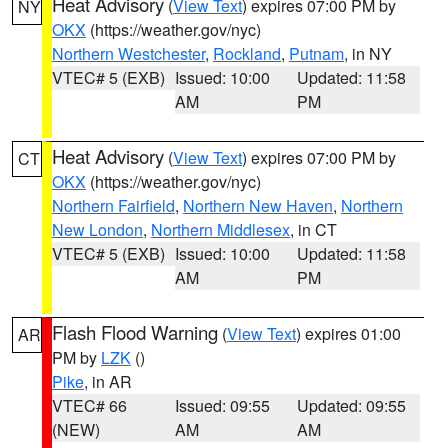
Heat Advisory
(
View Text
) expires 07:00 PM by
NY
OKX
(https://weather.gov/nyc)
Northern Westchester
,
Rockland
,
Putnam
, in NY
VTEC# 5 (EXB)
Issued: 10:00
Updated: 11:58
AM
PM
Heat Advisory
(
View Text
) expires 07:00 PM by
CT
OKX
(https://weather.gov/nyc)
Northern Fairfield
,
Northern New Haven
,
Northern
New London
,
Northern Middlesex
, in CT
VTEC# 5 (EXB)
Issued: 10:00
Updated: 11:58
AM
PM
Flash Flood Warning
(
View Text
) expires 01:00
AR
PM by
LZK
()
Pike
, in AR
VTEC# 66
Issued: 09:55
Updated: 09:55
(NEW)
AM
AM