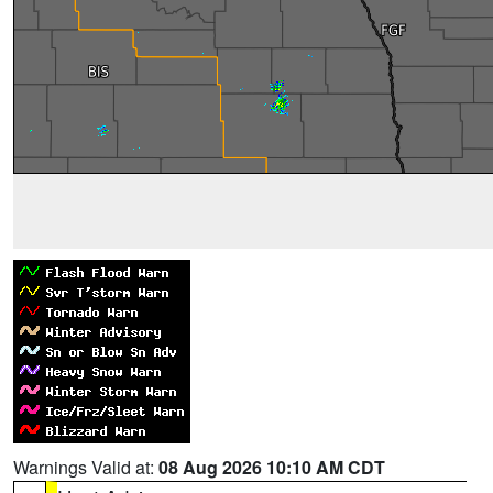
Warnings Valid at:
08 Aug 2026 10:10 AM CDT