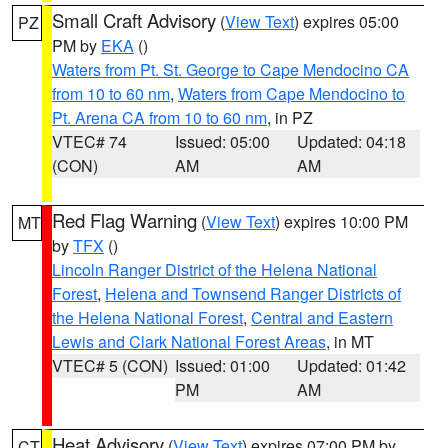
Small Craft Advisory
(
View Text
) expires 05:00
PZ
PM by
EKA
()
Waters from Pt. St. George to Cape Mendocino CA
from 10 to 60 nm
,
Waters from Cape Mendocino to
Pt. Arena CA from 10 to 60 nm
, in PZ
VTEC# 74
Issued: 05:00
Updated: 04:18
(CON)
AM
AM
Red Flag Warning
(
View Text
) expires 10:00 PM
MT
by
TFX
()
Lincoln Ranger District of the Helena National
Forest
,
Helena and Townsend Ranger Districts of
the Helena National Forest
,
Central and Eastern
Lewis and Clark National Forest Areas
, in MT
VTEC# 5 (CON)
Issued: 01:00
Updated: 01:42
PM
AM
Heat Advisory
(
View Text
) expires 07:00 PM by
CT