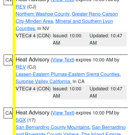
REV
(CJ)
Northern Washoe County
,
Greater Reno-Carson
City-Minden Area
,
Mineral and Southern Lyon
Counties
, in NV
VTEC# 4 (CON)
Issued: 10:00
Updated: 10:47
AM
AM
Heat Advisory
(
View Text
) expires 10:00 AM by
CA
REV
(CJ)
Lassen-Eastern Plumas-Eastern Sierra Counties
,
Surprise Valley California
, in CA
VTEC# 4 (CON)
Issued: 10:00
Updated: 10:47
AM
AM
Heat Advisory
(
View Text
) expires 10:00 PM by
CA
SGX
(17)
San Bernardino County Mountains
,
San Bernardino
and Riverside County Valleys -The Inland Empire
,