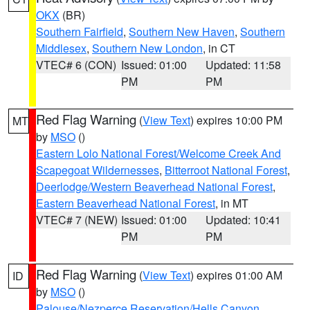
OKX
(BR)
Southern Fairfield
,
Southern New Haven
,
Southern
Middlesex
,
Southern New London
, in CT
VTEC# 6 (CON)
Issued: 01:00
Updated: 11:58
PM
PM
Red Flag Warning
(
View Text
) expires 10:00 PM
MT
by
MSO
()
Eastern Lolo National Forest/Welcome Creek And
Scapegoat Wildernesses
,
Bitterroot National Forest
,
Deerlodge/Western Beaverhead National Forest
,
Eastern Beaverhead National Forest
, in MT
VTEC# 7 (NEW)
Issued: 01:00
Updated: 10:41
PM
PM
Red Flag Warning
(
View Text
) expires 01:00 AM
ID
by
MSO
()
Palouse/Nezperce Reservation/Hells Canyon