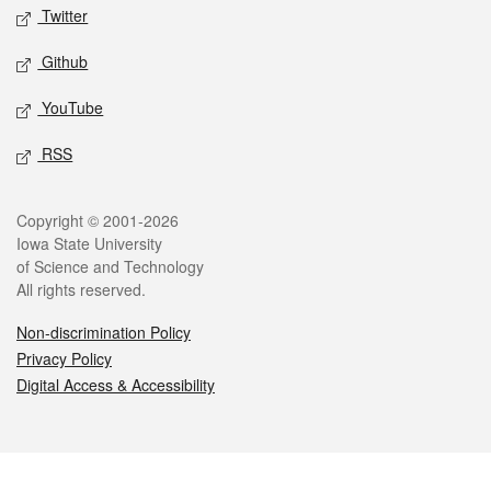
Twitter
Github
YouTube
RSS
Legal
Copyright © 2001-2026
Iowa State University
of Science and Technology
All rights reserved.
Non-discrimination Policy
Privacy Policy
Digital Access & Accessibility