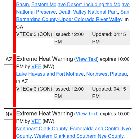
Basin
,
Eastern Mojave Desert, Including the Mojave
National Preserve
,
Death Valley National Park
,
San
Bernardino County-Upper Colorado River Valley
, in
CA
VTEC# 3 (CON)
Issued: 12:00
Updated: 04:15
PM
PM
Extreme Heat Warning
(
View Text
) expires 10:00
AZ
PM by
VEF
(MW)
Lake Havasu and Fort Mohave
,
Northwest Plateau
,
in AZ
VTEC# 3 (CON)
Issued: 12:00
Updated: 04:15
PM
PM
Extreme Heat Warning
(
View Text
) expires 10:00
NV
PM by
VEF
(MW)
Northeast Clark County
,
Esmeralda and Central Nye
County
,
Western Clark and Southern Nye County
,