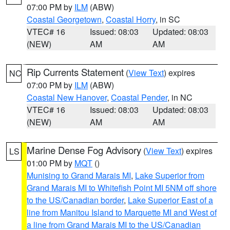
07:00 PM by
ILM
(ABW)
Coastal Georgetown
,
Coastal Horry
, in SC
VTEC# 16
Issued: 08:03
Updated: 08:03
(NEW)
AM
AM
Rip Currents Statement
(
View Text
) expires
NC
07:00 PM by
ILM
(ABW)
Coastal New Hanover
,
Coastal Pender
, in NC
VTEC# 16
Issued: 08:03
Updated: 08:03
(NEW)
AM
AM
Marine Dense Fog Advisory
(
View Text
) expires
LS
01:00 PM by
MQT
()
Munising to Grand Marais MI
,
Lake Superior from
Grand Marais MI to Whitefish Point MI 5NM off shore
to the US/Canadian border
,
Lake Superior East of a
line from Manitou Island to Marquette MI and West of
a line from Grand Marais MI to the US/Canadian