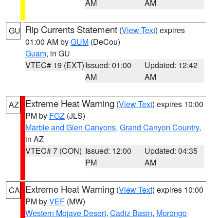
AM
AM
Rip Currents Statement
(
View Text
) expires
GU
01:00 AM by
GUM
(DeCou)
Guam
, in GU
VTEC# 19 (EXT)
Issued: 01:00
Updated: 12:42
AM
AM
Extreme Heat Warning
(
View Text
) expires 10:00
AZ
PM by
FGZ
(JLS)
Marble and Glen Canyons
,
Grand Canyon Country
,
in AZ
VTEC# 7 (CON)
Issued: 12:00
Updated: 04:35
PM
AM
Extreme Heat Warning
(
View Text
) expires 10:00
CA
PM by
VEF
(MW)
Western Mojave Desert
,
Cadiz Basin
,
Morongo