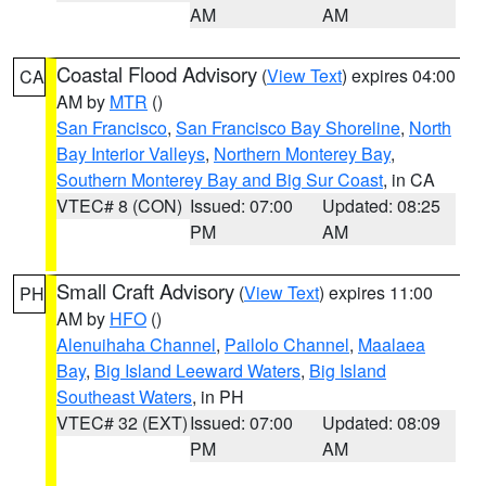
AM
AM
Coastal Flood Advisory
(
View Text
) expires 04:00
CA
AM by
MTR
()
San Francisco
,
San Francisco Bay Shoreline
,
North
Bay Interior Valleys
,
Northern Monterey Bay
,
Southern Monterey Bay and Big Sur Coast
, in CA
VTEC# 8 (CON)
Issued: 07:00
Updated: 08:25
PM
AM
Small Craft Advisory
(
View Text
) expires 11:00
PH
AM by
HFO
()
Alenuihaha Channel
,
Pailolo Channel
,
Maalaea
Bay
,
Big Island Leeward Waters
,
Big Island
Southeast Waters
, in PH
VTEC# 32 (EXT)
Issued: 07:00
Updated: 08:09
PM
AM