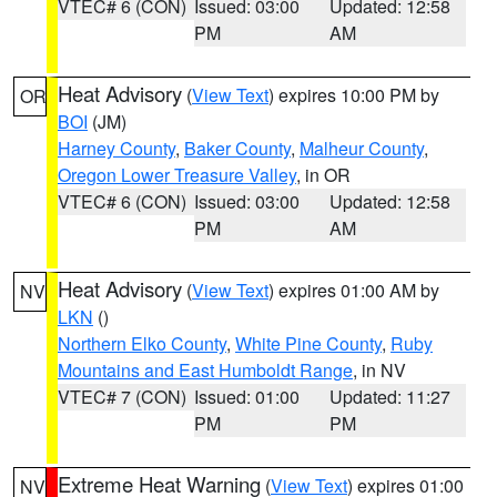
VTEC# 6 (CON)
Issued: 03:00
Updated: 12:58
PM
AM
Heat Advisory
(
View Text
) expires 10:00 PM by
OR
BOI
(JM)
Harney County
,
Baker County
,
Malheur County
,
Oregon Lower Treasure Valley
, in OR
VTEC# 6 (CON)
Issued: 03:00
Updated: 12:58
PM
AM
Heat Advisory
(
View Text
) expires 01:00 AM by
NV
LKN
()
Northern Elko County
,
White Pine County
,
Ruby
Mountains and East Humboldt Range
, in NV
VTEC# 7 (CON)
Issued: 01:00
Updated: 11:27
PM
PM
Extreme Heat Warning
(
View Text
) expires 01:00
NV