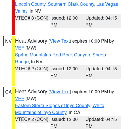
Lincoln County
,
Southern Clark County
,
Las Vegas
Valley
, in NV
VTEC# 3 (CON)
Issued: 12:00
Updated: 04:15
PM
PM
Heat Advisory
(
View Text
) expires 10:00 PM by
NV
VEF
(MW)
Spring Mountains-Red Rock Canyon
,
Sheep
Range
, in NV
VTEC# 2 (CON)
Issued: 12:00
Updated: 04:15
PM
PM
Heat Advisory
(
View Text
) expires 10:00 PM by
CA
VEF
(MW)
Eastern Sierra Slopes of Inyo County
,
White
Mountains of Inyo County
, in CA
VTEC# 2 (CON)
Issued: 12:00
Updated: 04:15
PM
PM