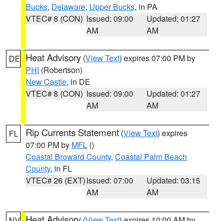
Bucks
,
Delaware
,
Upper Bucks
, in PA
VTEC# 8 (CON)
Issued: 09:00
Updated: 01:27
AM
AM
Heat Advisory
(
View Text
) expires 07:00 PM by
DE
PHI
(Robertson)
New Castle
, in DE
VTEC# 8 (CON)
Issued: 09:00
Updated: 01:27
AM
AM
Rip Currents Statement
(
View Text
) expires
FL
07:00 PM by
MFL
()
Coastal Broward County
,
Coastal Palm Beach
County
, in FL
VTEC# 26 (EXT)
Issued: 07:00
Updated: 03:15
AM
AM
Heat Advisory
(
View Text
) expires 10:00 AM by
NV