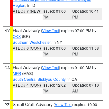
Region
, in ID
VTEC# 7 (NEW)
Issued: 01:00
Updated: 10:41
PM
PM
Heat Advisory
(
View Text
) expires 07:00 PM by
NY
OKX
(BR)
Southern Westchester
, in NY
VTEC# 6 (CON)
Issued: 01:00
Updated: 11:58
PM
PM
Heat Advisory
(
View Text
) expires 01:00 AM by
CA
MFR
(MAS)
South Central Siskiyou County
, in CA
VTEC# 4 (CON)
Issued: 12:02
Updated: 07:16
PM
AM
Small Craft Advisory
(
View Text
) expires 10:00
PZ