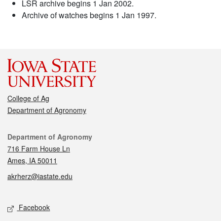
LSR archive begins 1 Jan 2002.
Archive of watches begins 1 Jan 1997.
College of Ag
Department of Agronomy
Contact
Department of Agronomy
716 Farm House Ln
Ames, IA 50011
akrherz@iastate.edu
Social media
Facebook