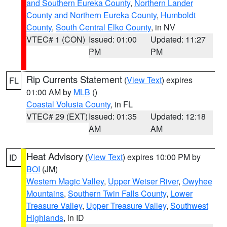
and Southern Eureka County
,
Northern Lander
County and Northern Eureka County
,
Humboldt
County
,
South Central Elko County
, in NV
VTEC# 1 (CON)
Issued: 01:00
Updated: 11:27
PM
PM
Rip Currents Statement
(
View Text
) expires
FL
01:00 AM by
MLB
()
Coastal Volusia County
, in FL
VTEC# 29 (EXT)
Issued: 01:35
Updated: 12:18
AM
AM
Heat Advisory
(
View Text
) expires 10:00 PM by
ID
BOI
(JM)
Western Magic Valley
,
Upper Weiser River
,
Owyhee
Mountains
,
Southern Twin Falls County
,
Lower
Treasure Valley
,
Upper Treasure Valley
,
Southwest
Highlands
, in ID