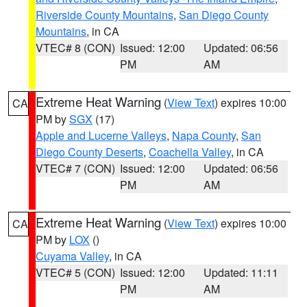
Riverside County Mountains
,
San Diego County
Mountains
, in CA
VTEC# 8 (CON)
Issued: 12:00
Updated: 06:56
PM
AM
Extreme Heat Warning
(
View Text
) expires 10:00
CA
PM by
SGX
(17)
Apple and Lucerne Valleys
,
Napa County
,
San
Diego County Deserts
,
Coachella Valley
, in CA
VTEC# 7 (CON)
Issued: 12:00
Updated: 06:56
PM
AM
Extreme Heat Warning
(
View Text
) expires 10:00
CA
PM by
LOX
()
Cuyama Valley
, in CA
VTEC# 5 (CON)
Issued: 12:00
Updated: 11:11
PM
AM