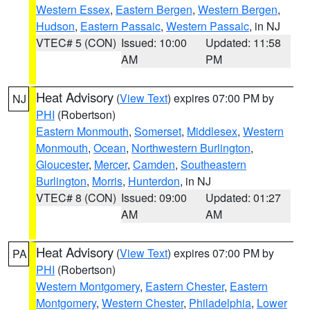
Western Essex
,
Eastern Bergen
,
Western Bergen
,
Hudson
,
Eastern Passaic
,
Western Passaic
, in NJ
VTEC# 5 (CON)
Issued: 10:00
Updated: 11:58
AM
PM
Heat Advisory
(
View Text
) expires 07:00 PM by
NJ
PHI
(Robertson)
Eastern Monmouth
,
Somerset
,
Middlesex
,
Western
Monmouth
,
Ocean
,
Northwestern Burlington
,
Gloucester
,
Mercer
,
Camden
,
Southeastern
Burlington
,
Morris
,
Hunterdon
, in NJ
VTEC# 8 (CON)
Issued: 09:00
Updated: 01:27
AM
AM
Heat Advisory
(
View Text
) expires 07:00 PM by
PA
PHI
(Robertson)
Western Montgomery
,
Eastern Chester
,
Eastern
Montgomery
,
Western Chester
,
Philadelphia
,
Lower