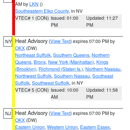
AM by
LKN
()
Southeastern Elko County
, in NV
VTEC# 1 (CON)
Issued: 01:00
Updated: 11:27
PM
PM
Heat Advisory
(
View Text
) expires 07:00 PM by
NY
OKX
(DW)
Northeast Suffolk
,
Southern Queens
,
Northern
Queens
,
Bronx
,
New York (Manhattan)
,
Kings
(Brooklyn)
,
Richmond (Staten Is.)
,
Northern Nassau
,
Northwest Suffolk
,
Southern Nassau
,
Southeast
Suffolk
,
Southwest Suffolk
, in NY
VTEC# 5 (CON)
Issued: 10:00
Updated: 11:58
AM
PM
Heat Advisory
(
View Text
) expires 07:00 PM by
NJ
OKX
(DW)
Eastern Union
,
Western Union
,
Eastern Essex
,