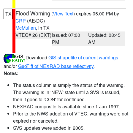
Flood Warning
(
View Text
) expires 05:00 PM by
TX
CRP
(AE/DC)
McMullen
, in TX
VTEC# 26 (EXT)
Issued: 07:00
Updated: 08:45
PM
AM
Download
GIS shapefile of current warnings
and/or
GeoTiff of NEXRAD base reflectivity
.
Notes:
The status column is simply the status of the warning.
The warning is in 'NEW' state until a SVS is issued,
then it goes to 'CON' for continued.
NEXRAD composite is available since 1 Jan 1997.
Prior to the NWS adoption of VTEC, warnings were not
expired nor canceled.
SVS updates were added in 2005.