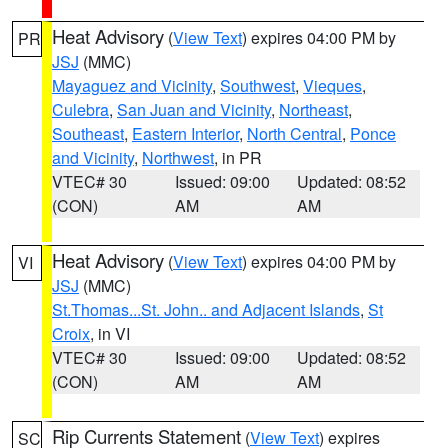
Heat Advisory
(
View Text
) expires 04:00 PM by
PR
JSJ
(MMC)
Mayaguez and Vicinity
,
Southwest
,
Vieques
,
Culebra
,
San Juan and Vicinity
,
Northeast
,
Southeast
,
Eastern Interior
,
North Central
,
Ponce
and Vicinity
,
Northwest
, in PR
VTEC# 30
Issued: 09:00
Updated: 08:52
(CON)
AM
AM
Heat Advisory
(
View Text
) expires 04:00 PM by
VI
JSJ
(MMC)
St.Thomas...St. John.. and Adjacent Islands
,
St
Croix
, in VI
VTEC# 30
Issued: 09:00
Updated: 08:52
(CON)
AM
AM
Rip Currents Statement
(
View Text
) expires
SC