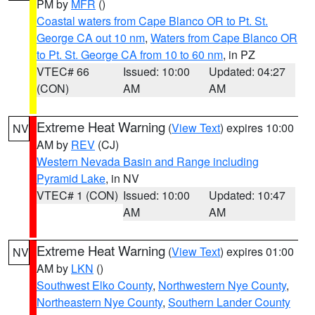
PM by
MFR
()
Coastal waters from Cape Blanco OR to Pt. St.
George CA out 10 nm
,
Waters from Cape Blanco OR
to Pt. St. George CA from 10 to 60 nm
, in PZ
VTEC# 66
Issued: 10:00
Updated: 04:27
(CON)
AM
AM
Extreme Heat Warning
(
View Text
) expires 10:00
NV
AM by
REV
(CJ)
Western Nevada Basin and Range including
Pyramid Lake
, in NV
VTEC# 1 (CON)
Issued: 10:00
Updated: 10:47
AM
AM
Extreme Heat Warning
(
View Text
) expires 01:00
NV
AM by
LKN
()
Southwest Elko County
,
Northwestern Nye County
,
Northeastern Nye County
,
Southern Lander County