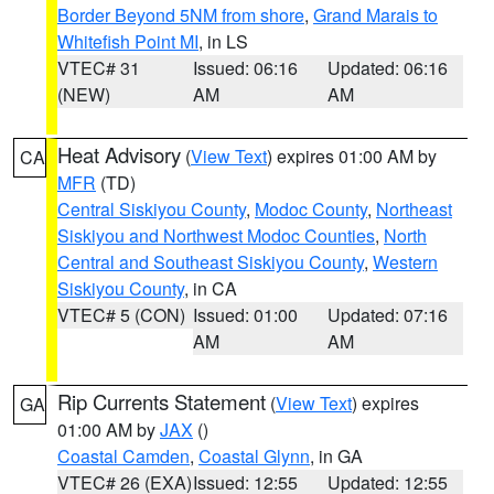
Border Beyond 5NM from shore
,
Grand Marais to
Whitefish Point MI
, in LS
VTEC# 31
Issued: 06:16
Updated: 06:16
(NEW)
AM
AM
Heat Advisory
(
View Text
) expires 01:00 AM by
CA
MFR
(TD)
Central Siskiyou County
,
Modoc County
,
Northeast
Siskiyou and Northwest Modoc Counties
,
North
Central and Southeast Siskiyou County
,
Western
Siskiyou County
, in CA
VTEC# 5 (CON)
Issued: 01:00
Updated: 07:16
AM
AM
Rip Currents Statement
(
View Text
) expires
GA
01:00 AM by
JAX
()
Coastal Camden
,
Coastal Glynn
, in GA
VTEC# 26 (EXA)
Issued: 12:55
Updated: 12:55