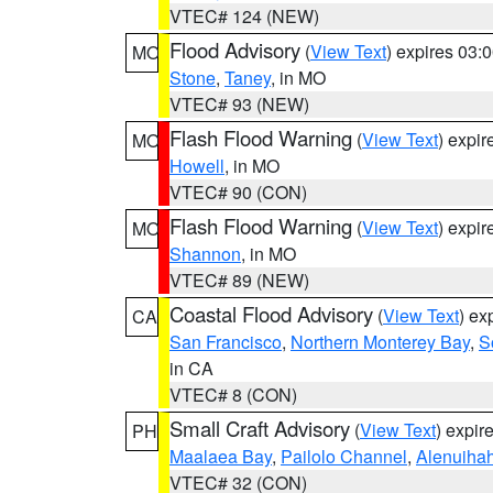
VTEC# 124 (NEW)
Flood Advisory
(
View Text
) expires 03
MO
Stone
,
Taney
, in MO
VTEC# 93 (NEW)
Flash Flood Warning
(
View Text
) expi
MO
Howell
, in MO
VTEC# 90 (CON)
Flash Flood Warning
(
View Text
) expi
MO
Shannon
, in MO
VTEC# 89 (NEW)
Coastal Flood Advisory
(
View Text
) ex
CA
San Francisco
,
Northern Monterey Bay
,
S
in CA
VTEC# 8 (CON)
Small Craft Advisory
(
View Text
) expi
PH
Maalaea Bay
,
Pailolo Channel
,
Alenuiha
VTEC# 32 (CON)