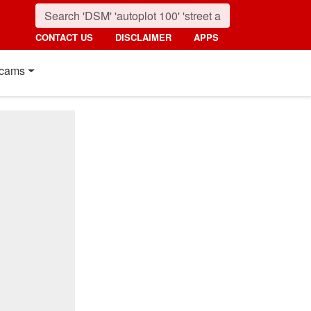
CONTACT US
DISCLAIMER
APPS
cams