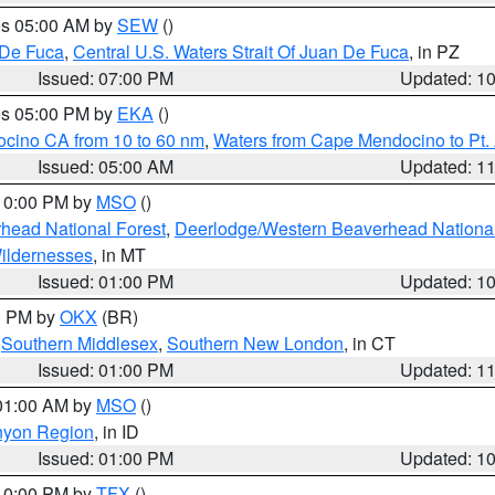
res 05:00 AM by
SEW
()
 De Fuca
,
Central U.S. Waters Strait Of Juan De Fuca
, in PZ
Issued: 07:00 PM
Updated: 1
res 05:00 PM by
EKA
()
ocino CA from 10 to 60 nm
,
Waters from Cape Mendocino to Pt.
Issued: 05:00 AM
Updated: 1
 10:00 PM by
MSO
()
head National Forest
,
Deerlodge/Western Beaverhead National
ildernesses
, in MT
Issued: 01:00 PM
Updated: 1
00 PM by
OKX
(BR)
,
Southern Middlesex
,
Southern New London
, in CT
Issued: 01:00 PM
Updated: 1
 01:00 AM by
MSO
()
nyon Region
, in ID
Issued: 01:00 PM
Updated: 1
 10:00 PM by
TFX
()