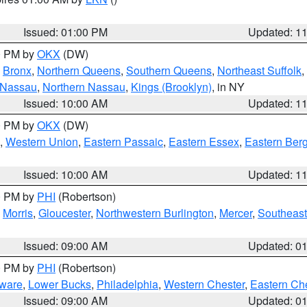
Issued: 01:00 PM
Updated: 1
00 PM by
OKX
(DW)
,
Bronx
,
Northern Queens
,
Southern Queens
,
Northeast Suffolk
,
 Nassau
,
Northern Nassau
,
Kings (Brooklyn)
, in NY
Issued: 10:00 AM
Updated: 1
00 PM by
OKX
(DW)
,
Western Union
,
Eastern Passaic
,
Eastern Essex
,
Eastern Ber
Issued: 10:00 AM
Updated: 1
00 PM by
PHI
(Robertson)
,
Morris
,
Gloucester
,
Northwestern Burlington
,
Mercer
,
Southeast
Issued: 09:00 AM
Updated: 0
00 PM by
PHI
(Robertson)
ware
,
Lower Bucks
,
Philadelphia
,
Western Chester
,
Eastern Ch
Issued: 09:00 AM
Updated: 0