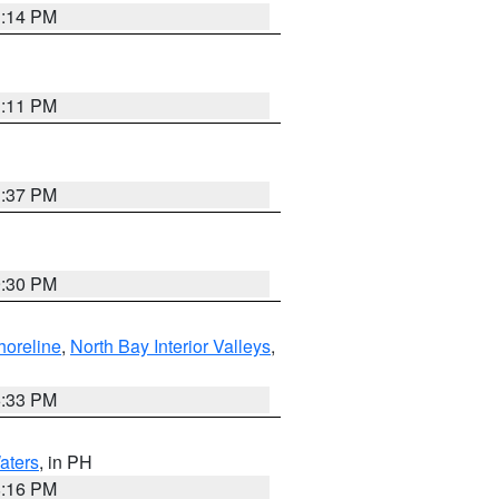
1:14 PM
1:11 PM
1:37 PM
9:30 PM
horeline
,
North Bay Interior Valleys
,
6:33 PM
aters
, in PH
8:16 PM