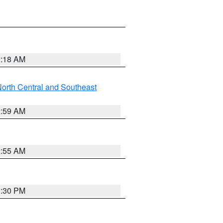
2:18 AM
orth Central and Southeast
2:59 AM
2:55 AM
1:30 PM