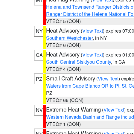
Helena and Townsend Ranger Districts of
Ranger District of the Helena National Fo
VTEC# 5 (CON)
Heat Advisory
(
View Text
) expires 07:
NY
Southern Westchester
, in NY
VTEC# 6 (CON)
Heat Advisory
(
View Text
) expires 01:
CA
South Central Siskiyou County
, in CA
VTEC# 4 (CON)
Small Craft Advisory
(
View Text
) expi
PZ
Waters from Cape Blanco OR to Pt. St. G
PZ
VTEC# 66 (CON)
Extreme Heat Warning
(
View Text
) ex
NV
Western Nevada Basin and Range includ
VTEC# 1 (CON)
Extreme Heat Warning
(
View Text
) ex
NV