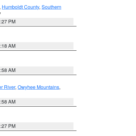
,
Humboldt County
,
Southern
V
1:27 PM
2:18 AM
2:58 AM
r River
,
Owyhee Mountains
,
2:58 AM
1:27 PM