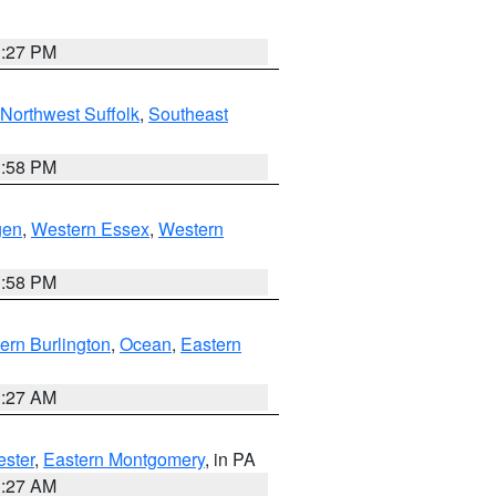
1:27 PM
Northwest Suffolk
,
Southeast
1:58 PM
gen
,
Western Essex
,
Western
1:58 PM
ern Burlington
,
Ocean
,
Eastern
1:27 AM
ester
,
Eastern Montgomery
, in PA
1:27 AM