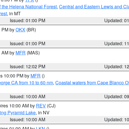
 the Helena National Forest
,
Central and Eastern Lewis and Cl
rest
, in MT
Issued: 01:00 PM
Updated: 0
00 PM by
OKX
(BR)
Issued: 01:00 PM
Updated: 1
00 AM by
MFR
(MAS)
Issued: 12:02 PM
Updated: 1
res 10:00 PM by
MFR
()
eorge CA from 10 to 60 nm
,
Coastal waters from Cape Blanco OR
Issued: 10:00 AM
Updated: 0
pires 10:00 AM by
REV
(CJ)
ing Pyramid Lake
, in NV
Issued: 10:00 AM
Updated: 1
pires 01:00 AM by
LKN
()