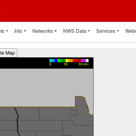
t
ts
Info
Networks
NWS Data
Services
Web