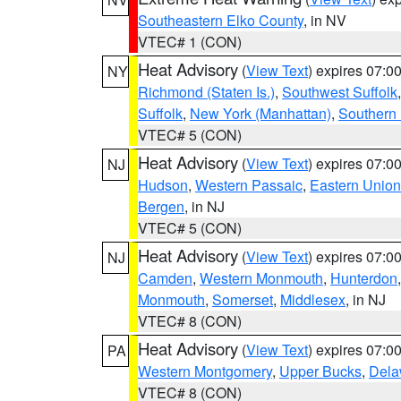
Southeastern Elko County
, in NV
VTEC# 1 (CON)
Heat Advisory
(
View Text
) expires 07:
NY
Richmond (Staten Is.)
,
Southwest Suffolk
Suffolk
,
New York (Manhattan)
,
Southern
VTEC# 5 (CON)
Heat Advisory
(
View Text
) expires 07:
NJ
Hudson
,
Western Passaic
,
Eastern Union
Bergen
, in NJ
VTEC# 5 (CON)
Heat Advisory
(
View Text
) expires 07:
NJ
Camden
,
Western Monmouth
,
Hunterdon
Monmouth
,
Somerset
,
Middlesex
, in NJ
VTEC# 8 (CON)
Heat Advisory
(
View Text
) expires 07:
PA
Western Montgomery
,
Upper Bucks
,
Dela
VTEC# 8 (CON)