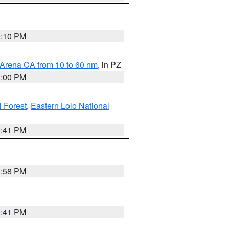
0:10 PM
 Arena CA from 10 to 60 nm
, in PZ
1:00 PM
 Forest
,
Eastern Lolo National
0:41 PM
1:58 PM
0:41 PM