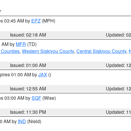
T
res 03:45 AM by
EPZ
(MPH)
Issued: 02:18 AM
Updated: 0
00 AM by
MFR
(TD)
 Counties
,
Western Siskiyou County
,
Central Siskiyou County
,
N
Issued: 01:00 AM
Updated: 1
xpires 01:00 AM by
JAX
()
Issued: 12:55 AM
Updated: 1
res 03:00 AM by
SGF
(Wise)
Issued: 11:30 PM
Updated: 1
:30 AM by
IND
(Nield)