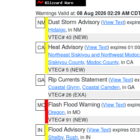
Warnings Valid at:
08 Aug 2026 02:29 AM CD
Dust Storm Advisory
(
View Text
) expi
NM
Hidalgo
, in NM
VTEC# 43 (NEW)
Heat Advisory
(
View Text
) expires 01:
CA
Northeast Siskiyou and Northwest Modoc
Siskiyou County
,
Modoc County
, in CA
VTEC# 5 (NEW)
Rip Currents Statement
(
View Text
) e
GA
Coastal Glynn
,
Coastal Camden
, in GA
VTEC# 26 (EXA)
Flash Flood Warning
(
View Text
) expi
MO
Oregon
, in MO
VTEC# 91 (NEW)
Flood Advisory
(
View Text
) expires 03
IN
Shelby
,
Rush
, in IN