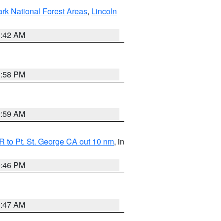
ark National Forest Areas
,
Lincoln
1:42 AM
1:58 PM
2:59 AM
 to Pt. St. George CA out 10 nm
, in
9:46 PM
0:47 AM