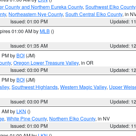
er County and Northern Eureka County
,
Southwest Elko County
nty
,
Northeastern Nye County
,
South Central Elko County
, in N
Issued: 01:00 PM
Updated: 1
xpires 01:00 AM by
MLB
()
Issued: 01:35 AM
Updated: 1
00 PM by
BOI
(JM)
ounty
,
Oregon Lower Treasure Valley
, in OR
Issued: 03:00 PM
Updated: 1
00 PM by
BOI
(JM)
lley
,
Southwest Highlands
,
Western Magic Valley
,
Upper Weise
Issued: 03:00 PM
Updated: 1
00 AM by
LKN
()
ge
,
White Pine County
,
Northern Elko County
, in NV
Issued: 01:00 PM
Updated: 1
pires 01:00 AM by
LKN
()