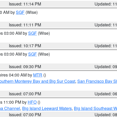
Issued: 11:14 PM
Updated: 1
:00 AM by
SGF
(Wise)
Issued: 11:11 PM
Updated: 1
res 03:00 AM by
SGF
(Wise)
Issued: 10:17 PM
Updated: 1
res 03:00 AM by
SGF
(Wise)
Issued: 09:30 PM
Updated: 0
pires 04:00 AM by
MTR
()
outhern Monterey Bay and Big Sur Coast
,
San Francisco Bay S
Issued: 07:00 PM
Updated: 0
res 11:00 PM by
HFO
()
ha Channel
,
Big Island Leeward Waters
,
Big Island Southeast W
Issued: 07:00 PM
Updated: 0