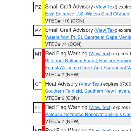
Small Craft Advisory
(
View Text
) expi
PZ
East Entrance U.S. Waters Strait Of Juan
VTEC# 110 (CON)
Small Craft Advisory
(
View Text
) expi
PZ
Waters from Pt. St. George to Cape Mend
VTEC# 74 (CON)
Red Flag Warning
(
View Text
) expires
MT
Bitterroot National Forest
,
Eastern Beaver
Forest/Welcome Creek And Scapegoat W
VTEC# 7 (NEW)
Heat Advisory
(
View Text
) expires 07:
CT
Southern Fairfield
,
Southern New Haven
VTEC# 6 (CON)
Red Flag Warning
(
View Text
) expires
ID
Palouse/Nezperce Reservation/Hells Ca
VTEC# 7 (NEW)
Red Flag Warning
(
View Text
) expires
MT