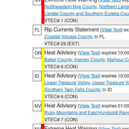
Northwestern Nye County
,
Northern Land
Lander County and Southern Eureka Cou
VTEC# 1 (CON)
Rip Currents Statement
(
View Text
) e
FL
Coastal Volusia County
, in FL
VTEC# 29 (EXT)
Heat Advisory
(
View Text
) expires 10:
OR
Baker County
,
Harney County
,
Malheur C
VTEC# 6 (CON)
Heat Advisory
(
View Text
) expires 10:
ID
Lower Treasure Valley
,
Upper Treasure Va
Southern Twin Falls County
, in ID
VTEC# 6 (CON)
Heat Advisory
(
View Text
) expires 01:
NV
Ruby Mountains and East Humboldt Ran
VTEC# 7 (CON)
Extreme Heat Warning
(
View Text
) ex
NV