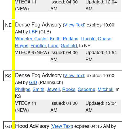
VTEC# 11
Issued: 04:00
Updated: 12:04
(NEW)
AM
AM
Dense Fog Advisory
(
View Text
) expires 10:00
NE
AM by
LBF
(CLB)
Wheeler
,
Custer
,
Keith
,
Perkins
,
Lincoln
,
Chase
,
Hayes
,
Frontier
,
Loup
,
Garfield
, in NE
VTEC# 6 (NEW)
Issued: 04:00
Updated: 11:54
AM
PM
Dense Fog Advisory
(
View Text
) expires 10:00
KS
AM by
GID
(Pfannkuch)
Phillips
,
Smith
,
Jewell
,
Rooks
,
Osborne
,
Mitchell
, in
KS
VTEC# 11
Issued: 04:00
Updated: 12:04
(NEW)
AM
AM
Flood Advisory
(
View Text
) expires 04:45 AM by
GU