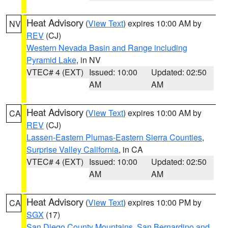
Heat Advisory
(
View Text
) expires 10:00 AM by
NV
REV
(CJ)
Western Nevada Basin and Range including
Pyramid Lake
, in NV
VTEC# 4 (EXT)
Issued: 10:00
Updated: 02:50
AM
AM
Heat Advisory
(
View Text
) expires 10:00 AM by
CA
REV
(CJ)
Lassen-Eastern Plumas-Eastern Sierra Counties
,
Surprise Valley California
, in CA
VTEC# 4 (EXT)
Issued: 10:00
Updated: 02:50
AM
AM
Heat Advisory
(
View Text
) expires 10:00 PM by
CA
SGX
(17)
San Diego County Mountains
,
San Bernardino and