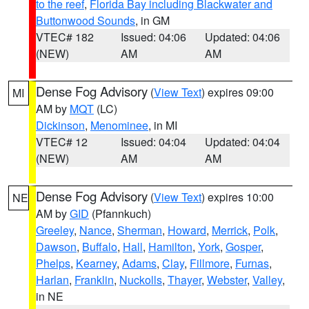
to the reef
,
Florida Bay including Blackwater and
Buttonwood Sounds
, in GM
VTEC# 182
Issued: 04:06
Updated: 04:06
(NEW)
AM
AM
Dense Fog Advisory
(
View Text
) expires 09:00
MI
AM by
MQT
(LC)
Dickinson
,
Menominee
, in MI
VTEC# 12
Issued: 04:04
Updated: 04:04
(NEW)
AM
AM
Dense Fog Advisory
(
View Text
) expires 10:00
NE
AM by
GID
(Pfannkuch)
Greeley
,
Nance
,
Sherman
,
Howard
,
Merrick
,
Polk
,
Dawson
,
Buffalo
,
Hall
,
Hamilton
,
York
,
Gosper
,
Phelps
,
Kearney
,
Adams
,
Clay
,
Fillmore
,
Furnas
,
Harlan
,
Franklin
,
Nuckolls
,
Thayer
,
Webster
,
Valley
,
in NE