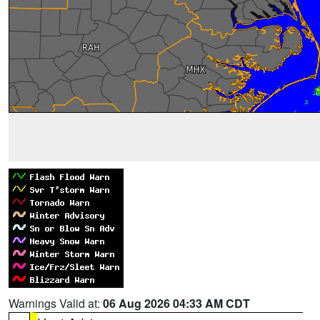
Warnings Valid at:
06 Aug 2026 04:33 AM CDT