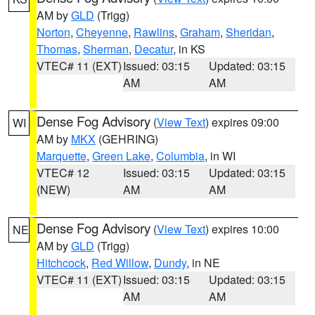
AM by
GLD
(Trigg)
Norton
,
Cheyenne
,
Rawlins
,
Graham
,
Sheridan
,
Thomas
,
Sherman
,
Decatur
, in KS
VTEC# 11 (EXT)
Issued: 03:15
Updated: 03:15
AM
AM
Dense Fog Advisory
(
View Text
) expires 09:00
WI
AM by
MKX
(GEHRING)
Marquette
,
Green Lake
,
Columbia
, in WI
VTEC# 12
Issued: 03:15
Updated: 03:15
(NEW)
AM
AM
Dense Fog Advisory
(
View Text
) expires 10:00
NE
AM by
GLD
(Trigg)
Hitchcock
,
Red Willow
,
Dundy
, in NE
VTEC# 11 (EXT)
Issued: 03:15
Updated: 03:15
AM
AM