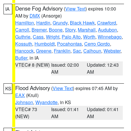
Dense Fog Advisory
(
View Text
) expires 10:00
IA
AM by
DMX
(Ansorge)
Hamilton
,
Hardin
,
Grundy
,
Black Hawk
,
Crawford
,
Carroll
,
Bremer
,
Boone
,
Story
,
Marshall
,
Audubon
,
Guthrie
,
Cass
,
Wright
,
Palo Alto
,
Worth
,
Winnebago
,
Kossuth
,
Humboldt
,
Pocahontas
,
Cerro Gordo
,
Hancock
,
Greene
,
Franklin
,
Sac
,
Calhoun
,
Webster
,
Butler
, in IA
VTEC# 8 (NEW)
Issued: 02:00
Updated: 12:43
AM
AM
Flood Advisory
(
View Text
) expires 07:45 AM by
KS
EAX
(Krull)
Johnson
,
Wyandotte
, in KS
VTEC# 73
Issued: 01:41
Updated: 01:41
(NEW)
AM
AM