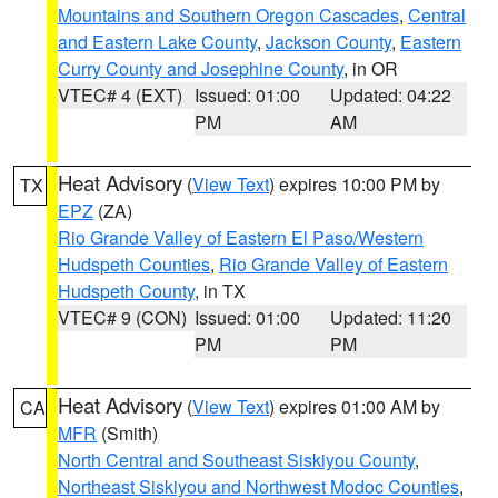
Mountains and Southern Oregon Cascades
,
Central
and Eastern Lake County
,
Jackson County
,
Eastern
Curry County and Josephine County
, in OR
VTEC# 4 (EXT)
Issued: 01:00
Updated: 04:22
PM
AM
Heat Advisory
(
View Text
) expires 10:00 PM by
TX
EPZ
(ZA)
Rio Grande Valley of Eastern El Paso/Western
Hudspeth Counties
,
Rio Grande Valley of Eastern
Hudspeth County
, in TX
VTEC# 9 (CON)
Issued: 01:00
Updated: 11:20
PM
PM
Heat Advisory
(
View Text
) expires 01:00 AM by
CA
MFR
(Smith)
North Central and Southeast Siskiyou County
,
Northeast Siskiyou and Northwest Modoc Counties
,