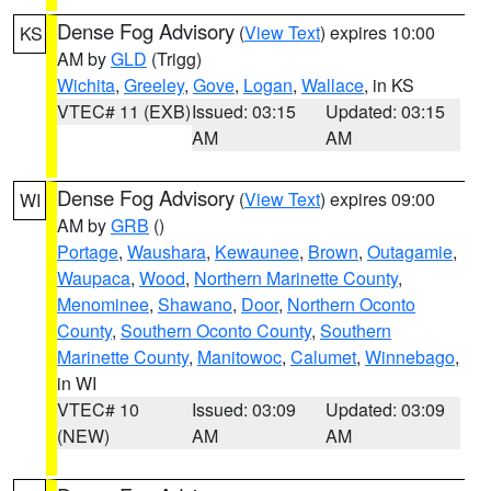
Dense Fog Advisory
(
View Text
) expires 10:00
KS
AM by
GLD
(Trigg)
Wichita
,
Greeley
,
Gove
,
Logan
,
Wallace
, in KS
VTEC# 11 (EXB)
Issued: 03:15
Updated: 03:15
AM
AM
Dense Fog Advisory
(
View Text
) expires 09:00
WI
AM by
GRB
()
Portage
,
Waushara
,
Kewaunee
,
Brown
,
Outagamie
,
Waupaca
,
Wood
,
Northern Marinette County
,
Menominee
,
Shawano
,
Door
,
Northern Oconto
County
,
Southern Oconto County
,
Southern
Marinette County
,
Manitowoc
,
Calumet
,
Winnebago
,
in WI
VTEC# 10
Issued: 03:09
Updated: 03:09
(NEW)
AM
AM