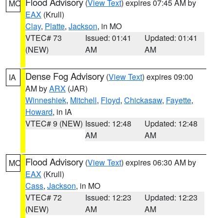
Flood Advisory
(
View Text
) expires 07:45 AM by
MO
EAX
(Krull)
Clay
,
Platte
,
Jackson
, in MO
VTEC# 73
Issued: 01:41
Updated: 01:41
(NEW)
AM
AM
Dense Fog Advisory
(
View Text
) expires 09:00
IA
AM by
ARX
(JAR)
Winneshiek
,
Mitchell
,
Floyd
,
Chickasaw
,
Fayette
,
Howard
, in IA
VTEC# 9 (NEW)
Issued: 12:48
Updated: 12:48
AM
AM
Flood Advisory
(
View Text
) expires 06:30 AM by
MO
EAX
(Krull)
Cass
,
Jackson
, in MO
VTEC# 72
Issued: 12:23
Updated: 12:23
(NEW)
AM
AM