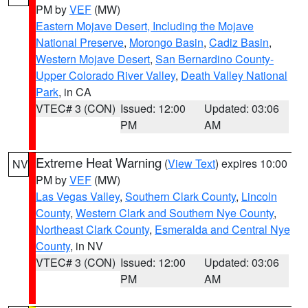
PM by
VEF
(MW)
Eastern Mojave Desert, Including the Mojave
National Preserve
,
Morongo Basin
,
Cadiz Basin
,
Western Mojave Desert
,
San Bernardino County-
Upper Colorado River Valley
,
Death Valley National
Park
, in CA
VTEC# 3 (CON)
Issued: 12:00
Updated: 03:06
PM
AM
Extreme Heat Warning
(
View Text
) expires 10:00
NV
PM by
VEF
(MW)
Las Vegas Valley
,
Southern Clark County
,
Lincoln
County
,
Western Clark and Southern Nye County
,
Northeast Clark County
,
Esmeralda and Central Nye
County
, in NV
VTEC# 3 (CON)
Issued: 12:00
Updated: 03:06
PM
AM