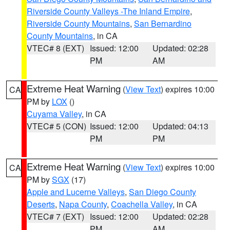
Riverside County Valleys -The Inland Empire
,
Riverside County Mountains
,
San Bernardino
County Mountains
, in CA
VTEC# 8 (EXT)
Issued: 12:00
Updated: 02:28
PM
AM
Extreme Heat Warning
(
View Text
) expires 10:00
CA
PM by
LOX
()
Cuyama Valley
, in CA
VTEC# 5 (CON)
Issued: 12:00
Updated: 04:13
PM
PM
Extreme Heat Warning
(
View Text
) expires 10:00
CA
PM by
SGX
(17)
Apple and Lucerne Valleys
,
San Diego County
Deserts
,
Napa County
,
Coachella Valley
, in CA
VTEC# 7 (EXT)
Issued: 12:00
Updated: 02:28
PM
AM