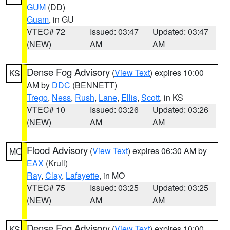
GUM
(DD)
Guam
, in GU
VTEC# 72
Issued: 03:47
Updated: 03:47
(NEW)
AM
AM
Dense Fog Advisory
(
View Text
) expires 10:00
KS
AM by
DDC
(BENNETT)
Trego
,
Ness
,
Rush
,
Lane
,
Ellis
,
Scott
, in KS
VTEC# 10
Issued: 03:26
Updated: 03:26
(NEW)
AM
AM
Flood Advisory
(
View Text
) expires 06:30 AM by
MO
EAX
(Krull)
Ray
,
Clay
,
Lafayette
, in MO
VTEC# 75
Issued: 03:25
Updated: 03:25
(NEW)
AM
AM
Dense Fog Advisory
(
View Text
) expires 10:00
KS