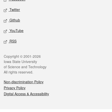
Twitter
Github
YouTube
RSS
Legal
Copyright © 2001-2026
Iowa State University
of Science and Technology
All rights reserved.
Non-discrimination Policy
Privacy Policy
Digital Access & Accessibility