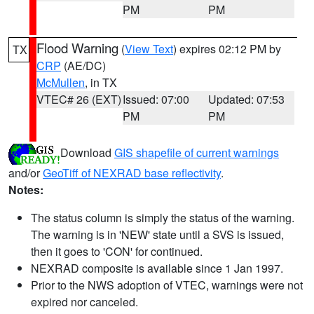
PM
PM
Flood Warning
(
View Text
) expires 02:12 PM by
TX
CRP
(AE/DC)
McMullen
, in TX
VTEC# 26 (EXT)
Issued: 07:00
Updated: 07:53
PM
PM
Download
GIS shapefile of current warnings
and/or
GeoTiff of NEXRAD base reflectivity
.
Notes:
The status column is simply the status of the warning.
The warning is in 'NEW' state until a SVS is issued,
then it goes to 'CON' for continued.
NEXRAD composite is available since 1 Jan 1997.
Prior to the NWS adoption of VTEC, warnings were not
expired nor canceled.