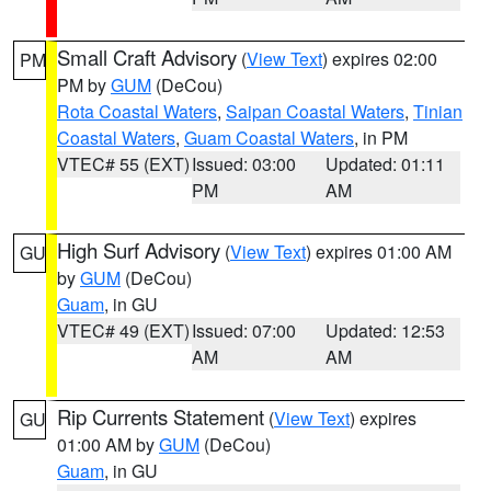
Small Craft Advisory
(
View Text
) expires 02:00
PM
PM by
GUM
(DeCou)
Rota Coastal Waters
,
Saipan Coastal Waters
,
Tinian
Coastal Waters
,
Guam Coastal Waters
, in PM
VTEC# 55 (EXT)
Issued: 03:00
Updated: 01:11
PM
AM
High Surf Advisory
(
View Text
) expires 01:00 AM
GU
by
GUM
(DeCou)
Guam
, in GU
VTEC# 49 (EXT)
Issued: 07:00
Updated: 12:53
AM
AM
Rip Currents Statement
(
View Text
) expires
GU
01:00 AM by
GUM
(DeCou)
Guam
, in GU