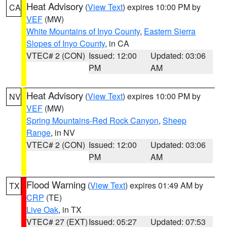
Heat Advisory
(
View Text
) expires 10:00 PM by
CA
VEF
(MW)
White Mountains of Inyo County
,
Eastern Sierra
Slopes of Inyo County
, in CA
VTEC# 2 (CON)
Issued: 12:00
Updated: 03:06
PM
AM
Heat Advisory
(
View Text
) expires 10:00 PM by
NV
VEF
(MW)
Spring Mountains-Red Rock Canyon
,
Sheep
Range
, in NV
VTEC# 2 (CON)
Issued: 12:00
Updated: 03:06
PM
AM
Flood Warning
(
View Text
) expires 01:49 AM by
TX
CRP
(TE)
Live Oak
, in TX
VTEC# 27 (EXT)
Issued: 05:27
Updated: 07:53