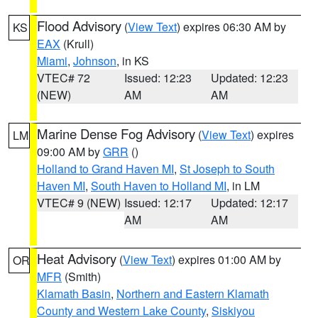
Flood Advisory
(
View Text
) expires 06:30 AM by
KS
EAX
(Krull)
Miami
,
Johnson
, in KS
VTEC# 72
Issued: 12:23
Updated: 12:23
(NEW)
AM
AM
Marine Dense Fog Advisory
(
View Text
) expires
LM
09:00 AM by
GRR
()
Holland to Grand Haven MI
,
St Joseph to South
Haven MI
,
South Haven to Holland MI
, in LM
VTEC# 9 (NEW)
Issued: 12:17
Updated: 12:17
AM
AM
Heat Advisory
(
View Text
) expires 01:00 AM by
OR
MFR
(Smith)
Klamath Basin
,
Northern and Eastern Klamath
County and Western Lake County
,
Siskiyou