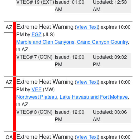
VTEC# 19 (EXT)
Issued: 01:00
Updated: 12:53
AM
AM
Extreme Heat Warning
(
View Text
) expires 10:00
AZ
PM by
FGZ
(JLS)
Marble and Glen Canyons
,
Grand Canyon Country
,
in AZ
VTEC# 7 (CON)
Issued: 12:00
Updated: 09:32
PM
PM
Extreme Heat Warning
(
View Text
) expires 10:00
AZ
PM by
VEF
(MW)
Northwest Plateau
,
Lake Havasu and Fort Mohave
,
in AZ
VTEC# 3 (CON)
Issued: 12:00
Updated: 03:06
PM
AM
Extreme Heat Warning
(
View Text
) expires 10:00
CA