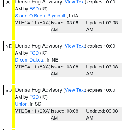
Dense Fog Advisory
(
View Text
) expires 10:00
IA
AM by
FSD
(IG)
Sioux
,
O Brien
,
Plymouth
, in IA
VTEC# 11 (EXA)
Issued: 03:08
Updated: 03:08
AM
AM
Dense Fog Advisory
(
View Text
) expires 10:00
NE
AM by
FSD
(IG)
Dixon
,
Dakota
, in NE
VTEC# 11 (EXA)
Issued: 03:08
Updated: 03:08
AM
AM
Dense Fog Advisory
(
View Text
) expires 10:00
SD
AM by
FSD
(IG)
Union
, in SD
VTEC# 11 (EXA)
Issued: 03:08
Updated: 03:08
AM
AM