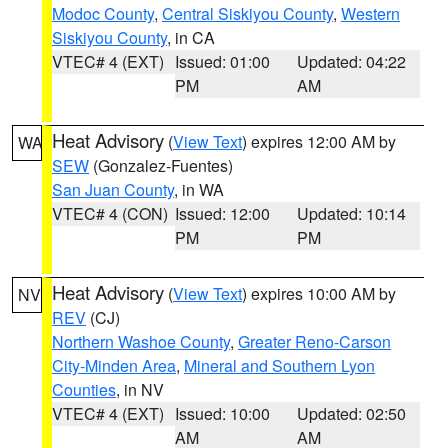
Modoc County
,
Central Siskiyou County
,
Western
Siskiyou County
, in CA
VTEC# 4 (EXT)
Issued: 01:00
Updated: 04:22
PM
AM
Heat Advisory
(
View Text
) expires 12:00 AM by
WA
SEW
(Gonzalez-Fuentes)
San Juan County
, in WA
VTEC# 4 (CON)
Issued: 12:00
Updated: 10:14
PM
PM
Heat Advisory
(
View Text
) expires 10:00 AM by
NV
REV
(CJ)
Northern Washoe County
,
Greater Reno-Carson
City-Minden Area
,
Mineral and Southern Lyon
Counties
, in NV
VTEC# 4 (EXT)
Issued: 10:00
Updated: 02:50
AM
AM