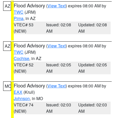
Flood Advisory
(
View Text
) expires 08:00 AM by
AZ
TWC
(JRM)
Pima
, in AZ
VTEC# 53
Issued: 02:08
Updated: 02:08
(NEW)
AM
AM
Flood Advisory
(
View Text
) expires 08:00 AM by
AZ
TWC
(JRM)
Cochise
, in AZ
VTEC# 52
Issued: 02:05
Updated: 02:05
(NEW)
AM
AM
Flood Advisory
(
View Text
) expires 08:00 AM by
MO
EAX
(Krull)
Johnson
, in MO
VTEC# 74
Issued: 02:03
Updated: 02:03
(NEW)
AM
AM