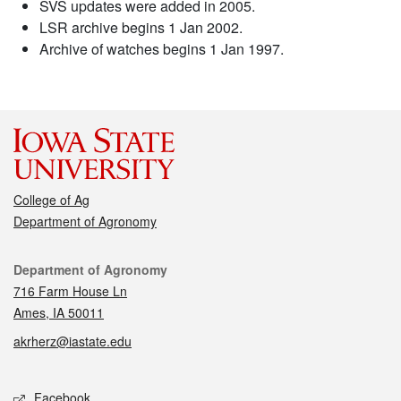
SVS updates were added in 2005.
LSR archive begins 1 Jan 2002.
Archive of watches begins 1 Jan 1997.
College of Ag
Department of Agronomy
Contact
Department of Agronomy
716 Farm House Ln
Ames, IA 50011
akrherz@iastate.edu
Social media
Facebook