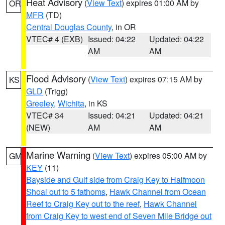
Heat Advisory
(
View Text
) expires 01:00 AM by
OR
MFR
(TD)
Central Douglas County
, in OR
VTEC# 4 (EXB)
Issued: 04:22
Updated: 04:22
AM
AM
Flood Advisory
(
View Text
) expires 07:15 AM by
KS
GLD
(Trigg)
Greeley
,
Wichita
, in KS
VTEC# 34
Issued: 04:21
Updated: 04:21
(NEW)
AM
AM
Marine Warning
(
View Text
) expires 05:00 AM by
GM
KEY
(11)
Bayside and Gulf side from Craig Key to Halfmoon
Shoal out to 5 fathoms
,
Hawk Channel from Ocean
Reef to Craig Key out to the reef
,
Hawk Channel
from Craig Key to west end of Seven Mile Bridge out