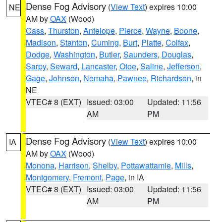
Dense Fog Advisory
(
View Text
) expires 10:00
NE
AM by
OAX
(Wood)
Cass
,
Thurston
,
Antelope
,
Pierce
,
Wayne
,
Boone
,
Madison
,
Stanton
,
Cuming
,
Burt
,
Platte
,
Colfax
,
Dodge
,
Washington
,
Butler
,
Saunders
,
Douglas
,
Sarpy
,
Seward
,
Lancaster
,
Otoe
,
Saline
,
Jefferson
,
Gage
,
Johnson
,
Nemaha
,
Pawnee
,
Richardson
, in
NE
VTEC# 8 (EXT)
Issued: 03:00
Updated: 11:56
AM
PM
Dense Fog Advisory
(
View Text
) expires 10:00
IA
AM by
OAX
(Wood)
Monona
,
Harrison
,
Shelby
,
Pottawattamie
,
Mills
,
Montgomery
,
Fremont
,
Page
, in IA
VTEC# 8 (EXT)
Issued: 03:00
Updated: 11:56
AM
PM