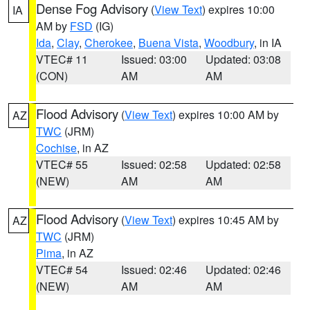
Dense Fog Advisory
(
View Text
) expires 10:00
IA
AM by
FSD
(IG)
Ida
,
Clay
,
Cherokee
,
Buena Vista
,
Woodbury
, in IA
VTEC# 11
Issued: 03:00
Updated: 03:08
(CON)
AM
AM
Flood Advisory
(
View Text
) expires 10:00 AM by
AZ
TWC
(JRM)
Cochise
, in AZ
VTEC# 55
Issued: 02:58
Updated: 02:58
(NEW)
AM
AM
Flood Advisory
(
View Text
) expires 10:45 AM by
AZ
TWC
(JRM)
Pima
, in AZ
VTEC# 54
Issued: 02:46
Updated: 02:46
(NEW)
AM
AM