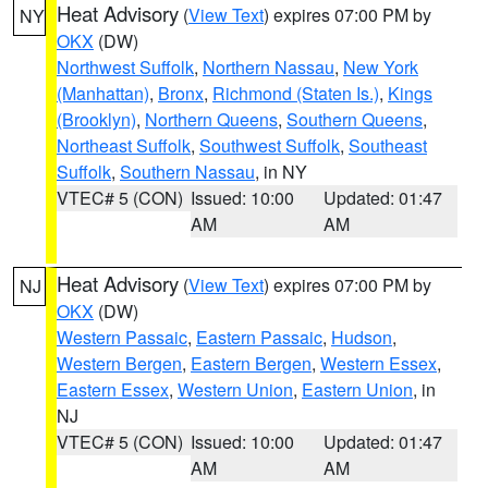
Heat Advisory
(
View Text
) expires 07:00 PM by
NY
OKX
(DW)
Northwest Suffolk
,
Northern Nassau
,
New York
(Manhattan)
,
Bronx
,
Richmond (Staten Is.)
,
Kings
(Brooklyn)
,
Northern Queens
,
Southern Queens
,
Northeast Suffolk
,
Southwest Suffolk
,
Southeast
Suffolk
,
Southern Nassau
, in NY
VTEC# 5 (CON)
Issued: 10:00
Updated: 01:47
AM
AM
Heat Advisory
(
View Text
) expires 07:00 PM by
NJ
OKX
(DW)
Western Passaic
,
Eastern Passaic
,
Hudson
,
Western Bergen
,
Eastern Bergen
,
Western Essex
,
Eastern Essex
,
Western Union
,
Eastern Union
, in
NJ
VTEC# 5 (CON)
Issued: 10:00
Updated: 01:47
AM
AM