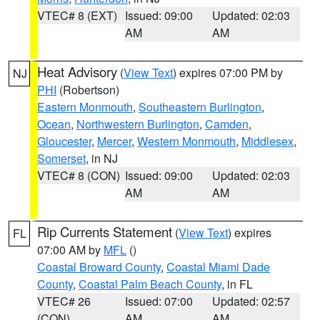
VTEC# 8 (EXT)
Issued: 09:00
Updated: 02:03
AM
AM
Heat Advisory
(
View Text
) expires 07:00 PM by
NJ
PHI
(Robertson)
Eastern Monmouth
,
Southeastern Burlington
,
Ocean
,
Northwestern Burlington
,
Camden
,
Gloucester
,
Mercer
,
Western Monmouth
,
Middlesex
,
Somerset
, in NJ
VTEC# 8 (CON)
Issued: 09:00
Updated: 02:03
AM
AM
Rip Currents Statement
(
View Text
) expires
FL
07:00 AM by
MFL
()
Coastal Broward County
,
Coastal Miami Dade
County
,
Coastal Palm Beach County
, in FL
VTEC# 26
Issued: 07:00
Updated: 02:57
(CON)
AM
AM