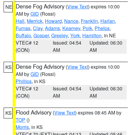
Dense Fog Advisory
(
View Text
) expires 10:00
NE
AM by
GID
(Rossi)
Hall
,
Merrick
,
Howard
,
Nance
,
Franklin
,
Harlan
,
Furnas
,
Clay
,
Adams
,
Kearney
,
Polk
,
Phelps
,
Buffalo
,
Gosper
,
Greeley
,
York
,
Hamilton
, in NE
VTEC# 12
Issued: 04:54
Updated: 06:30
(CON)
AM
AM
Dense Fog Advisory
(
View Text
) expires 10:00
KS
AM by
GID
(Rossi)
Phillips
, in KS
VTEC# 12
Issued: 04:54
Updated: 06:30
(CON)
AM
AM
Flood Advisory
(
View Text
) expires 08:45 AM by
KS
TOP
()
Morris
, in KS
VTEC# 70 (EXT)
Issued: 04:13
Updated: 05:46