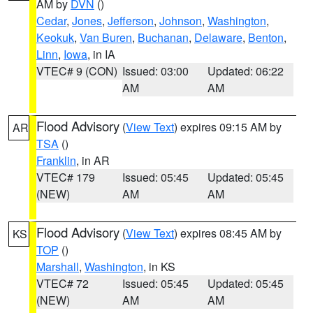
AM by
DVN
()
Cedar
,
Jones
,
Jefferson
,
Johnson
,
Washington
,
Keokuk
,
Van Buren
,
Buchanan
,
Delaware
,
Benton
,
Linn
,
Iowa
, in IA
VTEC# 9 (CON)
Issued: 03:00
Updated: 06:22
AM
AM
Flood Advisory
(
View Text
) expires 09:15 AM by
AR
TSA
()
Franklin
, in AR
VTEC# 179
Issued: 05:45
Updated: 05:45
(NEW)
AM
AM
Flood Advisory
(
View Text
) expires 08:45 AM by
KS
TOP
()
Marshall
,
Washington
, in KS
VTEC# 72
Issued: 05:45
Updated: 05:45
(NEW)
AM
AM