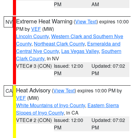
PM
AM
Extreme Heat Warning
(
View Text
) expires 10:00
NV
PM by
VEF
(MW)
Lincoln County
,
Western Clark and Southern Nye
County
,
Northeast Clark County
,
Esmeralda and
Central Nye County
,
Las Vegas Valley
,
Southern
Clark County
, in NV
VTEC# 3 (CON)
Issued: 12:00
Updated: 07:02
PM
PM
Heat Advisory
(
View Text
) expires 10:00 PM by
CA
VEF
(MW)
White Mountains of Inyo County
,
Eastern Sierra
Slopes of Inyo County
, in CA
VTEC# 2 (CON)
Issued: 12:00
Updated: 07:02
PM
PM