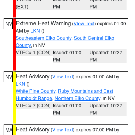
(EXT)
PM
PM
Extreme Heat Warning
(
View Text
) expires 01:00
NV
AM by
LKN
()
Southeastern Elko County
,
South Central Elko
County
, in NV
VTEC# 1 (CON)
Issued: 01:00
Updated: 10:37
PM
PM
Heat Advisory
(
View Text
) expires 01:00 AM by
NV
LKN
()
White Pine County
,
Ruby Mountains and East
Humboldt Range
,
Northern Elko County
, in NV
VTEC# 7 (CON)
Issued: 01:00
Updated: 10:37
PM
PM
Heat Advisory
(
View Text
) expires 07:00 PM by
MA