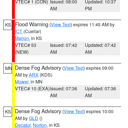
VTEC# 1 (CON)
Issued: 08:00
Updated: 10:37
AM
PM
Flood Warning
(
View Text
) expires 11:45 AM by
KS
ICT
(Cuellar)
Marion
, in KS
VTEC# 53
Issued: 07:42
Updated: 07:42
(NEW)
AM
AM
Dense Fog Advisory
(
View Text
) expires 09:00
MN
AM by
ARX
(KDS)
Mower
, in MN
VTEC# 10 (EXA)
Issued: 07:36
Updated: 07:36
AM
AM
Dense Fog Advisory
(
View Text
) expires 10:00
KS
AM by
GLD
()
Decatur
,
Norton
, in KS