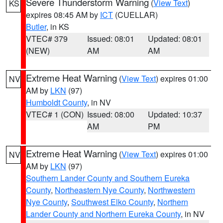
Severe Thunderstorm Warning
(
View Text
)
KS
expires 08:45 AM by
ICT
(CUELLAR)
Butler
, in KS
VTEC# 379
Issued: 08:01
Updated: 08:01
(NEW)
AM
AM
Extreme Heat Warning
(
View Text
) expires 01:00
NV
AM by
LKN
(97)
Humboldt County
, in NV
VTEC# 1 (CON)
Issued: 08:00
Updated: 10:37
AM
PM
Extreme Heat Warning
(
View Text
) expires 01:00
NV
AM by
LKN
(97)
Southern Lander County and Southern Eureka
County
,
Northeastern Nye County
,
Northwestern
Nye County
,
Southwest Elko County
,
Northern
Lander County and Northern Eureka County
, in NV