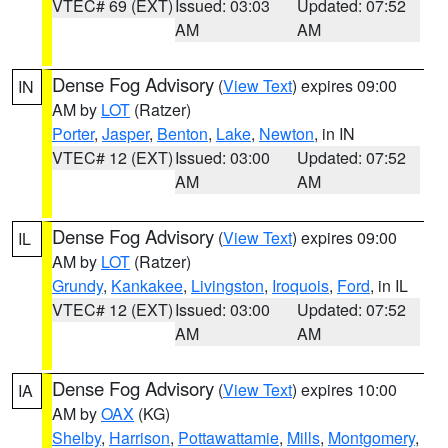
VTEC# 69 (EXT)
Issued: 03:03
Updated: 07:52
AM
AM
Dense Fog Advisory
(
View Text
) expires 09:00
IN
AM by
LOT
(Ratzer)
Porter
,
Jasper
,
Benton
,
Lake
,
Newton
, in IN
VTEC# 12 (EXT)
Issued: 03:00
Updated: 07:52
AM
AM
Dense Fog Advisory
(
View Text
) expires 09:00
IL
AM by
LOT
(Ratzer)
Grundy
,
Kankakee
,
Livingston
,
Iroquois
,
Ford
, in IL
VTEC# 12 (EXT)
Issued: 03:00
Updated: 07:52
AM
AM
Dense Fog Advisory
(
View Text
) expires 10:00
IA
AM by
OAX
(KG)
Shelby
,
Harrison
,
Pottawattamie
,
Mills
,
Montgomery
,