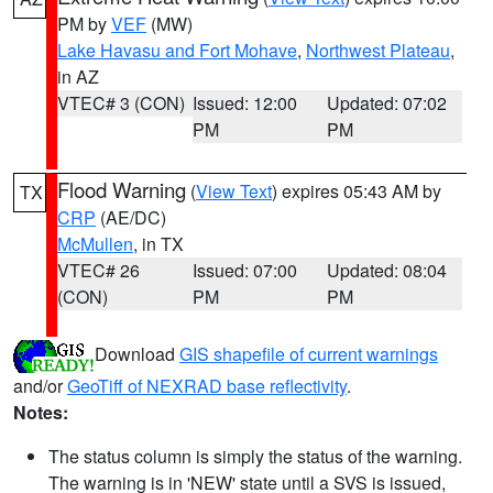
PM by
VEF
(MW)
Lake Havasu and Fort Mohave
,
Northwest Plateau
,
in AZ
VTEC# 3 (CON)
Issued: 12:00
Updated: 07:02
PM
PM
Flood Warning
(
View Text
) expires 05:43 AM by
TX
CRP
(AE/DC)
McMullen
, in TX
VTEC# 26
Issued: 07:00
Updated: 08:04
(CON)
PM
PM
Download
GIS shapefile of current warnings
and/or
GeoTiff of NEXRAD base reflectivity
.
Notes:
The status column is simply the status of the warning.
The warning is in 'NEW' state until a SVS is issued,