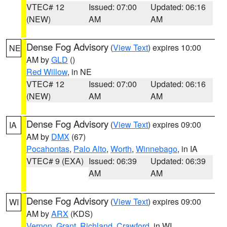
VTEC# 12
Issued: 07:00
Updated: 06:16
(NEW)
AM
AM
Dense Fog Advisory
(
View Text
) expires 10:00
NE
AM by
GLD
()
Red Willow
, in NE
VTEC# 12
Issued: 07:00
Updated: 06:16
(NEW)
AM
AM
Dense Fog Advisory
(
View Text
) expires 09:00
IA
AM by
DMX
(67)
Pocahontas
,
Palo Alto
,
Worth
,
Winnebago
, in IA
VTEC# 9 (EXA)
Issued: 06:39
Updated: 06:39
AM
AM
Dense Fog Advisory
(
View Text
) expires 09:00
WI
AM by
ARX
(KDS)
Vernon
,
Grant
,
Richland
,
Crawford
, in WI