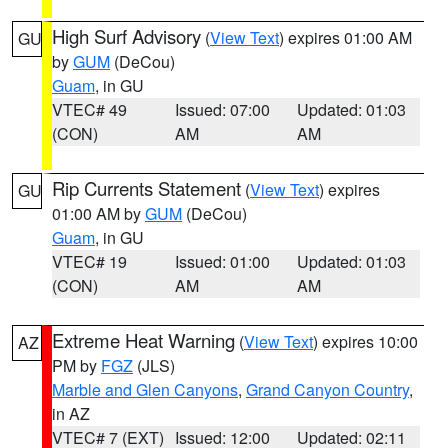
High Surf Advisory
(
View Text
) expires 01:00 AM
GU
by
GUM
(DeCou)
Guam
, in GU
VTEC# 49
Issued: 07:00
Updated: 01:03
(CON)
AM
AM
Rip Currents Statement
(
View Text
) expires
GU
01:00 AM by
GUM
(DeCou)
Guam
, in GU
VTEC# 19
Issued: 01:00
Updated: 01:03
(CON)
AM
AM
Extreme Heat Warning
(
View Text
) expires 10:00
AZ
PM by
FGZ
(JLS)
Marble and Glen Canyons
,
Grand Canyon Country
,
in AZ
VTEC# 7 (EXT)
Issued: 12:00
Updated: 02:11