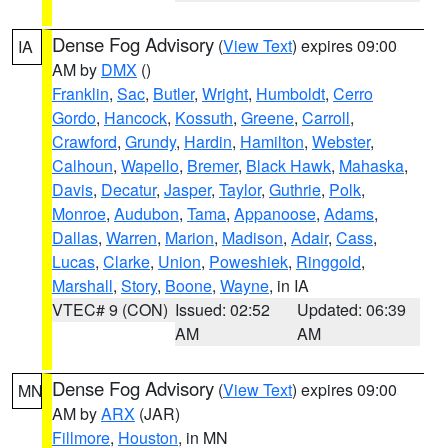
Dense Fog Advisory
(
View Text
) expires 09:00
IA
AM by
DMX
()
Franklin
,
Sac
,
Butler
,
Wright
,
Humboldt
,
Cerro
Gordo
,
Hancock
,
Kossuth
,
Greene
,
Carroll
,
Crawford
,
Grundy
,
Hardin
,
Hamilton
,
Webster
,
Calhoun
,
Wapello
,
Bremer
,
Black Hawk
,
Mahaska
,
Davis
,
Decatur
,
Jasper
,
Taylor
,
Guthrie
,
Polk
,
Monroe
,
Audubon
,
Tama
,
Appanoose
,
Adams
,
Dallas
,
Warren
,
Marion
,
Madison
,
Adair
,
Cass
,
Lucas
,
Clarke
,
Union
,
Poweshiek
,
Ringgold
,
Marshall
,
Story
,
Boone
,
Wayne
, in IA
VTEC# 9 (CON)
Issued: 02:52
Updated: 06:39
AM
AM
Dense Fog Advisory
(
View Text
) expires 09:00
MN
AM by
ARX
(JAR)
Fillmore
,
Houston
, in MN