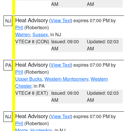
AM
AM
Heat Advisory
(
View Text
) expires 07:00 PM by
NJ
PHI
(Robertson)
Warren
,
Sussex
, in NJ
VTEC# 8 (CON)
Issued: 09:00
Updated: 02:03
AM
AM
Heat Advisory
(
View Text
) expires 07:00 PM by
PA
PHI
(Robertson)
Upper Bucks
,
Western Montgomery
,
Western
Chester
, in PA
VTEC# 8 (EXT)
Issued: 09:00
Updated: 02:03
AM
AM
Heat Advisory
(
View Text
) expires 07:00 PM by
NJ
PHI
(Robertson)
Morris
,
Hunterdon
, in NJ