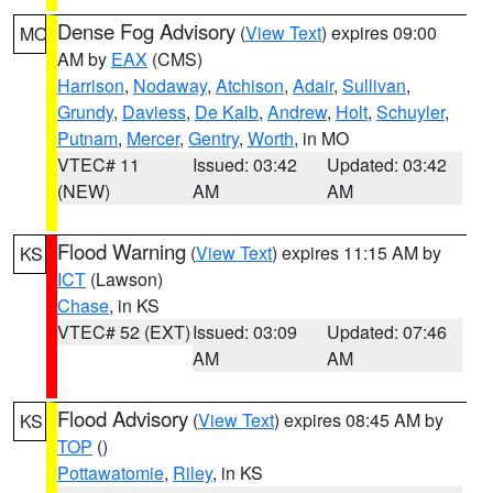
Dense Fog Advisory
(
View Text
) expires 09:00
MO
AM by
EAX
(CMS)
Harrison
,
Nodaway
,
Atchison
,
Adair
,
Sullivan
,
Grundy
,
Daviess
,
De Kalb
,
Andrew
,
Holt
,
Schuyler
,
Putnam
,
Mercer
,
Gentry
,
Worth
, in MO
VTEC# 11
Issued: 03:42
Updated: 03:42
(NEW)
AM
AM
Flood Warning
(
View Text
) expires 11:15 AM by
KS
ICT
(Lawson)
Chase
, in KS
VTEC# 52 (EXT)
Issued: 03:09
Updated: 07:46
AM
AM
Flood Advisory
(
View Text
) expires 08:45 AM by
KS
TOP
()
Pottawatomie
,
Riley
, in KS