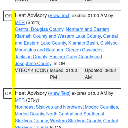
Heat Advisory
(
View Text
) expires 01:00 AM by
OR
MFR
(Smith)
Central Douglas County
,
Northern and Eastern
Klamath County and Western Lake County
,
Central
and Eastern Lake County
,
Klamath Basin
,
Siskiyou
Mountains and Southern Oregon Cascades
,
Jackson County
,
Eastern Curry County and
Josephine County
, in OR
VTEC# 4 (CON)
Issued: 01:00
Updated: 06:52
PM
AM
Heat Advisory
(
View Text
) expires 01:00 AM by
CA
MFR
(BR-y)
Northeast Siskiyou and Northwest Modoc Counties
,
Modoc County
,
North Central and Southeast
Siskiyou County
,
Western Siskiyou County
,
Central
Siskiyou County
, in CA