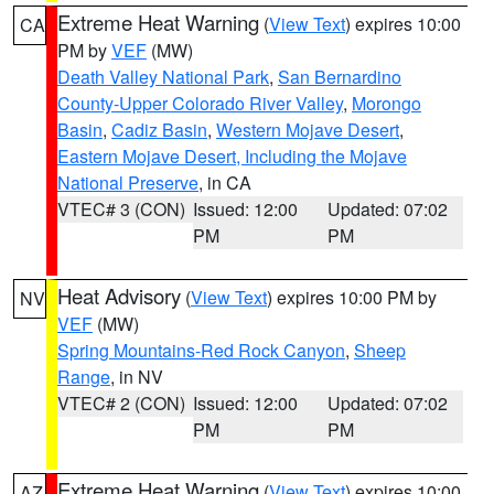
Extreme Heat Warning
(
View Text
) expires 10:00
CA
PM by
VEF
(MW)
Death Valley National Park
,
San Bernardino
County-Upper Colorado River Valley
,
Morongo
Basin
,
Cadiz Basin
,
Western Mojave Desert
,
Eastern Mojave Desert, Including the Mojave
National Preserve
, in CA
VTEC# 3 (CON)
Issued: 12:00
Updated: 07:02
PM
PM
Heat Advisory
(
View Text
) expires 10:00 PM by
NV
VEF
(MW)
Spring Mountains-Red Rock Canyon
,
Sheep
Range
, in NV
VTEC# 2 (CON)
Issued: 12:00
Updated: 07:02
PM
PM
Extreme Heat Warning
(
View Text
) expires 10:00
AZ