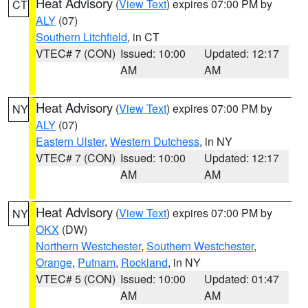
Heat Advisory
(
View Text
) expires 07:00 PM by
CT
ALY
(07)
Southern Litchfield
, in CT
VTEC# 7 (CON)
Issued: 10:00
Updated: 12:17
AM
AM
Heat Advisory
(
View Text
) expires 07:00 PM by
NY
ALY
(07)
Eastern Ulster
,
Western Dutchess
, in NY
VTEC# 7 (CON)
Issued: 10:00
Updated: 12:17
AM
AM
Heat Advisory
(
View Text
) expires 07:00 PM by
NY
OKX
(DW)
Northern Westchester
,
Southern Westchester
,
Orange
,
Putnam
,
Rockland
, in NY
VTEC# 5 (CON)
Issued: 10:00
Updated: 01:47
AM
AM