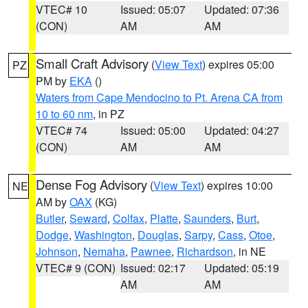
VTEC# 10
Issued: 05:07
Updated: 07:36
(CON)
AM
AM
Small Craft Advisory
(
View Text
) expires 05:00
PZ
PM by
EKA
()
Waters from Cape Mendocino to Pt. Arena CA from
10 to 60 nm
, in PZ
VTEC# 74
Issued: 05:00
Updated: 04:27
(CON)
AM
AM
Dense Fog Advisory
(
View Text
) expires 10:00
NE
AM by
OAX
(KG)
Butler
,
Seward
,
Colfax
,
Platte
,
Saunders
,
Burt
,
Dodge
,
Washington
,
Douglas
,
Sarpy
,
Cass
,
Otoe
,
Johnson
,
Nemaha
,
Pawnee
,
Richardson
, in NE
VTEC# 9 (CON)
Issued: 02:17
Updated: 05:19
AM
AM