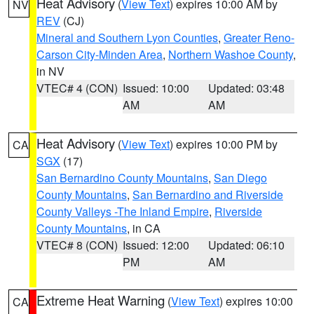
Heat Advisory
(
View Text
) expires 10:00 AM by
NV
REV
(CJ)
Mineral and Southern Lyon Counties
,
Greater Reno-
Carson City-Minden Area
,
Northern Washoe County
,
in NV
VTEC# 4 (CON)
Issued: 10:00
Updated: 03:48
AM
AM
Heat Advisory
(
View Text
) expires 10:00 PM by
CA
SGX
(17)
San Bernardino County Mountains
,
San Diego
County Mountains
,
San Bernardino and Riverside
County Valleys -The Inland Empire
,
Riverside
County Mountains
, in CA
VTEC# 8 (CON)
Issued: 12:00
Updated: 06:10
PM
AM
Extreme Heat Warning
(
View Text
) expires 10:00
CA