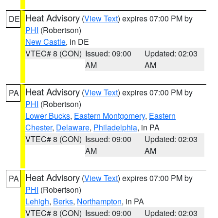
Heat Advisory
(
View Text
) expires 07:00 PM by
DE
PHI
(Robertson)
New Castle
, in DE
VTEC# 8 (CON)
Issued: 09:00
Updated: 02:03
AM
AM
Heat Advisory
(
View Text
) expires 07:00 PM by
PA
PHI
(Robertson)
Lower Bucks
,
Eastern Montgomery
,
Eastern
Chester
,
Delaware
,
Philadelphia
, in PA
VTEC# 8 (CON)
Issued: 09:00
Updated: 02:03
AM
AM
Heat Advisory
(
View Text
) expires 07:00 PM by
PA
PHI
(Robertson)
Lehigh
,
Berks
,
Northampton
, in PA
VTEC# 8 (CON)
Issued: 09:00
Updated: 02:03