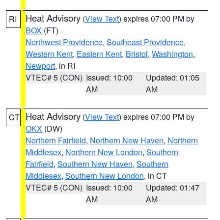
Heat Advisory
(
View Text
) expires 07:00 PM by
RI
BOX
(FT)
Northwest Providence
,
Southeast Providence
,
Western Kent
,
Eastern Kent
,
Bristol
,
Washington
,
Newport
, in RI
VTEC# 5 (CON)
Issued: 10:00
Updated: 01:05
AM
AM
Heat Advisory
(
View Text
) expires 07:00 PM by
CT
OKX
(DW)
Northern Fairfield
,
Northern New Haven
,
Northern
Middlesex
,
Northern New London
,
Southern
Fairfield
,
Southern New Haven
,
Southern
Middlesex
,
Southern New London
, in CT
VTEC# 5 (CON)
Issued: 10:00
Updated: 01:47
AM
AM