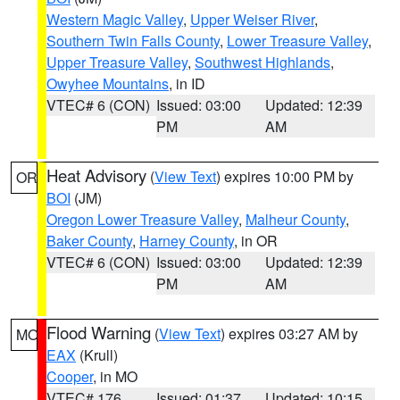
Western Magic Valley
,
Upper Weiser River
,
Southern Twin Falls County
,
Lower Treasure Valley
,
Upper Treasure Valley
,
Southwest Highlands
,
Owyhee Mountains
, in ID
VTEC# 6 (CON)
Issued: 03:00
Updated: 12:39
PM
AM
Heat Advisory
(
View Text
) expires 10:00 PM by
OR
BOI
(JM)
Oregon Lower Treasure Valley
,
Malheur County
,
Baker County
,
Harney County
, in OR
VTEC# 6 (CON)
Issued: 03:00
Updated: 12:39
PM
AM
Flood Warning
(
View Text
) expires 03:27 AM by
MO
EAX
(Krull)
Cooper
, in MO
VTEC# 176
Issued: 01:37
Updated: 10:15