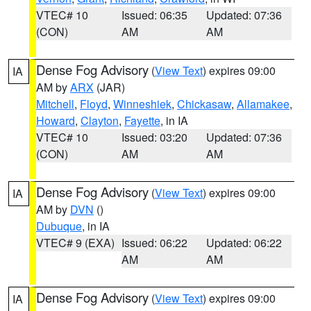
VTEC# 10
Issued: 06:35
Updated: 07:36
(CON)
AM
AM
Dense Fog Advisory
(
View Text
) expires 09:00
IA
AM by
ARX
(JAR)
Mitchell
,
Floyd
,
Winneshiek
,
Chickasaw
,
Allamakee
,
Howard
,
Clayton
,
Fayette
, in IA
VTEC# 10
Issued: 03:20
Updated: 07:36
(CON)
AM
AM
Dense Fog Advisory
(
View Text
) expires 09:00
IA
AM by
DVN
()
Dubuque
, in IA
VTEC# 9 (EXA)
Issued: 06:22
Updated: 06:22
AM
AM
Dense Fog Advisory
(
View Text
) expires 09:00
IA