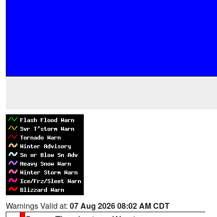
Warnings Valid at:
07 Aug 2026 08:02 AM CDT