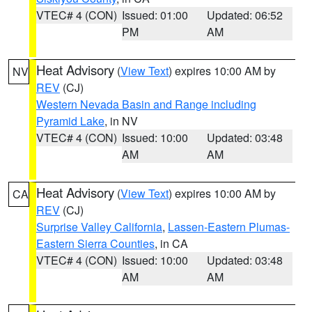
VTEC# 4 (CON)
Issued: 01:00
Updated: 06:52
PM
AM
Heat Advisory
(
View Text
) expires 10:00 AM by
NV
REV
(CJ)
Western Nevada Basin and Range including
Pyramid Lake
, in NV
VTEC# 4 (CON)
Issued: 10:00
Updated: 03:48
AM
AM
Heat Advisory
(
View Text
) expires 10:00 AM by
CA
REV
(CJ)
Surprise Valley California
,
Lassen-Eastern Plumas-
Eastern Sierra Counties
, in CA
VTEC# 4 (CON)
Issued: 10:00
Updated: 03:48
AM
AM