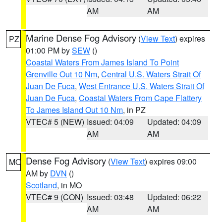
AM
AM
Marine Dense Fog Advisory
(
View Text
) expires
PZ
01:00 PM by
SEW
()
Coastal Waters From James Island To Point
Grenville Out 10 Nm
,
Central U.S. Waters Strait Of
Juan De Fuca
,
West Entrance U.S. Waters Strait Of
Juan De Fuca
,
Coastal Waters From Cape Flattery
To James Island Out 10 Nm
, in PZ
VTEC# 5 (NEW)
Issued: 04:09
Updated: 04:09
AM
AM
Dense Fog Advisory
(
View Text
) expires 09:00
MO
AM by
DVN
()
Scotland
, in MO
VTEC# 9 (CON)
Issued: 03:48
Updated: 06:22
AM
AM