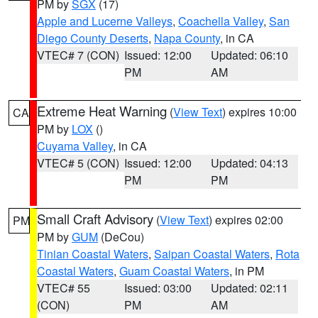
PM by
SGX
(17)
Apple and Lucerne Valleys
,
Coachella Valley
,
San
Diego County Deserts
,
Napa County
, in CA
VTEC# 7 (CON)
Issued: 12:00
Updated: 06:10
PM
AM
Extreme Heat Warning
(
View Text
) expires 10:00
CA
PM by
LOX
()
Cuyama Valley
, in CA
VTEC# 5 (CON)
Issued: 12:00
Updated: 04:13
PM
PM
Small Craft Advisory
(
View Text
) expires 02:00
PM
PM by
GUM
(DeCou)
Tinian Coastal Waters
,
Saipan Coastal Waters
,
Rota
Coastal Waters
,
Guam Coastal Waters
, in PM
VTEC# 55
Issued: 03:00
Updated: 02:11
(CON)
PM
AM