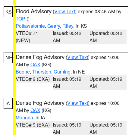
Flood Advisory
(
View Text
) expires 08:45 AM by
KS
TOP
()
Pottawatomie
,
Geary
,
Riley
, in KS
VTEC# 71
Issued: 05:42
Updated: 05:42
(NEW)
AM
AM
Dense Fog Advisory
(
View Text
) expires 10:00
NE
AM by
OAX
(KG)
Boone
,
Thurston
,
Cuming
, in NE
VTEC# 9 (EXA)
Issued: 05:19
Updated: 05:19
AM
AM
Dense Fog Advisory
(
View Text
) expires 10:00
IA
AM by
OAX
(KG)
Monona
, in IA
VTEC# 9 (EXA)
Issued: 05:19
Updated: 05:19
AM
AM