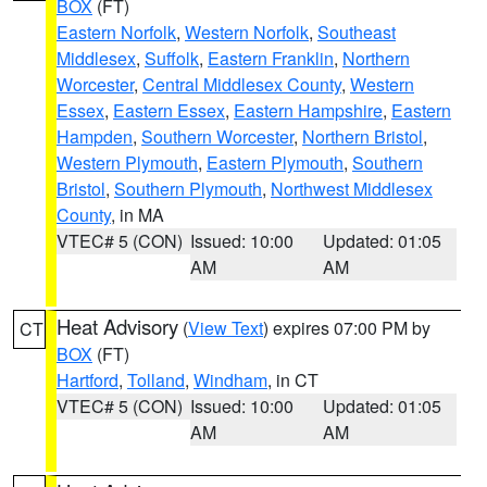
BOX
(FT)
Eastern Norfolk
,
Western Norfolk
,
Southeast
Middlesex
,
Suffolk
,
Eastern Franklin
,
Northern
Worcester
,
Central Middlesex County
,
Western
Essex
,
Eastern Essex
,
Eastern Hampshire
,
Eastern
Hampden
,
Southern Worcester
,
Northern Bristol
,
Western Plymouth
,
Eastern Plymouth
,
Southern
Bristol
,
Southern Plymouth
,
Northwest Middlesex
County
, in MA
VTEC# 5 (CON)
Issued: 10:00
Updated: 01:05
AM
AM
Heat Advisory
(
View Text
) expires 07:00 PM by
CT
BOX
(FT)
Hartford
,
Tolland
,
Windham
, in CT
VTEC# 5 (CON)
Issued: 10:00
Updated: 01:05
AM
AM