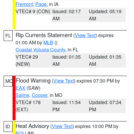
Fremont
,
Page
, in IA
VTEC# 9 (CON)
Issued: 02:17
Updated: 05:19
AM
AM
Rip Currents Statement
(
View Text
) expires
FL
01:00 AM by
MLB
()
Coastal Volusia County
, in FL
VTEC# 29
Issued: 01:35
Updated: 01:35
(NEW)
AM
AM
Flood Warning
(
View Text
) expires 07:30 PM by
MO
EAX
(SAW)
Saline
,
Cooper
, in MO
VTEC# 178
Issued: 11:54
Updated: 07:34
(EXT)
PM
PM
Heat Advisory
(
View Text
) expires 10:00 PM by
ID
BOI
(JM)