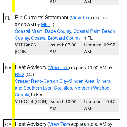
AM
AM
Rip Currents Statement
(
View Text
) expires
FL
07:00 AM by
MFL
()
Coastal Miami Dade County
,
Coastal Palm Beach
County
,
Coastal Broward County
, in FL
VTEC# 26
Issued: 07:00
Updated: 02:57
(CON)
AM
AM
Heat Advisory
(
View Text
) expires 10:00 AM by
NV
REV
(CJ)
Greater Reno-Carson City-Minden Area
,
Mineral
and Southern Lyon Counties
,
Northern Washoe
County
, in NV
VTEC# 4 (CON)
Issued: 10:00
Updated: 10:47
AM
AM
Heat Advisory
(
View Text
) expires 10:00 AM by
CA