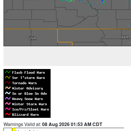
Warnings Valid at:
08 Aug 2026 01:53 AM CDT