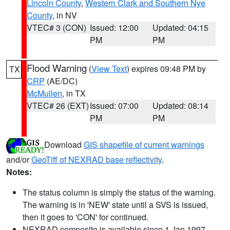
Lincoln County
,
Western Clark and Southern Nye
County
, in NV
VTEC# 3 (CON)
Issued: 12:00
Updated: 04:15
PM
PM
Flood Warning
(
View Text
) expires 09:48 PM by
TX
CRP
(AE/DC)
McMullen
, in TX
VTEC# 26 (EXT)
Issued: 07:00
Updated: 08:14
PM
PM
Download
GIS shapefile of current warnings
and/or
GeoTiff of NEXRAD base reflectivity
.
Notes:
The status column is simply the status of the warning.
The warning is in 'NEW' state until a SVS is issued,
then it goes to 'CON' for continued.
NEXRAD composite is available since 1 Jan 1997.