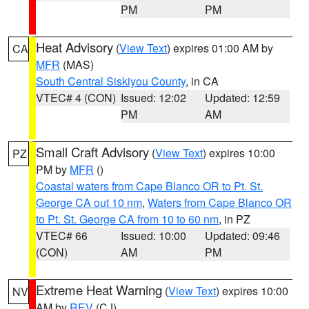
PM
PM
Heat Advisory
(
View Text
) expires 01:00 AM by
CA
MFR
(MAS)
South Central Siskiyou County
, in CA
VTEC# 4 (CON)
Issued: 12:02
Updated: 12:59
PM
AM
Small Craft Advisory
(
View Text
) expires 10:00
PZ
PM by
MFR
()
Coastal waters from Cape Blanco OR to Pt. St.
George CA out 10 nm
,
Waters from Cape Blanco OR
to Pt. St. George CA from 10 to 60 nm
, in PZ
VTEC# 66
Issued: 10:00
Updated: 09:46
(CON)
AM
PM
Extreme Heat Warning
(
View Text
) expires 10:00
NV
AM by
REV
(CJ)