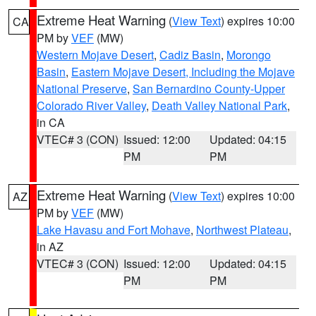
Extreme Heat Warning
(
View Text
) expires 10:00
CA
PM by
VEF
(MW)
Western Mojave Desert
,
Cadiz Basin
,
Morongo
Basin
,
Eastern Mojave Desert, Including the Mojave
National Preserve
,
San Bernardino County-Upper
Colorado River Valley
,
Death Valley National Park
,
in CA
VTEC# 3 (CON)
Issued: 12:00
Updated: 04:15
PM
PM
Extreme Heat Warning
(
View Text
) expires 10:00
AZ
PM by
VEF
(MW)
Lake Havasu and Fort Mohave
,
Northwest Plateau
,
in AZ
VTEC# 3 (CON)
Issued: 12:00
Updated: 04:15
PM
PM