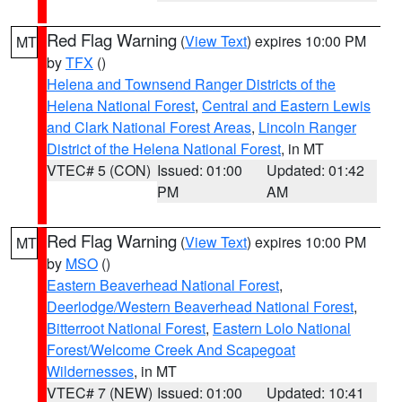
Red Flag Warning
(
View Text
) expires 10:00 PM
MT
by
TFX
()
Helena and Townsend Ranger Districts of the
Helena National Forest
,
Central and Eastern Lewis
and Clark National Forest Areas
,
Lincoln Ranger
District of the Helena National Forest
, in MT
VTEC# 5 (CON)
Issued: 01:00
Updated: 01:42
PM
AM
Red Flag Warning
(
View Text
) expires 10:00 PM
MT
by
MSO
()
Eastern Beaverhead National Forest
,
Deerlodge/Western Beaverhead National Forest
,
Bitterroot National Forest
,
Eastern Lolo National
Forest/Welcome Creek And Scapegoat
Wildernesses
, in MT
VTEC# 7 (NEW)
Issued: 01:00
Updated: 10:41