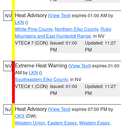
Heat Advisory
(
View Text
) expires 01:00 AM by
NV
LKN
()
White Pine County
,
Northern Elko County
,
Ruby
Mountains and East Humboldt Range
, in NV
VTEC# 7 (CON)
Issued: 01:00
Updated: 11:27
PM
PM
Extreme Heat Warning
(
View Text
) expires 01:00
NV
AM by
LKN
()
Southeastern Elko County
, in NV
VTEC# 1 (CON)
Issued: 01:00
Updated: 11:27
PM
PM
Heat Advisory
(
View Text
) expires 07:00 PM by
NJ
OKX
(DW)
Western Union
,
Eastern Essex
,
Western Essex
,