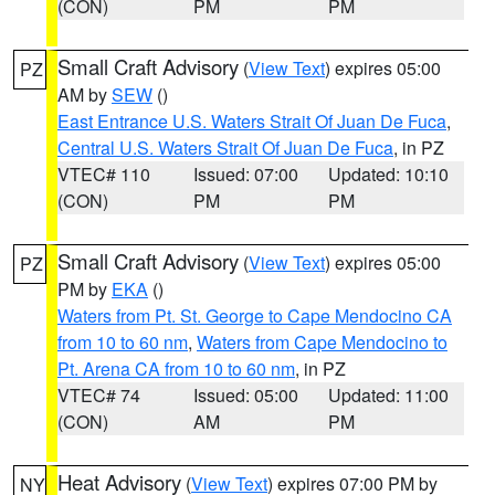
(CON)
PM
PM
Small Craft Advisory
(
View Text
) expires 05:00
PZ
AM by
SEW
()
East Entrance U.S. Waters Strait Of Juan De Fuca
,
Central U.S. Waters Strait Of Juan De Fuca
, in PZ
VTEC# 110
Issued: 07:00
Updated: 10:10
(CON)
PM
PM
Small Craft Advisory
(
View Text
) expires 05:00
PZ
PM by
EKA
()
Waters from Pt. St. George to Cape Mendocino CA
from 10 to 60 nm
,
Waters from Cape Mendocino to
Pt. Arena CA from 10 to 60 nm
, in PZ
VTEC# 74
Issued: 05:00
Updated: 11:00
(CON)
AM
PM
Heat Advisory
(
View Text
) expires 07:00 PM by
NY