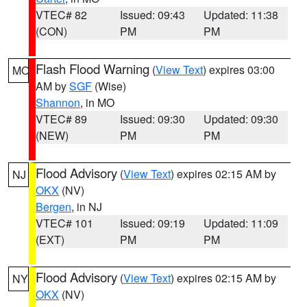
VTEC# 82
Issued: 09:43
Updated: 11:38
(CON)
PM
PM
Flash Flood Warning
(
View Text
) expires 03:00
MO
AM by
SGF
(Wise)
Shannon
, in MO
VTEC# 89
Issued: 09:30
Updated: 09:30
(NEW)
PM
PM
Flood Advisory
(
View Text
) expires 02:15 AM by
NJ
OKX
(NV)
Bergen
, in NJ
VTEC# 101
Issued: 09:19
Updated: 11:09
(EXT)
PM
PM
Flood Advisory
(
View Text
) expires 02:15 AM by
NY
OKX
(NV)