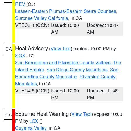
REV
(CJ)
Lassen-Eastern Plumas-Eastern Sierra Counties
,
Surprise Valley California
, in CA
VTEC# 4 (CON)
Issued: 10:00
Updated: 10:47
AM
AM
Heat Advisory
(
View Text
) expires 10:00 PM by
CA
SGX
(17)
San Bernardino and Riverside County Valleys -The
Inland Empire
,
San Diego County Mountains
,
San
Bernardino County Mountains
,
Riverside County
Mountains
, in CA
VTEC# 8 (CON)
Issued: 12:00
Updated: 11:49
PM
PM
Extreme Heat Warning
(
View Text
) expires 10:00
CA
PM by
LOX
()
Cuyama Valley
, in CA