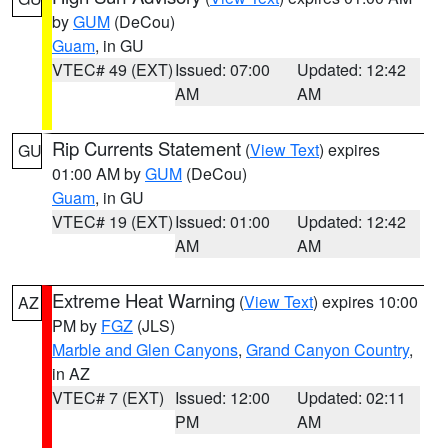
by
GUM
(DeCou)
Guam
, in GU
VTEC# 49 (EXT)
Issued: 07:00
Updated: 12:42
AM
AM
Rip Currents Statement
(
View Text
) expires
GU
01:00 AM by
GUM
(DeCou)
Guam
, in GU
VTEC# 19 (EXT)
Issued: 01:00
Updated: 12:42
AM
AM
Extreme Heat Warning
(
View Text
) expires 10:00
AZ
PM by
FGZ
(JLS)
Marble and Glen Canyons
,
Grand Canyon Country
,
in AZ
VTEC# 7 (EXT)
Issued: 12:00
Updated: 02:11
PM
AM