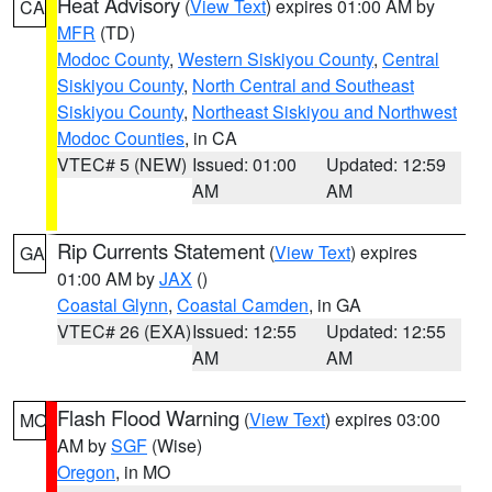
Heat Advisory
(
View Text
) expires 01:00 AM by
CA
MFR
(TD)
Modoc County
,
Western Siskiyou County
,
Central
Siskiyou County
,
North Central and Southeast
Siskiyou County
,
Northeast Siskiyou and Northwest
Modoc Counties
, in CA
VTEC# 5 (NEW)
Issued: 01:00
Updated: 12:59
AM
AM
Rip Currents Statement
(
View Text
) expires
GA
01:00 AM by
JAX
()
Coastal Glynn
,
Coastal Camden
, in GA
VTEC# 26 (EXA)
Issued: 12:55
Updated: 12:55
AM
AM
Flash Flood Warning
(
View Text
) expires 03:00
MO
AM by
SGF
(Wise)
Oregon
, in MO