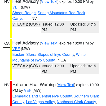
Heat Advisory
(
View Text
) expires 10:00 PM by
NV
VEF
(MW)
Sheep Range
,
Spring Mountains-Red Rock
Canyon
, in NV
VTEC# 2 (CON)
Issued: 12:00
Updated: 04:15
PM
PM
Heat Advisory
(
View Text
) expires 10:00 PM by
CA
VEF
(MW)
Eastern Sierra Slopes of Inyo County
,
White
Mountains of Inyo County
, in CA
VTEC# 2 (CON)
Issued: 12:00
Updated: 04:15
PM
PM
Extreme Heat Warning
(
View Text
) expires 10:00
NV
PM by
VEF
(MW)
Esmeralda and Central Nye County
,
Southern Clark
County
,
Las Vegas Valley
,
Northeast Clark County
,