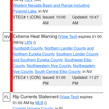
Western Nevada Basin and Range including
Pyramid Lake
, in NV
VTEC# 1 (CON)
Issued: 10:00
Updated: 10:47
AM
AM
Extreme Heat Warning
(
View Text
) expires 01:00
NV
AM by
LKN
()
Humboldt County
,
Northern Lander County and
Northern Eureka County
,
Southern Lander County
and Southern Eureka County
,
Southwest Elko
County
,
Northwestern Nye County
,
Northeastern
Nye County
,
South Central Elko County
, in NV
VTEC# 1 (CON)
Issued: 01:00
Updated: 11:27
PM
PM
Rip Currents Statement
(
View Text
) expires
FL
01:00 AM by
MLB
()
Coastal Volusia County
, in FL