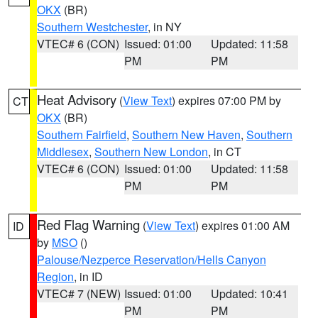
OKX
(BR)
Southern Westchester
, in NY
VTEC# 6 (CON)
Issued: 01:00
Updated: 11:58
PM
PM
Heat Advisory
(
View Text
) expires 07:00 PM by
CT
OKX
(BR)
Southern Fairfield
,
Southern New Haven
,
Southern
Middlesex
,
Southern New London
, in CT
VTEC# 6 (CON)
Issued: 01:00
Updated: 11:58
PM
PM
Red Flag Warning
(
View Text
) expires 01:00 AM
ID
by
MSO
()
Palouse/Nezperce Reservation/Hells Canyon
Region
, in ID
VTEC# 7 (NEW)
Issued: 01:00
Updated: 10:41
PM
PM