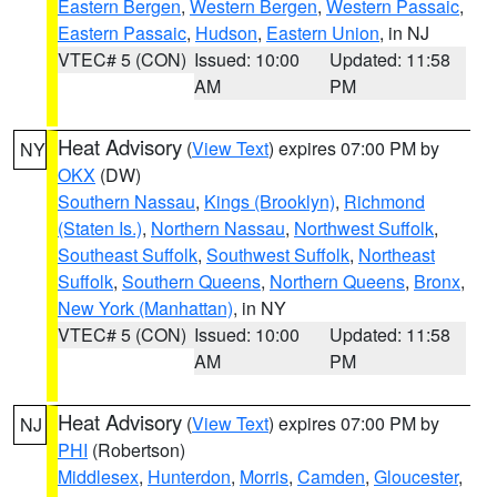
Eastern Bergen
,
Western Bergen
,
Western Passaic
,
Eastern Passaic
,
Hudson
,
Eastern Union
, in NJ
VTEC# 5 (CON)
Issued: 10:00
Updated: 11:58
AM
PM
Heat Advisory
(
View Text
) expires 07:00 PM by
NY
OKX
(DW)
Southern Nassau
,
Kings (Brooklyn)
,
Richmond
(Staten Is.)
,
Northern Nassau
,
Northwest Suffolk
,
Southeast Suffolk
,
Southwest Suffolk
,
Northeast
Suffolk
,
Southern Queens
,
Northern Queens
,
Bronx
,
New York (Manhattan)
, in NY
VTEC# 5 (CON)
Issued: 10:00
Updated: 11:58
AM
PM
Heat Advisory
(
View Text
) expires 07:00 PM by
NJ
PHI
(Robertson)
Middlesex
,
Hunterdon
,
Morris
,
Camden
,
Gloucester
,