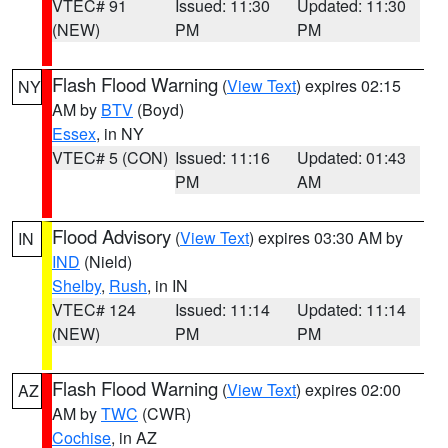
VTEC# 91
Issued: 11:30
Updated: 11:30
(NEW)
PM
PM
Flash Flood Warning
(
View Text
) expires 02:15
NY
AM by
BTV
(Boyd)
Essex
, in NY
VTEC# 5 (CON)
Issued: 11:16
Updated: 01:43
PM
AM
Flood Advisory
(
View Text
) expires 03:30 AM by
IN
IND
(Nield)
Shelby
,
Rush
, in IN
VTEC# 124
Issued: 11:14
Updated: 11:14
(NEW)
PM
PM
Flash Flood Warning
(
View Text
) expires 02:00
AZ
AM by
TWC
(CWR)
Cochise
, in AZ