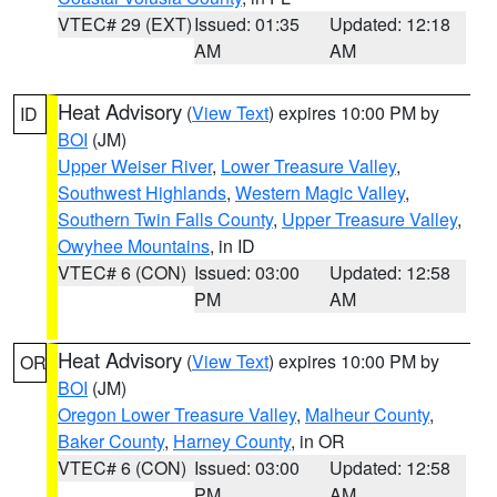
VTEC# 29 (EXT)
Issued: 01:35
Updated: 12:18
AM
AM
Heat Advisory
(
View Text
) expires 10:00 PM by
ID
BOI
(JM)
Upper Weiser River
,
Lower Treasure Valley
,
Southwest Highlands
,
Western Magic Valley
,
Southern Twin Falls County
,
Upper Treasure Valley
,
Owyhee Mountains
, in ID
VTEC# 6 (CON)
Issued: 03:00
Updated: 12:58
PM
AM
Heat Advisory
(
View Text
) expires 10:00 PM by
OR
BOI
(JM)
Oregon Lower Treasure Valley
,
Malheur County
,
Baker County
,
Harney County
, in OR
VTEC# 6 (CON)
Issued: 03:00
Updated: 12:58
PM
AM