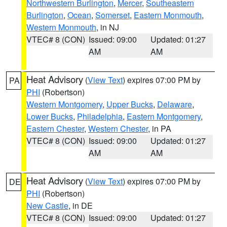
Northwestern Burlington
,
Mercer
,
Southeastern
Burlington
,
Ocean
,
Somerset
,
Eastern Monmouth
,
Western Monmouth
, in NJ
VTEC# 8 (CON)
Issued: 09:00
Updated: 01:27
AM
AM
Heat Advisory
(
View Text
) expires 07:00 PM by
PA
PHI
(Robertson)
Western Montgomery
,
Upper Bucks
,
Delaware
,
Lower Bucks
,
Philadelphia
,
Eastern Montgomery
,
Eastern Chester
,
Western Chester
, in PA
VTEC# 8 (CON)
Issued: 09:00
Updated: 01:27
AM
AM
Heat Advisory
(
View Text
) expires 07:00 PM by
DE
PHI
(Robertson)
New Castle
, in DE
VTEC# 8 (CON)
Issued: 09:00
Updated: 01:27