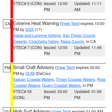
VTEC# 5 (CON)
Issued: 12:00
Updated: 11:11
PM
AM
Extreme Heat Warning
(
View Text
) expires 10:00
CA
PM by
SGX
(17)
Apple and Lucerne Valleys
,
San Diego County
Deserts
,
Coachella Valley
,
Napa County
, in CA
VTEC# 7 (CON)
Issued: 12:00
Updated: 11:49
PM
PM
Small Craft Advisory
(
View Text
) expires 02:00
PM
PM by
GUM
(DeCou)
Saipan Coastal Waters
,
Tinian Coastal Waters
,
Rota
Coastal Waters
,
Guam Coastal Waters
, in PM
VTEC# 55
Issued: 03:00
Updated: 01:06
(CON)
PM
PM
High Surf Advisory
(
View Text
) expires 01:00 AM
GU