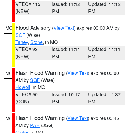
VTEC# 115
Issued: 11:12
Updated: 11:12
(NEW)
PM
PM
Flood Advisory
(
View Text
) expires 03:00 AM by
MO
SGF
(Wise)
Taney
,
Stone
, in MO
VTEC# 93
Issued: 11:11
Updated: 11:11
(NEW)
PM
PM
Flash Flood Warning
(
View Text
) expires 03:00
MO
AM by
SGF
(Wise)
Howell
, in MO
VTEC# 90
Issued: 10:17
Updated: 11:37
(CON)
PM
PM
Flash Flood Warning
(
View Text
) expires 03:45
MO
AM by
PAH
(JGG)
Carter
, in MO