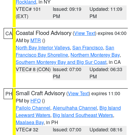
Rockland
, in NY
VTEC# 101
Issued: 09:19
Updated: 11:09
(EXT)
PM
PM
Coastal Flood Advisory
(
View Text
) expires 04:00
CA
AM by
MTR
()
North Bay Interior Valleys
,
San Francisco
,
San
Francisco Bay Shoreline
,
Northern Monterey Bay
,
Southern Monterey Bay and Big Sur Coast
, in CA
VTEC# 8 (CON)
Issued: 07:00
Updated: 06:33
PM
PM
Small Craft Advisory
(
View Text
) expires 11:00
PH
PM by
HFO
()
Pailolo Channel
,
Alenuihaha Channel
,
Big Island
Leeward Waters
,
Big Island Southeast Waters
,
Maalaea Bay
, in PH
VTEC# 32
Issued: 07:00
Updated: 08:16