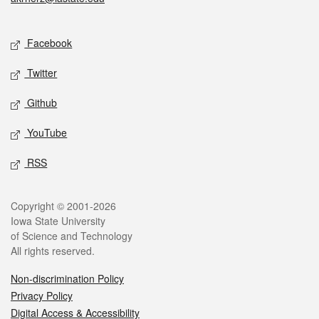
Social media
Facebook
Twitter
Github
YouTube
RSS
Legal
Copyright © 2001-2026
Iowa State University
of Science and Technology
All rights reserved.
Non-discrimination Policy
Privacy Policy
Digital Access & Accessibility