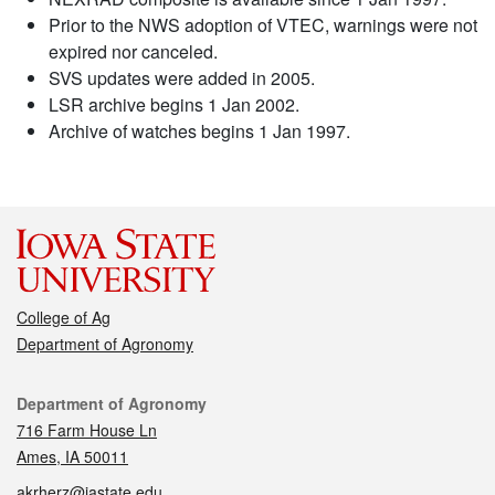
Prior to the NWS adoption of VTEC, warnings were not
expired nor canceled.
SVS updates were added in 2005.
LSR archive begins 1 Jan 2002.
Archive of watches begins 1 Jan 1997.
College of Ag
Department of Agronomy
Contact
Department of Agronomy
716 Farm House Ln
Ames, IA 50011
akrherz@iastate.edu