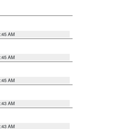
5:45 AM
5:45 AM
5:45 AM
5:43 AM
5:43 AM