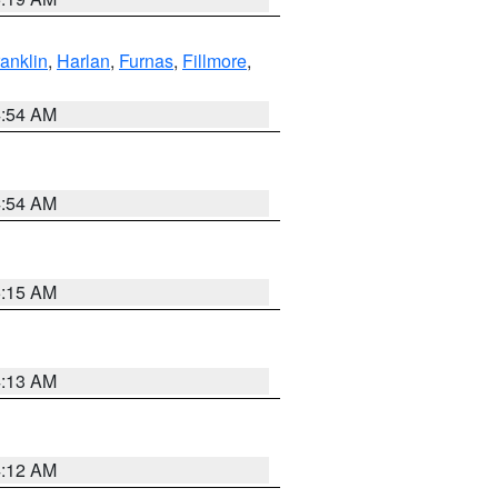
ranklin
,
Harlan
,
Furnas
,
Fillmore
,
4:54 AM
4:54 AM
5:15 AM
4:13 AM
4:12 AM