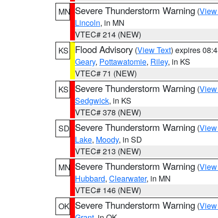
Severe Thunderstorm Warning
(
View
MN
Lincoln
, in MN
VTEC# 214 (NEW)
Flood Advisory
(
View Text
) expires 08
KS
Geary
,
Pottawatomie
,
Riley
, in KS
VTEC# 71 (NEW)
Severe Thunderstorm Warning
(
View
KS
Sedgwick
, in KS
VTEC# 378 (NEW)
Severe Thunderstorm Warning
(
View
SD
Lake
,
Moody
, in SD
VTEC# 213 (NEW)
Severe Thunderstorm Warning
(
View
MN
Hubbard
,
Clearwater
, in MN
VTEC# 146 (NEW)
Severe Thunderstorm Warning
(
View
OK
Grant
, in OK