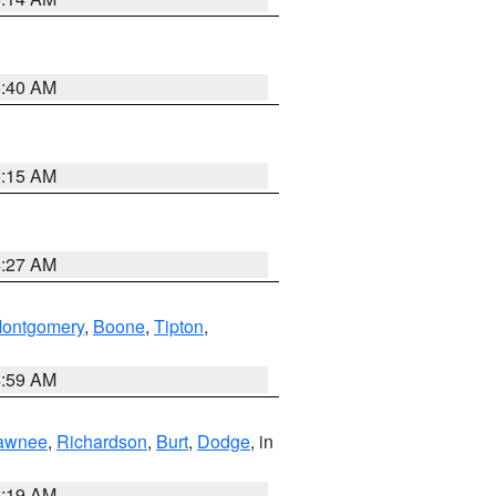
5:40 AM
5:15 AM
4:27 AM
ontgomery
,
Boone
,
Tipton
,
4:59 AM
awnee
,
Richardson
,
Burt
,
Dodge
, in
5:19 AM