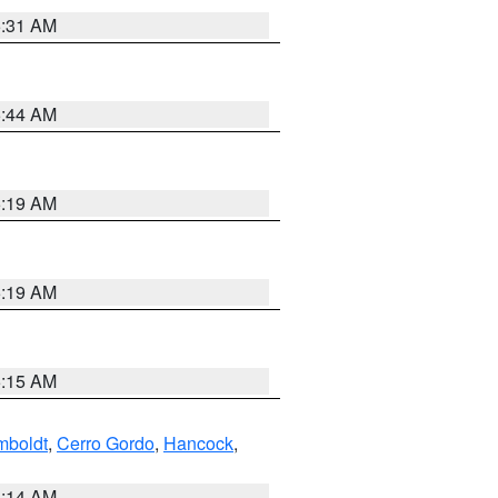
5:31 AM
5:44 AM
5:19 AM
5:19 AM
5:15 AM
boldt
,
Cerro Gordo
,
Hancock
,
5:14 AM