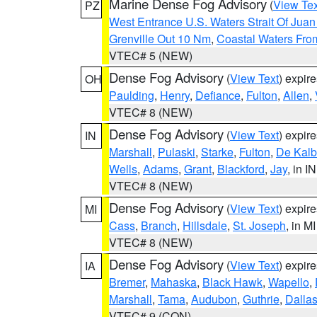
Marine Dense Fog Advisory
(
View Tex
PZ
West Entrance U.S. Waters Strait Of Jua
Grenville Out 10 Nm
,
Coastal Waters Fro
VTEC# 5 (NEW)
Dense Fog Advisory
(
View Text
) expir
OH
Paulding
,
Henry
,
Defiance
,
Fulton
,
Allen
,
VTEC# 8 (NEW)
Dense Fog Advisory
(
View Text
) expir
IN
Marshall
,
Pulaski
,
Starke
,
Fulton
,
De Kalb
Wells
,
Adams
,
Grant
,
Blackford
,
Jay
, in IN
VTEC# 8 (NEW)
Dense Fog Advisory
(
View Text
) expir
MI
Cass
,
Branch
,
Hillsdale
,
St. Joseph
, in MI
VTEC# 8 (NEW)
Dense Fog Advisory
(
View Text
) expir
IA
Bremer
,
Mahaska
,
Black Hawk
,
Wapello
,
Marshall
,
Tama
,
Audubon
,
Guthrie
,
Dalla
VTEC# 9 (CON)