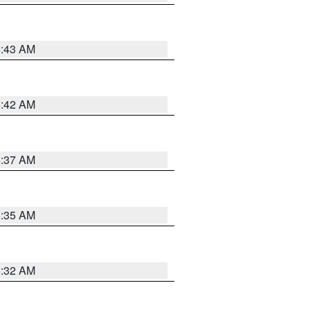
5:43 AM
5:42 AM
5:37 AM
5:35 AM
5:32 AM