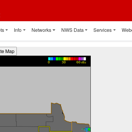
t
ts
Info
Networks
NWS Data
Services
Web