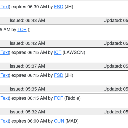
 Text
) expires 06:30 AM by
FSD
(JH)
Issued: 05:43 AM
Updated: 0
:45 AM by
TOP
()
Issued: 05:42 AM
Updated: 0
 Text
) expires 06:15 AM by
ICT
(LAWSON)
Issued: 05:37 AM
Updated: 0
 Text
) expires 06:15 AM by
FSD
(JH)
Issued: 05:35 AM
Updated: 0
 Text
) expires 06:15 AM by
FGF
(Riddle)
Issued: 05:32 AM
Updated: 0
 Text
) expires 06:00 AM by
OUN
(MAD)