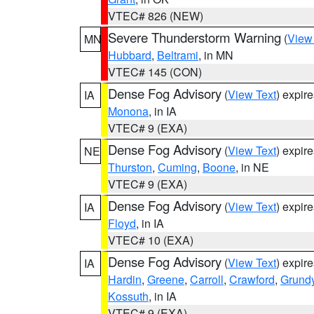
VTEC# 826 (NEW)
Severe Thunderstorm Warning
(
View
MN
Hubbard
,
Beltrami
, in MN
VTEC# 145 (CON)
Dense Fog Advisory
(
View Text
) expir
IA
Monona
, in IA
VTEC# 9 (EXA)
Dense Fog Advisory
(
View Text
) expir
NE
Thurston
,
Cuming
,
Boone
, in NE
VTEC# 9 (EXA)
Dense Fog Advisory
(
View Text
) expir
IA
Floyd
, in IA
VTEC# 10 (EXA)
Dense Fog Advisory
(
View Text
) expir
IA
Hardin
,
Greene
,
Carroll
,
Crawford
,
Grund
Kossuth
, in IA
VTEC# 9 (EXA)