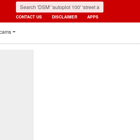
CONTACT US
DISCLAIMER
APPS
cams