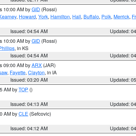
es 10:00 AM by
GID
(Rossi)
Kearney
,
Howard
,
York
,
Hamilton
,
Hall
,
Buffalo
,
Polk
,
Merrick
,
F
Issued: 04:54 AM
Updated: 0
es 10:00 AM by
GID
(Rossi)
Phillips
, in KS
Issued: 04:54 AM
Updated: 0
es 09:00 AM by
ARX
(JAR)
saw
,
Fayette
,
Clayton
, in IA
Issued: 03:20 AM
Updated: 0
:15 AM by
TOP
()
Issued: 04:13 AM
Updated: 0
:00 AM by
CLE
(Sefcovic)
Issued: 04:12 AM
Updated: 0