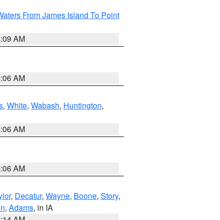
Waters From James Island To Point
4:09 AM
4:06 AM
s
,
White
,
Wabash
,
Huntington
,
4:06 AM
4:06 AM
ylor
,
Decatur
,
Wayne
,
Boone
,
Story
,
on
,
Adams
, in IA
5:14 AM