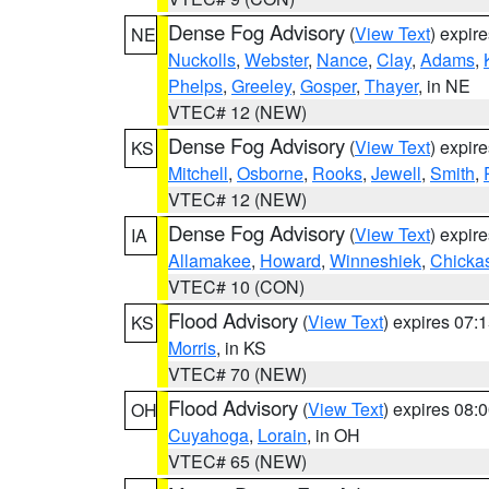
Dense Fog Advisory
(
View Text
) expir
NE
Nuckolls
,
Webster
,
Nance
,
Clay
,
Adams
,
Phelps
,
Greeley
,
Gosper
,
Thayer
, in NE
VTEC# 12 (NEW)
Dense Fog Advisory
(
View Text
) expir
KS
Mitchell
,
Osborne
,
Rooks
,
Jewell
,
Smith
,
VTEC# 12 (NEW)
Dense Fog Advisory
(
View Text
) expir
IA
Allamakee
,
Howard
,
Winneshiek
,
Chicka
VTEC# 10 (CON)
Flood Advisory
(
View Text
) expires 07
KS
Morris
, in KS
VTEC# 70 (NEW)
Flood Advisory
(
View Text
) expires 08
OH
Cuyahoga
,
Lorain
, in OH
VTEC# 65 (NEW)