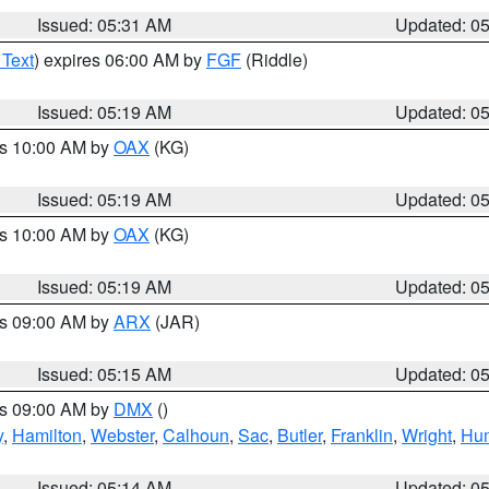
Issued: 05:31 AM
Updated: 0
 Text
) expires 06:00 AM by
FGF
(Riddle)
Issued: 05:19 AM
Updated: 0
es 10:00 AM by
OAX
(KG)
Issued: 05:19 AM
Updated: 0
es 10:00 AM by
OAX
(KG)
Issued: 05:19 AM
Updated: 0
es 09:00 AM by
ARX
(JAR)
Issued: 05:15 AM
Updated: 0
es 09:00 AM by
DMX
()
y
,
Hamilton
,
Webster
,
Calhoun
,
Sac
,
Butler
,
Franklin
,
Wright
,
Hum
Issued: 05:14 AM
Updated: 0