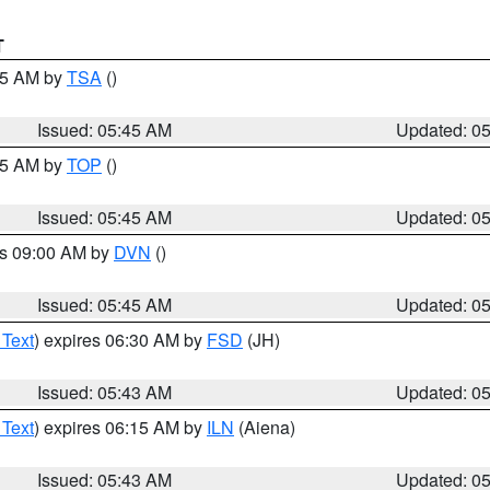
T
:15 AM by
TSA
()
Issued: 05:45 AM
Updated: 0
:45 AM by
TOP
()
Issued: 05:45 AM
Updated: 0
es 09:00 AM by
DVN
()
Issued: 05:45 AM
Updated: 0
 Text
) expires 06:30 AM by
FSD
(JH)
Issued: 05:43 AM
Updated: 0
 Text
) expires 06:15 AM by
ILN
(Aiena)
Issued: 05:43 AM
Updated: 0