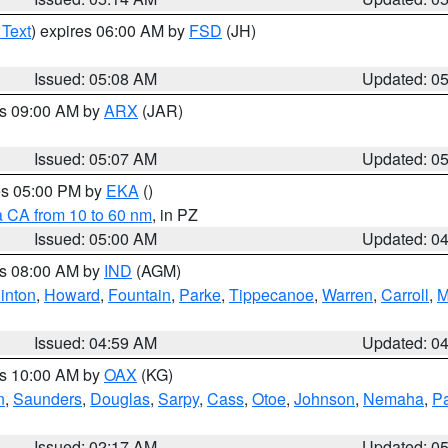
 Text
) expires 06:00 AM by
FSD
(JH)
Issued: 05:08 AM
Updated: 0
es 09:00 AM by
ARX
(JAR)
Issued: 05:07 AM
Updated: 0
res 05:00 PM by
EKA
()
a CA from 10 to 60 nm
, in PZ
Issued: 05:00 AM
Updated: 0
es 08:00 AM by
IND
(AGM)
inton
,
Howard
,
Fountain
,
Parke
,
Tippecanoe
,
Warren
,
Carroll
,
M
Issued: 04:59 AM
Updated: 0
es 10:00 AM by
OAX
(KG)
n
,
Saunders
,
Douglas
,
Sarpy
,
Cass
,
Otoe
,
Johnson
,
Nemaha
,
P
Issued: 02:17 AM
Updated: 0