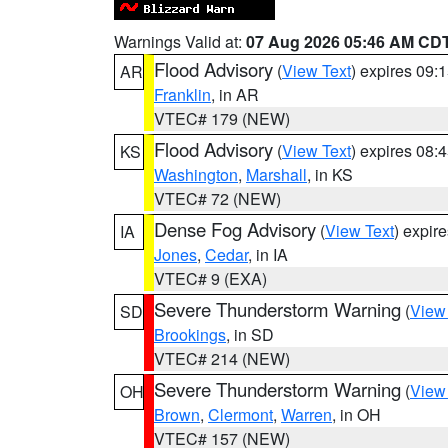
Warnings Valid at:
07 Aug 2026 05:46 AM CD
Flood Advisory
(
View Text
) expires 09
AR
Franklin
, in AR
VTEC# 179 (NEW)
Flood Advisory
(
View Text
) expires 08
KS
Washington
,
Marshall
, in KS
VTEC# 72 (NEW)
Dense Fog Advisory
(
View Text
) expir
IA
Jones
,
Cedar
, in IA
VTEC# 9 (EXA)
Severe Thunderstorm Warning
(
View
SD
Brookings
, in SD
VTEC# 214 (NEW)
Severe Thunderstorm Warning
(
View
OH
Brown
,
Clermont
,
Warren
, in OH
VTEC# 157 (NEW)