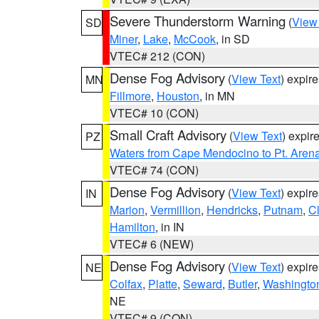
Severe Thunderstorm Warning
(
View
SD
Miner
,
Lake
,
McCook
, in SD
VTEC# 212 (CON)
Dense Fog Advisory
(
View Text
) expir
MN
Fillmore
,
Houston
, in MN
VTEC# 10 (CON)
Small Craft Advisory
(
View Text
) expi
PZ
Waters from Cape Mendocino to Pt. Aren
VTEC# 74 (CON)
Dense Fog Advisory
(
View Text
) expir
IN
Marion
,
Vermillion
,
Hendricks
,
Putnam
,
Cl
Hamilton
, in IN
VTEC# 6 (NEW)
Dense Fog Advisory
(
View Text
) expir
NE
Colfax
,
Platte
,
Seward
,
Butler
,
Washingto
NE
VTEC# 9 (CON)