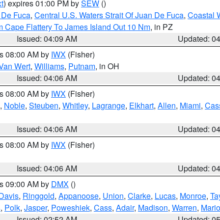
t
) expires 01:00 PM by
SEW
()
n De Fuca
,
Central U.S. Waters Strait Of Juan De Fuca
,
Coastal 
m Cape Flattery To James Island Out 10 Nm
, in PZ
Issued: 04:09 AM
Updated: 0
es 08:00 AM by
IWX
(Fisher)
Van Wert
,
Williams
,
Putnam
, in OH
Issued: 04:06 AM
Updated: 0
es 08:00 AM by
IWX
(Fisher)
,
Noble
,
Steuben
,
Whitley
,
Lagrange
,
Elkhart
,
Allen
,
Miami
,
Cas
Issued: 04:06 AM
Updated: 0
es 08:00 AM by
IWX
(Fisher)
Issued: 04:06 AM
Updated: 0
es 09:00 AM by
DMX
()
Davis
,
Ringgold
,
Appanoose
,
Union
,
Clarke
,
Lucas
,
Monroe
,
Ta
s
,
Polk
,
Jasper
,
Poweshiek
,
Cass
,
Adair
,
Madison
,
Warren
,
Mari
Issued: 02:52 AM
Updated: 0