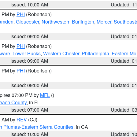
Issued: 10:00 AM
Updated: 1
00 PM by
PHI
(Robertson)
amden
,
Gloucester
,
Northwestern Burlington
,
Mercer
,
Southeaste
Issued: 09:00 AM
Updated: 0
00 PM by
PHI
(Robertson)
ware
,
Lower Bucks
,
Western Chester
,
Philadelphia
,
Eastern Mo
Issued: 09:00 AM
Updated: 0
00 PM by
PHI
(Robertson)
Issued: 09:00 AM
Updated: 0
xpires 07:00 PM by
MFL
()
each County
, in FL
Issued: 07:00 AM
Updated: 0
00 AM by
REV
(CJ)
n Plumas-Eastern Sierra Counties
, in CA
Issued: 10:00 AM
Updated: 1