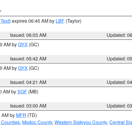
T
 Text
) expires 06:45 AM by
LBF
(Taylor)
Issued: 06:03 AM
Updated: 0
:30 AM by
GYX
(GC)
Issued: 05:42 AM
Updated: 0
:00 AM by
GYX
(GC)
Issued: 04:21 AM
Updated: 0
00 AM by
SGF
(MB)
Issued: 03:00 AM
Updated: 0
00 AM by
MFR
(TD)
 Counties
,
Modoc County
,
Western Siskiyou County
,
Central Si