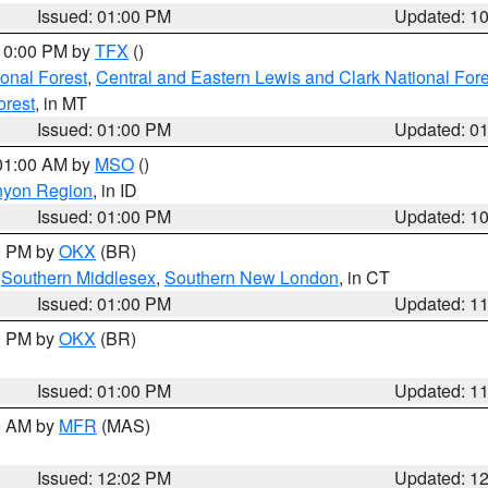
Issued: 01:00 PM
Updated: 1
 10:00 PM by
TFX
()
ional Forest
,
Central and Eastern Lewis and Clark National For
orest
, in MT
Issued: 01:00 PM
Updated: 0
 01:00 AM by
MSO
()
nyon Region
, in ID
Issued: 01:00 PM
Updated: 1
00 PM by
OKX
(BR)
,
Southern Middlesex
,
Southern New London
, in CT
Issued: 01:00 PM
Updated: 1
00 PM by
OKX
(BR)
Issued: 01:00 PM
Updated: 1
00 AM by
MFR
(MAS)
Issued: 12:02 PM
Updated: 1