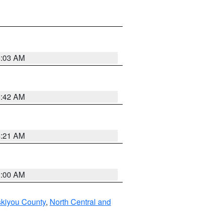
6:03 AM
5:42 AM
4:21 AM
3:00 AM
skiyou County
,
North Central and