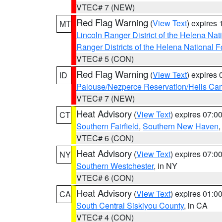
VTEC# 7 (NEW)
Red Flag Warning
(
View Text
) expires
MT
Lincoln Ranger District of the Helena Nat
Ranger Districts of the Helena National F
VTEC# 5 (CON)
Red Flag Warning
(
View Text
) expires
ID
Palouse/Nezperce Reservation/Hells Ca
VTEC# 7 (NEW)
Heat Advisory
(
View Text
) expires 07:
CT
Southern Fairfield
,
Southern New Haven
VTEC# 6 (CON)
Heat Advisory
(
View Text
) expires 07:
NY
Southern Westchester
, in NY
VTEC# 6 (CON)
Heat Advisory
(
View Text
) expires 01:
CA
South Central Siskiyou County
, in CA
VTEC# 4 (CON)