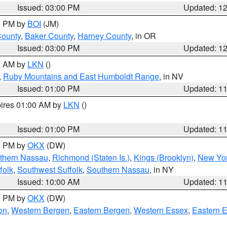
Issued: 03:00 PM
Updated: 1
00 PM by
BOI
(JM)
County
,
Baker County
,
Harney County
, in OR
Issued: 03:00 PM
Updated: 1
00 AM by
LKN
()
,
Ruby Mountains and East Humboldt Range
, in NV
Issued: 01:00 PM
Updated: 1
pires 01:00 AM by
LKN
()
Issued: 01:00 PM
Updated: 1
00 PM by
OKX
(DW)
thern Nassau
,
Richmond (Staten Is.)
,
Kings (Brooklyn)
,
New Yor
folk
,
Southwest Suffolk
,
Southern Nassau
, in NY
Issued: 10:00 AM
Updated: 1
00 PM by
OKX
(DW)
on
,
Western Bergen
,
Eastern Bergen
,
Western Essex
,
Eastern 