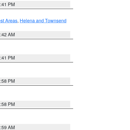
0:41 PM
est Areas
,
Helena and Townsend
1:42 AM
0:41 PM
1:58 PM
1:58 PM
2:59 AM