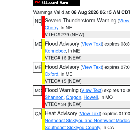
Warnings Valid at:
08 Aug 2026 06:15 AM CD
Severe Thunderstorm Warning
(
View
NE
Cherry
, in NE
VTEC# 279 (NEW)
Flood Advisory
(
View Text
) expires 08
ME
Kennebec
, in ME
VTEC# 16 (NEW)
Flood Advisory
(
View Text
) expires 07
ME
Oxford
, in ME
VTEC# 15 (NEW)
Flood Warning
(
View Text
) expires 10:
MO
Shannon
,
Oregon
,
Howell
, in MO
VTEC# 34 (NEW)
Heat Advisory
(
View Text
) expires 01:
CA
Northeast Siskiyou and Northwest Modoc
Southeast Siskiyou County
, in CA