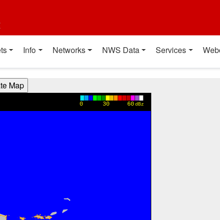
t
ts
Info
Networks
NWS Data
Services
Web