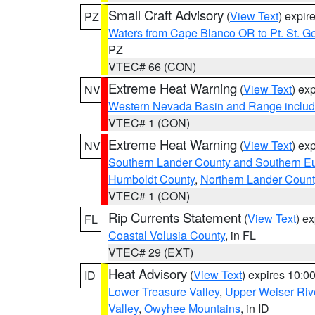
Small Craft Advisory
(
View Text
) expi
PZ
Waters from Cape Blanco OR to Pt. St. G
PZ
VTEC# 66 (CON)
Extreme Heat Warning
(
View Text
) ex
NV
Western Nevada Basin and Range includ
VTEC# 1 (CON)
Extreme Heat Warning
(
View Text
) ex
NV
Southern Lander County and Southern E
Humboldt County
,
Northern Lander Count
VTEC# 1 (CON)
Rip Currents Statement
(
View Text
) e
FL
Coastal Volusia County
, in FL
VTEC# 29 (EXT)
Heat Advisory
(
View Text
) expires 10:
ID
Lower Treasure Valley
,
Upper Weiser Riv
Valley
,
Owyhee Mountains
, in ID