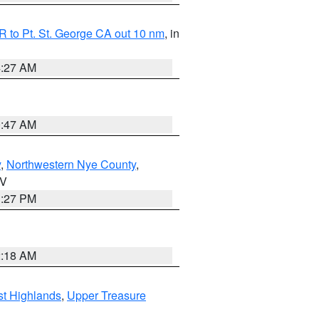
 to Pt. St. George CA out 10 nm
, in
4:27 AM
0:47 AM
y
,
Northwestern Nye County
,
NV
1:27 PM
2:18 AM
t Highlands
,
Upper Treasure