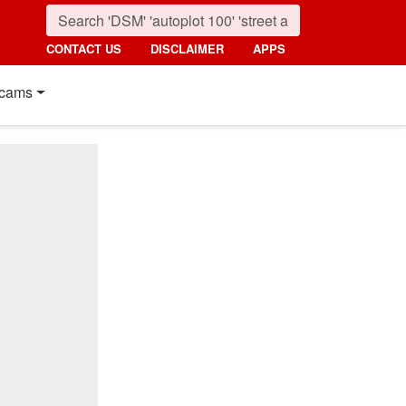
CONTACT US
DISCLAIMER
APPS
cams