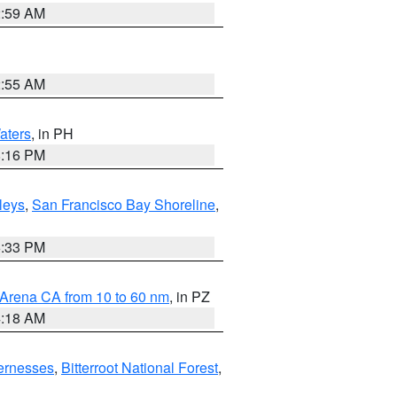
2:59 AM
2:55 AM
aters
, in PH
8:16 PM
lleys
,
San Francisco Bay Shoreline
,
6:33 PM
 Arena CA from 10 to 60 nm
, in PZ
4:18 AM
ernesses
,
Bitterroot National Forest
,