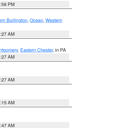
1:58 PM
rn Burlington
,
Ocean
,
Western
1:27 AM
ntgomery
,
Eastern Chester
, in PA
1:27 AM
1:27 AM
3:15 AM
0:47 AM