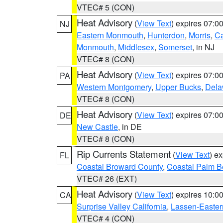
VTEC# 5 (CON)
Heat Advisory
(
View Text
) expires 07:
NJ
Eastern Monmouth
,
Hunterdon
,
Morris
,
C
Monmouth
,
Middlesex
,
Somerset
, in NJ
VTEC# 8 (CON)
Heat Advisory
(
View Text
) expires 07:
PA
Western Montgomery
,
Upper Bucks
,
Dela
VTEC# 8 (CON)
Heat Advisory
(
View Text
) expires 07:
DE
New Castle
, in DE
VTEC# 8 (CON)
Rip Currents Statement
(
View Text
) e
FL
Coastal Broward County
,
Coastal Palm B
VTEC# 26 (EXT)
Heat Advisory
(
View Text
) expires 10:
CA
Surprise Valley California
,
Lassen-Easter
VTEC# 4 (CON)