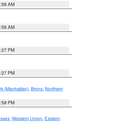
2:58 AM
2:58 AM
1:27 PM
1:27 PM
k (Manhattan)
,
Bronx
,
Northern
1:58 PM
Essex
,
Western Union
,
Eastern