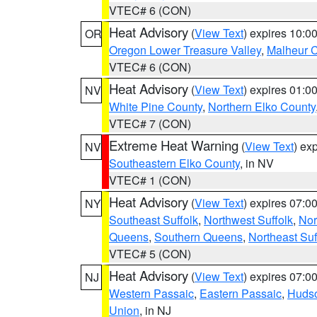
VTEC# 6 (CON)
Heat Advisory
(
View Text
) expires 10:
OR
Oregon Lower Treasure Valley
,
Malheur 
VTEC# 6 (CON)
Heat Advisory
(
View Text
) expires 01:
NV
White Pine County
,
Northern Elko County
VTEC# 7 (CON)
Extreme Heat Warning
(
View Text
) ex
NV
Southeastern Elko County
, in NV
VTEC# 1 (CON)
Heat Advisory
(
View Text
) expires 07:
NY
Southeast Suffolk
,
Northwest Suffolk
,
Nor
Queens
,
Southern Queens
,
Northeast Suf
VTEC# 5 (CON)
Heat Advisory
(
View Text
) expires 07:
NJ
Western Passaic
,
Eastern Passaic
,
Huds
Union
, in NJ