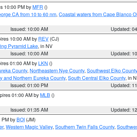
res 10:00 PM by
MFR
()
eorge CA from 10 to 60 nm
,
Coastal waters from Cape Blanco OR
Issued: 10:00 AM
Updated: 0
pires 10:00 AM by
REV
(CJ)
ing Pyramid Lake
, in NV
Issued: 10:00 AM
Updated: 1
pires 01:00 AM by
LKN
()
ureka County
,
Northeastern Nye County
,
Southwest Elko Count
y and Northern Eureka County
,
South Central Elko County
, in 
Issued: 01:00 PM
Updated: 1
xpires 01:00 AM by
MLB
()
Issued: 01:35 AM
Updated: 1
00 PM by
BOI
(JM)
er
,
Western Magic Valley
,
Southern Twin Falls County
,
Southwes