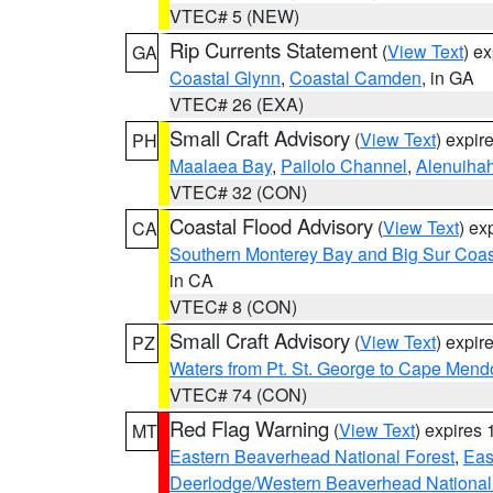
VTEC# 5 (NEW)
Rip Currents Statement
(
View Text
) e
GA
Coastal Glynn
,
Coastal Camden
, in GA
VTEC# 26 (EXA)
Small Craft Advisory
(
View Text
) expi
PH
Maalaea Bay
,
Pailolo Channel
,
Alenuiha
VTEC# 32 (CON)
Coastal Flood Advisory
(
View Text
) ex
CA
Southern Monterey Bay and Big Sur Coas
in CA
VTEC# 8 (CON)
Small Craft Advisory
(
View Text
) expi
PZ
Waters from Pt. St. George to Cape Mend
VTEC# 74 (CON)
Red Flag Warning
(
View Text
) expires
MT
Eastern Beaverhead National Forest
,
Eas
Deerlodge/Western Beaverhead National