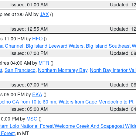
Issued: 01:00 AM
Updated: 1
xpires 01:00 AM by
JAX
()
Issued: 12:55 AM
Updated: 1
res 11:00 PM by
HFO
()
ha Channel
,
Big Island Leeward Waters
,
Big Island Southeast W
Issued: 07:00 PM
Updated: 0
pires 04:00 AM by
MTR
()
t
,
San Francisco
,
Northern Monterey Bay
,
North Bay Interior Va
Issued: 07:00 PM
Updated: 0
res 05:00 PM by
EKA
()
ocino CA from 10 to 60 nm
,
Waters from Cape Mendocino to Pt.
Issued: 05:00 AM
Updated: 0
 10:00 PM by
MSO
()
tern Lolo National Forest/Welcome Creek And Scapegoat Wild
 Forest
, in MT