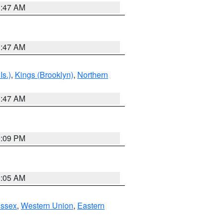
1:47 AM
1:47 AM
Is.)
,
Kings (Brooklyn)
,
Northern
1:47 AM
0:09 PM
1:05 AM
Essex
,
Western Union
,
Eastern