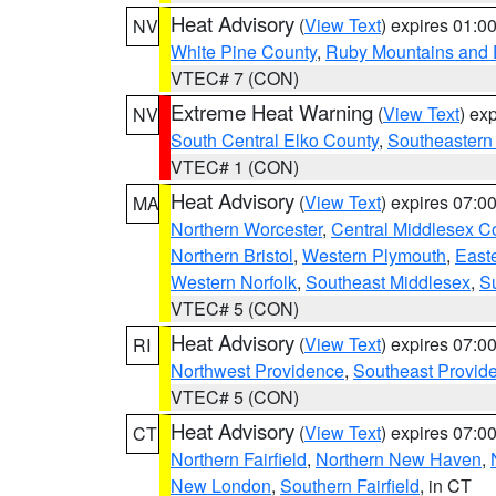
Heat Advisory
(
View Text
) expires 01:
NV
White Pine County
,
Ruby Mountains and 
VTEC# 7 (CON)
Extreme Heat Warning
(
View Text
) ex
NV
South Central Elko County
,
Southeastern
VTEC# 1 (CON)
Heat Advisory
(
View Text
) expires 07:
MA
Northern Worcester
,
Central Middlesex C
Northern Bristol
,
Western Plymouth
,
East
Western Norfolk
,
Southeast Middlesex
,
Su
VTEC# 5 (CON)
Heat Advisory
(
View Text
) expires 07:
RI
Northwest Providence
,
Southeast Provid
VTEC# 5 (CON)
Heat Advisory
(
View Text
) expires 07:
CT
Northern Fairfield
,
Northern New Haven
,
New London
,
Southern Fairfield
, in CT