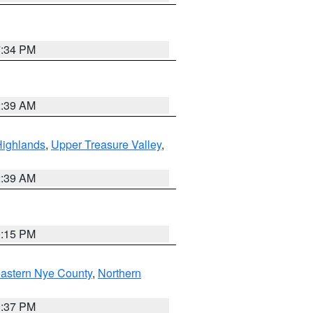
7:34 PM
2:39 AM
Highlands
,
Upper Treasure Valley
,
2:39 AM
0:15 PM
astern Nye County
,
Northern
0:37 PM