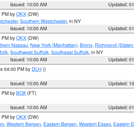
Issued: 10:00 AM
Updated: 0
00 PM by
OKX
(DW)
tchester
,
Southern Westchester
, in NY
Issued: 10:00 AM
Updated: 0
00 PM by
OKX
(DW)
thern Nassau
,
New York (Manhattan)
,
Bronx
,
Richmond (Staten 
folk
,
Southwest Suffolk
,
Southeast Suffolk
, in NY
Issued: 10:00 AM
Updated: 0
res 04:00 PM by
DLH
()
S
Issued: 10:00 AM
Updated: 1
00 PM by
BOX
(FT)
Issued: 10:00 AM
Updated: 0
00 PM by
OKX
(DW)
on
,
Western Bergen
,
Eastern Bergen
,
Western Essex
,
Eastern 