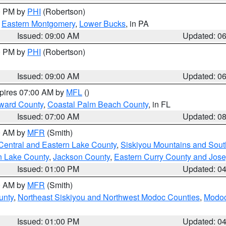
00 PM by
PHI
(Robertson)
,
Eastern Montgomery
,
Lower Bucks
, in PA
Issued: 09:00 AM
Updated: 0
00 PM by
PHI
(Robertson)
Issued: 09:00 AM
Updated: 0
xpires 07:00 AM by
MFL
()
ward County
,
Coastal Palm Beach County
, in FL
Issued: 07:00 AM
Updated: 0
00 AM by
MFR
(Smith)
Central and Eastern Lake County
,
Siskiyou Mountains and Sou
n Lake County
,
Jackson County
,
Eastern Curry County and Jos
Issued: 01:00 PM
Updated: 0
00 AM by
MFR
(Smith)
unty
,
Northeast Siskiyou and Northwest Modoc Counties
,
Modoc
Issued: 01:00 PM
Updated: 0