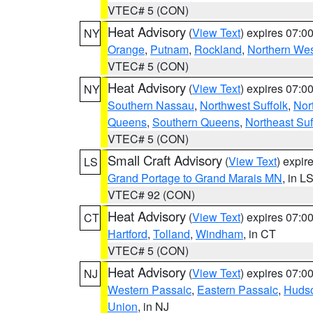
VTEC# 5 (CON)
Heat Advisory
(
View Text
) expires 07:
NY
Orange
,
Putnam
,
Rockland
,
Northern Wes
VTEC# 5 (CON)
Heat Advisory
(
View Text
) expires 07:
NY
Southern Nassau
,
Northwest Suffolk
,
Nor
Queens
,
Southern Queens
,
Northeast Suf
VTEC# 5 (CON)
Small Craft Advisory
(
View Text
) expi
LS
Grand Portage to Grand Marais MN
, in L
VTEC# 92 (CON)
Heat Advisory
(
View Text
) expires 07:
CT
Hartford
,
Tolland
,
Windham
, in CT
VTEC# 5 (CON)
Heat Advisory
(
View Text
) expires 07:
NJ
Western Passaic
,
Eastern Passaic
,
Huds
Union
, in NJ