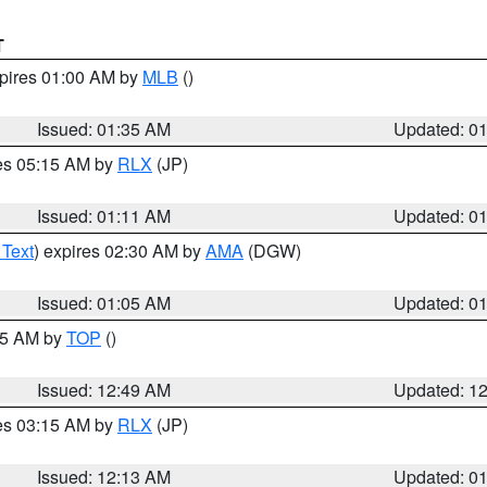
T
xpires 01:00 AM by
MLB
()
Issued: 01:35 AM
Updated: 0
res 05:15 AM by
RLX
(JP)
Issued: 01:11 AM
Updated: 0
 Text
) expires 02:30 AM by
AMA
(DGW)
Issued: 01:05 AM
Updated: 0
:45 AM by
TOP
()
Issued: 12:49 AM
Updated: 1
res 03:15 AM by
RLX
(JP)
Issued: 12:13 AM
Updated: 0