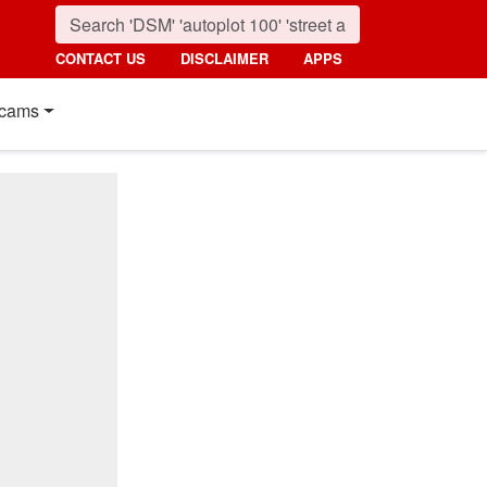
CONTACT US
DISCLAIMER
APPS
cams