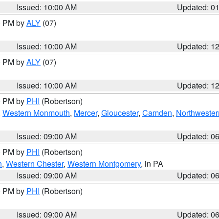
Issued: 10:00 AM
Updated: 0
00 PM by
ALY
(07)
Issued: 10:00 AM
Updated: 1
00 PM by
ALY
(07)
Issued: 10:00 AM
Updated: 1
00 PM by
PHI
(Robertson)
,
Western Monmouth
,
Mercer
,
Gloucester
,
Camden
,
Northwester
Issued: 09:00 AM
Updated: 0
00 PM by
PHI
(Robertson)
n
,
Western Chester
,
Western Montgomery
, in PA
Issued: 09:00 AM
Updated: 0
00 PM by
PHI
(Robertson)
Issued: 09:00 AM
Updated: 0