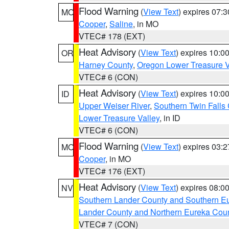
Flood Warning
(
View Text
) expires 07:
MO
Cooper
,
Saline
, in MO
VTEC# 178 (EXT)
Heat Advisory
(
View Text
) expires 10:
OR
Harney County
,
Oregon Lower Treasure V
VTEC# 6 (CON)
Heat Advisory
(
View Text
) expires 10:
ID
Upper Weiser River
,
Southern Twin Falls
Lower Treasure Valley
, in ID
VTEC# 6 (CON)
Flood Warning
(
View Text
) expires 03:
MO
Cooper
, in MO
VTEC# 176 (EXT)
Heat Advisory
(
View Text
) expires 08:
NV
Southern Lander County and Southern E
Lander County and Northern Eureka Cou
VTEC# 7 (CON)