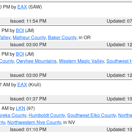
30 PM by
EAX
(SAW)
Issued: 11:54 PM
Updated: 0
00 PM by
BOI
(JM)
alley
,
Malheur County
,
Baker County
, in OR
Issued: 03:00 PM
Updated: 1
00 PM by
BOI
(JM)
 County
,
Owyhee Mountains
,
Western Magic Valley
,
Southwest 
Issued: 03:00 PM
Updated: 1
27 AM by
EAX
(Krull)
Issued: 01:37 PM
Updated: 1
00 AM by
LKN
(97)
ureka County
,
Humboldt County
,
Southwest Elko County
,
Northe
nty
,
Northwestern Nye County
, in NV
Issued: 01:10 PM
Updated: 1