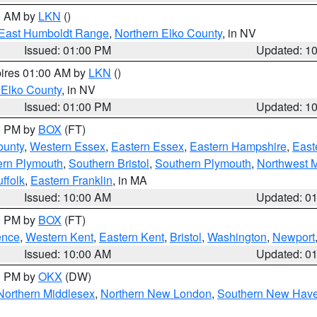
00 AM by
LKN
()
East Humboldt Range
,
Northern Elko County
, in NV
Issued: 01:00 PM
Updated: 1
pires 01:00 AM by
LKN
()
 Elko County
, in NV
Issued: 01:00 PM
Updated: 1
00 PM by
BOX
(FT)
ounty
,
Western Essex
,
Eastern Essex
,
Eastern Hampshire
,
East
ern Plymouth
,
Southern Bristol
,
Southern Plymouth
,
Northwest 
ffolk
,
Eastern Franklin
, in MA
Issued: 10:00 AM
Updated: 0
00 PM by
BOX
(FT)
ence
,
Western Kent
,
Eastern Kent
,
Bristol
,
Washington
,
Newport
Issued: 10:00 AM
Updated: 0
00 PM by
OKX
(DW)
Northern Middlesex
,
Northern New London
,
Southern New Hav