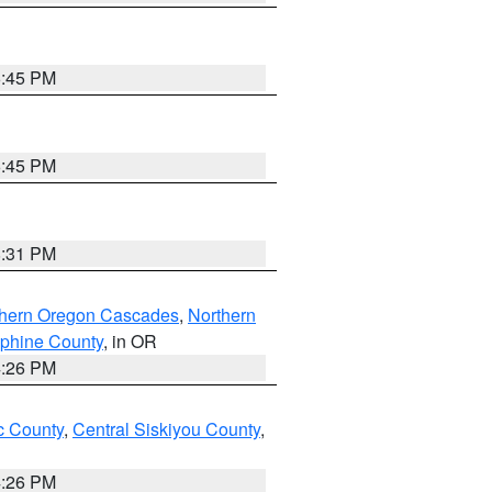
6:45 PM
6:45 PM
8:31 PM
thern Oregon Cascades
,
Northern
ephine County
, in OR
4:26 PM
 County
,
Central Siskiyou County
,
4:26 PM