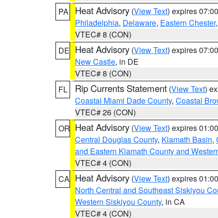
Heat Advisory
(
View Text
) expires 07:
PA
Philadelphia
,
Delaware
,
Eastern Chester
VTEC# 8 (CON)
Heat Advisory
(
View Text
) expires 07:
DE
New Castle
, in DE
VTEC# 8 (CON)
Rip Currents Statement
(
View Text
) e
FL
Coastal Miami Dade County
,
Coastal Bro
VTEC# 26 (CON)
Heat Advisory
(
View Text
) expires 01:
OR
Central Douglas County
,
Klamath Basin
,
and Eastern Klamath County and Wester
VTEC# 4 (CON)
Heat Advisory
(
View Text
) expires 01:
CA
North Central and Southeast Siskiyou Co
Western Siskiyou County
, in CA
VTEC# 4 (CON)