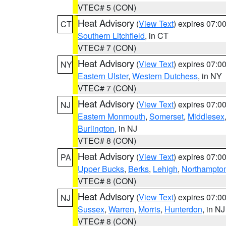
VTEC# 5 (CON)
Heat Advisory
(
View Text
) expires 07:
CT
Southern Litchfield
, in CT
VTEC# 7 (CON)
Heat Advisory
(
View Text
) expires 07:
NY
Eastern Ulster
,
Western Dutchess
, in NY
VTEC# 7 (CON)
Heat Advisory
(
View Text
) expires 07:
NJ
Eastern Monmouth
,
Somerset
,
Middlesex
Burlington
, in NJ
VTEC# 8 (CON)
Heat Advisory
(
View Text
) expires 07:
PA
Upper Bucks
,
Berks
,
Lehigh
,
Northampto
VTEC# 8 (CON)
Heat Advisory
(
View Text
) expires 07:
NJ
Sussex
,
Warren
,
Morris
,
Hunterdon
, in NJ
VTEC# 8 (CON)