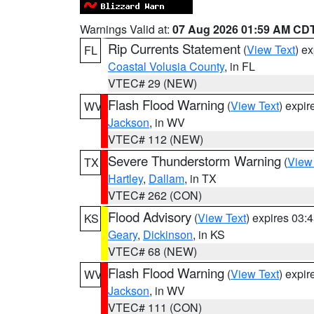
Warnings Valid at:
07 Aug 2026 01:59 AM CD
Rip Currents Statement
(
View Text
) e
FL
Coastal Volusia County
, in FL
VTEC# 29 (NEW)
Flash Flood Warning
(
View Text
) expi
WV
Jackson
, in WV
VTEC# 112 (NEW)
Severe Thunderstorm Warning
(
View
TX
Hartley
,
Dallam
, in TX
VTEC# 262 (CON)
Flood Advisory
(
View Text
) expires 03
KS
Geary
,
Dickinson
, in KS
VTEC# 68 (NEW)
Flash Flood Warning
(
View Text
) expi
WV
Jackson
, in WV
VTEC# 111 (CON)