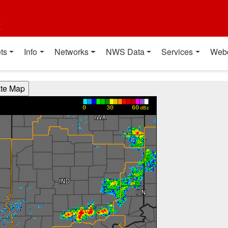
t
ts
Info
Networks
NWS Data
Services
Web