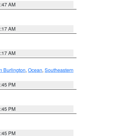
1:47 AM
2:17 AM
2:17 AM
n Burlington
,
Ocean
,
Southeastern
6:45 PM
6:45 PM
6:45 PM