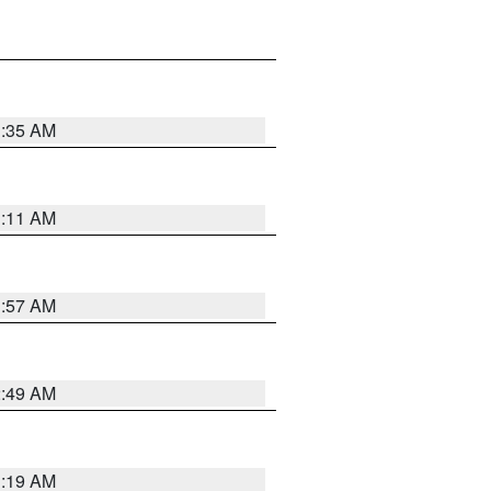
1:35 AM
1:11 AM
1:57 AM
2:49 AM
1:19 AM