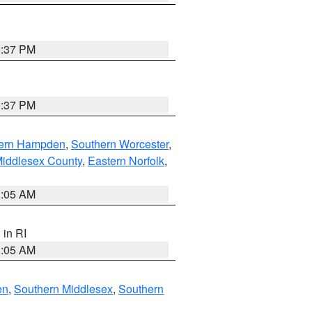
0:37 PM
0:37 PM
ern Hampden
,
Southern Worcester
,
Middlesex County
,
Eastern Norfolk
,
1:05 AM
, in RI
1:05 AM
en
,
Southern Middlesex
,
Southern