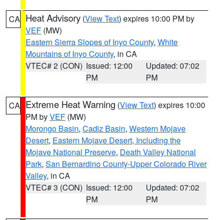
Heat Advisory
(
View Text
) expires 10:00 PM by
CA
VEF
(MW)
Eastern Sierra Slopes of Inyo County
,
White
Mountains of Inyo County
, in CA
VTEC# 2 (CON)
Issued: 12:00
Updated: 07:02
PM
PM
Extreme Heat Warning
(
View Text
) expires 10:00
CA
PM by
VEF
(MW)
Morongo Basin
,
Cadiz Basin
,
Western Mojave
Desert
,
Eastern Mojave Desert, Including the
Mojave National Preserve
,
Death Valley National
Park
,
San Bernardino County-Upper Colorado River
Valley
, in CA
VTEC# 3 (CON)
Issued: 12:00
Updated: 07:02
PM
PM