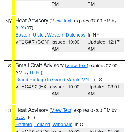
PM
PM
Heat Advisory
(
View Text
) expires 07:00 PM by
NY
ALY
(07)
Eastern Ulster
,
Western Dutchess
, in NY
VTEC# 7 (CON)
Issued: 10:00
Updated: 12:17
AM
AM
Small Craft Advisory
(
View Text
) expires 07:00
LS
AM by
DLH
()
Grand Portage to Grand Marais MN
, in LS
VTEC# 92 (EXT)
Issued: 10:00
Updated: 03:01
AM
AM
Heat Advisory
(
View Text
) expires 07:00 PM by
CT
BOX
(FT)
Hartford
,
Tolland
,
Windham
, in CT
VTEC# 5 (CON)
Issued: 10:00
Updated: 01:05