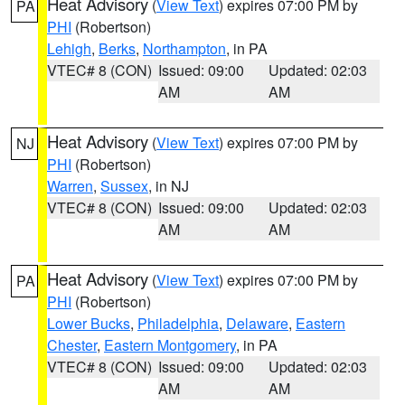
Heat Advisory
(
View Text
) expires 07:00 PM by
PA
PHI
(Robertson)
Lehigh
,
Berks
,
Northampton
, in PA
VTEC# 8 (CON)
Issued: 09:00
Updated: 02:03
AM
AM
Heat Advisory
(
View Text
) expires 07:00 PM by
NJ
PHI
(Robertson)
Warren
,
Sussex
, in NJ
VTEC# 8 (CON)
Issued: 09:00
Updated: 02:03
AM
AM
Heat Advisory
(
View Text
) expires 07:00 PM by
PA
PHI
(Robertson)
Lower Bucks
,
Philadelphia
,
Delaware
,
Eastern
Chester
,
Eastern Montgomery
, in PA
VTEC# 8 (CON)
Issued: 09:00
Updated: 02:03
AM
AM