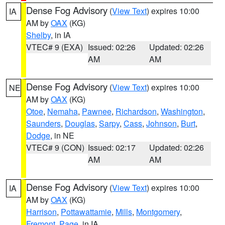
Dense Fog Advisory
(
View Text
) expires 10:00
IA
AM by
OAX
(KG)
Shelby
, in IA
VTEC# 9 (EXA)
Issued: 02:26
Updated: 02:26
AM
AM
Dense Fog Advisory
(
View Text
) expires 10:00
NE
AM by
OAX
(KG)
Otoe
,
Nemaha
,
Pawnee
,
Richardson
,
Washington
,
Saunders
,
Douglas
,
Sarpy
,
Cass
,
Johnson
,
Burt
,
Dodge
, in NE
VTEC# 9 (CON)
Issued: 02:17
Updated: 02:26
AM
AM
Dense Fog Advisory
(
View Text
) expires 10:00
IA
AM by
OAX
(KG)
Harrison
,
Pottawattamie
,
Mills
,
Montgomery
,
Fremont
,
Page
, in IA