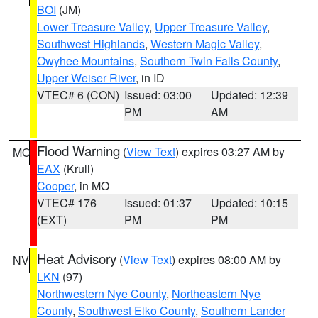
BOI
(JM)
Lower Treasure Valley
,
Upper Treasure Valley
,
Southwest Highlands
,
Western Magic Valley
,
Owyhee Mountains
,
Southern Twin Falls County
,
Upper Weiser River
, in ID
VTEC# 6 (CON)
Issued: 03:00
Updated: 12:39
PM
AM
Flood Warning
(
View Text
) expires 03:27 AM by
MO
EAX
(Krull)
Cooper
, in MO
VTEC# 176
Issued: 01:37
Updated: 10:15
(EXT)
PM
PM
Heat Advisory
(
View Text
) expires 08:00 AM by
NV
LKN
(97)
Northwestern Nye County
,
Northeastern Nye
County
,
Southwest Elko County
,
Southern Lander