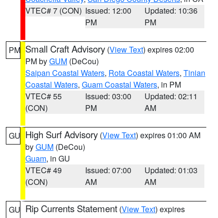
VTEC# 7 (CON)
Issued: 12:00
Updated: 10:36
PM
PM
Small Craft Advisory
(
View Text
) expires 02:00
PM
PM by
GUM
(DeCou)
Saipan Coastal Waters
,
Rota Coastal Waters
,
Tinian
Coastal Waters
,
Guam Coastal Waters
, in PM
VTEC# 55
Issued: 03:00
Updated: 02:11
(CON)
PM
AM
High Surf Advisory
(
View Text
) expires 01:00 AM
GU
by
GUM
(DeCou)
Guam
, in GU
VTEC# 49
Issued: 07:00
Updated: 01:03
(CON)
AM
AM
Rip Currents Statement
(
View Text
) expires
GU