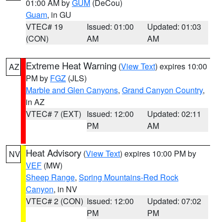
01:00 AM by
GUM
(DeCou)
Guam
, in GU
VTEC# 19
Issued: 01:00
Updated: 01:03
(CON)
AM
AM
Extreme Heat Warning
(
View Text
) expires 10:00
AZ
PM by
FGZ
(JLS)
Marble and Glen Canyons
,
Grand Canyon Country
,
in AZ
VTEC# 7 (EXT)
Issued: 12:00
Updated: 02:11
PM
AM
Heat Advisory
(
View Text
) expires 10:00 PM by
NV
VEF
(MW)
Sheep Range
,
Spring Mountains-Red Rock
Canyon
, in NV
VTEC# 2 (CON)
Issued: 12:00
Updated: 07:02
PM
PM