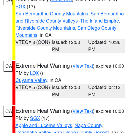
SGX
(17)
San Bernardino County Mountains
,
San Bernardino
and Riverside County Valleys -The Inland Empire
,
Riverside County Mountains
,
San Diego County
Mountains
, in CA
VTEC# 8 (CON)
Issued: 12:00
Updated: 10:36
PM
PM
Extreme Heat Warning
(
View Text
) expires 10:00
CA
PM by
LOX
()
Cuyama Valley
, in CA
VTEC# 5 (CON)
Issued: 12:00
Updated: 04:13
PM
PM
Extreme Heat Warning
(
View Text
) expires 10:00
CA
PM by
SGX
(17)
Apple and Lucerne Valleys
,
Napa County
,
Coachella Valley
,
San Diego County Deserts
, in CA