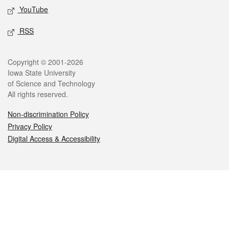
YouTube
RSS
Legal
Copyright © 2001-2026
Iowa State University
of Science and Technology
All rights reserved.
Non-discrimination Policy
Privacy Policy
Digital Access & Accessibility