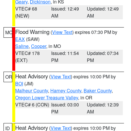
Geary
,
Dickinson
, in KS
VTEC# 68
Issued: 12:49
Updated: 12:49
(NEW)
AM
AM
Flood Warning
(
View Text
) expires 07:30 PM by
MO
EAX
(SAW)
Saline
,
Cooper
, in MO
VTEC# 178
Issued: 11:54
Updated: 07:34
(EXT)
PM
PM
Heat Advisory
(
View Text
) expires 10:00 PM by
OR
BOI
(JM)
Malheur County
,
Harney County
,
Baker County
,
Oregon Lower Treasure Valley
, in OR
VTEC# 6 (CON)
Issued: 03:00
Updated: 12:39
PM
AM
Heat Advisory
(
View Text
) expires 10:00 PM by
ID