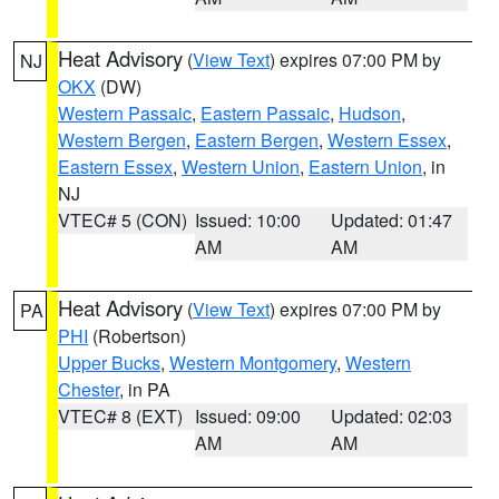
Heat Advisory
(
View Text
) expires 07:00 PM by
NJ
OKX
(DW)
Western Passaic
,
Eastern Passaic
,
Hudson
,
Western Bergen
,
Eastern Bergen
,
Western Essex
,
Eastern Essex
,
Western Union
,
Eastern Union
, in
NJ
VTEC# 5 (CON)
Issued: 10:00
Updated: 01:47
AM
AM
Heat Advisory
(
View Text
) expires 07:00 PM by
PA
PHI
(Robertson)
Upper Bucks
,
Western Montgomery
,
Western
Chester
, in PA
VTEC# 8 (EXT)
Issued: 09:00
Updated: 02:03
AM
AM