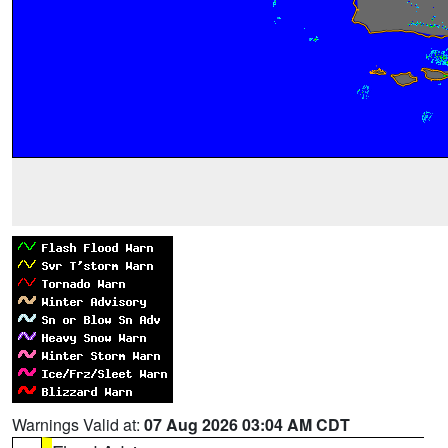
Warnings Valid at:
07 Aug 2026 03:04 AM CDT