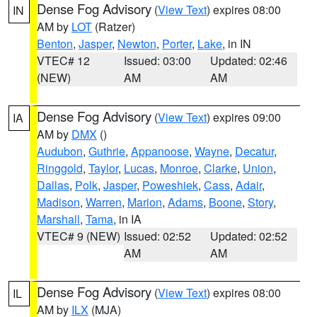
Dense Fog Advisory
(
View Text
) expires 08:00
IN
AM by
LOT
(Ratzer)
Benton
,
Jasper
,
Newton
,
Porter
,
Lake
, in IN
VTEC# 12
Issued: 03:00
Updated: 02:46
(NEW)
AM
AM
Dense Fog Advisory
(
View Text
) expires 09:00
IA
AM by
DMX
()
Audubon
,
Guthrie
,
Appanoose
,
Wayne
,
Decatur
,
Ringgold
,
Taylor
,
Lucas
,
Monroe
,
Clarke
,
Union
,
Dallas
,
Polk
,
Jasper
,
Poweshiek
,
Cass
,
Adair
,
Madison
,
Warren
,
Marion
,
Adams
,
Boone
,
Story
,
Marshall
,
Tama
, in IA
VTEC# 9 (NEW)
Issued: 02:52
Updated: 02:52
AM
AM
Dense Fog Advisory
(
View Text
) expires 08:00
IL
AM by
ILX
(MJA)