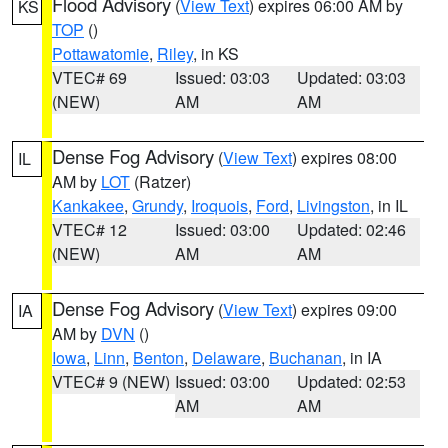
Flood Advisory
(
View Text
) expires 06:00 AM by
KS
TOP
()
Pottawatomie
,
Riley
, in KS
VTEC# 69
Issued: 03:03
Updated: 03:03
(NEW)
AM
AM
Dense Fog Advisory
(
View Text
) expires 08:00
IL
AM by
LOT
(Ratzer)
Kankakee
,
Grundy
,
Iroquois
,
Ford
,
Livingston
, in IL
VTEC# 12
Issued: 03:00
Updated: 02:46
(NEW)
AM
AM
Dense Fog Advisory
(
View Text
) expires 09:00
IA
AM by
DVN
()
Iowa
,
Linn
,
Benton
,
Delaware
,
Buchanan
, in IA
VTEC# 9 (NEW)
Issued: 03:00
Updated: 02:53
AM
AM