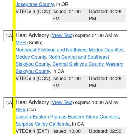
Josephine County
, in OR
VTEC# 4 (CON)
Issued: 01:00
Updated: 04:26
PM
PM
Heat Advisory
(
View Text
) expires 01:00 AM by
CA
MFR
(Smith)
Northeast Siskiyou and Northwest Modoc Counties
,
Modoc County
,
North Central and Southeast
Siskiyou County
,
Central Siskiyou County
,
Western
Siskiyou County
, in CA
VTEC# 4 (CON)
Issued: 01:00
Updated: 04:26
PM
PM
Heat Advisory
(
View Text
) expires 10:00 AM by
CA
REV
(CJ)
Lassen-Eastern Plumas-Eastern Sierra Counties
,
Surprise Valley California
, in CA
VTEC# 4 (EXT)
Issued: 10:00
Updated: 02:50