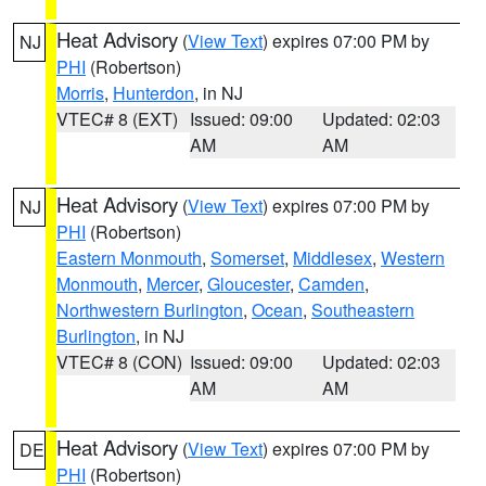
Heat Advisory
(
View Text
) expires 07:00 PM by
NJ
PHI
(Robertson)
Morris
,
Hunterdon
, in NJ
VTEC# 8 (EXT)
Issued: 09:00
Updated: 02:03
AM
AM
Heat Advisory
(
View Text
) expires 07:00 PM by
NJ
PHI
(Robertson)
Eastern Monmouth
,
Somerset
,
Middlesex
,
Western
Monmouth
,
Mercer
,
Gloucester
,
Camden
,
Northwestern Burlington
,
Ocean
,
Southeastern
Burlington
, in NJ
VTEC# 8 (CON)
Issued: 09:00
Updated: 02:03
AM
AM
Heat Advisory
(
View Text
) expires 07:00 PM by
DE
PHI
(Robertson)