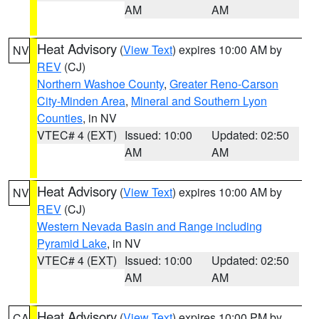
AM
AM
Heat Advisory
(
View Text
) expires 10:00 AM by
NV
REV
(CJ)
Northern Washoe County
,
Greater Reno-Carson
City-Minden Area
,
Mineral and Southern Lyon
Counties
, in NV
VTEC# 4 (EXT)
Issued: 10:00
Updated: 02:50
AM
AM
Heat Advisory
(
View Text
) expires 10:00 AM by
NV
REV
(CJ)
Western Nevada Basin and Range including
Pyramid Lake
, in NV
VTEC# 4 (EXT)
Issued: 10:00
Updated: 02:50
AM
AM
Heat Advisory
(
View Text
) expires 10:00 PM by
CA