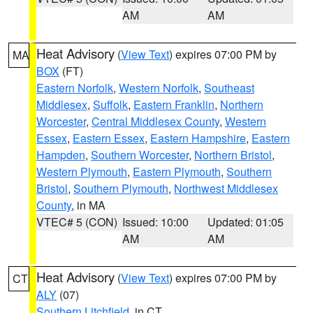
AM
AM
Heat Advisory
(
View Text
) expires 07:00 PM by
MA
BOX
(FT)
Eastern Norfolk
,
Western Norfolk
,
Southeast
Middlesex
,
Suffolk
,
Eastern Franklin
,
Northern
Worcester
,
Central Middlesex County
,
Western
Essex
,
Eastern Essex
,
Eastern Hampshire
,
Eastern
Hampden
,
Southern Worcester
,
Northern Bristol
,
Western Plymouth
,
Eastern Plymouth
,
Southern
Bristol
,
Southern Plymouth
,
Northwest Middlesex
County
, in MA
VTEC# 5 (CON)
Issued: 10:00
Updated: 01:05
AM
AM
Heat Advisory
(
View Text
) expires 07:00 PM by
CT
ALY
(07)
Southern Litchfield
, in CT