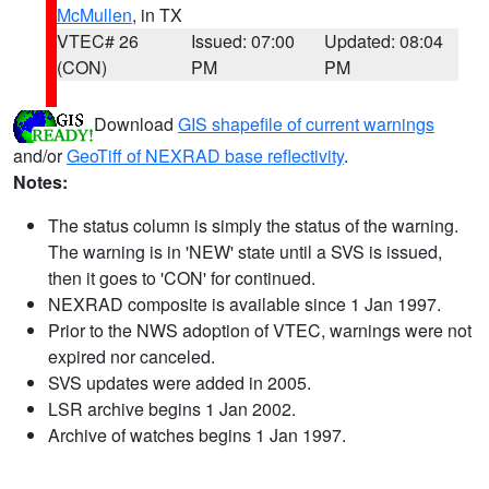
McMullen
, in TX
VTEC# 26
Issued: 07:00
Updated: 08:04
(CON)
PM
PM
Download
GIS shapefile of current warnings
and/or
GeoTiff of NEXRAD base reflectivity
.
Notes:
The status column is simply the status of the warning.
The warning is in 'NEW' state until a SVS is issued,
then it goes to 'CON' for continued.
NEXRAD composite is available since 1 Jan 1997.
Prior to the NWS adoption of VTEC, warnings were not
expired nor canceled.
SVS updates were added in 2005.
LSR archive begins 1 Jan 2002.
Archive of watches begins 1 Jan 1997.