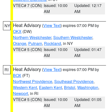
VTEC# 7 (CON)
Issued: 10:00
Updated: 12:17
AM
AM
Heat Advisory
(
View Text
) expires 07:00 PM by
NY
OKX
(DW)
Northern Westchester
,
Southern Westchester
,
Orange
,
Putnam
,
Rockland
, in NY
VTEC# 5 (CON)
Issued: 10:00
Updated: 01:47
AM
AM
Heat Advisory
(
View Text
) expires 07:00 PM by
RI
BOX
(FT)
Northwest Providence
,
Southeast Providence
,
Western Kent
,
Eastern Kent
,
Bristol
,
Washington
,
Newport
, in RI
VTEC# 5 (CON)
Issued: 10:00
Updated: 01:05
AM
AM