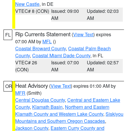
New Castle
, in DE
VTEC# 8 (CON)
Issued: 09:00
Updated: 02:03
AM
AM
Rip Currents Statement
(
View Text
) expires
FL
07:00 AM by
MFL
()
Coastal Broward County
,
Coastal Palm Beach
County
,
Coastal Miami Dade County
, in FL
VTEC# 26
Issued: 07:00
Updated: 02:57
(CON)
AM
AM
Heat Advisory
(
View Text
) expires 01:00 AM by
OR
MFR
(Smith)
Central Douglas County
,
Central and Eastern Lake
County
,
Klamath Basin
,
Northern and Eastern
Klamath County and Western Lake County
,
Siskiyou
Mountains and Southern Oregon Cascades
,
Jackson County
,
Eastern Curry County and