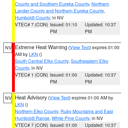
County and Southern Eureka County
,
Northern
Lander County and Northern Eureka County
,
Humboldt County
, in NV
VTEC# 7 (CON)
Issued: 01:10
Updated: 10:37
PM
PM
Extreme Heat Warning
(
View Text
) expires 01:00
NV
AM by
LKN
()
South Central Elko County
,
Southeastern Elko
County
, in NV
VTEC# 1 (CON)
Issued: 01:00
Updated: 10:37
PM
PM
Heat Advisory
(
View Text
) expires 01:00 AM by
NV
LKN
()
Northern Elko County
,
Ruby Mountains and East
Humboldt Range
,
White Pine County
, in NV
VTEC# 7 (CON)
Issued: 01:00
Updated: 10:37