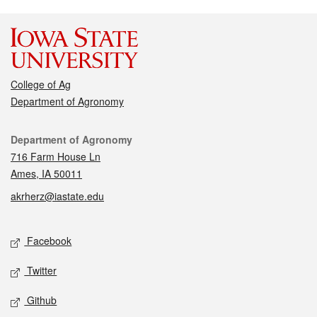
College of Ag
Department of Agronomy
Contact
Department of Agronomy
716 Farm House Ln
Ames, IA 50011
akrherz@iastate.edu
Social media
Facebook
Twitter
Github