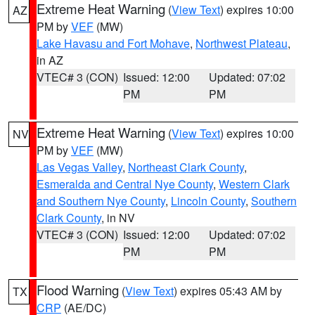
Extreme Heat Warning
(
View Text
) expires 10:00
AZ
PM by
VEF
(MW)
Lake Havasu and Fort Mohave
,
Northwest Plateau
,
in AZ
VTEC# 3 (CON)
Issued: 12:00
Updated: 07:02
PM
PM
Extreme Heat Warning
(
View Text
) expires 10:00
NV
PM by
VEF
(MW)
Las Vegas Valley
,
Northeast Clark County
,
Esmeralda and Central Nye County
,
Western Clark
and Southern Nye County
,
Lincoln County
,
Southern
Clark County
, in NV
VTEC# 3 (CON)
Issued: 12:00
Updated: 07:02
PM
PM
Flood Warning
(
View Text
) expires 05:43 AM by
TX
CRP
(AE/DC)