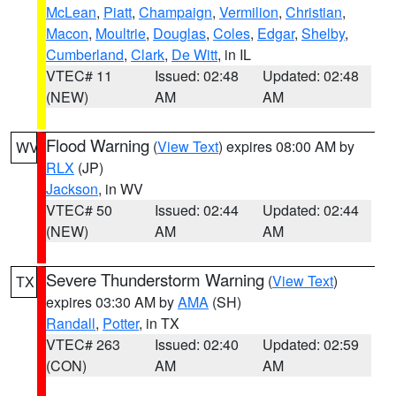
McLean
,
Piatt
,
Champaign
,
Vermilion
,
Christian
,
Macon
,
Moultrie
,
Douglas
,
Coles
,
Edgar
,
Shelby
,
Cumberland
,
Clark
,
De Witt
, in IL
VTEC# 11
Issued: 02:48
Updated: 02:48
(NEW)
AM
AM
Flood Warning
(
View Text
) expires 08:00 AM by
WV
RLX
(JP)
Jackson
, in WV
VTEC# 50
Issued: 02:44
Updated: 02:44
(NEW)
AM
AM
Severe Thunderstorm Warning
(
View Text
)
TX
expires 03:30 AM by
AMA
(SH)
Randall
,
Potter
, in TX
VTEC# 263
Issued: 02:40
Updated: 02:59
(CON)
AM
AM