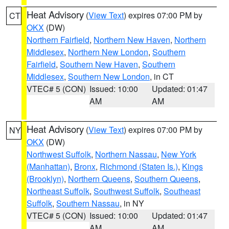
Heat Advisory
(
View Text
) expires 07:00 PM by
CT
OKX
(DW)
Northern Fairfield
,
Northern New Haven
,
Northern
Middlesex
,
Northern New London
,
Southern
Fairfield
,
Southern New Haven
,
Southern
Middlesex
,
Southern New London
, in CT
VTEC# 5 (CON)
Issued: 10:00
Updated: 01:47
AM
AM
Heat Advisory
(
View Text
) expires 07:00 PM by
NY
OKX
(DW)
Northwest Suffolk
,
Northern Nassau
,
New York
(Manhattan)
,
Bronx
,
Richmond (Staten Is.)
,
Kings
(Brooklyn)
,
Northern Queens
,
Southern Queens
,
Northeast Suffolk
,
Southwest Suffolk
,
Southeast
Suffolk
,
Southern Nassau
, in NY
VTEC# 5 (CON)
Issued: 10:00
Updated: 01:47
AM
AM