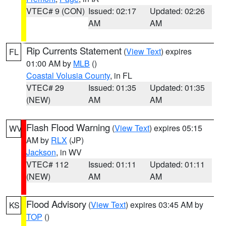
VTEC# 9 (CON)
Issued: 02:17
Updated: 02:26
AM
AM
Rip Currents Statement
(
View Text
) expires
FL
01:00 AM by
MLB
()
Coastal Volusia County
, in FL
VTEC# 29
Issued: 01:35
Updated: 01:35
(NEW)
AM
AM
Flash Flood Warning
(
View Text
) expires 05:15
WV
AM by
RLX
(JP)
Jackson
, in WV
VTEC# 112
Issued: 01:11
Updated: 01:11
(NEW)
AM
AM
Flood Advisory
(
View Text
) expires 03:45 AM by
KS
TOP
()