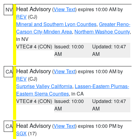
Heat Advisory
(
View Text
) expires 10:00 AM by
NV
REV
(CJ)
Mineral and Southern Lyon Counties
,
Greater Reno-
Carson City-Minden Area
,
Northern Washoe County
,
in NV
VTEC# 4 (CON)
Issued: 10:00
Updated: 10:47
AM
AM
Heat Advisory
(
View Text
) expires 10:00 AM by
CA
REV
(CJ)
Surprise Valley California
,
Lassen-Eastern Plumas-
Eastern Sierra Counties
, in CA
VTEC# 4 (CON)
Issued: 10:00
Updated: 10:47
AM
AM
Heat Advisory
(
View Text
) expires 10:00 PM by
CA
SGX
(17)