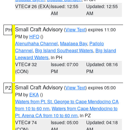
VTEC# 26 (EXA)
Issued: 12:55
Updated: 12:55
AM
AM
Small Craft Advisory
(
View Text
) expires 11:00
PH
PM by
HFO
()
Alenuihaha Channel
,
Maalaea Bay
,
Pailolo
Channel
,
Big Island Southeast Waters
,
Big Island
Leeward Waters
, in PH
VTEC# 32
Issued: 07:00
Updated: 08:16
(CON)
PM
PM
Small Craft Advisory
(
View Text
) expires 05:00
PZ
PM by
EKA
()
Waters from Pt. St. George to Cape Mendocino CA
from 10 to 60 nm
,
Waters from Cape Mendocino to
Pt. Arena CA from 10 to 60 nm
, in PZ
VTEC# 74
Issued: 05:00
Updated: 04:18
(CON)
AM
AM