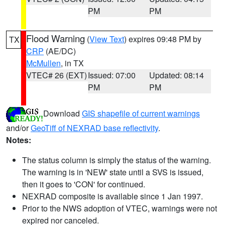
PM
PM
Flood Warning
(
View Text
) expires 09:48 PM by
TX
CRP
(AE/DC)
McMullen
, in TX
VTEC# 26 (EXT)
Issued: 07:00
Updated: 08:14
PM
PM
Download
GIS shapefile of current warnings
and/or
GeoTiff of NEXRAD base reflectivity
.
Notes:
The status column is simply the status of the warning.
The warning is in 'NEW' state until a SVS is issued,
then it goes to 'CON' for continued.
NEXRAD composite is available since 1 Jan 1997.
Prior to the NWS adoption of VTEC, warnings were not
expired nor canceled.