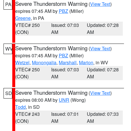
Severe Thunderstorm Warning
(
View Text
)
PA
expires 07:45 AM by
PBZ
(Miller)
Greene
, in PA
VTEC# 250
Issued: 07:03
Updated: 07:28
(CON)
AM
AM
Severe Thunderstorm Warning
(
View Text
)
WV
expires 07:45 AM by
PBZ
(Miller)
Wetzel
,
Monongalia
,
Marshall
,
Marion
, in WV
VTEC# 250
Issued: 07:03
Updated: 07:28
(CON)
AM
AM
Severe Thunderstorm Warning
(
View Text
)
SD
expires 08:00 AM by
UNR
(Wong)
Todd
, in SD
VTEC# 243
Issued: 07:01
Updated: 07:33
(CON)
AM
AM