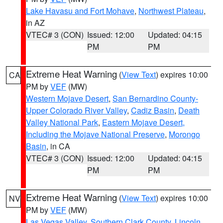
Lake Havasu and Fort Mohave
,
Northwest Plateau
,
in AZ
VTEC# 3 (CON)
Issued: 12:00
Updated: 04:15
PM
PM
Extreme Heat Warning
(
View Text
) expires 10:00
CA
PM by
VEF
(MW)
Western Mojave Desert
,
San Bernardino County-
Upper Colorado River Valley
,
Cadiz Basin
,
Death
Valley National Park
,
Eastern Mojave Desert,
Including the Mojave National Preserve
,
Morongo
Basin
, in CA
VTEC# 3 (CON)
Issued: 12:00
Updated: 04:15
PM
PM
Extreme Heat Warning
(
View Text
) expires 10:00
NV
PM by
VEF
(MW)
Las Vegas Valley
,
Southern Clark County
,
Lincoln