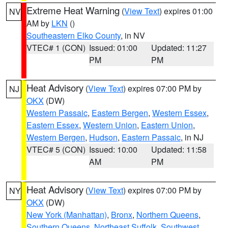
Extreme Heat Warning
(
View Text
) expires 01:00
NV
AM by
LKN
()
Southeastern Elko County
, in NV
VTEC# 1 (CON)
Issued: 01:00
Updated: 11:27
PM
PM
Heat Advisory
(
View Text
) expires 07:00 PM by
NJ
OKX
(DW)
Western Passaic
,
Eastern Bergen
,
Western Essex
,
Eastern Essex
,
Western Union
,
Eastern Union
,
Western Bergen
,
Hudson
,
Eastern Passaic
, in NJ
VTEC# 5 (CON)
Issued: 10:00
Updated: 11:58
AM
PM
Heat Advisory
(
View Text
) expires 07:00 PM by
NY
OKX
(DW)
New York (Manhattan)
,
Bronx
,
Northern Queens
,
Southern Queens
,
Northeast Suffolk
,
Southwest