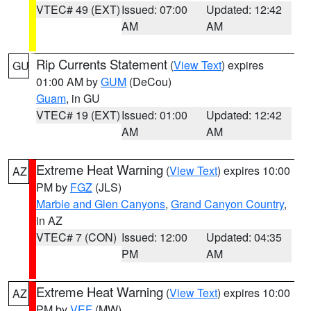
VTEC# 49 (EXT)
Issued: 07:00
Updated: 12:42
AM
AM
Rip Currents Statement
(
View Text
) expires
GU
01:00 AM by
GUM
(DeCou)
Guam
, in GU
VTEC# 19 (EXT)
Issued: 01:00
Updated: 12:42
AM
AM
Extreme Heat Warning
(
View Text
) expires 10:00
AZ
PM by
FGZ
(JLS)
Marble and Glen Canyons
,
Grand Canyon Country
,
in AZ
VTEC# 7 (CON)
Issued: 12:00
Updated: 04:35
PM
AM
Extreme Heat Warning
(
View Text
) expires 10:00
AZ
PM by
VEF
(MW)