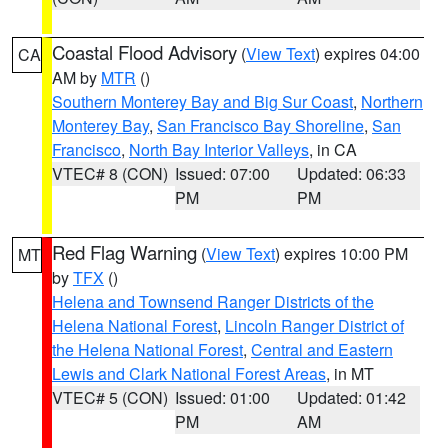
Coastal Flood Advisory
(
View Text
) expires 04:00
CA
AM by
MTR
()
Southern Monterey Bay and Big Sur Coast
,
Northern
Monterey Bay
,
San Francisco Bay Shoreline
,
San
Francisco
,
North Bay Interior Valleys
, in CA
VTEC# 8 (CON)
Issued: 07:00
Updated: 06:33
PM
PM
Red Flag Warning
(
View Text
) expires 10:00 PM
MT
by
TFX
()
Helena and Townsend Ranger Districts of the
Helena National Forest
,
Lincoln Ranger District of
the Helena National Forest
,
Central and Eastern
Lewis and Clark National Forest Areas
, in MT
VTEC# 5 (CON)
Issued: 01:00
Updated: 01:42
PM
AM