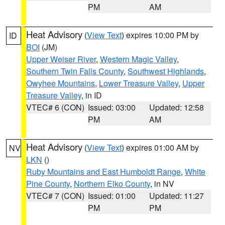
PM
AM
Heat Advisory
(
View Text
) expires 10:00 PM by
ID
BOI
(JM)
Upper Weiser River
,
Western Magic Valley
,
Southern Twin Falls County
,
Southwest Highlands
,
Owyhee Mountains
,
Lower Treasure Valley
,
Upper
Treasure Valley
, in ID
VTEC# 6 (CON)
Issued: 03:00
Updated: 12:58
PM
AM
Heat Advisory
(
View Text
) expires 01:00 AM by
NV
LKN
()
Ruby Mountains and East Humboldt Range
,
White
Pine County
,
Northern Elko County
, in NV
VTEC# 7 (CON)
Issued: 01:00
Updated: 11:27
PM
PM