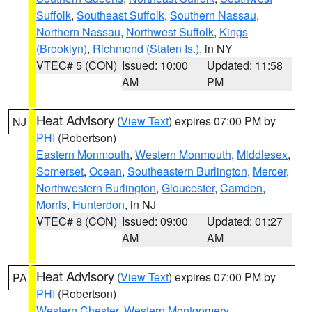
Suffolk
,
Southeast Suffolk
,
Southern Nassau
,
Northern Nassau
,
Northwest Suffolk
,
Kings
(Brooklyn)
,
Richmond (Staten Is.)
, in NY
VTEC# 5 (CON)
Issued: 10:00
Updated: 11:58
AM
PM
Heat Advisory
(
View Text
) expires 07:00 PM by
NJ
PHI
(Robertson)
Eastern Monmouth
,
Western Monmouth
,
Middlesex
,
Somerset
,
Ocean
,
Southeastern Burlington
,
Mercer
,
Northwestern Burlington
,
Gloucester
,
Camden
,
Morris
,
Hunterdon
, in NJ
VTEC# 8 (CON)
Issued: 09:00
Updated: 01:27
AM
AM
Heat Advisory
(
View Text
) expires 07:00 PM by
PA
PHI
(Robertson)
Western Chester
,
Western Montgomery
,