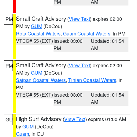
PM
AM
Small Craft Advisory
(
View Text
) expires 02:00
PM
PM by
GUM
(DeCou)
Rota Coastal Waters
,
Guam Coastal Waters
, in PM
VTEC# 55 (EXT)
Issued: 03:00
Updated: 01:54
PM
AM
Small Craft Advisory
(
View Text
) expires 02:00
PM
AM by
GUM
(DeCou)
Saipan Coastal Waters
,
Tinian Coastal Waters
, in
PM
VTEC# 55 (EXT)
Issued: 03:00
Updated: 01:54
PM
AM
High Surf Advisory
(
View Text
) expires 01:00 AM
GU
by
GUM
(DeCou)
Guam
, in GU