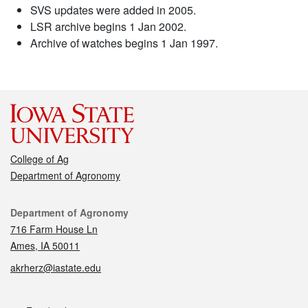
SVS updates were added in 2005.
LSR archive begins 1 Jan 2002.
Archive of watches begins 1 Jan 1997.
College of Ag
Department of Agronomy
Contact
Department of Agronomy
716 Farm House Ln
Ames, IA 50011
akrherz@iastate.edu
Social media