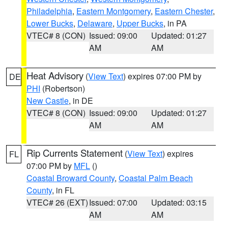
Philadelphia
,
Eastern Montgomery
,
Eastern Chester
,
Lower Bucks
,
Delaware
,
Upper Bucks
, in PA
VTEC# 8 (CON)
Issued: 09:00
Updated: 01:27
AM
AM
Heat Advisory
(
View Text
) expires 07:00 PM by
DE
PHI
(Robertson)
New Castle
, in DE
VTEC# 8 (CON)
Issued: 09:00
Updated: 01:27
AM
AM
Rip Currents Statement
(
View Text
) expires
FL
07:00 PM by
MFL
()
Coastal Broward County
,
Coastal Palm Beach
County
, in FL
VTEC# 26 (EXT)
Issued: 07:00
Updated: 03:15
AM
AM