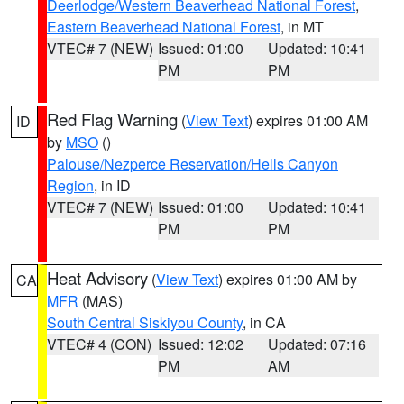
Deerlodge/Western Beaverhead National Forest
,
Eastern Beaverhead National Forest
, in MT
VTEC# 7 (NEW)
Issued: 01:00
Updated: 10:41
PM
PM
Red Flag Warning
(
View Text
) expires 01:00 AM
ID
by
MSO
()
Palouse/Nezperce Reservation/Hells Canyon
Region
, in ID
VTEC# 7 (NEW)
Issued: 01:00
Updated: 10:41
PM
PM
Heat Advisory
(
View Text
) expires 01:00 AM by
CA
MFR
(MAS)
South Central Siskiyou County
, in CA
VTEC# 4 (CON)
Issued: 12:02
Updated: 07:16
PM
AM