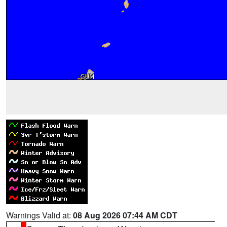
Warnings Valid at:
08 Aug 2026 07:44 AM CDT