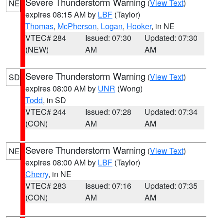
Severe Thunderstorm Warning
(
View Text
)
NE
expires 08:15 AM by
LBF
(Taylor)
Thomas
,
McPherson
,
Logan
,
Hooker
, in NE
VTEC# 284
Issued: 07:30
Updated: 07:30
(NEW)
AM
AM
Severe Thunderstorm Warning
(
View Text
)
SD
expires 08:00 AM by
UNR
(Wong)
Todd
, in SD
VTEC# 244
Issued: 07:28
Updated: 07:34
(CON)
AM
AM
Severe Thunderstorm Warning
(
View Text
)
NE
expires 08:00 AM by
LBF
(Taylor)
Cherry
, in NE
VTEC# 283
Issued: 07:16
Updated: 07:35
(CON)
AM
AM