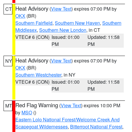
Heat Advisory
(
View Text
) expires 07:00 PM by
CT
OKX
(BR)
Southern Fairfield
,
Southern New Haven
,
Southern
Middlesex
,
Southern New London
, in CT
VTEC# 6 (CON)
Issued: 01:00
Updated: 11:58
PM
PM
Heat Advisory
(
View Text
) expires 07:00 PM by
NY
OKX
(BR)
Southern Westchester
, in NY
VTEC# 6 (CON)
Issued: 01:00
Updated: 11:58
PM
PM
Red Flag Warning
(
View Text
) expires 10:00 PM
MT
by
MSO
()
Eastern Lolo National Forest/Welcome Creek And
Scapegoat Wildernesses
,
Bitterroot National Forest
,