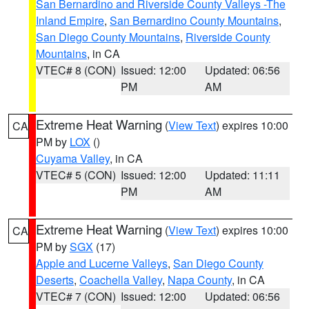
San Bernardino and Riverside County Valleys -The
Inland Empire
,
San Bernardino County Mountains
,
San Diego County Mountains
,
Riverside County
Mountains
, in CA
VTEC# 8 (CON)
Issued: 12:00
Updated: 06:56
PM
AM
Extreme Heat Warning
(
View Text
) expires 10:00
CA
PM by
LOX
()
Cuyama Valley
, in CA
VTEC# 5 (CON)
Issued: 12:00
Updated: 11:11
PM
AM
Extreme Heat Warning
(
View Text
) expires 10:00
CA
PM by
SGX
(17)
Apple and Lucerne Valleys
,
San Diego County
Deserts
,
Coachella Valley
,
Napa County
, in CA
VTEC# 7 (CON)
Issued: 12:00
Updated: 06:56