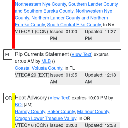
Northeastern Nye County
,
Southern Lander County
and Southern Eureka County
,
Northwestern Nye
County
,
Northern Lander County and Northern
Eureka County
,
South Central Elko County
, in NV
VTEC# 1 (CON)
Issued: 01:00
Updated: 11:27
PM
PM
Rip Currents Statement
(
View Text
) expires
FL
01:00 AM by
MLB
()
Coastal Volusia County
, in FL
VTEC# 29 (EXT)
Issued: 01:35
Updated: 12:18
AM
AM
Heat Advisory
(
View Text
) expires 10:00 PM by
OR
BOI
(JM)
Harney County
,
Baker County
,
Malheur County
,
Oregon Lower Treasure Valley
, in OR
VTEC# 6 (CON)
Issued: 03:00
Updated: 12:58