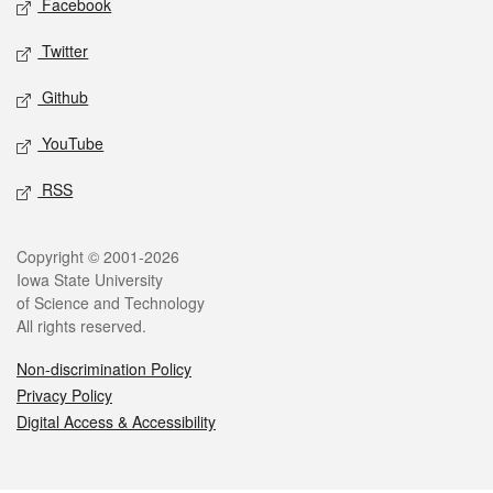
Facebook
Twitter
Github
YouTube
RSS
Legal
Copyright © 2001-2026
Iowa State University
of Science and Technology
All rights reserved.
Non-discrimination Policy
Privacy Policy
Digital Access & Accessibility