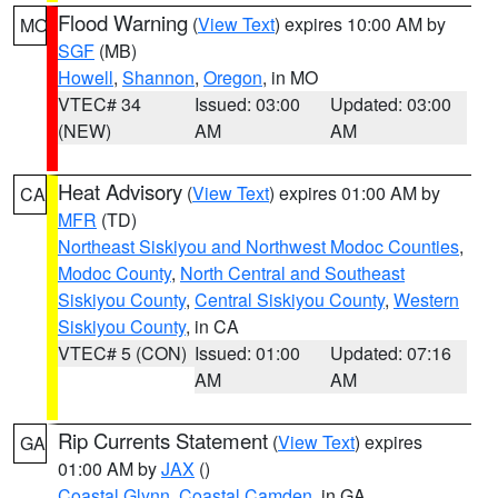
Flood Warning
(
View Text
) expires 10:00 AM by
MO
SGF
(MB)
Howell
,
Shannon
,
Oregon
, in MO
VTEC# 34
Issued: 03:00
Updated: 03:00
(NEW)
AM
AM
Heat Advisory
(
View Text
) expires 01:00 AM by
CA
MFR
(TD)
Northeast Siskiyou and Northwest Modoc Counties
,
Modoc County
,
North Central and Southeast
Siskiyou County
,
Central Siskiyou County
,
Western
Siskiyou County
, in CA
VTEC# 5 (CON)
Issued: 01:00
Updated: 07:16
AM
AM
Rip Currents Statement
(
View Text
) expires
GA
01:00 AM by
JAX
()
Coastal Glynn
,
Coastal Camden
, in GA