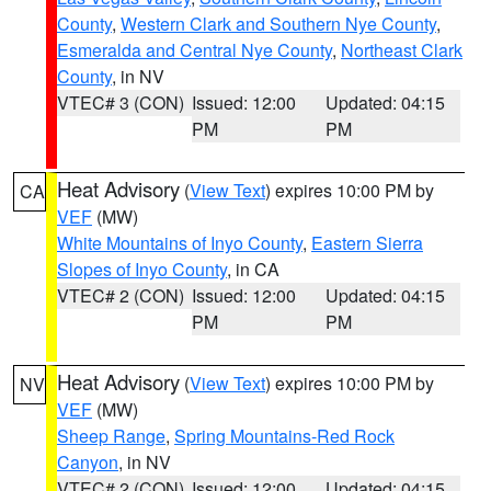
County
,
Western Clark and Southern Nye County
,
Esmeralda and Central Nye County
,
Northeast Clark
County
, in NV
VTEC# 3 (CON)
Issued: 12:00
Updated: 04:15
PM
PM
Heat Advisory
(
View Text
) expires 10:00 PM by
CA
VEF
(MW)
White Mountains of Inyo County
,
Eastern Sierra
Slopes of Inyo County
, in CA
VTEC# 2 (CON)
Issued: 12:00
Updated: 04:15
PM
PM
Heat Advisory
(
View Text
) expires 10:00 PM by
NV
VEF
(MW)
Sheep Range
,
Spring Mountains-Red Rock
Canyon
, in NV
VTEC# 2 (CON)
Issued: 12:00
Updated: 04:15