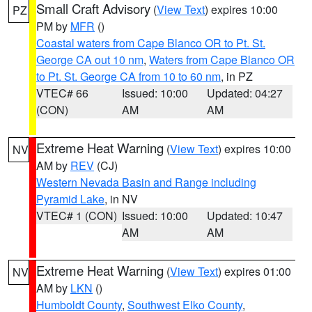
Small Craft Advisory
(
View Text
) expires 10:00
PZ
PM by
MFR
()
Coastal waters from Cape Blanco OR to Pt. St.
George CA out 10 nm
,
Waters from Cape Blanco OR
to Pt. St. George CA from 10 to 60 nm
, in PZ
VTEC# 66
Issued: 10:00
Updated: 04:27
(CON)
AM
AM
Extreme Heat Warning
(
View Text
) expires 10:00
NV
AM by
REV
(CJ)
Western Nevada Basin and Range including
Pyramid Lake
, in NV
VTEC# 1 (CON)
Issued: 10:00
Updated: 10:47
AM
AM
Extreme Heat Warning
(
View Text
) expires 01:00
NV
AM by
LKN
()
Humboldt County
,
Southwest Elko County
,