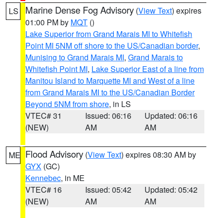
Marine Dense Fog Advisory
(
View Text
) expires
LS
01:00 PM by
MQT
()
Lake Superior from Grand Marais MI to Whitefish
Point MI 5NM off shore to the US/Canadian border
,
Munising to Grand Marais MI
,
Grand Marais to
Whitefish Point MI
,
Lake Superior East of a line from
Manitou Island to Marquette MI and West of a line
from Grand Marais MI to the US/Canadian Border
Beyond 5NM from shore
, in LS
VTEC# 31
Issued: 06:16
Updated: 06:16
(NEW)
AM
AM
Flood Advisory
(
View Text
) expires 08:30 AM by
ME
GYX
(GC)
Kennebec
, in ME
VTEC# 16
Issued: 05:42
Updated: 05:42
(NEW)
AM
AM