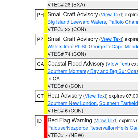
VTEC# 26 (EXA)
Small Craft Advisory
(
View Text
) expi
PH
Big Island Leeward Waters
,
Pailolo Chan
VTEC# 32 (CON)
Small Craft Advisory
(
View Text
) expi
PZ
Waters from Pt. St. George to Cape Mend
VTEC# 74 (CON)
Coastal Flood Advisory
(
View Text
) ex
CA
Southern Monterey Bay and Big Sur Coas
in CA
VTEC# 8 (CON)
Heat Advisory
(
View Text
) expires 07:
CT
Southern New London
,
Southern Fairfield
VTEC# 6 (CON)
Red Flag Warning
(
View Text
) expires
ID
Palouse/Nezperce Reservation/Hells Ca
VTEC# 7 (NEW)