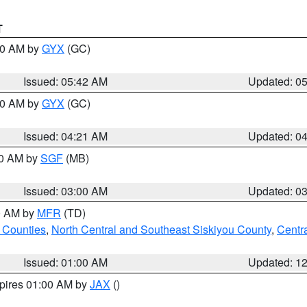
T
:30 AM by
GYX
(GC)
Issued: 05:42 AM
Updated: 0
:00 AM by
GYX
(GC)
Issued: 04:21 AM
Updated: 0
00 AM by
SGF
(MB)
Issued: 03:00 AM
Updated: 0
00 AM by
MFR
(TD)
 Counties
,
North Central and Southeast Siskiyou County
,
Centr
Issued: 01:00 AM
Updated: 1
xpires 01:00 AM by
JAX
()