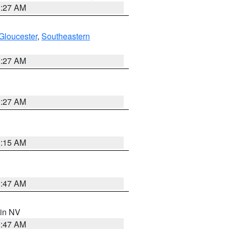
1:27 AM
Gloucester
,
Southeastern
1:27 AM
1:27 AM
3:15 AM
0:47 AM
 in NV
0:47 AM