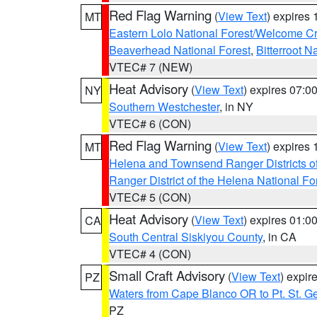
Red Flag Warning
(
View Text
) expires
MT
Eastern Lolo National Forest/Welcome 
Beaverhead National Forest
,
Bitterroot N
VTEC# 7 (NEW)
Heat Advisory
(
View Text
) expires 07:
NY
Southern Westchester
, in NY
VTEC# 6 (CON)
Red Flag Warning
(
View Text
) expires
MT
Helena and Townsend Ranger Districts of
Ranger District of the Helena National Fo
VTEC# 5 (CON)
Heat Advisory
(
View Text
) expires 01:
CA
South Central Siskiyou County
, in CA
VTEC# 4 (CON)
Small Craft Advisory
(
View Text
) expi
PZ
Waters from Cape Blanco OR to Pt. St. G
PZ