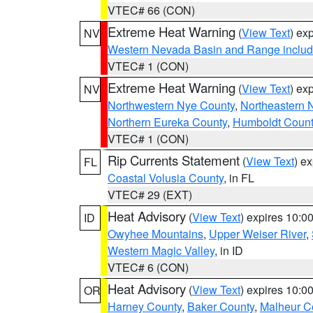
VTEC# 66 (CON)
Extreme Heat Warning
(
View Text
) ex
NV
Western Nevada Basin and Range includ
VTEC# 1 (CON)
Extreme Heat Warning
(
View Text
) ex
NV
Northwestern Nye County
,
Northeastern 
Northern Eureka County
,
Humboldt Count
VTEC# 1 (CON)
Rip Currents Statement
(
View Text
) e
FL
Coastal Volusia County
, in FL
VTEC# 29 (EXT)
Heat Advisory
(
View Text
) expires 10:
ID
Owyhee Mountains
,
Upper Weiser River
,
Western Magic Valley
, in ID
VTEC# 6 (CON)
Heat Advisory
(
View Text
) expires 10:
OR
Harney County
,
Baker County
,
Malheur C