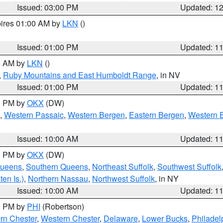
Issued: 03:00 PM
Updated: 1
pires 01:00 AM by
LKN
()
Issued: 01:00 PM
Updated: 1
00 AM by
LKN
()
,
Ruby Mountains and East Humboldt Range
, in NV
Issued: 01:00 PM
Updated: 1
00 PM by
OKX
(DW)
,
Western Passaic
,
Western Bergen
,
Eastern Bergen
,
Western 
Issued: 10:00 AM
Updated: 1
00 PM by
OKX
(DW)
Queens
,
Southern Queens
,
Northeast Suffolk
,
Southwest Suffolk
en Is.)
,
Northern Nassau
,
Northwest Suffolk
, in NY
Issued: 10:00 AM
Updated: 1
00 PM by
PHI
(Robertson)
rn Chester
,
Western Chester
,
Delaware
,
Lower Bucks
,
Philadel