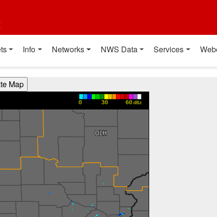
t
ts
Info
Networks
NWS Data
Services
Web