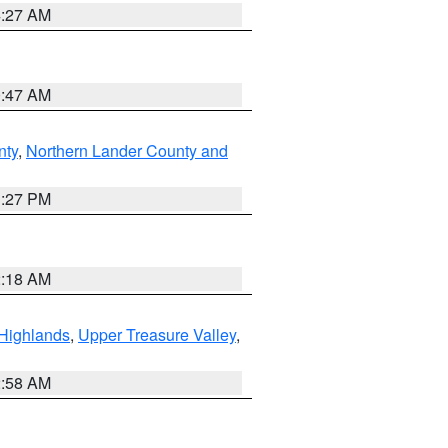
4:27 AM
0:47 AM
nty
,
Northern Lander County and
1:27 PM
2:18 AM
Highlands
,
Upper Treasure Valley
,
2:58 AM