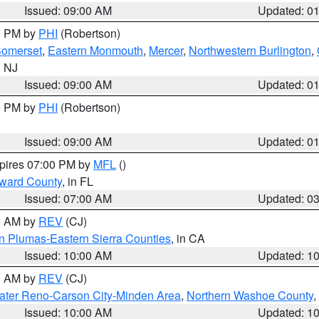
Issued: 09:00 AM
Updated: 0
00 PM by
PHI
(Robertson)
omerset
,
Eastern Monmouth
,
Mercer
,
Northwestern Burlington
,
n NJ
Issued: 09:00 AM
Updated: 0
00 PM by
PHI
(Robertson)
Issued: 09:00 AM
Updated: 0
xpires 07:00 PM by
MFL
()
oward County
, in FL
Issued: 07:00 AM
Updated: 0
00 AM by
REV
(CJ)
n Plumas-Eastern Sierra Counties
, in CA
Issued: 10:00 AM
Updated: 1
00 AM by
REV
(CJ)
ater Reno-Carson City-Minden Area
,
Northern Washoe County
,
Issued: 10:00 AM
Updated: 1