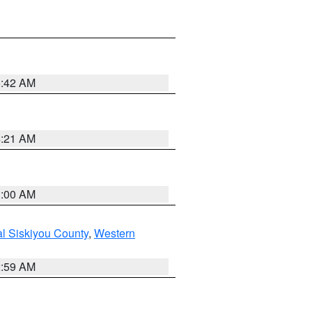
5:42 AM
4:21 AM
3:00 AM
al Siskiyou County
,
Western
2:59 AM