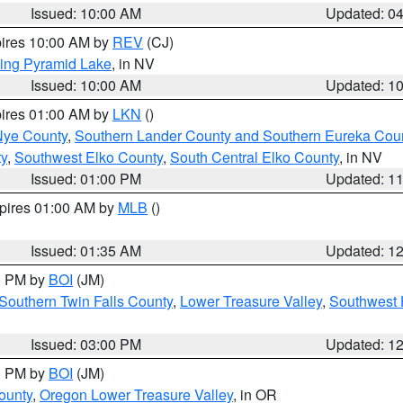
Issued: 10:00 AM
Updated: 0
pires 10:00 AM by
REV
(CJ)
ing Pyramid Lake
, in NV
Issued: 10:00 AM
Updated: 1
pires 01:00 AM by
LKN
()
Nye County
,
Southern Lander County and Southern Eureka Cou
y
,
Southwest Elko County
,
South Central Elko County
, in NV
Issued: 01:00 PM
Updated: 1
xpires 01:00 AM by
MLB
()
Issued: 01:35 AM
Updated: 1
00 PM by
BOI
(JM)
Southern Twin Falls County
,
Lower Treasure Valley
,
Southwest 
Issued: 03:00 PM
Updated: 1
00 PM by
BOI
(JM)
ounty
,
Oregon Lower Treasure Valley
, in OR