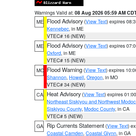
Warnings Valid at:
08 Aug 2026 05:59 AM CD
Flood Advisory
(
View Text
) expires 08
ME
Kennebec
, in ME
VTEC# 16 (NEW)
Flood Advisory
(
View Text
) expires 07
ME
Oxford
, in ME
VTEC# 15 (NEW)
Flood Warning
(
View Text
) expires 10:
MO
Shannon
,
Howell
,
Oregon
, in MO
VTEC# 34 (NEW)
Heat Advisory
(
View Text
) expires 01:
CA
Northeast Siskiyou and Northwest Modoc
Siskiyou County
,
Modoc County
, in CA
VTEC# 5 (NEW)
Rip Currents Statement
(
View Text
) e
GA
Coastal Camden
,
Coastal Glynn
, in GA