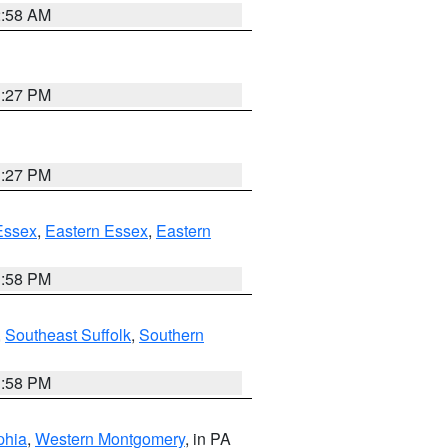
2:58 AM
1:27 PM
1:27 PM
Essex
,
Eastern Essex
,
Eastern
1:58 PM
,
Southeast Suffolk
,
Southern
1:58 PM
phia
,
Western Montgomery
, in PA