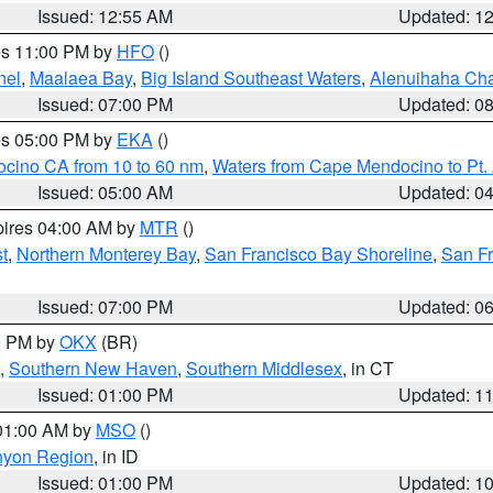
Issued: 12:55 AM
Updated: 1
res 11:00 PM by
HFO
()
nel
,
Maalaea Bay
,
Big Island Southeast Waters
,
Alenuihaha Ch
Issued: 07:00 PM
Updated: 0
res 05:00 PM by
EKA
()
ocino CA from 10 to 60 nm
,
Waters from Cape Mendocino to Pt.
Issued: 05:00 AM
Updated: 0
pires 04:00 AM by
MTR
()
t
,
Northern Monterey Bay
,
San Francisco Bay Shoreline
,
San F
Issued: 07:00 PM
Updated: 0
00 PM by
OKX
(BR)
,
Southern New Haven
,
Southern Middlesex
, in CT
Issued: 01:00 PM
Updated: 1
 01:00 AM by
MSO
()
nyon Region
, in ID
Issued: 01:00 PM
Updated: 1