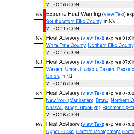
VTEC# 6 (CON)
Extreme Heat Warning
(
View Text
) ex
NV
Southeastern Elko County
, in NV
VTEC# 1 (CON)
Heat Advisory
(
View Text
) expires 01:
NV
White Pine County
,
Northern Elko County
VTEC# 7 (CON)
Heat Advisory
(
View Text
) expires 07:
NJ
Western Union
,
Hudson
,
Eastern Passaic
Union
, in NJ
VTEC# 5 (CON)
Heat Advisory
(
View Text
) expires 07:
NY
New York (Manhattan)
,
Bronx
,
Northern 
Nassau
,
Kings (Brooklyn)
,
Richmond (Stat
VTEC# 5 (CON)
Heat Advisory
(
View Text
) expires 07:
PA
Upper Bucks
,
Eastern Montgomery
,
Easte