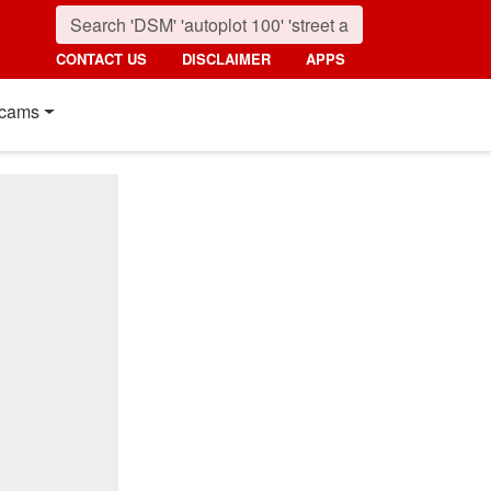
CONTACT US
DISCLAIMER
APPS
cams