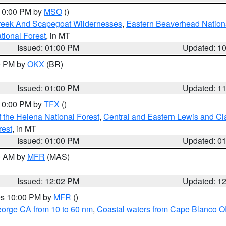
 10:00 PM by
MSO
()
Creek And Scapegoat Wildernesses
,
Eastern Beaverhead Nation
ational Forest
, in MT
Issued: 01:00 PM
Updated: 1
00 PM by
OKX
(BR)
Issued: 01:00 PM
Updated: 1
 10:00 PM by
TFX
()
 the Helena National Forest
,
Central and Eastern Lewis and Cl
rest
, in MT
Issued: 01:00 PM
Updated: 0
00 AM by
MFR
(MAS)
Issued: 12:02 PM
Updated: 1
res 10:00 PM by
MFR
()
eorge CA from 10 to 60 nm
,
Coastal waters from Cape Blanco OR