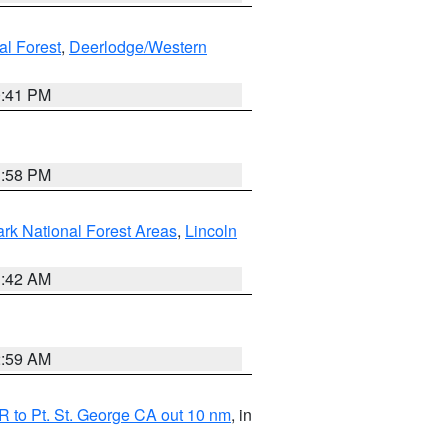
al Forest
,
Deerlodge/Western
0:41 PM
1:58 PM
ark National Forest Areas
,
Lincoln
1:42 AM
2:59 AM
 to Pt. St. George CA out 10 nm
, in