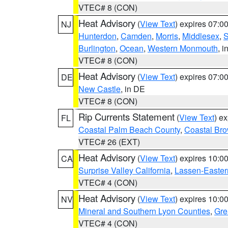
VTEC# 8 (CON)
Heat Advisory
(
View Text
) expires 07:
NJ
Hunterdon
,
Camden
,
Morris
,
Middlesex
,
S
Burlington
,
Ocean
,
Western Monmouth
, i
VTEC# 8 (CON)
Heat Advisory
(
View Text
) expires 07:
DE
New Castle
, in DE
VTEC# 8 (CON)
Rip Currents Statement
(
View Text
) e
FL
Coastal Palm Beach County
,
Coastal Br
VTEC# 26 (EXT)
Heat Advisory
(
View Text
) expires 10:
CA
Surprise Valley California
,
Lassen-Easter
VTEC# 4 (CON)
Heat Advisory
(
View Text
) expires 10:
NV
Mineral and Southern Lyon Counties
,
Gre
VTEC# 4 (CON)