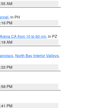
2:55 AM
annel
, in PH
8:16 PM
 Arena CA from 10 to 60 nm
, in PZ
4:18 AM
rancisco
,
North Bay Interior Valleys
,
6:33 PM
1:58 PM
0:41 PM