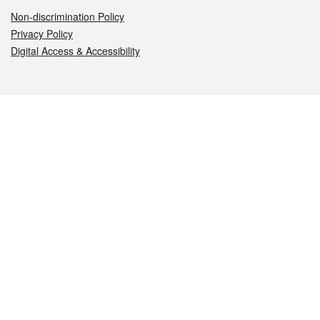
Non-discrimination Policy
Privacy Policy
Digital Access & Accessibility