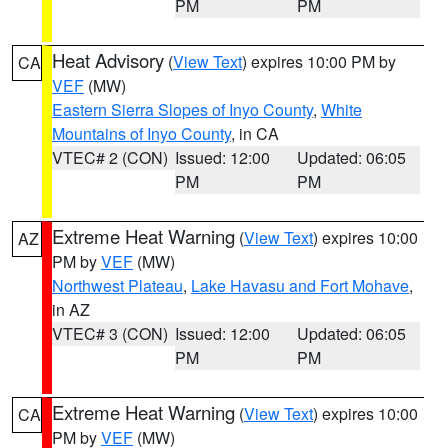
PM
PM
Heat Advisory
(
View Text
) expires 10:00 PM by
CA
VEF
(MW)
Eastern Sierra Slopes of Inyo County
,
White
Mountains of Inyo County
, in CA
VTEC# 2 (CON)
Issued: 12:00
Updated: 06:05
PM
PM
Extreme Heat Warning
(
View Text
) expires 10:00
AZ
PM by
VEF
(MW)
Northwest Plateau
,
Lake Havasu and Fort Mohave
,
in AZ
VTEC# 3 (CON)
Issued: 12:00
Updated: 06:05
PM
PM
Extreme Heat Warning
(
View Text
) expires 10:00
CA
PM by
VEF
(MW)