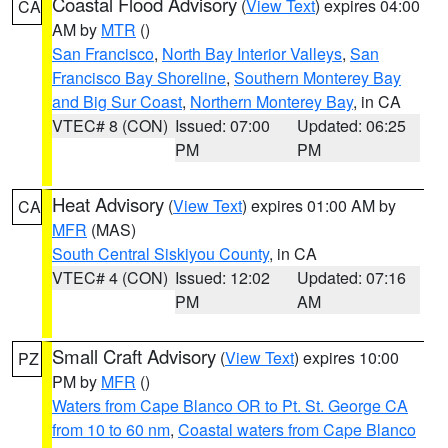
Coastal Flood Advisory
(
View Text
) expires 04:00
CA
AM by
MTR
()
San Francisco
,
North Bay Interior Valleys
,
San
Francisco Bay Shoreline
,
Southern Monterey Bay
and Big Sur Coast
,
Northern Monterey Bay
, in CA
VTEC# 8 (CON)
Issued: 07:00
Updated: 06:25
PM
PM
Heat Advisory
(
View Text
) expires 01:00 AM by
CA
MFR
(MAS)
South Central Siskiyou County
, in CA
VTEC# 4 (CON)
Issued: 12:02
Updated: 07:16
PM
AM
Small Craft Advisory
(
View Text
) expires 10:00
PZ
PM by
MFR
()
Waters from Cape Blanco OR to Pt. St. George CA
from 10 to 60 nm
,
Coastal waters from Cape Blanco