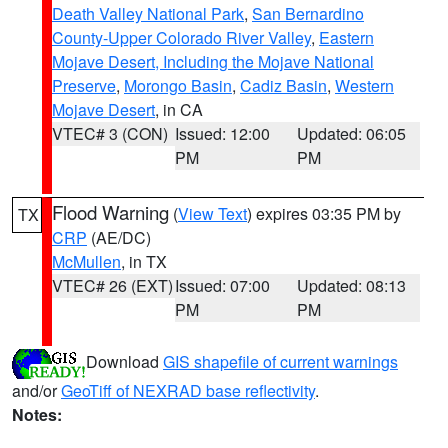
Death Valley National Park
,
San Bernardino
County-Upper Colorado River Valley
,
Eastern
Mojave Desert, Including the Mojave National
Preserve
,
Morongo Basin
,
Cadiz Basin
,
Western
Mojave Desert
, in CA
VTEC# 3 (CON)
Issued: 12:00
Updated: 06:05
PM
PM
Flood Warning
(
View Text
) expires 03:35 PM by
TX
CRP
(AE/DC)
McMullen
, in TX
VTEC# 26 (EXT)
Issued: 07:00
Updated: 08:13
PM
PM
Download
GIS shapefile of current warnings
and/or
GeoTiff of NEXRAD base reflectivity
.
Notes: