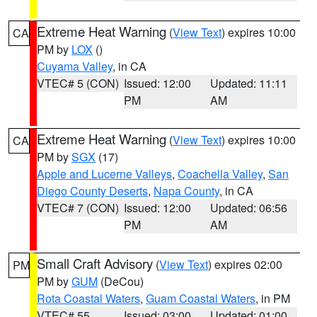
Extreme Heat Warning
(
View Text
) expires 10:00
CA
PM by
LOX
()
Cuyama Valley
, in CA
VTEC# 5 (CON)
Issued: 12:00
Updated: 11:11
PM
AM
Extreme Heat Warning
(
View Text
) expires 10:00
CA
PM by
SGX
(17)
Apple and Lucerne Valleys
,
Coachella Valley
,
San
Diego County Deserts
,
Napa County
, in CA
VTEC# 7 (CON)
Issued: 12:00
Updated: 06:56
PM
AM
Small Craft Advisory
(
View Text
) expires 02:00
PM
PM by
GUM
(DeCou)
Rota Coastal Waters
,
Guam Coastal Waters
, in PM
VTEC# 55
Issued: 03:00
Updated: 01:00