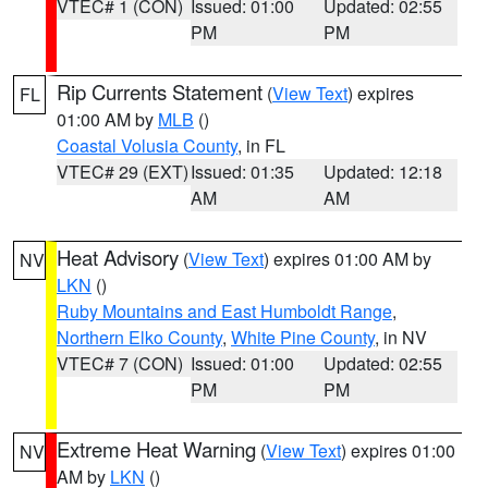
VTEC# 1 (CON)
Issued: 01:00
Updated: 02:55
PM
PM
Rip Currents Statement
(
View Text
) expires
FL
01:00 AM by
MLB
()
Coastal Volusia County
, in FL
VTEC# 29 (EXT)
Issued: 01:35
Updated: 12:18
AM
AM
Heat Advisory
(
View Text
) expires 01:00 AM by
NV
LKN
()
Ruby Mountains and East Humboldt Range
,
Northern Elko County
,
White Pine County
, in NV
VTEC# 7 (CON)
Issued: 01:00
Updated: 02:55
PM
PM
Extreme Heat Warning
(
View Text
) expires 01:00
NV
AM by
LKN
()