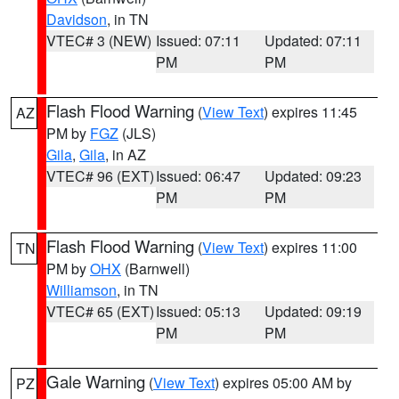
Davidson
, in TN
VTEC# 3 (NEW)
Issued: 07:11
Updated: 07:11
PM
PM
Flash Flood Warning
(
View Text
) expires 11:45
AZ
PM by
FGZ
(JLS)
Gila
,
Gila
, in AZ
VTEC# 96 (EXT)
Issued: 06:47
Updated: 09:23
PM
PM
Flash Flood Warning
(
View Text
) expires 11:00
TN
PM by
OHX
(Barnwell)
Williamson
, in TN
VTEC# 65 (EXT)
Issued: 05:13
Updated: 09:19
PM
PM
Gale Warning
(
View Text
) expires 05:00 AM by
PZ