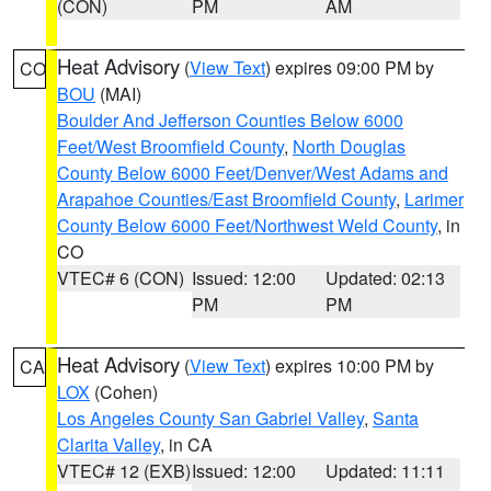
(CON)
PM
AM
Heat Advisory
(
View Text
) expires 09:00 PM by
CO
BOU
(MAI)
Boulder And Jefferson Counties Below 6000
Feet/West Broomfield County
,
North Douglas
County Below 6000 Feet/Denver/West Adams and
Arapahoe Counties/East Broomfield County
,
Larimer
County Below 6000 Feet/Northwest Weld County
, in
CO
VTEC# 6 (CON)
Issued: 12:00
Updated: 02:13
PM
PM
Heat Advisory
(
View Text
) expires 10:00 PM by
CA
LOX
(Cohen)
Los Angeles County San Gabriel Valley
,
Santa
Clarita Valley
, in CA
VTEC# 12 (EXB)
Issued: 12:00
Updated: 11:11