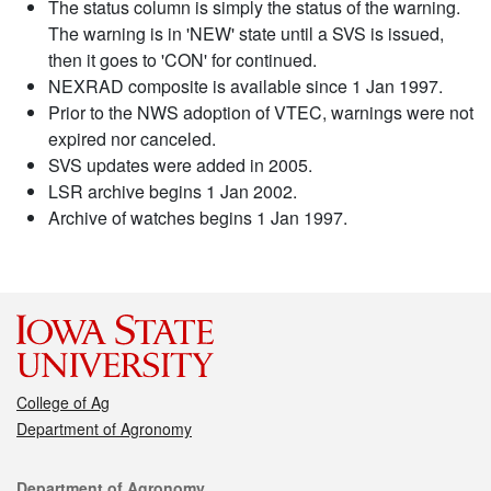
The status column is simply the status of the warning.
The warning is in 'NEW' state until a SVS is issued,
then it goes to 'CON' for continued.
NEXRAD composite is available since 1 Jan 1997.
Prior to the NWS adoption of VTEC, warnings were not
expired nor canceled.
SVS updates were added in 2005.
LSR archive begins 1 Jan 2002.
Archive of watches begins 1 Jan 1997.
College of Ag
Department of Agronomy
Contact
Department of Agronomy