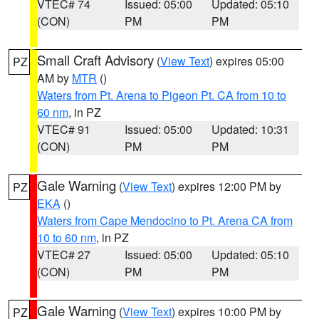
VTEC# 74
Issued: 05:00
Updated: 05:10
(CON)
PM
PM
Small Craft Advisory
(
View Text
) expires 05:00
PZ
AM by
MTR
()
Waters from Pt. Arena to Pigeon Pt. CA from 10 to
60 nm
, in PZ
VTEC# 91
Issued: 05:00
Updated: 10:31
(CON)
PM
PM
Gale Warning
(
View Text
) expires 12:00 PM by
PZ
EKA
()
Waters from Cape Mendocino to Pt. Arena CA from
10 to 60 nm
, in PZ
VTEC# 27
Issued: 05:00
Updated: 05:10
(CON)
PM
PM
Gale Warning
(
View Text
) expires 10:00 PM by
PZ