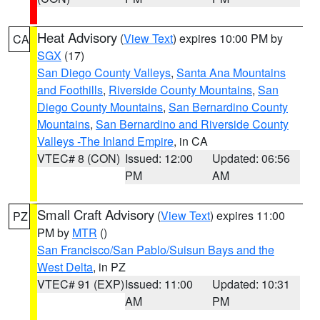
Heat Advisory
(
View Text
) expires 10:00 PM by
CA
SGX
(17)
San Diego County Valleys
,
Santa Ana Mountains
and Foothills
,
Riverside County Mountains
,
San
Diego County Mountains
,
San Bernardino County
Mountains
,
San Bernardino and Riverside County
Valleys -The Inland Empire
, in CA
VTEC# 8 (CON)
Issued: 12:00
Updated: 06:56
PM
AM
Small Craft Advisory
(
View Text
) expires 11:00
PZ
PM by
MTR
()
San Francisco/San Pablo/Suisun Bays and the
West Delta
, in PZ
VTEC# 91 (EXP)
Issued: 11:00
Updated: 10:31
AM
PM