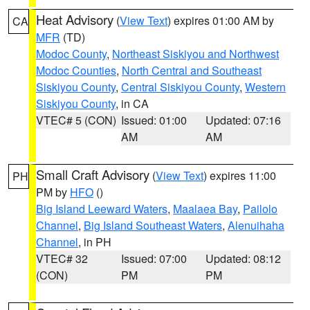
Heat Advisory
(
View Text
) expires 01:00 AM by
CA
MFR
(TD)
Modoc County
,
Northeast Siskiyou and Northwest
Modoc Counties
,
North Central and Southeast
Siskiyou County
,
Central Siskiyou County
,
Western
Siskiyou County
, in CA
VTEC# 5 (CON)
Issued: 01:00
Updated: 07:16
AM
AM
Small Craft Advisory
(
View Text
) expires 11:00
PH
PM by
HFO
()
Big Island Leeward Waters
,
Maalaea Bay
,
Pailolo
Channel
,
Big Island Southeast Waters
,
Alenuihaha
Channel
, in PH
VTEC# 32
Issued: 07:00
Updated: 08:12
(CON)
PM
PM