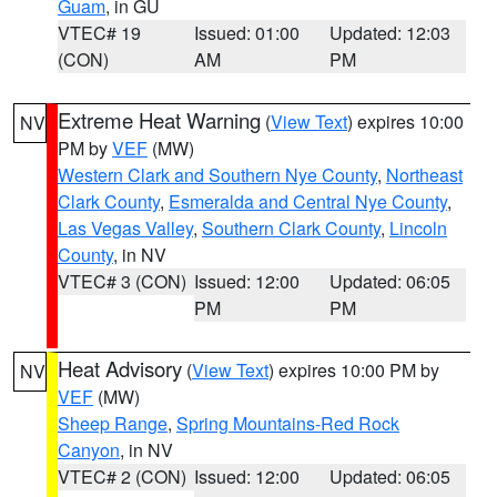
Guam
, in GU
VTEC# 19
Issued: 01:00
Updated: 12:03
(CON)
AM
PM
Extreme Heat Warning
(
View Text
) expires 10:00
NV
PM by
VEF
(MW)
Western Clark and Southern Nye County
,
Northeast
Clark County
,
Esmeralda and Central Nye County
,
Las Vegas Valley
,
Southern Clark County
,
Lincoln
County
, in NV
VTEC# 3 (CON)
Issued: 12:00
Updated: 06:05
PM
PM
Heat Advisory
(
View Text
) expires 10:00 PM by
NV
VEF
(MW)
Sheep Range
,
Spring Mountains-Red Rock
Canyon
, in NV
VTEC# 2 (CON)
Issued: 12:00
Updated: 06:05