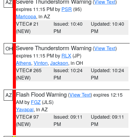
Severe Thunderstorm Warning
(
View Text
)
AZ
expires 11:15 PM by
PSR
(95)
Maricopa
, in AZ
VTEC# 21
Issued: 10:40
Updated: 10:40
(NEW)
PM
PM
Severe Thunderstorm Warning
(
View Text
)
OH
expires 11:15 PM by
RLX
(JP)
Athens
,
Vinton
,
Jackson
, in OH
VTEC# 265
Issued: 10:24
Updated: 10:24
(NEW)
PM
PM
Flash Flood Warning
(
View Text
) expires 12:15
AZ
AM by
FGZ
(JLS)
Yavapai
, in AZ
VTEC# 97
Issued: 09:11
Updated: 09:11
(NEW)
PM
PM