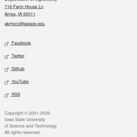
716 Farm House Ln
Ames, IA 50011
akrherz@iastate.edu
Social media
Facebook
Twitter
Github
YouTube
RSS
Legal
Copyright © 2001-2026
Iowa State University
of Science and Technology
All rights reserved.