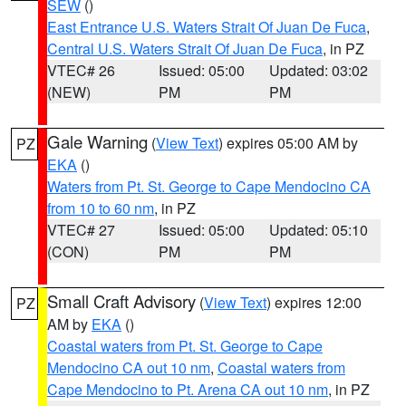
SEW
()
East Entrance U.S. Waters Strait Of Juan De Fuca
,
Central U.S. Waters Strait Of Juan De Fuca
, in PZ
VTEC# 26
Issued: 05:00
Updated: 03:02
(NEW)
PM
PM
Gale Warning
(
View Text
) expires 05:00 AM by
PZ
EKA
()
Waters from Pt. St. George to Cape Mendocino CA
from 10 to 60 nm
, in PZ
VTEC# 27
Issued: 05:00
Updated: 05:10
(CON)
PM
PM
Small Craft Advisory
(
View Text
) expires 12:00
PZ
AM by
EKA
()
Coastal waters from Pt. St. George to Cape
Mendocino CA out 10 nm
,
Coastal waters from
Cape Mendocino to Pt. Arena CA out 10 nm
, in PZ