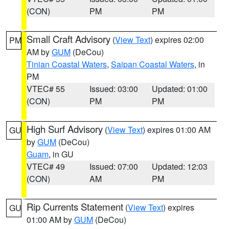
(CON)
PM
PM
Small Craft Advisory
(
View Text
) expires 02:00
PM
AM by
GUM
(DeCou)
Tinian Coastal Waters
,
Saipan Coastal Waters
, in
PM
VTEC# 55
Issued: 03:00
Updated: 01:00
(CON)
PM
PM
High Surf Advisory
(
View Text
) expires 01:00 AM
GU
by
GUM
(DeCou)
Guam
, in GU
VTEC# 49
Issued: 07:00
Updated: 12:03
(CON)
AM
PM
Rip Currents Statement
(
View Text
) expires
GU
01:00 AM by
GUM
(DeCou)