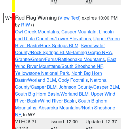
PM
AM
Red Flag Warning
(
View Text
) expires 10:00 PM
WY
by
RIW
()
Owl Creek Mountains
,
Casper Mountain
,
Lincoln
and Uinta Counties/Lower Elevations
,
Upper Green
River Basin/Rock Springs BLM
,
Sweetwater
County/Rock Springs BLM/Flaming Gorge NRA
,
Granite/Green/Ferris/Rattlesnake Mountains
,
East
Wind River Mountains/South Shoshone NF
,
Yellowstone National Park
,
North Big Horn
Basin/Worland BLM
,
Cody Foothills
,
Natrona
County/Casper BLM
,
Johnson County/Casper BLM
,
South Big Horn Basin/Worland BLM
,
Upper Wind
River Basin/Wind River Basin
,
South Bighorn
Mountains
,
Absaroka Mountains/North Shoshone
NF
, in WY
VTEC# 21
Issued: 12:00
Updated: 12:37
(CON)
PM
PM