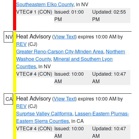
Southeastern Elko County
, in NV
VTEC# 1 (CON)
Issued: 01:00
Updated: 02:55
PM
PM
Heat Advisory
(
View Text
) expires 10:00 AM by
NV
REV
(CJ)
Greater Reno-Carson City-Minden Area
,
Northern
Washoe County
,
Mineral and Southern Lyon
Counties
, in NV
VTEC# 4 (CON)
Issued: 10:00
Updated: 10:47
AM
AM
Heat Advisory
(
View Text
) expires 10:00 AM by
CA
REV
(CJ)
Surprise Valley California
,
Lassen-Eastern Plumas-
Eastern Sierra Counties
, in CA
VTEC# 4 (CON)
Issued: 10:00
Updated: 10:47
AM
AM