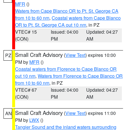
MFR
()
Waters from Cape Blanco OR to Pt. St. George CA
from 10 to 60 nm
,
Coastal waters from Cape Blanco
OR to Pt. St. George CA out 10 nm
, in PZ
VTEC# 15
Issued: 04:00
Updated: 04:27
(CON)
PM
AM
Small Craft Advisory
(
View Text
) expires 10:00
PZ
PM by
MFR
()
Coastal waters from Florence to Cape Blanco OR
out 10 nm
,
Waters from Florence to Cape Blanco OR
from 10 to 60 nm
, in PZ
VTEC# 67
Issued: 04:00
Updated: 04:27
(CON)
PM
AM
Small Craft Advisory
(
View Text
) expires 11:00
AN
PM by
LWX
()
Tangier Sound and the inland waters surrounding