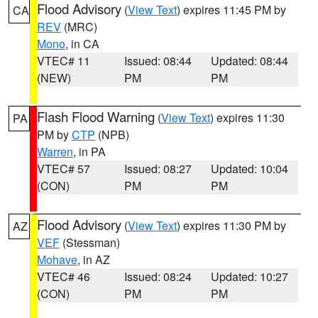
Flood Advisory
(
View Text
) expires 11:45 PM by
CA
REV
(MRC)
Mono
, in CA
VTEC# 11
Issued: 08:44
Updated: 08:44
(NEW)
PM
PM
Flash Flood Warning
(
View Text
) expires 11:30
PA
PM by
CTP
(NPB)
Warren
, in PA
VTEC# 57
Issued: 08:27
Updated: 10:04
(CON)
PM
PM
Flood Advisory
(
View Text
) expires 11:30 PM by
AZ
VEF
(Stessman)
Mohave
, in AZ
VTEC# 46
Issued: 08:24
Updated: 10:27
(CON)
PM
PM