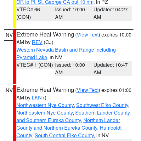
OR to Pt. St. George CA out 10 nm
, in PZ
VTEC# 66
Issued: 10:00
Updated: 04:27
(CON)
AM
AM
Extreme Heat Warning
(
View Text
) expires 10:00
NV
AM by
REV
(CJ)
Western Nevada Basin and Range including
Pyramid Lake
, in NV
VTEC# 1 (CON)
Issued: 10:00
Updated: 10:47
AM
AM
Extreme Heat Warning
(
View Text
) expires 01:00
NV
AM by
LKN
()
Northwestern Nye County
,
Southwest Elko County
,
Northeastern Nye County
,
Southern Lander County
and Southern Eureka County
,
Northern Lander
County and Northern Eureka County
,
Humboldt
County
,
South Central Elko County
, in NV