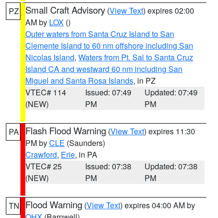
Small Craft Advisory
(
View Text
) expires 02:00
PZ
AM by
LOX
()
Outer waters from Santa Cruz Island to San
Clemente Island to 60 nm offshore including San
Nicolas Island
,
Waters from Pt. Sal to Santa Cruz
Island CA and westward 60 nm including San
Miguel and Santa Rosa Islands
, in PZ
VTEC# 114
Issued: 07:49
Updated: 07:49
(NEW)
PM
PM
Flash Flood Warning
(
View Text
) expires 11:30
PA
PM by
CLE
(Saunders)
Crawford
,
Erie
, in PA
VTEC# 25
Issued: 07:38
Updated: 07:38
(NEW)
PM
PM
Flood Warning
(
View Text
) expires 04:00 AM by
TN
OHX
(Barnwell)