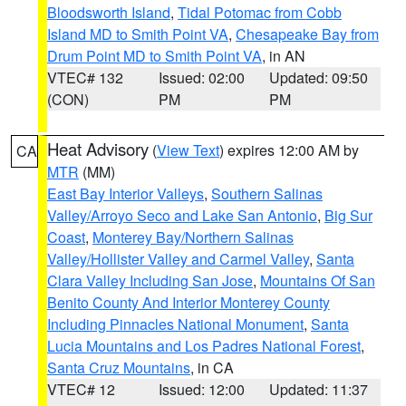
Bloodsworth Island
,
Tidal Potomac from Cobb
Island MD to Smith Point VA
,
Chesapeake Bay from
Drum Point MD to Smith Point VA
, in AN
VTEC# 132
Issued: 02:00
Updated: 09:50
(CON)
PM
PM
Heat Advisory
(
View Text
) expires 12:00 AM by
CA
MTR
(MM)
East Bay Interior Valleys
,
Southern Salinas
Valley/Arroyo Seco and Lake San Antonio
,
Big Sur
Coast
,
Monterey Bay/Northern Salinas
Valley/Hollister Valley and Carmel Valley
,
Santa
Clara Valley Including San Jose
,
Mountains Of San
Benito County And Interior Monterey County
Including Pinnacles National Monument
,
Santa
Lucia Mountains and Los Padres National Forest
,
Santa Cruz Mountains
, in CA
VTEC# 12
Issued: 12:00
Updated: 11:37