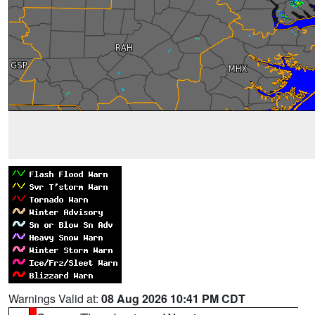
Warnings Valid at:
08 Aug 2026 10:41 PM CDT