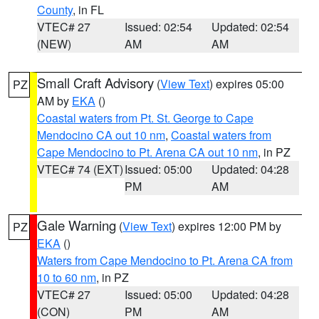
County
, in FL
VTEC# 27
Issued: 02:54
Updated: 02:54
(NEW)
AM
AM
Small Craft Advisory
(
View Text
) expires 05:00
PZ
AM by
EKA
()
Coastal waters from Pt. St. George to Cape
Mendocino CA out 10 nm
,
Coastal waters from
Cape Mendocino to Pt. Arena CA out 10 nm
, in PZ
VTEC# 74 (EXT)
Issued: 05:00
Updated: 04:28
PM
AM
Gale Warning
(
View Text
) expires 12:00 PM by
PZ
EKA
()
Waters from Cape Mendocino to Pt. Arena CA from
10 to 60 nm
, in PZ
VTEC# 27
Issued: 05:00
Updated: 04:28
(CON)
PM
AM