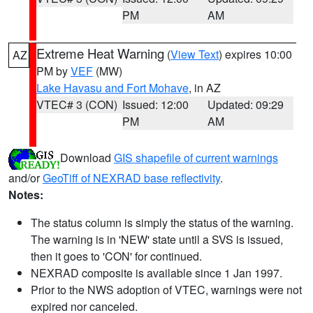
PM
AM
Extreme Heat Warning
(
View Text
) expires 10:00
AZ
PM by
VEF
(MW)
Lake Havasu and Fort Mohave
, in AZ
VTEC# 3 (CON)
Issued: 12:00
Updated: 09:29
PM
AM
Download
GIS shapefile of current warnings
and/or
GeoTiff of NEXRAD base reflectivity
.
Notes:
The status column is simply the status of the warning.
The warning is in 'NEW' state until a SVS is issued,
then it goes to 'CON' for continued.
NEXRAD composite is available since 1 Jan 1997.
Prior to the NWS adoption of VTEC, warnings were not
expired nor canceled.