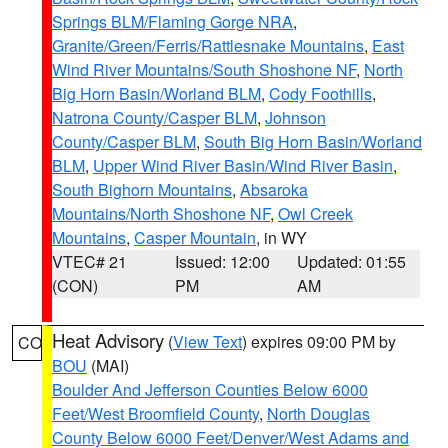
Springs BLM/Flaming Gorge NRA
,
Granite/Green/Ferris/Rattlesnake Mountains
,
East
Wind River Mountains/South Shoshone NF
,
North
Big Horn Basin/Worland BLM
,
Cody Foothills
,
Natrona County/Casper BLM
,
Johnson
County/Casper BLM
,
South Big Horn Basin/Worland
BLM
,
Upper Wind River Basin/Wind River Basin
,
South Bighorn Mountains
,
Absaroka
Mountains/North Shoshone NF
,
Owl Creek
Mountains
,
Casper Mountain
, in WY
VTEC# 21
Issued: 12:00
Updated: 01:55
(CON)
PM
AM
Heat Advisory
(
View Text
) expires 09:00 PM by
CO
BOU
(MAI)
Boulder And Jefferson Counties Below 6000
Feet/West Broomfield County
,
North Douglas
County Below 6000 Feet/Denver/West Adams and