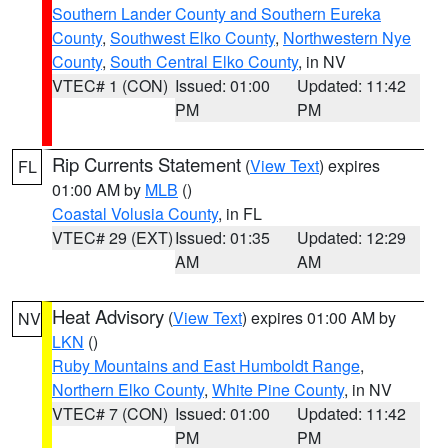
Southern Lander County and Southern Eureka
County
,
Southwest Elko County
,
Northwestern Nye
County
,
South Central Elko County
, in NV
VTEC# 1 (CON)
Issued: 01:00
Updated: 11:42
PM
PM
Rip Currents Statement
(
View Text
) expires
FL
01:00 AM by
MLB
()
Coastal Volusia County
, in FL
VTEC# 29 (EXT)
Issued: 01:35
Updated: 12:29
AM
AM
Heat Advisory
(
View Text
) expires 01:00 AM by
NV
LKN
()
Ruby Mountains and East Humboldt Range
,
Northern Elko County
,
White Pine County
, in NV
VTEC# 7 (CON)
Issued: 01:00
Updated: 11:42
PM
PM