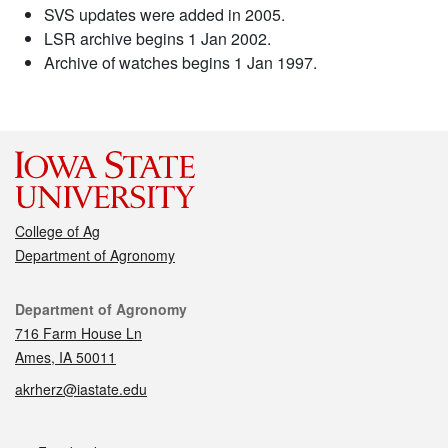
SVS updates were added in 2005.
LSR archive begins 1 Jan 2002.
Archive of watches begins 1 Jan 1997.
College of Ag
Department of Agronomy
Contact
Department of Agronomy
716 Farm House Ln
Ames, IA 50011
akrherz@iastate.edu
Social media