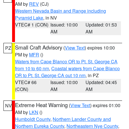
AM by
REV
(CJ)
Western Nevada Basin and Range including
Pyramid Lake
, in NV
VTEC# 1 (CON)
Issued: 10:00
Updated: 01:53
AM
AM
Small Craft Advisory
(
View Text
) expires 10:00
PZ
PM by
MFR
()
Waters from Cape Blanco OR to Pt. St. George CA
from 10 to 60 nm
,
Coastal waters from Cape Blanco
OR to Pt. St. George CA out 10 nm
, in PZ
VTEC# 66
Issued: 10:00
Updated: 04:45
(CON)
AM
AM
Extreme Heat Warning
(
View Text
) expires 01:00
NV
AM by
LKN
()
Humboldt County
,
Northern Lander County and
Northern Eureka County
,
Northeastern Nye County
,