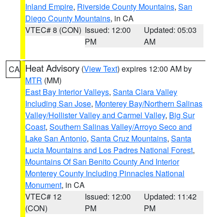
Inland Empire
,
Riverside County Mountains
,
San
Diego County Mountains
, in CA
VTEC# 8 (CON)
Issued: 12:00
Updated: 05:03
PM
AM
Heat Advisory
(
View Text
) expires 12:00 AM by
CA
MTR
(MM)
East Bay Interior Valleys
,
Santa Clara Valley
Including San Jose
,
Monterey Bay/Northern Salinas
Valley/Hollister Valley and Carmel Valley
,
Big Sur
Coast
,
Southern Salinas Valley/Arroyo Seco and
Lake San Antonio
,
Santa Cruz Mountains
,
Santa
Lucia Mountains and Los Padres National Forest
,
Mountains Of San Benito County And Interior
Monterey County Including Pinnacles National
Monument
, in CA
VTEC# 12
Issued: 12:00
Updated: 11:42
(CON)
PM
PM