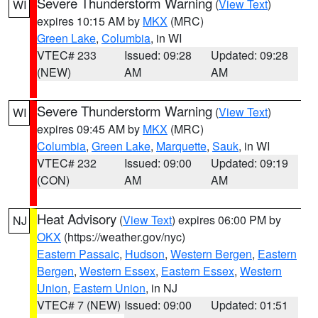
Severe Thunderstorm Warning
(
View Text
)
WI
expires 10:15 AM by
MKX
(MRC)
Green Lake
,
Columbia
, in WI
VTEC# 233
Issued: 09:28
Updated: 09:28
(NEW)
AM
AM
Severe Thunderstorm Warning
(
View Text
)
WI
expires 09:45 AM by
MKX
(MRC)
Columbia
,
Green Lake
,
Marquette
,
Sauk
, in WI
VTEC# 232
Issued: 09:00
Updated: 09:19
(CON)
AM
AM
Heat Advisory
(
View Text
) expires 06:00 PM by
NJ
OKX
(https://weather.gov/nyc)
Eastern Passaic
,
Hudson
,
Western Bergen
,
Eastern
Bergen
,
Western Essex
,
Eastern Essex
,
Western
Union
,
Eastern Union
, in NJ
VTEC# 7 (NEW)
Issued: 09:00
Updated: 01:51