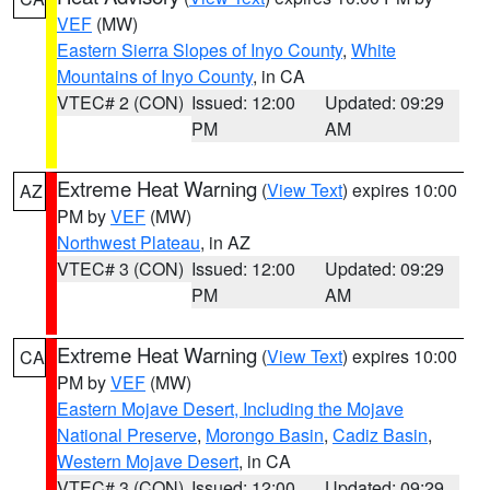
VEF
(MW)
Eastern Sierra Slopes of Inyo County
,
White
Mountains of Inyo County
, in CA
VTEC# 2 (CON)
Issued: 12:00
Updated: 09:29
PM
AM
Extreme Heat Warning
(
View Text
) expires 10:00
AZ
PM by
VEF
(MW)
Northwest Plateau
, in AZ
VTEC# 3 (CON)
Issued: 12:00
Updated: 09:29
PM
AM
Extreme Heat Warning
(
View Text
) expires 10:00
CA
PM by
VEF
(MW)
Eastern Mojave Desert, Including the Mojave
National Preserve
,
Morongo Basin
,
Cadiz Basin
,
Western Mojave Desert
, in CA
VTEC# 3 (CON)
Issued: 12:00
Updated: 09:29