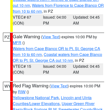
out 10 nm
,
Waters from Florence to Cape Blanco OR
from 10 to 60 nm
, in PZ
VTEC# 67
Issued: 04:00
Updated: 04:45
(CON)
PM
AM
Gale Warning
(
View Text
) expires 10:00 PM by
PZ
MFR
()
Waters from Cape Blanco OR to Pt. St. George CA
from 10 to 60 nm
,
Coastal waters from Cape Blanco
OR to Pt. St. George CA out 10 nm
, in PZ
VTEC# 15
Issued: 04:00
Updated: 04:45
(CON)
PM
AM
Red Flag Warning
(
View Text
) expires 10:00 PM
WY
by
RIW
()
Yellowstone National Park
,
Lincoln and Uinta
Counties/Lower Elevations
,
Upper Green River
Basin/Rock Springs BLM
,
Sweetwater County/Rock