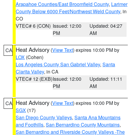
Arapahoe Counties/East Broomfield County
,
Larimer
County Below 6000 Feet/Northwest Weld County
, in
CO
VTEC# 6 (CON)
Issued: 12:00
Updated: 04:27
PM
AM
Heat Advisory
(
View Text
) expires 10:00 PM by
CA
LOX
(Cohen)
Los Angeles County San Gabriel Valley
,
Santa
Clarita Valley
, in CA
VTEC# 12 (EXB)
Issued: 12:00
Updated: 11:11
PM
AM
Heat Advisory
(
View Text
) expires 10:00 PM by
CA
SGX
(17)
San Diego County Valleys
,
Santa Ana Mountains
and Foothills
,
San Bernardino County Mountains
,
San Bernardino and Riverside County Valleys -The