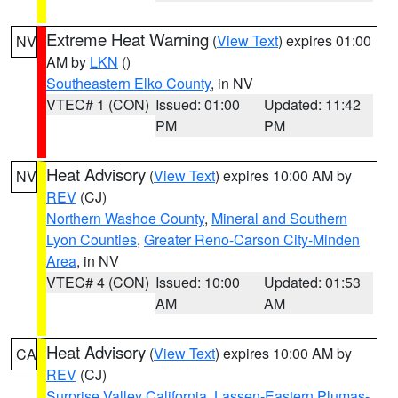
Extreme Heat Warning
(
View Text
) expires 01:00
NV
AM by
LKN
()
Southeastern Elko County
, in NV
VTEC# 1 (CON)
Issued: 01:00
Updated: 11:42
PM
PM
Heat Advisory
(
View Text
) expires 10:00 AM by
NV
REV
(CJ)
Northern Washoe County
,
Mineral and Southern
Lyon Counties
,
Greater Reno-Carson City-Minden
Area
, in NV
VTEC# 4 (CON)
Issued: 10:00
Updated: 01:53
AM
AM
Heat Advisory
(
View Text
) expires 10:00 AM by
CA
REV
(CJ)
Surprise Valley California
,
Lassen-Eastern Plumas-