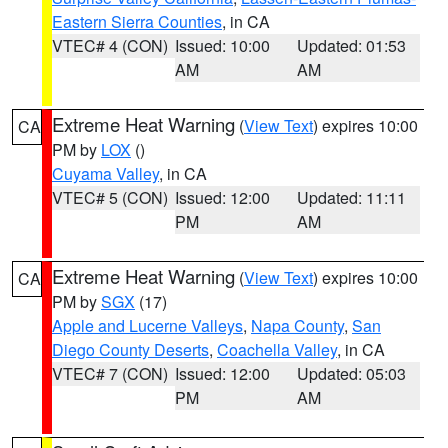
Eastern Sierra Counties
, in CA
VTEC# 4 (CON)
Issued: 10:00
Updated: 01:53
AM
AM
Extreme Heat Warning
(
View Text
) expires 10:00
CA
PM by
LOX
()
Cuyama Valley
, in CA
VTEC# 5 (CON)
Issued: 12:00
Updated: 11:11
PM
AM
Extreme Heat Warning
(
View Text
) expires 10:00
CA
PM by
SGX
(17)
Apple and Lucerne Valleys
,
Napa County
,
San
Diego County Deserts
,
Coachella Valley
, in CA
VTEC# 7 (CON)
Issued: 12:00
Updated: 05:03
PM
AM