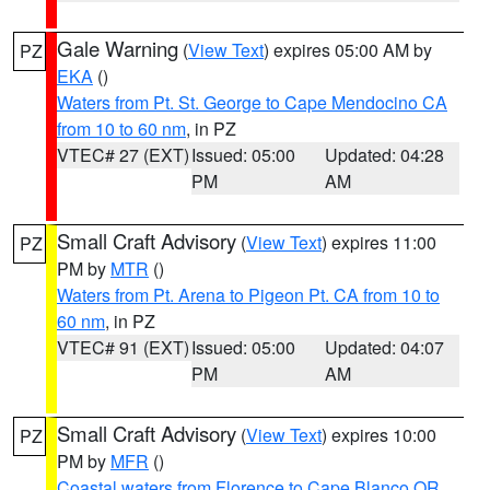
Gale Warning
(
View Text
) expires 05:00 AM by
PZ
EKA
()
Waters from Pt. St. George to Cape Mendocino CA
from 10 to 60 nm
, in PZ
VTEC# 27 (EXT)
Issued: 05:00
Updated: 04:28
PM
AM
Small Craft Advisory
(
View Text
) expires 11:00
PZ
PM by
MTR
()
Waters from Pt. Arena to Pigeon Pt. CA from 10 to
60 nm
, in PZ
VTEC# 91 (EXT)
Issued: 05:00
Updated: 04:07
PM
AM
Small Craft Advisory
(
View Text
) expires 10:00
PZ
PM by
MFR
()
Coastal waters from Florence to Cape Blanco OR