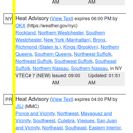
AM
AM
Heat Advisory
(
View Text
) expires 06:00 PM by
NY
OKX
(https://weather.gov/nyc)
Rockland
,
Northern Westchester
,
Southern
Westchester
,
New York (Manhattan)
,
Bronx
,
Richmond (Staten Is.)
,
Kings (Brooklyn)
,
Northern
Queens
,
Southern Queens
,
Northwest Suffolk
,
Northeast Suffolk
,
Southwest Suffolk
,
Southeast
Suffolk
,
Northern Nassau
,
Southern Nassau
, in NY
VTEC# 7 (NEW)
Issued: 09:00
Updated: 01:51
AM
AM
Heat Advisory
(
View Text
) expires 04:00 PM by
PR
JSJ
(MMC)
Ponce and Vicinity
,
Northwest
,
Mayaguez and
Vicinity
,
Southwest
,
Culebra
,
Vieques
,
San Juan
and Vicinity
,
Northeast
,
Southeast
,
Eastern Interior
,