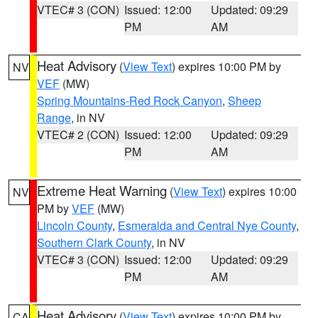
VTEC# 3 (CON)
Issued: 12:00
Updated: 09:29
PM
AM
Heat Advisory
(
View Text
) expires 10:00 PM by
NV
VEF
(MW)
Spring Mountains-Red Rock Canyon
,
Sheep
Range
, in NV
VTEC# 2 (CON)
Issued: 12:00
Updated: 09:29
PM
AM
Extreme Heat Warning
(
View Text
) expires 10:00
NV
PM by
VEF
(MW)
Lincoln County
,
Esmeralda and Central Nye County
,
Southern Clark County
, in NV
VTEC# 3 (CON)
Issued: 12:00
Updated: 09:29
PM
AM
Heat Advisory
(
View Text
) expires 10:00 PM by
CA