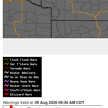
Warnings Valid at:
09 Aug 2026 09:36 AM CDT