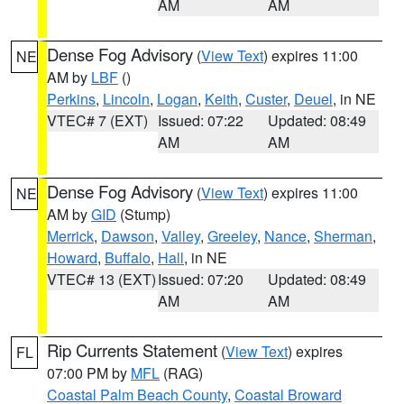
AM
AM
Dense Fog Advisory
(
View Text
) expires 11:00
NE
AM by
LBF
()
Perkins
,
Lincoln
,
Logan
,
Keith
,
Custer
,
Deuel
, in NE
VTEC# 7 (EXT)
Issued: 07:22
Updated: 08:49
AM
AM
Dense Fog Advisory
(
View Text
) expires 11:00
NE
AM by
GID
(Stump)
Merrick
,
Dawson
,
Valley
,
Greeley
,
Nance
,
Sherman
,
Howard
,
Buffalo
,
Hall
, in NE
VTEC# 13 (EXT)
Issued: 07:20
Updated: 08:49
AM
AM
Rip Currents Statement
(
View Text
) expires
FL
07:00 PM by
MFL
(RAG)
Coastal Palm Beach County
,
Coastal Broward