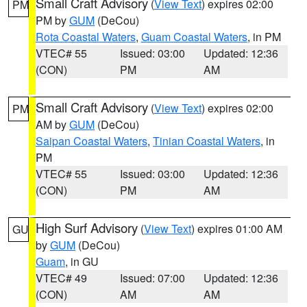
Small Craft Advisory
(
View Text
) expires 02:00
PM
PM by
GUM
(DeCou)
Rota Coastal Waters
,
Guam Coastal Waters
, in PM
VTEC# 55
Issued: 03:00
Updated: 12:36
(CON)
PM
AM
Small Craft Advisory
(
View Text
) expires 02:00
PM
AM by
GUM
(DeCou)
Saipan Coastal Waters
,
Tinian Coastal Waters
, in
PM
VTEC# 55
Issued: 03:00
Updated: 12:36
(CON)
PM
AM
High Surf Advisory
(
View Text
) expires 01:00 AM
GU
by
GUM
(DeCou)
Guam
, in GU
VTEC# 49
Issued: 07:00
Updated: 12:36
(CON)
AM
AM