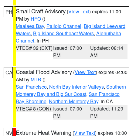
Small Craft Advisory
(
View Text
) expires 11:00
PH
PM by
HFO
()
Maalaea Bay
,
Pailolo Channel
,
Big Island Leeward
Waters
,
Big Island Southeast Waters
,
Alenuihaha
Channel
, in PH
VTEC# 32 (EXT)
Issued: 07:00
Updated: 08:14
PM
AM
Coastal Flood Advisory
(
View Text
) expires 04:00
CA
AM by
MTR
()
San Francisco
,
North Bay Interior Valleys
,
Southern
Monterey Bay and Big Sur Coast
,
San Francisco
Bay Shoreline
,
Northern Monterey Bay
, in CA
VTEC# 8 (CON)
Issued: 07:00
Updated: 11:29
PM
PM
Extreme Heat Warning
(
View Text
) expires 10:00
NV