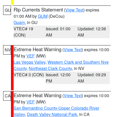
Rip Currents Statement
(
View Text
) expires
GU
01:00 AM by
GUM
(DeCou)
Guam
, in GU
VTEC# 19
Issued: 01:00
Updated: 12:36
(CON)
AM
AM
Extreme Heat Warning
(
View Text
) expires 10:00
NV
PM by
VEF
(MW)
Las Vegas Valley
,
Western Clark and Southern Nye
County
,
Northeast Clark County
, in NV
VTEC# 3 (CON)
Issued: 12:00
Updated: 09:29
PM
AM
Extreme Heat Warning
(
View Text
) expires 10:00
CA
PM by
VEF
(MW)
San Bernardino County-Upper Colorado River
Valley
,
Death Valley National Park
, in CA