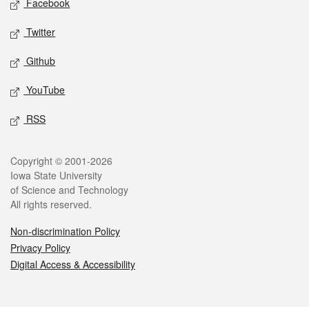
Facebook
Twitter
Github
YouTube
RSS
Legal
Copyright © 2001-2026
Iowa State University
of Science and Technology
All rights reserved.
Non-discrimination Policy
Privacy Policy
Digital Access & Accessibility