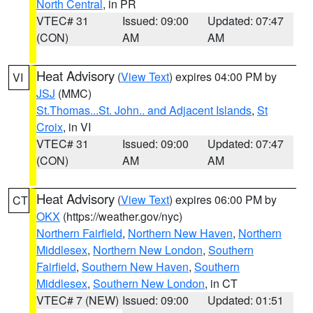
North Central
, in PR
VTEC# 31
Issued: 09:00
Updated: 07:47
(CON)
AM
AM
Heat Advisory
(
View Text
) expires 04:00 PM by
VI
JSJ
(MMC)
St.Thomas...St. John.. and Adjacent Islands
,
St
Croix
, in VI
VTEC# 31
Issued: 09:00
Updated: 07:47
(CON)
AM
AM
Heat Advisory
(
View Text
) expires 06:00 PM by
CT
OKX
(https://weather.gov/nyc)
Northern Fairfield
,
Northern New Haven
,
Northern
Middlesex
,
Northern New London
,
Southern
Fairfield
,
Southern New Haven
,
Southern
Middlesex
,
Southern New London
, in CT
VTEC# 7 (NEW)
Issued: 09:00
Updated: 01:51