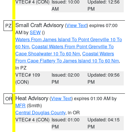
VTEC# 4 (CON)
Issued: 10:00
Updated: 12:56
AM
PM
Small Craft Advisory
(
View Text
) expires 07:00
PZ
AM by
SEW
()
Waters From James Island To Point Grenville 10 To
60 Nm
,
Coastal Waters From Point Grenville To
Cape Shoalwater 10 To 60 Nm
,
Coastal Waters
From Cape Flattery To James Island 10 To 60 Nm
,
in PZ
VTEC# 109
Issued: 02:00
Updated: 09:56
(CON)
PM
PM
Heat Advisory
(
View Text
) expires 01:00 AM by
OR
MFR
(Smith)
Central Douglas County
, in OR
VTEC# 4 (CON)
Issued: 01:00
Updated: 04:15
PM
PM