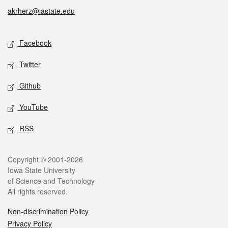
akrherz@iastate.edu
Social media
Facebook
Twitter
Github
YouTube
RSS
Legal
Copyright © 2001-2026
Iowa State University
of Science and Technology
All rights reserved.
Non-discrimination Policy
Privacy Policy