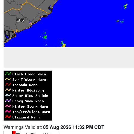
Warnings Valid at:
05 Aug 2026 11:32 PM CDT