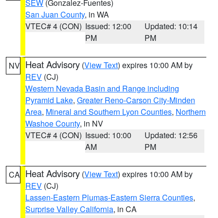
SEW
(Gonzalez-Fuentes)
San Juan County
, in WA
VTEC# 4 (CON)
Issued: 12:00
Updated: 10:14
PM
PM
Heat Advisory
(
View Text
) expires 10:00 AM by
NV
REV
(CJ)
Western Nevada Basin and Range including
Pyramid Lake
,
Greater Reno-Carson City-Minden
Area
,
Mineral and Southern Lyon Counties
,
Northern
Washoe County
, in NV
VTEC# 4 (CON)
Issued: 10:00
Updated: 12:56
AM
PM
Heat Advisory
(
View Text
) expires 10:00 AM by
CA
REV
(CJ)
Lassen-Eastern Plumas-Eastern Sierra Counties
,
Surprise Valley California
, in CA