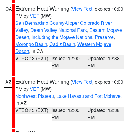
Extreme Heat Warning
(
View Text
) expires 10:00
CA
PM by
VEF
(MW)
San Bernardino County-Upper Colorado River
Valley
,
Death Valley National Park
,
Eastern Mojave
Desert, Including the Mojave National Preserve
,
Morongo Basin
,
Cadiz Basin
,
Western Mojave
Desert
, in CA
VTEC# 3 (EXT)
Issued: 12:00
Updated: 12:38
PM
PM
Extreme Heat Warning
(
View Text
) expires 10:00
AZ
PM by
VEF
(MW)
Northwest Plateau
,
Lake Havasu and Fort Mohave
,
in AZ
VTEC# 3 (EXT)
Issued: 12:00
Updated: 12:38
PM
PM