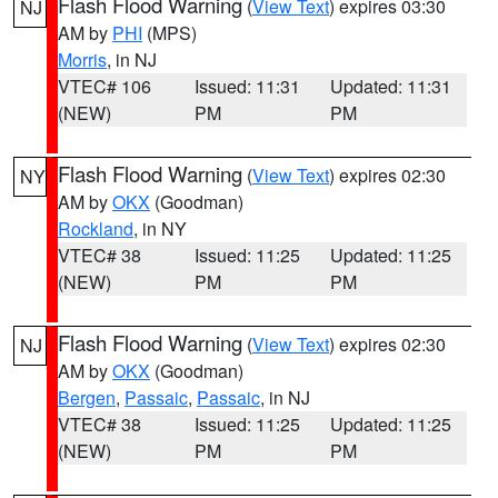
Flash Flood Warning
(
View Text
) expires 03:30
NJ
AM by
PHI
(MPS)
Morris
, in NJ
VTEC# 106
Issued: 11:31
Updated: 11:31
(NEW)
PM
PM
Flash Flood Warning
(
View Text
) expires 02:30
NY
AM by
OKX
(Goodman)
Rockland
, in NY
VTEC# 38
Issued: 11:25
Updated: 11:25
(NEW)
PM
PM
Flash Flood Warning
(
View Text
) expires 02:30
NJ
AM by
OKX
(Goodman)
Bergen
,
Passaic
,
Passaic
, in NJ
VTEC# 38
Issued: 11:25
Updated: 11:25
(NEW)
PM
PM