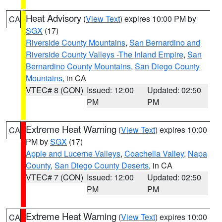
Heat Advisory
(
View Text
) expires 10:00 PM by
CA
SGX
(17)
Riverside County Mountains
,
San Bernardino and
Riverside County Valleys -The Inland Empire
,
San
Bernardino County Mountains
,
San Diego County
Mountains
, in CA
VTEC# 8 (CON)
Issued: 12:00
Updated: 02:50
PM
PM
Extreme Heat Warning
(
View Text
) expires 10:00
CA
PM by
SGX
(17)
Apple and Lucerne Valleys
,
Coachella Valley
,
Napa
County
,
San Diego County Deserts
, in CA
VTEC# 7 (CON)
Issued: 12:00
Updated: 02:50
PM
PM
Extreme Heat Warning
(
View Text
) expires 10:00
CA