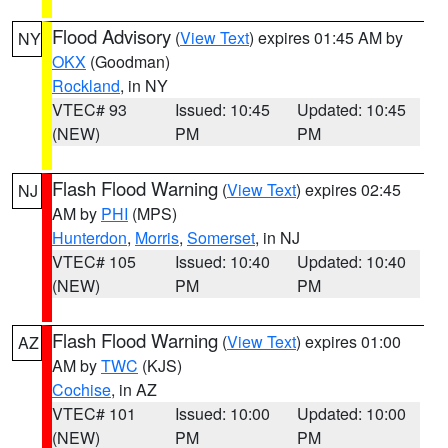
Flood Advisory
(
View Text
) expires 01:45 AM by
NY
OKX
(Goodman)
Rockland
, in NY
VTEC# 93
Issued: 10:45
Updated: 10:45
(NEW)
PM
PM
Flash Flood Warning
(
View Text
) expires 02:45
NJ
AM by
PHI
(MPS)
Hunterdon
,
Morris
,
Somerset
, in NJ
VTEC# 105
Issued: 10:40
Updated: 10:40
(NEW)
PM
PM
Flash Flood Warning
(
View Text
) expires 01:00
AZ
AM by
TWC
(KJS)
Cochise
, in AZ
VTEC# 101
Issued: 10:00
Updated: 10:00
(NEW)
PM
PM