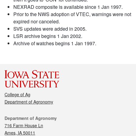
NEXRAD composite is available since 1 Jan 1997.
Prior to the NWS adoption of VTEC, warnings were not
expired nor canceled.
SVS updates were added in 2005.
LSR archive begins 1 Jan 2002.
Archive of watches begins 1 Jan 1997.
College of Ag
Department of Agronomy
Contact
Department of Agronomy
716 Farm House Ln
Ames, IA 50011