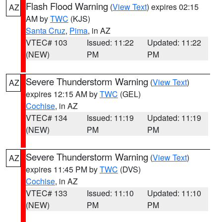
Flash Flood Warning
(
View Text
) expires 02:15
AZ
AM by
TWC
(KJS)
Santa Cruz
,
Pima
, in AZ
VTEC# 103
Issued: 11:22
Updated: 11:22
(NEW)
PM
PM
Severe Thunderstorm Warning
(
View Text
)
AZ
expires 12:15 AM by
TWC
(GEL)
Cochise
, in AZ
VTEC# 134
Issued: 11:19
Updated: 11:19
(NEW)
PM
PM
Severe Thunderstorm Warning
(
View Text
)
AZ
expires 11:45 PM by
TWC
(DVS)
Cochise
, in AZ
VTEC# 133
Issued: 11:10
Updated: 11:10
(NEW)
PM
PM