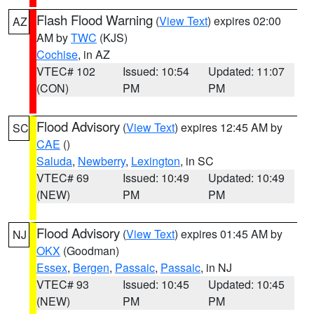
Flash Flood Warning
(
View Text
) expires 02:00
AZ
AM by
TWC
(KJS)
Cochise
, in AZ
VTEC# 102
Issued: 10:54
Updated: 11:07
(CON)
PM
PM
Flood Advisory
(
View Text
) expires 12:45 AM by
SC
CAE
()
Saluda
,
Newberry
,
Lexington
, in SC
VTEC# 69
Issued: 10:49
Updated: 10:49
(NEW)
PM
PM
Flood Advisory
(
View Text
) expires 01:45 AM by
NJ
OKX
(Goodman)
Essex
,
Bergen
,
Passaic
,
Passaic
, in NJ
VTEC# 93
Issued: 10:45
Updated: 10:45
(NEW)
PM
PM