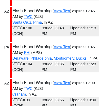
Flash Flood Warning
(
View Text
) expires 12:45
AZ
AM by
TWC
(KJS)
Santa Cruz
,
Pima
, in AZ
VTEC# 100
Issued: 09:48
Updated: 11:13
(CON)
PM
PM
Flash Flood Warning
(
View Text
) expires 01:45
PA
AM by
PHI
(MPS)
Delaware
,
Philadelphia
,
Montgomery
,
Bucks
, in PA
VTEC# 104
Issued: 09:35
Updated: 11:23
(CON)
PM
PM
Flash Flood Warning
(
View Text
) expires 12:00
AZ
AM by
TWC
(KJS)
Graham
, in AZ
VTEC# 99
Issued: 08:56
Updated: 10:30
(CON)
PM
PM