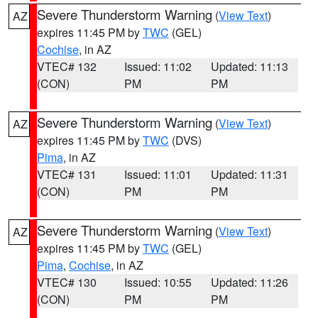
Severe Thunderstorm Warning
(
View Text
)
AZ
expires 11:45 PM by
TWC
(GEL)
Cochise
, in AZ
VTEC# 132
Issued: 11:02
Updated: 11:13
(CON)
PM
PM
Severe Thunderstorm Warning
(
View Text
)
AZ
expires 11:45 PM by
TWC
(DVS)
Pima
, in AZ
VTEC# 131
Issued: 11:01
Updated: 11:31
(CON)
PM
PM
Severe Thunderstorm Warning
(
View Text
)
AZ
expires 11:45 PM by
TWC
(GEL)
Pima
,
Cochise
, in AZ
VTEC# 130
Issued: 10:55
Updated: 11:26
(CON)
PM
PM