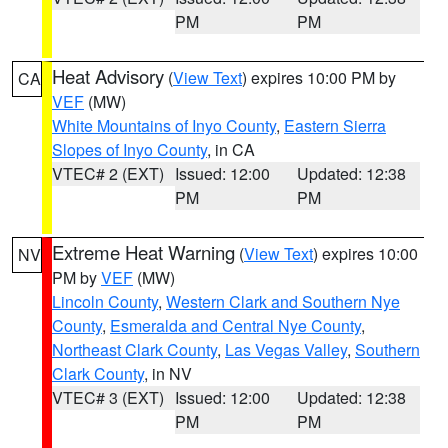
PM
PM
Heat Advisory
(
View Text
) expires 10:00 PM by
CA
VEF
(MW)
White Mountains of Inyo County
,
Eastern Sierra
Slopes of Inyo County
, in CA
VTEC# 2 (EXT)
Issued: 12:00
Updated: 12:38
PM
PM
Extreme Heat Warning
(
View Text
) expires 10:00
NV
PM by
VEF
(MW)
Lincoln County
,
Western Clark and Southern Nye
County
,
Esmeralda and Central Nye County
,
Northeast Clark County
,
Las Vegas Valley
,
Southern
Clark County
, in NV
VTEC# 3 (EXT)
Issued: 12:00
Updated: 12:38
PM
PM