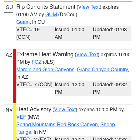
Rip Currents Statement
(
View Text
) expires
GU
01:00 AM by
GUM
(DeCou)
Guam
, in GU
VTEC# 19
Issued: 01:00
Updated: 01:03
(CON)
AM
PM
Extreme Heat Warning
(
View Text
) expires 10:00
AZ
PM by
FGZ
(JLS)
Marble and Glen Canyons
,
Grand Canyon Country
,
in AZ
VTEC# 7 (CON)
Issued: 12:00
Updated: 09:32
PM
PM
Heat Advisory
(
View Text
) expires 10:00 PM by
NV
VEF
(MW)
Spring Mountains-Red Rock Canyon
,
Sheep
Range
, in NV
VTEC# 2 (EXT)
Issued: 12:00
Updated: 12:38