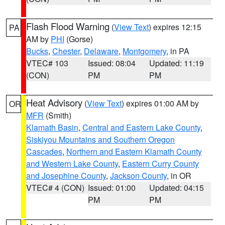
Flash Flood Warning
(
View Text
) expires 12:15
PA
AM by
PHI
(Gorse)
Bucks
,
Chester
,
Delaware
,
Montgomery
, in PA
VTEC# 103
Issued: 08:04
Updated: 11:19
(CON)
PM
PM
Heat Advisory
(
View Text
) expires 01:00 AM by
OR
MFR
(Smith)
Klamath Basin
,
Central and Eastern Lake County
,
Siskiyou Mountains and Southern Oregon
Cascades
,
Northern and Eastern Klamath County
and Western Lake County
,
Eastern Curry County
and Josephine County
,
Jackson County
, in OR
VTEC# 4 (CON)
Issued: 01:00
Updated: 04:15
PM
PM