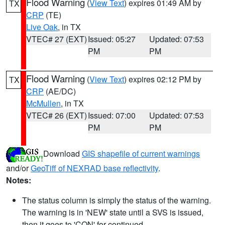
Flood Warning
(
View Text
) expires 01:49 AM by
TX
CRP
(TE)
Live Oak
, in TX
VTEC# 27 (EXT)
Issued: 05:27
Updated: 07:53
PM
PM
Flood Warning
(
View Text
) expires 02:12 PM by
TX
CRP
(AE/DC)
McMullen
, in TX
VTEC# 26 (EXT)
Issued: 07:00
Updated: 07:53
PM
PM
Download
GIS shapefile of current warnings
and/or
GeoTiff of NEXRAD base reflectivity
.
Notes:
The status column is simply the status of the warning.
The warning is in 'NEW' state until a SVS is issued,
then it goes to 'CON' for continued.