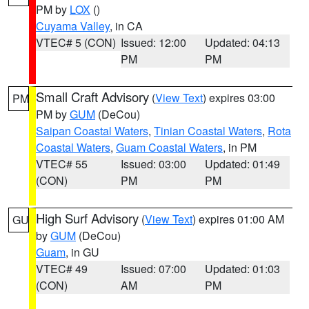
PM by
LOX
()
Cuyama Valley
, in CA
VTEC# 5 (CON)
Issued: 12:00
Updated: 04:13
PM
PM
Small Craft Advisory
(
View Text
) expires 03:00
PM
PM by
GUM
(DeCou)
Saipan Coastal Waters
,
Tinian Coastal Waters
,
Rota
Coastal Waters
,
Guam Coastal Waters
, in PM
VTEC# 55
Issued: 03:00
Updated: 01:49
(CON)
PM
PM
High Surf Advisory
(
View Text
) expires 01:00 AM
GU
by
GUM
(DeCou)
Guam
, in GU
VTEC# 49
Issued: 07:00
Updated: 01:03
(CON)
AM
PM