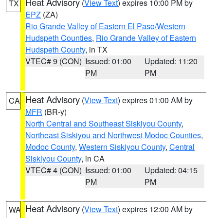
Heat Advisory
(
View Text
) expires 10:00 PM by
TX
EPZ
(ZA)
Rio Grande Valley of Eastern El Paso/Western
Hudspeth Counties
,
Rio Grande Valley of Eastern
Hudspeth County
, in TX
VTEC# 9 (CON)
Issued: 01:00
Updated: 11:20
PM
PM
Heat Advisory
(
View Text
) expires 01:00 AM by
CA
MFR
(BR-y)
North Central and Southeast Siskiyou County
,
Northeast Siskiyou and Northwest Modoc Counties
,
Modoc County
,
Western Siskiyou County
,
Central
Siskiyou County
, in CA
VTEC# 4 (CON)
Issued: 01:00
Updated: 04:15
PM
PM
Heat Advisory
(
View Text
) expires 12:00 AM by
WA