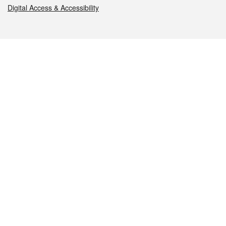
Digital Access & Accessibility