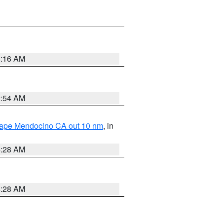
4:16 AM
2:54 AM
 Cape Mendocino CA out 10 nm
, in
4:28 AM
4:28 AM