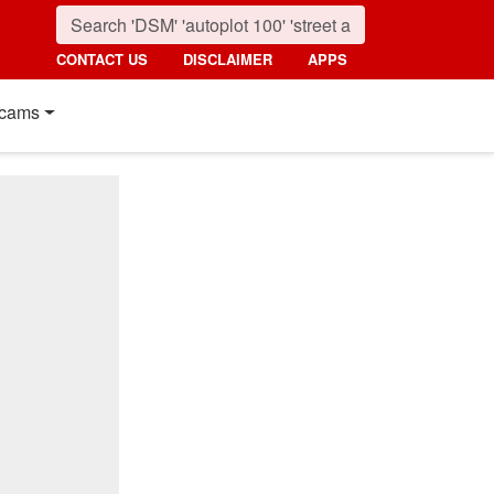
CONTACT US
DISCLAIMER
APPS
cams