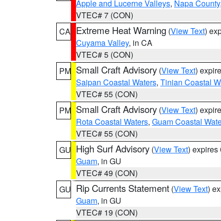
Apple and Lucerne Valleys
,
Napa County
VTEC# 7 (CON)
Extreme Heat Warning
(
View Text
) ex
CA
Cuyama Valley
, in CA
VTEC# 5 (CON)
Small Craft Advisory
(
View Text
) expi
PM
Saipan Coastal Waters
,
Tinian Coastal W
VTEC# 55 (CON)
Small Craft Advisory
(
View Text
) expi
PM
Rota Coastal Waters
,
Guam Coastal Wate
VTEC# 55 (CON)
High Surf Advisory
(
View Text
) expire
GU
Guam
, in GU
VTEC# 49 (CON)
Rip Currents Statement
(
View Text
) e
GU
Guam
, in GU
VTEC# 19 (CON)