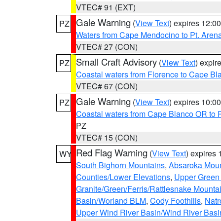
VTEC# 91 (EXT)
Gale Warning
(
View Text
) expires 12:
PZ
Waters from Cape Mendocino to Pt. Aren
VTEC# 27 (CON)
Small Craft Advisory
(
View Text
) expi
PZ
Coastal waters from Florence to Cape B
VTEC# 67 (CON)
Gale Warning
(
View Text
) expires 10:
PZ
Coastal waters from Cape Blanco OR to P
PZ
VTEC# 15 (CON)
Red Flag Warning
(
View Text
) expires
WY
South Bighorn Mountains
,
Absaroka Moun
Counties/Lower Elevations
,
Upper Green 
Granite/Green/Ferris/Rattlesnake Mounta
Basin/Worland BLM
,
Cody Foothills
,
Natr
Upper Wind River Basin/Wind River Basi