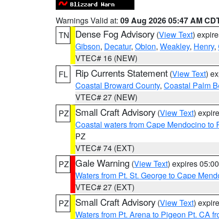
Warnings Valid at:
09 Aug 2026 05:47 AM CD
Dense Fog Advisory
(
View Text
) expir
TN
Gibson
,
Decatur
,
Obion
,
Weakley
,
Henry
,
VTEC# 16 (NEW)
Rip Currents Statement
(
View Text
) e
FL
Coastal Broward County
,
Coastal Palm B
VTEC# 27 (NEW)
Small Craft Advisory
(
View Text
) expi
PZ
Coastal waters from Cape Mendocino to 
PZ
VTEC# 74 (EXT)
Gale Warning
(
View Text
) expires 05:
PZ
Waters from Pt. St. George to Cape Mend
VTEC# 27 (EXT)
Small Craft Advisory
(
View Text
) expi
PZ
Waters from Pt. Arena to Pigeon Pt. CA f