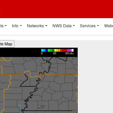
t
ts
Info
Networks
NWS Data
Services
Web