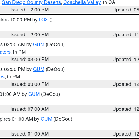
,
San Diego County Deserts
,
Coachella Valley
, in CA
Issued: 12:00 PM
Updated: 0
pires 10:00 PM by
LOX
()
Issued: 12:00 PM
Updated: 1
res 02:00 AM by
GUM
(DeCou)
aters
, in PM
Issued: 03:00 PM
Updated: 1
res 02:00 PM by
GUM
(DeCou)
rs
, in PM
Issued: 03:00 PM
Updated: 1
s 01:00 AM by
GUM
(DeCou)
Issued: 07:00 AM
Updated: 1
xpires 01:00 AM by
GUM
(DeCou)
Issued: 01:00 AM
Updated: 1