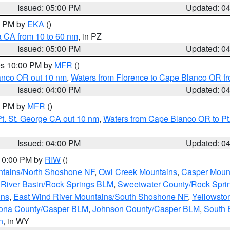
Issued: 05:00 PM
Updated: 0
00 PM by
EKA
()
a CA from 10 to 60 nm
, in PZ
Issued: 05:00 PM
Updated: 0
res 10:00 PM by
MFR
()
lanco OR out 10 nm
,
Waters from Florence to Cape Blanco OR fr
Issued: 04:00 PM
Updated: 0
00 PM by
MFR
()
t. St. George CA out 10 nm
,
Waters from Cape Blanco OR to Pt.
Issued: 04:00 PM
Updated: 0
 10:00 PM by
RIW
()
tains/North Shoshone NF
,
Owl Creek Mountains
,
Casper Moun
River Basin/Rock Springs BLM
,
Sweetwater County/Rock Spr
ins
,
East Wind River Mountains/South Shoshone NF
,
Yellowsto
ona County/Casper BLM
,
Johnson County/Casper BLM
,
South 
n
, in WY