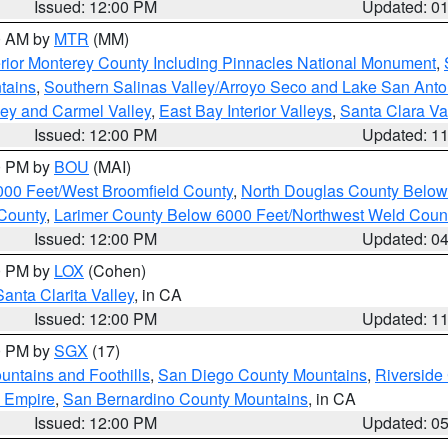
Issued: 12:00 PM
Updated: 0
00 AM by
MTR
(MM)
rior Monterey County Including Pinnacles National Monument
,
tains
,
Southern Salinas Valley/Arroyo Seco and Lake San Anto
lley and Carmel Valley
,
East Bay Interior Valleys
,
Santa Clara Va
Issued: 12:00 PM
Updated: 1
00 PM by
BOU
(MAI)
000 Feet/West Broomfield County
,
North Douglas County Belo
County
,
Larimer County Below 6000 Feet/Northwest Weld Coun
Issued: 12:00 PM
Updated: 0
00 PM by
LOX
(Cohen)
Santa Clarita Valley
, in CA
Issued: 12:00 PM
Updated: 1
00 PM by
SGX
(17)
ntains and Foothills
,
San Diego County Mountains
,
Riverside
d Empire
,
San Bernardino County Mountains
, in CA
Issued: 12:00 PM
Updated: 0