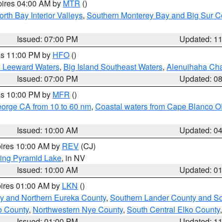
pires 04:00 AM by
MTR
()
orth Bay Interior Valleys
,
Southern Monterey Bay and Big Sur C
Issued: 07:00 PM
Updated: 1
res 11:00 PM by
HFO
()
d Leeward Waters
,
Big Island Southeast Waters
,
Alenuihaha Ch
Issued: 07:00 PM
Updated: 0
res 10:00 PM by
MFR
()
eorge CA from 10 to 60 nm
,
Coastal waters from Cape Blanco OR
Issued: 10:00 AM
Updated: 0
pires 10:00 AM by
REV
(CJ)
ing Pyramid Lake
, in NV
Issued: 10:00 AM
Updated: 0
pires 01:00 AM by
LKN
()
y and Northern Eureka County
,
Southern Lander County and S
o County
,
Northwestern Nye County
,
South Central Elko County
Issued: 01:00 PM
Updated: 1