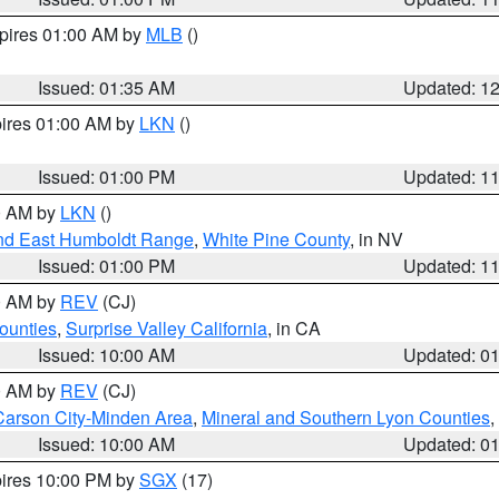
xpires 01:00 AM by
MLB
()
Issued: 01:35 AM
Updated: 1
pires 01:00 AM by
LKN
()
Issued: 01:00 PM
Updated: 1
00 AM by
LKN
()
nd East Humboldt Range
,
White Pine County
, in NV
Issued: 01:00 PM
Updated: 1
00 AM by
REV
(CJ)
ounties
,
Surprise Valley California
, in CA
Issued: 10:00 AM
Updated: 0
00 AM by
REV
(CJ)
Carson City-Minden Area
,
Mineral and Southern Lyon Counties
,
Issued: 10:00 AM
Updated: 0
pires 10:00 PM by
SGX
(17)