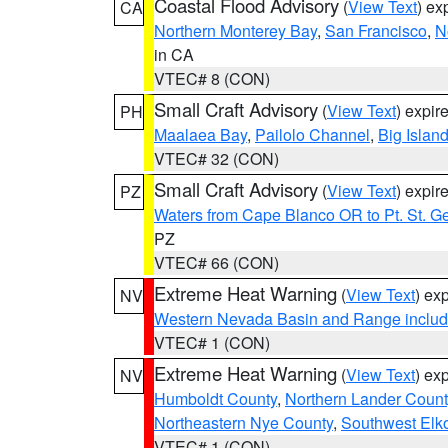
Coastal Flood Advisory
(
View Text
) ex
CA
Northern Monterey Bay
,
San Francisco
,
N
in CA
VTEC# 8 (CON)
Small Craft Advisory
(
View Text
) expi
PH
Maalaea Bay
,
Pailolo Channel
,
Big Islan
VTEC# 32 (CON)
Small Craft Advisory
(
View Text
) expi
PZ
Waters from Cape Blanco OR to Pt. St. G
PZ
VTEC# 66 (CON)
Extreme Heat Warning
(
View Text
) ex
NV
Western Nevada Basin and Range includ
VTEC# 1 (CON)
Extreme Heat Warning
(
View Text
) ex
NV
Humboldt County
,
Northern Lander Count
Northeastern Nye County
,
Southwest Elk
VTEC# 1 (CON)