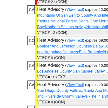
VTEC# 21 (CON)
Heat Advisory
(
View Text
) expires 12:
CA
Mountains Of San Benito County And Inte
Padres National Forest
,
Santa Cruz Moun
Bay/Northern Salinas Valley/Hollister Va
VTEC# 12 (CON)
Heat Advisory
(
View Text
) expires 09:
CO
Boulder And Jefferson Counties Below 6
and Arapahoe Counties/East Broomfield 
VTEC# 6 (CON)
Heat Advisory
(
View Text
) expires 10:
CA
Los Angeles County San Gabriel Valley
,
VTEC# 12 (EXB)
Heat Advisory
(
View Text
) expires 10:
CA
San Diego County Valleys
,
Santa Ana Mou
and Riverside County Valleys -The Inlan
VTEC# 8 (CON)