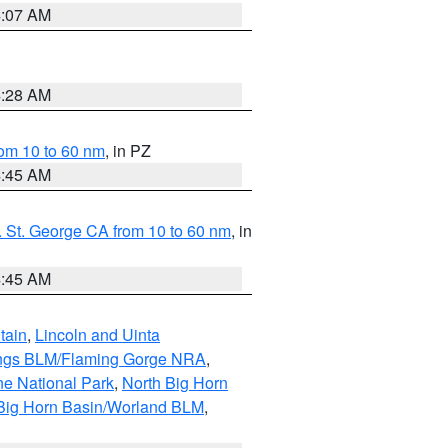
4:07 AM
4:28 AM
om 10 to 60 nm
, in PZ
4:45 AM
 St. George CA from 10 to 60 nm
, in
4:45 AM
tain
,
Lincoln and Uinta
ings BLM/Flaming Gorge NRA
,
ne National Park
,
North Big Horn
Big Horn Basin/Worland BLM
,