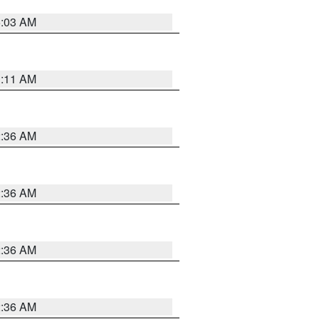
5:03 AM
1:11 AM
2:36 AM
2:36 AM
2:36 AM
2:36 AM