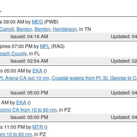
T
es 09:00 AM by
MEG
(PWB)
Carroll
,
Benton
,
Benton
,
Henderson
, in TN
Issued: 04:16 AM
Updated: 0
xpires 07:00 PM by
MFL
(RAG)
each County
, in FL
Issued: 02:54 AM
Updated: 0
res 05:00 AM by
EKA
()
Pt. Arena CA out 10 nm
,
Coastal waters from Pt. St. George to
Issued: 05:00 PM
Updated: 0
00 AM by
EKA
()
ocino CA from 10 to 60 nm
, in PZ
Issued: 05:00 PM
Updated: 0
res 11:00 PM by
MTR
()
rom 10 to 60 nm
, in PZ