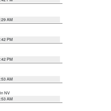
2:29 AM
1:42 PM
1:42 PM
1:53 AM
 in NV
1:53 AM