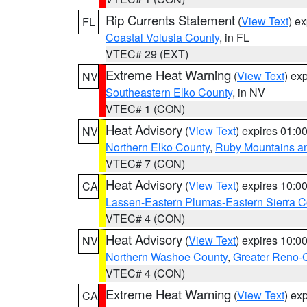
Rip Currents Statement
(
View Text
) e
FL
Coastal Volusia County
, in FL
VTEC# 29 (EXT)
Extreme Heat Warning
(
View Text
) ex
NV
Southeastern Elko County
, in NV
VTEC# 1 (CON)
Heat Advisory
(
View Text
) expires 01:
NV
Northern Elko County
,
Ruby Mountains a
VTEC# 7 (CON)
Heat Advisory
(
View Text
) expires 10:
CA
Lassen-Eastern Plumas-Eastern Sierra C
VTEC# 4 (CON)
Heat Advisory
(
View Text
) expires 10:
NV
Northern Washoe County
,
Greater Reno-
VTEC# 4 (CON)
Extreme Heat Warning
(
View Text
) ex
CA