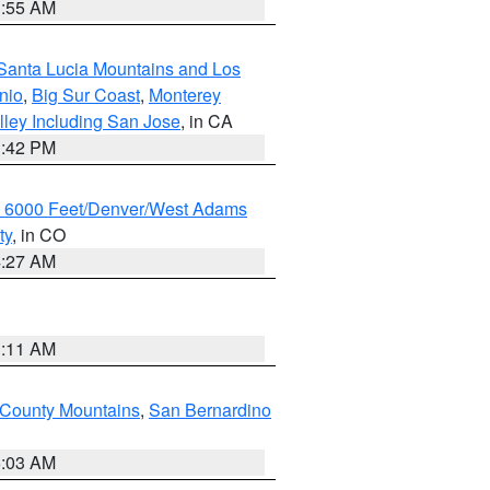
1:55 AM
Santa Lucia Mountains and Los
nio
,
Big Sur Coast
,
Monterey
lley Including San Jose
, in CA
1:42 PM
w 6000 Feet/Denver/West Adams
ty
, in CO
4:27 AM
1:11 AM
 County Mountains
,
San Bernardino
5:03 AM