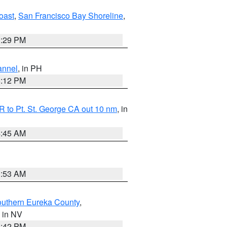
oast
,
San Francisco Bay Shoreline
,
1:29 PM
annel
, in PH
8:12 PM
 to Pt. St. George CA out 10 nm
, in
4:45 AM
1:53 AM
outhern Eureka County
,
, in NV
1:42 PM