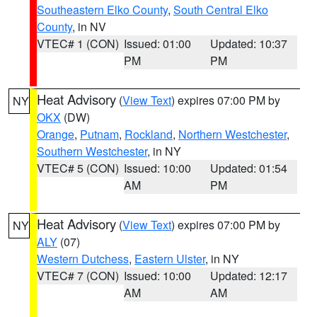
Southeastern Elko County
,
South Central Elko
County
, in NV
VTEC# 1 (CON)
Issued: 01:00
Updated: 10:37
PM
PM
Heat Advisory
(
View Text
) expires 07:00 PM by
NY
OKX
(DW)
Orange
,
Putnam
,
Rockland
,
Northern Westchester
,
Southern Westchester
, in NY
VTEC# 5 (CON)
Issued: 10:00
Updated: 01:54
AM
PM
Heat Advisory
(
View Text
) expires 07:00 PM by
NY
ALY
(07)
Western Dutchess
,
Eastern Ulster
, in NY
VTEC# 7 (CON)
Issued: 10:00
Updated: 12:17
AM
AM