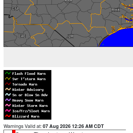
Warnings Valid at:
07 Aug 2026 12:26 AM CDT