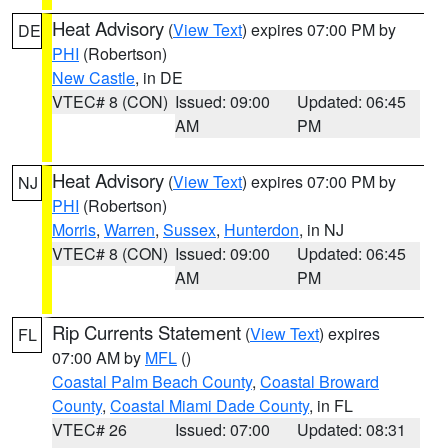
Heat Advisory
(
View Text
) expires 07:00 PM by
DE
PHI
(Robertson)
New Castle
, in DE
VTEC# 8 (CON)
Issued: 09:00
Updated: 06:45
AM
PM
Heat Advisory
(
View Text
) expires 07:00 PM by
NJ
PHI
(Robertson)
Morris
,
Warren
,
Sussex
,
Hunterdon
, in NJ
VTEC# 8 (CON)
Issued: 09:00
Updated: 06:45
AM
PM
Rip Currents Statement
(
View Text
) expires
FL
07:00 AM by
MFL
()
Coastal Palm Beach County
,
Coastal Broward
County
,
Coastal Miami Dade County
, in FL
VTEC# 26
Issued: 07:00
Updated: 08:31