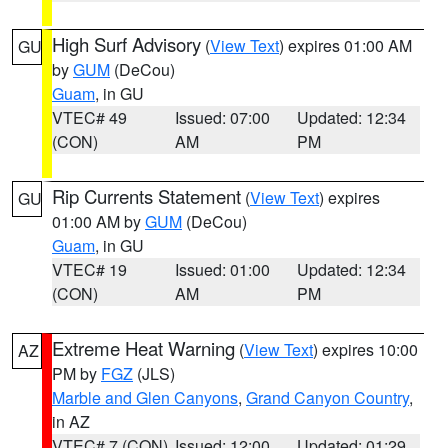
High Surf Advisory
(
View Text
) expires 01:00 AM
GU
by
GUM
(DeCou)
Guam
, in GU
VTEC# 49
Issued: 07:00
Updated: 12:34
(CON)
AM
PM
Rip Currents Statement
(
View Text
) expires
GU
01:00 AM by
GUM
(DeCou)
Guam
, in GU
VTEC# 19
Issued: 01:00
Updated: 12:34
(CON)
AM
PM
Extreme Heat Warning
(
View Text
) expires 10:00
AZ
PM by
FGZ
(JLS)
Marble and Glen Canyons
,
Grand Canyon Country
,
in AZ
VTEC# 7 (CON)
Issued: 12:00
Updated: 01:29