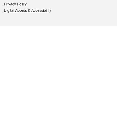
Privacy Policy
Digital Access & Accessibility