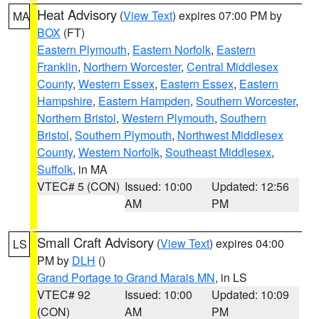
Heat Advisory
(
View Text
) expires 07:00 PM by
MA
BOX
(FT)
Eastern Plymouth
,
Eastern Norfolk
,
Eastern
Franklin
,
Northern Worcester
,
Central Middlesex
County
,
Western Essex
,
Eastern Essex
,
Eastern
Hampshire
,
Eastern Hampden
,
Southern Worcester
,
Northern Bristol
,
Western Plymouth
,
Southern
Bristol
,
Southern Plymouth
,
Northwest Middlesex
County
,
Western Norfolk
,
Southeast Middlesex
,
Suffolk
, in MA
VTEC# 5 (CON)
Issued: 10:00
Updated: 12:56
AM
PM
Small Craft Advisory
(
View Text
) expires 04:00
LS
PM by
DLH
()
Grand Portage to Grand Marais MN
, in LS
VTEC# 92
Issued: 10:00
Updated: 10:09
(CON)
AM
PM