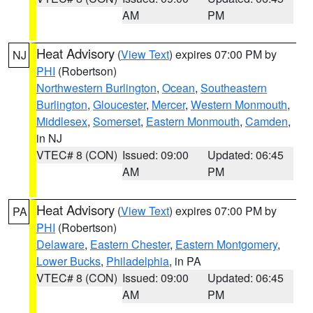
AM
PM
Heat Advisory
(
View Text
) expires 07:00 PM by
NJ
PHI
(Robertson)
Northwestern Burlington
,
Ocean
,
Southeastern
Burlington
,
Gloucester
,
Mercer
,
Western Monmouth
,
Middlesex
,
Somerset
,
Eastern Monmouth
,
Camden
,
in NJ
VTEC# 8 (CON)
Issued: 09:00
Updated: 06:45
AM
PM
Heat Advisory
(
View Text
) expires 07:00 PM by
PA
PHI
(Robertson)
Delaware
,
Eastern Chester
,
Eastern Montgomery
,
Lower Bucks
,
Philadelphia
, in PA
VTEC# 8 (CON)
Issued: 09:00
Updated: 06:45
AM
PM