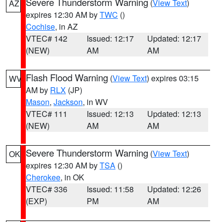
Severe Thunderstorm Warning
(
View Text
)
AZ
expires 12:30 AM by
TWC
()
Cochise
, in AZ
VTEC# 142
Issued: 12:17
Updated: 12:17
(NEW)
AM
AM
Flash Flood Warning
(
View Text
) expires 03:15
WV
AM by
RLX
(JP)
Mason
,
Jackson
, in WV
VTEC# 111
Issued: 12:13
Updated: 12:13
(NEW)
AM
AM
Severe Thunderstorm Warning
(
View Text
)
OK
expires 12:30 AM by
TSA
()
Cherokee
, in OK
VTEC# 336
Issued: 11:58
Updated: 12:26
(EXP)
PM
AM