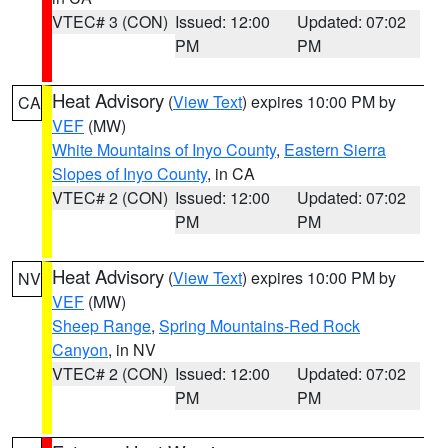
VTEC# 3 (CON)
Issued: 12:00
Updated: 07:02
PM
PM
Heat Advisory
(
View Text
) expires 10:00 PM by
CA
VEF
(MW)
White Mountains of Inyo County
,
Eastern Sierra
Slopes of Inyo County
, in CA
VTEC# 2 (CON)
Issued: 12:00
Updated: 07:02
PM
PM
Heat Advisory
(
View Text
) expires 10:00 PM by
NV
VEF
(MW)
Sheep Range
,
Spring Mountains-Red Rock
Canyon
, in NV
VTEC# 2 (CON)
Issued: 12:00
Updated: 07:02
PM
PM