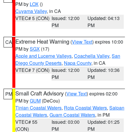
PM by
LOX
()
Cuyama Valley
, in CA
VTEC# 5 (CON)
Issued: 12:00
Updated: 04:13
PM
PM
Extreme Heat Warning
(
View Text
) expires 10:00
CA
PM by
SGX
(17)
Apple and Lucerne Valleys
,
Coachella Valley
,
San
Diego County Deserts
,
Napa County
, in CA
VTEC# 7 (CON)
Issued: 12:00
Updated: 10:36
PM
PM
Small Craft Advisory
(
View Text
) expires 02:00
PM
PM by
GUM
(DeCou)
Tinian Coastal Waters
,
Rota Coastal Waters
,
Saipan
Coastal Waters
,
Guam Coastal Waters
, in PM
VTEC# 55
Issued: 03:00
Updated: 01:25
(CON)
PM
PM