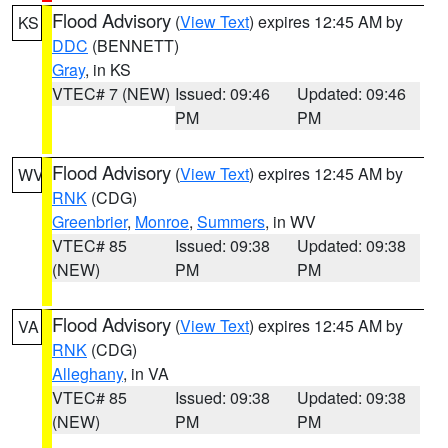
Flood Advisory
(
View Text
) expires 12:45 AM by
KS
DDC
(BENNETT)
Gray
, in KS
VTEC# 7 (NEW)
Issued: 09:46
Updated: 09:46
PM
PM
Flood Advisory
(
View Text
) expires 12:45 AM by
WV
RNK
(CDG)
Greenbrier
,
Monroe
,
Summers
, in WV
VTEC# 85
Issued: 09:38
Updated: 09:38
(NEW)
PM
PM
Flood Advisory
(
View Text
) expires 12:45 AM by
VA
RNK
(CDG)
Alleghany
, in VA
VTEC# 85
Issued: 09:38
Updated: 09:38
(NEW)
PM
PM