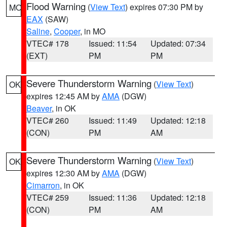
Flood Warning
(
View Text
) expires 07:30 PM by
MO
EAX
(SAW)
Saline
,
Cooper
, in MO
VTEC# 178
Issued: 11:54
Updated: 07:34
(EXT)
PM
PM
Severe Thunderstorm Warning
(
View Text
)
OK
expires 12:45 AM by
AMA
(DGW)
Beaver
, in OK
VTEC# 260
Issued: 11:49
Updated: 12:18
(CON)
PM
AM
Severe Thunderstorm Warning
(
View Text
)
OK
expires 12:30 AM by
AMA
(DGW)
Cimarron
, in OK
VTEC# 259
Issued: 11:36
Updated: 12:18
(CON)
PM
AM