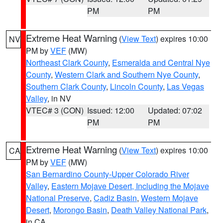
PM
PM
Extreme Heat Warning
(
View Text
) expires 10:00
NV
PM by
VEF
(MW)
Northeast Clark County
,
Esmeralda and Central Nye
County
,
Western Clark and Southern Nye County
,
Southern Clark County
,
Lincoln County
,
Las Vegas
Valley
, in NV
VTEC# 3 (CON)
Issued: 12:00
Updated: 07:02
PM
PM
Extreme Heat Warning
(
View Text
) expires 10:00
CA
PM by
VEF
(MW)
San Bernardino County-Upper Colorado River
Valley
,
Eastern Mojave Desert, Including the Mojave
National Preserve
,
Cadiz Basin
,
Western Mojave
Desert
,
Morongo Basin
,
Death Valley National Park
,
in CA