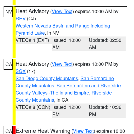
Heat Advisory
(
View Text
) expires 10:00 AM by
NV
REV
(CJ)
Western Nevada Basin and Range including
Pyramid Lake
, in NV
VTEC# 4 (EXT)
Issued: 10:00
Updated: 02:50
AM
AM
Heat Advisory
(
View Text
) expires 10:00 PM by
CA
SGX
(17)
San Diego County Mountains
,
San Bernardino
County Mountains
,
San Bernardino and Riverside
County Valleys -The Inland Empire
,
Riverside
County Mountains
, in CA
VTEC# 8 (CON)
Issued: 12:00
Updated: 10:36
PM
PM
Extreme Heat Warning
(
View Text
) expires 10:00
CA