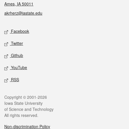
Ames, IA 50011
akrherz@iastate.edu
Social media
Facebook
Twitter
Github
YouTube
RSS
Legal
Copyright © 2001-2026
Iowa State University
of Science and Technology
All rights reserved.
Non-discrimination Policy