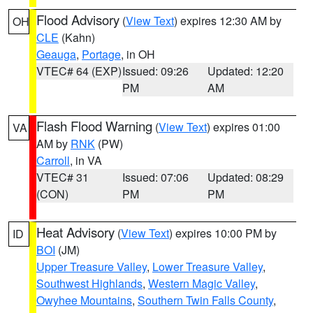
Flood Advisory
(
View Text
) expires 12:30 AM by
OH
CLE
(Kahn)
Geauga
,
Portage
, in OH
VTEC# 64 (EXP)
Issued: 09:26
Updated: 12:20
PM
AM
Flash Flood Warning
(
View Text
) expires 01:00
VA
AM by
RNK
(PW)
Carroll
, in VA
VTEC# 31
Issued: 07:06
Updated: 08:29
(CON)
PM
PM
Heat Advisory
(
View Text
) expires 10:00 PM by
ID
BOI
(JM)
Upper Treasure Valley
,
Lower Treasure Valley
,
Southwest Highlands
,
Western Magic Valley
,
Owyhee Mountains
,
Southern Twin Falls County
,