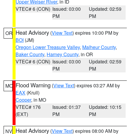
Upper Weiser River
, in ID
VTEC# 6 (CON)
Issued: 03:00
Updated: 02:59
PM
PM
Heat Advisory
(
View Text
) expires 10:00 PM by
OR
BOI
(JM)
Oregon Lower Treasure Valley
,
Malheur County
,
Baker County
,
Harney County
, in OR
VTEC# 6 (CON)
Issued: 03:00
Updated: 02:59
PM
PM
Flood Warning
(
View Text
) expires 03:27 AM by
MO
EAX
(Krull)
Cooper
, in MO
VTEC# 176
Issued: 01:37
Updated: 10:15
(EXT)
PM
PM
Heat Advisory
(
View Text
) expires 08:00 AM by
NV