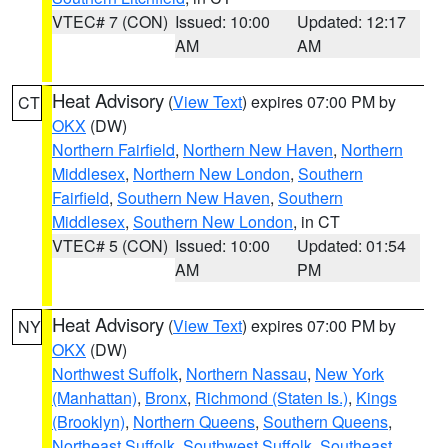
VTEC# 7 (CON)
Issued: 10:00
Updated: 12:17
AM
AM
Heat Advisory
(
View Text
) expires 07:00 PM by
CT
OKX
(DW)
Northern Fairfield
,
Northern New Haven
,
Northern
Middlesex
,
Northern New London
,
Southern
Fairfield
,
Southern New Haven
,
Southern
Middlesex
,
Southern New London
, in CT
VTEC# 5 (CON)
Issued: 10:00
Updated: 01:54
AM
PM
Heat Advisory
(
View Text
) expires 07:00 PM by
NY
OKX
(DW)
Northwest Suffolk
,
Northern Nassau
,
New York
(Manhattan)
,
Bronx
,
Richmond (Staten Is.)
,
Kings
(Brooklyn)
,
Northern Queens
,
Southern Queens
,
Northeast Suffolk
,
Southwest Suffolk
,
Southeast