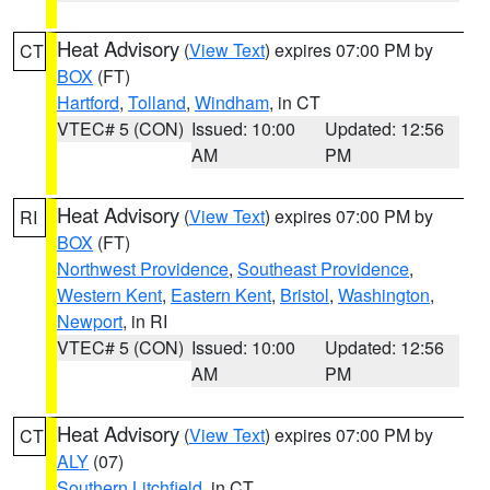
Heat Advisory
(
View Text
) expires 07:00 PM by
CT
BOX
(FT)
Hartford
,
Tolland
,
Windham
, in CT
VTEC# 5 (CON)
Issued: 10:00
Updated: 12:56
AM
PM
Heat Advisory
(
View Text
) expires 07:00 PM by
RI
BOX
(FT)
Northwest Providence
,
Southeast Providence
,
Western Kent
,
Eastern Kent
,
Bristol
,
Washington
,
Newport
, in RI
VTEC# 5 (CON)
Issued: 10:00
Updated: 12:56
AM
PM
Heat Advisory
(
View Text
) expires 07:00 PM by
CT
ALY
(07)
Southern Litchfield
, in CT