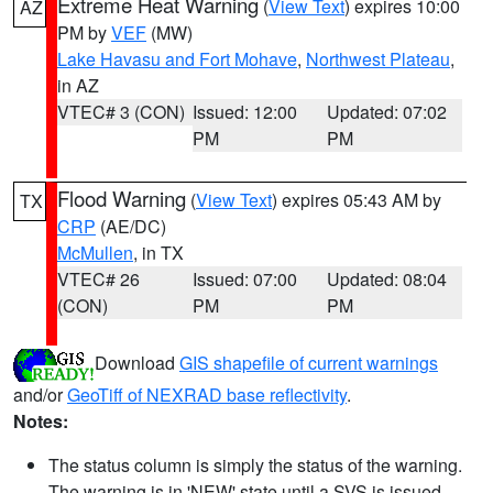
Extreme Heat Warning
(
View Text
) expires 10:00
AZ
PM by
VEF
(MW)
Lake Havasu and Fort Mohave
,
Northwest Plateau
,
in AZ
VTEC# 3 (CON)
Issued: 12:00
Updated: 07:02
PM
PM
Flood Warning
(
View Text
) expires 05:43 AM by
TX
CRP
(AE/DC)
McMullen
, in TX
VTEC# 26
Issued: 07:00
Updated: 08:04
(CON)
PM
PM
Download
GIS shapefile of current warnings
and/or
GeoTiff of NEXRAD base reflectivity
.
Notes:
The status column is simply the status of the warning.
The warning is in 'NEW' state until a SVS is issued,