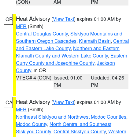
(CON)
AM
PM
Heat Advisory
(
View Text
) expires 01:00 AM by
OR
MFR
(Smith)
Central Douglas County
,
Siskiyou Mountains and
Southern Oregon Cascades
,
Klamath Basin
,
Central
and Eastern Lake County
,
Northern and Eastern
Klamath County and Western Lake County
,
Eastern
Curry County and Josephine County
,
Jackson
County
, in OR
VTEC# 4 (CON)
Issued: 01:00
Updated: 04:26
PM
PM
Heat Advisory
(
View Text
) expires 01:00 AM by
CA
MFR
(Smith)
Northeast Siskiyou and Northwest Modoc Counties
,
Modoc County
,
North Central and Southeast
Siskiyou County
,
Central Siskiyou County
,
Western