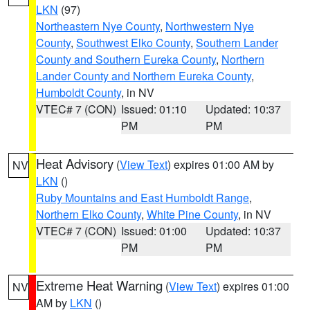
LKN
(97)
Northeastern Nye County
,
Northwestern Nye
County
,
Southwest Elko County
,
Southern Lander
County and Southern Eureka County
,
Northern
Lander County and Northern Eureka County
,
Humboldt County
, in NV
VTEC# 7 (CON)
Issued: 01:10
Updated: 10:37
PM
PM
Heat Advisory
(
View Text
) expires 01:00 AM by
NV
LKN
()
Ruby Mountains and East Humboldt Range
,
Northern Elko County
,
White Pine County
, in NV
VTEC# 7 (CON)
Issued: 01:00
Updated: 10:37
PM
PM
Extreme Heat Warning
(
View Text
) expires 01:00
NV
AM by
LKN
()