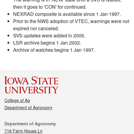
then it goes to 'CON' for continued.
NEXRAD composite is available since 1 Jan 1997.
Prior to the NWS adoption of VTEC, warnings were not
expired nor canceled.
SVS updates were added in 2005.
LSR archive begins 1 Jan 2002.
Archive of watches begins 1 Jan 1997.
College of Ag
Department of Agronomy
Contact
Department of Agronomy
716 Farm House Ln