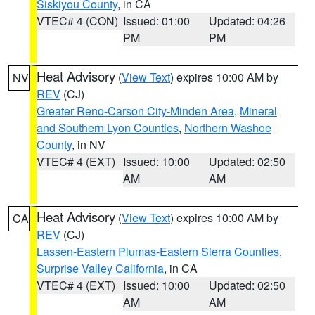
Siskiyou County
, in CA
VTEC# 4 (CON)
Issued: 01:00
Updated: 04:26
PM
PM
Heat Advisory
(
View Text
) expires 10:00 AM by
NV
REV
(CJ)
Greater Reno-Carson City-Minden Area
,
Mineral
and Southern Lyon Counties
,
Northern Washoe
County
, in NV
VTEC# 4 (EXT)
Issued: 10:00
Updated: 02:50
AM
AM
Heat Advisory
(
View Text
) expires 10:00 AM by
CA
REV
(CJ)
Lassen-Eastern Plumas-Eastern Sierra Counties
,
Surprise Valley California
, in CA
VTEC# 4 (EXT)
Issued: 10:00
Updated: 02:50
AM
AM