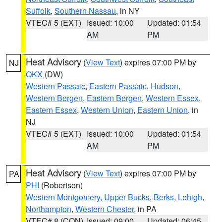
Suffolk
,
Southern Nassau
, in NY
VTEC# 5 (EXT)
Issued: 10:00
Updated: 01:54
AM
PM
Heat Advisory
(
View Text
) expires 07:00 PM by
NJ
OKX
(DW)
Western Passaic
,
Eastern Passaic
,
Hudson
,
Western Bergen
,
Eastern Bergen
,
Western Essex
,
Eastern Essex
,
Western Union
,
Eastern Union
, in
NJ
VTEC# 5 (EXT)
Issued: 10:00
Updated: 01:54
AM
PM
Heat Advisory
(
View Text
) expires 07:00 PM by
PA
PHI
(Robertson)
Western Montgomery
,
Upper Bucks
,
Berks
,
Lehigh
,
Northampton
,
Western Chester
, in PA
VTEC# 8 (CON)
Issued: 09:00
Updated: 06:45