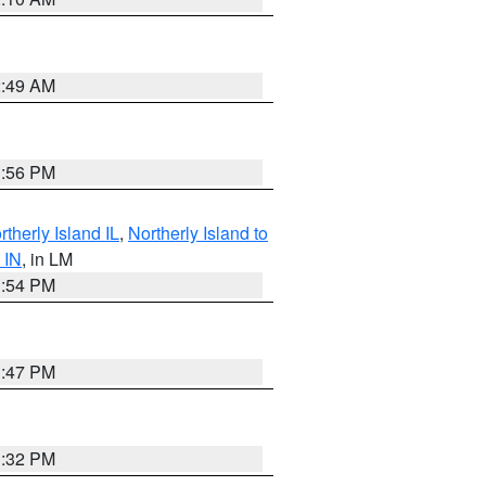
2:49 AM
1:56 PM
therly Island IL
,
Northerly Island to
 IN
, in LM
1:54 PM
1:47 PM
1:32 PM