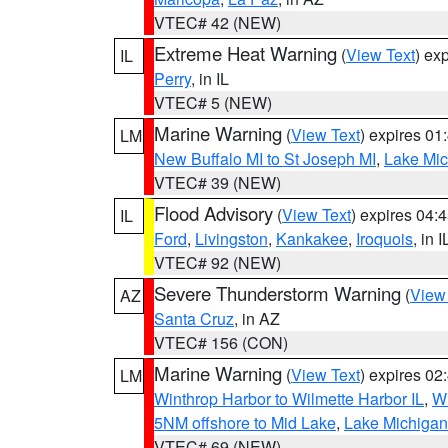
VTEC# 42 (NEW)
Extreme Heat Warning
(
View Text
) ex
IL
Perry
, in IL
VTEC# 5 (NEW)
Marine Warning
(
View Text
) expires 0
LM
New Buffalo MI to St Joseph MI
,
Lake Mich
VTEC# 39 (NEW)
Flood Advisory
(
View Text
) expires 04
IL
Ford
,
Livingston
,
Kankakee
,
Iroquois
, in I
VTEC# 92 (NEW)
Severe Thunderstorm Warning
(
View
AZ
Santa Cruz
, in AZ
VTEC# 156 (CON)
Marine Warning
(
View Text
) expires 0
LM
Winthrop Harbor to Wilmette Harbor IL
,
Wi
5NM offshore to Mid Lake
,
Lake Michigan 
VTEC# 69 (NEW)