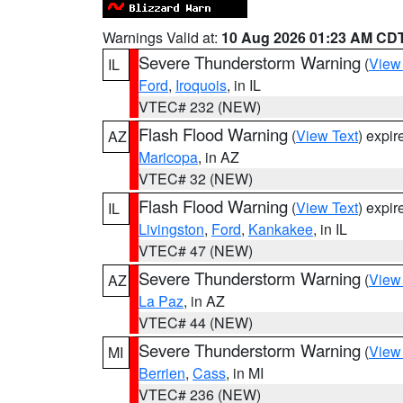
Warnings Valid at:
10 Aug 2026 01:23 AM CD
Severe Thunderstorm Warning
(
View
IL
Ford
,
Iroquois
, in IL
VTEC# 232 (NEW)
Flash Flood Warning
(
View Text
) expi
AZ
Maricopa
, in AZ
VTEC# 32 (NEW)
Flash Flood Warning
(
View Text
) expi
IL
Livingston
,
Ford
,
Kankakee
, in IL
VTEC# 47 (NEW)
Severe Thunderstorm Warning
(
View
AZ
La Paz
, in AZ
VTEC# 44 (NEW)
Severe Thunderstorm Warning
(
View
MI
Berrien
,
Cass
, in MI
VTEC# 236 (NEW)