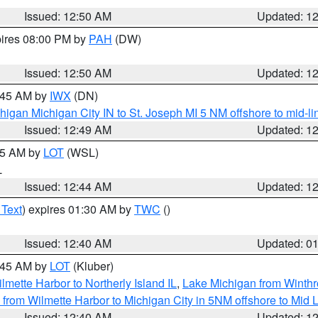
Issued: 12:50 AM
Updated: 1
pires 08:00 PM by
PAH
(DW)
Issued: 12:50 AM
Updated: 1
1:45 AM by
IWX
(DN)
igan Michigan City IN to St. Joseph MI 5 NM offshore to mid-lin
Issued: 12:49 AM
Updated: 1
:45 AM by
LOT
(WSL)
L
Issued: 12:44 AM
Updated: 1
 Text
) expires 01:30 AM by
TWC
()
Issued: 12:40 AM
Updated: 0
2:45 AM by
LOT
(Kluber)
lmette Harbor to Northerly Island IL
,
Lake Michigan from Winthr
from Wilmette Harbor to Michigan City in 5NM offshore to Mid 
Issued: 12:40 AM
Updated: 1