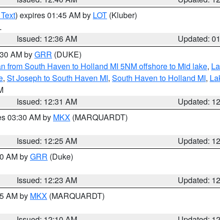
 Text
) expires 01:45 AM by
LOT
(Kluber)
L
Issued: 12:36 AM
Updated: 0
2:30 AM by
GRR
(DUKE)
n from South Haven to Holland MI 5NM offshore to Mid lake
,
La
e
,
St Joseph to South Haven MI
,
South Haven to Holland MI
,
La
LM
Issued: 12:31 AM
Updated: 1
res 03:30 AM by
MKX
(MARQUARDT)
Issued: 12:25 AM
Updated: 1
:30 AM by
GRR
(Duke)
Issued: 12:23 AM
Updated: 1
:15 AM by
MKX
(MARQUARDT)
Issued: 12:10 AM
Updated: 1