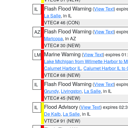
Flash Flood Warning
(
View Text
) expi
IL
La Salle
, in IL
VTEC# 46 (CON)
Flash Flood Warning
(
View Text
) expi
AZ
Maricopa
, in AZ
VTEC# 30 (NEW)
Marine Warning
(
View Text
) expires 0
LM
Lake Michigan from Wilmette Harbor to Mi
Calumet Harbor IL
,
Calumet Harbor IL to 
VTEC# 68 (NEW)
Flash Flood Warning
(
View Text
) expi
IL
Grundy
,
Livingston
,
La Salle
, in IL
VTEC# 45 (NEW)
Flood Advisory
(
View Text
) expires 02
IL
De Kalb
,
La Salle
, in IL
VTEC# 91 (NEW)