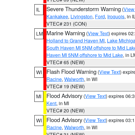
Severe Thunderstorm Warning
(
View
IL
Kankakee
,
Livingston
,
Ford
,
Iroquois
, in I
VTEC# 231 (CON)
Marine Warning
(
View Text
) expires 0
LM
Holland to Grand Haven MI
,
Lake Michiga
South Haven MI 5NM offshore to Mid Lak
Haven MI 5NM offshore to Mid Lake
, in 
VTEC# 65 (NEW)
Flash Flood Warning
(
View Text
) expi
WI
Racine
,
Walworth
, in WI
VTEC# 19 (NEW)
Flood Advisory
(
View Text
) expires 06
MI
Kent
, in MI
VTEC# 20 (NEW)
Flood Advisory
(
View Text
) expires 03
WI
Racine
,
Walworth
, in WI
VTEC# 31 (NEW)