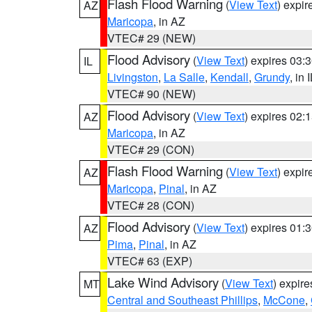
Flash Flood Warning
(
View Text
) expi
AZ
Maricopa
, in AZ
VTEC# 29 (NEW)
Flood Advisory
(
View Text
) expires 03
IL
Livingston
,
La Salle
,
Kendall
,
Grundy
, in 
VTEC# 90 (NEW)
Flood Advisory
(
View Text
) expires 02
AZ
Maricopa
, in AZ
VTEC# 29 (CON)
Flash Flood Warning
(
View Text
) expi
AZ
Maricopa
,
Pinal
, in AZ
VTEC# 28 (CON)
Flood Advisory
(
View Text
) expires 01
AZ
Pima
,
Pinal
, in AZ
VTEC# 63 (EXP)
Lake Wind Advisory
(
View Text
) expir
MT
Central and Southeast Phillips
,
McCone
,