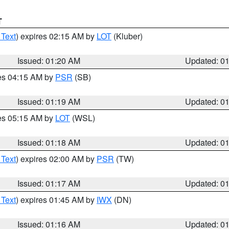
T
 Text
) expires 02:15 AM by
LOT
(Kluber)
Issued: 01:20 AM
Updated: 0
res 04:15 AM by
PSR
(SB)
Issued: 01:19 AM
Updated: 0
res 05:15 AM by
LOT
(WSL)
Issued: 01:18 AM
Updated: 0
 Text
) expires 02:00 AM by
PSR
(TW)
Issued: 01:17 AM
Updated: 0
 Text
) expires 01:45 AM by
IWX
(DN)
Issued: 01:16 AM
Updated: 0