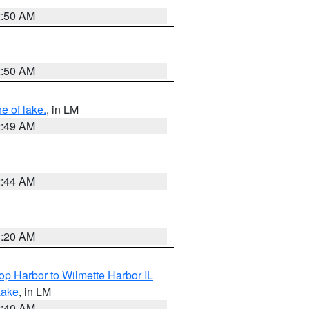
2:50 AM
2:50 AM
e of lake.
, in LM
2:49 AM
2:44 AM
1:20 AM
op Harbor to Wilmette Harbor IL
Lake
, in LM
2:40 AM