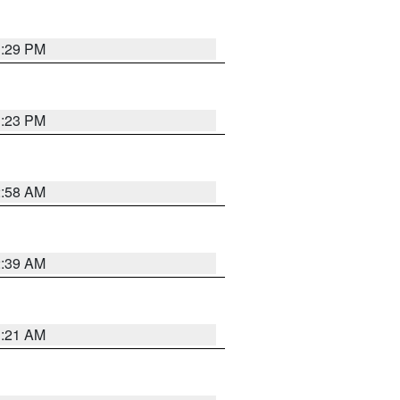
1:29 PM
1:23 PM
2:58 AM
2:39 AM
1:21 AM