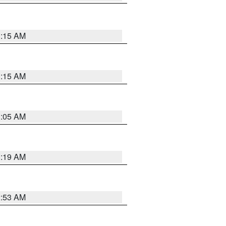
1:15 AM
1:15 AM
1:05 AM
1:19 AM
2:53 AM