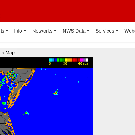
t
ts
Info
Networks
NWS Data
Services
Web