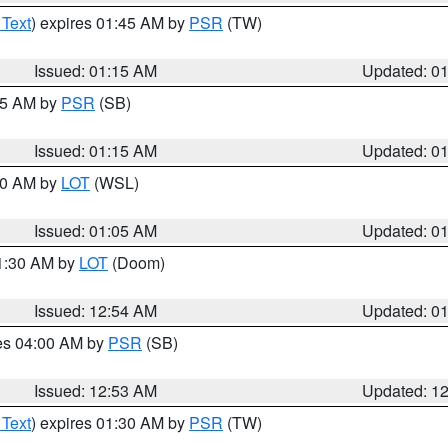
 Text
) expires 01:45 AM by
PSR
(TW)
Issued: 01:15 AM
Updated: 0
:15 AM by
PSR
(SB)
Issued: 01:15 AM
Updated: 0
:00 AM by
LOT
(WSL)
Issued: 01:05 AM
Updated: 0
01:30 AM by
LOT
(Doom)
Issued: 12:54 AM
Updated: 0
res 04:00 AM by
PSR
(SB)
Issued: 12:53 AM
Updated: 1
 Text
) expires 01:30 AM by
PSR
(TW)