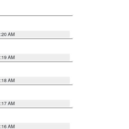
1:20 AM
1:19 AM
1:18 AM
1:17 AM
1:16 AM