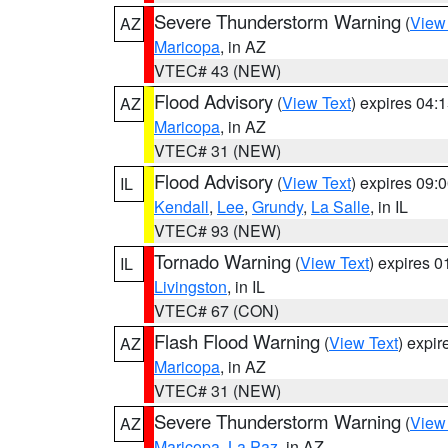
Severe Thunderstorm Warning
(
View
AZ
Maricopa
, in AZ
VTEC# 43 (NEW)
Flood Advisory
(
View Text
) expires 04
AZ
Maricopa
, in AZ
VTEC# 31 (NEW)
Flood Advisory
(
View Text
) expires 09
IL
Kendall
,
Lee
,
Grundy
,
La Salle
, in IL
VTEC# 93 (NEW)
Tornado Warning
(
View Text
) expires 
IL
Livingston
, in IL
VTEC# 67 (CON)
Flash Flood Warning
(
View Text
) expi
AZ
Maricopa
, in AZ
VTEC# 31 (NEW)
Severe Thunderstorm Warning
(
View
AZ
Maricopa
,
La Paz
, in AZ