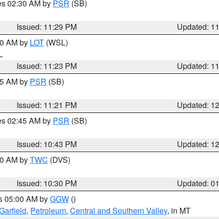
res 02:30 AM by
PSR
(SB)
Issued: 11:29 PM
Updated: 1
:30 AM by
LOT
(WSL)
IL
Issued: 11:23 PM
Updated: 1
:15 AM by
PSR
(SB)
Issued: 11:21 PM
Updated: 1
res 02:45 AM by
PSR
(SB)
Issued: 10:43 PM
Updated: 1
:30 AM by
TWC
(DVS)
Issued: 10:30 PM
Updated: 0
es 05:00 AM by
GGW
()
Garfield
,
Petroleum
,
Central and Southern Valley
, in MT