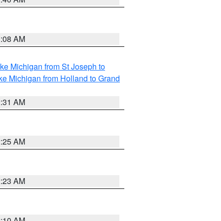
1:08 AM
ke Michigan from St Joseph to
ke Michigan from Holland to Grand
2:31 AM
2:25 AM
2:23 AM
2:10 AM