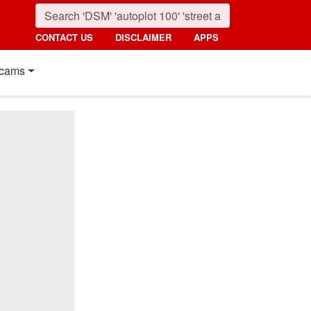
CONTACT US
DISCLAIMER
APPS
cams