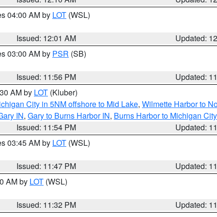
res 04:00 AM by
LOT
(WSL)
Issued: 12:01 AM
Updated: 1
res 03:00 AM by
PSR
(SB)
Issued: 11:56 PM
Updated: 1
1:30 AM by
LOT
(Kluber)
chigan City in 5NM offshore to Mid Lake
,
Wilmette Harbor to Nor
Gary IN
,
Gary to Burns Harbor IN
,
Burns Harbor to Michigan City
Issued: 11:54 PM
Updated: 1
res 03:45 AM by
LOT
(WSL)
Issued: 11:47 PM
Updated: 1
:30 AM by
LOT
(WSL)
Issued: 11:32 PM
Updated: 1