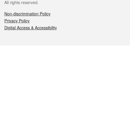
All rights reserved.
Non-discrimination Policy
Privacy Policy
Digital Access & Accessibility