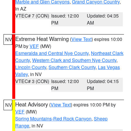
Marble and Glen Canyons
,
Grand Canyon Country
,
in AZ
VTEC# 7 (CON)
Issued: 12:00
Updated: 04:35
PM
AM
Extreme Heat Warning
(
View Text
) expires 10:00
NV
PM by
VEF
(MW)
Esmeralda and Central Nye County
,
Northeast Clark
County
,
Western Clark and Southern Nye County
,
Lincoln County
,
Southern Clark County
,
Las Vegas
Valley
, in NV
VTEC# 3 (CON)
Issued: 12:00
Updated: 04:15
PM
PM
Heat Advisory
(
View Text
) expires 10:00 PM by
NV
VEF
(MW)
Spring Mountains-Red Rock Canyon
,
Sheep
Range
, in NV