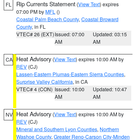
Rip Currents Statement
(
View Text
) expires
FL
07:00 PM by
MFL
()
Coastal Palm Beach County
,
Coastal Broward
County
, in FL
VTEC# 26 (EXT)
Issued: 07:00
Updated: 03:15
AM
AM
Heat Advisory
(
View Text
) expires 10:00 AM by
CA
REV
(CJ)
Lassen-Eastern Plumas-Eastern Sierra Counties
,
Surprise Valley California
, in CA
VTEC# 4 (CON)
Issued: 10:00
Updated: 10:47
AM
AM
Heat Advisory
(
View Text
) expires 10:00 AM by
NV
REV
(CJ)
Mineral and Southern Lyon Counties
,
Northern
Washoe County
,
Greater Reno-Carson City-Minden