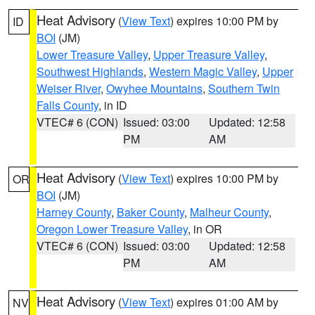
Heat Advisory
(
View Text
) expires 10:00 PM by
ID
BOI
(JM)
Lower Treasure Valley
,
Upper Treasure Valley
,
Southwest Highlands
,
Western Magic Valley
,
Upper
Weiser River
,
Owyhee Mountains
,
Southern Twin
Falls County
, in ID
VTEC# 6 (CON)
Issued: 03:00
Updated: 12:58
PM
AM
Heat Advisory
(
View Text
) expires 10:00 PM by
OR
BOI
(JM)
Harney County
,
Baker County
,
Malheur County
,
Oregon Lower Treasure Valley
, in OR
VTEC# 6 (CON)
Issued: 03:00
Updated: 12:58
PM
AM
Heat Advisory
(
View Text
) expires 01:00 AM by
NV