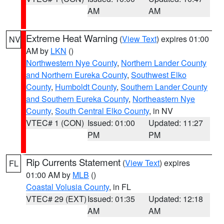
AM
AM
Extreme Heat Warning
(
View Text
) expires 01:00
NV
AM by
LKN
()
Northwestern Nye County
,
Northern Lander County
and Northern Eureka County
,
Southwest Elko
County
,
Humboldt County
,
Southern Lander County
and Southern Eureka County
,
Northeastern Nye
County
,
South Central Elko County
, in NV
VTEC# 1 (CON)
Issued: 01:00
Updated: 11:27
PM
PM
Rip Currents Statement
(
View Text
) expires
FL
01:00 AM by
MLB
()
Coastal Volusia County
, in FL
VTEC# 29 (EXT)
Issued: 01:35
Updated: 12:18
AM
AM