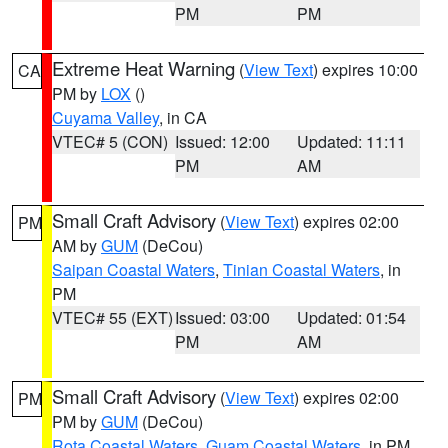
PM
PM
Extreme Heat Warning
(
View Text
) expires 10:00
CA
PM by
LOX
()
Cuyama Valley
, in CA
VTEC# 5 (CON)
Issued: 12:00
Updated: 11:11
PM
AM
Small Craft Advisory
(
View Text
) expires 02:00
PM
AM by
GUM
(DeCou)
Saipan Coastal Waters
,
Tinian Coastal Waters
, in
PM
VTEC# 55 (EXT)
Issued: 03:00
Updated: 01:54
PM
AM
Small Craft Advisory
(
View Text
) expires 02:00
PM
PM by
GUM
(DeCou)
Rota Coastal Waters
,
Guam Coastal Waters
, in PM