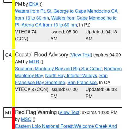
PM by
EKA
()
Waters from Pt. St. George to Cape Mendocino CA
from 10 to 60 nm
,
Waters from Cape Mendocino to
Pt. Arena CA from 10 to 60 nm
, in PZ
VTEC# 74
Issued: 05:00
Updated: 04:18
(CON)
AM
AM
Coastal Flood Advisory
(
View Text
) expires 04:00
CA
AM by
MTR
()
Southern Monterey Bay and Big Sur Coast
,
Northern
Monterey Bay
,
North Bay Interior Valleys
,
San
Francisco Bay Shoreline
,
San Francisco
, in CA
VTEC# 8 (CON)
Issued: 07:00
Updated: 06:33
PM
PM
Red Flag Warning
(
View Text
) expires 10:00 PM
MT
by
MSO
()
Eastern Lolo National Forest/Welcome Creek And