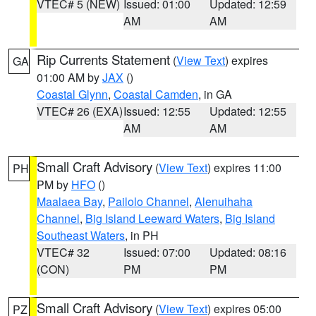
VTEC# 5 (NEW)
Issued: 01:00
Updated: 12:59
AM
AM
Rip Currents Statement
(
View Text
) expires
GA
01:00 AM by
JAX
()
Coastal Glynn
,
Coastal Camden
, in GA
VTEC# 26 (EXA)
Issued: 12:55
Updated: 12:55
AM
AM
Small Craft Advisory
(
View Text
) expires 11:00
PH
PM by
HFO
()
Maalaea Bay
,
Pailolo Channel
,
Alenuihaha
Channel
,
Big Island Leeward Waters
,
Big Island
Southeast Waters
, in PH
VTEC# 32
Issued: 07:00
Updated: 08:16
(CON)
PM
PM
Small Craft Advisory
(
View Text
) expires 05:00
PZ