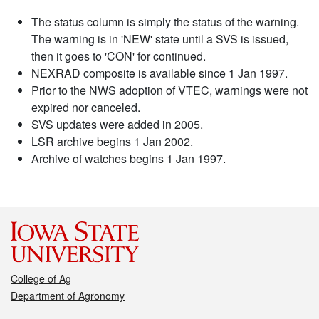
The status column is simply the status of the warning.
The warning is in 'NEW' state until a SVS is issued,
then it goes to 'CON' for continued.
NEXRAD composite is available since 1 Jan 1997.
Prior to the NWS adoption of VTEC, warnings were not
expired nor canceled.
SVS updates were added in 2005.
LSR archive begins 1 Jan 2002.
Archive of watches begins 1 Jan 1997.
College of Ag
Department of Agronomy