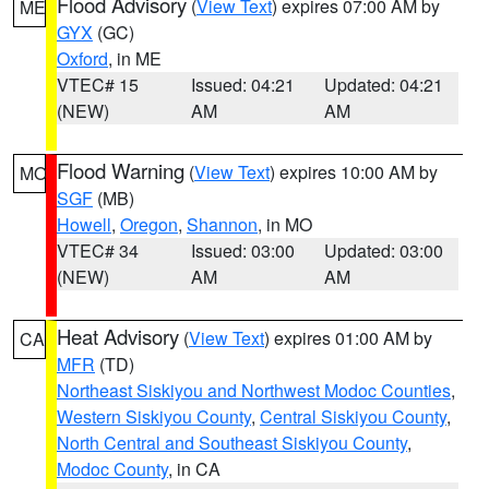
Flood Advisory
(
View Text
) expires 07:00 AM by
ME
GYX
(GC)
Oxford
, in ME
VTEC# 15
Issued: 04:21
Updated: 04:21
(NEW)
AM
AM
Flood Warning
(
View Text
) expires 10:00 AM by
MO
SGF
(MB)
Howell
,
Oregon
,
Shannon
, in MO
VTEC# 34
Issued: 03:00
Updated: 03:00
(NEW)
AM
AM
Heat Advisory
(
View Text
) expires 01:00 AM by
CA
MFR
(TD)
Northeast Siskiyou and Northwest Modoc Counties
,
Western Siskiyou County
,
Central Siskiyou County
,
North Central and Southeast Siskiyou County
,
Modoc County
, in CA