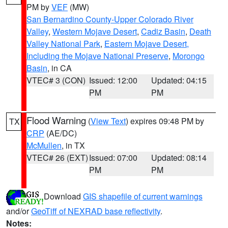
PM by
VEF
(MW)
San Bernardino County-Upper Colorado River
Valley
,
Western Mojave Desert
,
Cadiz Basin
,
Death
Valley National Park
,
Eastern Mojave Desert,
Including the Mojave National Preserve
,
Morongo
Basin
, in CA
VTEC# 3 (CON)
Issued: 12:00
Updated: 04:15
PM
PM
Flood Warning
(
View Text
) expires 09:48 PM by
TX
CRP
(AE/DC)
McMullen
, in TX
VTEC# 26 (EXT)
Issued: 07:00
Updated: 08:14
PM
PM
Download
GIS shapefile of current warnings
and/or
GeoTiff of NEXRAD base reflectivity
.
Notes: