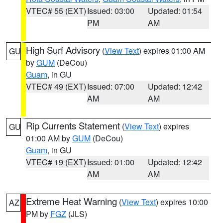
VTEC# 55 (EXT)
Issued: 03:00
Updated: 01:54
PM
AM
High Surf Advisory
(
View Text
) expires 01:00 AM
GU
by
GUM
(DeCou)
Guam
, in GU
VTEC# 49 (EXT)
Issued: 07:00
Updated: 12:42
AM
AM
Rip Currents Statement
(
View Text
) expires
GU
01:00 AM by
GUM
(DeCou)
Guam
, in GU
VTEC# 19 (EXT)
Issued: 01:00
Updated: 12:42
AM
AM
Extreme Heat Warning
(
View Text
) expires 10:00
AZ
PM by
FGZ
(JLS)