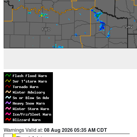
Warnings Valid at:
08 Aug 2026 05:35 AM CDT