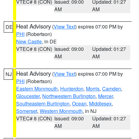
VTEC# 8 (CON)
Issued: 09:00
Updated: 01:27
AM
AM
Heat Advisory
(
View Text
) expires 07:00 PM by
DE
PHI
(Robertson)
New Castle
, in DE
VTEC# 8 (CON)
Issued: 09:00
Updated: 01:27
AM
AM
Heat Advisory
(
View Text
) expires 07:00 PM by
NJ
PHI
(Robertson)
Eastern Monmouth
,
Hunterdon
,
Morris
,
Camden
,
Gloucester
,
Northwestern Burlington
,
Mercer
,
Southeastern Burlington
,
Ocean
,
Middlesex
,
Somerset
,
Western Monmouth
, in NJ
VTEC# 8 (CON)
Issued: 09:00
Updated: 01:27
AM
AM