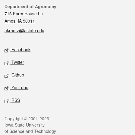
Contact
Department of Agronomy
716 Farm House Ln
Ames, IA 50011
akrherz@iastate.edu
Social media
Facebook
Twitter
Github
YouTube
RSS
Legal
Copyright © 2001-2026
Iowa State University
of Science and Technology