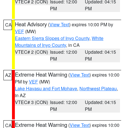
VTEC# 2 (CON)
Issued: 12:00
Updated: 04:15
PM
PM
Heat Advisory
(
View Text
) expires 10:00 PM by
CA
VEF
(MW)
Eastern Sierra Slopes of Inyo County
,
White
Mountains of Inyo County
, in CA
VTEC# 2 (CON)
Issued: 12:00
Updated: 04:15
PM
PM
Extreme Heat Warning
(
View Text
) expires 10:00
AZ
PM by
VEF
(MW)
Lake Havasu and Fort Mohave
,
Northwest Plateau
,
in AZ
VTEC# 3 (CON)
Issued: 12:00
Updated: 04:15
PM
PM
Extreme Heat Warning
(
View Text
) expires 10:00
CA