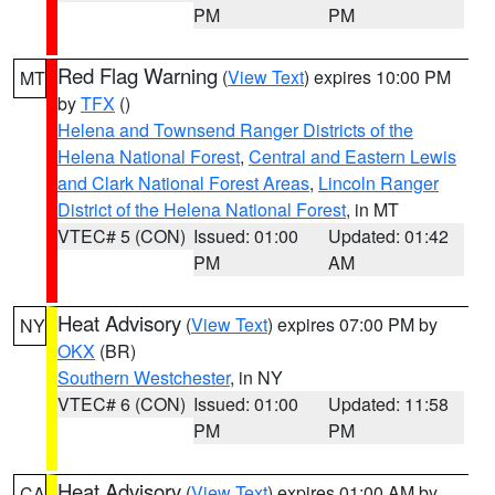
PM
PM
Red Flag Warning
(
View Text
) expires 10:00 PM
MT
by
TFX
()
Helena and Townsend Ranger Districts of the
Helena National Forest
,
Central and Eastern Lewis
and Clark National Forest Areas
,
Lincoln Ranger
District of the Helena National Forest
, in MT
VTEC# 5 (CON)
Issued: 01:00
Updated: 01:42
PM
AM
Heat Advisory
(
View Text
) expires 07:00 PM by
NY
OKX
(BR)
Southern Westchester
, in NY
VTEC# 6 (CON)
Issued: 01:00
Updated: 11:58
PM
PM
Heat Advisory
(
View Text
) expires 01:00 AM by
CA