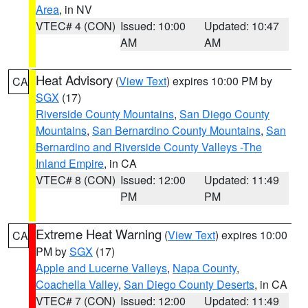
Area
, in NV
VTEC# 4 (CON)
Issued: 10:00
Updated: 10:47
AM
AM
Heat Advisory
(
View Text
) expires 10:00 PM by
CA
SGX
(17)
Riverside County Mountains
,
San Diego County
Mountains
,
San Bernardino County Mountains
,
San
Bernardino and Riverside County Valleys -The
Inland Empire
, in CA
VTEC# 8 (CON)
Issued: 12:00
Updated: 11:49
PM
PM
Extreme Heat Warning
(
View Text
) expires 10:00
CA
PM by
SGX
(17)
Apple and Lucerne Valleys
,
Napa County
,
Coachella Valley
,
San Diego County Deserts
, in CA
VTEC# 7 (CON)
Issued: 12:00
Updated: 11:49