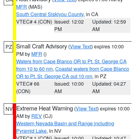
MFR
(MAS)
South Central Siskiyou County
, in CA
VTEC# 4 (CON)
Issued: 12:02
Updated: 12:59
PM
AM
Small Craft Advisory
(
View Text
) expires 10:00
PZ
PM by
MFR
()
Waters from Cape Blanco OR to Pt. St. George CA
from 10 to 60 nm
,
Coastal waters from Cape Blanco
OR to Pt. St. George CA out 10 nm
, in PZ
VTEC# 66
Issued: 10:00
Updated: 04:27
(CON)
AM
AM
Extreme Heat Warning
(
View Text
) expires 10:00
NV
AM by
REV
(CJ)
Western Nevada Basin and Range including
Pyramid Lake
, in NV
VTEC# 1 (CON)
Issued: 10:00
Updated: 10:47