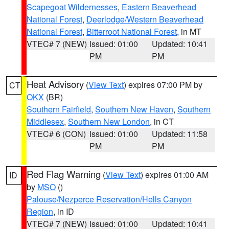
Scapegoat Wildernesses
,
Eastern Beaverhead
National Forest
,
Deerlodge/Western Beaverhead
National Forest
,
Bitterroot National Forest
, in MT
VTEC# 7 (NEW)
Issued: 01:00
Updated: 10:41
PM
PM
Heat Advisory
(
View Text
) expires 07:00 PM by
CT
OKX
(BR)
Southern Fairfield
,
Southern New Haven
,
Southern
Middlesex
,
Southern New London
, in CT
VTEC# 6 (CON)
Issued: 01:00
Updated: 11:58
PM
PM
Red Flag Warning
(
View Text
) expires 01:00 AM
ID
by
MSO
()
Palouse/Nezperce Reservation/Hells Canyon
Region
, in ID
VTEC# 7 (NEW)
Issued: 01:00
Updated: 10:41