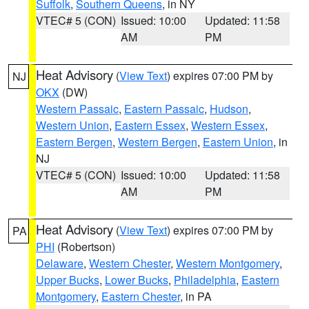
Suffolk
,
Southern Queens
, in NY
VTEC# 5 (CON)
Issued: 10:00
Updated: 11:58
AM
PM
Heat Advisory
(
View Text
) expires 07:00 PM by
NJ
OKX
(DW)
Western Passaic
,
Eastern Passaic
,
Hudson
,
Western Union
,
Eastern Essex
,
Western Essex
,
Eastern Bergen
,
Western Bergen
,
Eastern Union
, in
NJ
VTEC# 5 (CON)
Issued: 10:00
Updated: 11:58
AM
PM
Heat Advisory
(
View Text
) expires 07:00 PM by
PA
PHI
(Robertson)
Delaware
,
Western Chester
,
Western Montgomery
,
Upper Bucks
,
Lower Bucks
,
Philadelphia
,
Eastern
Montgomery
,
Eastern Chester
, in PA