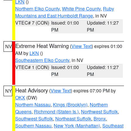
LKN
()
Northern Elko County
,
White Pine County
,
Ruby
Mountains and East Humboldt Range
, in NV
VTEC# 7 (CON)
Issued: 01:00
Updated: 11:27
PM
PM
Extreme Heat Warning
(
View Text
) expires 01:00
NV
AM by
LKN
()
Southeastern Elko County
, in NV
VTEC# 1 (CON)
Issued: 01:00
Updated: 11:27
PM
PM
Heat Advisory
(
View Text
) expires 07:00 PM by
NY
OKX
(DW)
Northern Nassau
,
Kings (Brooklyn)
,
Northern
Queens
,
Richmond (Staten Is.)
,
Northwest Suffolk
,
Southwest Suffolk
,
Northeast Suffolk
,
Bronx
,
Southern Nassau
,
New York (Manhattan)
,
Southeast