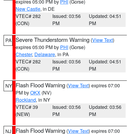
expires 05:00 PM by
PHI
(Gorse)
New Castle
, in DE
VTEC# 282
Issued: 03:56
Updated: 04:51
(CON)
PM
PM
Severe Thunderstorm Warning
(
View Text
)
PA
expires 05:00 PM by
PHI
(Gorse)
Chester
,
Delaware
, in PA
VTEC# 282
Issued: 03:56
Updated: 04:51
(CON)
PM
PM
Flash Flood Warning
(
View Text
) expires 07:00
NY
PM by
OKX
(NV)
Rockland
, in NY
VTEC# 39
Issued: 03:56
Updated: 03:56
(NEW)
PM
PM
Flash Flood Warning
(
View Text
) expires 07:00
NJ