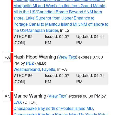
Marquette MI and West of a line from Grand Marais
MI to the US/Canadian Border Beyond 5NM from
shore
,
Lake Superior from Upper Entrance to
Portage Canal to Manitou Island MI 5NM off shore to
the US/Canadian Border
, in LS
VTEC# 92
Issued: 04:07
Updated: 04:41
(CON)
PM
PM
Flash Flood Warning
(
View Text
) expires 07:00
PA
PM by
PBZ
(MLB)
Westmoreland
,
Fayette
, in PA
VTEC# 86
Issued: 04:07
Updated: 04:21
(CON)
PM
PM
Marine Warning
(
View Text
) expires 06:00 PM by
AN
LWX
(DHOF)
Chesapeake Bay north of Pooles Island MD
,
Chesapeake Bay from Pooles Island to Sandy Point