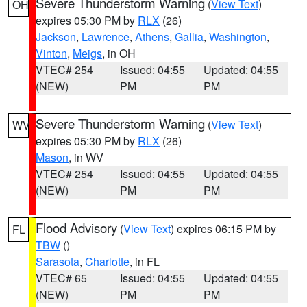
Severe Thunderstorm Warning
(
View Text
)
OH
expires 05:30 PM by
RLX
(26)
Jackson
,
Lawrence
,
Athens
,
Gallia
,
Washington
,
Vinton
,
Meigs
, in OH
VTEC# 254
Issued: 04:55
Updated: 04:55
(NEW)
PM
PM
Severe Thunderstorm Warning
(
View Text
)
WV
expires 05:30 PM by
RLX
(26)
Mason
, in WV
VTEC# 254
Issued: 04:55
Updated: 04:55
(NEW)
PM
PM
Flood Advisory
(
View Text
) expires 06:15 PM by
FL
TBW
()
Sarasota
,
Charlotte
, in FL
VTEC# 65
Issued: 04:55
Updated: 04:55
(NEW)
PM
PM