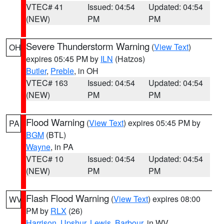
VTEC# 41
Issued: 04:54
Updated: 04:54
(NEW)
PM
PM
Severe Thunderstorm Warning
(
View Text
)
OH
expires 05:45 PM by
ILN
(Hatzos)
Butler
,
Preble
, in OH
VTEC# 163
Issued: 04:54
Updated: 04:54
(NEW)
PM
PM
Flood Warning
(
View Text
) expires 05:45 PM by
PA
BGM
(BTL)
Wayne
, in PA
VTEC# 10
Issued: 04:54
Updated: 04:54
(NEW)
PM
PM
Flash Flood Warning
(
View Text
) expires 08:00
WV
PM by
RLX
(26)
Harrison
,
Upshur
,
Lewis
,
Barbour
, in WV