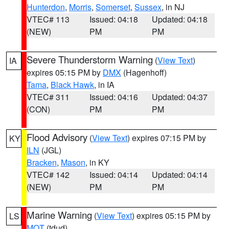
Hunterdon
,
Morris
,
Somerset
,
Sussex
, in NJ
VTEC# 113
Issued: 04:18
Updated: 04:18
(NEW)
PM
PM
Severe Thunderstorm Warning
(
View Text
)
IA
expires 05:15 PM by
DMX
(Hagenhoff)
Tama
,
Black Hawk
, in IA
VTEC# 311
Issued: 04:16
Updated: 04:37
(CON)
PM
PM
Flood Advisory
(
View Text
) expires 07:15 PM by
KY
ILN
(JGL)
Bracken
,
Mason
, in KY
VTEC# 142
Issued: 04:14
Updated: 04:14
(NEW)
PM
PM
Marine Warning
(
View Text
) expires 05:15 PM by
LS
MQT
(tdud)