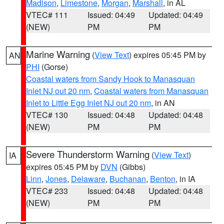
Madison
,
Limestone
,
Morgan
,
Marshall
, in AL
VTEC# 111
Issued: 04:49
Updated: 04:49
(NEW)
PM
PM
Marine Warning
(
View Text
) expires 05:45 PM by
AN
PHI
(Gorse)
Coastal waters from Sandy Hook to Manasquan
Inlet NJ out 20 nm
,
Coastal waters from Manasquan
Inlet to Little Egg Inlet NJ out 20 nm
, in AN
VTEC# 130
Issued: 04:48
Updated: 04:48
(NEW)
PM
PM
Severe Thunderstorm Warning
(
View Text
)
IA
expires 05:45 PM by
DVN
(Gibbs)
Linn
,
Jones
,
Delaware
,
Buchanan
,
Benton
, in IA
VTEC# 233
Issued: 04:48
Updated: 04:48
(NEW)
PM
PM