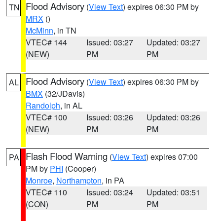
Flood Advisory
(
View Text
) expires 06:30 PM by
TN
MRX
()
McMinn
, in TN
VTEC# 144
Issued: 03:27
Updated: 03:27
(NEW)
PM
PM
Flood Advisory
(
View Text
) expires 06:30 PM by
AL
BMX
(32/JDavis)
Randolph
, in AL
VTEC# 100
Issued: 03:26
Updated: 03:26
(NEW)
PM
PM
Flash Flood Warning
(
View Text
) expires 07:00
PA
PM by
PHI
(Cooper)
Monroe
,
Northampton
, in PA
VTEC# 110
Issued: 03:24
Updated: 03:51
(CON)
PM
PM