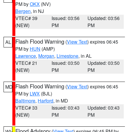
PM by
OKX
(NV)
Bergen
, in NJ
VTEC# 39
Issued: 03:56
Updated: 03:56
(NEW)
PM
PM
Flash Flood Warning
(
View Text
) expires 06:45
AL
PM by
HUN
(AMP)
Lawrence
,
Morgan
,
Limestone
, in AL
VTEC# 21
Issued: 03:50
Updated: 03:50
(NEW)
PM
PM
Flash Flood Warning
(
View Text
) expires 06:45
MD
PM by
LWX
(BJL)
Baltimore
,
Harford
, in MD
VTEC# 33
Issued: 03:43
Updated: 03:43
(NEW)
PM
PM
Flood Advisory
(
View Text
) expires 06:45 PM by
WV