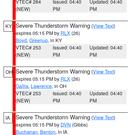
VTEC# 284
Issued: 04:40
Updated: 04:40
(NEW)
PM
PM
Severe Thunderstorm Warning
(
View Text
)
KY
expires 05:15 PM by
RLX
(26)
Boyd
,
Greenup
, in KY
VTEC# 253
Issued: 04:40
Updated: 04:40
(NEW)
PM
PM
Severe Thunderstorm Warning
(
View Text
)
OH
expires 05:15 PM by
RLX
(26)
Gallia
,
Lawrence
, in OH
VTEC# 253
Issued: 04:40
Updated: 04:40
(NEW)
PM
PM
Severe Thunderstorm Warning
(
View Text
)
IA
expires 05:15 PM by
DVN
(Gibbs)
Buchanan
,
Benton
, in IA