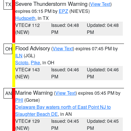
Severe Thunderstorm Warning
(
View Text
)
TX
expires 05:15 PM by
EPZ
(NIEVES)
Hudspeth
, in TX
VTEC# 112
Issued: 04:48
Updated: 04:48
(NEW)
PM
PM
Flood Advisory
(
View Text
) expires 07:45 PM by
OH
ILN
(JGL)
Scioto
,
Pike
, in OH
VTEC# 143
Issued: 04:46
Updated: 04:46
(NEW)
PM
PM
Marine Warning
(
View Text
) expires 05:45 PM by
AN
PHI
(Gorse)
Delaware Bay waters north of East Point NJ to
Slaughter Beach DE
, in AN
VTEC# 129
Issued: 04:45
Updated: 04:45
(NEW)
PM
PM