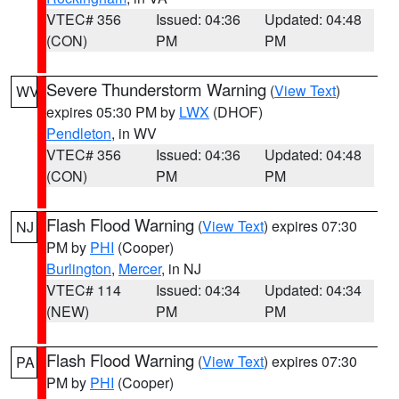
VTEC# 356
Issued: 04:36
Updated: 04:48
(CON)
PM
PM
Severe Thunderstorm Warning
(
View Text
)
WV
expires 05:30 PM by
LWX
(DHOF)
Pendleton
, in WV
VTEC# 356
Issued: 04:36
Updated: 04:48
(CON)
PM
PM
Flash Flood Warning
(
View Text
) expires 07:30
NJ
PM by
PHI
(Cooper)
Burlington
,
Mercer
, in NJ
VTEC# 114
Issued: 04:34
Updated: 04:34
(NEW)
PM
PM
Flash Flood Warning
(
View Text
) expires 07:30
PA
PM by
PHI
(Cooper)