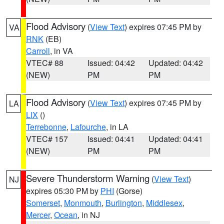
Flood Advisory
(
View Text
) expires 07:45 PM by
VA
RNK
(EB)
Carroll
, in VA
VTEC# 88
Issued: 04:42
Updated: 04:42
(NEW)
PM
PM
Flood Advisory
(
View Text
) expires 07:45 PM by
LA
LIX
()
Terrebonne
,
Lafourche
, in LA
VTEC# 157
Issued: 04:41
Updated: 04:41
(NEW)
PM
PM
Severe Thunderstorm Warning
(
View Text
)
NJ
expires 05:30 PM by
PHI
(Gorse)
Somerset
,
Monmouth
,
Burlington
,
Middlesex
,
Mercer
,
Ocean
, in NJ