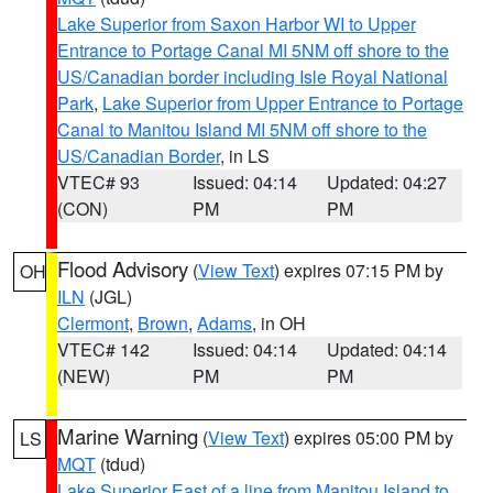
Lake Superior from Saxon Harbor WI to Upper
Entrance to Portage Canal MI 5NM off shore to the
US/Canadian border including Isle Royal National
Park
,
Lake Superior from Upper Entrance to Portage
Canal to Manitou Island MI 5NM off shore to the
US/Canadian Border
, in LS
VTEC# 93
Issued: 04:14
Updated: 04:27
(CON)
PM
PM
Flood Advisory
(
View Text
) expires 07:15 PM by
OH
ILN
(JGL)
Clermont
,
Brown
,
Adams
, in OH
VTEC# 142
Issued: 04:14
Updated: 04:14
(NEW)
PM
PM
Marine Warning
(
View Text
) expires 05:00 PM by
LS
MQT
(tdud)
Lake Superior East of a line from Manitou Island to