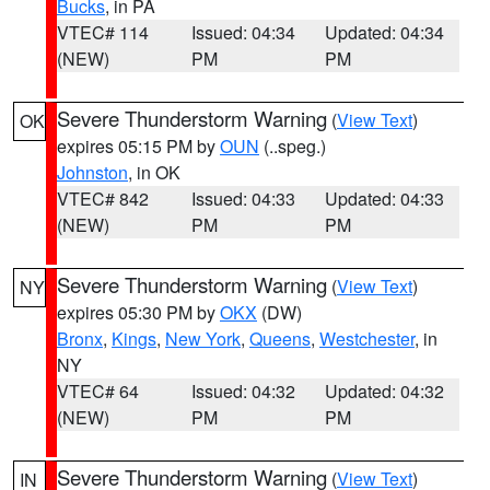
Bucks
, in PA
VTEC# 114
Issued: 04:34
Updated: 04:34
(NEW)
PM
PM
Severe Thunderstorm Warning
(
View Text
)
OK
expires 05:15 PM by
OUN
(..speg.)
Johnston
, in OK
VTEC# 842
Issued: 04:33
Updated: 04:33
(NEW)
PM
PM
Severe Thunderstorm Warning
(
View Text
)
NY
expires 05:30 PM by
OKX
(DW)
Bronx
,
Kings
,
New York
,
Queens
,
Westchester
, in
NY
VTEC# 64
Issued: 04:32
Updated: 04:32
(NEW)
PM
PM
Severe Thunderstorm Warning
(
View Text
)
IN