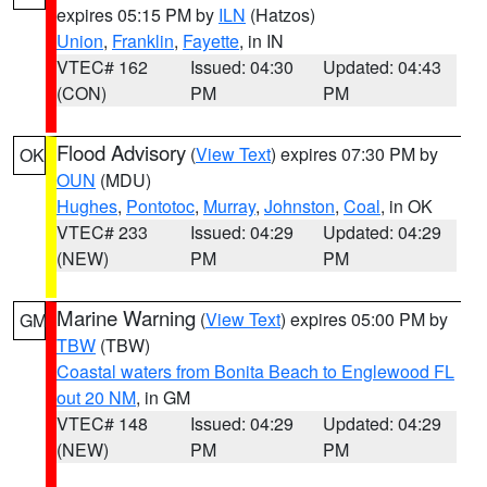
expires 05:15 PM by
ILN
(Hatzos)
Union
,
Franklin
,
Fayette
, in IN
VTEC# 162
Issued: 04:30
Updated: 04:43
(CON)
PM
PM
Flood Advisory
(
View Text
) expires 07:30 PM by
OK
OUN
(MDU)
Hughes
,
Pontotoc
,
Murray
,
Johnston
,
Coal
, in OK
VTEC# 233
Issued: 04:29
Updated: 04:29
(NEW)
PM
PM
Marine Warning
(
View Text
) expires 05:00 PM by
GM
TBW
(TBW)
Coastal waters from Bonita Beach to Englewood FL
out 20 NM
, in GM
VTEC# 148
Issued: 04:29
Updated: 04:29
(NEW)
PM
PM