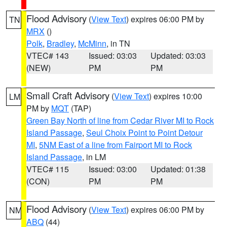
Flood Advisory
(
View Text
) expires 06:00 PM by
TN
MRX
()
Polk
,
Bradley
,
McMinn
, in TN
VTEC# 143
Issued: 03:03
Updated: 03:03
(NEW)
PM
PM
Small Craft Advisory
(
View Text
) expires 10:00
LM
PM by
MQT
(TAP)
Green Bay North of line from Cedar River MI to Rock
Island Passage
,
Seul Choix Point to Point Detour
MI
,
5NM East of a line from Fairport MI to Rock
Island Passage
, in LM
VTEC# 115
Issued: 03:00
Updated: 01:38
(CON)
PM
PM
Flood Advisory
(
View Text
) expires 06:00 PM by
NM
ABQ
(44)