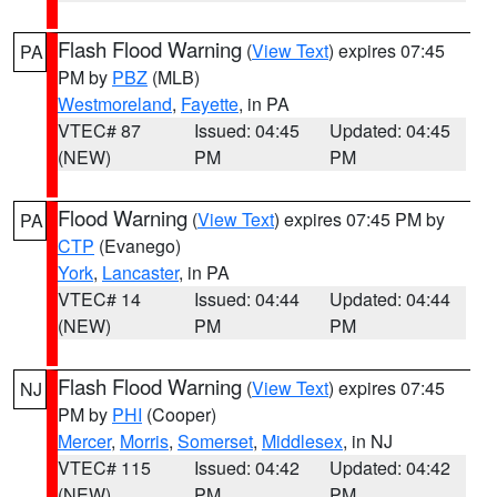
Flash Flood Warning
(
View Text
) expires 07:45
PA
PM by
PBZ
(MLB)
Westmoreland
,
Fayette
, in PA
VTEC# 87
Issued: 04:45
Updated: 04:45
(NEW)
PM
PM
Flood Warning
(
View Text
) expires 07:45 PM by
PA
CTP
(Evanego)
York
,
Lancaster
, in PA
VTEC# 14
Issued: 04:44
Updated: 04:44
(NEW)
PM
PM
Flash Flood Warning
(
View Text
) expires 07:45
NJ
PM by
PHI
(Cooper)
Mercer
,
Morris
,
Somerset
,
Middlesex
, in NJ
VTEC# 115
Issued: 04:42
Updated: 04:42
(NEW)
PM
PM