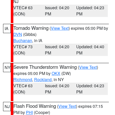
NJ
VTEC# 63
Issued: 04:20
Updated: 04:23
(CON)
PM
PM
Tornado Warning
(
View Text
) expires 05:00 PM by
IA
DVN
(Gibbs)
Buchanan
, in IA
VTEC# 73
Issued: 04:20
Updated: 04:40
(CON)
PM
PM
Severe Thunderstorm Warning
(
View Text
)
NY
expires 05:00 PM by
OKX
(DW)
Richmond
,
Rockland
, in NY
VTEC# 63
Issued: 04:20
Updated: 04:23
(CON)
PM
PM
Flash Flood Warning
(
View Text
) expires 07:15
NJ
PM by
PHI
(Cooper)