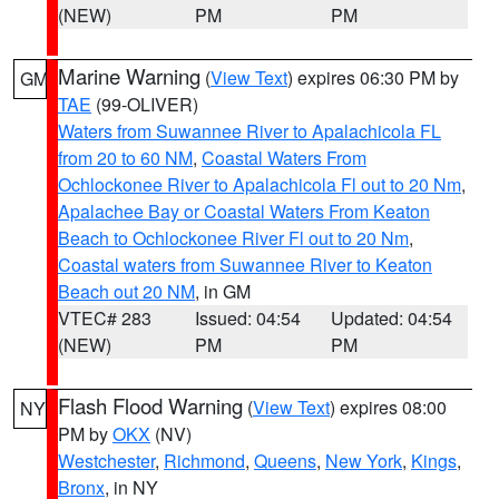
(NEW)
PM
PM
Marine Warning
(
View Text
) expires 06:30 PM by
GM
TAE
(99-OLIVER)
Waters from Suwannee River to Apalachicola FL
from 20 to 60 NM
,
Coastal Waters From
Ochlockonee River to Apalachicola Fl out to 20 Nm
,
Apalachee Bay or Coastal Waters From Keaton
Beach to Ochlockonee River Fl out to 20 Nm
,
Coastal waters from Suwannee River to Keaton
Beach out 20 NM
, in GM
VTEC# 283
Issued: 04:54
Updated: 04:54
(NEW)
PM
PM
Flash Flood Warning
(
View Text
) expires 08:00
NY
PM by
OKX
(NV)
Westchester
,
Richmond
,
Queens
,
New York
,
Kings
,
Bronx
, in NY