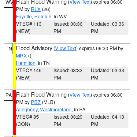
Flash Flood Warning
(
View Text
) expires 06:30
WV
PM by
RLX
(26)
Fayette
,
Raleigh
, in WV
VTEC# 113
Issued: 03:36
Updated: 03:36
(NEW)
PM
PM
Flood Advisory
(
View Text
) expires 06:30 PM by
TN
MRX
()
Hamilton
, in TN
VTEC# 145
Issued: 03:33
Updated: 03:33
(NEW)
PM
PM
Flash Flood Warning
(
View Text
) expires 06:30
PA
PM by
PBZ
(MLB)
Allegheny
,
Westmoreland
, in PA
VTEC# 85
Issued: 03:29
Updated: 04:13
(CON)
PM
PM