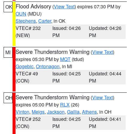
Flood Advisory
(
View Text
) expires 07:30 PM by
OK
OUN
(MDU)
Stephens
,
Carter
, in OK
VTEC# 232
Issued: 04:26
Updated: 04:26
(NEW)
PM
PM
Severe Thunderstorm Warning
(
View Text
)
MI
expires 05:30 PM by
MQT
(tdud)
Gogebic
,
Ontonagon
, in MI
VTEC# 49
Issued: 04:25
Updated: 04:44
(CON)
PM
PM
Severe Thunderstorm Warning
(
View Text
)
OH
expires 05:00 PM by
RLX
(26)
Vinton
,
Meigs
,
Jackson
,
Gallia
,
Athens
, in OH
VTEC# 252
Issued: 04:25
Updated: 04:41
(CON)
PM
PM