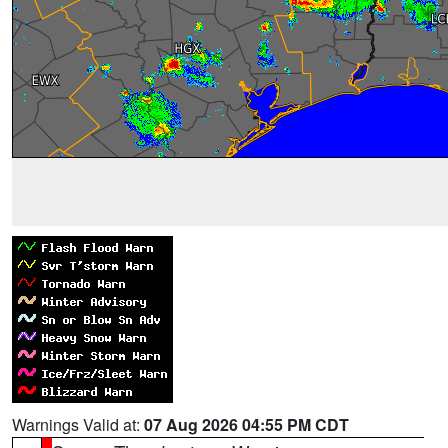
Warnings Valid at:
07 Aug 2026 04:55 PM CDT