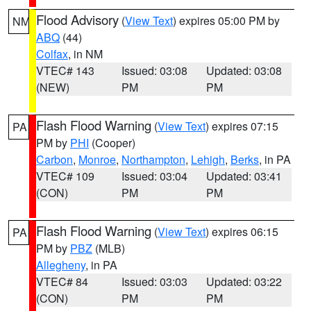
Flood Advisory
(
View Text
) expires 05:00 PM by
NM
ABQ
(44)
Colfax
, in NM
VTEC# 143
Issued: 03:08
Updated: 03:08
(NEW)
PM
PM
Flash Flood Warning
(
View Text
) expires 07:15
PA
PM by
PHI
(Cooper)
Carbon
,
Monroe
,
Northampton
,
Lehigh
,
Berks
, in PA
VTEC# 109
Issued: 03:04
Updated: 03:41
(CON)
PM
PM
Flash Flood Warning
(
View Text
) expires 06:15
PA
PM by
PBZ
(MLB)
Allegheny
, in PA
VTEC# 84
Issued: 03:03
Updated: 03:22
(CON)
PM
PM