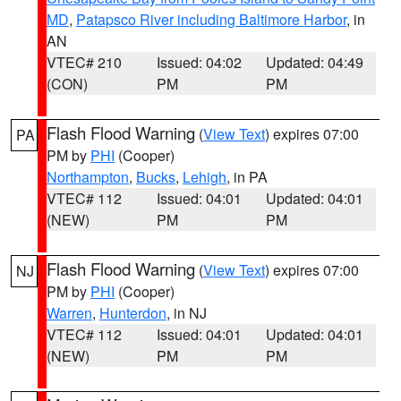
MD
,
Patapsco River including Baltimore Harbor
, in
AN
VTEC# 210
Issued: 04:02
Updated: 04:49
(CON)
PM
PM
Flash Flood Warning
(
View Text
) expires 07:00
PA
PM by
PHI
(Cooper)
Northampton
,
Bucks
,
Lehigh
, in PA
VTEC# 112
Issued: 04:01
Updated: 04:01
(NEW)
PM
PM
Flash Flood Warning
(
View Text
) expires 07:00
NJ
PM by
PHI
(Cooper)
Warren
,
Hunterdon
, in NJ
VTEC# 112
Issued: 04:01
Updated: 04:01
(NEW)
PM
PM