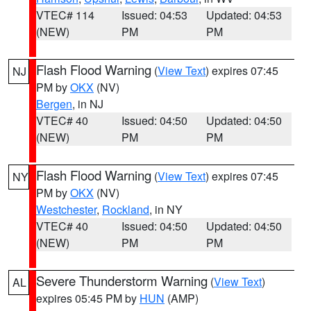
VTEC# 114
Issued: 04:53
Updated: 04:53
(NEW)
PM
PM
Flash Flood Warning
(
View Text
) expires 07:45
NJ
PM by
OKX
(NV)
Bergen
, in NJ
VTEC# 40
Issued: 04:50
Updated: 04:50
(NEW)
PM
PM
Flash Flood Warning
(
View Text
) expires 07:45
NY
PM by
OKX
(NV)
Westchester
,
Rockland
, in NY
VTEC# 40
Issued: 04:50
Updated: 04:50
(NEW)
PM
PM
Severe Thunderstorm Warning
(
View Text
)
AL
expires 05:45 PM by
HUN
(AMP)