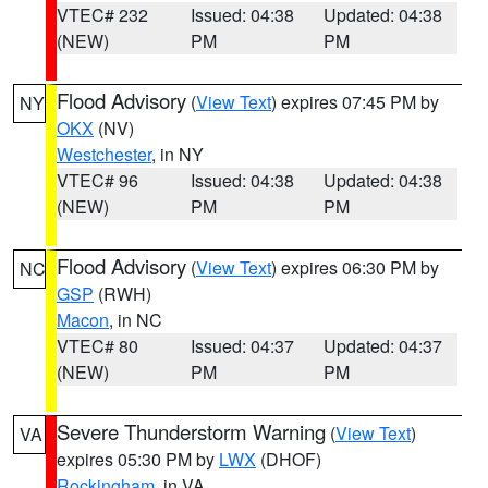
VTEC# 232
Issued: 04:38
Updated: 04:38
(NEW)
PM
PM
Flood Advisory
(
View Text
) expires 07:45 PM by
NY
OKX
(NV)
Westchester
, in NY
VTEC# 96
Issued: 04:38
Updated: 04:38
(NEW)
PM
PM
Flood Advisory
(
View Text
) expires 06:30 PM by
NC
GSP
(RWH)
Macon
, in NC
VTEC# 80
Issued: 04:37
Updated: 04:37
(NEW)
PM
PM
Severe Thunderstorm Warning
(
View Text
)
VA
expires 05:30 PM by
LWX
(DHOF)
Rockingham
, in VA