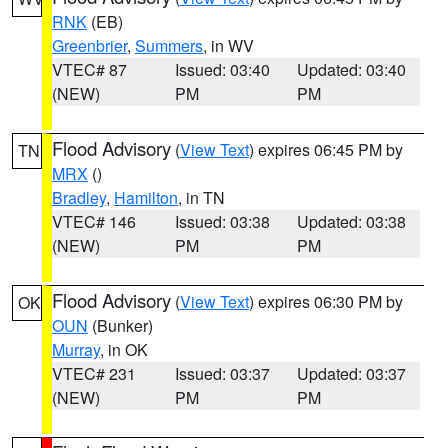
RNK
(EB)
Greenbrier
,
Summers
, in WV
VTEC# 87
Issued: 03:40
Updated: 03:40
(NEW)
PM
PM
Flood Advisory
(
View Text
) expires 06:45 PM by
TN
MRX
()
Bradley
,
Hamilton
, in TN
VTEC# 146
Issued: 03:38
Updated: 03:38
(NEW)
PM
PM
Flood Advisory
(
View Text
) expires 06:30 PM by
OK
OUN
(Bunker)
Murray
, in OK
VTEC# 231
Issued: 03:37
Updated: 03:37
(NEW)
PM
PM