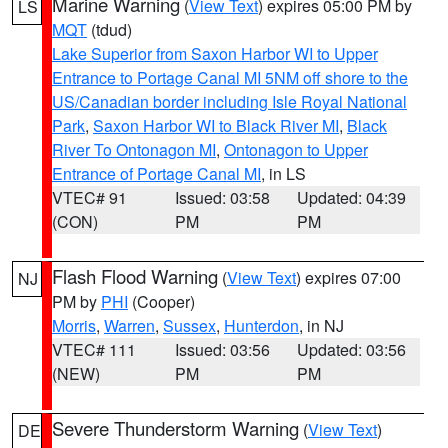
Marine Warning
(
View Text
) expires 05:00 PM by
LS
MQT
(tdud)
Lake Superior from Saxon Harbor WI to Upper
Entrance to Portage Canal MI 5NM off shore to the
US/Canadian border including Isle Royal National
Park
,
Saxon Harbor WI to Black River MI
,
Black
River To Ontonagon MI
,
Ontonagon to Upper
Entrance of Portage Canal MI
, in LS
VTEC# 91
Issued: 03:58
Updated: 04:39
(CON)
PM
PM
Flash Flood Warning
(
View Text
) expires 07:00
NJ
PM by
PHI
(Cooper)
Morris
,
Warren
,
Sussex
,
Hunterdon
, in NJ
VTEC# 111
Issued: 03:56
Updated: 03:56
(NEW)
PM
PM
Severe Thunderstorm Warning
(
View Text
)
DE