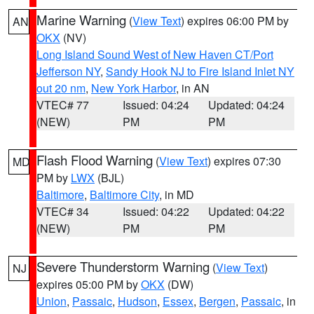
Marine Warning
(
View Text
) expires 06:00 PM by
AN
OKX
(NV)
Long Island Sound West of New Haven CT/Port
Jefferson NY
,
Sandy Hook NJ to Fire Island Inlet NY
out 20 nm
,
New York Harbor
, in AN
VTEC# 77
Issued: 04:24
Updated: 04:24
(NEW)
PM
PM
Flash Flood Warning
(
View Text
) expires 07:30
MD
PM by
LWX
(BJL)
Baltimore
,
Baltimore City
, in MD
VTEC# 34
Issued: 04:22
Updated: 04:22
(NEW)
PM
PM
Severe Thunderstorm Warning
(
View Text
)
NJ
expires 05:00 PM by
OKX
(DW)
Union
,
Passaic
,
Hudson
,
Essex
,
Bergen
,
Passaic
, in