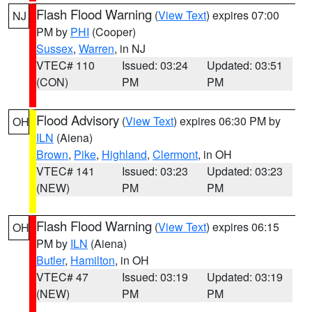
Flash Flood Warning
(
View Text
) expires 07:00
NJ
PM by
PHI
(Cooper)
Sussex
,
Warren
, in NJ
VTEC# 110
Issued: 03:24
Updated: 03:51
(CON)
PM
PM
Flood Advisory
(
View Text
) expires 06:30 PM by
OH
ILN
(Aiena)
Brown
,
Pike
,
Highland
,
Clermont
, in OH
VTEC# 141
Issued: 03:23
Updated: 03:23
(NEW)
PM
PM
Flash Flood Warning
(
View Text
) expires 06:15
OH
PM by
ILN
(Aiena)
Butler
,
Hamilton
, in OH
VTEC# 47
Issued: 03:19
Updated: 03:19
(NEW)
PM
PM