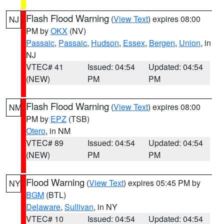
Flash Flood Warning
(
View Text
) expires 08:00
NJ
PM by
OKX
(NV)
Passaic
,
Passaic
,
Hudson
,
Essex
,
Bergen
,
Union
, in
NJ
VTEC# 41
Issued: 04:54
Updated: 04:54
(NEW)
PM
PM
Flash Flood Warning
(
View Text
) expires 08:00
NM
PM by
EPZ
(TSB)
Otero
, in NM
VTEC# 89
Issued: 04:54
Updated: 04:54
(NEW)
PM
PM
Flood Warning
(
View Text
) expires 05:45 PM by
NY
BGM
(BTL)
Delaware
,
Sullivan
, in NY
VTEC# 10
Issued: 04:54
Updated: 04:54