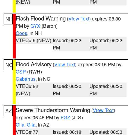
(NEW)
PM
PM
Flash Flood Warning
(
View Text
) expires 08:30
NH
PM by
GYX
(Baron)
Coos
, in NH
VTEC# 5 (NEW)
Issued: 06:22
Updated: 06:22
PM
PM
Flood Advisory
(
View Text
) expires 08:15 PM by
NC
GSP
(RWH)
Cabarrus
, in NC
VTEC# 82
Issued: 06:20
Updated: 06:20
(NEW)
PM
PM
Severe Thunderstorm Warning
(
View Text
)
AZ
expires 06:45 PM by
FGZ
(JLS)
Gila
,
Gila
, in AZ
VTEC# 77
Issued: 06:18
Updated: 06:33