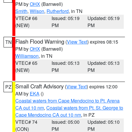
PM by
OHX
(Barnwell)
Smith
,
Wilson
,
Rutherford
, in TN
VTEC# 66
Issued: 05:19
Updated: 05:19
(NEW)
PM
PM
Flash Flood Warning
(
View Text
) expires 08:15
TN
PM by
OHX
(Barnwell)
Williamson
, in TN
VTEC# 65
Issued: 05:13
Updated: 05:13
(NEW)
PM
PM
Small Craft Advisory
(
View Text
) expires 12:00
PZ
AM by
EKA
()
Coastal waters from Cape Mendocino to Pt. Arena
CA out 10 nm
,
Coastal waters from Pt. St. George to
Cape Mendocino CA out 10 nm
, in PZ
VTEC# 74
Issued: 05:00
Updated: 05:10
(CON)
PM
PM