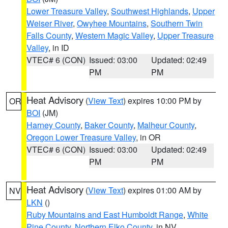
Lower Treasure Valley
,
Southwest Highlands
,
Upper
Weiser River
,
Owyhee Mountains
,
Southern Twin
Falls County
,
Western Magic Valley
,
Upper Treasure
Valley
, in ID
VTEC# 6 (CON)
Issued: 03:00
Updated: 02:49
PM
PM
Heat Advisory
(
View Text
) expires 10:00 PM by
OR
BOI
(JM)
Harney County
,
Baker County
,
Malheur County
,
Oregon Lower Treasure Valley
, in OR
VTEC# 6 (CON)
Issued: 03:00
Updated: 02:49
PM
PM
Heat Advisory
(
View Text
) expires 01:00 AM by
NV
LKN
()
Ruby Mountains and East Humboldt Range
,
White
Pine County
,
Northern Elko County
, in NV