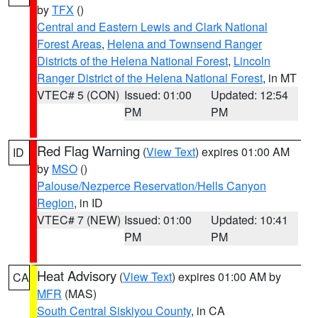
by
TFX
()
Central and Eastern Lewis and Clark National
Forest Areas
,
Helena and Townsend Ranger
Districts of the Helena National Forest
,
Lincoln
Ranger District of the Helena National Forest
, in MT
VTEC# 5 (CON)
Issued: 01:00
Updated: 12:54
PM
PM
Red Flag Warning
(
View Text
) expires 01:00 AM
ID
by
MSO
()
Palouse/Nezperce Reservation/Hells Canyon
Region
, in ID
VTEC# 7 (NEW)
Issued: 01:00
Updated: 10:41
PM
PM
Heat Advisory
(
View Text
) expires 01:00 AM by
CA
MFR
(MAS)
South Central Siskiyou County
, in CA