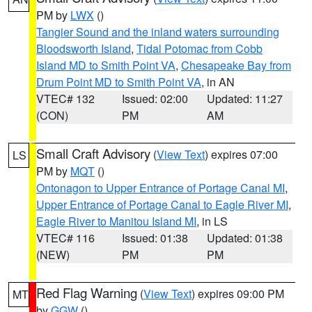
PM by
LWX
()
Tangier Sound and the inland waters surrounding
Bloodsworth Island
,
Tidal Potomac from Cobb
Island MD to Smith Point VA
,
Chesapeake Bay from
Drum Point MD to Smith Point VA
, in AN
VTEC# 132
Issued: 02:00
Updated: 11:27
(CON)
PM
AM
Small Craft Advisory
(
View Text
) expires 07:00
LS
PM by
MQT
()
Ontonagon to Upper Entrance of Portage Canal MI
,
Upper Entrance of Portage Canal to Eagle River MI
,
Eagle River to Manitou Island MI
, in LS
VTEC# 116
Issued: 01:38
Updated: 01:38
(NEW)
PM
PM
Red Flag Warning
(
View Text
) expires 09:00 PM
MT
by
GGW
()