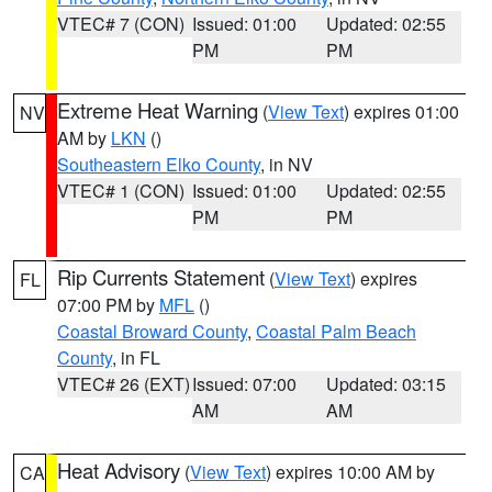
VTEC# 7 (CON)
Issued: 01:00
Updated: 02:55
PM
PM
Extreme Heat Warning
(
View Text
) expires 01:00
NV
AM by
LKN
()
Southeastern Elko County
, in NV
VTEC# 1 (CON)
Issued: 01:00
Updated: 02:55
PM
PM
Rip Currents Statement
(
View Text
) expires
FL
07:00 PM by
MFL
()
Coastal Broward County
,
Coastal Palm Beach
County
, in FL
VTEC# 26 (EXT)
Issued: 07:00
Updated: 03:15
AM
AM
Heat Advisory
(
View Text
) expires 10:00 AM by
CA