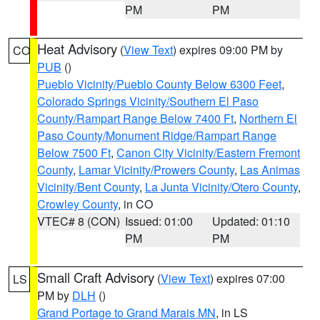
PM
PM
Heat Advisory
(
View Text
) expires 09:00 PM by
CO
PUB
()
Pueblo Vicinity/Pueblo County Below 6300 Feet
,
Colorado Springs Vicinity/Southern El Paso
County/Rampart Range Below 7400 Ft
,
Northern El
Paso County/Monument Ridge/Rampart Range
Below 7500 Ft
,
Canon City Vicinity/Eastern Fremont
County
,
Lamar Vicinity/Prowers County
,
Las Animas
Vicinity/Bent County
,
La Junta Vicinity/Otero County
,
Crowley County
, in CO
VTEC# 8 (CON)
Issued: 01:00
Updated: 01:10
PM
PM
Small Craft Advisory
(
View Text
) expires 07:00
LS
PM by
DLH
()
Grand Portage to Grand Marais MN
, in LS