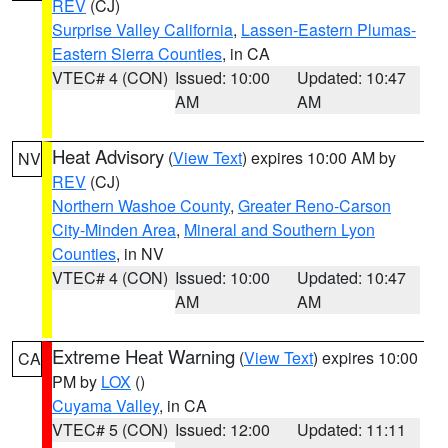
REV
(CJ)
Surprise Valley California
,
Lassen-Eastern Plumas-
Eastern Sierra Counties
, in CA
VTEC# 4 (CON)
Issued: 10:00
Updated: 10:47
AM
AM
Heat Advisory
(
View Text
) expires 10:00 AM by
NV
REV
(CJ)
Northern Washoe County
,
Greater Reno-Carson
City-Minden Area
,
Mineral and Southern Lyon
Counties
, in NV
VTEC# 4 (CON)
Issued: 10:00
Updated: 10:47
AM
AM
Extreme Heat Warning
(
View Text
) expires 10:00
CA
PM by
LOX
()
Cuyama Valley
, in CA
VTEC# 5 (CON)
Issued: 12:00
Updated: 11:11