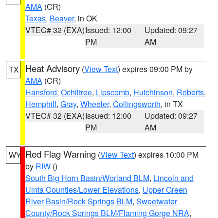
AMA
(CR)
Texas
,
Beaver
, in OK
VTEC# 32 (EXA)
Issued: 12:00
Updated: 09:27
PM
AM
Heat Advisory
(
View Text
) expires 09:00 PM by
TX
AMA
(CR)
Hansford
,
Ochiltree
,
Lipscomb
,
Hutchinson
,
Roberts
,
Hemphill
,
Gray
,
Wheeler
,
Collingsworth
, in TX
VTEC# 32 (EXA)
Issued: 12:00
Updated: 09:27
PM
AM
Red Flag Warning
(
View Text
) expires 10:00 PM
WY
by
RIW
()
South Big Horn Basin/Worland BLM
,
Lincoln and
Uinta Counties/Lower Elevations
,
Upper Green
River Basin/Rock Springs BLM
,
Sweetwater
County/Rock Springs BLM/Flaming Gorge NRA
,