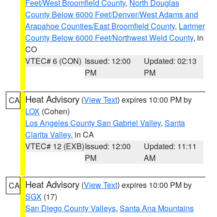
Feet/West Broomfield County
,
North Douglas
County Below 6000 Feet/Denver/West Adams and
Arapahoe Counties/East Broomfield County
,
Larimer
County Below 6000 Feet/Northwest Weld County
, in
CO
VTEC# 6 (CON)
Issued: 12:00
Updated: 02:13
PM
PM
Heat Advisory
(
View Text
) expires 10:00 PM by
CA
LOX
(Cohen)
Los Angeles County San Gabriel Valley
,
Santa
Clarita Valley
, in CA
VTEC# 12 (EXB)
Issued: 12:00
Updated: 11:11
PM
AM
Heat Advisory
(
View Text
) expires 10:00 PM by
CA
SGX
(17)
San Diego County Valleys
,
Santa Ana Mountains