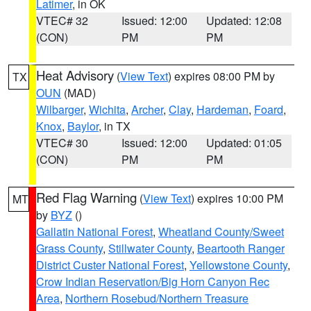
Latimer
, in OK
VTEC# 32
Issued: 12:00
Updated: 12:08
(CON)
PM
PM
Heat Advisory
(
View Text
) expires 08:00 PM by
TX
OUN
(MAD)
Wilbarger
,
Wichita
,
Archer
,
Clay
,
Hardeman
,
Foard
,
Knox
,
Baylor
, in TX
VTEC# 30
Issued: 12:00
Updated: 01:05
(CON)
PM
PM
Red Flag Warning
(
View Text
) expires 10:00 PM
MT
by
BYZ
()
Gallatin National Forest
,
Wheatland County/Sweet
Grass County
,
Stillwater County
,
Beartooth Ranger
District Custer National Forest
,
Yellowstone County
,
Crow Indian Reservation/Big Horn Canyon Rec
Area
,
Northern Rosebud/Northern Treasure