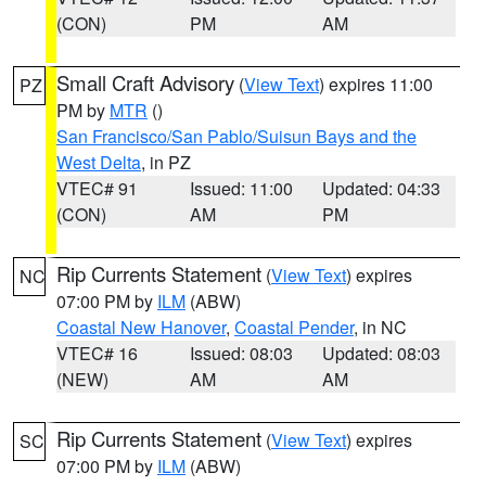
(CON)
PM
AM
Small Craft Advisory
(
View Text
) expires 11:00
PZ
PM by
MTR
()
San Francisco/San Pablo/Suisun Bays and the
West Delta
, in PZ
VTEC# 91
Issued: 11:00
Updated: 04:33
(CON)
AM
PM
Rip Currents Statement
(
View Text
) expires
NC
07:00 PM by
ILM
(ABW)
Coastal New Hanover
,
Coastal Pender
, in NC
VTEC# 16
Issued: 08:03
Updated: 08:03
(NEW)
AM
AM
Rip Currents Statement
(
View Text
) expires
SC
07:00 PM by
ILM
(ABW)