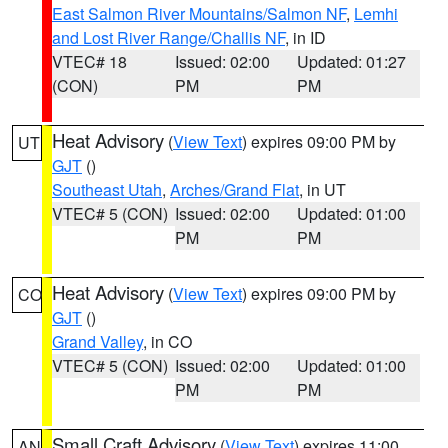
East Salmon River Mountains/Salmon NF
,
Lemhi
and Lost River Range/Challis NF
, in ID
VTEC# 18
Issued: 02:00
Updated: 01:27
(CON)
PM
PM
Heat Advisory
(
View Text
) expires 09:00 PM by
UT
GJT
()
Southeast Utah
,
Arches/Grand Flat
, in UT
VTEC# 5 (CON)
Issued: 02:00
Updated: 01:00
PM
PM
Heat Advisory
(
View Text
) expires 09:00 PM by
CO
GJT
()
Grand Valley
, in CO
VTEC# 5 (CON)
Issued: 02:00
Updated: 01:00
PM
PM
Small Craft Advisory
(
View Text
) expires 11:00
AN