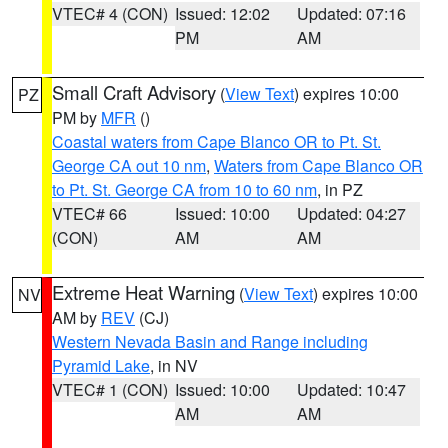
VTEC# 4 (CON)
Issued: 12:02
Updated: 07:16
PM
AM
Small Craft Advisory
(
View Text
) expires 10:00
PZ
PM by
MFR
()
Coastal waters from Cape Blanco OR to Pt. St.
George CA out 10 nm
,
Waters from Cape Blanco OR
to Pt. St. George CA from 10 to 60 nm
, in PZ
VTEC# 66
Issued: 10:00
Updated: 04:27
(CON)
AM
AM
Extreme Heat Warning
(
View Text
) expires 10:00
NV
AM by
REV
(CJ)
Western Nevada Basin and Range including
Pyramid Lake
, in NV
VTEC# 1 (CON)
Issued: 10:00
Updated: 10:47
AM
AM