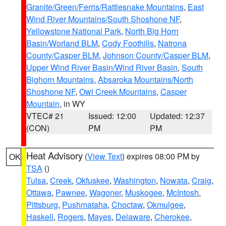
Granite/Green/Ferris/Rattlesnake Mountains
,
East
Wind River Mountains/South Shoshone NF
,
Yellowstone National Park
,
North Big Horn
Basin/Worland BLM
,
Cody Foothills
,
Natrona
County/Casper BLM
,
Johnson County/Casper BLM
,
Upper Wind River Basin/Wind River Basin
,
South
Bighorn Mountains
,
Absaroka Mountains/North
Shoshone NF
,
Owl Creek Mountains
,
Casper
Mountain
, in WY
VTEC# 21
Issued: 12:00
Updated: 12:37
(CON)
PM
PM
Heat Advisory
(
View Text
) expires 08:00 PM by
OK
TSA
()
Tulsa
,
Creek
,
Okfuskee
,
Washington
,
Nowata
,
Craig
,
Ottawa
,
Pawnee
,
Wagoner
,
Muskogee
,
McIntosh
,
Pittsburg
,
Pushmataha
,
Choctaw
,
Okmulgee
,
Haskell
,
Rogers
,
Mayes
,
Delaware
,
Cherokee
,