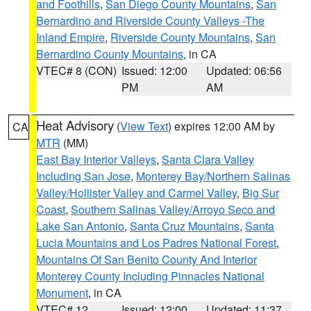
and Foothills
,
San Diego County Mountains
,
San
Bernardino and Riverside County Valleys -The
Inland Empire
,
Riverside County Mountains
,
San
Bernardino County Mountains
, in CA
VTEC# 8 (CON)
Issued: 12:00
Updated: 06:56
PM
AM
Heat Advisory
(
View Text
) expires 12:00 AM by
CA
MTR
(MM)
East Bay Interior Valleys
,
Santa Clara Valley
Including San Jose
,
Monterey Bay/Northern Salinas
Valley/Hollister Valley and Carmel Valley
,
Big Sur
Coast
,
Southern Salinas Valley/Arroyo Seco and
Lake San Antonio
,
Santa Cruz Mountains
,
Santa
Lucia Mountains and Los Padres National Forest
,
Mountains Of San Benito County And Interior
Monterey County Including Pinnacles National
Monument
, in CA
VTEC# 12
Issued: 12:00
Updated: 11:37