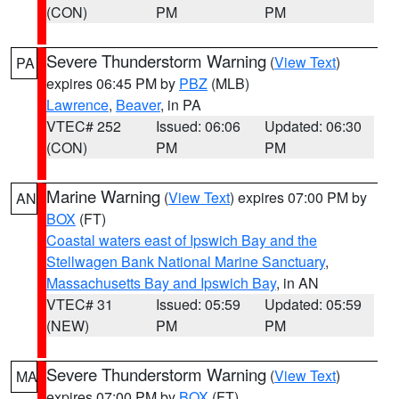
(CON)
PM
PM
Severe Thunderstorm Warning
(
View Text
)
PA
expires 06:45 PM by
PBZ
(MLB)
Lawrence
,
Beaver
, in PA
VTEC# 252
Issued: 06:06
Updated: 06:30
(CON)
PM
PM
Marine Warning
(
View Text
) expires 07:00 PM by
AN
BOX
(FT)
Coastal waters east of Ipswich Bay and the
Stellwagen Bank National Marine Sanctuary
,
Massachusetts Bay and Ipswich Bay
, in AN
VTEC# 31
Issued: 05:59
Updated: 05:59
(NEW)
PM
PM
Severe Thunderstorm Warning
(
View Text
)
MA
expires 07:00 PM by
BOX
(FT)