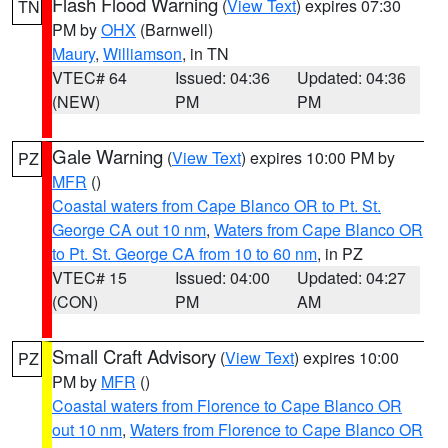
Flash Flood Warning
(
View Text
) expires 07:30
TN
PM by
OHX
(Barnwell)
Maury
,
Williamson
, in TN
VTEC# 64
Issued: 04:36
Updated: 04:36
(NEW)
PM
PM
Gale Warning
(
View Text
) expires 10:00 PM by
PZ
MFR
()
Coastal waters from Cape Blanco OR to Pt. St.
George CA out 10 nm
,
Waters from Cape Blanco OR
to Pt. St. George CA from 10 to 60 nm
, in PZ
VTEC# 15
Issued: 04:00
Updated: 04:27
(CON)
PM
AM
Small Craft Advisory
(
View Text
) expires 10:00
PZ
PM by
MFR
()
Coastal waters from Florence to Cape Blanco OR
out 10 nm
,
Waters from Florence to Cape Blanco OR