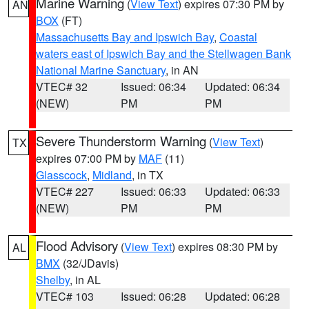
Marine Warning
(
View Text
) expires 07:30 PM by
AN
BOX
(FT)
Massachusetts Bay and Ipswich Bay
,
Coastal
waters east of Ipswich Bay and the Stellwagen Bank
National Marine Sanctuary
, in AN
VTEC# 32
Issued: 06:34
Updated: 06:34
(NEW)
PM
PM
Severe Thunderstorm Warning
(
View Text
)
TX
expires 07:00 PM by
MAF
(11)
Glasscock
,
Midland
, in TX
VTEC# 227
Issued: 06:33
Updated: 06:33
(NEW)
PM
PM
Flood Advisory
(
View Text
) expires 08:30 PM by
AL
BMX
(32/JDavis)
Shelby
, in AL
VTEC# 103
Issued: 06:28
Updated: 06:28