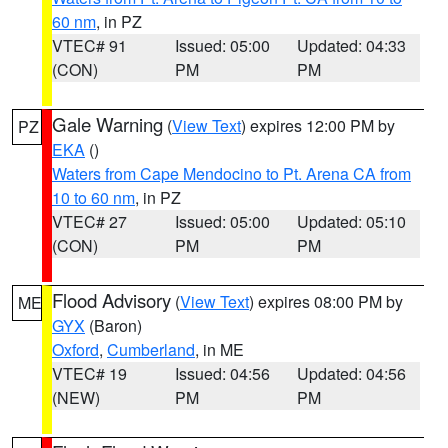
60 nm
, in PZ
VTEC# 91
Issued: 05:00
Updated: 04:33
(CON)
PM
PM
Gale Warning
(
View Text
) expires 12:00 PM by
PZ
EKA
()
Waters from Cape Mendocino to Pt. Arena CA from
10 to 60 nm
, in PZ
VTEC# 27
Issued: 05:00
Updated: 05:10
(CON)
PM
PM
Flood Advisory
(
View Text
) expires 08:00 PM by
ME
GYX
(Baron)
Oxford
,
Cumberland
, in ME
VTEC# 19
Issued: 04:56
Updated: 04:56
(NEW)
PM
PM