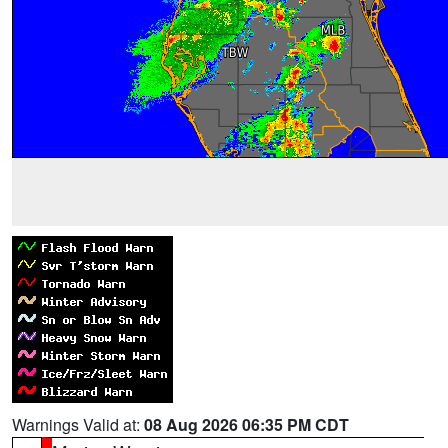
Warnings Valid at:
08 Aug 2026 06:35 PM CDT