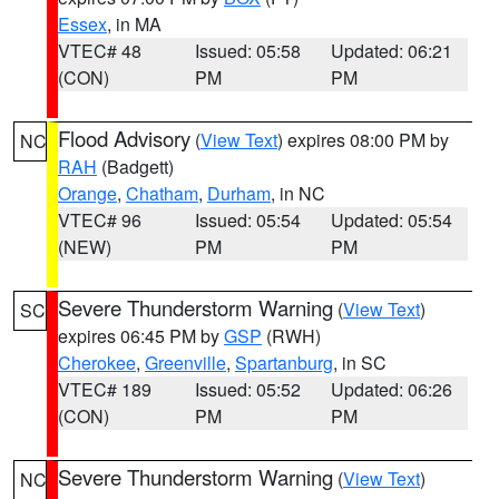
Essex
, in MA
VTEC# 48
Issued: 05:58
Updated: 06:21
(CON)
PM
PM
Flood Advisory
(
View Text
) expires 08:00 PM by
NC
RAH
(Badgett)
Orange
,
Chatham
,
Durham
, in NC
VTEC# 96
Issued: 05:54
Updated: 05:54
(NEW)
PM
PM
Severe Thunderstorm Warning
(
View Text
)
SC
expires 06:45 PM by
GSP
(RWH)
Cherokee
,
Greenville
,
Spartanburg
, in SC
VTEC# 189
Issued: 05:52
Updated: 06:26
(CON)
PM
PM
Severe Thunderstorm Warning
(
View Text
)
NC