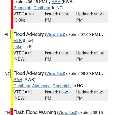
expires 06:45 PM by
RAH
(PWB)
Randolph
,
Chatham
, in NC
VTEC# 187
Issued: 05:50
Updated: 06:21
(CON)
PM
PM
Flood Advisory
(
View Text
) expires 07:00 PM by
FL
MLB
(Law)
Lake
, in FL
VTEC# 69
Issued: 05:32
Updated: 05:32
(NEW)
PM
PM
Flood Advisory
(
View Text
) expires 08:30 PM by
NC
RAH
(PWB)
Chatham
,
Alamance
,
Randolph
, in NC
VTEC# 95
Issued: 05:25
Updated: 05:25
(NEW)
PM
PM
Flash Flood Warning
(
View Text
) expires 08:15
TN