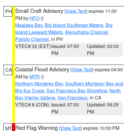
Small Craft Advisory
(
View Text
) expires 11:00
PH
PM by
HFO
()
Maalaea Bay
,
Big Island Southeast Waters
,
Big
Island Leeward Waters
,
Alenuihaha Channel
,
Pailolo Channel
, in PH
VTEC# 32 (EXT)
Issued: 07:00
Updated: 02:03
PM
PM
Coastal Flood Advisory
(
View Text
) expires 04:00
CA
AM by
MTR
()
Northern Monterey Bay
,
Southern Monterey Bay and
Big Sur Coast
,
San Francisco Bay Shoreline
,
North
Bay Interior Valleys
,
San Francisco
, in CA
VTEC# 8 (CON)
Issued: 07:00
Updated: 06:25
PM
PM
Red Flag Warning
(
View Text
) expires 10:00 PM
MT