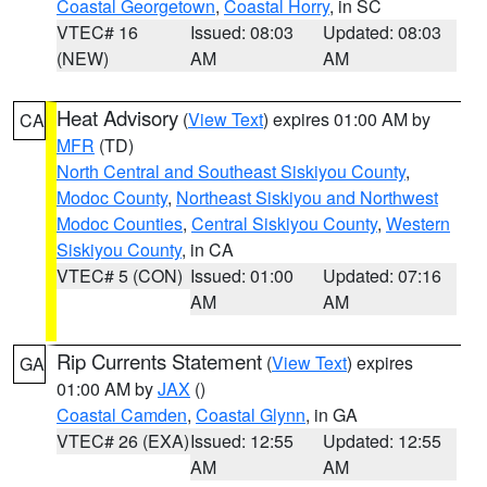
Coastal Georgetown
,
Coastal Horry
, in SC
VTEC# 16
Issued: 08:03
Updated: 08:03
(NEW)
AM
AM
Heat Advisory
(
View Text
) expires 01:00 AM by
CA
MFR
(TD)
North Central and Southeast Siskiyou County
,
Modoc County
,
Northeast Siskiyou and Northwest
Modoc Counties
,
Central Siskiyou County
,
Western
Siskiyou County
, in CA
VTEC# 5 (CON)
Issued: 01:00
Updated: 07:16
AM
AM
Rip Currents Statement
(
View Text
) expires
GA
01:00 AM by
JAX
()
Coastal Camden
,
Coastal Glynn
, in GA
VTEC# 26 (EXA)
Issued: 12:55
Updated: 12:55
AM
AM