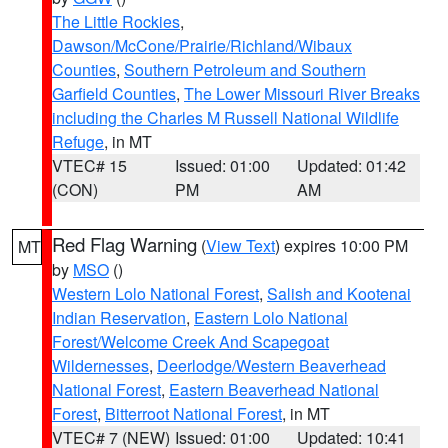
The Little Rockies
,
Dawson/McCone/Prairie/Richland/Wibaux
Counties
,
Southern Petroleum and Southern
Garfield Counties
,
The Lower Missouri River Breaks
including the Charles M Russell National Wildlife
Refuge
, in MT
VTEC# 15
Issued: 01:00
Updated: 01:42
(CON)
PM
AM
Red Flag Warning
(
View Text
) expires 10:00 PM
MT
by
MSO
()
Western Lolo National Forest
,
Salish and Kootenai
Indian Reservation
,
Eastern Lolo National
Forest/Welcome Creek And Scapegoat
Wildernesses
,
Deerlodge/Western Beaverhead
National Forest
,
Eastern Beaverhead National
Forest
,
Bitterroot National Forest
, in MT
VTEC# 7 (NEW)
Issued: 01:00
Updated: 10:41