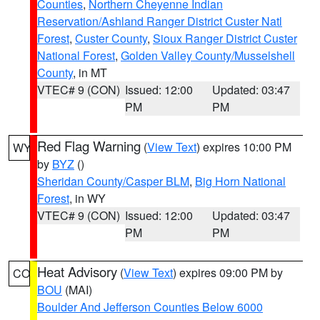
Counties
,
Northern Cheyenne Indian
Reservation/Ashland Ranger District Custer Natl
Forest
,
Custer County
,
Sioux Ranger District Custer
National Forest
,
Golden Valley County/Musselshell
County
, in MT
VTEC# 9 (CON)
Issued: 12:00
Updated: 03:47
PM
PM
Red Flag Warning
(
View Text
) expires 10:00 PM
WY
by
BYZ
()
Sheridan County/Casper BLM
,
Big Horn National
Forest
, in WY
VTEC# 9 (CON)
Issued: 12:00
Updated: 03:47
PM
PM
Heat Advisory
(
View Text
) expires 09:00 PM by
CO
BOU
(MAI)
Boulder And Jefferson Counties Below 6000