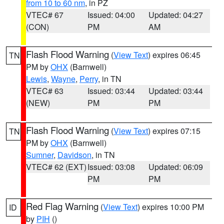
from 10 to 60 nm
, in PZ
VTEC# 67
Issued: 04:00
Updated: 04:27
(CON)
PM
AM
Flash Flood Warning
(
View Text
) expires 06:45
TN
PM by
OHX
(Barnwell)
Lewis
,
Wayne
,
Perry
, in TN
VTEC# 63
Issued: 03:44
Updated: 03:44
(NEW)
PM
PM
Flash Flood Warning
(
View Text
) expires 07:15
TN
PM by
OHX
(Barnwell)
Sumner
,
Davidson
, in TN
VTEC# 62 (EXT)
Issued: 03:08
Updated: 06:09
PM
PM
Red Flag Warning
(
View Text
) expires 10:00 PM
ID
by
PIH
()