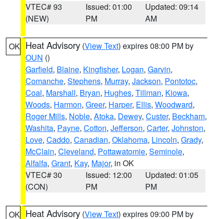
VTEC# 93
Issued: 01:00
Updated: 09:14
(NEW)
PM
AM
Heat Advisory
(
View Text
) expires 08:00 PM by
OK
OUN
()
Garfield
,
Blaine
,
Kingfisher
,
Logan
,
Garvin
,
Comanche
,
Stephens
,
Murray
,
Jackson
,
Pontotoc
,
Coal
,
Marshall
,
Bryan
,
Hughes
,
Tillman
,
Kiowa
,
Woods
,
Harmon
,
Greer
,
Harper
,
Ellis
,
Woodward
,
Roger Mills
,
Noble
,
Atoka
,
Dewey
,
Custer
,
Beckham
,
Washita
,
Payne
,
Cotton
,
Jefferson
,
Carter
,
Johnston
,
Love
,
Caddo
,
Canadian
,
Oklahoma
,
Lincoln
,
Grady
,
McClain
,
Cleveland
,
Pottawatomie
,
Seminole
,
Alfalfa
,
Grant
,
Kay
,
Major
, in OK
VTEC# 30
Issued: 12:00
Updated: 01:05
(CON)
PM
PM
Heat Advisory
(
View Text
) expires 09:00 PM by
OK