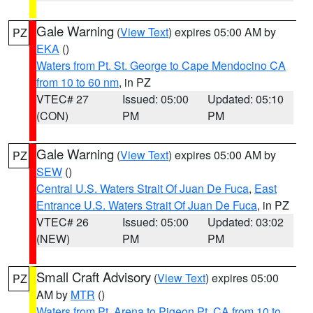
Gale Warning
(
View Text
) expires 05:00 AM by
PZ
EKA
()
Waters from Pt. St. George to Cape Mendocino CA
from 10 to 60 nm
, in PZ
VTEC# 27
Issued: 05:00
Updated: 05:10
(CON)
PM
PM
Gale Warning
(
View Text
) expires 05:00 AM by
PZ
SEW
()
Central U.S. Waters Strait Of Juan De Fuca
,
East
Entrance U.S. Waters Strait Of Juan De Fuca
, in PZ
VTEC# 26
Issued: 05:00
Updated: 03:02
(NEW)
PM
PM
Small Craft Advisory
(
View Text
) expires 05:00
PZ
AM by
MTR
()
Waters from Pt. Arena to Pigeon Pt. CA from 10 to