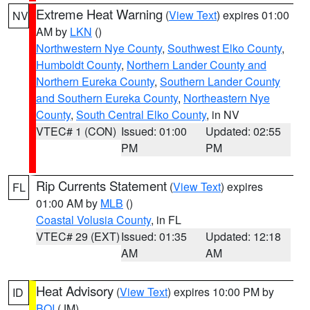
Extreme Heat Warning
(
View Text
) expires 01:00
NV
AM by
LKN
()
Northwestern Nye County
,
Southwest Elko County
,
Humboldt County
,
Northern Lander County and
Northern Eureka County
,
Southern Lander County
and Southern Eureka County
,
Northeastern Nye
County
,
South Central Elko County
, in NV
VTEC# 1 (CON)
Issued: 01:00
Updated: 02:55
PM
PM
Rip Currents Statement
(
View Text
) expires
FL
01:00 AM by
MLB
()
Coastal Volusia County
, in FL
VTEC# 29 (EXT)
Issued: 01:35
Updated: 12:18
AM
AM
Heat Advisory
(
View Text
) expires 10:00 PM by
ID
BOI
(JM)