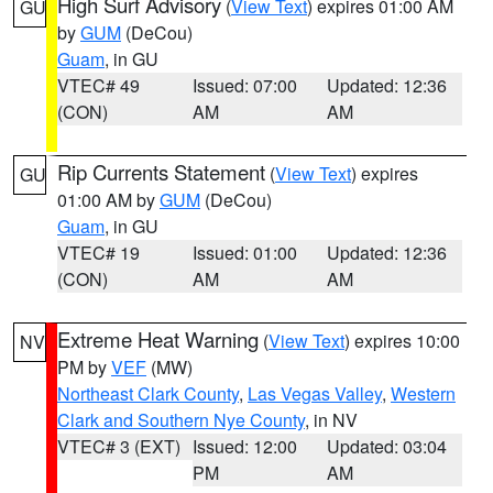
High Surf Advisory
(
View Text
) expires 01:00 AM
GU
by
GUM
(DeCou)
Guam
, in GU
VTEC# 49
Issued: 07:00
Updated: 12:36
(CON)
AM
AM
Rip Currents Statement
(
View Text
) expires
GU
01:00 AM by
GUM
(DeCou)
Guam
, in GU
VTEC# 19
Issued: 01:00
Updated: 12:36
(CON)
AM
AM
Extreme Heat Warning
(
View Text
) expires 10:00
NV
PM by
VEF
(MW)
Northeast Clark County
,
Las Vegas Valley
,
Western
Clark and Southern Nye County
, in NV
VTEC# 3 (EXT)
Issued: 12:00
Updated: 03:04
PM
AM