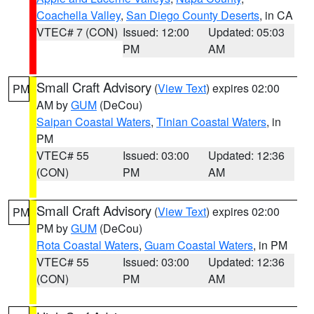
Coachella Valley
,
San Diego County Deserts
, in CA
VTEC# 7 (CON)
Issued: 12:00
Updated: 05:03
PM
AM
Small Craft Advisory
(
View Text
) expires 02:00
PM
AM by
GUM
(DeCou)
Saipan Coastal Waters
,
Tinian Coastal Waters
, in
PM
VTEC# 55
Issued: 03:00
Updated: 12:36
(CON)
PM
AM
Small Craft Advisory
(
View Text
) expires 02:00
PM
PM by
GUM
(DeCou)
Rota Coastal Waters
,
Guam Coastal Waters
, in PM
VTEC# 55
Issued: 03:00
Updated: 12:36
(CON)
PM
AM