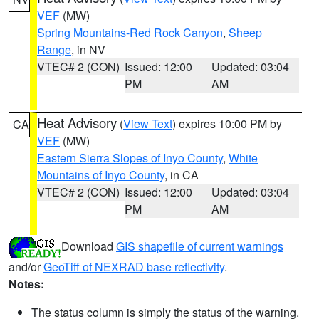
VEF
(MW)
Spring Mountains-Red Rock Canyon
,
Sheep
Range
, in NV
VTEC# 2 (CON)
Issued: 12:00
Updated: 03:04
PM
AM
Heat Advisory
(
View Text
) expires 10:00 PM by
CA
VEF
(MW)
Eastern Sierra Slopes of Inyo County
,
White
Mountains of Inyo County
, in CA
VTEC# 2 (CON)
Issued: 12:00
Updated: 03:04
PM
AM
Download
GIS shapefile of current warnings
and/or
GeoTiff of NEXRAD base reflectivity
.
Notes:
The status column is simply the status of the warning.