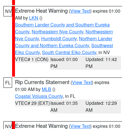
Extreme Heat Warning
(
View Text
) expires 01:00
NV
AM by
LKN
()
Southern Lander County and Southern Eureka
County
,
Northeastern Nye County
,
Northwestern
Nye County
,
Humboldt County
,
Northern Lander
County and Northern Eureka County
,
Southwest
Elko County
,
South Central Elko County
, in NV
VTEC# 1 (CON)
Issued: 01:00
Updated: 11:42
PM
PM
Rip Currents Statement
(
View Text
) expires
FL
01:00 AM by
MLB
()
Coastal Volusia County
, in FL
VTEC# 29 (EXT)
Issued: 01:35
Updated: 12:29
AM
AM
Extreme Heat Warning
(
View Text
) expires 01:00
NV