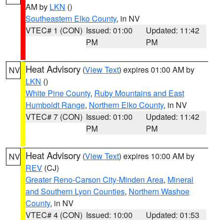
AM by
LKN
()
Southeastern Elko County
, in NV
VTEC# 1 (CON)
Issued: 01:00
Updated: 11:42
PM
PM
Heat Advisory
(
View Text
) expires 01:00 AM by
NV
LKN
()
White Pine County
,
Ruby Mountains and East
Humboldt Range
,
Northern Elko County
, in NV
VTEC# 7 (CON)
Issued: 01:00
Updated: 11:42
PM
PM
Heat Advisory
(
View Text
) expires 10:00 AM by
NV
REV
(CJ)
Greater Reno-Carson City-Minden Area
,
Mineral
and Southern Lyon Counties
,
Northern Washoe
County
, in NV
VTEC# 4 (CON)
Issued: 10:00
Updated: 01:53