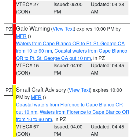
VTEC# 27
Issued: 05:00
Updated: 04:28
(CON)
PM
AM
Gale Warning
(
View Text
) expires 10:00 PM by
PZ
MFR
()
Waters from Cape Blanco OR to Pt. St. George CA
from 10 to 60 nm
,
Coastal waters from Cape Blanco
OR to Pt. St. George CA out 10 nm
, in PZ
VTEC# 15
Issued: 04:00
Updated: 04:45
(CON)
PM
AM
Small Craft Advisory
(
View Text
) expires 10:00
PZ
PM by
MFR
()
Coastal waters from Florence to Cape Blanco OR
out 10 nm
,
Waters from Florence to Cape Blanco OR
from 10 to 60 nm
, in PZ
VTEC# 67
Issued: 04:00
Updated: 04:45
(CON)
PM
AM