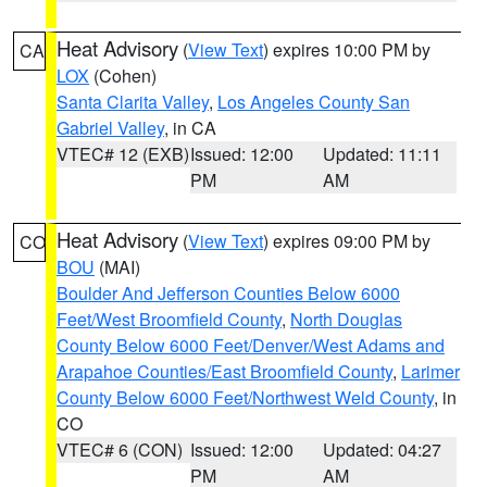
Heat Advisory
(
View Text
) expires 10:00 PM by
CA
LOX
(Cohen)
Santa Clarita Valley
,
Los Angeles County San
Gabriel Valley
, in CA
VTEC# 12 (EXB)
Issued: 12:00
Updated: 11:11
PM
AM
Heat Advisory
(
View Text
) expires 09:00 PM by
CO
BOU
(MAI)
Boulder And Jefferson Counties Below 6000
Feet/West Broomfield County
,
North Douglas
County Below 6000 Feet/Denver/West Adams and
Arapahoe Counties/East Broomfield County
,
Larimer
County Below 6000 Feet/Northwest Weld County
, in
CO
VTEC# 6 (CON)
Issued: 12:00
Updated: 04:27
PM
AM