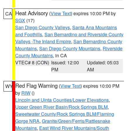
Heat Advisory
(
View Text
) expires 10:00 PM by
CA
SGX
(17)
San Diego County Valleys
,
Santa Ana Mountains
and Foothills
,
San Bernardino and Riverside County
Valleys -The Inland Empire
,
San Bernardino County
Mountains
,
San Diego County Mountains
,
Riverside
County Mountains
, in CA
VTEC# 8 (CON)
Issued: 12:00
Updated: 05:03
PM
AM
Red Flag Warning
(
View Text
) expires 10:00 PM
WY
by
RIW
()
Lincoln and Uinta Counties/Lower Elevations
,
Upper Green River Basin/Rock Springs BLM
,
Sweetwater County/Rock Springs BLM/Flaming
Gorge NRA
,
Granite/Green/Ferris/Rattlesnake
Mountains
,
East Wind River Mountains/South