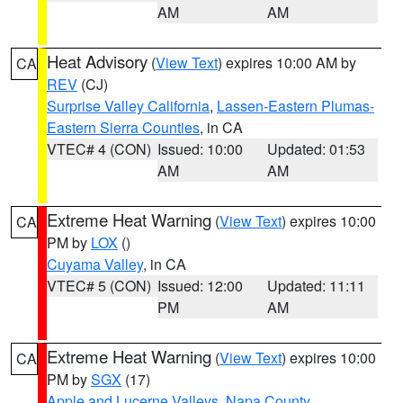
AM
AM
Heat Advisory
(
View Text
) expires 10:00 AM by
CA
REV
(CJ)
Surprise Valley California
,
Lassen-Eastern Plumas-
Eastern Sierra Counties
, in CA
VTEC# 4 (CON)
Issued: 10:00
Updated: 01:53
AM
AM
Extreme Heat Warning
(
View Text
) expires 10:00
CA
PM by
LOX
()
Cuyama Valley
, in CA
VTEC# 5 (CON)
Issued: 12:00
Updated: 11:11
PM
AM
Extreme Heat Warning
(
View Text
) expires 10:00
CA
PM by
SGX
(17)
Apple and Lucerne Valleys
,
Napa County
,