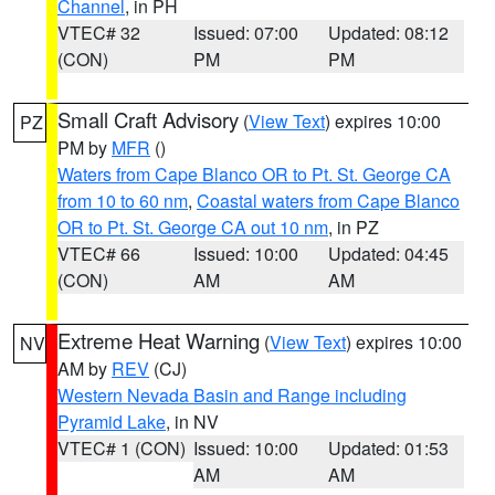
Channel
, in PH
VTEC# 32
Issued: 07:00
Updated: 08:12
(CON)
PM
PM
Small Craft Advisory
(
View Text
) expires 10:00
PZ
PM by
MFR
()
Waters from Cape Blanco OR to Pt. St. George CA
from 10 to 60 nm
,
Coastal waters from Cape Blanco
OR to Pt. St. George CA out 10 nm
, in PZ
VTEC# 66
Issued: 10:00
Updated: 04:45
(CON)
AM
AM
Extreme Heat Warning
(
View Text
) expires 10:00
NV
AM by
REV
(CJ)
Western Nevada Basin and Range including
Pyramid Lake
, in NV
VTEC# 1 (CON)
Issued: 10:00
Updated: 01:53
AM
AM