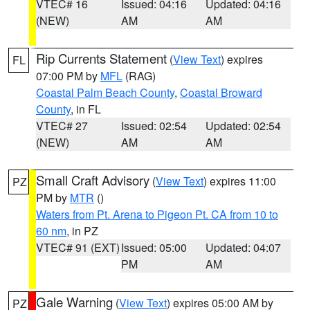
VTEC# 16
Issued: 04:16
Updated: 04:16
(NEW)
AM
AM
Rip Currents Statement
(
View Text
) expires
FL
07:00 PM by
MFL
(RAG)
Coastal Palm Beach County
,
Coastal Broward
County
, in FL
VTEC# 27
Issued: 02:54
Updated: 02:54
(NEW)
AM
AM
Small Craft Advisory
(
View Text
) expires 11:00
PZ
PM by
MTR
()
Waters from Pt. Arena to Pigeon Pt. CA from 10 to
60 nm
, in PZ
VTEC# 91 (EXT)
Issued: 05:00
Updated: 04:07
PM
AM
Gale Warning
(
View Text
) expires 05:00 AM by
PZ