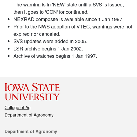
The warning is in 'NEW' state until a SVS is issued,
then it goes to 'CON' for continued.
NEXRAD composite is available since 1 Jan 1997.
Prior to the NWS adoption of VTEC, warnings were not
expired nor canceled.
SVS updates were added in 2005.
LSR archive begins 1 Jan 2002.
Archive of watches begins 1 Jan 1997.
College of Ag
Department of Agronomy
Contact
Department of Agronomy