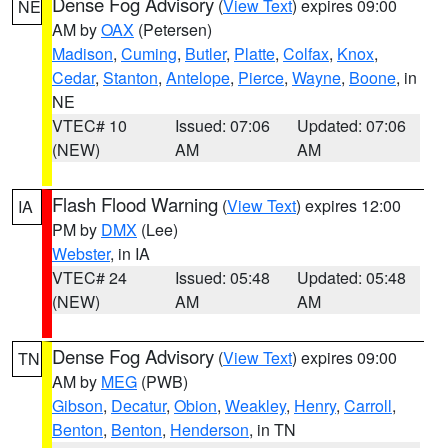
Dense Fog Advisory
(
View Text
) expires 09:00
NE
AM by
OAX
(Petersen)
Madison
,
Cuming
,
Butler
,
Platte
,
Colfax
,
Knox
,
Cedar
,
Stanton
,
Antelope
,
Pierce
,
Wayne
,
Boone
, in
NE
VTEC# 10
Issued: 07:06
Updated: 07:06
(NEW)
AM
AM
Flash Flood Warning
(
View Text
) expires 12:00
IA
PM by
DMX
(Lee)
Webster
, in IA
VTEC# 24
Issued: 05:48
Updated: 05:48
(NEW)
AM
AM
Dense Fog Advisory
(
View Text
) expires 09:00
TN
AM by
MEG
(PWB)
Gibson
,
Decatur
,
Obion
,
Weakley
,
Henry
,
Carroll
,
Benton
,
Benton
,
Henderson
, in TN