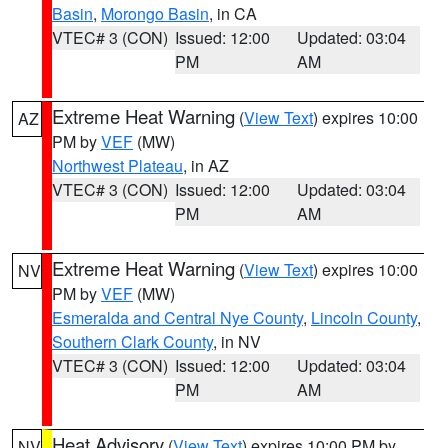
Basin
,
Morongo Basin
, in CA
VTEC# 3 (CON)
Issued: 12:00
Updated: 03:04
PM
AM
Extreme Heat Warning
(
View Text
) expires 10:00
AZ
PM by
VEF
(MW)
Northwest Plateau
, in AZ
VTEC# 3 (CON)
Issued: 12:00
Updated: 03:04
PM
AM
Extreme Heat Warning
(
View Text
) expires 10:00
NV
PM by
VEF
(MW)
Esmeralda and Central Nye County
,
Lincoln County
,
Southern Clark County
, in NV
VTEC# 3 (CON)
Issued: 12:00
Updated: 03:04
PM
AM
Heat Advisory
(
View Text
) expires 10:00 PM by
NV