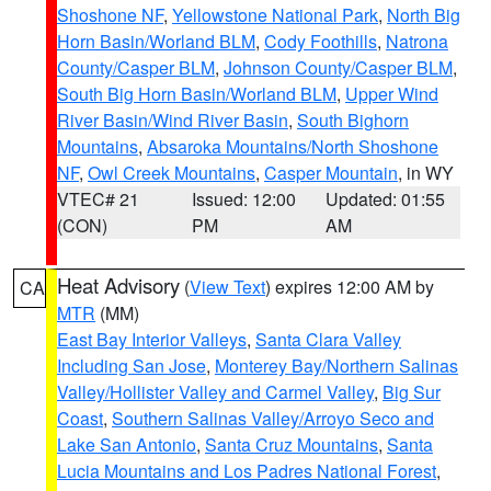
Shoshone NF
,
Yellowstone National Park
,
North Big
Horn Basin/Worland BLM
,
Cody Foothills
,
Natrona
County/Casper BLM
,
Johnson County/Casper BLM
,
South Big Horn Basin/Worland BLM
,
Upper Wind
River Basin/Wind River Basin
,
South Bighorn
Mountains
,
Absaroka Mountains/North Shoshone
NF
,
Owl Creek Mountains
,
Casper Mountain
, in WY
VTEC# 21
Issued: 12:00
Updated: 01:55
(CON)
PM
AM
Heat Advisory
(
View Text
) expires 12:00 AM by
CA
MTR
(MM)
East Bay Interior Valleys
,
Santa Clara Valley
Including San Jose
,
Monterey Bay/Northern Salinas
Valley/Hollister Valley and Carmel Valley
,
Big Sur
Coast
,
Southern Salinas Valley/Arroyo Seco and
Lake San Antonio
,
Santa Cruz Mountains
,
Santa
Lucia Mountains and Los Padres National Forest
,