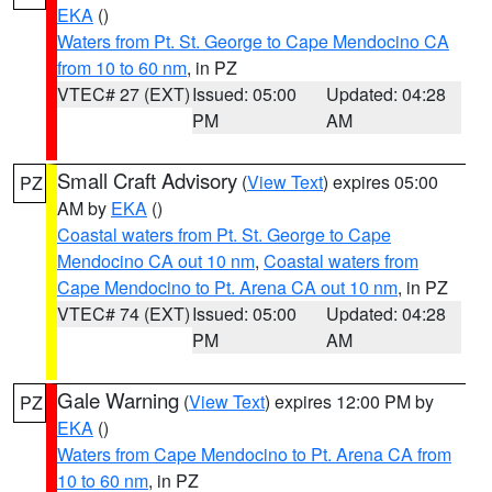
EKA
()
Waters from Pt. St. George to Cape Mendocino CA
from 10 to 60 nm
, in PZ
VTEC# 27 (EXT)
Issued: 05:00
Updated: 04:28
PM
AM
Small Craft Advisory
(
View Text
) expires 05:00
PZ
AM by
EKA
()
Coastal waters from Pt. St. George to Cape
Mendocino CA out 10 nm
,
Coastal waters from
Cape Mendocino to Pt. Arena CA out 10 nm
, in PZ
VTEC# 74 (EXT)
Issued: 05:00
Updated: 04:28
PM
AM
Gale Warning
(
View Text
) expires 12:00 PM by
PZ
EKA
()
Waters from Cape Mendocino to Pt. Arena CA from
10 to 60 nm
, in PZ