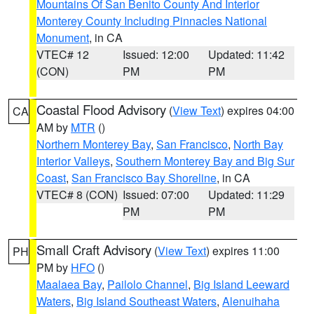
Mountains Of San Benito County And Interior
Monterey County Including Pinnacles National
Monument
, in CA
VTEC# 12
Issued: 12:00
Updated: 11:42
(CON)
PM
PM
Coastal Flood Advisory
(
View Text
) expires 04:00
CA
AM by
MTR
()
Northern Monterey Bay
,
San Francisco
,
North Bay
Interior Valleys
,
Southern Monterey Bay and Big Sur
Coast
,
San Francisco Bay Shoreline
, in CA
VTEC# 8 (CON)
Issued: 07:00
Updated: 11:29
PM
PM
Small Craft Advisory
(
View Text
) expires 11:00
PH
PM by
HFO
()
Maalaea Bay
,
Pailolo Channel
,
Big Island Leeward
Waters
,
Big Island Southeast Waters
,
Alenuihaha