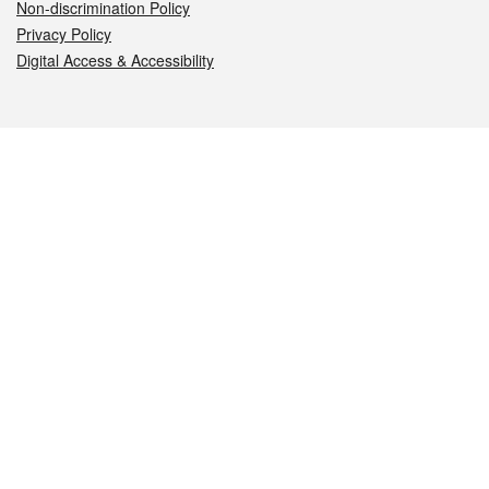
Non-discrimination Policy
Privacy Policy
Digital Access & Accessibility