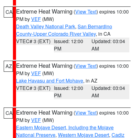
Extreme Heat Warning
(
View Text
) expires 10:00
CA
PM by
VEF
(MW)
Death Valley National Park
,
San Bernardino
County-Upper Colorado River Valley
, in CA
VTEC# 3 (EXT)
Issued: 12:00
Updated: 03:04
PM
AM
Extreme Heat Warning
(
View Text
) expires 10:00
AZ
PM by
VEF
(MW)
Lake Havasu and Fort Mohave
, in AZ
VTEC# 3 (EXT)
Issued: 12:00
Updated: 03:04
PM
AM
Extreme Heat Warning
(
View Text
) expires 10:00
CA
PM by
VEF
(MW)
Eastern Mojave Desert, Including the Mojave
National Preserve
,
Western Mojave Desert
,
Cadiz