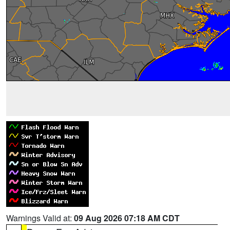
Warnings Valid at:
09 Aug 2026 07:18 AM CDT