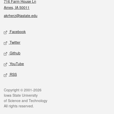
716 Farm House Ln
Ames, IA 50011
akrherz@iastate.edu
Social media
Facebook
Twitter
Github
YouTube
RSS
Legal
Copyright © 2001-2026
Iowa State University
of Science and Technology
All rights reserved.