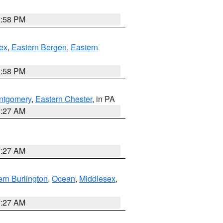
1:58 PM
ex
,
Eastern Bergen
,
Eastern
1:58 PM
ntgomery
,
Eastern Chester
, in PA
1:27 AM
1:27 AM
rn Burlington
,
Ocean
,
Middlesex
,
1:27 AM