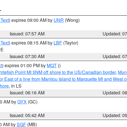
T
 Text
) expires 09:00 AM by
UNR
(Wong)
Issued: 07:57 AM
Updated: 0
 Text
) expires 08:15 AM by
LBF
(Taylor)
NE
Issued: 07:30 AM
Updated: 0
t
) expires 01:00 PM by
MQT
()
itefish Point MI 5NM off shore to the US/Canadian border
,
Muni
r East of a line from Manitou Island to Marquette MI and West of
hore
, in LS
Issued: 06:16 AM
Updated: 0
:30 AM by
GYX
(GC)
Issued: 05:42 AM
Updated: 0
00 AM by
SGF
(MB)