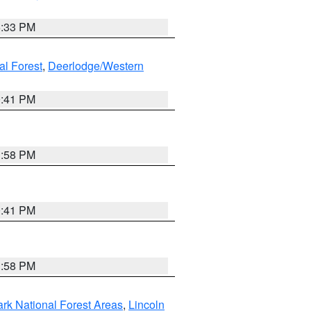
6:33 PM
al Forest
,
Deerlodge/Western
0:41 PM
1:58 PM
0:41 PM
1:58 PM
ark National Forest Areas
,
Lincoln