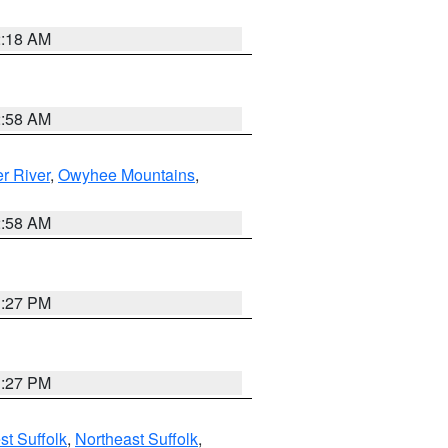
2:18 AM
2:58 AM
r River
,
Owyhee Mountains
,
2:58 AM
1:27 PM
1:27 PM
t Suffolk
,
Northeast Suffolk
,