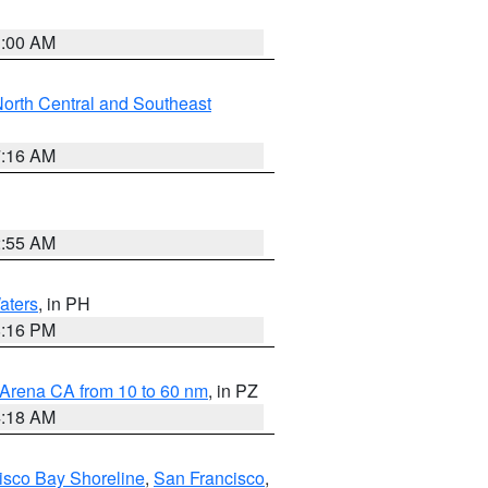
3:00 AM
orth Central and Southeast
7:16 AM
2:55 AM
aters
, in PH
8:16 PM
 Arena CA from 10 to 60 nm
, in PZ
4:18 AM
isco Bay Shoreline
,
San Francisco
,