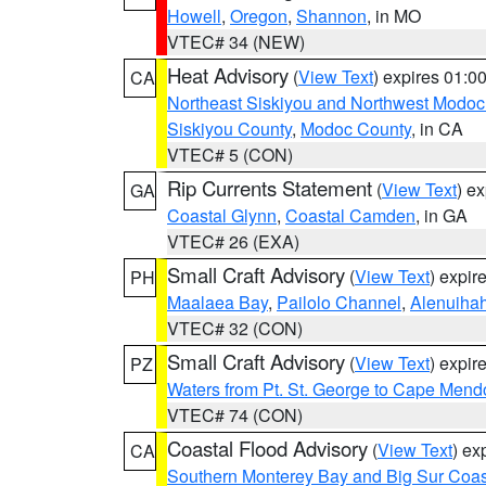
Howell
,
Oregon
,
Shannon
, in MO
VTEC# 34 (NEW)
Heat Advisory
(
View Text
) expires 01:
CA
Northeast Siskiyou and Northwest Modoc
Siskiyou County
,
Modoc County
, in CA
VTEC# 5 (CON)
Rip Currents Statement
(
View Text
) e
GA
Coastal Glynn
,
Coastal Camden
, in GA
VTEC# 26 (EXA)
Small Craft Advisory
(
View Text
) expi
PH
Maalaea Bay
,
Pailolo Channel
,
Alenuiha
VTEC# 32 (CON)
Small Craft Advisory
(
View Text
) expi
PZ
Waters from Pt. St. George to Cape Mend
VTEC# 74 (CON)
Coastal Flood Advisory
(
View Text
) ex
CA
Southern Monterey Bay and Big Sur Coas