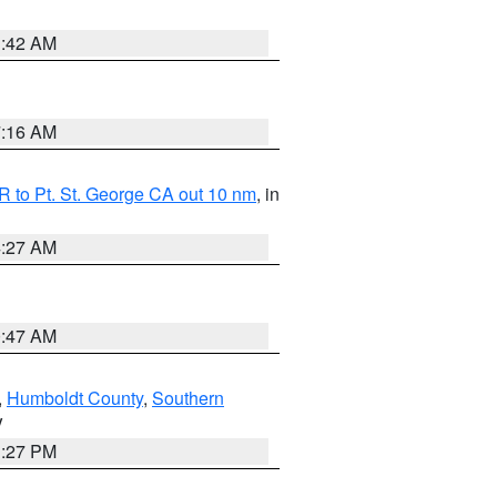
1:42 AM
7:16 AM
 to Pt. St. George CA out 10 nm
, in
4:27 AM
0:47 AM
,
Humboldt County
,
Southern
V
1:27 PM