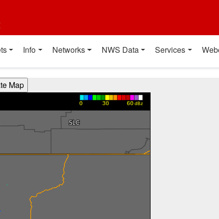
t
ts
Info
Networks
NWS Data
Services
Web