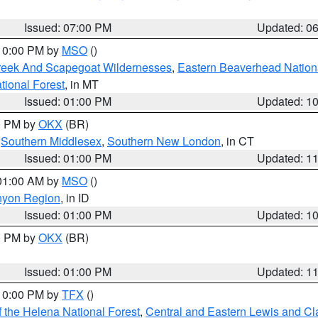
Issued: 07:00 PM
Updated: 0
 10:00 PM by
MSO
()
Creek And Scapegoat Wildernesses
,
Eastern Beaverhead Nation
ational Forest
, in MT
Issued: 01:00 PM
Updated: 1
00 PM by
OKX
(BR)
,
Southern Middlesex
,
Southern New London
, in CT
Issued: 01:00 PM
Updated: 1
 01:00 AM by
MSO
()
nyon Region
, in ID
Issued: 01:00 PM
Updated: 1
00 PM by
OKX
(BR)
Issued: 01:00 PM
Updated: 1
 10:00 PM by
TFX
()
 the Helena National Forest
,
Central and Eastern Lewis and Cl