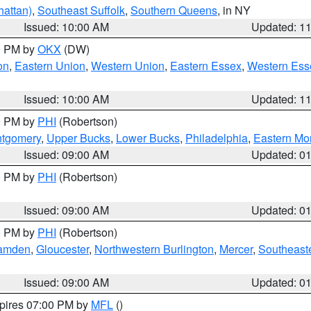
attan)
,
Southeast Suffolk
,
Southern Queens
, in NY
Issued: 10:00 AM
Updated: 1
00 PM by
OKX
(DW)
on
,
Eastern Union
,
Western Union
,
Eastern Essex
,
Western Ess
Issued: 10:00 AM
Updated: 1
00 PM by
PHI
(Robertson)
ntgomery
,
Upper Bucks
,
Lower Bucks
,
Philadelphia
,
Eastern Mo
Issued: 09:00 AM
Updated: 0
00 PM by
PHI
(Robertson)
Issued: 09:00 AM
Updated: 0
00 PM by
PHI
(Robertson)
amden
,
Gloucester
,
Northwestern Burlington
,
Mercer
,
Southeaste
Issued: 09:00 AM
Updated: 0
xpires 07:00 PM by
MFL
()