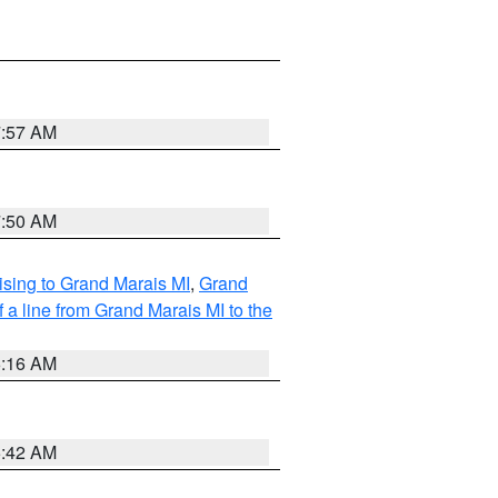
7:57 AM
7:50 AM
sing to Grand Marais MI
,
Grand
 a line from Grand Marais MI to the
6:16 AM
5:42 AM