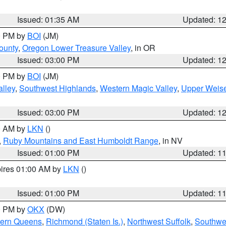
Issued: 01:35 AM
Updated: 1
00 PM by
BOI
(JM)
ounty
,
Oregon Lower Treasure Valley
, in OR
Issued: 03:00 PM
Updated: 1
00 PM by
BOI
(JM)
lley
,
Southwest Highlands
,
Western Magic Valley
,
Upper Weise
Issued: 03:00 PM
Updated: 1
00 AM by
LKN
()
,
Ruby Mountains and East Humboldt Range
, in NV
Issued: 01:00 PM
Updated: 1
pires 01:00 AM by
LKN
()
Issued: 01:00 PM
Updated: 1
00 PM by
OKX
(DW)
hern Queens
,
Richmond (Staten Is.)
,
Northwest Suffolk
,
Southwes