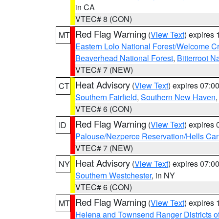
in CA
VTEC# 8 (CON)
Red Flag Warning
(
View Text
) expires
MT
Eastern Lolo National Forest/Welcome 
Beaverhead National Forest
,
Bitterroot N
VTEC# 7 (NEW)
Heat Advisory
(
View Text
) expires 07:
CT
Southern Fairfield
,
Southern New Haven
VTEC# 6 (CON)
Red Flag Warning
(
View Text
) expires
ID
Palouse/Nezperce Reservation/Hells Ca
VTEC# 7 (NEW)
Heat Advisory
(
View Text
) expires 07:
NY
Southern Westchester
, in NY
VTEC# 6 (CON)
Red Flag Warning
(
View Text
) expires
MT
Helena and Townsend Ranger Districts of