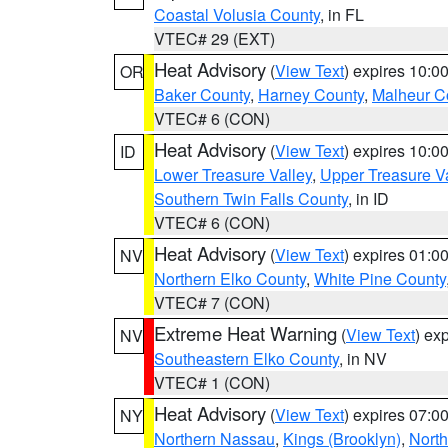
Coastal Volusia County
, in FL
VTEC# 29 (EXT)
Heat Advisory
(
View Text
) expires 10:
OR
Baker County
,
Harney County
,
Malheur C
VTEC# 6 (CON)
Heat Advisory
(
View Text
) expires 10:
ID
Lower Treasure Valley
,
Upper Treasure Va
Southern Twin Falls County
, in ID
VTEC# 6 (CON)
Heat Advisory
(
View Text
) expires 01:
NV
Northern Elko County
,
White Pine County
VTEC# 7 (CON)
Extreme Heat Warning
(
View Text
) ex
NV
Southeastern Elko County
, in NV
VTEC# 1 (CON)
Heat Advisory
(
View Text
) expires 07:
NY
Northern Nassau
,
Kings (Brooklyn)
,
Nort