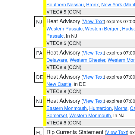
Southern Nassau
,
Bronx
,
New York (Manh
VTEC# 5 (CON)
Heat Advisory
(
View Text
) expires 07:
NJ
Western Passaic
,
Western Bergen
,
Huds
Passaic
, in NJ
VTEC# 5 (CON)
Heat Advisory
(
View Text
) expires 07:
PA
Delaware
,
Western Chester
,
Western Mo
VTEC# 8 (CON)
Heat Advisory
(
View Text
) expires 07:
DE
New Castle
, in DE
VTEC# 8 (CON)
Heat Advisory
(
View Text
) expires 07:
NJ
Eastern Monmouth
,
Hunterdon
,
Morris
,
C
Somerset
,
Western Monmouth
, in NJ
VTEC# 8 (CON)
Rip Currents Statement
(
View Text
) e
FL