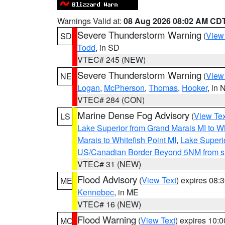
Warnings Valid at:
08 Aug 2026 08:02 AM CD
Severe Thunderstorm Warning
(
View
SD
Todd
, in SD
VTEC# 245 (NEW)
Severe Thunderstorm Warning
(
View
NE
Logan
,
McPherson
,
Thomas
,
Hooker
, in 
VTEC# 284 (CON)
Marine Dense Fog Advisory
(
View Tex
LS
Lake Superior from Grand Marais MI to Wh
Marais to Whitefish Point MI
,
Lake Superio
US/Canadian Border Beyond 5NM from s
VTEC# 31 (NEW)
Flood Advisory
(
View Text
) expires 08
ME
Kennebec
, in ME
VTEC# 16 (NEW)
Flood Warning
(
View Text
) expires 10:
MO