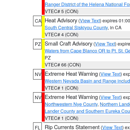
Ranger District of the Helena National Fo
VTEC# 5 (CON)
Heat Advisory
(
View Text
) expires 01:
CA
South Central Siskiyou County
, in CA
VTEC# 4 (CON)
Small Craft Advisory
(
View Text
) expi
PZ
Waters from Cape Blanco OR to Pt. St. G
PZ
VTEC# 66 (CON)
Extreme Heat Warning
(
View Text
) ex
NV
Western Nevada Basin and Range includ
VTEC# 1 (CON)
Extreme Heat Warning
(
View Text
) ex
NV
Northwestern Nye County
,
Northern Land
Lander County and Southern Eureka Cou
VTEC# 1 (CON)
Rip Currents Statement
(
View Text
) e
FL