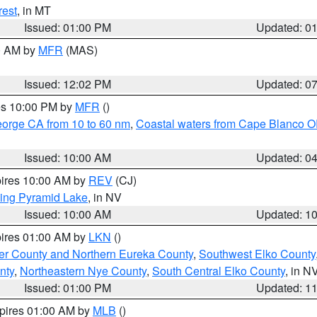
rest
, in MT
Issued: 01:00 PM
Updated: 0
00 AM by
MFR
(MAS)
Issued: 12:02 PM
Updated: 0
res 10:00 PM by
MFR
()
eorge CA from 10 to 60 nm
,
Coastal waters from Cape Blanco OR
Issued: 10:00 AM
Updated: 0
pires 10:00 AM by
REV
(CJ)
ing Pyramid Lake
, in NV
Issued: 10:00 AM
Updated: 1
pires 01:00 AM by
LKN
()
er County and Northern Eureka County
,
Southwest Elko County
nty
,
Northeastern Nye County
,
South Central Elko County
, in N
Issued: 01:00 PM
Updated: 1
xpires 01:00 AM by
MLB
()