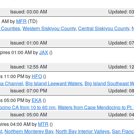
Issued: 03:00 AM
Updated: 0
00 AM by
MFR
(TD)
 Counties
,
Western Siskiyou County
,
Central Siskiyou County
,
N
Issued: 01:00 AM
Updated: 0
xpires 01:00 AM by
JAX
()
Issued: 12:55 AM
Updated: 1
res 11:00 PM by
HFO
()
ha Channel
,
Big Island Leeward Waters
,
Big Island Southeast W
Issued: 07:00 PM
Updated: 0
res 05:00 PM by
EKA
()
ocino CA from 10 to 60 nm
,
Waters from Cape Mendocino to Pt.
Issued: 05:00 AM
Updated: 0
pires 04:00 AM by
MTR
()
t
,
Northern Monterey Bay
,
North Bay Interior Valleys
,
San Franc