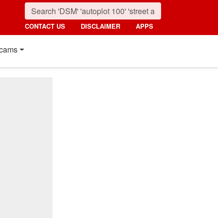
CONTACT US
DISCLAIMER
APPS
cams