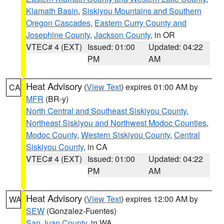
Klamath Basin
,
Siskiyou Mountains and Southern
Oregon Cascades
,
Eastern Curry County and
Josephine County
,
Jackson County
, in OR
VTEC# 4 (EXT)
Issued: 01:00
Updated: 04:22
PM
AM
Heat Advisory
(
View Text
) expires 01:00 AM by
CA
MFR
(BR-y)
North Central and Southeast Siskiyou County
,
Northeast Siskiyou and Northwest Modoc Counties
,
Modoc County
,
Western Siskiyou County
,
Central
Siskiyou County
, in CA
VTEC# 4 (EXT)
Issued: 01:00
Updated: 04:22
PM
AM
Heat Advisory
(
View Text
) expires 12:00 AM by
WA
SEW
(Gonzalez-Fuentes)
San Juan County
, in WA