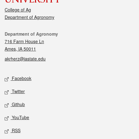
College of Ag
Department of Agronomy
Contact
Department of Agronomy
716 Farm House Ln
Ames, IA 50011
akrherz@iastate.edu
Social media
Facebook
Twitter
Github
YouTube
RSS