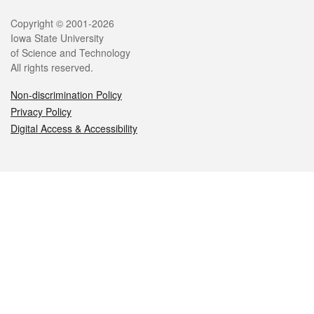
Legal
Copyright © 2001-2026
Iowa State University
of Science and Technology
All rights reserved.
Non-discrimination Policy
Privacy Policy
Digital Access & Accessibility