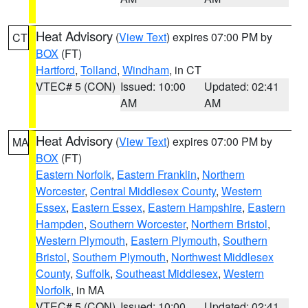
Heat Advisory
(
View Text
) expires 07:00 PM by
CT
BOX
(FT)
Hartford
,
Tolland
,
Windham
, in CT
VTEC# 5 (CON)
Issued: 10:00
Updated: 02:41
AM
AM
Heat Advisory
(
View Text
) expires 07:00 PM by
MA
BOX
(FT)
Eastern Norfolk
,
Eastern Franklin
,
Northern
Worcester
,
Central Middlesex County
,
Western
Essex
,
Eastern Essex
,
Eastern Hampshire
,
Eastern
Hampden
,
Southern Worcester
,
Northern Bristol
,
Western Plymouth
,
Eastern Plymouth
,
Southern
Bristol
,
Southern Plymouth
,
Northwest Middlesex
County
,
Suffolk
,
Southeast Middlesex
,
Western
Norfolk
, in MA
VTEC# 5 (CON)
Issued: 10:00
Updated: 02:41