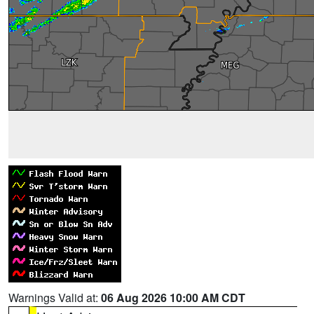
Warnings Valid at:
06 Aug 2026 10:00 AM CDT