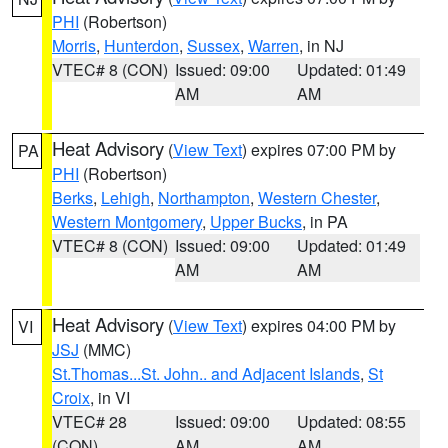
PHI
(Robertson)
Morris
,
Hunterdon
,
Sussex
,
Warren
, in NJ
VTEC# 8 (CON)
Issued: 09:00
Updated: 01:49
AM
AM
Heat Advisory
(
View Text
) expires 07:00 PM by
PA
PHI
(Robertson)
Berks
,
Lehigh
,
Northampton
,
Western Chester
,
Western Montgomery
,
Upper Bucks
, in PA
VTEC# 8 (CON)
Issued: 09:00
Updated: 01:49
AM
AM
Heat Advisory
(
View Text
) expires 04:00 PM by
VI
JSJ
(MMC)
St.Thomas...St. John.. and Adjacent Islands
,
St
Croix
, in VI
VTEC# 28
Issued: 09:00
Updated: 08:55
(CON)
AM
AM