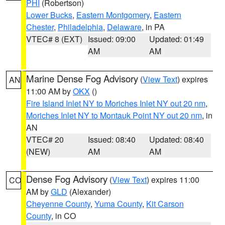
PHI
(Robertson)
Lower Bucks
,
Eastern Montgomery
,
Eastern
Chester
,
Philadelphia
,
Delaware
, in PA
VTEC# 8 (EXT)
Issued: 09:00
Updated: 01:49
AM
AM
Marine Dense Fog Advisory
(
View Text
) expires
AN
11:00 AM by
OKX
()
Fire Island Inlet NY to Moriches Inlet NY out 20 nm
,
Moriches Inlet NY to Montauk Point NY out 20 nm
, in
AN
VTEC# 20
Issued: 08:40
Updated: 08:40
(NEW)
AM
AM
Dense Fog Advisory
(
View Text
) expires 11:00
CO
AM by
GLD
(Alexander)
Cheyenne County
,
Yuma County
,
Kit Carson
County
, in CO