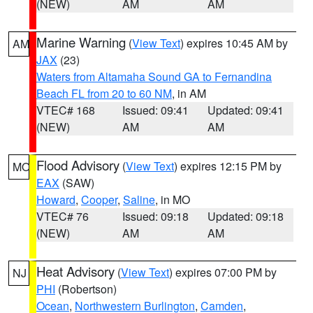
(NEW)
AM
AM
Marine Warning
(
View Text
) expires 10:45 AM by
AM
JAX
(23)
Waters from Altamaha Sound GA to Fernandina
Beach FL from 20 to 60 NM
, in AM
VTEC# 168
Issued: 09:41
Updated: 09:41
(NEW)
AM
AM
Flood Advisory
(
View Text
) expires 12:15 PM by
MO
EAX
(SAW)
Howard
,
Cooper
,
Saline
, in MO
VTEC# 76
Issued: 09:18
Updated: 09:18
(NEW)
AM
AM
Heat Advisory
(
View Text
) expires 07:00 PM by
NJ
PHI
(Robertson)
Ocean
,
Northwestern Burlington
,
Camden
,