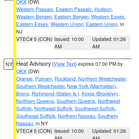
OKX
(DW)
Western Passaic
,
Eastern Passaic
,
Hudson
,
Western Bergen
,
Eastern Bergen
,
Western Essex
,
Eastern Essex
,
Western Union
,
Eastern Union
, in
NJ
VTEC# 5 (CON)
Issued: 10:00
Updated: 01:26
AM
AM
Heat Advisory
(
View Text
) expires 07:00 PM by
NY
OKX
(DW)
Orange
,
Putnam
,
Rockland
,
Northern Westchester
,
Southern Westchester
,
New York (Manhattan)
,
Bronx
,
Richmond (Staten Is.)
,
Kings (Brooklyn)
,
Northern Queens
,
Southern Queens
,
Northwest
Suffolk
,
Northeast Suffolk
,
Southwest Suffolk
,
Southeast Suffolk
,
Northern Nassau
,
Southern
Nassau
, in NY
VTEC# 5 (CON)
Issued: 10:00
Updated: 01:26
AM
AM