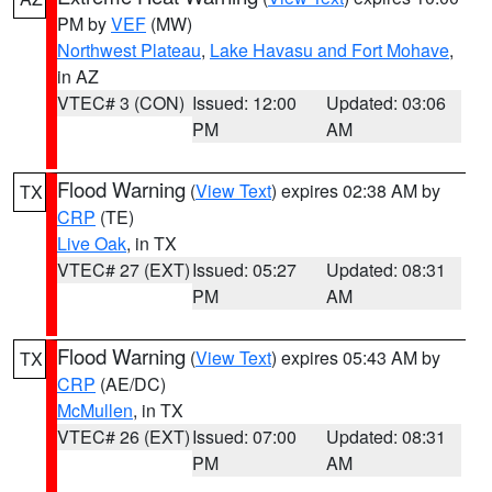
PM by
VEF
(MW)
Northwest Plateau
,
Lake Havasu and Fort Mohave
,
in AZ
VTEC# 3 (CON)
Issued: 12:00
Updated: 03:06
PM
AM
Flood Warning
(
View Text
) expires 02:38 AM by
TX
CRP
(TE)
Live Oak
, in TX
VTEC# 27 (EXT)
Issued: 05:27
Updated: 08:31
PM
AM
Flood Warning
(
View Text
) expires 05:43 AM by
TX
CRP
(AE/DC)
McMullen
, in TX
VTEC# 26 (EXT)
Issued: 07:00
Updated: 08:31
PM
AM