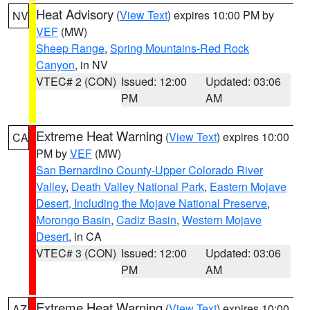
Heat Advisory
(
View Text
) expires 10:00 PM by
NV
VEF
(MW)
Sheep Range
,
Spring Mountains-Red Rock
Canyon
, in NV
VTEC# 2 (CON)
Issued: 12:00
Updated: 03:06
PM
AM
Extreme Heat Warning
(
View Text
) expires 10:00
CA
PM by
VEF
(MW)
San Bernardino County-Upper Colorado River
Valley
,
Death Valley National Park
,
Eastern Mojave
Desert, Including the Mojave National Preserve
,
Morongo Basin
,
Cadiz Basin
,
Western Mojave
Desert
, in CA
VTEC# 3 (CON)
Issued: 12:00
Updated: 03:06
PM
AM
Extreme Heat Warning
(
View Text
) expires 10:00
AZ