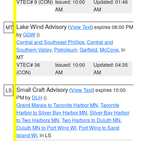
VTEC# 9 (CON)
Issued: 10:00
Updated: 01:46
AM
AM
Lake Wind Advisory
(
View Text
) expires 08:00 PM
MT
by
GGW
()
Central and Southeast Phillips
,
Central and
Southern Valley
,
Petroleum
,
Garfield
,
McCone
, in
MT
VTEC# 36
Issued: 10:00
Updated: 04:35
(CON)
AM
AM
Small Craft Advisory
(
View Text
) expires 10:00
LS
PM by
DLH
()
Grand Marais to Taconite Harbor MN
,
Taconite
Harbor to Silver Bay Harbor MN
,
Silver Bay Harbor
to Two Harbors MN
,
Two Harbors to Duluth MN
,
Duluth MN to Port Wing WI
,
Port Wing to Sand
Island WI
, in LS