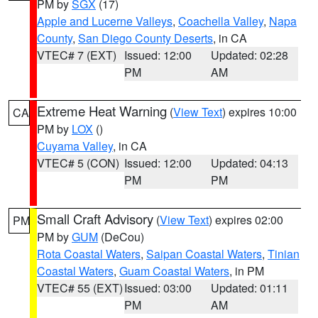
PM by
SGX
(17)
Apple and Lucerne Valleys
,
Coachella Valley
,
Napa
County
,
San Diego County Deserts
, in CA
VTEC# 7 (EXT)
Issued: 12:00
Updated: 02:28
PM
AM
Extreme Heat Warning
(
View Text
) expires 10:00
CA
PM by
LOX
()
Cuyama Valley
, in CA
VTEC# 5 (CON)
Issued: 12:00
Updated: 04:13
PM
PM
Small Craft Advisory
(
View Text
) expires 02:00
PM
PM by
GUM
(DeCou)
Rota Coastal Waters
,
Saipan Coastal Waters
,
Tinian
Coastal Waters
,
Guam Coastal Waters
, in PM
VTEC# 55 (EXT)
Issued: 03:00
Updated: 01:11
PM
AM