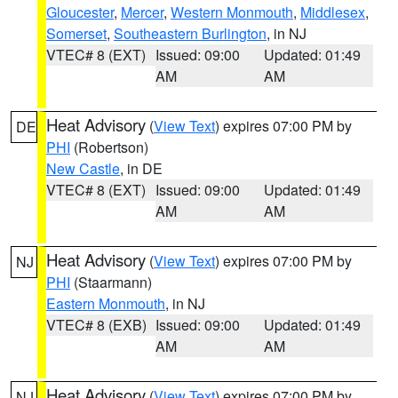
Gloucester
,
Mercer
,
Western Monmouth
,
Middlesex
,
Somerset
,
Southeastern Burlington
, in NJ
VTEC# 8 (EXT)
Issued: 09:00
Updated: 01:49
AM
AM
Heat Advisory
(
View Text
) expires 07:00 PM by
DE
PHI
(Robertson)
New Castle
, in DE
VTEC# 8 (EXT)
Issued: 09:00
Updated: 01:49
AM
AM
Heat Advisory
(
View Text
) expires 07:00 PM by
NJ
PHI
(Staarmann)
Eastern Monmouth
, in NJ
VTEC# 8 (EXB)
Issued: 09:00
Updated: 01:49
AM
AM
Heat Advisory
(
View Text
) expires 07:00 PM by
NJ