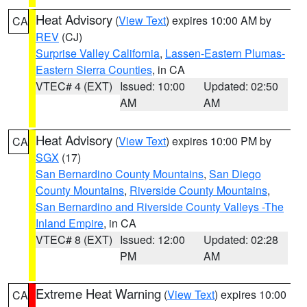
Heat Advisory
(
View Text
) expires 10:00 AM by
CA
REV
(CJ)
Surprise Valley California
,
Lassen-Eastern Plumas-
Eastern Sierra Counties
, in CA
VTEC# 4 (EXT)
Issued: 10:00
Updated: 02:50
AM
AM
Heat Advisory
(
View Text
) expires 10:00 PM by
CA
SGX
(17)
San Bernardino County Mountains
,
San Diego
County Mountains
,
Riverside County Mountains
,
San Bernardino and Riverside County Valleys -The
Inland Empire
, in CA
VTEC# 8 (EXT)
Issued: 12:00
Updated: 02:28
PM
AM
Extreme Heat Warning
(
View Text
) expires 10:00
CA