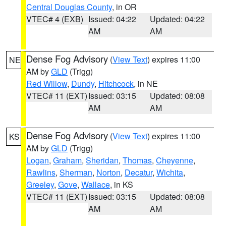
Central Douglas County
, in OR
VTEC# 4 (EXB)
Issued: 04:22
Updated: 04:22
AM
AM
Dense Fog Advisory
(
View Text
) expires 11:00
NE
AM by
GLD
(Trigg)
Red Willow
,
Dundy
,
Hitchcock
, in NE
VTEC# 11 (EXT)
Issued: 03:15
Updated: 08:08
AM
AM
Dense Fog Advisory
(
View Text
) expires 11:00
KS
AM by
GLD
(Trigg)
Logan
,
Graham
,
Sheridan
,
Thomas
,
Cheyenne
,
Rawlins
,
Sherman
,
Norton
,
Decatur
,
Wichita
,
Greeley
,
Gove
,
Wallace
, in KS
VTEC# 11 (EXT)
Issued: 03:15
Updated: 08:08
AM
AM