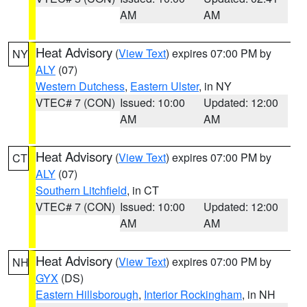
AM
AM
Heat Advisory
(
View Text
) expires 07:00 PM by
NY
ALY
(07)
Western Dutchess
,
Eastern Ulster
, in NY
VTEC# 7 (CON)
Issued: 10:00
Updated: 12:00
AM
AM
Heat Advisory
(
View Text
) expires 07:00 PM by
CT
ALY
(07)
Southern Litchfield
, in CT
VTEC# 7 (CON)
Issued: 10:00
Updated: 12:00
AM
AM
Heat Advisory
(
View Text
) expires 07:00 PM by
NH
GYX
(DS)
Eastern Hillsborough
,
Interior Rockingham
, in NH