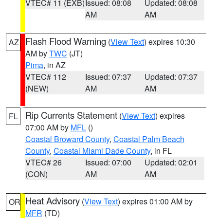
VTEC# 11 (EXB)
Issued: 08:08
Updated: 08:08
AM
AM
Flash Flood Warning
(
View Text
) expires 10:30
AZ
AM by
TWC
(JT)
Pima
, in AZ
VTEC# 112
Issued: 07:37
Updated: 07:37
(NEW)
AM
AM
Rip Currents Statement
(
View Text
) expires
FL
07:00 AM by
MFL
()
Coastal Broward County
,
Coastal Palm Beach
County
,
Coastal Miami Dade County
, in FL
VTEC# 26
Issued: 07:00
Updated: 02:01
(CON)
AM
AM
Heat Advisory
(
View Text
) expires 01:00 AM by
OR
MFR
(TD)