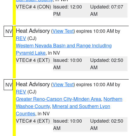
VTEC# 4 (CON)
Issued: 12:00
Updated: 07:07
PM
AM
Heat Advisory
(
View Text
) expires 10:00 AM by
NV
REV
(CJ)
Western Nevada Basin and Range including
Pyramid Lake
, in NV
VTEC# 4 (EXT)
Issued: 10:00
Updated: 02:50
AM
AM
Heat Advisory
(
View Text
) expires 10:00 AM by
NV
REV
(CJ)
Greater Reno-Carson City-Minden Area
,
Northern
Washoe County
,
Mineral and Southern Lyon
Counties
, in NV
VTEC# 4 (EXT)
Issued: 10:00
Updated: 02:50
AM
AM