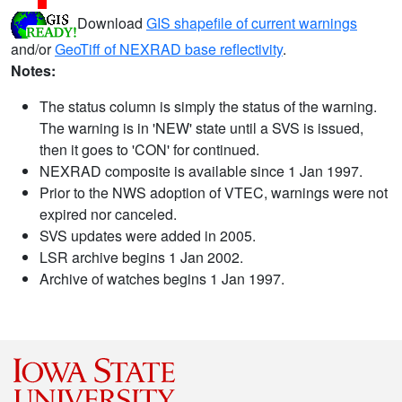
Download
GIS shapefile of current warnings
and/or
GeoTiff of NEXRAD base reflectivity
.
Notes:
The status column is simply the status of the warning.
The warning is in 'NEW' state until a SVS is issued,
then it goes to 'CON' for continued.
NEXRAD composite is available since 1 Jan 1997.
Prior to the NWS adoption of VTEC, warnings were not
expired nor canceled.
SVS updates were added in 2005.
LSR archive begins 1 Jan 2002.
Archive of watches begins 1 Jan 1997.