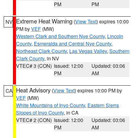
PM
PM
Extreme Heat Warning
(
View Text
) expires 10:00
NV
PM by
VEF
(MW)
Western Clark and Southern Nye County
,
Lincoln
County
,
Esmeralda and Central Nye County
,
Northeast Clark County
,
Las Vegas Valley
,
Southern
Clark County
, in NV
VTEC# 3 (CON)
Issued: 12:00
Updated: 03:06
PM
AM
Heat Advisory
(
View Text
) expires 10:00 PM by
CA
VEF
(MW)
White Mountains of Inyo County
,
Eastern Sierra
Slopes of Inyo County
, in CA
VTEC# 2 (CON)
Issued: 12:00
Updated: 03:06
PM
AM