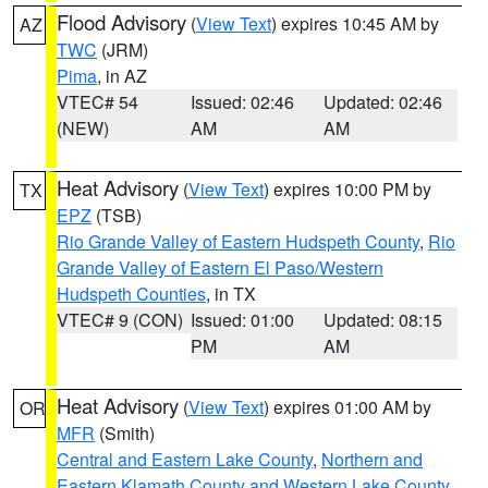
Flood Advisory
(
View Text
) expires 10:45 AM by
AZ
TWC
(JRM)
Pima
, in AZ
VTEC# 54
Issued: 02:46
Updated: 02:46
(NEW)
AM
AM
Heat Advisory
(
View Text
) expires 10:00 PM by
TX
EPZ
(TSB)
Rio Grande Valley of Eastern Hudspeth County
,
Rio
Grande Valley of Eastern El Paso/Western
Hudspeth Counties
, in TX
VTEC# 9 (CON)
Issued: 01:00
Updated: 08:15
PM
AM
Heat Advisory
(
View Text
) expires 01:00 AM by
OR
MFR
(Smith)
Central and Eastern Lake County
,
Northern and
Eastern Klamath County and Western Lake County
,