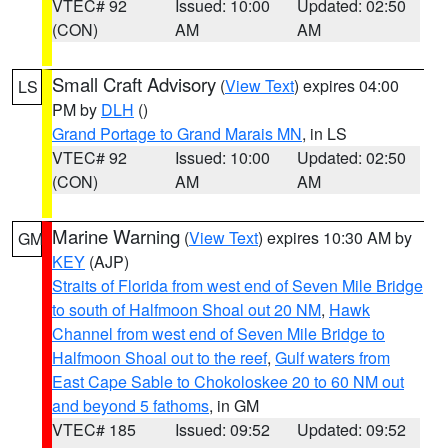
VTEC# 92
Issued: 10:00
Updated: 02:50
(CON)
AM
AM
Small Craft Advisory
(
View Text
) expires 04:00
LS
PM by
DLH
()
Grand Portage to Grand Marais MN
, in LS
VTEC# 92
Issued: 10:00
Updated: 02:50
(CON)
AM
AM
Marine Warning
(
View Text
) expires 10:30 AM by
GM
KEY
(AJP)
Straits of Florida from west end of Seven Mile Bridge
to south of Halfmoon Shoal out 20 NM
,
Hawk
Channel from west end of Seven Mile Bridge to
Halfmoon Shoal out to the reef
,
Gulf waters from
East Cape Sable to Chokoloskee 20 to 60 NM out
and beyond 5 fathoms
, in GM
VTEC# 185
Issued: 09:52
Updated: 09:52