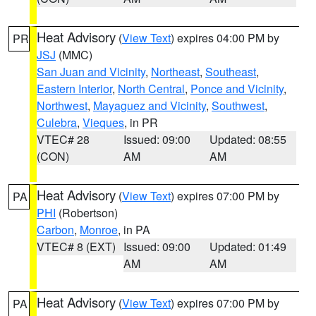
Heat Advisory
(
View Text
) expires 04:00 PM by
PR
JSJ
(MMC)
San Juan and Vicinity
,
Northeast
,
Southeast
,
Eastern Interior
,
North Central
,
Ponce and Vicinity
,
Northwest
,
Mayaguez and Vicinity
,
Southwest
,
Culebra
,
Vieques
, in PR
VTEC# 28
Issued: 09:00
Updated: 08:55
(CON)
AM
AM
Heat Advisory
(
View Text
) expires 07:00 PM by
PA
PHI
(Robertson)
Carbon
,
Monroe
, in PA
VTEC# 8 (EXT)
Issued: 09:00
Updated: 01:49
AM
AM
Heat Advisory
(
View Text
) expires 07:00 PM by
PA