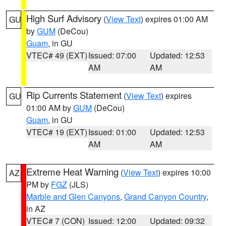
High Surf Advisory
(
View Text
) expires 01:00 AM
GU
by
GUM
(DeCou)
Guam
, in GU
VTEC# 49 (EXT)
Issued: 07:00
Updated: 12:53
AM
AM
Rip Currents Statement
(
View Text
) expires
GU
01:00 AM by
GUM
(DeCou)
Guam
, in GU
VTEC# 19 (EXT)
Issued: 01:00
Updated: 12:53
AM
AM
Extreme Heat Warning
(
View Text
) expires 10:00
AZ
PM by
FGZ
(JLS)
Marble and Glen Canyons
,
Grand Canyon Country
,
in AZ
VTEC# 7 (CON)
Issued: 12:00
Updated: 09:32