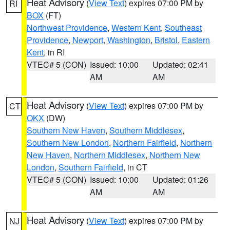
Heat Advisory
(
View Text
) expires 07:00 PM by
RI
BOX
(FT)
Northwest Providence
,
Western Kent
,
Southeast
Providence
,
Newport
,
Washington
,
Bristol
,
Eastern
Kent
, in RI
VTEC# 5 (CON)
Issued: 10:00
Updated: 02:41
AM
AM
Heat Advisory
(
View Text
) expires 07:00 PM by
CT
OKX
(DW)
Southern New Haven
,
Southern Middlesex
,
Southern New London
,
Northern Fairfield
,
Northern
New Haven
,
Northern Middlesex
,
Northern New
London
,
Southern Fairfield
, in CT
VTEC# 5 (CON)
Issued: 10:00
Updated: 01:26
AM
AM
Heat Advisory
(
View Text
) expires 07:00 PM by
NJ