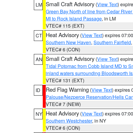
Small Craft Advisory
(
View Text
) expi
LM
Green Bay North of line from Cedar River
MI to Rock Island Passage
, in LM
VTEC# 115 (EXT)
Heat Advisory
(
View Text
) expires 07:
CT
Southern New Haven
,
Southern Fairfield
VTEC# 6 (CON)
Small Craft Advisory
(
View Text
) expi
AN
Tidal Potomac from Cobb Island MD to S
inland waters surrounding Bloodsworth I
VTEC# 131 (EXT)
Red Flag Warning
(
View Text
) expires
ID
Palouse/Nezperce Reservation/Hells Ca
VTEC# 7 (NEW)
Heat Advisory
(
View Text
) expires 07:
NY
Southern Westchester
, in NY
VTEC# 6 (CON)