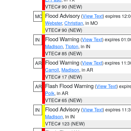
VTEC# 90 (NEW)
Flood Advisory
(
View Text
) expires 12
MO
Webster
,
Christian
, in MO
VTEC# 90 (NEW)
Flood Warning
(
View Text
) expires 01:
IN
Madison
,
Tipton
, in IN
VTEC# 85 (NEW)
Flood Warning
(
View Text
) expires 11:
AR
Carroll
,
Madison
, in AR
VTEC# 17 (NEW)
Flash Flood Warning
(
View Text
) expi
AR
Polk
, in AR
VTEC# 65 (NEW)
Flood Advisory
(
View Text
) expires 11
IN
Madison
, in IN
VTEC# 123 (NEW)