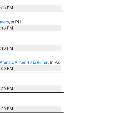
6:33 PM
aters
, in PH
8:16 PM
0:10 PM
 Arena CA from 10 to 60 nm
, in PZ
5:00 PM
0:20 PM
0:20 PM