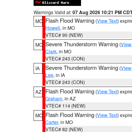
Warnings Valid at:
07 Aug 2026 10:21 PM CD
Flash Flood Warning
(
View Text
) expi
MO
Howell
, in MO
VTEC# 90 (NEW)
Severe Thunderstorm Warning
(
View
MO
Clark
, in MO
VTEC# 243 (CON)
Severe Thunderstorm Warning
(
View
IA
Lee
, in IA
VTEC# 243 (CON)
Flash Flood Warning
(
View Text
) expi
AZ
Graham
, in AZ
VTEC# 114 (NEW)
Flash Flood Warning
(
View Text
) expi
MO
Carter
, in MO
VTEC# 82 (NEW)