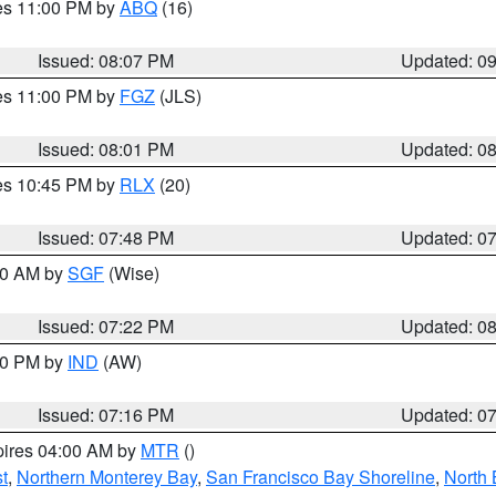
res 11:00 PM by
ABQ
(16)
Issued: 08:07 PM
Updated: 0
res 11:00 PM by
FGZ
(JLS)
Issued: 08:01 PM
Updated: 0
res 10:45 PM by
RLX
(20)
Issued: 07:48 PM
Updated: 0
:00 AM by
SGF
(Wise)
Issued: 07:22 PM
Updated: 0
:30 PM by
IND
(AW)
Issued: 07:16 PM
Updated: 0
pires 04:00 AM by
MTR
()
t
,
Northern Monterey Bay
,
San Francisco Bay Shoreline
,
North 