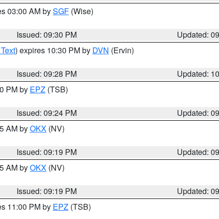
res 03:00 AM by
SGF
(Wise)
Issued: 09:30 PM
Updated: 0
 Text
) expires 10:30 PM by
DVN
(Ervin)
Issued: 09:28 PM
Updated: 1
:30 PM by
EPZ
(TSB)
Issued: 09:24 PM
Updated: 0
:15 AM by
OKX
(NV)
Issued: 09:19 PM
Updated: 0
:15 AM by
OKX
(NV)
Issued: 09:19 PM
Updated: 0
res 11:00 PM by
EPZ
(TSB)