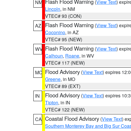
Flash Flood Warning
(
View Text
) expi
NM
Lincoln
, in NM
VTEC# 93 (CON)
Flash Flood Warning
(
View Text
) expi
AZ
Coconino
, in AZ
VTEC# 95 (NEW)
Flash Flood Warning
(
View Text
) expi
WV
Calhoun
,
Roane
, in WV
VTEC# 117 (NEW)
Flood Advisory
(
View Text
) expires 12
MO
Greene
, in MO
VTEC# 89 (EXT)
Flood Advisory
(
View Text
) expires 10
IN
Tipton
, in IN
VTEC# 122 (NEW)
Coastal Flood Advisory
(
View Text
) ex
CA
Southern Monterey Bay and Big Sur Coas