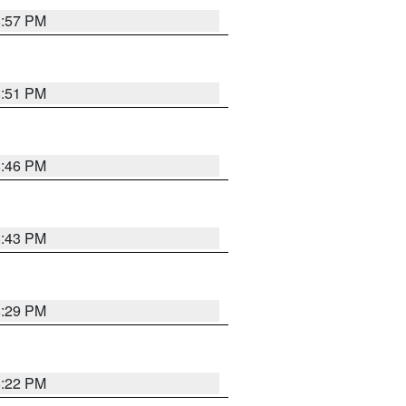
8:57 PM
8:51 PM
8:46 PM
8:43 PM
8:29 PM
8:22 PM