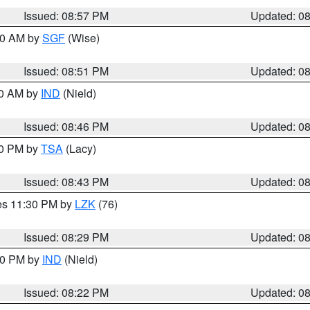
Issued: 08:57 PM
Updated: 0
:00 AM by
SGF
(Wise)
Issued: 08:51 PM
Updated: 0
00 AM by
IND
(Nield)
Issued: 08:46 PM
Updated: 0
30 PM by
TSA
(Lacy)
Issued: 08:43 PM
Updated: 0
res 11:30 PM by
LZK
(76)
Issued: 08:29 PM
Updated: 0
:30 PM by
IND
(Nield)
Issued: 08:22 PM
Updated: 0