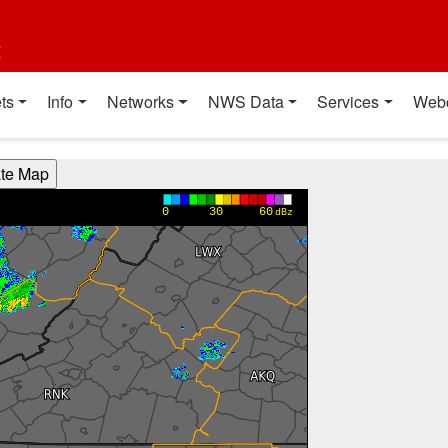
t
ts
Info
Networks
NWS Data
Services
Web