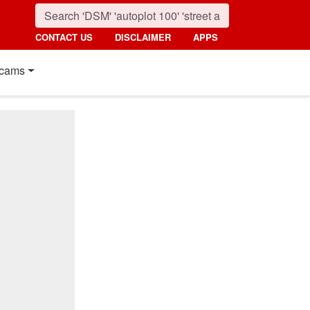
CONTACT US
DISCLAIMER
APPS
cams