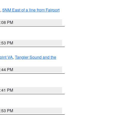
I
,
5NM East of a line from Fairport
9:08 PM
7:53 PM
oint VA
,
Tangier Sound and the
9:44 PM
0:41 PM
7:53 PM