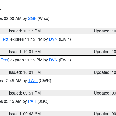
T
res 03:00 AM by
SGF
(Wise)
Issued: 10:17 PM
Updated: 1
 Text
) expires 11:15 PM by
DVN
(Ervin)
Issued: 10:01 PM
Updated: 1
 Text
) expires 11:15 PM by
DVN
(Ervin)
Issued: 10:01 PM
Updated: 1
res 12:45 AM by
TWC
(CWR)
Issued: 09:51 PM
Updated: 0
res 03:45 AM by
PAH
(JGG)
Issued: 09:43 PM
Updated: 0