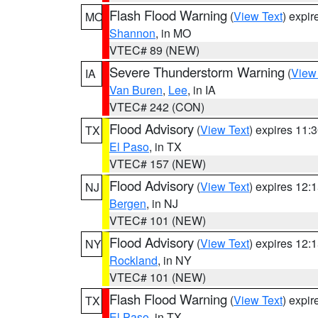
Flash Flood Warning
(
View Text
) expi
MO
Shannon
, in MO
VTEC# 89 (NEW)
Severe Thunderstorm Warning
(
View
IA
Van Buren
,
Lee
, in IA
VTEC# 242 (CON)
Flood Advisory
(
View Text
) expires 11
TX
El Paso
, in TX
VTEC# 157 (NEW)
Flood Advisory
(
View Text
) expires 12
NJ
Bergen
, in NJ
VTEC# 101 (NEW)
Flood Advisory
(
View Text
) expires 12
NY
Rockland
, in NY
VTEC# 101 (NEW)
Flash Flood Warning
(
View Text
) expi
TX
El Paso
, in TX