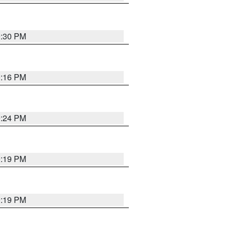
9:30 PM
0:16 PM
9:24 PM
9:19 PM
9:19 PM