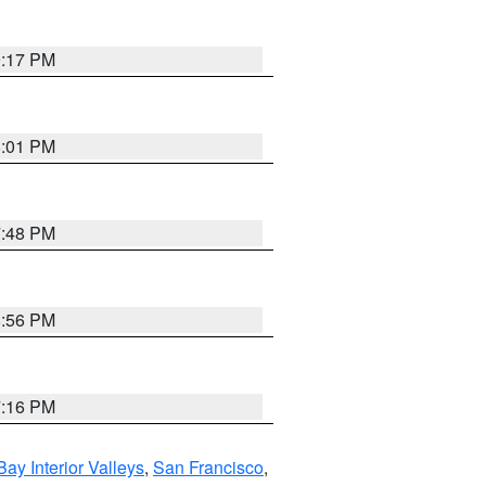
9:17 PM
8:01 PM
7:48 PM
8:56 PM
7:16 PM
Bay Interior Valleys
,
San Francisco
,