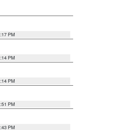
0:17 PM
0:14 PM
0:14 PM
9:51 PM
9:43 PM