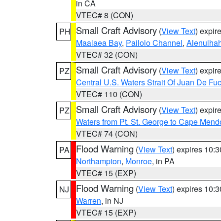
in CA
VTEC# 8 (CON)
Small Craft Advisory
(
View Text
) expi
PH
Maalaea Bay
,
Pailolo Channel
,
Alenuiha
VTEC# 32 (CON)
Small Craft Advisory
(
View Text
) expi
PZ
Central U.S. Waters Strait Of Juan De Fu
VTEC# 110 (CON)
Small Craft Advisory
(
View Text
) expi
PZ
Waters from Pt. St. George to Cape Mend
VTEC# 74 (CON)
Flood Warning
(
View Text
) expires 10:
PA
Northampton
,
Monroe
, in PA
VTEC# 15 (EXP)
Flood Warning
(
View Text
) expires 10:
NJ
Warren
, in NJ
VTEC# 15 (EXP)