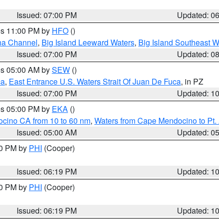
Issued: 07:00 PM
Updated: 0
res 11:00 PM by
HFO
()
ha Channel
,
Big Island Leeward Waters
,
Big Island Southeast W
Issued: 07:00 PM
Updated: 0
res 05:00 AM by
SEW
()
ca
,
East Entrance U.S. Waters Strait Of Juan De Fuca
, in PZ
Issued: 07:00 PM
Updated: 1
res 05:00 PM by
EKA
()
ocino CA from 10 to 60 nm
,
Waters from Cape Mendocino to Pt.
Issued: 05:00 AM
Updated: 0
30 PM by
PHI
(Cooper)
Issued: 06:19 PM
Updated: 1
30 PM by
PHI
(Cooper)
Issued: 06:19 PM
Updated: 1