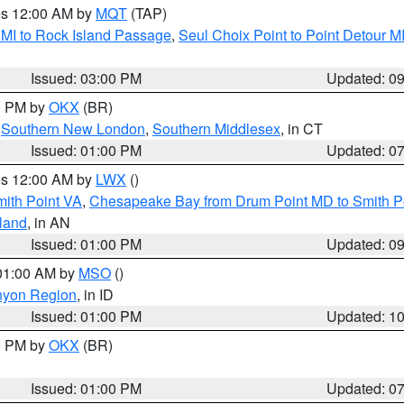
res 12:00 AM by
MQT
(TAP)
 MI to Rock Island Passage
,
Seul Choix Point to Point Detour M
Issued: 03:00 PM
Updated: 0
00 PM by
OKX
(BR)
,
Southern New London
,
Southern Middlesex
, in CT
Issued: 01:00 PM
Updated: 0
res 12:00 AM by
LWX
()
mith Point VA
,
Chesapeake Bay from Drum Point MD to Smith P
sland
, in AN
Issued: 01:00 PM
Updated: 0
 01:00 AM by
MSO
()
nyon Region
, in ID
Issued: 01:00 PM
Updated: 1
00 PM by
OKX
(BR)
Issued: 01:00 PM
Updated: 0